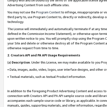
comply with and be bound by the terms of the applicable license agreem
Advertising Content from such affiliate sites.
You may not use the
Program Content
to infringe, misappropriate or vio
third party to, use Program Content to, directly or indirectly, develo
technology.
The License will immediately and automatically terminate if at any ti
defined in the Commission Income Statement), or otherwise upon termina
upon written notice to you. You will promptly stop using the Program 
your Site and delete or otherwise destroy all of the Program Content 
otherwise request from time to time.
2
.
Creators API and PA API Usage Requirements
(a)
Description
. Under this License, we may make available to you Pr
• Data, images, audio, video, logos, user interface designs, and other c
• Textual materials, such as textual Product information.
In addition to the foregoing Product Advertising Content and access to
connection with Creators API and PA API sample source code and librarie
accompanies each sample source code or library, as applicable. In conne
manuals, guides, supporting materials, and other information, regardless