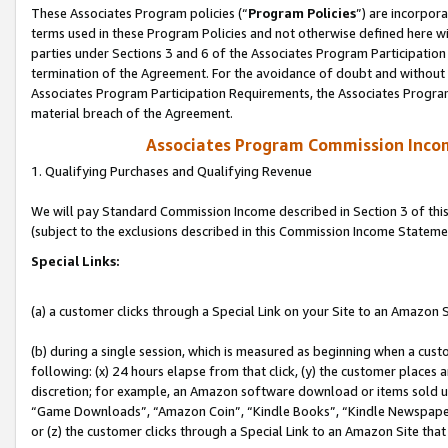
These Associates Program policies (“
Program Policies
”) are incorpor
terms used in these Program Policies and not otherwise defined here wil
parties under Sections 3 and 6 of the Associates Program Participation
termination of the Agreement. For the avoidance of doubt and without l
Associates Program Participation Requirements, the Associates Program
material breach of the Agreement.
Associates Program Commission Inco
1. Qualifying Purchases and Qualifying Revenue
We will pay Standard Commission Income described in Section 3 of thi
(subject to the exclusions described in this Commission Income Stateme
Special Links:
(a) a customer clicks through a Special Link on your Site to an Amazon S
(b) during a single session, which is measured as beginning when a custo
following: (x) 24 hours elapse from that click, (y) the customer places 
discretion; for example, an Amazon software download or items sold 
“Game Downloads”, “Amazon Coin”, “Kindle Books”, “Kindle Newspapers”
or (z) the customer clicks through a Special Link to an Amazon Site that