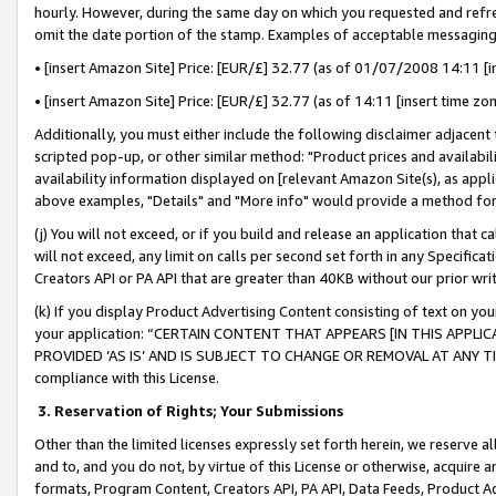
hourly. However, during the same day on which you requested and refre
omit the date portion of the stamp. Examples of acceptable messaging
• [insert Amazon Site] Price: [EUR/£] 32.77 (as of 01/07/2008 14:11 [in
• [insert Amazon Site] Price: [EUR/£] 32.77 (as of 14:11 [insert time zo
Additionally, you must either include the following disclaimer adjacent t
scripted pop-up, or other similar method: "Product prices and availabil
availability information displayed on [relevant Amazon Site(s), as appli
above examples, "Details" and "More info" would provide a method for 
(j) You will not exceed, or if you build and release an application that c
will not exceed, any limit on calls per second set forth in any Specifica
Creators API or PA API that are greater than 40KB without our prior wr
(k) If you display Product Advertising Content consisting of text on your
your application: “CERTAIN CONTENT THAT APPEARS [IN THIS APPLIC
PROVIDED ‘AS IS’ AND IS SUBJECT TO CHANGE OR REMOVAL AT ANY TIME.”
compliance with this License.
3.
Reservation of Rights; Your Submissions
Other than the limited licenses expressly set forth herein, we reserve all 
and to, and you do not, by virtue of this License or otherwise, acquire an
formats, Program Content, Creators API, PA API, Data Feeds, Product 