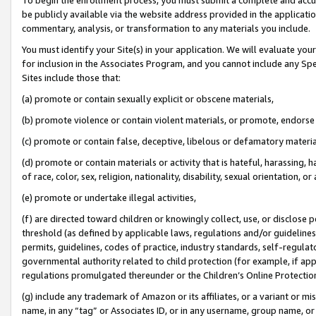
be publicly available via the website address provided in the application
commentary, analysis, or transformation to any materials you include.
You must identify your Site(s) in your application. We will evaluate your 
for inclusion in the Associates Program, and you cannot include any Speci
Sites include those that:
(a) promote or contain sexually explicit or obscene materials,
(b) promote violence or contain violent materials, or promote, endorse 
(c) promote or contain false, deceptive, libelous or defamatory materi
(d) promote or contain materials or activity that is hateful, harassing, h
of race, color, sex, religion, nationality, disability, sexual orientation, or
(e) promote or undertake illegal activities,
(f) are directed toward children or knowingly collect, use, or disclose
threshold (as defined by applicable laws, regulations and/or guidelines);
permits, guidelines, codes of practice, industry standards, self-regulat
governmental authority related to child protection (for example, if app
regulations promulgated thereunder or the Children’s Online Protection
(g) include any trademark of Amazon or its affiliates, or a variant or 
name, in any “tag” or Associates ID, or in any username, group name, or 