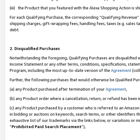
(iii) the Product that you featured with the Alexa Shopping Action is 
For each Qualifying Purchase, the corresponding “Qualifying Revenue” i
shipping charges, gift-wrapping fees, handling fees, taxes (e.g. sales ta
debt.
2. Disqualified Purchases
Notwithstanding the foregoing, Qualifying Purchases are disqualified w
Income Statement or any other terms, conditions, specifications, statem
Program, including the most up-to-date version of the
Agreement
(coll
Further, the following purchases that would otherwise be Qualified Pu
(a) any Product purchased after termination of your
Agreement
,
(b) any Product order where a cancellation, return, or refund has been i
(c) any Product purchased by a customer who is referred to an Amazon 
in bidding or auctions on keywords, search terms, or other identifiers 
exhaustive list of our trademarks via the links below, or variations or 
“
Prohibited Paid Search Placement
”),