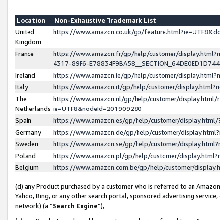
Location
Non-Exhaustive Trademark List
United
https://www.amazon.co.uk/gp/feature.html?ie=UTF8&
Kingdom
France
https://www.amazon.fr/gp/help/customer/display.ht
4317-89F6-E78834F9BA58__SECTION_64DE0ED1D74
Ireland
https://www.amazon.ie/gp/help/customer/display.ht
Italy
https://www.amazon.it/gp/help/customer/display.html
The
https://www.amazon.nl/gp/help/customer/display.html/
Netherlands
ie=UTF8&nodeId=201909280
Spain
https://www.amazon.es/gp/help/customer/display.htm
Germany
https://www.amazon.de/gp/help/customer/display.htm
Sweden
https://www.amazon.se/gp/help/customer/display.htm
Poland
https://www.amazon.pl/gp/help/customer/display.htm
Belgium
https://www.amazon.com.be/gp/help/customer/displa
(d) any Product purchased by a customer who is referred to an Amazon S
Yahoo, Bing, or any other search portal, sponsored advertising service, o
network) (a “
Search Engine
”),