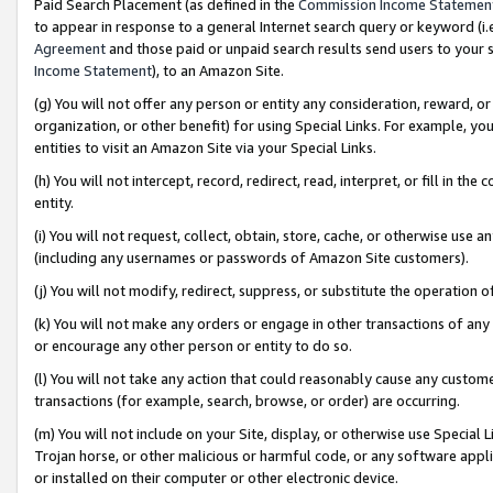
Paid Search Placement (as defined in the
Commission Income Statemen
to appear in response to a general Internet search query or keyword (i.e.
Agreement
and those paid or unpaid search results send users to your sit
Income Statement
), to an Amazon Site.
(g) You will not offer any person or entity any consideration, reward, or
organization, or other benefit) for using Special Links. For example, 
entities to visit an Amazon Site via your Special Links.
(h) You will not intercept, record, redirect, read, interpret, or fill in 
entity.
(i) You will not request, collect, obtain, store, cache, or otherwise us
(including any usernames or passwords of Amazon Site customers).
(j) You will not modify, redirect, suppress, or substitute the operation 
(k) You will not make any orders or engage in other transactions of any 
or encourage any other person or entity to do so.
(l) You will not take any action that could reasonably cause any custome
transactions (for example, search, browse, or order) are occurring.
(m) You will not include on your Site, display, or otherwise use Specia
Trojan horse, or other malicious or harmful code, or any software app
or installed on their computer or other electronic device.