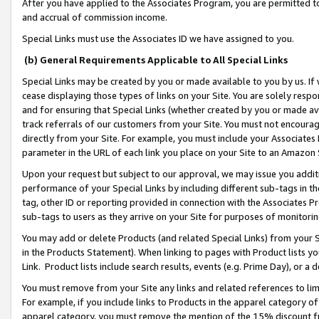
After you have applied to the Associates Program, you are permitted to 
and accrual of commission income.
Special Links must use the Associates ID we have assigned to you.
(b) General Requirements Applicable to All Special Links
Special Links may be created by you or made available to you by us. If 
cease displaying those types of links on your Site. You are solely respo
and for ensuring that Special Links (whether created by you or made av
track referrals of our customers from your Site. You must not encoura
directly from your Site. For example, you must include your Associates
parameter in the URL of each link you place on your Site to an Amazon 
Upon your request but subject to our approval, we may issue you addit
performance of your Special Links by including different sub-tags in t
tag, other ID or reporting provided in connection with the Associates Pr
sub-tags to users as they arrive on your Site for purposes of monitorin
You may add or delete Products (and related Special Links) from your Si
in the Products Statement). When linking to pages with Product lists you
Link. Product lists include search results, events (e.g. Prime Day), or 
You must remove from your Site any links and related references to li
For example, if you include links to Products in the apparel category 
apparel category, you must remove the mention of the 15% discount f