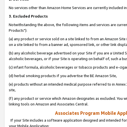
No services other than Amazon Home Services are currently included in 
3. Excluded Products
Notwithstanding the above, the following items and services are curre
Products"):
(a) any product or service sold on a site linked to from an Amazon Site
on a site linked to from a banner ad, sponsored link, or other link disp
(b) any alcoholic beverage advertised on your Site if you are a United 
alcoholic beverages, or if your Site is operating on behalf of, such a bu
(c) infant formula, alcoholic beverages or tobacco products and e-ciga
(d) herbal smoking products if you advertise the BE Amazon Site,
(e) products without an intended medical purpose referred to in Annex 
site,
(f) any product or service which Amazon designates as excluded. You will 
linking tools on Amazon and Associates Central.
Associates Program Mobile Appli
If your Site includes a software application designed and intended for
your Mobile Application: