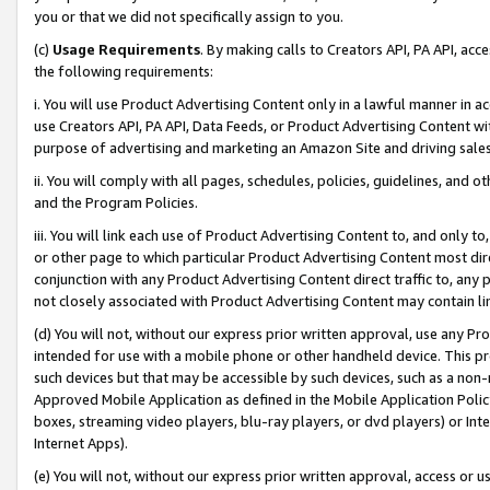
you or that we did not specifically assign to you.
(c)
Usage Requirements
. By making calls to Creators API, PA API, ac
the following requirements:
i. You will use Product Advertising Content only in a lawful manner in a
use Creators API, PA API, Data Feeds, or Product Advertising Content wit
purpose of advertising and marketing an Amazon Site and driving sales
ii. You will comply with all pages, schedules, policies, guidelines, and o
and the Program Policies.
iii. You will link each use of Product Advertising Content to, and only 
or other page to which particular Product Advertising Content most direc
conjunction with any Product Advertising Content direct traffic to, any 
not closely associated with Product Advertising Content may contain lin
(d) You will not, without our express prior written approval, use any Pr
intended for use with a mobile phone or other handheld device. This proh
such devices but that may be accessible by such devices, such as a non-
Approved Mobile Application as defined in the Mobile Application Policy; 
boxes, streaming video players, blu-ray players, or dvd players) or Inte
Internet Apps).
(e) You will not, without our express prior written approval, access or 