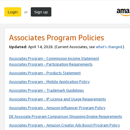
Login
Sign up
or
Associates Program Policies
Updated:
April 14, 2026. (Current Associates, see
what’s changed
.)
Associates Program - Commission Income Statement
Associates Program - Participation Requirements
Associates Program - Products Statement
Associates Program - Mobile Application Policy
Associates Program - Trademark Guidelines
Associates Program - IP License and Usage Requirements
Associates Program - Amazon Influencer Program Policy
DE Associate Program Comparison Shopping Engine Requirements
Associates Program - Amazon Creator Ads Boost Program Policy