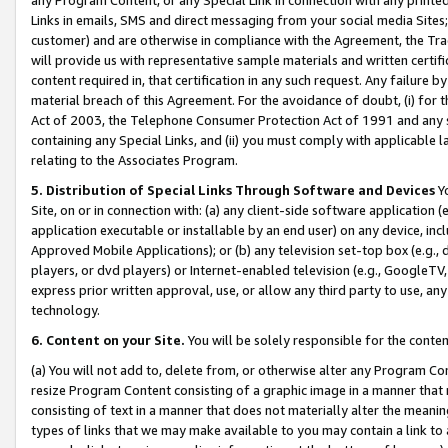
Links in emails, SMS and direct messaging from your social media Sites; 
customer) and are otherwise in compliance with the Agreement, the Tr
will provide us with representative sample materials and written certif
content required in, that certification in any such request. Any failure b
material breach of this Agreement. For the avoidance of doubt, (i) for
Act of 2003, the Telephone Consumer Protection Act of 1991 and any si
containing any Special Links, and (ii) you must comply with applicable
relating to the Associates Program.
5. Distribution of Special Links Through Software and Devices
Yo
Site, on or in connection with: (a) any client-side software application 
application executable or installable by an end user) on any device, in
Approved Mobile Applications); or (b) any television set-top box (e.g., 
players, or dvd players) or Internet-enabled television (e.g., GoogleTV, 
express prior written approval, use, or allow any third party to use, 
technology.
6. Content on your Site.
You will be solely responsible for the conten
(a) You will not add to, delete from, or otherwise alter any Program Co
resize Program Content consisting of a graphic image in a manner that
consisting of text in a manner that does not materially alter the meanin
types of links that we may make available to you may contain a link to 