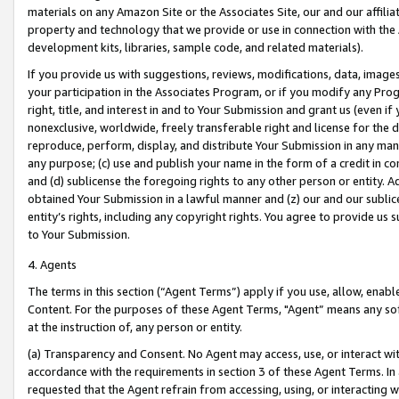
materials on any Amazon Site or the Associates Site, our and our affili
property and technology that we provide or use in connection with the
development kits, libraries, sample code, and related materials).
If you provide us with suggestions, reviews, modifications, data, image
your participation in the Associates Program, or if you modify any Prog
right, title, and interest in and to Your Submission and grant us (even 
nonexclusive, worldwide, freely transferable right and license for the du
reproduce, perform, display, and distribute Your Submission in any man
any purpose; (c) use and publish your name in the form of a credit in c
and (d) sublicense the foregoing rights to any other person or entity. A
obtained Your Submission in a lawful manner and (z) our and our sublice
entity’s rights, including any copyright rights. You agree to provide us
to Your Submission.
4. Agents
The terms in this section (“Agent Terms”) apply if you use, allow, enab
Content. For the purposes of these Agent Terms, "Agent” means any so
at the instruction of, any person or entity.
(a) Transparency and Consent. No Agent may access, use, or interact with 
accordance with the requirements in section 3 of these Agent Terms. In
requested that the Agent refrain from accessing, using, or interacting