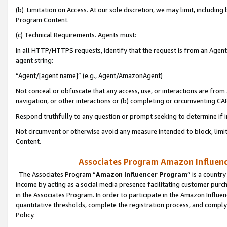
(b) Limitation on Access. At our sole discretion, we may limit, includin
Program Content.
(c) Technical Requirements. Agents must:
In all HTTP/HTTPS requests, identify that the request is from an Agent 
agent string:
“Agent/[agent name]” (e.g., Agent/AmazonAgent)
Not conceal or obfuscate that any access, use, or interactions are fro
navigation, or other interactions or (b) completing or circumventing 
Respond truthfully to any question or prompt seeking to determine if 
Not circumvent or otherwise avoid any measure intended to block, limit
Content.
Associates Program Amazon Influence
The Associates Program “
Amazon Influencer Program
” is a countr
income by acting as a social media presence facilitating customer purc
in the Associates Program. In order to participate in the Amazon Influen
quantitative thresholds, complete the registration process, and comply
Policy.