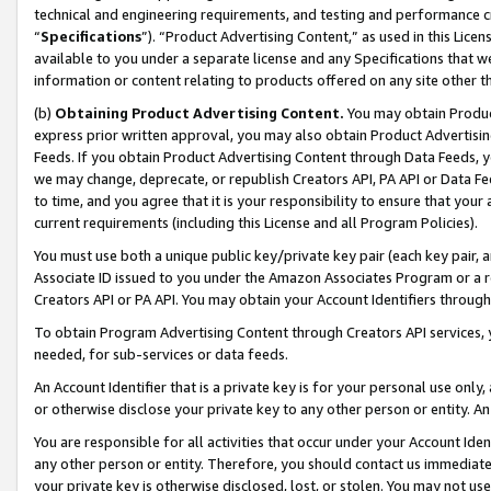
technical and engineering requirements, and testing and performance cri
“
Specifications
”). “Product Advertising Content,” as used in this Lic
available to you under a separate license and any Specifications that we
information or content relating to products offered on any site other 
(b)
Obtaining Product Advertising Content.
You may obtain Product
express prior written approval, you may also obtain Product Advertisi
Feeds. If you obtain Product Advertising Content through Data Feeds, yo
we may change, deprecate, or republish Creators API, PA API or Data Fee
to time, and you agree that it is your responsibility to ensure that your
current requirements (including this License and all Program Policies).
You must use both a unique public key/private key pair (each key pair, a
Associate ID issued to you under the Amazon Associates Program or a r
Creators API or PA API. You may obtain your Account Identifiers through
To obtain Program Advertising Content through Creators API services, y
needed, for sub-services or data feeds.
An Account Identifier that is a private key is for your personal use only,
or otherwise disclose your private key to any other person or entity. An A
You are responsible for all activities that occur under your Account Ide
any other person or entity. Therefore, you should contact us immediate
your private key is otherwise disclosed, lost, or stolen. You may not u