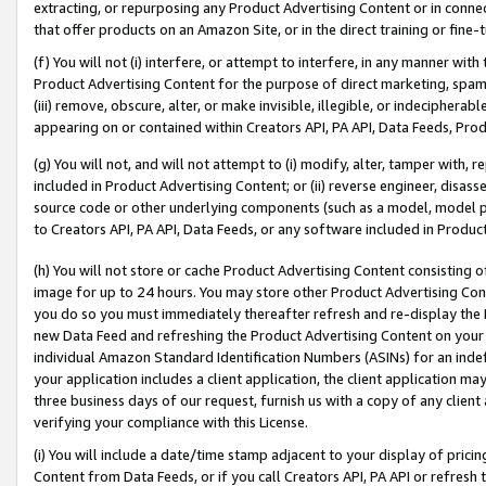
extracting, or repurposing any Product Advertising Content or in connec
that offer products on an Amazon Site, or in the direct training or fin
(f) You will not (i) interfere, or attempt to interfere, in any manner wit
Product Advertising Content for the purpose of direct marketing, spammi
(iii) remove, obscure, alter, or make invisible, illegible, or indecipherab
appearing on or contained within Creators API, PA API, Data Feeds, Prod
(g) You will not, and will not attempt to (i) modify, alter, tamper with,
included in Product Advertising Content; or (ii) reverse engineer, disa
source code or other underlying components (such as a model, model pa
to Creators API, PA API, Data Feeds, or any software included in Produc
(h) You will not store or cache Product Advertising Content consisting 
image for up to 24 hours. You may store other Product Advertising Cont
you do so you must immediately thereafter refresh and re-display the P
new Data Feed and refreshing the Product Advertising Content on your 
individual Amazon Standard Identification Numbers (ASINs) for an indefi
your application includes a client application, the client application m
three business days of our request, furnish us with a copy of any clien
verifying your compliance with this License.
(i) You will include a date/time stamp adjacent to your display of prici
Content from Data Feeds, or if you call Creators API, PA API or refresh