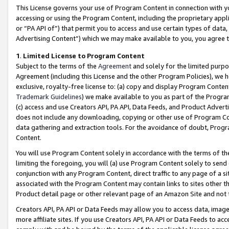
This License governs your use of Program Content in connection with yo
accessing or using the Program Content, including the proprietary appli
or “PA API of”) that permit you to access and use certain types of data
Advertising Content”) which we may make available to you, you agree t
1
.
Limited License to Program Content
Subject to the terms of the
Agreement
and solely for the limited purpo
Agreement (including this License and the other Program Policies), we 
exclusive, royalty-free license to: (a) copy and display Program Conten
Trademark Guidelines
) we make available to you as part of the Progra
(c) access and use Creators API, PA API, Data Feeds, and Product Adverti
does not include any downloading, copying or other use of Program Conte
data gathering and extraction tools. For the avoidance of doubt, Progr
Content.
You will use Program Content solely in accordance with the terms of t
limiting the foregoing, you will (a) use Program Content solely to send
conjunction with any Program Content, direct traffic to any page of a si
associated with the Program Content may contain links to sites other t
Product detail page or other relevant page of an Amazon Site and not 
Creators API, PA API or Data Feeds may allow you to access data, image
more affiliate sites. If you use Creators API, PA API or Data Feeds to ac