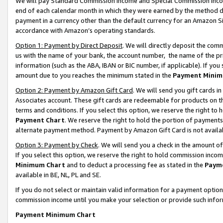
We will pay Standard Commission Income and Special Commission Incom
end of each calendar month in which they were earned by the method de
payment in a currency other than the default currency for an Amazon Sit
accordance with Amazon’s operating standards.
Option 1: Payment by Direct Deposit
. We will directly deposit the co
us with the name of your bank, the account number, the name of the pr
information (such as the ABA, IBAN or BIC number, if applicable). If you 
amount due to you reaches the minimum stated in the
Payment Minim
Option 2: Payment by Amazon Gift Card
. We will send you gift cards 
Associates account. These gift cards are redeemable for products on t
terms and conditions. If you select this option, we reserve the right t
Payment Chart
. We reserve the right to hold the portion of payment
alternate payment method. Payment by Amazon Gift Card is not available
Option 3: Payment by Check
. We will send you a check in the amount o
If you select this option, we reserve the right to hold commission inco
Minimum Chart
and to deduct a processing fee as stated in the
Paym
available in BE, NL, PL and SE.
If you do not select or maintain valid information for a payment opti
commission income until you make your selection or provide such info
Payment Minimum Chart