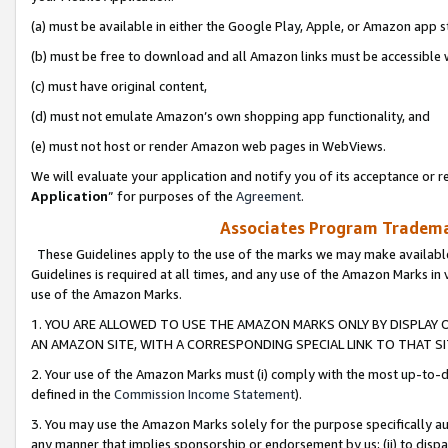
(a) must be available in either the Google Play, Apple, or Amazon app s
(b) must be free to download and all Amazon links must be accessible 
(c) must have original content,
(d) must not emulate Amazon’s own shopping app functionality, and
(e) must not host or render Amazon web pages in WebViews.
We will evaluate your application and notify you of its acceptance or re
Application
” for purposes of the
Agreement
.
Associates Program Trademar
These Guidelines apply to the use of the marks we may make available
Guidelines is required at all times, and any use of the Amazon Marks in 
use of the Amazon Marks.
1. YOU ARE ALLOWED TO USE THE AMAZON MARKS ONLY BY DISPLAY 
AN AMAZON SITE, WITH A CORRESPONDING SPECIAL LINK TO THAT SI
2. Your use of the Amazon Marks must (i) comply with the most up-to-da
defined in the
Commission Income Statement
).
3. You may use the Amazon Marks solely for the purpose specifically a
any manner that implies sponsorship or endorsement by us; (ii) to disparag