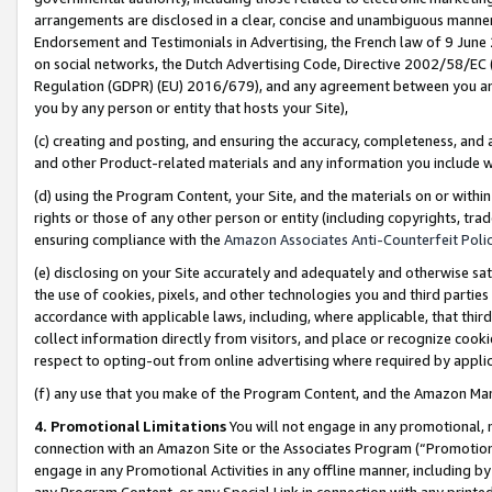
arrangements are disclosed in a clear, concise and unambiguous manner 
Endorsement and Testimonials in Advertising, the French law of 9 June
on social networks, the Dutch Advertising Code, Directive 2002/58/EC 
Regulation (GDPR) (EU) 2016/679), and any agreement between you and 
you by any person or entity that hosts your Site),
(c) creating and posting, and ensuring the accuracy, completeness, and 
and other Product-related materials and any information you include wit
(d) using the Program Content, your Site, and the materials on or within
rights or those of any other person or entity (including copyrights, trad
ensuring compliance with the
Amazon Associates Anti-Counterfeit Polic
(e) disclosing on your Site accurately and adequately and otherwise sat
the use of cookies, pixels, and other technologies you and third parties
accordance with applicable laws, including, where applicable, that thir
collect information directly from visitors, and place or recognize cooki
respect to opting-out from online advertising where required by appli
(f) any use that you make of the Program Content, and the Amazon Mar
4. Promotional Limitations
You will not engage in any promotional, ma
connection with an Amazon Site or the Associates Program (“Promotional
engage in any Promotional Activities in any offline manner, including by
any Program Content, or any Special Link in connection with any printed 