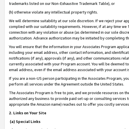
trademarks listed on our Non-Exhaustive Trademark Table), or
(h) otherwise violate any intellectual property rights.
We will determine suitability at our sole discretion. If we reject your 
complied with our suitability requirements. However, if at any time we 1
connection with any violation or abuse (as determined in our sole disc
authorization. Advance authorization may be initiated by completing t
You will ensure that the information in your Associates Program applic
including your email address, other contact information, and identifica
notifications (if any), approvals (if any), and other communications re
currently associated with your Program account. You will be deemed to 
email address, even if the email address associated with your account i
If you are a non-US person participating in the Associates Program, you
perform all services under the Agreement outside the United States.
The Associates Program is free to join, and we provide resources on th
authorized any business to provide paid set-up or consulting services t
appropriate the Amazon name) reaches out to offer you costly services
2. Links on Your Site
(a) Special Links