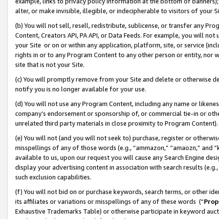
example, links to privacy policy information at the bottom of banners);
alter, or make invisible, illegible, or indecipherable to visitors of your 
(b) You will not sell, resell, redistribute, sublicense, or transfer any 
Content, Creators API, PA API, or Data Feeds. For example, you will not 
your Site or on or within any application, platform, site, or service (in
rights in or to any Program Content to any other person or entity, nor wi
site that is not your Site.
(c) You will promptly remove from your Site and delete or otherwise d
notify you is no longer available for your use.
(d) You will not use any Program Content, including any name or likene
company’s endorsement or sponsorship of, or commercial tie-in or other 
unrelated third party materials in close proximity to Program Content)
(e) You will not (and you will not seek to) purchase, register or otherw
misspellings of any of those words (e.g., “ammazon,” “amaozn,” and “kin
available to us, upon our request you will cause any Search Engine de
display your advertising content in association with search results (e.
such exclusion capabilities.
(f) You will not bid on or purchase keywords, search terms, or other id
its affiliates or variations or misspellings of any of these words (“
Prop
Exhaustive Trademarks Table) or otherwise participate in keyword aucti