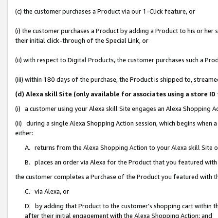
(c) the customer purchases a Product via our 1-Click feature, or
(i) the customer purchases a Product by adding a Product to his or her
their initial click-through of the Special Link, or
(ii) with respect to Digital Products, the customer purchases such a P
(iii) within 180 days of the purchase, the Product is shipped to, stre
(d) Alexa skill Site (only available for associates using a stor
(i) a customer using your Alexa skill Site engages an Alexa Shopping A
(ii) during a single Alexa Shopping Action session, which begins when
either:
A. returns from the Alexa Shopping Action to your Alexa skill Site 
B. places an order via Alexa for the Product that you featured with
the customer completes a Purchase of the Product you featured with t
C. via Alexa, or
D. by adding that Product to the customer’s shopping cart within th
after their initial engagement with the Alexa Shopping Action; and