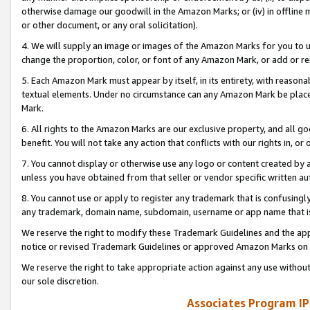
otherwise damage our goodwill in the Amazon Marks; or (iv) in offline ma
or other document, or any oral solicitation).
4. We will supply an image or images of the Amazon Marks for you to 
change the proportion, color, or font of any Amazon Mark, or add or
5. Each Amazon Mark must appear by itself, in its entirety, with reason
textual elements. Under no circumstance can any Amazon Mark be placed
Mark.
6. All rights to the Amazon Marks are our exclusive property, and all 
benefit. You will not take any action that conflicts with our rights in, 
7. You cannot display or otherwise use any logo or content created by a
unless you have obtained from that seller or vendor specific written au
8. You cannot use or apply to register any trademark that is confusingly
any trademark, domain name, subdomain, username or app name that is 
We reserve the right to modify these Trademark Guidelines and the app
notice or revised Trademark Guidelines or approved Amazon Marks on t
We reserve the right to take appropriate action against any use without
our sole discretion.
Associates Program IP