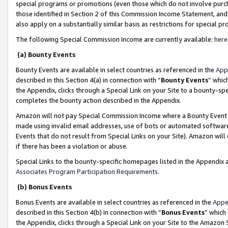
special programs or promotions (even those which do not involve purcha
those identified in Section 2 of this Commission Income Statement, an
also apply on a substantially similar basis as restrictions for special 
The following Special Commission Income are currently available:
here
(a) Bounty Events
Bounty Events are available in select countries as referenced in the
App
described in this Section 4(a) in connection with “
Bounty Events
” whic
the Appendix, clicks through a Special Link on your Site to a bounty-s
completes the bounty action described in the Appendix.
Amazon will not pay Special Commission Income where a Bounty Event ha
made using invalid email addresses, use of bots or automated software
Events that do not result from Special Links on your Site). Amazon will 
if there has been a violation or abuse.
Special Links to the bounty-specific homepages listed in the Appendix 
Associates Program Participation Requirements
.
(b) Bonus Events
Bonus Events are available in select countries as referenced in the
Appe
described in this Section 4(b) in connection with “
Bonus Events
” which
the Appendix, clicks through a Special Link on your Site to the Amazon 