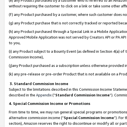
(e) any Product purchased by a customer who is referred to an Amazon Si
without requiring the customer to click on a link or take some other affi
(f) any Product purchased by a customer, where such customer does no
(g) any Product purchase that is not correctly tracked or reported bec
(h) any Product purchased through a Special Link in a Mobile Applicatio
Approved Mobile Application was not served by Creators API or PA API (
to you,
(i) any Product subject to a Bounty Event (as defined in Section 4(a) o
Commission Income),
(j)any Product purchased as a subscription unless otherwise provided 
(k) any pre-release or pre-order Product that is not available on a Prod
3. Standard Commission Income
Subject to the limitations described in this Commission Income Statem
described in the
Appendix
(”
Standard Commission Income
”). Commis
4. Special Commission Income or Promotions
From time to time, we may run general special programs or promotions 
alternative commission income (“
Special Commission Income
”). For
section), Amazon reserves the right to discontinue or modify all or par