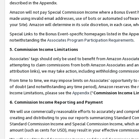
described in the Appendix.
Amazon will not pay Special Commission Income where a Bonus Event has
made using invalid email addresses, use of bots or automated software,
your Site). Amazon will determine in its sole discretion, in each case, w
Special Links to the Bonus Event-specific homepages listed in the Appe
notwithstanding the
Associates Program Participation Requirements
.
5. Commission Income Limitations
Associates’ tags should only be used to benefit from Amazon Associates
attempting to claim commissions from both Amazon Associates and ano
attribution links), we may take action, including withholding commissio
From time to time, we may impose limits on Associates’ opportunity t
of doubt (and notwithstanding any time period), Amazon reserves the ri
Income Limitations, please see the
Appendix
(“
Commission Income Li
6. Commission Income Reporting and Payment
We will use commercially reasonable efforts to accurately and comprehe
creating and distributing to you our reports summarizing Standard C
Standard Commission Income and Special Commission Income, which are 
amount (such as cents for USD), may result in your effective commission 