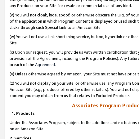
any Products on your Site for resale or commercial use of any kind.
(v) You will not cloak, hide, spoof, or otherwise obscure the URL of your
of the application in which Program Content is displayed or used such 
clicks through such Special Link to an Amazon Site.
(w) You will not use a link shortening service, button, hyperlink or oth
Site.
(x) Upon our request, you will provide us with written certification tha
provision of the Agreement, including the Program Policies). Any failure
breach of the
Agreement
.
(y) Unless otherwise agreed by Amazon, your Site must not have price tr
(z) You will not display on your Site, or otherwise use, any Program Con
Amazon Site (e.g., products offered by other retailers). You will not di
content you may obtain from us that relates to Excluded Products.
Associates Program Produc
1. Products
Under the Associates Program, subject to the additions and exclusions d
on an Amazon Site.
2. Services