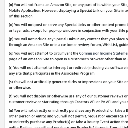
(n) You will not frame an Amazon Site, or any part of it, within your Sit
Mobile Application. However, displaying a Special Link on your Site in a
of this section.
(o) You will not post or serve any Special Links or other content prom
or layer ads, except for pop-up windows in conjunction with your Site 
(p) You will not include any Special Links in any content that you place
through an Amazon Site or in a customer review, forum, Wish List, gui
(q) You will not attempt to circumvent the
Commission Income Stateme
page of an Amazon Site to open in a customer’s browser other than as a 
(r) You will not attempt to intercept or redirect (including via softwar
any site that participates in the Associates Program.
(s) You will not artificially generate clicks or impressions on your Si
or otherwise.
(t) You will not display or otherwise use any of our customer reviews or 
customer review or star rating through Creators API or PA API and you 
(u) You will not directly or indirectly purchase any Product(s) or take a
other person or entity, and you will not permit, request or encourage an
or indirectly purchase any Product(s) or take a Bounty Event action thro
entity. Further, you will not purchase any Product(s) through Special Li