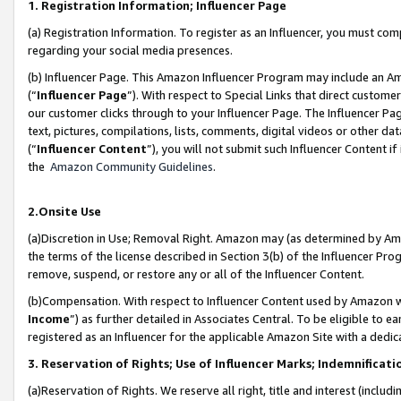
1. Registration Information; Influencer Page
(a) Registration Information. To register as an Influencer, you must co
regarding your social media presences.
(b) Influencer Page. This Amazon Influencer Program may include an A
(“
Influencer Page
”). With respect to Special Links that direct custom
our customer clicks through to your Influencer Page. The Influencer Pag
text, pictures, compilations, lists, comments, digital videos or other
(“
Influencer Content
”), you will not submit such Influencer Content if
the
Amazon Community Guidelines
.
2.Onsite Use
(a)Discretion in Use; Removal Right. Amazon may (as determined by Amazo
the terms of the license described in Section 3(b) of the Influencer Prog
remove, suspend, or restore any or all of the Influencer Content.
(b)Compensation. With respect to Influencer Content used by Amazon wi
Income
”) as further detailed in Associates Central. To be eligible t
registered as an Influencer for the applicable Amazon Site with a dedic
3. Reservation of Rights; Use of Influencer Marks; Indemnificati
(a)Reservation of Rights. We reserve all right, title and interest (includ