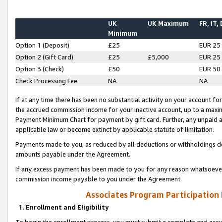
UK
UK Maximum
FR, IT,
Minimum
Option 1 (Deposit)
£25
EUR 25
Option 2 (Gift Card)
£25
£5,000
EUR 25
Option 3 (Check)
£50
EUR 50
Check Processing Fee
NA
NA
If at any time there has been no substantial activity on your account for 
the accrued commission income for your inactive account, up to a max
Payment Minimum Chart for payment by gift card. Further, any unpaid 
applicable law or become extinct by applicable statute of limitation.
Payments made to you, as reduced by all deductions or withholdings de
amounts payable under the Agreement.
If any excess payment has been made to you for any reason whatsoever,
commission income payable to you under the Agreement.
Associates Program Participation
1. Enrollment and Eligibility
To begin the enrollment process, you must submit a complete and accur