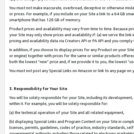
You must not make inaccurate, overbroad, deceptive or otherwise misle
or prices. For example, if you include on your Site a link to a 64 GB sm
smartphone that has 128 GB of memory.
Product prices and availability may vary from time to time. Because pri
your Site may only show prices and availability if: (a) we serve the link 
pricing and availability data via Creators API or PA API and you comply
In addition, if you choose to display prices for any Product on your Si
or engine) together with prices for the same or similar products offer
both the lowest “new” price and, if we provide it to you, the lowest “u
You must not post any Special Links on Amazon or link to any page on 
3. Responsibility for Your Site
You will be solely responsible for your Site, including its development
within it. For example, you will be solely responsible for:
(a) the technical operation of your Site and all related equipment,
(b) displaying Special Links and Program Content on your Site in compl
licenses, permits, guidelines, codes of practice, industry standards, se
governmental authority, including those related to electronic marketin