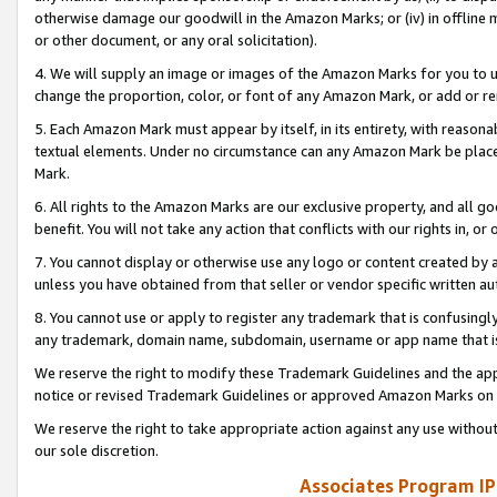
otherwise damage our goodwill in the Amazon Marks; or (iv) in offline ma
or other document, or any oral solicitation).
4. We will supply an image or images of the Amazon Marks for you to 
change the proportion, color, or font of any Amazon Mark, or add or
5. Each Amazon Mark must appear by itself, in its entirety, with reason
textual elements. Under no circumstance can any Amazon Mark be placed
Mark.
6. All rights to the Amazon Marks are our exclusive property, and all 
benefit. You will not take any action that conflicts with our rights in, 
7. You cannot display or otherwise use any logo or content created by a
unless you have obtained from that seller or vendor specific written au
8. You cannot use or apply to register any trademark that is confusingly
any trademark, domain name, subdomain, username or app name that is 
We reserve the right to modify these Trademark Guidelines and the app
notice or revised Trademark Guidelines or approved Amazon Marks on t
We reserve the right to take appropriate action against any use without
our sole discretion.
Associates Program IP