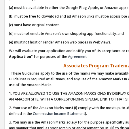
(a) must be available in either the Google Play, Apple, or Amazon app s
(b) must be free to download and all Amazon links must be accessible 
(c) must have original content,
(d) must not emulate Amazon’s own shopping app functionality, and
(e) must not host or render Amazon web pages in WebViews.
We will evaluate your application and notify you of its acceptance or re
Application
” for purposes of the
Agreement
.
Associates Program Trademar
These Guidelines apply to the use of the marks we may make available
Guidelines is required at all times, and any use of the Amazon Marks in 
use of the Amazon Marks.
1. YOU ARE ALLOWED TO USE THE AMAZON MARKS ONLY BY DISPLAY 
AN AMAZON SITE, WITH A CORRESPONDING SPECIAL LINK TO THAT SI
2. Your use of the Amazon Marks must (i) comply with the most up-to-da
defined in the
Commission Income Statement
).
3. You may use the Amazon Marks solely for the purpose specifically a
any manner that implies sponsorship or endorsement by us; (ii) to disparag