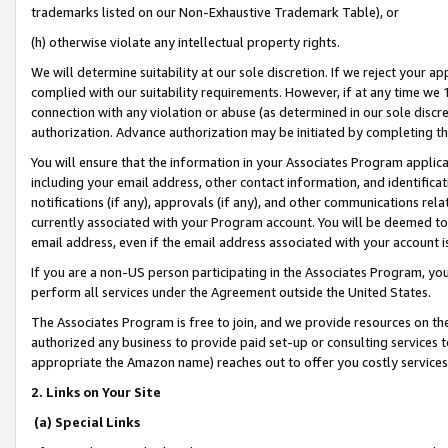
trademarks listed on our Non-Exhaustive Trademark Table), or
(h) otherwise violate any intellectual property rights.
We will determine suitability at our sole discretion. If we reject your 
complied with our suitability requirements. However, if at any time we 1
connection with any violation or abuse (as determined in our sole disc
authorization. Advance authorization may be initiated by completing t
You will ensure that the information in your Associates Program applic
including your email address, other contact information, and identifica
notifications (if any), approvals (if any), and other communications re
currently associated with your Program account. You will be deemed to 
email address, even if the email address associated with your account i
If you are a non-US person participating in the Associates Program, you
perform all services under the Agreement outside the United States.
The Associates Program is free to join, and we provide resources on th
authorized any business to provide paid set-up or consulting services t
appropriate the Amazon name) reaches out to offer you costly services
2. Links on Your Site
(a) Special Links