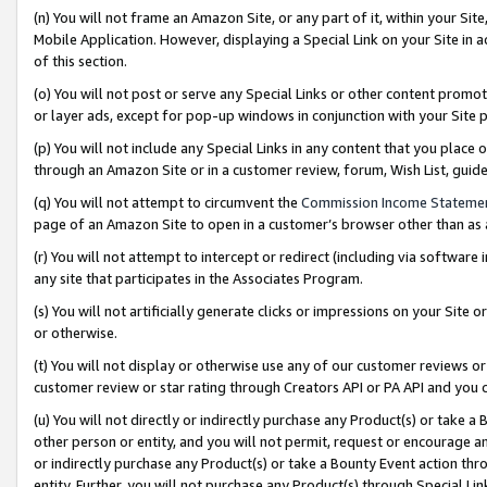
(n) You will not frame an Amazon Site, or any part of it, within your Sit
Mobile Application. However, displaying a Special Link on your Site in a
of this section.
(o) You will not post or serve any Special Links or other content prom
or layer ads, except for pop-up windows in conjunction with your Site 
(p) You will not include any Special Links in any content that you place
through an Amazon Site or in a customer review, forum, Wish List, gui
(q) You will not attempt to circumvent the
Commission Income Stateme
page of an Amazon Site to open in a customer’s browser other than as a 
(r) You will not attempt to intercept or redirect (including via softwar
any site that participates in the Associates Program.
(s) You will not artificially generate clicks or impressions on your Si
or otherwise.
(t) You will not display or otherwise use any of our customer reviews or 
customer review or star rating through Creators API or PA API and you 
(u) You will not directly or indirectly purchase any Product(s) or take a
other person or entity, and you will not permit, request or encourage an
or indirectly purchase any Product(s) or take a Bounty Event action thro
entity. Further, you will not purchase any Product(s) through Special Li