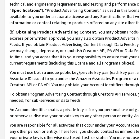
technical and engineering requirements, and testing and performance cri
“
Specifications
”). “Product Advertising Content,” as used in this Lic
available to you under a separate license and any Specifications that we
information or content relating to products offered on any site other 
(b)
Obtaining Product Advertising Content.
You may obtain Product
express prior written approval, you may also obtain Product Advertisi
Feeds. If you obtain Product Advertising Content through Data Feeds, yo
we may change, deprecate, or republish Creators API, PA API or Data Fee
to time, and you agree that it is your responsibility to ensure that your
current requirements (including this License and all Program Policies).
You must use both a unique public key/private key pair (each key pair, a
Associate ID issued to you under the Amazon Associates Program or a r
Creators API or PA API. You may obtain your Account Identifiers through
To obtain Program Advertising Content through Creators API services, y
needed, for sub-services or data feeds.
An Account Identifier that is a private key is for your personal use only,
or otherwise disclose your private key to any other person or entity. An A
You are responsible for all activities that occur under your Account Ide
any other person or entity. Therefore, you should contact us immediate
your private key is otherwise disclosed, lost, or stolen. You may not u