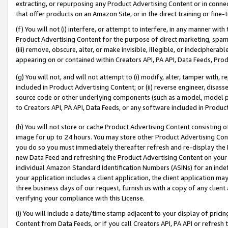
extracting, or repurposing any Product Advertising Content or in connec
that offer products on an Amazon Site, or in the direct training or fin
(f) You will not (i) interfere, or attempt to interfere, in any manner wit
Product Advertising Content for the purpose of direct marketing, spammi
(iii) remove, obscure, alter, or make invisible, illegible, or indecipherab
appearing on or contained within Creators API, PA API, Data Feeds, Prod
(g) You will not, and will not attempt to (i) modify, alter, tamper with,
included in Product Advertising Content; or (ii) reverse engineer, disa
source code or other underlying components (such as a model, model pa
to Creators API, PA API, Data Feeds, or any software included in Produc
(h) You will not store or cache Product Advertising Content consisting 
image for up to 24 hours. You may store other Product Advertising Cont
you do so you must immediately thereafter refresh and re-display the P
new Data Feed and refreshing the Product Advertising Content on your 
individual Amazon Standard Identification Numbers (ASINs) for an indefi
your application includes a client application, the client application m
three business days of our request, furnish us with a copy of any clien
verifying your compliance with this License.
(i) You will include a date/time stamp adjacent to your display of prici
Content from Data Feeds, or if you call Creators API, PA API or refresh