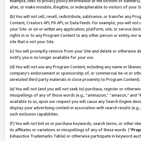
example, links to privacy policy information at the bottom of banners);
alter, or make invisible, illegible, or indecipherable to visitors of your 
(b) You will not sell, resell, redistribute, sublicense, or transfer any 
Content, Creators API, PA API, or Data Feeds. For example, you will not 
your Site or on or within any application, platform, site, or service (in
rights in or to any Program Content to any other person or entity, nor wi
site that is not your Site.
(c) You will promptly remove from your Site and delete or otherwise d
notify you is no longer available for your use.
(d) You will not use any Program Content, including any name or likene
company’s endorsement or sponsorship of, or commercial tie-in or other 
unrelated third party materials in close proximity to Program Content)
(e) You will not (and you will not seek to) purchase, register or otherw
misspellings of any of those words (e.g., “ammazon,” “amaozn,” and “kin
available to us, upon our request you will cause any Search Engine de
display your advertising content in association with search results (e.
such exclusion capabilities.
(f) You will not bid on or purchase keywords, search terms, or other id
its affiliates or variations or misspellings of any of these words (“
Prop
Exhaustive Trademarks Table) or otherwise participate in keyword aucti