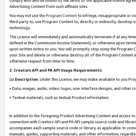
comply with and be bound by the terms of the applicable license agreem
Advertising Content from such affiliate sites.
You may not use the
Program Content
to infringe, misappropriate or vio
third party to, use Program Content to, directly or indirectly, develo
technology.
The License will immediately and automatically terminate if at any ti
defined in the Commission Income Statement), or otherwise upon termina
upon written notice to you. You will promptly stop using the Program 
your Site and delete or otherwise destroy all of the Program Content 
otherwise request from time to time.
2
.
Creators API and PA API Usage Requirements
(a)
Description
. Under this License, we may make available to you Pr
• Data, images, audio, video, logos, user interface designs, and other c
• Textual materials, such as textual Product information.
In addition to the foregoing Product Advertising Content and access to
connection with Creators API and PA API sample source code and librarie
accompanies each sample source code or library, as applicable. In conne
manuals, guides, supporting materials, and other information, regardless