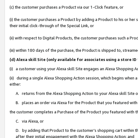
(c) the customer purchases a Product via our 1-Click feature, or
(i) the customer purchases a Product by adding a Product to his or her
their initial click-through of the Special Link, or
(ii) with respect to Digital Products, the customer purchases such a P
(iii) within 180 days of the purchase, the Product is shipped to, stre
(d) Alexa skill Site (only available for associates using a stor
(i) a customer using your Alexa skill Site engages an Alexa Shopping A
(ii) during a single Alexa Shopping Action session, which begins when
either:
A. returns from the Alexa Shopping Action to your Alexa skill Site 
B. places an order via Alexa for the Product that you featured with
the customer completes a Purchase of the Product you featured with t
C. via Alexa, or
D. by adding that Product to the customer’s shopping cart within th
after their initial engagement with the Alexa Shopping Action; and