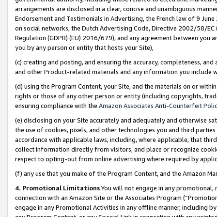
arrangements are disclosed in a clear, concise and unambiguous manner 
Endorsement and Testimonials in Advertising, the French law of 9 June
on social networks, the Dutch Advertising Code, Directive 2002/58/EC 
Regulation (GDPR) (EU) 2016/679), and any agreement between you and 
you by any person or entity that hosts your Site),
(c) creating and posting, and ensuring the accuracy, completeness, and 
and other Product-related materials and any information you include wit
(d) using the Program Content, your Site, and the materials on or within
rights or those of any other person or entity (including copyrights, trad
ensuring compliance with the
Amazon Associates Anti-Counterfeit Polic
(e) disclosing on your Site accurately and adequately and otherwise sat
the use of cookies, pixels, and other technologies you and third parties
accordance with applicable laws, including, where applicable, that thir
collect information directly from visitors, and place or recognize cooki
respect to opting-out from online advertising where required by appli
(f) any use that you make of the Program Content, and the Amazon Mar
4. Promotional Limitations
You will not engage in any promotional, ma
connection with an Amazon Site or the Associates Program (“Promotional
engage in any Promotional Activities in any offline manner, including by
any Program Content, or any Special Link in connection with any printed 