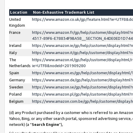
Location
Non-Exhaustive Trademark List
United
https://www.amazon.co.uk/gp/feature.html?ie=UTF8&
Kingdom
France
https://www.amazon.fr/gp/help/customer/display.ht
4317-89F6-E78834F9BA58__SECTION_64DE0ED1D74
Ireland
https://www.amazon.ie/gp/help/customer/display.ht
Italy
https://www.amazon.it/gp/help/customer/display.html
The
https://www.amazon.nl/gp/help/customer/display.html/
Netherlands
ie=UTF8&nodeId=201909280
Spain
https://www.amazon.es/gp/help/customer/display.htm
Germany
https://www.amazon.de/gp/help/customer/display.htm
Sweden
https://www.amazon.se/gp/help/customer/display.htm
Poland
https://www.amazon.pl/gp/help/customer/display.htm
Belgium
https://www.amazon.com.be/gp/help/customer/displa
(d) any Product purchased by a customer who is referred to an Amazon S
Yahoo, Bing, or any other search portal, sponsored advertising service, o
network) (a “
Search Engine
”),