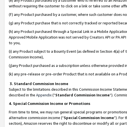
(e) any Product purchased by a customer who is referred to an Amazon Si
without requiring the customer to click on a link or take some other affi
(f) any Product purchased by a customer, where such customer does no
(g) any Product purchase that is not correctly tracked or reported bec
(h) any Product purchased through a Special Link in a Mobile Applicatio
Approved Mobile Application was not served by Creators API or PA API (
to you,
(i) any Product subject to a Bounty Event (as defined in Section 4(a) o
Commission Income),
(j)any Product purchased as a subscription unless otherwise provided 
(k) any pre-release or pre-order Product that is not available on a Prod
3. Standard Commission Income
Subject to the limitations described in this Commission Income Statem
described in the
Appendix
(”
Standard Commission Income
”). Commis
4. Special Commission Income or Promotions
From time to time, we may run general special programs or promotions 
alternative commission income (“
Special Commission Income
”). For
section), Amazon reserves the right to discontinue or modify all or par