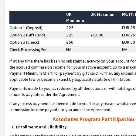
UK
UK Maximum
FR, IT,
Minimum
Option 1 (Deposit)
£25
EUR 25
Option 2 (Gift Card)
£25
£5,000
EUR 25
Option 3 (Check)
£50
EUR 50
Check Processing Fee
NA
NA
If at any time there has been no substantial activity on your account for 
the accrued commission income for your inactive account, up to a max
Payment Minimum Chart for payment by gift card. Further, any unpaid 
applicable law or become extinct by applicable statute of limitation.
Payments made to you, as reduced by all deductions or withholdings de
amounts payable under the Agreement.
If any excess payment has been made to you for any reason whatsoever,
commission income payable to you under the Agreement.
Associates Program Participation
1. Enrollment and Eligibility
To begin the enrollment process, you must submit a complete and accur