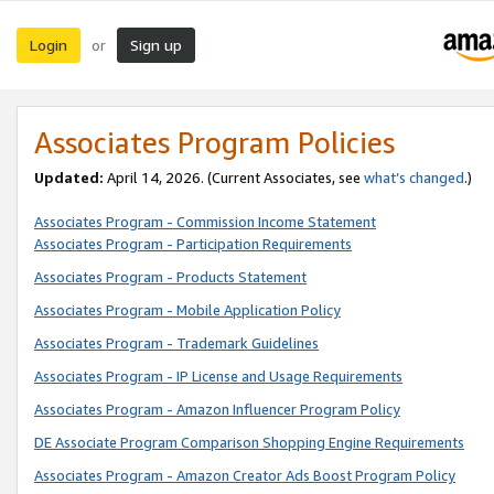
Login
Sign up
or
Associates Program Policies
Updated:
April 14, 2026. (Current Associates, see
what’s changed
.)
Associates Program - Commission Income Statement
Associates Program - Participation Requirements
Associates Program - Products Statement
Associates Program - Mobile Application Policy
Associates Program - Trademark Guidelines
Associates Program - IP License and Usage Requirements
Associates Program - Amazon Influencer Program Policy
DE Associate Program Comparison Shopping Engine Requirements
Associates Program - Amazon Creator Ads Boost Program Policy