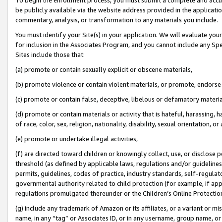
be publicly available via the website address provided in the application
commentary, analysis, or transformation to any materials you include.
You must identify your Site(s) in your application. We will evaluate your 
for inclusion in the Associates Program, and you cannot include any Speci
Sites include those that:
(a) promote or contain sexually explicit or obscene materials,
(b) promote violence or contain violent materials, or promote, endorse 
(c) promote or contain false, deceptive, libelous or defamatory materi
(d) promote or contain materials or activity that is hateful, harassing, h
of race, color, sex, religion, nationality, disability, sexual orientation, or
(e) promote or undertake illegal activities,
(f) are directed toward children or knowingly collect, use, or disclose
threshold (as defined by applicable laws, regulations and/or guidelines);
permits, guidelines, codes of practice, industry standards, self-regulat
governmental authority related to child protection (for example, if app
regulations promulgated thereunder or the Children’s Online Protection
(g) include any trademark of Amazon or its affiliates, or a variant or 
name, in any “tag” or Associates ID, or in any username, group name, or 