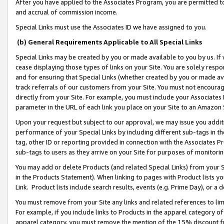
After you have applied to the Associates Program, you are permitted to 
and accrual of commission income.
Special Links must use the Associates ID we have assigned to you.
(b) General Requirements Applicable to All Special Links
Special Links may be created by you or made available to you by us. If 
cease displaying those types of links on your Site. You are solely respo
and for ensuring that Special Links (whether created by you or made av
track referrals of our customers from your Site. You must not encoura
directly from your Site. For example, you must include your Associates
parameter in the URL of each link you place on your Site to an Amazon 
Upon your request but subject to our approval, we may issue you addit
performance of your Special Links by including different sub-tags in t
tag, other ID or reporting provided in connection with the Associates Pr
sub-tags to users as they arrive on your Site for purposes of monitorin
You may add or delete Products (and related Special Links) from your Si
in the Products Statement). When linking to pages with Product lists you
Link. Product lists include search results, events (e.g. Prime Day), or 
You must remove from your Site any links and related references to li
For example, if you include links to Products in the apparel category 
apparel category, you must remove the mention of the 15% discount f