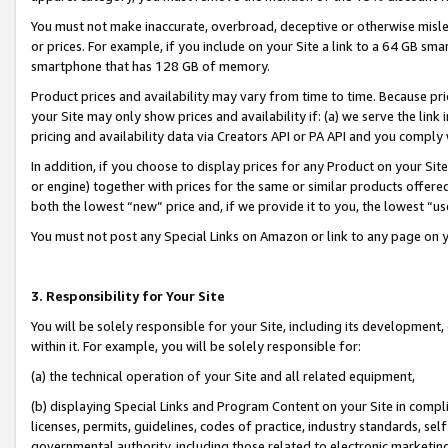
You must not make inaccurate, overbroad, deceptive or otherwise misle
or prices. For example, if you include on your Site a link to a 64 GB sm
smartphone that has 128 GB of memory.
Product prices and availability may vary from time to time. Because pri
your Site may only show prices and availability if: (a) we serve the link 
pricing and availability data via Creators API or PA API and you comply
In addition, if you choose to display prices for any Product on your Si
or engine) together with prices for the same or similar products offer
both the lowest “new” price and, if we provide it to you, the lowest “u
You must not post any Special Links on Amazon or link to any page on 
3. Responsibility for Your Site
You will be solely responsible for your Site, including its development
within it. For example, you will be solely responsible for:
(a) the technical operation of your Site and all related equipment,
(b) displaying Special Links and Program Content on your Site in compl
licenses, permits, guidelines, codes of practice, industry standards, se
governmental authority, including those related to electronic marketin