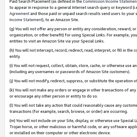
Paid Search Placement (as defined in the
Commission Income Statemen
to appear in response to a general Internet search query or keyword (i.e.
Agreement
and those paid or unpaid search results send users to your sit
Income Statement
), to an Amazon Site.
(g) You will not offer any person or entity any consideration, reward, or
organization, or other benefit) for using Special Links. For example, 
entities to visit an Amazon Site via your Special Links.
(h) You will not intercept, record, redirect, read, interpret, or fill in 
entity.
(i) You will not request, collect, obtain, store, cache, or otherwise us
(including any usernames or passwords of Amazon Site customers).
(j) You will not modify, redirect, suppress, or substitute the operation 
(k) You will not make any orders or engage in other transactions of any 
or encourage any other person or entity to do so.
(l) You will not take any action that could reasonably cause any custome
transactions (for example, search, browse, or order) are occurring.
(m) You will not include on your Site, display, or otherwise use Specia
Trojan horse, or other malicious or harmful code, or any software app
or installed on their computer or other electronic device.