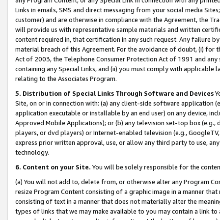
Links in emails, SMS and direct messaging from your social media Sites; 
customer) and are otherwise in compliance with the Agreement, the Tr
will provide us with representative sample materials and written certif
content required in, that certification in any such request. Any failure b
material breach of this Agreement. For the avoidance of doubt, (i) for
Act of 2003, the Telephone Consumer Protection Act of 1991 and any si
containing any Special Links, and (ii) you must comply with applicable
relating to the Associates Program.
5. Distribution of Special Links Through Software and Devices
Yo
Site, on or in connection with: (a) any client-side software application 
application executable or installable by an end user) on any device, in
Approved Mobile Applications); or (b) any television set-top box (e.g., 
players, or dvd players) or Internet-enabled television (e.g., GoogleTV, 
express prior written approval, use, or allow any third party to use, 
technology.
6. Content on your Site.
You will be solely responsible for the conten
(a) You will not add to, delete from, or otherwise alter any Program Co
resize Program Content consisting of a graphic image in a manner that
consisting of text in a manner that does not materially alter the meanin
types of links that we may make available to you may contain a link to 