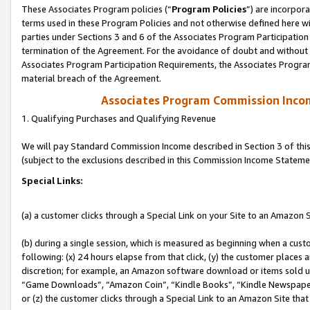
These Associates Program policies (“
Program Policies
”) are incorpor
terms used in these Program Policies and not otherwise defined here wil
parties under Sections 3 and 6 of the Associates Program Participation
termination of the Agreement. For the avoidance of doubt and without l
Associates Program Participation Requirements, the Associates Program
material breach of the Agreement.
Associates Program Commission Inco
1. Qualifying Purchases and Qualifying Revenue
We will pay Standard Commission Income described in Section 3 of thi
(subject to the exclusions described in this Commission Income Stateme
Special Links:
(a) a customer clicks through a Special Link on your Site to an Amazon S
(b) during a single session, which is measured as beginning when a custo
following: (x) 24 hours elapse from that click, (y) the customer places 
discretion; for example, an Amazon software download or items sold 
“Game Downloads”, “Amazon Coin”, “Kindle Books”, “Kindle Newspapers”
or (z) the customer clicks through a Special Link to an Amazon Site that