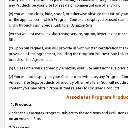
any Products on your Site for resale or commercial use of any kind.
(v) You will not cloak, hide, spoof, or otherwise obscure the URL of your
of the application in which Program Content is displayed or used such 
clicks through such Special Link to an Amazon Site.
(w) You will not use a link shortening service, button, hyperlink or oth
Site.
(x) Upon our request, you will provide us with written certification tha
provision of the Agreement, including the Program Policies). Any failure
breach of the
Agreement
.
(y) Unless otherwise agreed by Amazon, your Site must not have price tr
(z) You will not display on your Site, or otherwise use, any Program Con
Amazon Site (e.g., products offered by other retailers). You will not di
content you may obtain from us that relates to Excluded Products.
Associates Program Produc
1. Products
Under the Associates Program, subject to the additions and exclusions d
on an Amazon Site.
2. Services