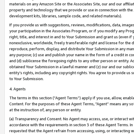
materials on any Amazon Site or the Associates Site, our and our affili
property and technology that we provide or use in connection with the
development kits, libraries, sample code, and related materials).
If you provide us with suggestions, reviews, modifications, data, image
your participation in the Associates Program, or if you modify any Prog
right, title, and interest in and to Your Submission and grant us (even 
nonexclusive, worldwide, freely transferable right and license for the du
reproduce, perform, display, and distribute Your Submission in any man
any purpose; (c) use and publish your name in the form of a credit in c
and (d) sublicense the foregoing rights to any other person or entity. A
obtained Your Submission in a lawful manner and (z) our and our sublice
entity’s rights, including any copyright rights. You agree to provide us
to Your Submission.
4. Agents
The terms in this section (“Agent Terms”) apply if you use, allow, enab
Content. For the purposes of these Agent Terms, "Agent” means any so
at the instruction of, any person or entity.
(a) Transparency and Consent. No Agent may access, use, or interact with 
accordance with the requirements in section 3 of these Agent Terms. In
requested that the Agent refrain from accessing, using, or interacting