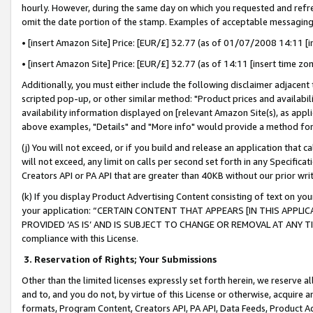
hourly. However, during the same day on which you requested and refre
omit the date portion of the stamp. Examples of acceptable messaging
• [insert Amazon Site] Price: [EUR/£] 32.77 (as of 01/07/2008 14:11 [in
• [insert Amazon Site] Price: [EUR/£] 32.77 (as of 14:11 [insert time zo
Additionally, you must either include the following disclaimer adjacent t
scripted pop-up, or other similar method: "Product prices and availabil
availability information displayed on [relevant Amazon Site(s), as appli
above examples, "Details" and "More info" would provide a method for 
(j) You will not exceed, or if you build and release an application that c
will not exceed, any limit on calls per second set forth in any Specifica
Creators API or PA API that are greater than 40KB without our prior wr
(k) If you display Product Advertising Content consisting of text on your
your application: “CERTAIN CONTENT THAT APPEARS [IN THIS APPLIC
PROVIDED ‘AS IS’ AND IS SUBJECT TO CHANGE OR REMOVAL AT ANY TIME.”
compliance with this License.
3.
Reservation of Rights; Your Submissions
Other than the limited licenses expressly set forth herein, we reserve all 
and to, and you do not, by virtue of this License or otherwise, acquire an
formats, Program Content, Creators API, PA API, Data Feeds, Product 