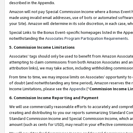
described in the Appendix.
Amazon will not pay Special Commission Income where a Bonus Event has
made using invalid email addresses, use of bots or automated software,
your Site). Amazon will determine in its sole discretion, in each case, w
Special Links to the Bonus Event-specific homepages listed in the Appe
notwithstanding the
Associates Program Participation Requirements
.
5. Commission Income Limitations
Associates’ tags should only be used to benefit from Amazon Associates
attempting to claim commissions from both Amazon Associates and ano
attribution links), we may take action, including withholding commissio
From time to time, we may impose limits on Associates’ opportunity t
of doubt (and notwithstanding any time period), Amazon reserves the ri
Income Limitations, please see the
Appendix
(“
Commission Income Li
6. Commission Income Reporting and Payment
We will use commercially reasonable efforts to accurately and comprehe
creating and distributing to you our reports summarizing Standard C
Standard Commission Income and Special Commission Income, which are 
amount (such as cents for USD), may result in your effective commission 