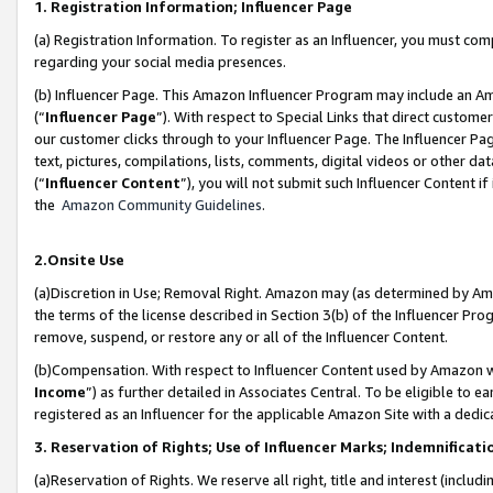
1. Registration Information; Influencer Page
(a) Registration Information. To register as an Influencer, you must co
regarding your social media presences.
(b) Influencer Page. This Amazon Influencer Program may include an A
(“
Influencer Page
”). With respect to Special Links that direct custom
our customer clicks through to your Influencer Page. The Influencer Pag
text, pictures, compilations, lists, comments, digital videos or other
(“
Influencer Content
”), you will not submit such Influencer Content if
the
Amazon Community Guidelines
.
2.Onsite Use
(a)Discretion in Use; Removal Right. Amazon may (as determined by Amazo
the terms of the license described in Section 3(b) of the Influencer Prog
remove, suspend, or restore any or all of the Influencer Content.
(b)Compensation. With respect to Influencer Content used by Amazon wi
Income
”) as further detailed in Associates Central. To be eligible t
registered as an Influencer for the applicable Amazon Site with a dedic
3. Reservation of Rights; Use of Influencer Marks; Indemnificati
(a)Reservation of Rights. We reserve all right, title and interest (includ