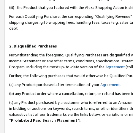
(iii) the Product that you featured with the Alexa Shopping Action is 
For each Qualifying Purchase, the corresponding “Qualifying Revenue” i
shipping charges, gift-wrapping fees, handling fees, taxes (e.g. sales ta
debt.
2. Disqualified Purchases
Notwithstanding the foregoing, Qualifying Purchases are disqualified w
Income Statement or any other terms, conditions, specifications, statem
Program, including the most up-to-date version of the
Agreement
(coll
Further, the following purchases that would otherwise be Qualified Pu
(a) any Product purchased after termination of your
Agreement
,
(b) any Product order where a cancellation, return, or refund has been i
(c) any Product purchased by a customer who is referred to an Amazon 
in bidding or auctions on keywords, search terms, or other identifiers 
exhaustive list of our trademarks via the links below, or variations or 
“
Prohibited Paid Search Placement
”),