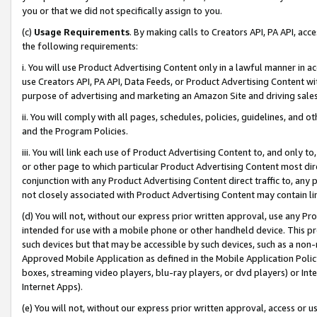
you or that we did not specifically assign to you.
(c)
Usage Requirements
. By making calls to Creators API, PA API, ac
the following requirements:
i. You will use Product Advertising Content only in a lawful manner in a
use Creators API, PA API, Data Feeds, or Product Advertising Content wit
purpose of advertising and marketing an Amazon Site and driving sales
ii. You will comply with all pages, schedules, policies, guidelines, and o
and the Program Policies.
iii. You will link each use of Product Advertising Content to, and only 
or other page to which particular Product Advertising Content most direc
conjunction with any Product Advertising Content direct traffic to, any 
not closely associated with Product Advertising Content may contain lin
(d) You will not, without our express prior written approval, use any Pr
intended for use with a mobile phone or other handheld device. This proh
such devices but that may be accessible by such devices, such as a non-
Approved Mobile Application as defined in the Mobile Application Policy; 
boxes, streaming video players, blu-ray players, or dvd players) or Inte
Internet Apps).
(e) You will not, without our express prior written approval, access or 