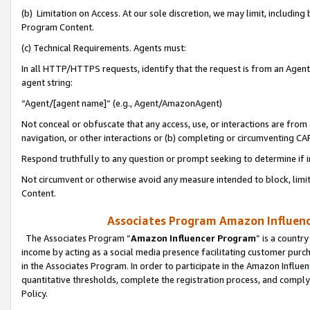
(b) Limitation on Access. At our sole discretion, we may limit, includin
Program Content.
(c) Technical Requirements. Agents must:
In all HTTP/HTTPS requests, identify that the request is from an Agent 
agent string:
“Agent/[agent name]” (e.g., Agent/AmazonAgent)
Not conceal or obfuscate that any access, use, or interactions are fro
navigation, or other interactions or (b) completing or circumventing 
Respond truthfully to any question or prompt seeking to determine if 
Not circumvent or otherwise avoid any measure intended to block, limit
Content.
Associates Program Amazon Influence
The Associates Program “
Amazon Influencer Program
” is a countr
income by acting as a social media presence facilitating customer purc
in the Associates Program. In order to participate in the Amazon Influen
quantitative thresholds, complete the registration process, and comply
Policy.