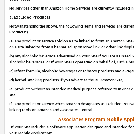
No services other than Amazon Home Services are currently included in 
3. Excluded Products
Notwithstanding the above, the following items and services are curre
Products"):
(a) any product or service sold on a site linked to from an Amazon Site
on a site linked to from a banner ad, sponsored link, or other link disp
(b) any alcoholic beverage advertised on your Site if you are a United 
alcoholic beverages, or if your Site is operating on behalf of, such a bu
(c) infant formula, alcoholic beverages or tobacco products and e-ciga
(d) herbal smoking products if you advertise the BE Amazon Site,
(e) products without an intended medical purpose referred to in Annex 
site,
(f) any product or service which Amazon designates as excluded. You will 
linking tools on Amazon and Associates Central.
Associates Program Mobile Appli
If your Site includes a software application designed and intended for
your Mobile Application: