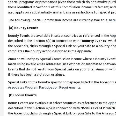
special programs or promotions (even those which do not involve purcha
those identified in Section 2 of this Commission Income Statement, an
also apply on a substantially similar basis as restrictions for special 
The following Special Commission Income are currently available:
here
(a) Bounty Events
Bounty Events are available in select countries as referenced in the
App
described in this Section 4(a) in connection with “
Bounty Events
” whic
the Appendix, clicks through a Special Link on your Site to a bounty-s
completes the bounty action described in the Appendix.
Amazon will not pay Special Commission Income where a Bounty Event ha
made using invalid email addresses, use of bots or automated software
Events that do not result from Special Links on your Site). Amazon will 
if there has been a violation or abuse.
Special Links to the bounty-specific homepages listed in the Appendix 
Associates Program Participation Requirements
.
(b) Bonus Events
Bonus Events are available in select countries as referenced in the
Appe
described in this Section 4(b) in connection with “
Bonus Events
” which
the Appendix, clicks through a Special Link on your Site to the Amazon 