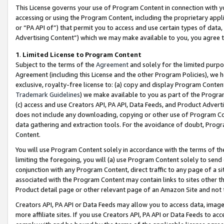
This License governs your use of Program Content in connection with yo
accessing or using the Program Content, including the proprietary appli
or “PA API of”) that permit you to access and use certain types of data
Advertising Content”) which we may make available to you, you agree t
1
.
Limited License to Program Content
Subject to the terms of the
Agreement
and solely for the limited purpo
Agreement (including this License and the other Program Policies), we 
exclusive, royalty-free license to: (a) copy and display Program Conten
Trademark Guidelines
) we make available to you as part of the Progra
(c) access and use Creators API, PA API, Data Feeds, and Product Adverti
does not include any downloading, copying or other use of Program Conte
data gathering and extraction tools. For the avoidance of doubt, Progr
Content.
You will use Program Content solely in accordance with the terms of t
limiting the foregoing, you will (a) use Program Content solely to send
conjunction with any Program Content, direct traffic to any page of a si
associated with the Program Content may contain links to sites other t
Product detail page or other relevant page of an Amazon Site and not 
Creators API, PA API or Data Feeds may allow you to access data, image
more affiliate sites. If you use Creators API, PA API or Data Feeds to ac