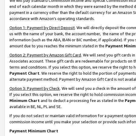
We will pay Standard Commission Income and Special Commission Incom
end of each calendar month in which they were earned by the method de
payment in a currency other than the default currency for an Amazon Sit
accordance with Amazon’s operating standards.
Option 1: Payment by Direct Deposit
. We will directly deposit the co
us with the name of your bank, the account number, the name of the pr
information (such as the ABA, IBAN or BIC number, if applicable). If you 
amount due to you reaches the minimum stated in the
Payment Minim
Option 2: Payment by Amazon Gift Card
. We will send you gift cards 
Associates account. These gift cards are redeemable for products on t
terms and conditions. If you select this option, we reserve the right t
Payment Chart
. We reserve the right to hold the portion of payment
alternate payment method. Payment by Amazon Gift Card is not available
Option 3: Payment by Check
. We will send you a check in the amount o
If you select this option, we reserve the right to hold commission inco
Minimum Chart
and to deduct a processing fee as stated in the
Paym
available in BE, NL, PL and SE.
If you do not select or maintain valid information for a payment opti
commission income until you make your selection or provide such info
Payment Minimum Chart