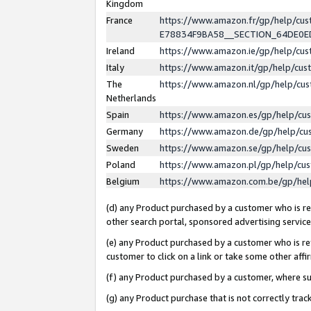
Kingdom
France
https://www.amazon.fr/gp/help/c
E78834F9BA58__SECTION_64DE0
Ireland
https://www.amazon.ie/gp/help/c
Italy
https://www.amazon.it/gp/help/cu
The
https://www.amazon.nl/gp/help/cu
Netherlands
Spain
https://www.amazon.es/gp/help/cu
Germany
https://www.amazon.de/gp/help/cu
Sweden
https://www.amazon.se/gp/help/cu
Poland
https://www.amazon.pl/gp/help/cu
Belgium
https://www.amazon.com.be/gp/he
(d) any Product purchased by a customer who is ref
other search portal, sponsored advertising service, 
(e) any Product purchased by a customer who is ref
customer to click on a link or take some other affir
(f) any Product purchased by a customer, where s
(g) any Product purchase that is not correctly tra