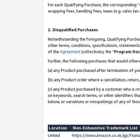
For each Qualifying Purchase, the corresponding “
wrapping fees, handling fees, taxes (e.g. sales tax
2. Disqualified Purchases
Notwithstanding the foregoing, Qualifying Purchas
other terms, conditions, specifications, statement
of the
Agreement
(collectively, the “
Program Do
Further, the following purchases that would other
(a) any Product purchased after termination of yo
(b) any Product order where a cancellation, return,
(c) any Product purchased by a customer who is re
on keywords, search terms, or other identifiers th
below, or variations or misspellings of any of tho
Location
Non-Exhaustive Trademark List
United
https://www.amazon.co.uk/gp/fea