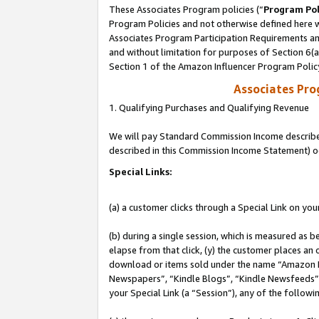
These Associates Program policies (“
Program Pol
Program Policies and not otherwise defined here wi
Associates Program Participation Requirements and
and without limitation for purposes of Section 6(
Section 1 of the Amazon Influencer Program Polic
Associates Pr
1. Qualifying Purchases and Qualifying Revenue
We will pay Standard Commission Income described 
described in this Commission Income Statement) o
Special Links:
(a) a customer clicks through a Special Link on you
(b) during a single session, which is measured as b
elapse from that click, (y) the customer places an
download or items sold under the name “Amazon M
Newspapers”, “Kindle Blogs”, “Kindle Newsfeeds”, o
your Special Link (a “Session”), any of the follow