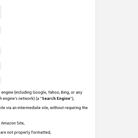
 engine (including Google, Yahoo, Bing, or any
ch engine’s network) (a “
Search Engine
”),
te via an intermediate site, without requiring the
n Amazon Site,
e are not properly formatted,