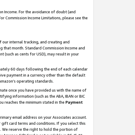
on Income. For the avoidance of doubt (and
 For Commission Income Limitations, please see the
our internal tracking, and creating and
ing that month. Standard Commission Income and
t (such as cents for USD), may result in your
ately 60 days following the end of each calendar
ive payment in a currency other than the default
h Amazon’s operating standards.
gnate once you have provided us with the name of
ifying information (such as the ABA, IBAN or BIC
 you reaches the minimum stated in the
Payment
primary email address on your Associates account.
ft card terms and conditions. If you select this
t
. We reserve the right to hold the portion of