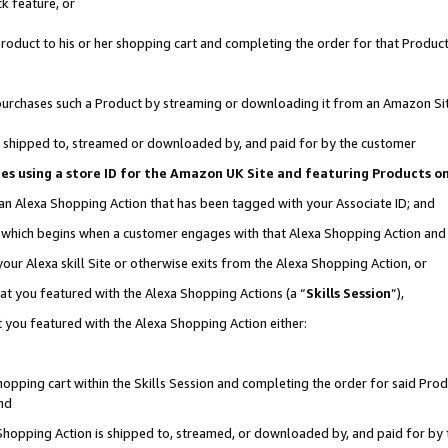
k feature, or
oduct to his or her shopping cart and completing the order for that Product no
er purchases such a Product by streaming or downloading it from an Amazon Si
 is shipped to, streamed or downloaded by, and paid for by the customer
ciates using a store ID for the Amazon UK Site and featuring Products 
 an Alexa Shopping Action that has been tagged with your Associate ID; and
n, which begins when a customer engages with that Alexa Shopping Action an
our Alexa skill Site or otherwise exits from the Alexa Shopping Action, or
hat you featured with the Alexa Shopping Actions (a “
Skills Session
”),
 you featured with the Alexa Shopping Action either:
pping cart within the Skills Session and completing the order for said Produc
nd
 Shopping Action is shipped to, streamed, or downloaded by, and paid for by