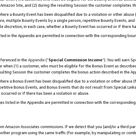
Amazon Site, and (2) during the resulting Session the customer completes th
re a Bounty Event has been disqualified due to a violation or other abuse (
e, multiple Bounty Events by a single person, repetitive Bounty Events, and
ole discretion, in each case, whether a Bounty Event has occurred or if there h
sted in the Appendix are permitted in connection with the corresponding bou
eferenced in the
Appendix
(“
Special Commission Income
”). You will earn S
ur when (1) a customer, who must be eligible for the Bonus Event as described
resulting Session the customer completes the bonus action described in the A
re a Bonus Event has been disqualified due to a violation or other abuse (f
titive Bonus Events, and Bonus Events that do not result from Special Links 
 occurred or if there has been a violation or abuse.
es listed in the Appendix are permitted in connection with the correspondin
rom Amazon Associates commissions. If we detect that you (and/or a third par
her program using the same traffic (for example, by manipulating or combini