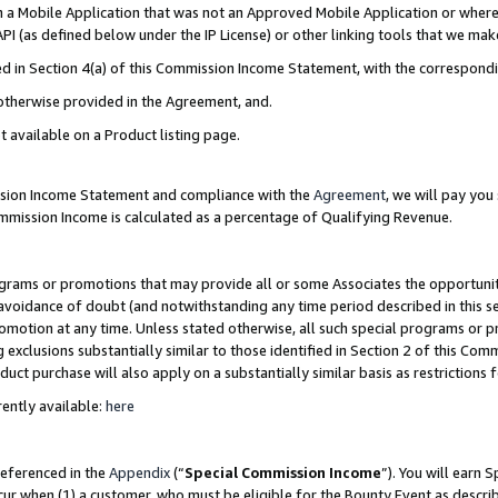
in a Mobile Application that was not an Approved Mobile Application or where
PI (as defined below under the IP License) or other linking tools that we mak
ined in Section 4(a) of this Commission Income Statement, with the correspon
 otherwise provided in the Agreement, and.
t available on a Product listing page.
ission Income Statement and compliance with the
Agreement
, we will pay yo
ommission Income is calculated as a percentage of Qualifying Revenue.
grams or promotions that may provide all or some Associates the opportunit
e avoidance of doubt (and notwithstanding any time period described in this s
romotion at any time. Unless stated otherwise, all such special programs or 
 exclusions substantially similar to those identified in Section 2 of this Co
ct purchase will also apply on a substantially similar basis as restrictions
ently available:
here
referenced in the
Appendix
(“
Special Commission Income
”). You will earn 
cur when (1) a customer, who must be eligible for the Bounty Event as describ