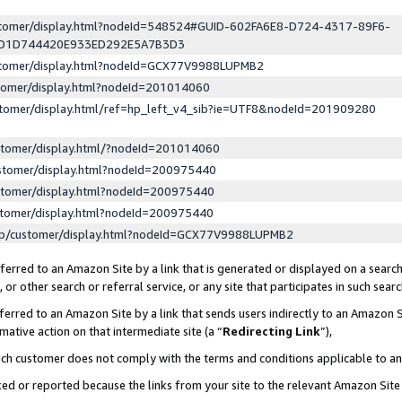
ustomer/display.html?nodeId=548524#GUID-602FA6E8-D724-4317-89F6-
ED1D744420E933ED292E5A7B3D3
ustomer/display.html?nodeId=GCX77V9988LUPMB2
stomer/display.html?nodeId=201014060
stomer/display.html/ref=hp_left_v4_sib?ie=UTF8&nodeId=201909280
stomer/display.html/?nodeId=201014060
stomer/display.html?nodeId=200975440
stomer/display.html?nodeId=200975440
stomer/display.html?nodeId=200975440
lp/customer/display.html?nodeId=GCX77V9988LUPMB2
erred to an Amazon Site by a link that is generated or displayed on a search
or other search or referral service, or any site that participates in such sear
erred to an Amazon Site by a link that sends users indirectly to an Amazon Si
mative action on that intermediate site (a “
Redirecting Link
”),
uch customer does not comply with the terms and conditions applicable to a
cked or reported because the links from your site to the relevant Amazon Sit