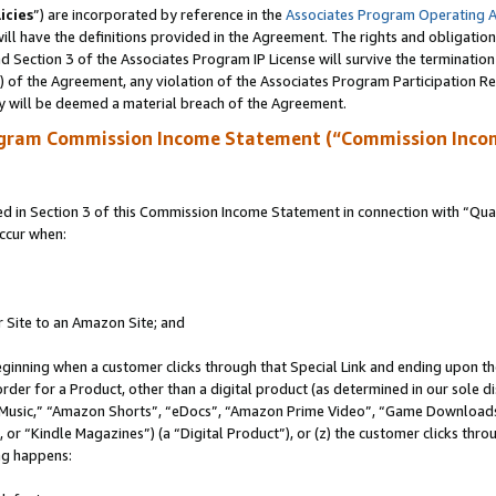
icies
”) are incorporated by reference in the
Associates Program Operating 
ll have the definitions provided in the Agreement. The rights and obligation
 Section 3 of the Associates Program IP License will survive the terminatio
a) of the Agreement, any violation of the Associates Program Participation R
y will be deemed a material breach of the Agreement.
ogram Commission Income Statement (“Commission Inco
in Section 3 of this Commission Income Statement in connection with “Quali
ccur when:
r Site to an Amazon Site; and
eginning when a customer clicks through that Special Link and ending upon the 
 order for a Product, other than a digital product (as determined in our sole
usic,” “Amazon Shorts”, “eDocs”, “Amazon Prime Video”, “Game Downloads”
r “Kindle Magazines”) (a “Digital Product”), or (z) the customer clicks throu
ing happens: