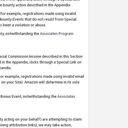
e bounty action described in the Appendix.
for example, registrations made using invalid
 Bounty Events that do not result from Special
as been a violation or abuse.
nty, notwithstanding the
Associates Program
pecial Commission Income described in this Section
 in the Appendix, clicks through a Special Link on
ppendix.
or example, registrations made using invalid email
on your Site). Amazon will determine in its sole
g Bonus Event, notwithstanding the
Associates
ty acting on your behalf) are attempting to claim
ng attribution links), we may take action,