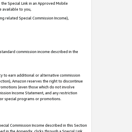
 the Special Link in an Approved Mobile
e available to you,
ding related Special Commission Income),
u standard commission income described in the
y to earn additional or alternative commission
ection), Amazon reserves the right to discontinue
promotions (even those which do not involve
mmission Income Statement, and any restriction
 for special programs or promotions.
Special Commission Income described in this Section
ed in the Appendix, clicks through a Special Link