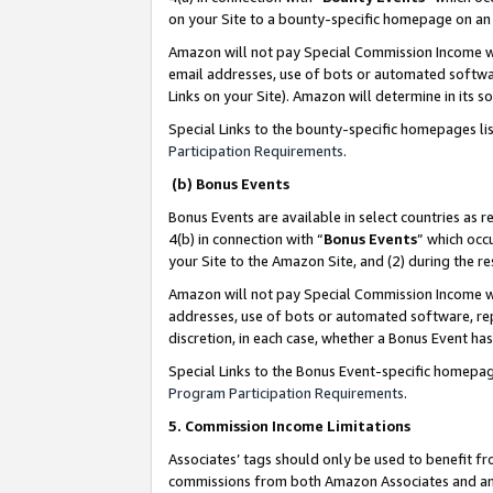
on your Site to a bounty-specific homepage on an 
Amazon will not pay Special Commission Income whe
email addresses, use of bots or automated softwar
Links on your Site). Amazon will determine in its s
Special Links to the bounty-specific homepages li
Participation Requirements
.
(b) Bonus Events
Bonus Events are available in select countries as r
4(b) in connection with “
Bonus Events
” which occ
your Site to the Amazon Site, and (2) during the 
Amazon will not pay Special Commission Income whe
addresses, use of bots or automated software, repe
discretion, in each case, whether a Bonus Event has
Special Links to the Bonus Event-specific homepag
Program Participation Requirements
.
5. Commission Income Limitations
Associates’ tags should only be used to benefit f
commissions from both Amazon Associates and anot