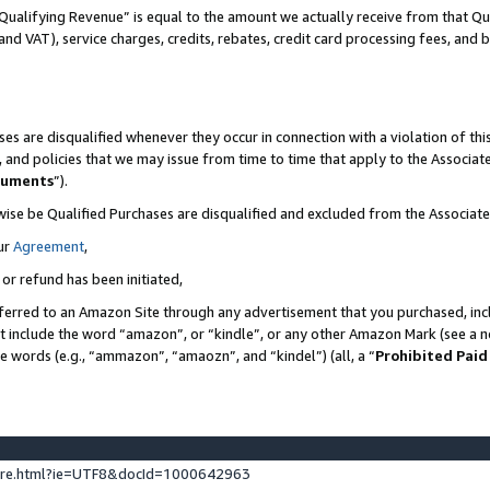
Qualifying Revenue” is equal to the amount we actually receive from that Qua
 and VAT), service charges, credits, rebates, credit card processing fees, and 
es are disqualified whenever they occur in connection with a violation of t
s, and policies that we may issue from time to time that apply to the Associ
cuments
”).
wise be Qualified Purchases are disqualified and excluded from the Associa
ur
Agreement
,
 or refund has been initiated,
ferred to an Amazon Site through any advertisement that you purchased, incl
at include the word “amazon”, or “kindle”, or any other Amazon Mark (see a no
se words (e.g., “ammazon”, “amaozn”, and “kindel”) (all, a “
Prohibited Paid
ture.html?ie=UTF8&docId=1000642963