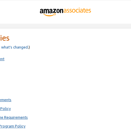
ies
e
what’s changed
.)
ent
rements
Policy
ne Requirements
Program Policy