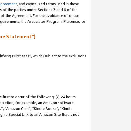
Agreement
, and capitalized terms used in these
s of the parties under Sections 3 and 6 of the
n of the Agreement. For the avoidance of doubt
equirements, the Associates Program IP License, or
me Statement”)
fying Purchases”, which (subject to the exclusions
first to occur of the following: (x) 24 hours
 discretion; for example, an Amazon software
, “Amazon Coin”, “Kindle Books”, “Kindle
gh a Special Link to an Amazon Site that is not