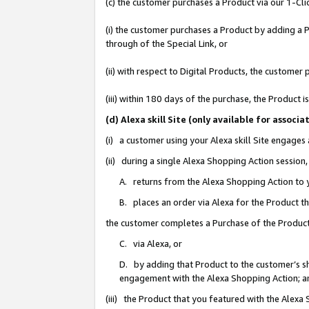
(c) the customer purchases a Product via our 1-Clic
(i) the customer purchases a Product by adding a Pr
through of the Special Link, or
(ii) with respect to Digital Products, the custom
(iii) within 180 days of the purchase, the Product
(d) Alexa skill Site (only available for asso
(i) a customer using your Alexa skill Site engages
(ii) during a single Alexa Shopping Action sessio
A. returns from the Alexa Shopping Action to y
B. places an order via Alexa for the Product t
the customer completes a Purchase of the Product
C. via Alexa, or
D. by adding that Product to the customer’s sho
engagement with the Alexa Shopping Action; a
(iii) the Product that you featured with the Alexa