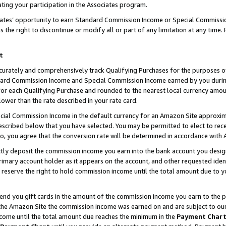
ting your participation in the Associates program.
iates’ opportunity to earn Standard Commission Income or Special Commissi
the right to discontinue or modify all or part of any limitation at any time.
t
curately and comprehensively track Qualifying Purchases for the purposes of 
ndard Commission Income and Special Commission Income earned by you dur
or each Qualifying Purchase and rounded to the nearest local currency amoun
lower than the rate described in your rate card.
ial Commission Income in the default currency for an Amazon Site approxim
cribed below that you have selected. You may be permitted to elect to rece
so, you agree that the conversion rate will be determined in accordance wit
ectly deposit the commission income you earn into the bank account you desi
imary account holder as it appears on the account, and other requested ident
 we reserve the right to hold commission income until the total amount due to
 send you gift cards in the amount of the commission income you earn to the 
he Amazon Site the commission income was earned on and are subject to our gi
ncome until the total amount due reaches the minimum in the
Payment Char