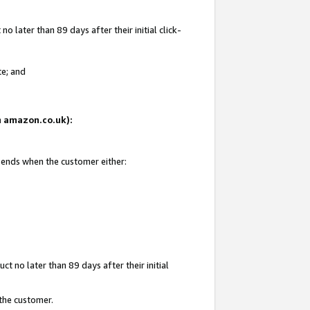
 later than 89 days after their initial click-
te; and
on amazon.co.uk):
d ends when the customer either:
t no later than 89 days after their initial
 the customer.