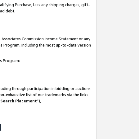
lifying Purchase, less any shipping charges, gift-
bad debt.
his Associates Commission Income Statement or any
ates Program, including the most up-to-date version
tes Program:
uding through participation in bidding or auctions
n-exhaustive list of our trademarks via the links
 Search Placement
”),