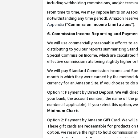
including withholding commissions, and/or termina
From time to time, we may impose limits on Assoc
notwithstanding any time period), Amazon reserves 
Appendix
(“
Commission Income Limitations
”).
6. Commission Income Reporting and Paymen
We will use commercially reasonable efforts to ac
distributing to you our reports summarizing Sta
Special Commission Income, which are calculated f
effective commission rate being slightly higher or 
We will pay Standard Commission Income and Spec
month in which they were earned by the method des
currency for an Amazon Site. If you choose to do 
Option 1: Payment by Direct Deposit
. We will dir
your bank, the account number, the name of the pr
number, if applicable). If you select this option,
Minimum Chart
.
Option 2: Payment by Amazon Gift Card
. We will
These gift cards are redeemable for products on t
option, we reserve the right to hold commission i