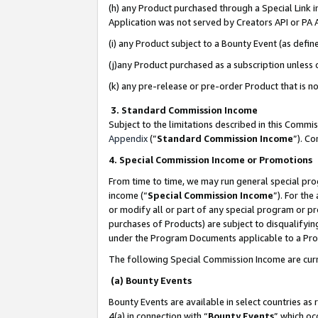
(h) any Product purchased through a Special Link 
Application was not served by Creators API or PA A
(i) any Product subject to a Bounty Event (as def
(j)any Product purchased as a subscription unless
(k) any pre-release or pre-order Product that is no
3. Standard Commission Income
Subject to the limitations described in this Comm
Appendix
(”
Standard Commission Income
”). C
4. Special Commission Income or Promotions
From time to time, we may run general special pro
income (“
Special Commission Income
”). For th
or modify all or part of any special program or p
purchases of Products) are subject to disqualifying
under the Program Documents applicable to a Produ
The following Special Commission Income are curr
(a) Bounty Events
Bounty Events are available in select countries as 
4(a) in connection with “
Bounty Events
” which oc