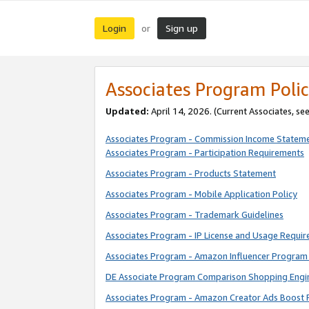
Login
Sign up
or
Associates Program Polic
Updated:
April 14, 2026. (Current Associates, se
Associates Program - Commission Income Statem
Associates Program - Participation Requirements
Associates Program - Products Statement
Associates Program - Mobile Application Policy
Associates Program - Trademark Guidelines
Associates Program - IP License and Usage Requi
Associates Program - Amazon Influencer Program 
DE Associate Program Comparison Shopping Engi
Associates Program - Amazon Creator Ads Boost 