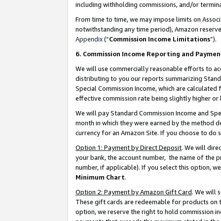
including withholding commissions, and/or termina
From time to time, we may impose limits on Assoc
notwithstanding any time period), Amazon reserves 
Appendix
(“
Commission Income Limitations
”).
6. Commission Income Reporting and Paymen
We will use commercially reasonable efforts to ac
distributing to you our reports summarizing Sta
Special Commission Income, which are calculated f
effective commission rate being slightly higher or 
We will pay Standard Commission Income and Spec
month in which they were earned by the method des
currency for an Amazon Site. If you choose to do 
Option 1: Payment by Direct Deposit
. We will dir
your bank, the account number, the name of the pr
number, if applicable). If you select this option,
Minimum Chart
.
Option 2: Payment by Amazon Gift Card
. We will
These gift cards are redeemable for products on t
option, we reserve the right to hold commission i