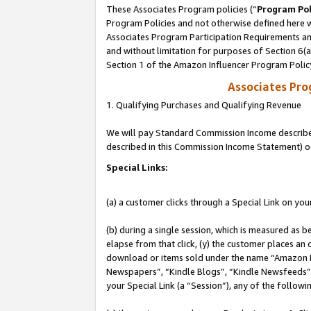
These Associates Program policies (“
Program Pol
Program Policies and not otherwise defined here wi
Associates Program Participation Requirements and
and without limitation for purposes of Section 6(
Section 1 of the Amazon Influencer Program Polic
Associates Pr
1. Qualifying Purchases and Qualifying Revenue
We will pay Standard Commission Income described 
described in this Commission Income Statement) o
Special Links:
(a) a customer clicks through a Special Link on you
(b) during a single session, which is measured as b
elapse from that click, (y) the customer places an
download or items sold under the name “Amazon M
Newspapers”, “Kindle Blogs”, “Kindle Newsfeeds”, o
your Special Link (a “Session”), any of the follow