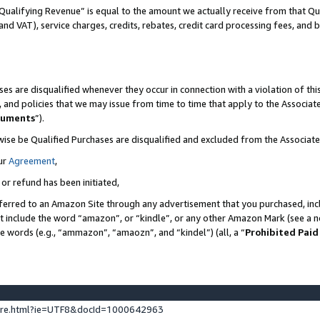
Qualifying Revenue” is equal to the amount we actually receive from that Qua
 and VAT), service charges, credits, rebates, credit card processing fees, and 
es are disqualified whenever they occur in connection with a violation of t
s, and policies that we may issue from time to time that apply to the Associ
cuments
”).
wise be Qualified Purchases are disqualified and excluded from the Associa
ur
Agreement
,
 or refund has been initiated,
ferred to an Amazon Site through any advertisement that you purchased, incl
at include the word “amazon”, or “kindle”, or any other Amazon Mark (see a no
se words (e.g., “ammazon”, “amaozn”, and “kindel”) (all, a “
Prohibited Paid
ture.html?ie=UTF8&docId=1000642963