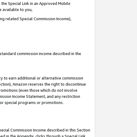
 the Special Link in an Approved Mobile
e available to you,
ding related Special Commission Income),
u standard commission income described in the
y to earn additional or alternative commission
ection), Amazon reserves the right to discontinue
promotions (even those which do not involve
mmission Income Statement, and any restriction
 for special programs or promotions.
Special Commission Income described in this Section
ed in the Appendix, clicks through a Special Link