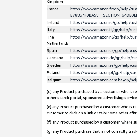
Kingdom
France
https://www.amazon.fr/gp/help/c
E78834F9BA58__SECTION_64DE0
Ireland
https://www.amazon.ie/gp/help/c
Italy
https://www.amazon.it/gp/help/cu
The
https://www.amazon.nl/gp/help/cu
Netherlands
Spain
https://www.amazon.es/gp/help/cu
Germany
https://www.amazon.de/gp/help/cu
Sweden
https://www.amazon.se/gp/help/cu
Poland
https://www.amazon.pl/gp/help/cu
Belgium
https://www.amazon.com.be/gp/he
(d) any Product purchased by a customer who is ref
other search portal, sponsored advertising service, 
(e) any Product purchased by a customer who is ref
customer to click on a link or take some other affir
(f) any Product purchased by a customer, where s
(g) any Product purchase that is not correctly tra