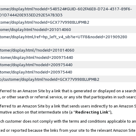
ustomer/display.html?nodeId=548524#GUID-602FA6E8-D724-4317-89F6-
ED1D744420E933ED292E5A7B3D3
ustomer/display.html?nodeId=GCX77V9988LUPMB2
stomer/display.html?nodeId=201014060
stomer/display.html/ref=hp_left_v4_sib?ie=UTF8&nodeId=201909280
stomer/display.html/?nodeId=201014060
stomer/display.html?nodeId=200975440
stomer/display.html?nodeId=200975440
stomer/display.html?nodeId=200975440
lp/customer/display.html?nodeId=GCX77V9988LUPMB2
erred to an Amazon Site by a link that is generated or displayed on a search
or other search or referral service, or any site that participates in such sear
erred to an Amazon Site by a link that sends users indirectly to an Amazon Si
mative action on that intermediate site (a “
Redirecting Link
”),
uch customer does not comply with the terms and conditions applicable to a
cked or reported because the links from your site to the relevant Amazon Sit