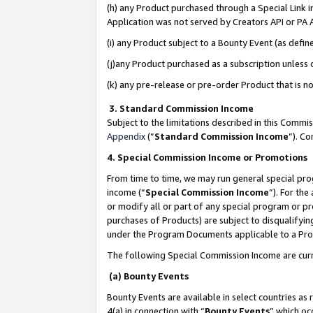
(h) any Product purchased through a Special Link 
Application was not served by Creators API or PA A
(i) any Product subject to a Bounty Event (as def
(j)any Product purchased as a subscription unless
(k) any pre-release or pre-order Product that is no
3. Standard Commission Income
Subject to the limitations described in this Comm
Appendix
(”
Standard Commission Income
”). C
4. Special Commission Income or Promotions
From time to time, we may run general special pro
income (“
Special Commission Income
”). For th
or modify all or part of any special program or p
purchases of Products) are subject to disqualifying
under the Program Documents applicable to a Produ
The following Special Commission Income are curr
(a) Bounty Events
Bounty Events are available in select countries as 
4(a) in connection with “
Bounty Events
” which oc