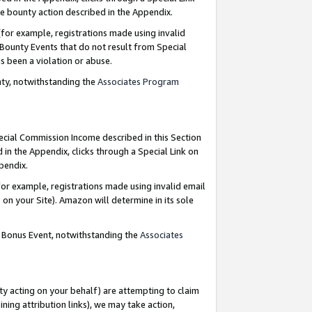
e bounty action described in the Appendix.
for example, registrations made using invalid
 Bounty Events that do not result from Special
as been a violation or abuse.
nty, notwithstanding the
Associates Program
pecial Commission Income described in this Section
 in the Appendix, clicks through a Special Link on
ppendix.
or example, registrations made using invalid email
on your Site). Amazon will determine in its sole
g Bonus Event, notwithstanding the
Associates
ty acting on your behalf) are attempting to claim
ng attribution links), we may take action,