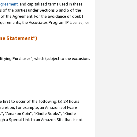
Agreement
, and capitalized terms used in these
s of the parties under Sections 3 and 6 of the
n of the Agreement. For the avoidance of doubt
equirements, the Associates Program IP License, or
me Statement”)
fying Purchases”, which (subject to the exclusions
first to occur of the following: (x) 24 hours
 discretion; for example, an Amazon software
, “Amazon Coin”, “Kindle Books”, “Kindle
gh a Special Link to an Amazon Site that is not