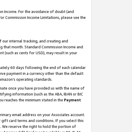
on Income. For the avoidance of doubt (and
 For Commission Income Limitations, please see the
our internal tracking, and creating and
ing that month. Standard Commission Income and
t (such as cents for USD), may result in your
ately 60 days following the end of each calendar
ive payment in a currency other than the default
h Amazon’s operating standards.
gnate once you have provided us with the name of
ifying information (such as the ABA, IBAN or BIC
 you reaches the minimum stated in the
Payment
primary email address on your Associates account.
ft card terms and conditions. If you select this
t
. We reserve the right to hold the portion of