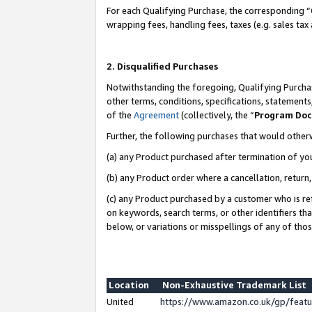
For each Qualifying Purchase, the corresponding “
wrapping fees, handling fees, taxes (e.g. sales tax
2. Disqualified Purchases
Notwithstanding the foregoing, Qualifying Purchas
other terms, conditions, specifications, statement
of the
Agreement
(collectively, the “
Program Do
Further, the following purchases that would other
(a) any Product purchased after termination of yo
(b) any Product order where a cancellation, return,
(c) any Product purchased by a customer who is re
on keywords, search terms, or other identifiers th
below, or variations or misspellings of any of tho
Location
Non-Exhaustive Trademark List
United
https://www.amazon.co.uk/gp/fea