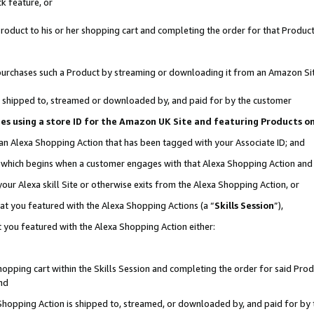
k feature, or
oduct to his or her shopping cart and completing the order for that Product no
er purchases such a Product by streaming or downloading it from an Amazon Si
 is shipped to, streamed or downloaded by, and paid for by the customer
ciates using a store ID for the Amazon UK Site and featuring Products 
 an Alexa Shopping Action that has been tagged with your Associate ID; and
n, which begins when a customer engages with that Alexa Shopping Action an
our Alexa skill Site or otherwise exits from the Alexa Shopping Action, or
hat you featured with the Alexa Shopping Actions (a “
Skills Session
”),
 you featured with the Alexa Shopping Action either:
pping cart within the Skills Session and completing the order for said Produc
nd
 Shopping Action is shipped to, streamed, or downloaded by, and paid for by