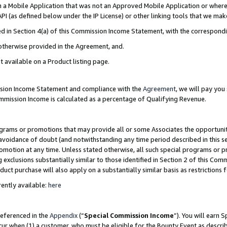
in a Mobile Application that was not an Approved Mobile Application or where
PI (as defined below under the IP License) or other linking tools that we mak
ined in Section 4(a) of this Commission Income Statement, with the correspon
 otherwise provided in the Agreement, and.
t available on a Product listing page.
ission Income Statement and compliance with the
Agreement
, we will pay yo
ommission Income is calculated as a percentage of Qualifying Revenue.
grams or promotions that may provide all or some Associates the opportunit
e avoidance of doubt (and notwithstanding any time period described in this s
romotion at any time. Unless stated otherwise, all such special programs or 
 exclusions substantially similar to those identified in Section 2 of this Co
ct purchase will also apply on a substantially similar basis as restrictions
ently available:
here
referenced in the
Appendix
(“
Special Commission Income
”). You will earn 
cur when (1) a customer, who must be eligible for the Bounty Event as describ