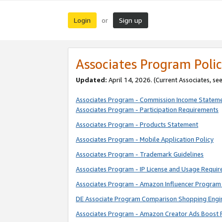
Login
Sign up
or
Associates Program Polic
Updated:
April 14, 2026. (Current Associates, se
Associates Program - Commission Income Statem
Associates Program - Participation Requirements
Associates Program - Products Statement
Associates Program - Mobile Application Policy
Associates Program - Trademark Guidelines
Associates Program - IP License and Usage Requi
Associates Program - Amazon Influencer Program 
DE Associate Program Comparison Shopping Engi
Associates Program - Amazon Creator Ads Boost 