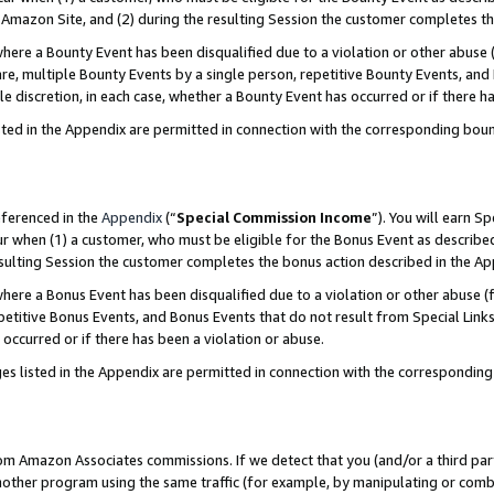
Amazon Site, and (2) during the resulting Session the customer completes th
re a Bounty Event has been disqualified due to a violation or other abuse (
e, multiple Bounty Events by a single person, repetitive Bounty Events, and
ole discretion, in each case, whether a Bounty Event has occurred or if there h
sted in the Appendix are permitted in connection with the corresponding bou
eferenced in the
Appendix
(“
Special Commission Income
”). You will earn S
ur when (1) a customer, who must be eligible for the Bonus Event as described
resulting Session the customer completes the bonus action described in the A
re a Bonus Event has been disqualified due to a violation or other abuse (f
titive Bonus Events, and Bonus Events that do not result from Special Links 
 occurred or if there has been a violation or abuse.
es listed in the Appendix are permitted in connection with the correspondin
rom Amazon Associates commissions. If we detect that you (and/or a third par
her program using the same traffic (for example, by manipulating or combini