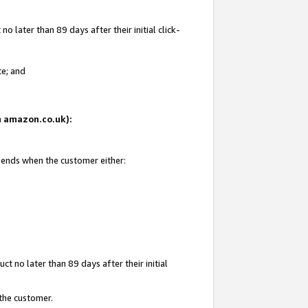
 later than 89 days after their initial click-
te; and
on amazon.co.uk):
d ends when the customer either:
t no later than 89 days after their initial
 the customer.