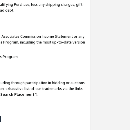
lifying Purchase, less any shipping charges, gift-
bad debt.
his Associates Commission Income Statement or any
ates Program, including the most up-to-date version
tes Program:
uding through participation in bidding or auctions
n-exhaustive list of our trademarks via the links
 Search Placement
”),