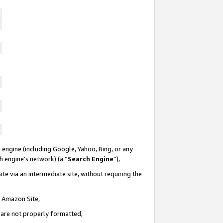
 engine (including Google, Yahoo, Bing, or any
ch engine’s network) (a “
Search Engine
”),
te via an intermediate site, without requiring the
n Amazon Site,
e are not properly formatted,