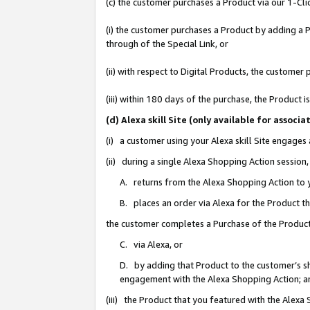
(c) the customer purchases a Product via our 1-Clic
(i) the customer purchases a Product by adding a Pr
through of the Special Link, or
(ii) with respect to Digital Products, the custom
(iii) within 180 days of the purchase, the Product
(d) Alexa skill Site (only available for asso
(i) a customer using your Alexa skill Site engages
(ii) during a single Alexa Shopping Action sessio
A. returns from the Alexa Shopping Action to y
B. places an order via Alexa for the Product t
the customer completes a Purchase of the Product
C. via Alexa, or
D. by adding that Product to the customer’s sho
engagement with the Alexa Shopping Action; a
(iii) the Product that you featured with the Alexa