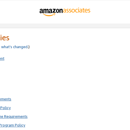
ies
e
what’s changed
.)
ent
rements
Policy
ne Requirements
Program Policy