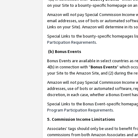
on your Site to a bounty-specific homepage on an 
Amazon will not pay Special Commission Income whe
email addresses, use of bots or automated softwar
Links on your Site). Amazon will determine in its s
Special Links to the bounty-specific homepages li
Participation Requirements
.
(b) Bonus Events
Bonus Events are available in select countries as r
4(b) in connection with “
Bonus Events
” which occ
your Site to the Amazon Site, and (2) during the 
Amazon will not pay Special Commission Income whe
addresses, use of bots or automated software, repe
discretion, in each case, whether a Bonus Event has
Special Links to the Bonus Event-specific homepag
Program Participation Requirements
.
5. Commission Income Limitations
Associates’ tags should only be used to benefit f
commissions from both Amazon Associates and anot