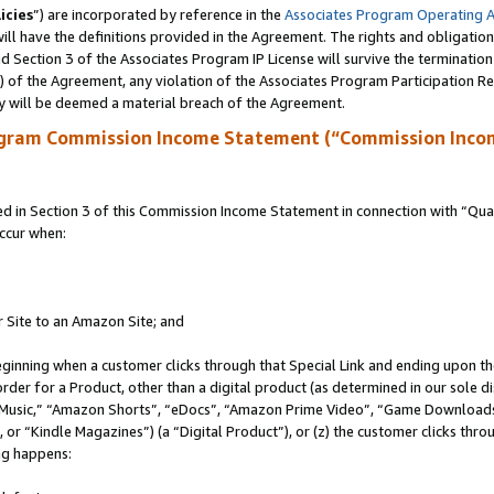
icies
”) are incorporated by reference in the
Associates Program Operating 
ll have the definitions provided in the Agreement. The rights and obligation
 Section 3 of the Associates Program IP License will survive the terminatio
a) of the Agreement, any violation of the Associates Program Participation R
y will be deemed a material breach of the Agreement.
ogram Commission Income Statement (“Commission Inco
in Section 3 of this Commission Income Statement in connection with “Quali
ccur when:
r Site to an Amazon Site; and
eginning when a customer clicks through that Special Link and ending upon the 
 order for a Product, other than a digital product (as determined in our sole
usic,” “Amazon Shorts”, “eDocs”, “Amazon Prime Video”, “Game Downloads”
r “Kindle Magazines”) (a “Digital Product”), or (z) the customer clicks throu
ing happens: