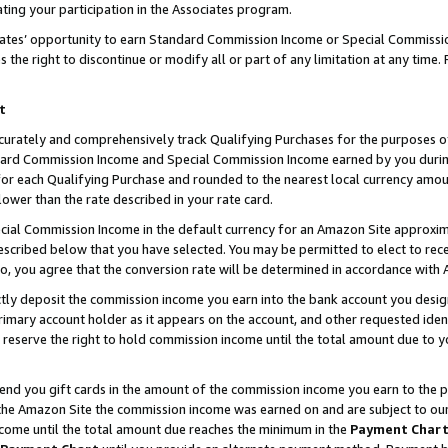
ting your participation in the Associates program.
iates’ opportunity to earn Standard Commission Income or Special Commissi
the right to discontinue or modify all or part of any limitation at any time.
t
curately and comprehensively track Qualifying Purchases for the purposes of 
ndard Commission Income and Special Commission Income earned by you dur
or each Qualifying Purchase and rounded to the nearest local currency amoun
lower than the rate described in your rate card.
ial Commission Income in the default currency for an Amazon Site approxim
cribed below that you have selected. You may be permitted to elect to rece
so, you agree that the conversion rate will be determined in accordance wit
ectly deposit the commission income you earn into the bank account you desi
imary account holder as it appears on the account, and other requested ident
 we reserve the right to hold commission income until the total amount due to
 send you gift cards in the amount of the commission income you earn to the 
he Amazon Site the commission income was earned on and are subject to our gi
ncome until the total amount due reaches the minimum in the
Payment Char