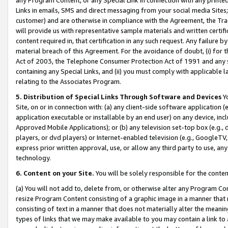
Links in emails, SMS and direct messaging from your social media Sites; 
customer) and are otherwise in compliance with the Agreement, the Tr
will provide us with representative sample materials and written certif
content required in, that certification in any such request. Any failure b
material breach of this Agreement. For the avoidance of doubt, (i) for
Act of 2003, the Telephone Consumer Protection Act of 1991 and any si
containing any Special Links, and (ii) you must comply with applicable
relating to the Associates Program.
5. Distribution of Special Links Through Software and Devices
Yo
Site, on or in connection with: (a) any client-side software application 
application executable or installable by an end user) on any device, in
Approved Mobile Applications); or (b) any television set-top box (e.g., 
players, or dvd players) or Internet-enabled television (e.g., GoogleTV, 
express prior written approval, use, or allow any third party to use, 
technology.
6. Content on your Site.
You will be solely responsible for the conten
(a) You will not add to, delete from, or otherwise alter any Program Co
resize Program Content consisting of a graphic image in a manner that
consisting of text in a manner that does not materially alter the meanin
types of links that we may make available to you may contain a link to 