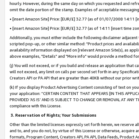
hourly. However, during the same day on which you requested and refre
omit the date portion of the stamp. Examples of acceptable messaging
• [insert Amazon Site] Price: [EUR/£] 32.77 (as of 01/07/2008 14:11 [in
• [insert Amazon Site] Price: [EUR/£] 32.77 (as of 14:11 [insert time zo
Additionally, you must either include the following disclaimer adjacent t
scripted pop-up, or other similar method: "Product prices and availabil
availability information displayed on [relevant Amazon Site(s), as appli
above examples, "Details" and "More info" would provide a method for 
(j) You will not exceed, or if you build and release an application that c
will not exceed, any limit on calls per second set forth in any Specifica
Creators API or PA API that are greater than 40KB without our prior wr
(k) If you display Product Advertising Content consisting of text on your
your application: “CERTAIN CONTENT THAT APPEARS [IN THIS APPLIC
PROVIDED ‘AS IS’ AND IS SUBJECT TO CHANGE OR REMOVAL AT ANY TIME.”
compliance with this License.
3.
Reservation of Rights; Your Submissions
Other than the limited licenses expressly set forth herein, we reserve all 
and to, and you do not, by virtue of this License or otherwise, acquire an
formats, Program Content, Creators API, PA API, Data Feeds, Product 