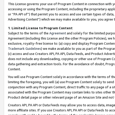
This License governs your use of Program Content in connection with yo
accessing or using the Program Content, including the proprietary appli
or “PA API of”) that permit you to access and use certain types of data
Advertising Content”) which we may make available to you, you agree t
1
.
Limited License to Program Content
Subject to the terms of the
Agreement
and solely for the limited purpo
Agreement (including this License and the other Program Policies), we 
exclusive, royalty-free license to: (a) copy and display Program Conten
Trademark Guidelines
) we make available to you as part of the Progra
(c) access and use Creators API, PA API, Data Feeds, and Product Adverti
does not include any downloading, copying or other use of Program Conte
data gathering and extraction tools. For the avoidance of doubt, Progr
Content.
You will use Program Content solely in accordance with the terms of t
limiting the foregoing, you will (a) use Program Content solely to send
conjunction with any Program Content, direct traffic to any page of a si
associated with the Program Content may contain links to sites other t
Product detail page or other relevant page of an Amazon Site and not 
Creators API, PA API or Data Feeds may allow you to access data, image
more affiliate sites. If you use Creators API, PA API or Data Feeds to ac