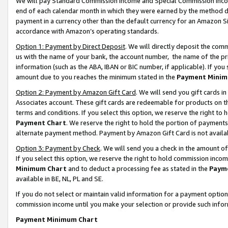
We will pay Standard Commission Income and Special Commission Incom
end of each calendar month in which they were earned by the method de
payment in a currency other than the default currency for an Amazon Sit
accordance with Amazon’s operating standards.
Option 1: Payment by Direct Deposit
. We will directly deposit the co
us with the name of your bank, the account number, the name of the pr
information (such as the ABA, IBAN or BIC number, if applicable). If you 
amount due to you reaches the minimum stated in the
Payment Minim
Option 2: Payment by Amazon Gift Card
. We will send you gift cards 
Associates account. These gift cards are redeemable for products on t
terms and conditions. If you select this option, we reserve the right t
Payment Chart
. We reserve the right to hold the portion of payment
alternate payment method. Payment by Amazon Gift Card is not available
Option 3: Payment by Check
. We will send you a check in the amount o
If you select this option, we reserve the right to hold commission inco
Minimum Chart
and to deduct a processing fee as stated in the
Paym
available in BE, NL, PL and SE.
If you do not select or maintain valid information for a payment opti
commission income until you make your selection or provide such info
Payment Minimum Chart