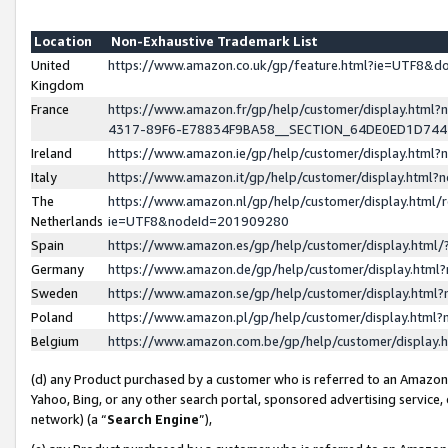
Location
Non-Exhaustive Trademark List
United
https://www.amazon.co.uk/gp/feature.html?ie=UTF8&
Kingdom
France
https://www.amazon.fr/gp/help/customer/display.ht
4317-89F6-E78834F9BA58__SECTION_64DE0ED1D74
Ireland
https://www.amazon.ie/gp/help/customer/display.ht
Italy
https://www.amazon.it/gp/help/customer/display.html
The
https://www.amazon.nl/gp/help/customer/display.html/
Netherlands
ie=UTF8&nodeId=201909280
Spain
https://www.amazon.es/gp/help/customer/display.htm
Germany
https://www.amazon.de/gp/help/customer/display.htm
Sweden
https://www.amazon.se/gp/help/customer/display.htm
Poland
https://www.amazon.pl/gp/help/customer/display.htm
Belgium
https://www.amazon.com.be/gp/help/customer/displa
(d) any Product purchased by a customer who is referred to an Amazon S
Yahoo, Bing, or any other search portal, sponsored advertising service, o
network) (a “
Search Engine
”),