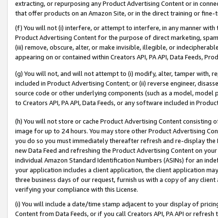
extracting, or repurposing any Product Advertising Content or in connec
that offer products on an Amazon Site, or in the direct training or fin
(f) You will not (i) interfere, or attempt to interfere, in any manner wit
Product Advertising Content for the purpose of direct marketing, spammi
(iii) remove, obscure, alter, or make invisible, illegible, or indecipherab
appearing on or contained within Creators API, PA API, Data Feeds, Prod
(g) You will not, and will not attempt to (i) modify, alter, tamper with,
included in Product Advertising Content; or (ii) reverse engineer, disa
source code or other underlying components (such as a model, model pa
to Creators API, PA API, Data Feeds, or any software included in Produc
(h) You will not store or cache Product Advertising Content consisting 
image for up to 24 hours. You may store other Product Advertising Cont
you do so you must immediately thereafter refresh and re-display the P
new Data Feed and refreshing the Product Advertising Content on your 
individual Amazon Standard Identification Numbers (ASINs) for an indefi
your application includes a client application, the client application m
three business days of our request, furnish us with a copy of any clien
verifying your compliance with this License.
(i) You will include a date/time stamp adjacent to your display of prici
Content from Data Feeds, or if you call Creators API, PA API or refresh