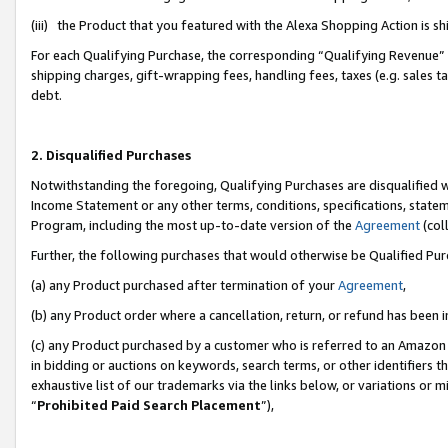
(iii) the Product that you featured with the Alexa Shopping Action is 
For each Qualifying Purchase, the corresponding “Qualifying Revenue” i
shipping charges, gift-wrapping fees, handling fees, taxes (e.g. sales ta
debt.
2. Disqualified Purchases
Notwithstanding the foregoing, Qualifying Purchases are disqualified w
Income Statement or any other terms, conditions, specifications, statem
Program, including the most up-to-date version of the
Agreement
(coll
Further, the following purchases that would otherwise be Qualified Pu
(a) any Product purchased after termination of your
Agreement
,
(b) any Product order where a cancellation, return, or refund has been i
(c) any Product purchased by a customer who is referred to an Amazon 
in bidding or auctions on keywords, search terms, or other identifiers 
exhaustive list of our trademarks via the links below, or variations or 
“
Prohibited Paid Search Placement
”),