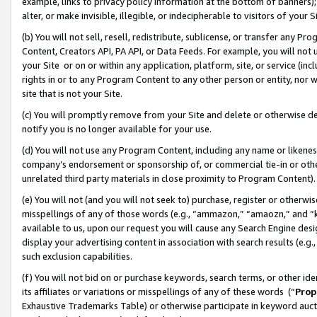
example, links to privacy policy information at the bottom of banners);
alter, or make invisible, illegible, or indecipherable to visitors of your 
(b) You will not sell, resell, redistribute, sublicense, or transfer any 
Content, Creators API, PA API, or Data Feeds. For example, you will not 
your Site or on or within any application, platform, site, or service (in
rights in or to any Program Content to any other person or entity, nor wi
site that is not your Site.
(c) You will promptly remove from your Site and delete or otherwise d
notify you is no longer available for your use.
(d) You will not use any Program Content, including any name or likene
company’s endorsement or sponsorship of, or commercial tie-in or other 
unrelated third party materials in close proximity to Program Content)
(e) You will not (and you will not seek to) purchase, register or otherw
misspellings of any of those words (e.g., “ammazon,” “amaozn,” and “kin
available to us, upon our request you will cause any Search Engine de
display your advertising content in association with search results (e.
such exclusion capabilities.
(f) You will not bid on or purchase keywords, search terms, or other id
its affiliates or variations or misspellings of any of these words (“
Prop
Exhaustive Trademarks Table) or otherwise participate in keyword aucti