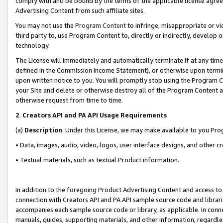
comply with and be bound by the terms of the applicable license agreem
Advertising Content from such affiliate sites.
You may not use the
Program Content
to infringe, misappropriate or vio
third party to, use Program Content to, directly or indirectly, develo
technology.
The License will immediately and automatically terminate if at any ti
defined in the Commission Income Statement), or otherwise upon termina
upon written notice to you. You will promptly stop using the Program 
your Site and delete or otherwise destroy all of the Program Content 
otherwise request from time to time.
2
.
Creators API and PA API Usage Requirements
(a)
Description
. Under this License, we may make available to you Pr
• Data, images, audio, video, logos, user interface designs, and other c
• Textual materials, such as textual Product information.
In addition to the foregoing Product Advertising Content and access to
connection with Creators API and PA API sample source code and librarie
accompanies each sample source code or library, as applicable. In conne
manuals, guides, supporting materials, and other information, regardless