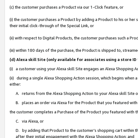
(c) the customer purchases a Product via our 1-Click feature, or
(i) the customer purchases a Product by adding a Product to his or her
their initial click-through of the Special Link, or
(ii) with respect to Digital Products, the customer purchases such a P
(iii) within 180 days of the purchase, the Product is shipped to, stre
(d) Alexa skill Site (only available for associates using a stor
(i) a customer using your Alexa skill Site engages an Alexa Shopping A
(ii) during a single Alexa Shopping Action session, which begins when
either:
A. returns from the Alexa Shopping Action to your Alexa skill Site 
B. places an order via Alexa for the Product that you featured with
the customer completes a Purchase of the Product you featured with t
C. via Alexa, or
D. by adding that Product to the customer’s shopping cart within th
after their initial engagement with the Alexa Shopping Action; and