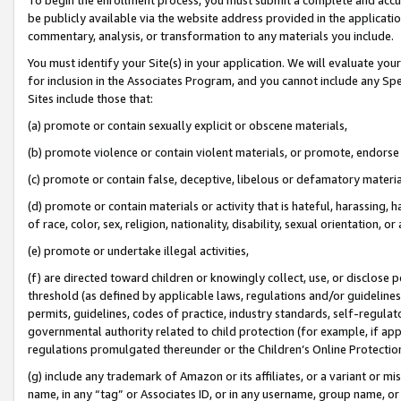
be publicly available via the website address provided in the application
commentary, analysis, or transformation to any materials you include.
You must identify your Site(s) in your application. We will evaluate your 
for inclusion in the Associates Program, and you cannot include any Speci
Sites include those that:
(a) promote or contain sexually explicit or obscene materials,
(b) promote violence or contain violent materials, or promote, endorse 
(c) promote or contain false, deceptive, libelous or defamatory materi
(d) promote or contain materials or activity that is hateful, harassing, h
of race, color, sex, religion, nationality, disability, sexual orientation, or
(e) promote or undertake illegal activities,
(f) are directed toward children or knowingly collect, use, or disclose
threshold (as defined by applicable laws, regulations and/or guidelines);
permits, guidelines, codes of practice, industry standards, self-regulat
governmental authority related to child protection (for example, if app
regulations promulgated thereunder or the Children’s Online Protection
(g) include any trademark of Amazon or its affiliates, or a variant or 
name, in any “tag” or Associates ID, or in any username, group name, or 