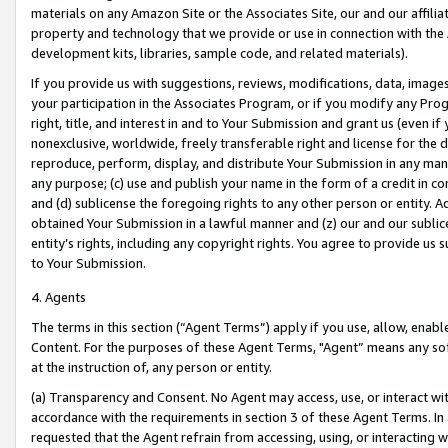
materials on any Amazon Site or the Associates Site, our and our affili
property and technology that we provide or use in connection with the
development kits, libraries, sample code, and related materials).
If you provide us with suggestions, reviews, modifications, data, image
your participation in the Associates Program, or if you modify any Prog
right, title, and interest in and to Your Submission and grant us (even 
nonexclusive, worldwide, freely transferable right and license for the du
reproduce, perform, display, and distribute Your Submission in any man
any purpose; (c) use and publish your name in the form of a credit in c
and (d) sublicense the foregoing rights to any other person or entity. A
obtained Your Submission in a lawful manner and (z) our and our sublice
entity’s rights, including any copyright rights. You agree to provide us
to Your Submission.
4. Agents
The terms in this section (“Agent Terms”) apply if you use, allow, enab
Content. For the purposes of these Agent Terms, "Agent” means any so
at the instruction of, any person or entity.
(a) Transparency and Consent. No Agent may access, use, or interact with 
accordance with the requirements in section 3 of these Agent Terms. In
requested that the Agent refrain from accessing, using, or interacting