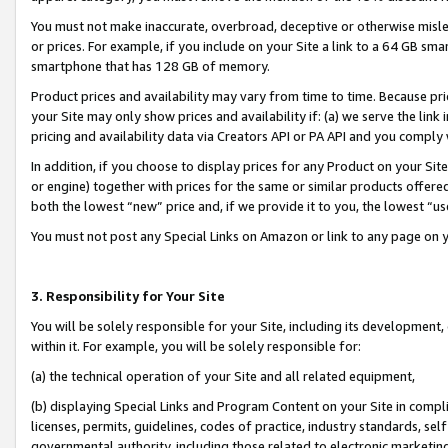
You must not make inaccurate, overbroad, deceptive or otherwise misle
or prices. For example, if you include on your Site a link to a 64 GB sm
smartphone that has 128 GB of memory.
Product prices and availability may vary from time to time. Because pri
your Site may only show prices and availability if: (a) we serve the link 
pricing and availability data via Creators API or PA API and you comply
In addition, if you choose to display prices for any Product on your Si
or engine) together with prices for the same or similar products offer
both the lowest “new” price and, if we provide it to you, the lowest “u
You must not post any Special Links on Amazon or link to any page on 
3. Responsibility for Your Site
You will be solely responsible for your Site, including its development
within it. For example, you will be solely responsible for:
(a) the technical operation of your Site and all related equipment,
(b) displaying Special Links and Program Content on your Site in compl
licenses, permits, guidelines, codes of practice, industry standards, se
governmental authority, including those related to electronic marketin