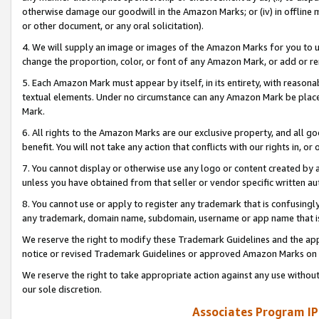
otherwise damage our goodwill in the Amazon Marks; or (iv) in offline ma
or other document, or any oral solicitation).
4. We will supply an image or images of the Amazon Marks for you to 
change the proportion, color, or font of any Amazon Mark, or add or
5. Each Amazon Mark must appear by itself, in its entirety, with reason
textual elements. Under no circumstance can any Amazon Mark be placed
Mark.
6. All rights to the Amazon Marks are our exclusive property, and all 
benefit. You will not take any action that conflicts with our rights in, 
7. You cannot display or otherwise use any logo or content created by a
unless you have obtained from that seller or vendor specific written au
8. You cannot use or apply to register any trademark that is confusingly
any trademark, domain name, subdomain, username or app name that is 
We reserve the right to modify these Trademark Guidelines and the app
notice or revised Trademark Guidelines or approved Amazon Marks on t
We reserve the right to take appropriate action against any use without
our sole discretion.
Associates Program IP