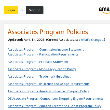
Login
Sign up
or
Associates Program Policies
Updated:
April 14, 2026. (Current Associates, see
what’s changed
.)
Associates Program - Commission Income Statement
Associates Program - Participation Requirements
Associates Program - Products Statement
Associates Program - Mobile Application Policy
Associates Program - Trademark Guidelines
Associates Program - IP License and Usage Requirements
Associates Program - Amazon Influencer Program Policy
DE Associate Program Comparison Shopping Engine Requirements
Associates Program - Amazon Creator Ads Boost Program Policy