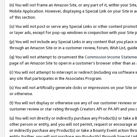
(n) You will not frame an Amazon Site, or any part of it, within your Sit
Mobile Application. However, displaying a Special Link on your Site in a
of this section.
(o) You will not post or serve any Special Links or other content prom
or layer ads, except for pop-up windows in conjunction with your Site 
(p) You will not include any Special Links in any content that you place
through an Amazon Site or in a customer review, forum, Wish List, gui
(q) You will not attempt to circumvent the
Commission Income Stateme
page of an Amazon Site to open in a customer’s browser other than as a 
(r) You will not attempt to intercept or redirect (including via softwar
any site that participates in the Associates Program.
(s) You will not artificially generate clicks or impressions on your Si
or otherwise.
(t) You will not display or otherwise use any of our customer reviews or 
customer review or star rating through Creators API or PA API and you 
(u) You will not directly or indirectly purchase any Product(s) or take a
other person or entity, and you will not permit, request or encourage an
or indirectly purchase any Product(s) or take a Bounty Event action thro
entity. Further, you will not purchase any Product(s) through Special Li