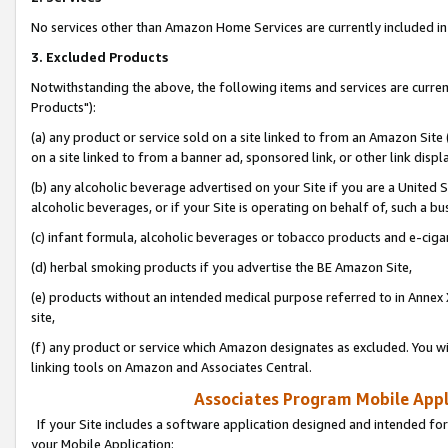
No services other than Amazon Home Services are currently included in 
3. Excluded Products
Notwithstanding the above, the following items and services are curre
Products"):
(a) any product or service sold on a site linked to from an Amazon Site
on a site linked to from a banner ad, sponsored link, or other link disp
(b) any alcoholic beverage advertised on your Site if you are a United 
alcoholic beverages, or if your Site is operating on behalf of, such a bu
(c) infant formula, alcoholic beverages or tobacco products and e-ciga
(d) herbal smoking products if you advertise the BE Amazon Site,
(e) products without an intended medical purpose referred to in Annex 
site,
(f) any product or service which Amazon designates as excluded. You will 
linking tools on Amazon and Associates Central.
Associates Program Mobile Appli
If your Site includes a software application designed and intended for
your Mobile Application: