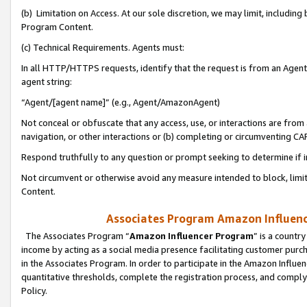
(b) Limitation on Access. At our sole discretion, we may limit, includin
Program Content.
(c) Technical Requirements. Agents must:
In all HTTP/HTTPS requests, identify that the request is from an Agent 
agent string:
“Agent/[agent name]” (e.g., Agent/AmazonAgent)
Not conceal or obfuscate that any access, use, or interactions are fro
navigation, or other interactions or (b) completing or circumventing 
Respond truthfully to any question or prompt seeking to determine if 
Not circumvent or otherwise avoid any measure intended to block, limit
Content.
Associates Program Amazon Influence
The Associates Program “
Amazon Influencer Program
” is a countr
income by acting as a social media presence facilitating customer purc
in the Associates Program. In order to participate in the Amazon Influen
quantitative thresholds, complete the registration process, and comply
Policy.