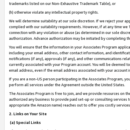
trademarks listed on our Non-Exhaustive Trademark Table), or
(h) otherwise violate any intellectual property rights.
We will determine suitability at our sole discretion. If we reject your 
complied with our suitability requirements. However, if at any time we 1
connection with any violation or abuse (as determined in our sole disc
authorization. Advance authorization may be initiated by completing t
You will ensure that the information in your Associates Program applic
including your email address, other contact information, and identifica
notifications (if any), approvals (if any), and other communications re
currently associated with your Program account. You will be deemed to 
email address, even if the email address associated with your account i
If you are a non-US person participating in the Associates Program, you
perform all services under the Agreement outside the United States.
The Associates Program is free to join, and we provide resources on th
authorized any business to provide paid set-up or consulting services t
appropriate the Amazon name) reaches out to offer you costly services
2. Links on Your Site
(a) Special Links