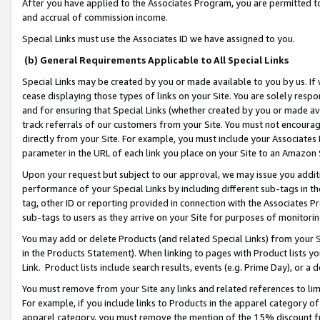
After you have applied to the Associates Program, you are permitted to 
and accrual of commission income.
Special Links must use the Associates ID we have assigned to you.
(b) General Requirements Applicable to All Special Links
Special Links may be created by you or made available to you by us. If 
cease displaying those types of links on your Site. You are solely respo
and for ensuring that Special Links (whether created by you or made av
track referrals of our customers from your Site. You must not encoura
directly from your Site. For example, you must include your Associates
parameter in the URL of each link you place on your Site to an Amazon 
Upon your request but subject to our approval, we may issue you addit
performance of your Special Links by including different sub-tags in t
tag, other ID or reporting provided in connection with the Associates Pr
sub-tags to users as they arrive on your Site for purposes of monitorin
You may add or delete Products (and related Special Links) from your Si
in the Products Statement). When linking to pages with Product lists you
Link. Product lists include search results, events (e.g. Prime Day), or 
You must remove from your Site any links and related references to li
For example, if you include links to Products in the apparel category 
apparel category, you must remove the mention of the 15% discount f