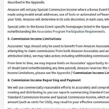
described in the Appendix.
Amazon will not pay Special Commission Income where a Bonus Event has
made using invalid email addresses, use of bots or automated software,
your Site). Amazon will determine in its sole discretion, in each case, w
Special Links to the Bonus Event-specific homepages listed in the Appe
notwithstanding the
Associates Program Participation Requirements
.
5. Commission Income Limitations
Associates’ tags should only be used to benefit from Amazon Associates
attempting to claim commissions from both Amazon Associates and ano
attribution links), we may take action, including withholding commissio
From time to time, we may impose limits on Associates’ opportunity t
of doubt (and notwithstanding any time period), Amazon reserves the ri
Income Limitations, please see the
Appendix
(“
Commission Income Li
6. Commission Income Reporting and Payment
We will use commercially reasonable efforts to accurately and comprehe
creating and distributing to you our reports summarizing Standard C
Standard Commission Income and Special Commission Income, which are 
amount (such as cents for USD), may result in your effective commission 