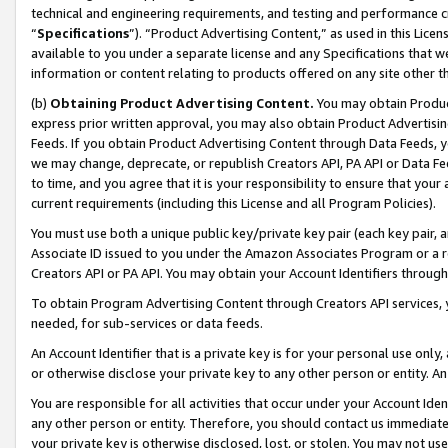
technical and engineering requirements, and testing and performance cri
“
Specifications
”). “Product Advertising Content,” as used in this Lic
available to you under a separate license and any Specifications that we
information or content relating to products offered on any site other 
(b)
Obtaining Product Advertising Content.
You may obtain Product
express prior written approval, you may also obtain Product Advertisi
Feeds. If you obtain Product Advertising Content through Data Feeds, yo
we may change, deprecate, or republish Creators API, PA API or Data Fee
to time, and you agree that it is your responsibility to ensure that your
current requirements (including this License and all Program Policies).
You must use both a unique public key/private key pair (each key pair, a
Associate ID issued to you under the Amazon Associates Program or a r
Creators API or PA API. You may obtain your Account Identifiers through
To obtain Program Advertising Content through Creators API services, y
needed, for sub-services or data feeds.
An Account Identifier that is a private key is for your personal use only,
or otherwise disclose your private key to any other person or entity. An A
You are responsible for all activities that occur under your Account Ide
any other person or entity. Therefore, you should contact us immediate
your private key is otherwise disclosed, lost, or stolen. You may not u