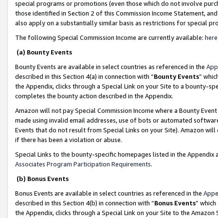
special programs or promotions (even those which do not involve purcha
those identified in Section 2 of this Commission Income Statement, an
also apply on a substantially similar basis as restrictions for special 
The following Special Commission Income are currently available:
here
(a) Bounty Events
Bounty Events are available in select countries as referenced in the
App
described in this Section 4(a) in connection with “
Bounty Events
” whic
the Appendix, clicks through a Special Link on your Site to a bounty-s
completes the bounty action described in the Appendix.
Amazon will not pay Special Commission Income where a Bounty Event ha
made using invalid email addresses, use of bots or automated software
Events that do not result from Special Links on your Site). Amazon will 
if there has been a violation or abuse.
Special Links to the bounty-specific homepages listed in the Appendix 
Associates Program Participation Requirements
.
(b) Bonus Events
Bonus Events are available in select countries as referenced in the
Appe
described in this Section 4(b) in connection with “
Bonus Events
” which
the Appendix, clicks through a Special Link on your Site to the Amazon 