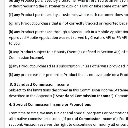
(e) any Product purchased by a customer who is referred to an Amazon Si
without requiring the customer to click on a link or take some other affi
(f) any Product purchased by a customer, where such customer does no
(g) any Product purchase that is not correctly tracked or reported bec
(h) any Product purchased through a Special Link in a Mobile Applicatio
Approved Mobile Application was not served by Creators API or PA API (
to you,
(i) any Product subject to a Bounty Event (as defined in Section 4(a) o
Commission Income),
(j)any Product purchased as a subscription unless otherwise provided 
(k) any pre-release or pre-order Product that is not available on a Prod
3. Standard Commission Income
Subject to the limitations described in this Commission Income Statem
described in the
Appendix
(”
Standard Commission Income
”). Commis
4. Special Commission Income or Promotions
From time to time, we may run general special programs or promotions 
alternative commission income (“
Special Commission Income
”). For
section), Amazon reserves the right to discontinue or modify all or par