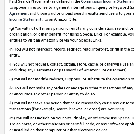
Paid Search Placement (as defined in the
Commission Income Statemen
to appear in response to a general Internet search query or keyword (i.e.
Agreement
and those paid or unpaid search results send users to your sit
Income Statement
), to an Amazon Site.
(g) You will not offer any person or entity any consideration, reward, or
organization, or other benefit) for using Special Links. For example, 
entities to visit an Amazon Site via your Special Links.
(h) You will not intercept, record, redirect, read, interpret, or fill in 
entity.
(i) You will not request, collect, obtain, store, cache, or otherwise us
(including any usernames or passwords of Amazon Site customers).
(j) You will not modify, redirect, suppress, or substitute the operation 
(k) You will not make any orders or engage in other transactions of any 
or encourage any other person or entity to do so.
(l) You will not take any action that could reasonably cause any custome
transactions (for example, search, browse, or order) are occurring.
(m) You will not include on your Site, display, or otherwise use Specia
Trojan horse, or other malicious or harmful code, or any software app
or installed on their computer or other electronic device.