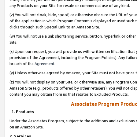
any Products on your Site for resale or commercial use of any kind.
(v) You will not cloak, hide, spoof, or otherwise obscure the URL of your
of the application in which Program Content is displayed or used such 
clicks through such Special Link to an Amazon Site.
(w) You will not use a link shortening service, button, hyperlink or oth
Site.
(x) Upon our request, you will provide us with written certification tha
provision of the Agreement, including the Program Policies). Any failure
breach of the
Agreement
.
(y) Unless otherwise agreed by Amazon, your Site must not have price tr
(z) You will not display on your Site, or otherwise use, any Program Con
Amazon Site (e.g., products offered by other retailers). You will not di
content you may obtain from us that relates to Excluded Products.
Associates Program Produc
1. Products
Under the Associates Program, subject to the additions and exclusions d
on an Amazon Site.
2. Services