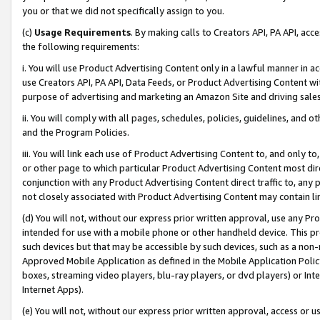
you or that we did not specifically assign to you.
(c)
Usage Requirements
. By making calls to Creators API, PA API, ac
the following requirements:
i. You will use Product Advertising Content only in a lawful manner in a
use Creators API, PA API, Data Feeds, or Product Advertising Content wit
purpose of advertising and marketing an Amazon Site and driving sales
ii. You will comply with all pages, schedules, policies, guidelines, and o
and the Program Policies.
iii. You will link each use of Product Advertising Content to, and only 
or other page to which particular Product Advertising Content most direc
conjunction with any Product Advertising Content direct traffic to, any 
not closely associated with Product Advertising Content may contain lin
(d) You will not, without our express prior written approval, use any Pr
intended for use with a mobile phone or other handheld device. This proh
such devices but that may be accessible by such devices, such as a non-
Approved Mobile Application as defined in the Mobile Application Policy; 
boxes, streaming video players, blu-ray players, or dvd players) or Inte
Internet Apps).
(e) You will not, without our express prior written approval, access or 