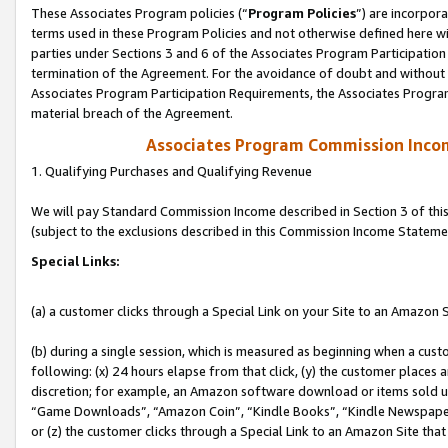
These Associates Program policies (“
Program Policies
”) are incorpor
terms used in these Program Policies and not otherwise defined here wil
parties under Sections 3 and 6 of the Associates Program Participation
termination of the Agreement. For the avoidance of doubt and without l
Associates Program Participation Requirements, the Associates Program
material breach of the Agreement.
Associates Program Commission Inco
1. Qualifying Purchases and Qualifying Revenue
We will pay Standard Commission Income described in Section 3 of thi
(subject to the exclusions described in this Commission Income Stateme
Special Links:
(a) a customer clicks through a Special Link on your Site to an Amazon S
(b) during a single session, which is measured as beginning when a custo
following: (x) 24 hours elapse from that click, (y) the customer places 
discretion; for example, an Amazon software download or items sold 
“Game Downloads”, “Amazon Coin”, “Kindle Books”, “Kindle Newspapers”
or (z) the customer clicks through a Special Link to an Amazon Site that