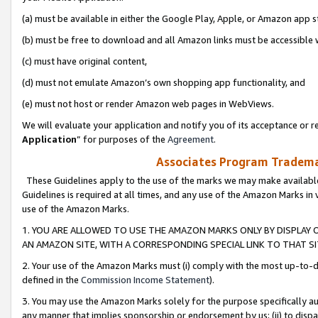
(a) must be available in either the Google Play, Apple, or Amazon app s
(b) must be free to download and all Amazon links must be accessible 
(c) must have original content,
(d) must not emulate Amazon’s own shopping app functionality, and
(e) must not host or render Amazon web pages in WebViews.
We will evaluate your application and notify you of its acceptance or re
Application
” for purposes of the
Agreement
.
Associates Program Trademar
These Guidelines apply to the use of the marks we may make available
Guidelines is required at all times, and any use of the Amazon Marks in 
use of the Amazon Marks.
1. YOU ARE ALLOWED TO USE THE AMAZON MARKS ONLY BY DISPLAY 
AN AMAZON SITE, WITH A CORRESPONDING SPECIAL LINK TO THAT SI
2. Your use of the Amazon Marks must (i) comply with the most up-to-da
defined in the
Commission Income Statement
).
3. You may use the Amazon Marks solely for the purpose specifically a
any manner that implies sponsorship or endorsement by us; (ii) to disparag