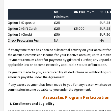
UK
UK Maximum
FR, IT,
Minimum
Option 1 (Deposit)
£25
EUR 25
Option 2 (Gift Card)
£25
£5,000
EUR 25
Option 3 (Check)
£50
EUR 50
Check Processing Fee
NA
NA
If at any time there has been no substantial activity on your account for 
the accrued commission income for your inactive account, up to a max
Payment Minimum Chart for payment by gift card. Further, any unpaid 
applicable law or become extinct by applicable statute of limitation.
Payments made to you, as reduced by all deductions or withholdings de
amounts payable under the Agreement.
If any excess payment has been made to you for any reason whatsoever,
commission income payable to you under the Agreement.
Associates Program Participation
1. Enrollment and Eligibility
To begin the enrollment process, you must submit a complete and accur