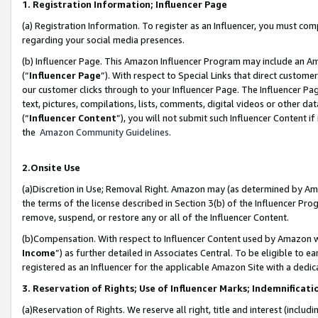
1. Registration Information; Influencer Page
(a) Registration Information. To register as an Influencer, you must co
regarding your social media presences.
(b) Influencer Page. This Amazon Influencer Program may include an A
(“
Influencer Page
”). With respect to Special Links that direct custom
our customer clicks through to your Influencer Page. The Influencer Pag
text, pictures, compilations, lists, comments, digital videos or other
(“
Influencer Content
”), you will not submit such Influencer Content if
the
Amazon Community Guidelines
.
2.Onsite Use
(a)Discretion in Use; Removal Right. Amazon may (as determined by Amazo
the terms of the license described in Section 3(b) of the Influencer Prog
remove, suspend, or restore any or all of the Influencer Content.
(b)Compensation. With respect to Influencer Content used by Amazon wi
Income
”) as further detailed in Associates Central. To be eligible t
registered as an Influencer for the applicable Amazon Site with a dedic
3. Reservation of Rights; Use of Influencer Marks; Indemnificati
(a)Reservation of Rights. We reserve all right, title and interest (includ