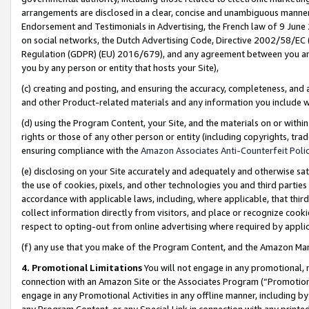
arrangements are disclosed in a clear, concise and unambiguous manner 
Endorsement and Testimonials in Advertising, the French law of 9 June
on social networks, the Dutch Advertising Code, Directive 2002/58/EC 
Regulation (GDPR) (EU) 2016/679), and any agreement between you and 
you by any person or entity that hosts your Site),
(c) creating and posting, and ensuring the accuracy, completeness, and 
and other Product-related materials and any information you include wit
(d) using the Program Content, your Site, and the materials on or within
rights or those of any other person or entity (including copyrights, trad
ensuring compliance with the
Amazon Associates Anti-Counterfeit Polic
(e) disclosing on your Site accurately and adequately and otherwise sat
the use of cookies, pixels, and other technologies you and third parties
accordance with applicable laws, including, where applicable, that thir
collect information directly from visitors, and place or recognize cooki
respect to opting-out from online advertising where required by appli
(f) any use that you make of the Program Content, and the Amazon Mar
4. Promotional Limitations
You will not engage in any promotional, ma
connection with an Amazon Site or the Associates Program (“Promotional
engage in any Promotional Activities in any offline manner, including by
any Program Content, or any Special Link in connection with any printed 