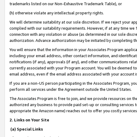
trademarks listed on our Non-Exhaustive Trademark Table), or
(h) otherwise violate any intellectual property rights.
We will determine suitability at our sole discretion. If we reject your 
complied with our suitability requirements. However, if at any time we 1
connection with any violation or abuse (as determined in our sole disc
authorization. Advance authorization may be initiated by completing t
You will ensure that the information in your Associates Program applic
including your email address, other contact information, and identifica
notifications (if any), approvals (if any), and other communications re
currently associated with your Program account. You will be deemed to 
email address, even if the email address associated with your account i
If you are a non-US person participating in the Associates Program, you
perform all services under the Agreement outside the United States.
The Associates Program is free to join, and we provide resources on th
authorized any business to provide paid set-up or consulting services t
appropriate the Amazon name) reaches out to offer you costly services
2. Links on Your Site
(a) Special Links