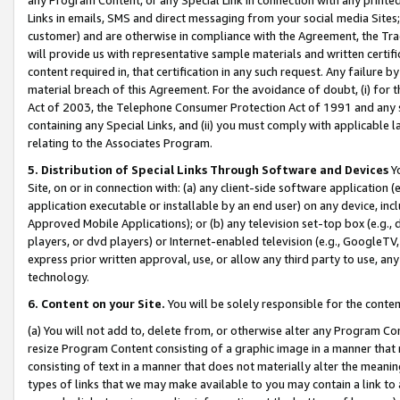
Links in emails, SMS and direct messaging from your social media Sites; 
customer) and are otherwise in compliance with the Agreement, the Tr
will provide us with representative sample materials and written certif
content required in, that certification in any such request. Any failure b
material breach of this Agreement. For the avoidance of doubt, (i) for
Act of 2003, the Telephone Consumer Protection Act of 1991 and any si
containing any Special Links, and (ii) you must comply with applicable
relating to the Associates Program.
5. Distribution of Special Links Through Software and Devices
Yo
Site, on or in connection with: (a) any client-side software application 
application executable or installable by an end user) on any device, in
Approved Mobile Applications); or (b) any television set-top box (e.g., 
players, or dvd players) or Internet-enabled television (e.g., GoogleTV, 
express prior written approval, use, or allow any third party to use, 
technology.
6. Content on your Site.
You will be solely responsible for the conten
(a) You will not add to, delete from, or otherwise alter any Program Co
resize Program Content consisting of a graphic image in a manner that
consisting of text in a manner that does not materially alter the meanin
types of links that we may make available to you may contain a link to 