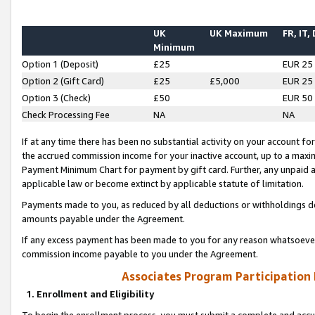
UK
UK Maximum
FR, IT,
Minimum
Option 1 (Deposit)
£25
EUR 25
Option 2 (Gift Card)
£25
£5,000
EUR 25
Option 3 (Check)
£50
EUR 50
Check Processing Fee
NA
NA
If at any time there has been no substantial activity on your account for 
the accrued commission income for your inactive account, up to a max
Payment Minimum Chart for payment by gift card. Further, any unpaid 
applicable law or become extinct by applicable statute of limitation.
Payments made to you, as reduced by all deductions or withholdings de
amounts payable under the Agreement.
If any excess payment has been made to you for any reason whatsoever,
commission income payable to you under the Agreement.
Associates Program Participation
1. Enrollment and Eligibility
To begin the enrollment process, you must submit a complete and accur