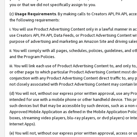
you or that we did not specifically assign to you.
(c)
Usage Requirements
. By making calls to Creators API, PA API, ac
the following requirements:
i. You will use Product Advertising Content only in a lawful manner in a
use Creators API, PA API, Data Feeds, or Product Advertising Content wit
purpose of advertising and marketing an Amazon Site and driving sales
ii. You will comply with all pages, schedules, policies, guidelines, and o
and the Program Policies.
iii. You will link each use of Product Advertising Content to, and only 
or other page to which particular Product Advertising Content most direc
conjunction with any Product Advertising Content direct traffic to, any 
not closely associated with Product Advertising Content may contain lin
(d) You will not, without our express prior written approval, use any Pr
intended for use with a mobile phone or other handheld device. This proh
such devices but that may be accessible by such devices, such as a non-
Approved Mobile Application as defined in the Mobile Application Policy; 
boxes, streaming video players, blu-ray players, or dvd players) or Inte
Internet Apps).
(e) You will not, without our express prior written approval, access or 