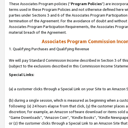
These Associates Program policies (“
Program Policies
”) are incorpor
terms used in these Program Policies and not otherwise defined here wil
parties under Sections 3 and 6 of the Associates Program Participation
termination of the Agreement. For the avoidance of doubt and without l
Associates Program Participation Requirements, the Associates Program
material breach of the Agreement.
Associates Program Commission Inco
1. Qualifying Purchases and Qualifying Revenue
We will pay Standard Commission Income described in Section 3 of thi
(subject to the exclusions described in this Commission Income Stateme
Special Links:
(a) a customer clicks through a Special Link on your Site to an Amazon S
(b) during a single session, which is measured as beginning when a custo
following: (x) 24 hours elapse from that click, (y) the customer places 
discretion; for example, an Amazon software download or items sold 
“Game Downloads”, “Amazon Coin”, “Kindle Books”, “Kindle Newspapers”
or (z) the customer clicks through a Special Link to an Amazon Site that