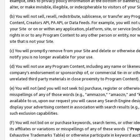
example, links to privacy policy information at the bottom of banners);
alter, or make invisible, illegible, or indecipherable to visitors of your 
(b) You will not sell, resell, redistribute, sublicense, or transfer any 
Content, Creators API, PA API, or Data Feeds. For example, you will not 
your Site or on or within any application, platform, site, or service (in
rights in or to any Program Content to any other person or entity, nor wi
site that is not your Site.
(c) You will promptly remove from your Site and delete or otherwise d
notify you is no longer available for your use.
(d) You will not use any Program Content, including any name or likene
company’s endorsement or sponsorship of, or commercial tie-in or other 
unrelated third party materials in close proximity to Program Content)
(e) You will not (and you will not seek to) purchase, register or otherw
misspellings of any of those words (e.g., “ammazon,” “amaozn,” and “kin
available to us, upon our request you will cause any Search Engine de
display your advertising content in association with search results (e.
such exclusion capabilities.
(f) You will not bid on or purchase keywords, search terms, or other id
its affiliates or variations or misspellings of any of these words (“
Prop
Exhaustive Trademarks Table) or otherwise participate in keyword aucti