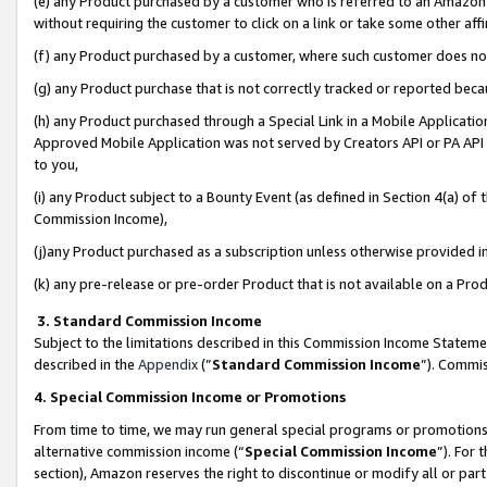
(e) any Product purchased by a customer who is referred to an Amazon Si
without requiring the customer to click on a link or take some other affi
(f) any Product purchased by a customer, where such customer does no
(g) any Product purchase that is not correctly tracked or reported bec
(h) any Product purchased through a Special Link in a Mobile Applicatio
Approved Mobile Application was not served by Creators API or PA API (
to you,
(i) any Product subject to a Bounty Event (as defined in Section 4(a) o
Commission Income),
(j)any Product purchased as a subscription unless otherwise provided 
(k) any pre-release or pre-order Product that is not available on a Prod
3. Standard Commission Income
Subject to the limitations described in this Commission Income Statem
described in the
Appendix
(”
Standard Commission Income
”). Commis
4. Special Commission Income or Promotions
From time to time, we may run general special programs or promotions 
alternative commission income (“
Special Commission Income
”). For
section), Amazon reserves the right to discontinue or modify all or par