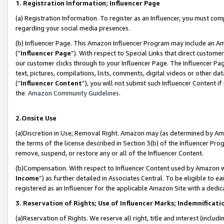
1. Registration Information; Influencer Page
(a) Registration Information. To register as an Influencer, you must co
regarding your social media presences.
(b) Influencer Page. This Amazon Influencer Program may include an A
(“
Influencer Page
”). With respect to Special Links that direct custom
our customer clicks through to your Influencer Page. The Influencer Pag
text, pictures, compilations, lists, comments, digital videos or other
(“
Influencer Content
”), you will not submit such Influencer Content if
the
Amazon Community Guidelines
.
2.Onsite Use
(a)Discretion in Use; Removal Right. Amazon may (as determined by Amazo
the terms of the license described in Section 3(b) of the Influencer Prog
remove, suspend, or restore any or all of the Influencer Content.
(b)Compensation. With respect to Influencer Content used by Amazon wi
Income
”) as further detailed in Associates Central. To be eligible t
registered as an Influencer for the applicable Amazon Site with a dedic
3. Reservation of Rights; Use of Influencer Marks; Indemnificati
(a)Reservation of Rights. We reserve all right, title and interest (includ