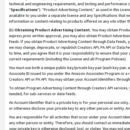
technical and engineering requirements, and testing and performance cri
“
Specifications
”). “Product Advertising Content,” as used in this Lic
available to you under a separate license and any Specifications that we
information or content relating to products offered on any site other 
(b)
Obtaining Product Advertising Content.
You may obtain Product
express prior written approval, you may also obtain Product Advertisi
Feeds. If you obtain Product Advertising Content through Data Feeds, yo
we may change, deprecate, or republish Creators API, PA API or Data Fee
to time, and you agree that it is your responsibility to ensure that your
current requirements (including this License and all Program Policies).
You must use both a unique public key/private key pair (each key pair, a
Associate ID issued to you under the Amazon Associates Program or a r
Creators API or PA API. You may obtain your Account Identifiers through
To obtain Program Advertising Content through Creators API services, y
needed, for sub-services or data feeds.
An Account Identifier that is a private key is for your personal use only,
or otherwise disclose your private key to any other person or entity. An A
You are responsible for all activities that occur under your Account Ide
any other person or entity. Therefore, you should contact us immediate
your private key is otherwise disclosed, lost, or stolen. You may not u