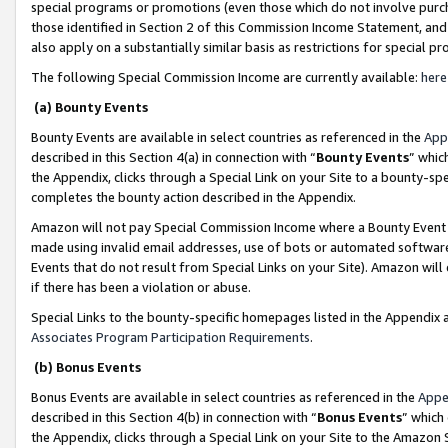
special programs or promotions (even those which do not involve purcha
those identified in Section 2 of this Commission Income Statement, an
also apply on a substantially similar basis as restrictions for special 
The following Special Commission Income are currently available:
here
(a) Bounty Events
Bounty Events are available in select countries as referenced in the
App
described in this Section 4(a) in connection with “
Bounty Events
” whic
the Appendix, clicks through a Special Link on your Site to a bounty-s
completes the bounty action described in the Appendix.
Amazon will not pay Special Commission Income where a Bounty Event ha
made using invalid email addresses, use of bots or automated software
Events that do not result from Special Links on your Site). Amazon will 
if there has been a violation or abuse.
Special Links to the bounty-specific homepages listed in the Appendix 
Associates Program Participation Requirements
.
(b) Bonus Events
Bonus Events are available in select countries as referenced in the
Appe
described in this Section 4(b) in connection with “
Bonus Events
” which
the Appendix, clicks through a Special Link on your Site to the Amazon 