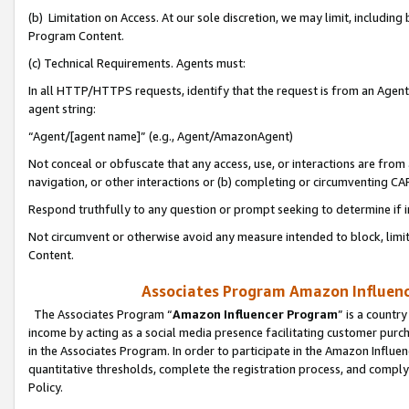
(b) Limitation on Access. At our sole discretion, we may limit, includin
Program Content.
(c) Technical Requirements. Agents must:
In all HTTP/HTTPS requests, identify that the request is from an Agent 
agent string:
“Agent/[agent name]” (e.g., Agent/AmazonAgent)
Not conceal or obfuscate that any access, use, or interactions are fro
navigation, or other interactions or (b) completing or circumventing 
Respond truthfully to any question or prompt seeking to determine if 
Not circumvent or otherwise avoid any measure intended to block, limit
Content.
Associates Program Amazon Influence
The Associates Program “
Amazon Influencer Program
” is a countr
income by acting as a social media presence facilitating customer purc
in the Associates Program. In order to participate in the Amazon Influen
quantitative thresholds, complete the registration process, and comply
Policy.