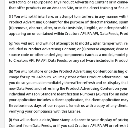
extracting, or repurposing any Product Advertising Content or in connec
that offer products on an Amazon Site, or in the direct training or fin
(f) You will not (i) interfere, or attempt to interfere, in any manner wit
Product Advertising Content for the purpose of direct marketing, spammi
(iii) remove, obscure, alter, or make invisible, illegible, or indecipherab
appearing on or contained within Creators API, PA API, Data Feeds, Prod
(g) You will not, and will not attempt to (i) modify, alter, tamper with,
included in Product Advertising Content; or (ii) reverse engineer, disa
source code or other underlying components (such as a model, model pa
to Creators API, PA API, Data Feeds, or any software included in Produc
(h) You will not store or cache Product Advertising Content consisting 
image for up to 24 hours. You may store other Product Advertising Cont
you do so you must immediately thereafter refresh and re-display the P
new Data Feed and refreshing the Product Advertising Content on your 
individual Amazon Standard Identification Numbers (ASINs) for an indefi
your application includes a client application, the client application m
three business days of our request, furnish us with a copy of any clien
verifying your compliance with this License.
(i) You will include a date/time stamp adjacent to your display of prici
Content from Data Feeds, or if you call Creators API, PA API or refresh