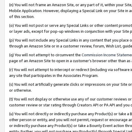
(n) You will not frame an Amazon Site, or any part of it, within your Sit
Mobile Application. However, displaying a Special Link on your Site in a
of this section.
(o) You will not post or serve any Special Links or other content prom
or layer ads, except for pop-up windows in conjunction with your Site 
(p) You will not include any Special Links in any content that you place
through an Amazon Site or in a customer review, forum, Wish List, gui
(q) You will not attempt to circumvent the
Commission Income Stateme
page of an Amazon Site to open in a customer’s browser other than as a 
(r) You will not attempt to intercept or redirect (including via softwar
any site that participates in the Associates Program.
(s) You will not artificially generate clicks or impressions on your Si
or otherwise.
(t) You will not display or otherwise use any of our customer reviews or 
customer review or star rating through Creators API or PA API and you 
(u) You will not directly or indirectly purchase any Product(s) or take a
other person or entity, and you will not permit, request or encourage an
or indirectly purchase any Product(s) or take a Bounty Event action thro
entity. Further, you will not purchase any Product(s) through Special Li