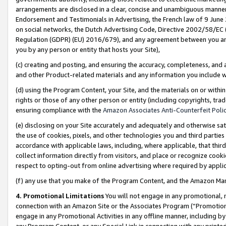
arrangements are disclosed in a clear, concise and unambiguous manner 
Endorsement and Testimonials in Advertising, the French law of 9 June
on social networks, the Dutch Advertising Code, Directive 2002/58/EC 
Regulation (GDPR) (EU) 2016/679), and any agreement between you and 
you by any person or entity that hosts your Site),
(c) creating and posting, and ensuring the accuracy, completeness, and 
and other Product-related materials and any information you include wit
(d) using the Program Content, your Site, and the materials on or within
rights or those of any other person or entity (including copyrights, trad
ensuring compliance with the
Amazon Associates Anti-Counterfeit Polic
(e) disclosing on your Site accurately and adequately and otherwise sat
the use of cookies, pixels, and other technologies you and third parties
accordance with applicable laws, including, where applicable, that thir
collect information directly from visitors, and place or recognize cooki
respect to opting-out from online advertising where required by appli
(f) any use that you make of the Program Content, and the Amazon Mar
4. Promotional Limitations
You will not engage in any promotional, ma
connection with an Amazon Site or the Associates Program (“Promotional
engage in any Promotional Activities in any offline manner, including by
any Program Content, or any Special Link in connection with any printed 