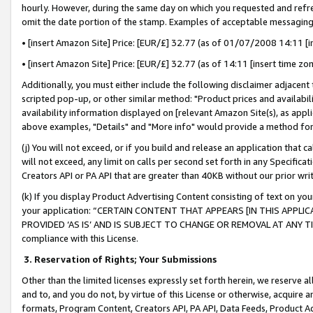
hourly. However, during the same day on which you requested and refre
omit the date portion of the stamp. Examples of acceptable messaging
• [insert Amazon Site] Price: [EUR/£] 32.77 (as of 01/07/2008 14:11 [in
• [insert Amazon Site] Price: [EUR/£] 32.77 (as of 14:11 [insert time zo
Additionally, you must either include the following disclaimer adjacent t
scripted pop-up, or other similar method: "Product prices and availabil
availability information displayed on [relevant Amazon Site(s), as appli
above examples, "Details" and "More info" would provide a method for 
(j) You will not exceed, or if you build and release an application that c
will not exceed, any limit on calls per second set forth in any Specifica
Creators API or PA API that are greater than 40KB without our prior wr
(k) If you display Product Advertising Content consisting of text on your
your application: “CERTAIN CONTENT THAT APPEARS [IN THIS APPLIC
PROVIDED ‘AS IS’ AND IS SUBJECT TO CHANGE OR REMOVAL AT ANY TIME.”
compliance with this License.
3.
Reservation of Rights; Your Submissions
Other than the limited licenses expressly set forth herein, we reserve all 
and to, and you do not, by virtue of this License or otherwise, acquire an
formats, Program Content, Creators API, PA API, Data Feeds, Product 