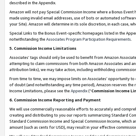
described in the Appendix.
Amazon will not pay Special Commission Income where a Bonus Event has
made using invalid email addresses, use of bots or automated software,
your Site). Amazon will determine in its sole discretion, in each case, w
Special Links to the Bonus Event-specific homepages listed in the Appe
notwithstanding the
Associates Program Participation Requirements
.
5. Commission Income Limitations
Associates’ tags should only be used to benefit from Amazon Associates
attempting to claim commissions from both Amazon Associates and ano
attribution links), we may take action, including withholding commissio
From time to time, we may impose limits on Associates’ opportunity t
of doubt (and notwithstanding any time period), Amazon reserves the ri
Income Limitations, please see the
Appendix
(“
Commission Income Li
6. Commission Income Reporting and Payment
We will use commercially reasonable efforts to accurately and comprehe
creating and distributing to you our reports summarizing Standard C
Standard Commission Income and Special Commission Income, which are 
amount (such as cents for USD), may result in your effective commission 