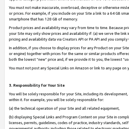
You must not make inaccurate, overbroad, deceptive or otherwise misle
or prices. For example, if you include on your Site a link to a 64 GB sm
smartphone that has 128 GB of memory.
Product prices and availability may vary from time to time. Because pri
your Site may only show prices and availability if: (a) we serve the link 
pricing and availability data via Creators API or PA API and you comply
In addition, if you choose to display prices for any Product on your Si
or engine) together with prices for the same or similar products offer
both the lowest “new” price and, if we provide it to you, the lowest “u
You must not post any Special Links on Amazon or link to any page on 
3. Responsibility for Your Site
You will be solely responsible for your Site, including its development
within it. For example, you will be solely responsible for:
(a) the technical operation of your Site and all related equipment,
(b) displaying Special Links and Program Content on your Site in compl
licenses, permits, guidelines, codes of practice, industry standards, se
governmental authority, including those related to electronic marketin