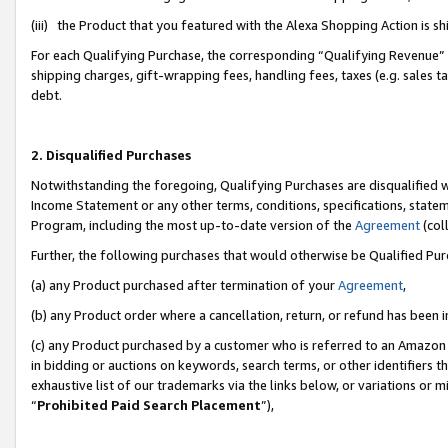
(iii) the Product that you featured with the Alexa Shopping Action is 
For each Qualifying Purchase, the corresponding “Qualifying Revenue” i
shipping charges, gift-wrapping fees, handling fees, taxes (e.g. sales ta
debt.
2. Disqualified Purchases
Notwithstanding the foregoing, Qualifying Purchases are disqualified w
Income Statement or any other terms, conditions, specifications, statem
Program, including the most up-to-date version of the
Agreement
(coll
Further, the following purchases that would otherwise be Qualified Pu
(a) any Product purchased after termination of your
Agreement
,
(b) any Product order where a cancellation, return, or refund has been i
(c) any Product purchased by a customer who is referred to an Amazon 
in bidding or auctions on keywords, search terms, or other identifiers 
exhaustive list of our trademarks via the links below, or variations or 
“
Prohibited Paid Search Placement
”),