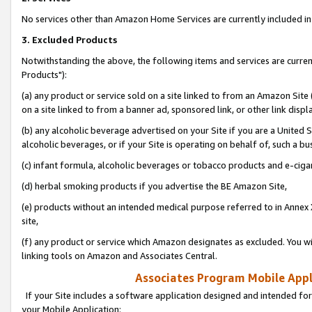
No services other than Amazon Home Services are currently included in 
3. Excluded Products
Notwithstanding the above, the following items and services are curre
Products"):
(a) any product or service sold on a site linked to from an Amazon Site
on a site linked to from a banner ad, sponsored link, or other link disp
(b) any alcoholic beverage advertised on your Site if you are a United 
alcoholic beverages, or if your Site is operating on behalf of, such a bu
(c) infant formula, alcoholic beverages or tobacco products and e-ciga
(d) herbal smoking products if you advertise the BE Amazon Site,
(e) products without an intended medical purpose referred to in Annex 
site,
(f) any product or service which Amazon designates as excluded. You will 
linking tools on Amazon and Associates Central.
Associates Program Mobile Appli
If your Site includes a software application designed and intended for
your Mobile Application: