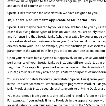
After you have applied to the Associates Program, you are permitted to 
and accrual of commission income.
Special Links must use the Associates ID we have assigned to you.
(b) General Requirements Applicable to All Special Links
Special Links may be created by you or made available to you by us. If 
cease displaying those types of links on your Site. You are solely respo
and for ensuring that Special Links (whether created by you or made av
track referrals of our customers from your Site. You must not encoura
directly from your Site. For example, you must include your Associates
parameter in the URL of each link you place on your Site to an Amazon 
Upon your request but subject to our approval, we may issue you addit
performance of your Special Links by including different sub-tags in t
tag, other ID or reporting provided in connection with the Associates Pr
sub-tags to users as they arrive on your Site for purposes of monitorin
You may add or delete Products (and related Special Links) from your Si
in the Products Statement). When linking to pages with Product lists you
Link. Product lists include search results, events (e.g. Prime Day), or 
You must remove from your Site any links and related references to li
For example, if you include links to Products in the apparel category 
apparel category, you must remove the mention of the 15% discount f