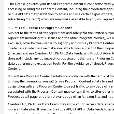
This License governs your use of Program Content in connection with yo
accessing or using the Program Content, including the proprietary appli
or “PA API of”) that permit you to access and use certain types of data
Advertising Content”) which we may make available to you, you agree t
1
.
Limited License to Program Content
Subject to the terms of the
Agreement
and solely for the limited purpo
Agreement (including this License and the other Program Policies), we 
exclusive, royalty-free license to: (a) copy and display Program Conten
Trademark Guidelines
) we make available to you as part of the Progra
(c) access and use Creators API, PA API, Data Feeds, and Product Adverti
does not include any downloading, copying or other use of Program Conte
data gathering and extraction tools. For the avoidance of doubt, Progr
Content.
You will use Program Content solely in accordance with the terms of t
limiting the foregoing, you will (a) use Program Content solely to send
conjunction with any Program Content, direct traffic to any page of a si
associated with the Program Content may contain links to sites other t
Product detail page or other relevant page of an Amazon Site and not 
Creators API, PA API or Data Feeds may allow you to access data, image
more affiliate sites. If you use Creators API, PA API or Data Feeds to ac