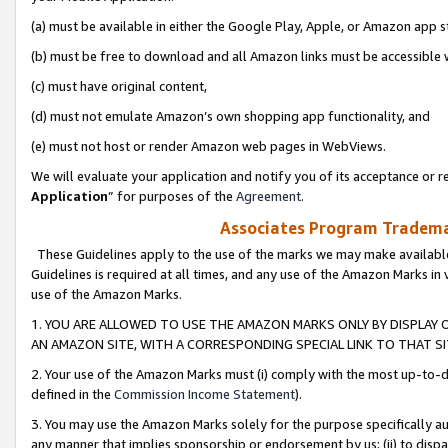
(a) must be available in either the Google Play, Apple, or Amazon app s
(b) must be free to download and all Amazon links must be accessible 
(c) must have original content,
(d) must not emulate Amazon’s own shopping app functionality, and
(e) must not host or render Amazon web pages in WebViews.
We will evaluate your application and notify you of its acceptance or re
Application
” for purposes of the
Agreement
.
Associates Program Trademar
These Guidelines apply to the use of the marks we may make available
Guidelines is required at all times, and any use of the Amazon Marks in 
use of the Amazon Marks.
1. YOU ARE ALLOWED TO USE THE AMAZON MARKS ONLY BY DISPLAY 
AN AMAZON SITE, WITH A CORRESPONDING SPECIAL LINK TO THAT SI
2. Your use of the Amazon Marks must (i) comply with the most up-to-da
defined in the
Commission Income Statement
).
3. You may use the Amazon Marks solely for the purpose specifically a
any manner that implies sponsorship or endorsement by us; (ii) to disparag