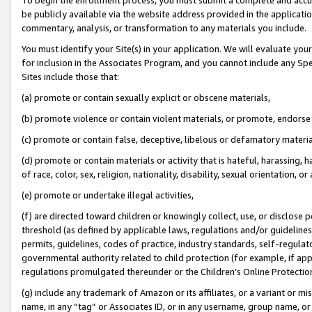
be publicly available via the website address provided in the application
commentary, analysis, or transformation to any materials you include.
You must identify your Site(s) in your application. We will evaluate your 
for inclusion in the Associates Program, and you cannot include any Speci
Sites include those that:
(a) promote or contain sexually explicit or obscene materials,
(b) promote violence or contain violent materials, or promote, endorse 
(c) promote or contain false, deceptive, libelous or defamatory materi
(d) promote or contain materials or activity that is hateful, harassing, h
of race, color, sex, religion, nationality, disability, sexual orientation, or
(e) promote or undertake illegal activities,
(f) are directed toward children or knowingly collect, use, or disclose
threshold (as defined by applicable laws, regulations and/or guidelines);
permits, guidelines, codes of practice, industry standards, self-regulat
governmental authority related to child protection (for example, if app
regulations promulgated thereunder or the Children’s Online Protection
(g) include any trademark of Amazon or its affiliates, or a variant or 
name, in any “tag” or Associates ID, or in any username, group name, or 