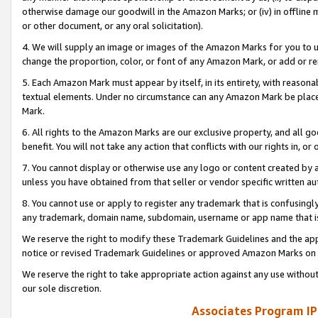
otherwise damage our goodwill in the Amazon Marks; or (iv) in offline ma
or other document, or any oral solicitation).
4. We will supply an image or images of the Amazon Marks for you to 
change the proportion, color, or font of any Amazon Mark, or add or
5. Each Amazon Mark must appear by itself, in its entirety, with reason
textual elements. Under no circumstance can any Amazon Mark be placed
Mark.
6. All rights to the Amazon Marks are our exclusive property, and all 
benefit. You will not take any action that conflicts with our rights in, 
7. You cannot display or otherwise use any logo or content created by a
unless you have obtained from that seller or vendor specific written au
8. You cannot use or apply to register any trademark that is confusingly
any trademark, domain name, subdomain, username or app name that is 
We reserve the right to modify these Trademark Guidelines and the app
notice or revised Trademark Guidelines or approved Amazon Marks on t
We reserve the right to take appropriate action against any use without
our sole discretion.
Associates Program IP