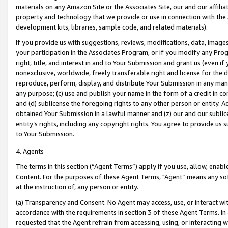
materials on any Amazon Site or the Associates Site, our and our affili
property and technology that we provide or use in connection with the
development kits, libraries, sample code, and related materials).
If you provide us with suggestions, reviews, modifications, data, image
your participation in the Associates Program, or if you modify any Prog
right, title, and interest in and to Your Submission and grant us (even 
nonexclusive, worldwide, freely transferable right and license for the du
reproduce, perform, display, and distribute Your Submission in any man
any purpose; (c) use and publish your name in the form of a credit in c
and (d) sublicense the foregoing rights to any other person or entity. A
obtained Your Submission in a lawful manner and (z) our and our sublice
entity’s rights, including any copyright rights. You agree to provide us
to Your Submission.
4. Agents
The terms in this section (“Agent Terms”) apply if you use, allow, enab
Content. For the purposes of these Agent Terms, "Agent” means any so
at the instruction of, any person or entity.
(a) Transparency and Consent. No Agent may access, use, or interact with 
accordance with the requirements in section 3 of these Agent Terms. In
requested that the Agent refrain from accessing, using, or interacting