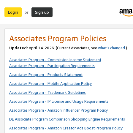
Login
Sign up
or
Associates Program Policies
Updated:
April 14, 2026. (Current Associates, see
what’s changed
.)
Associates Program - Commission Income Statement
Associates Program - Participation Requirements
Associates Program - Products Statement
Associates Program - Mobile Application Policy
Associates Program - Trademark Guidelines
Associates Program - IP License and Usage Requirements
Associates Program - Amazon Influencer Program Policy
DE Associate Program Comparison Shopping Engine Requirements
Associates Program - Amazon Creator Ads Boost Program Policy