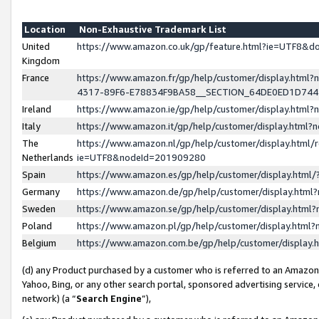
Location
Non-Exhaustive Trademark List
United
https://www.amazon.co.uk/gp/feature.html?ie=UTF8&
Kingdom
France
https://www.amazon.fr/gp/help/customer/display.ht
4317-89F6-E78834F9BA58__SECTION_64DE0ED1D74
Ireland
https://www.amazon.ie/gp/help/customer/display.ht
Italy
https://www.amazon.it/gp/help/customer/display.html
The
https://www.amazon.nl/gp/help/customer/display.html/
Netherlands
ie=UTF8&nodeId=201909280
Spain
https://www.amazon.es/gp/help/customer/display.htm
Germany
https://www.amazon.de/gp/help/customer/display.htm
Sweden
https://www.amazon.se/gp/help/customer/display.htm
Poland
https://www.amazon.pl/gp/help/customer/display.htm
Belgium
https://www.amazon.com.be/gp/help/customer/displa
(d) any Product purchased by a customer who is referred to an Amazon S
Yahoo, Bing, or any other search portal, sponsored advertising service, o
network) (a “
Search Engine
”),