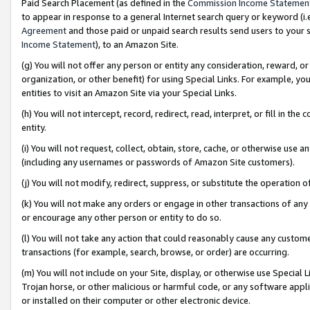
Paid Search Placement (as defined in the
Commission Income Statemen
to appear in response to a general Internet search query or keyword (i.e.
Agreement
and those paid or unpaid search results send users to your sit
Income Statement
), to an Amazon Site.
(g) You will not offer any person or entity any consideration, reward, or
organization, or other benefit) for using Special Links. For example, 
entities to visit an Amazon Site via your Special Links.
(h) You will not intercept, record, redirect, read, interpret, or fill in 
entity.
(i) You will not request, collect, obtain, store, cache, or otherwise us
(including any usernames or passwords of Amazon Site customers).
(j) You will not modify, redirect, suppress, or substitute the operation 
(k) You will not make any orders or engage in other transactions of any 
or encourage any other person or entity to do so.
(l) You will not take any action that could reasonably cause any custome
transactions (for example, search, browse, or order) are occurring.
(m) You will not include on your Site, display, or otherwise use Specia
Trojan horse, or other malicious or harmful code, or any software app
or installed on their computer or other electronic device.