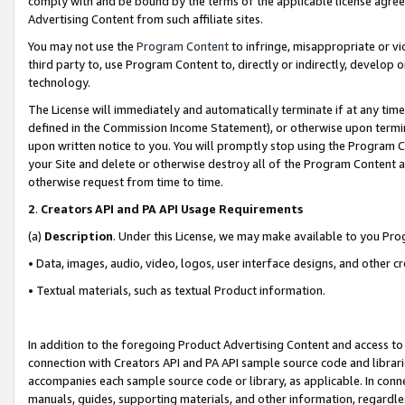
comply with and be bound by the terms of the applicable license agreem
Advertising Content from such affiliate sites.
You may not use the
Program Content
to infringe, misappropriate or vio
third party to, use Program Content to, directly or indirectly, develo
technology.
The License will immediately and automatically terminate if at any ti
defined in the Commission Income Statement), or otherwise upon termina
upon written notice to you. You will promptly stop using the Program 
your Site and delete or otherwise destroy all of the Program Content 
otherwise request from time to time.
2
.
Creators API and PA API Usage Requirements
(a)
Description
. Under this License, we may make available to you Pr
• Data, images, audio, video, logos, user interface designs, and other c
• Textual materials, such as textual Product information.
In addition to the foregoing Product Advertising Content and access to
connection with Creators API and PA API sample source code and librarie
accompanies each sample source code or library, as applicable. In conne
manuals, guides, supporting materials, and other information, regardless