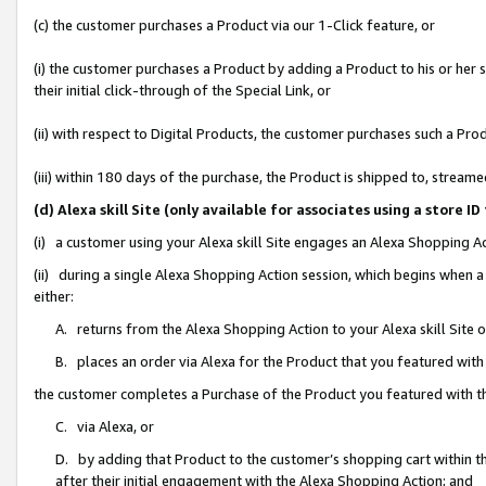
(c) the customer purchases a Product via our 1-Click feature, or
(i) the customer purchases a Product by adding a Product to his or her
their initial click-through of the Special Link, or
(ii) with respect to Digital Products, the customer purchases such a P
(iii) within 180 days of the purchase, the Product is shipped to, stre
(d) Alexa skill Site (only available for associates using a stor
(i) a customer using your Alexa skill Site engages an Alexa Shopping A
(ii) during a single Alexa Shopping Action session, which begins when
either:
A. returns from the Alexa Shopping Action to your Alexa skill Site 
B. places an order via Alexa for the Product that you featured with
the customer completes a Purchase of the Product you featured with t
C. via Alexa, or
D. by adding that Product to the customer’s shopping cart within th
after their initial engagement with the Alexa Shopping Action; and