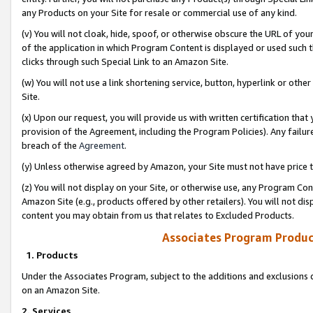
any Products on your Site for resale or commercial use of any kind.
(v) You will not cloak, hide, spoof, or otherwise obscure the URL of your
of the application in which Program Content is displayed or used such 
clicks through such Special Link to an Amazon Site.
(w) You will not use a link shortening service, button, hyperlink or oth
Site.
(x) Upon our request, you will provide us with written certification tha
provision of the Agreement, including the Program Policies). Any failure
breach of the
Agreement
.
(y) Unless otherwise agreed by Amazon, your Site must not have price tr
(z) You will not display on your Site, or otherwise use, any Program Con
Amazon Site (e.g., products offered by other retailers). You will not di
content you may obtain from us that relates to Excluded Products.
Associates Program Produc
1. Products
Under the Associates Program, subject to the additions and exclusions d
on an Amazon Site.
2. Services