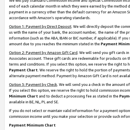
We will pay Standard Commission Income and Special Commission Incom
end of each calendar month in which they were earned by the method de
payment in a currency other than the default currency for an Amazon Sit
accordance with Amazon’s operating standards.
Option 1: Payment by Direct Deposit
. We will directly deposit the co
us with the name of your bank, the account number, the name of the pr
information (such as the ABA, IBAN or BIC number, if applicable). If you 
amount due to you reaches the minimum stated in the
Payment Minim
Option 2: Payment by Amazon Gift Card
. We will send you gift cards 
Associates account. These gift cards are redeemable for products on t
terms and conditions. If you select this option, we reserve the right t
Payment Chart
. We reserve the right to hold the portion of payment
alternate payment method. Payment by Amazon Gift Card is not available
Option 3: Payment by Check
. We will send you a check in the amount o
If you select this option, we reserve the right to hold commission inco
Minimum Chart
and to deduct a processing fee as stated in the
Paym
available in BE, NL, PL and SE.
If you do not select or maintain valid information for a payment opti
commission income until you make your selection or provide such info
Payment Minimum Chart