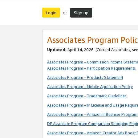
Login
Sign up
or
Associates Program Polic
Updated:
April 14, 2026. (Current Associates, se
Associates Program - Commission Income Statem
Associates Program - Participation Requirements
Associates Program - Products Statement
Associates Program - Mobile Application Policy
Associates Program - Trademark Guidelines
Associates Program - IP License and Usage Requi
Associates Program - Amazon Influencer Program 
DE Associate Program Comparison Shopping Engi
Associates Program - Amazon Creator Ads Boost 