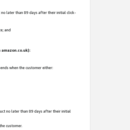
 later than 89 days after their initial click-
te; and
on amazon.co.uk):
d ends when the customer either:
t no later than 89 days after their initial
 the customer.