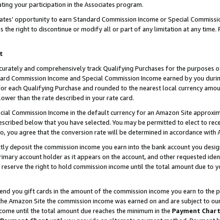
ting your participation in the Associates program.
iates’ opportunity to earn Standard Commission Income or Special Commissi
the right to discontinue or modify all or part of any limitation at any time.
t
curately and comprehensively track Qualifying Purchases for the purposes of 
ndard Commission Income and Special Commission Income earned by you dur
or each Qualifying Purchase and rounded to the nearest local currency amoun
lower than the rate described in your rate card.
ial Commission Income in the default currency for an Amazon Site approxim
cribed below that you have selected. You may be permitted to elect to rece
so, you agree that the conversion rate will be determined in accordance wit
ectly deposit the commission income you earn into the bank account you desi
imary account holder as it appears on the account, and other requested ident
 we reserve the right to hold commission income until the total amount due to
 send you gift cards in the amount of the commission income you earn to the 
he Amazon Site the commission income was earned on and are subject to our gi
ncome until the total amount due reaches the minimum in the
Payment Char