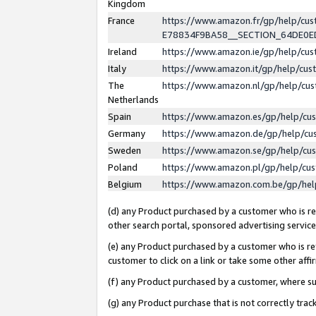
Kingdom
France
https://www.amazon.fr/gp/help/c
E78834F9BA58__SECTION_64DE0
Ireland
https://www.amazon.ie/gp/help/c
Italy
https://www.amazon.it/gp/help/cu
The
https://www.amazon.nl/gp/help/cu
Netherlands
Spain
https://www.amazon.es/gp/help/cu
Germany
https://www.amazon.de/gp/help/cu
Sweden
https://www.amazon.se/gp/help/cu
Poland
https://www.amazon.pl/gp/help/cu
Belgium
https://www.amazon.com.be/gp/he
(d) any Product purchased by a customer who is ref
other search portal, sponsored advertising service, 
(e) any Product purchased by a customer who is ref
customer to click on a link or take some other affir
(f) any Product purchased by a customer, where s
(g) any Product purchase that is not correctly tra