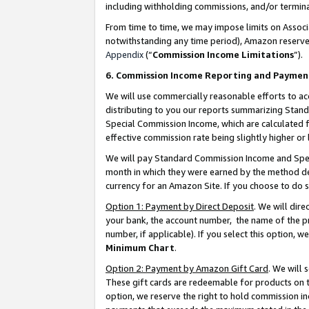
including withholding commissions, and/or termina
From time to time, we may impose limits on Assoc
notwithstanding any time period), Amazon reserves 
Appendix
(“
Commission Income Limitations
”).
6. Commission Income Reporting and Paymen
We will use commercially reasonable efforts to ac
distributing to you our reports summarizing Sta
Special Commission Income, which are calculated f
effective commission rate being slightly higher or 
We will pay Standard Commission Income and Spec
month in which they were earned by the method des
currency for an Amazon Site. If you choose to do 
Option 1: Payment by Direct Deposit
. We will dir
your bank, the account number, the name of the pr
number, if applicable). If you select this option,
Minimum Chart
.
Option 2: Payment by Amazon Gift Card
. We will
These gift cards are redeemable for products on t
option, we reserve the right to hold commission i