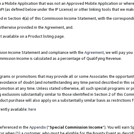
in a Mobile Application that was not an Approved Mobile Application or where
PI (as defined below under the IP License) or other linking tools that we mak
ined in Section 4(a) of this Commission Income Statement, with the correspon
 otherwise provided in the Agreement, and.
t available on a Product listing page.
ission Income Statement and compliance with the
Agreement
, we will pay yo
ommission Income is calculated as a percentage of Qualifying Revenue.
grams or promotions that may provide all or some Associates the opportunit
e avoidance of doubt (and notwithstanding any time period described in this s
romotion at any time. Unless stated otherwise, all such special programs or 
 exclusions substantially similar to those identified in Section 2 of this Co
ct purchase will also apply on a substantially similar basis as restrictions
ently available:
here
referenced in the
Appendix
(“
Special Commission Income
”). You will earn 
cur when (1) a customer, who must be eligible for the Bounty Event as describ