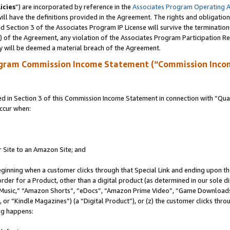
icies
”) are incorporated by reference in the
Associates Program Operating 
ll have the definitions provided in the Agreement. The rights and obligation
 Section 3 of the Associates Program IP License will survive the terminatio
a) of the Agreement, any violation of the Associates Program Participation R
y will be deemed a material breach of the Agreement.
ogram Commission Income Statement (“Commission Inco
in Section 3 of this Commission Income Statement in connection with “Quali
ccur when:
r Site to an Amazon Site; and
eginning when a customer clicks through that Special Link and ending upon the 
 order for a Product, other than a digital product (as determined in our sole
usic,” “Amazon Shorts”, “eDocs”, “Amazon Prime Video”, “Game Downloads”
r “Kindle Magazines”) (a “Digital Product”), or (z) the customer clicks throu
ing happens: