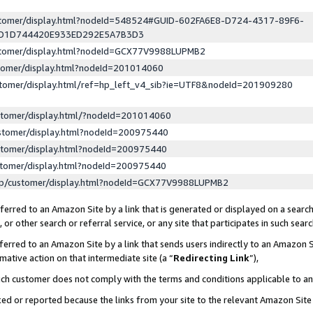
ustomer/display.html?nodeId=548524#GUID-602FA6E8-D724-4317-89F6-
ED1D744420E933ED292E5A7B3D3
ustomer/display.html?nodeId=GCX77V9988LUPMB2
stomer/display.html?nodeId=201014060
stomer/display.html/ref=hp_left_v4_sib?ie=UTF8&nodeId=201909280
stomer/display.html/?nodeId=201014060
stomer/display.html?nodeId=200975440
stomer/display.html?nodeId=200975440
stomer/display.html?nodeId=200975440
lp/customer/display.html?nodeId=GCX77V9988LUPMB2
erred to an Amazon Site by a link that is generated or displayed on a search
or other search or referral service, or any site that participates in such sear
erred to an Amazon Site by a link that sends users indirectly to an Amazon Si
mative action on that intermediate site (a “
Redirecting Link
”),
uch customer does not comply with the terms and conditions applicable to a
cked or reported because the links from your site to the relevant Amazon Sit