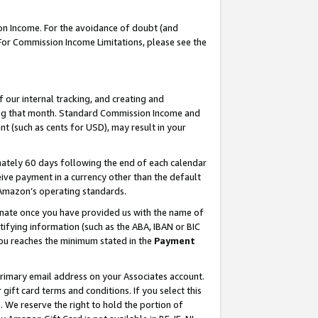
on Income. For the avoidance of doubt (and
 For Commission Income Limitations, please see the
our internal tracking, and creating and
ing that month. Standard Commission Income and
t (such as cents for USD), may result in your
ately 60 days following the end of each calendar
ive payment in a currency other than the default
h Amazon’s operating standards.
gnate once you have provided us with the name of
ifying information (such as the ABA, IBAN or BIC
 you reaches the minimum stated in the
Payment
primary email address on your Associates account.
ft card terms and conditions. If you select this
t
. We reserve the right to hold the portion of