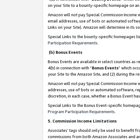
on your Site to a bounty-specific homepage on an 
Amazon will not pay Special Commission Income whe
email addresses, use of bots or automated softwar
Links on your Site). Amazon will determine in its s
Special Links to the bounty-specific homepages li
Participation Requirements
.
(b) Bonus Events
Bonus Events are available in select countries as r
4(b) in connection with “
Bonus Events
” which occ
your Site to the Amazon Site, and (2) during the 
Amazon will not pay Special Commission Income whe
addresses, use of bots or automated software, repe
discretion, in each case, whether a Bonus Event has
Special Links to the Bonus Event-specific homepag
Program Participation Requirements
.
5. Commission Income Limitations
Associates’ tags should only be used to benefit f
commissions from both Amazon Associates and anot