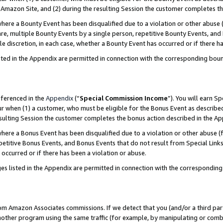
Amazon Site, and (2) during the resulting Session the customer completes th
re a Bounty Event has been disqualified due to a violation or other abuse (
e, multiple Bounty Events by a single person, repetitive Bounty Events, and
ole discretion, in each case, whether a Bounty Event has occurred or if there h
sted in the Appendix are permitted in connection with the corresponding bou
eferenced in the
Appendix
(“
Special Commission Income
”). You will earn S
ur when (1) a customer, who must be eligible for the Bonus Event as described
resulting Session the customer completes the bonus action described in the A
re a Bonus Event has been disqualified due to a violation or other abuse (f
titive Bonus Events, and Bonus Events that do not result from Special Links 
 occurred or if there has been a violation or abuse.
es listed in the Appendix are permitted in connection with the correspondin
rom Amazon Associates commissions. If we detect that you (and/or a third par
her program using the same traffic (for example, by manipulating or combini