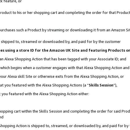
k feature, or
oduct to his or her shopping cart and completing the order for that Product no
er purchases such a Product by streaming or downloading it from an Amazon Si
 is shipped to, streamed or downloaded by, and paid for by the customer
ciates using a store ID for the Amazon UK Site and featuring Products 
 an Alexa Shopping Action that has been tagged with your Associate ID; and
n, which begins when a customer engages with that Alexa Shopping Action an
our Alexa skill Site or otherwise exits from the Alexa Shopping Action, or
hat you featured with the Alexa Shopping Actions (a “
Skills Session
”),
 you featured with the Alexa Shopping Action either:
pping cart within the Skills Session and completing the order for said Produc
nd
 Shopping Action is shipped to, streamed, or downloaded by, and paid for by