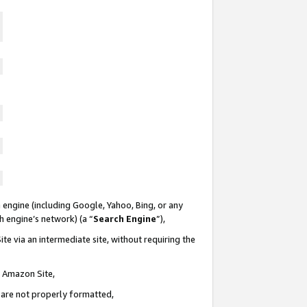
 engine (including Google, Yahoo, Bing, or any
ch engine’s network) (a “
Search Engine
”),
te via an intermediate site, without requiring the
n Amazon Site,
e are not properly formatted,