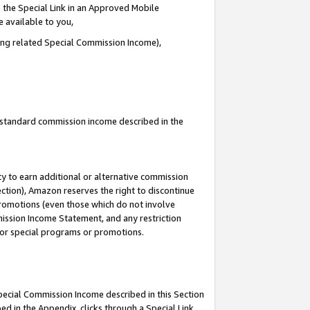
 the Special Link in an Approved Mobile
e available to you,
ding related Special Commission Income),
u standard commission income described in the
y to earn additional or alternative commission
ection), Amazon reserves the right to discontinue
promotions (even those which do not involve
mmission Income Statement, and any restriction
 for special programs or promotions.
Special Commission Income described in this Section
ed in the Appendix, clicks through a Special Link