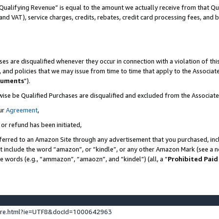
Qualifying Revenue” is equal to the amount we actually receive from that Qua
 and VAT), service charges, credits, rebates, credit card processing fees, and 
es are disqualified whenever they occur in connection with a violation of t
s, and policies that we may issue from time to time that apply to the Associ
cuments
”).
wise be Qualified Purchases are disqualified and excluded from the Associa
ur
Agreement
,
 or refund has been initiated,
ferred to an Amazon Site through any advertisement that you purchased, incl
at include the word “amazon”, or “kindle”, or any other Amazon Mark (see a no
se words (e.g., “ammazon”, “amaozn”, and “kindel”) (all, a “
Prohibited Paid
ture.html?ie=UTF8&docId=1000642963