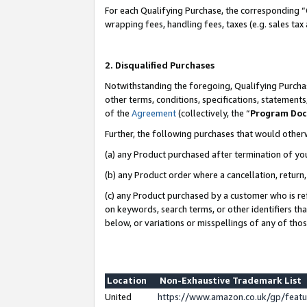
For each Qualifying Purchase, the corresponding “
wrapping fees, handling fees, taxes (e.g. sales tax
2. Disqualified Purchases
Notwithstanding the foregoing, Qualifying Purchas
other terms, conditions, specifications, statement
of the
Agreement
(collectively, the “
Program Do
Further, the following purchases that would other
(a) any Product purchased after termination of yo
(b) any Product order where a cancellation, return,
(c) any Product purchased by a customer who is re
on keywords, search terms, or other identifiers th
below, or variations or misspellings of any of tho
Location
Non-Exhaustive Trademark List
United
https://www.amazon.co.uk/gp/fea