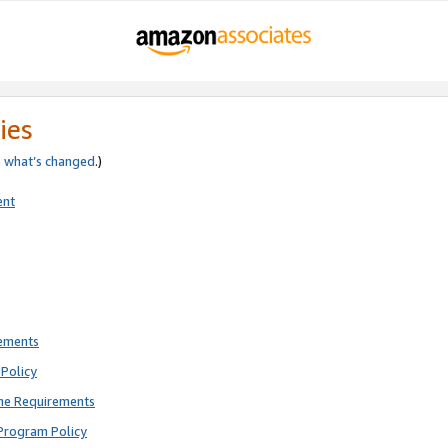
ies
e
what’s changed
.)
ent
rements
Policy
ne Requirements
Program Policy