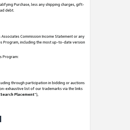
lifying Purchase, less any shipping charges, gift-
bad debt.
his Associates Commission Income Statement or any
ates Program, including the most up-to-date version
tes Program:
uding through participation in bidding or auctions
n-exhaustive list of our trademarks via the links
 Search Placement
”),