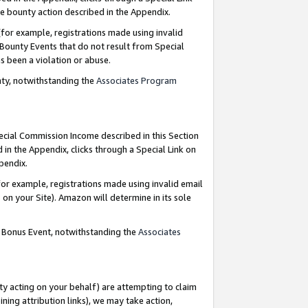
e bounty action described in the Appendix.
for example, registrations made using invalid
 Bounty Events that do not result from Special
as been a violation or abuse.
nty, notwithstanding the
Associates Program
pecial Commission Income described in this Section
 in the Appendix, clicks through a Special Link on
ppendix.
or example, registrations made using invalid email
on your Site). Amazon will determine in its sole
g Bonus Event, notwithstanding the
Associates
ty acting on your behalf) are attempting to claim
ng attribution links), we may take action,