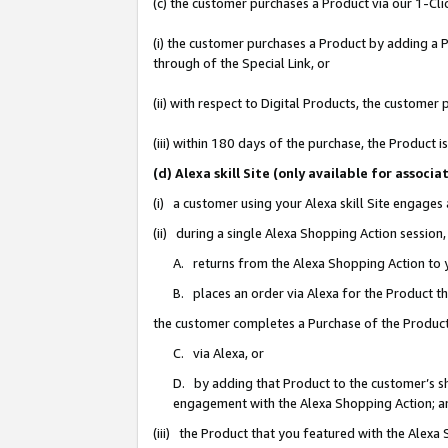
(c) the customer purchases a Product via our 1-Clic
(i) the customer purchases a Product by adding a Pr
through of the Special Link, or
(ii) with respect to Digital Products, the custom
(iii) within 180 days of the purchase, the Product
(d) Alexa skill Site (only available for asso
(i) a customer using your Alexa skill Site engages
(ii) during a single Alexa Shopping Action sessio
A. returns from the Alexa Shopping Action to y
B. places an order via Alexa for the Product t
the customer completes a Purchase of the Product
C. via Alexa, or
D. by adding that Product to the customer’s sho
engagement with the Alexa Shopping Action; a
(iii) the Product that you featured with the Alexa