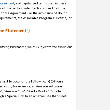
Agreement
, and capitalized terms used in these
s of the parties under Sections 3 and 6 of the
n of the Agreement. For the avoidance of doubt
equirements, the Associates Program IP License, or
me Statement”)
fying Purchases”, which (subject to the exclusions
first to occur of the following: (x) 24 hours
 discretion; for example, an Amazon software
, “Amazon Coin”, “Kindle Books”, “Kindle
gh a Special Link to an Amazon Site that is not