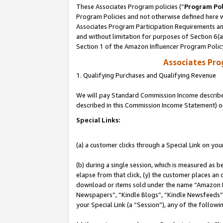
These Associates Program policies (“
Program Pol
Program Policies and not otherwise defined here wi
Associates Program Participation Requirements and
and without limitation for purposes of Section 6(
Section 1 of the Amazon Influencer Program Polic
Associates Pr
1. Qualifying Purchases and Qualifying Revenue
We will pay Standard Commission Income described 
described in this Commission Income Statement) o
Special Links:
(a) a customer clicks through a Special Link on you
(b) during a single session, which is measured as b
elapse from that click, (y) the customer places an
download or items sold under the name “Amazon M
Newspapers”, “Kindle Blogs”, “Kindle Newsfeeds”, o
your Special Link (a “Session”), any of the follow