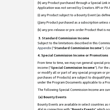
(h) any Product purchased through a Special Link 
Application was not served by Creators API or PA A
(i) any Product subject to a Bounty Event (as def
(j)any Product purchased as a subscription unless
(k) any pre-release or pre-order Product that is no
3. Standard Commission Income
Subject to the limitations described in this Comm
Appendix
(”
Standard Commission Income
”). C
4. Special Commission Income or Promotions
From time to time, we may run general special pro
income (“
Special Commission Income
”). For th
or modify all or part of any special program or p
purchases of Products) are subject to disqualifying
under the Program Documents applicable to a Produ
The following Special Commission Income are curr
(a) Bounty Events
Bounty Events are available in select countries as 
4(a) in connection with “
Bounty Events
” which oc