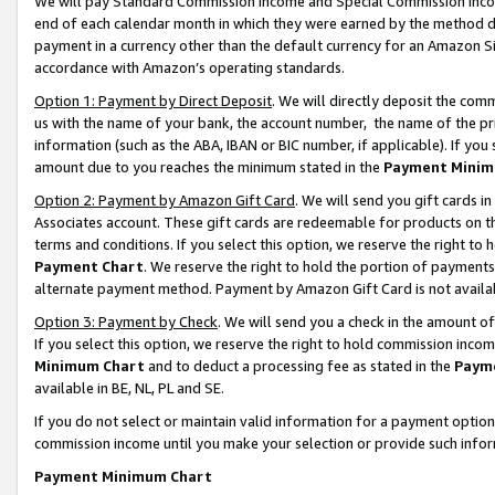
We will pay Standard Commission Income and Special Commission Incom
end of each calendar month in which they were earned by the method de
payment in a currency other than the default currency for an Amazon Sit
accordance with Amazon’s operating standards.
Option 1: Payment by Direct Deposit
. We will directly deposit the co
us with the name of your bank, the account number, the name of the pr
information (such as the ABA, IBAN or BIC number, if applicable). If you 
amount due to you reaches the minimum stated in the
Payment Minim
Option 2: Payment by Amazon Gift Card
. We will send you gift cards 
Associates account. These gift cards are redeemable for products on t
terms and conditions. If you select this option, we reserve the right t
Payment Chart
. We reserve the right to hold the portion of payment
alternate payment method. Payment by Amazon Gift Card is not available
Option 3: Payment by Check
. We will send you a check in the amount o
If you select this option, we reserve the right to hold commission inco
Minimum Chart
and to deduct a processing fee as stated in the
Paym
available in BE, NL, PL and SE.
If you do not select or maintain valid information for a payment opti
commission income until you make your selection or provide such info
Payment Minimum Chart