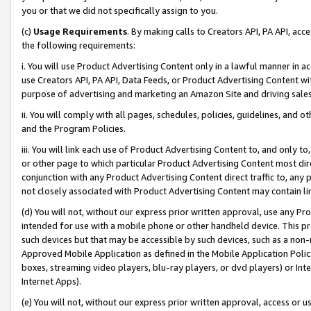
you or that we did not specifically assign to you.
(c)
Usage Requirements
. By making calls to Creators API, PA API, ac
the following requirements:
i. You will use Product Advertising Content only in a lawful manner in a
use Creators API, PA API, Data Feeds, or Product Advertising Content wit
purpose of advertising and marketing an Amazon Site and driving sales
ii. You will comply with all pages, schedules, policies, guidelines, and o
and the Program Policies.
iii. You will link each use of Product Advertising Content to, and only 
or other page to which particular Product Advertising Content most direc
conjunction with any Product Advertising Content direct traffic to, any 
not closely associated with Product Advertising Content may contain lin
(d) You will not, without our express prior written approval, use any Pr
intended for use with a mobile phone or other handheld device. This proh
such devices but that may be accessible by such devices, such as a non-
Approved Mobile Application as defined in the Mobile Application Policy; 
boxes, streaming video players, blu-ray players, or dvd players) or Inte
Internet Apps).
(e) You will not, without our express prior written approval, access or 