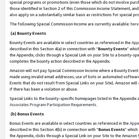
special programs or promotions (even those which do not involve purcha
those identified in Section 2 of this Commission Income Statement, an
also apply on a substantially similar basis as restrictions for special 
The following Special Commission Income are currently available:
here
(a) Bounty Events
Bounty Events are available in select countries as referenced in the
App
described in this Section 4(a) in connection with “
Bounty Events
” whic
the Appendix, clicks through a Special Link on your Site to a bounty-s
completes the bounty action described in the Appendix.
Amazon will not pay Special Commission Income where a Bounty Event ha
made using invalid email addresses, use of bots or automated software
Events that do not result from Special Links on your Site). Amazon will 
if there has been a violation or abuse.
Special Links to the bounty-specific homepages listed in the Appendix 
Associates Program Participation Requirements
.
(b) Bonus Events
Bonus Events are available in select countries as referenced in the
Appe
described in this Section 4(b) in connection with “
Bonus Events
” which
the Appendix, clicks through a Special Link on your Site to the Amazon 