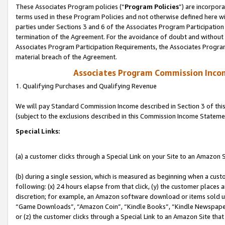
These Associates Program policies (“
Program Policies
”) are incorpor
terms used in these Program Policies and not otherwise defined here wil
parties under Sections 3 and 6 of the Associates Program Participation
termination of the Agreement. For the avoidance of doubt and without l
Associates Program Participation Requirements, the Associates Program
material breach of the Agreement.
Associates Program Commission Inco
1. Qualifying Purchases and Qualifying Revenue
We will pay Standard Commission Income described in Section 3 of thi
(subject to the exclusions described in this Commission Income Stateme
Special Links:
(a) a customer clicks through a Special Link on your Site to an Amazon S
(b) during a single session, which is measured as beginning when a custo
following: (x) 24 hours elapse from that click, (y) the customer places 
discretion; for example, an Amazon software download or items sold 
“Game Downloads”, “Amazon Coin”, “Kindle Books”, “Kindle Newspapers”
or (z) the customer clicks through a Special Link to an Amazon Site that