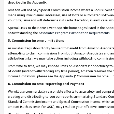
described in the Appendix.
Amazon will not pay Special Commission Income where a Bonus Event has
made using invalid email addresses, use of bots or automated software,
your Site). Amazon will determine in its sole discretion, in each case, w
Special Links to the Bonus Event-specific homepages listed in the Appe
notwithstanding the
Associates Program Participation Requirements
.
5. Commission Income Limitations
Associates’ tags should only be used to benefit from Amazon Associates
attempting to claim commissions from both Amazon Associates and ano
attribution links), we may take action, including withholding commissio
From time to time, we may impose limits on Associates’ opportunity t
of doubt (and notwithstanding any time period), Amazon reserves the ri
Income Limitations, please see the
Appendix
(“
Commission Income Li
6. Commission Income Reporting and Payment
We will use commercially reasonable efforts to accurately and comprehe
creating and distributing to you our reports summarizing Standard C
Standard Commission Income and Special Commission Income, which are 
amount (such as cents for USD), may result in your effective commission 