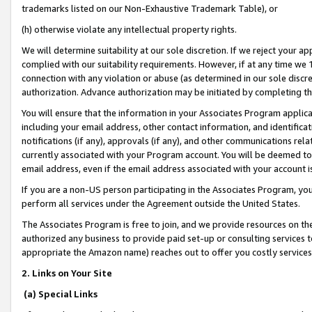
trademarks listed on our Non-Exhaustive Trademark Table), or
(h) otherwise violate any intellectual property rights.
We will determine suitability at our sole discretion. If we reject your 
complied with our suitability requirements. However, if at any time we 1
connection with any violation or abuse (as determined in our sole disc
authorization. Advance authorization may be initiated by completing t
You will ensure that the information in your Associates Program applic
including your email address, other contact information, and identifica
notifications (if any), approvals (if any), and other communications re
currently associated with your Program account. You will be deemed to 
email address, even if the email address associated with your account i
If you are a non-US person participating in the Associates Program, you
perform all services under the Agreement outside the United States.
The Associates Program is free to join, and we provide resources on th
authorized any business to provide paid set-up or consulting services t
appropriate the Amazon name) reaches out to offer you costly services
2. Links on Your Site
(a) Special Links