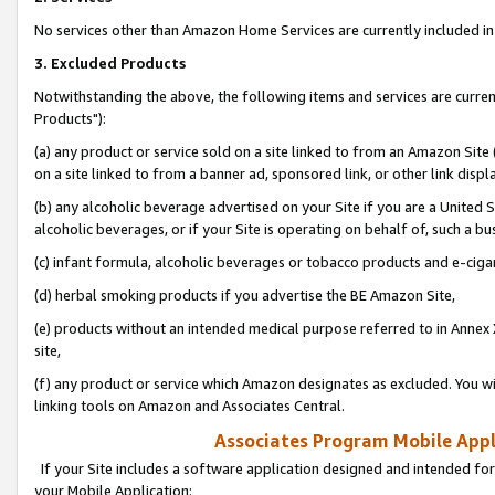
No services other than Amazon Home Services are currently included in 
3. Excluded Products
Notwithstanding the above, the following items and services are curre
Products"):
(a) any product or service sold on a site linked to from an Amazon Site
on a site linked to from a banner ad, sponsored link, or other link disp
(b) any alcoholic beverage advertised on your Site if you are a United 
alcoholic beverages, or if your Site is operating on behalf of, such a bu
(c) infant formula, alcoholic beverages or tobacco products and e-ciga
(d) herbal smoking products if you advertise the BE Amazon Site,
(e) products without an intended medical purpose referred to in Annex 
site,
(f) any product or service which Amazon designates as excluded. You will 
linking tools on Amazon and Associates Central.
Associates Program Mobile Appli
If your Site includes a software application designed and intended for
your Mobile Application: