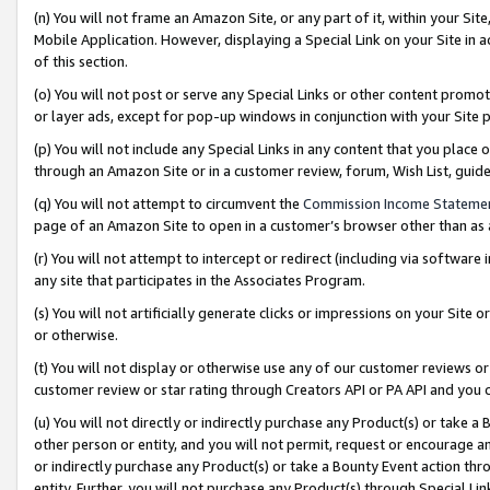
(n) You will not frame an Amazon Site, or any part of it, within your Sit
Mobile Application. However, displaying a Special Link on your Site in a
of this section.
(o) You will not post or serve any Special Links or other content prom
or layer ads, except for pop-up windows in conjunction with your Site 
(p) You will not include any Special Links in any content that you place
through an Amazon Site or in a customer review, forum, Wish List, gui
(q) You will not attempt to circumvent the
Commission Income Stateme
page of an Amazon Site to open in a customer’s browser other than as a 
(r) You will not attempt to intercept or redirect (including via softwar
any site that participates in the Associates Program.
(s) You will not artificially generate clicks or impressions on your Si
or otherwise.
(t) You will not display or otherwise use any of our customer reviews or 
customer review or star rating through Creators API or PA API and you 
(u) You will not directly or indirectly purchase any Product(s) or take a
other person or entity, and you will not permit, request or encourage an
or indirectly purchase any Product(s) or take a Bounty Event action thro
entity. Further, you will not purchase any Product(s) through Special Li