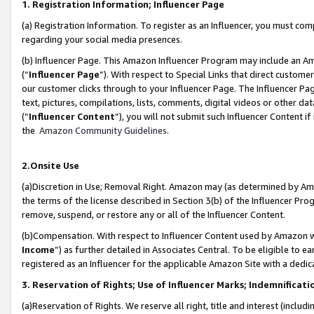
1. Registration Information; Influencer Page
(a) Registration Information. To register as an Influencer, you must co
regarding your social media presences.
(b) Influencer Page. This Amazon Influencer Program may include an A
(“
Influencer Page
”). With respect to Special Links that direct custom
our customer clicks through to your Influencer Page. The Influencer Pag
text, pictures, compilations, lists, comments, digital videos or other
(“
Influencer Content
”), you will not submit such Influencer Content if
the
Amazon Community Guidelines
.
2.Onsite Use
(a)Discretion in Use; Removal Right. Amazon may (as determined by Amazo
the terms of the license described in Section 3(b) of the Influencer Prog
remove, suspend, or restore any or all of the Influencer Content.
(b)Compensation. With respect to Influencer Content used by Amazon wi
Income
”) as further detailed in Associates Central. To be eligible t
registered as an Influencer for the applicable Amazon Site with a dedic
3. Reservation of Rights; Use of Influencer Marks; Indemnificati
(a)Reservation of Rights. We reserve all right, title and interest (includ