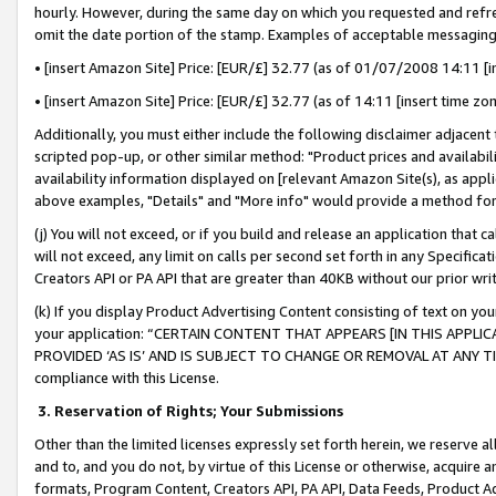
hourly. However, during the same day on which you requested and refre
omit the date portion of the stamp. Examples of acceptable messaging
• [insert Amazon Site] Price: [EUR/£] 32.77 (as of 01/07/2008 14:11 [in
• [insert Amazon Site] Price: [EUR/£] 32.77 (as of 14:11 [insert time zo
Additionally, you must either include the following disclaimer adjacent t
scripted pop-up, or other similar method: "Product prices and availabil
availability information displayed on [relevant Amazon Site(s), as appli
above examples, "Details" and "More info" would provide a method for 
(j) You will not exceed, or if you build and release an application that c
will not exceed, any limit on calls per second set forth in any Specifica
Creators API or PA API that are greater than 40KB without our prior wr
(k) If you display Product Advertising Content consisting of text on your
your application: “CERTAIN CONTENT THAT APPEARS [IN THIS APPLIC
PROVIDED ‘AS IS’ AND IS SUBJECT TO CHANGE OR REMOVAL AT ANY TIME.”
compliance with this License.
3.
Reservation of Rights; Your Submissions
Other than the limited licenses expressly set forth herein, we reserve all 
and to, and you do not, by virtue of this License or otherwise, acquire an
formats, Program Content, Creators API, PA API, Data Feeds, Product 