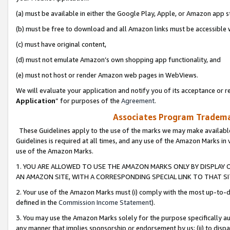
(a) must be available in either the Google Play, Apple, or Amazon app s
(b) must be free to download and all Amazon links must be accessible 
(c) must have original content,
(d) must not emulate Amazon’s own shopping app functionality, and
(e) must not host or render Amazon web pages in WebViews.
We will evaluate your application and notify you of its acceptance or re
Application
” for purposes of the
Agreement
.
Associates Program Trademar
These Guidelines apply to the use of the marks we may make available
Guidelines is required at all times, and any use of the Amazon Marks in 
use of the Amazon Marks.
1. YOU ARE ALLOWED TO USE THE AMAZON MARKS ONLY BY DISPLAY 
AN AMAZON SITE, WITH A CORRESPONDING SPECIAL LINK TO THAT SI
2. Your use of the Amazon Marks must (i) comply with the most up-to-da
defined in the
Commission Income Statement
).
3. You may use the Amazon Marks solely for the purpose specifically a
any manner that implies sponsorship or endorsement by us; (ii) to disparag