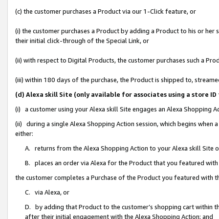
(c) the customer purchases a Product via our 1-Click feature, or
(i) the customer purchases a Product by adding a Product to his or her
their initial click-through of the Special Link, or
(ii) with respect to Digital Products, the customer purchases such a P
(iii) within 180 days of the purchase, the Product is shipped to, stre
(d) Alexa skill Site (only available for associates using a stor
(i) a customer using your Alexa skill Site engages an Alexa Shopping A
(ii) during a single Alexa Shopping Action session, which begins when
either:
A. returns from the Alexa Shopping Action to your Alexa skill Site 
B. places an order via Alexa for the Product that you featured with
the customer completes a Purchase of the Product you featured with t
C. via Alexa, or
D. by adding that Product to the customer’s shopping cart within th
after their initial engagement with the Alexa Shopping Action; and