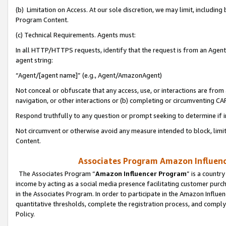
(b) Limitation on Access. At our sole discretion, we may limit, includin
Program Content.
(c) Technical Requirements. Agents must:
In all HTTP/HTTPS requests, identify that the request is from an Agent 
agent string:
“Agent/[agent name]” (e.g., Agent/AmazonAgent)
Not conceal or obfuscate that any access, use, or interactions are fro
navigation, or other interactions or (b) completing or circumventing 
Respond truthfully to any question or prompt seeking to determine if 
Not circumvent or otherwise avoid any measure intended to block, limit
Content.
Associates Program Amazon Influence
The Associates Program “
Amazon Influencer Program
” is a countr
income by acting as a social media presence facilitating customer purc
in the Associates Program. In order to participate in the Amazon Influen
quantitative thresholds, complete the registration process, and comply
Policy.