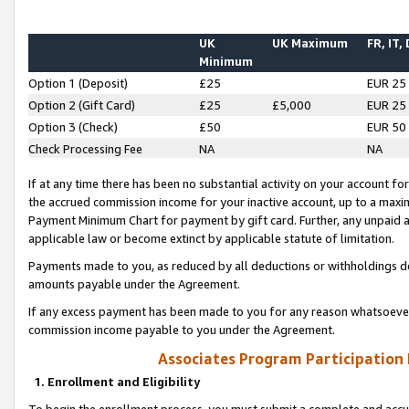
UK
UK Maximum
FR, IT,
Minimum
Option 1 (Deposit)
£25
EUR 25
Option 2 (Gift Card)
£25
£5,000
EUR 25
Option 3 (Check)
£50
EUR 50
Check Processing Fee
NA
NA
If at any time there has been no substantial activity on your account for 
the accrued commission income for your inactive account, up to a max
Payment Minimum Chart for payment by gift card. Further, any unpaid 
applicable law or become extinct by applicable statute of limitation.
Payments made to you, as reduced by all deductions or withholdings de
amounts payable under the Agreement.
If any excess payment has been made to you for any reason whatsoever,
commission income payable to you under the Agreement.
Associates Program Participation
1. Enrollment and Eligibility
To begin the enrollment process, you must submit a complete and accur