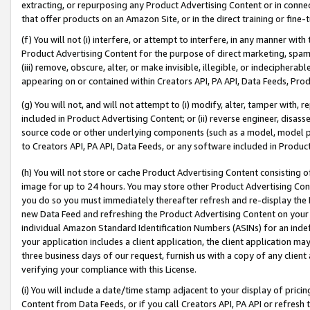
extracting, or repurposing any Product Advertising Content or in connec
that offer products on an Amazon Site, or in the direct training or fin
(f) You will not (i) interfere, or attempt to interfere, in any manner wit
Product Advertising Content for the purpose of direct marketing, spammi
(iii) remove, obscure, alter, or make invisible, illegible, or indecipherab
appearing on or contained within Creators API, PA API, Data Feeds, Prod
(g) You will not, and will not attempt to (i) modify, alter, tamper with,
included in Product Advertising Content; or (ii) reverse engineer, disa
source code or other underlying components (such as a model, model pa
to Creators API, PA API, Data Feeds, or any software included in Produc
(h) You will not store or cache Product Advertising Content consisting 
image for up to 24 hours. You may store other Product Advertising Cont
you do so you must immediately thereafter refresh and re-display the P
new Data Feed and refreshing the Product Advertising Content on your 
individual Amazon Standard Identification Numbers (ASINs) for an indefi
your application includes a client application, the client application m
three business days of our request, furnish us with a copy of any clien
verifying your compliance with this License.
(i) You will include a date/time stamp adjacent to your display of prici
Content from Data Feeds, or if you call Creators API, PA API or refresh