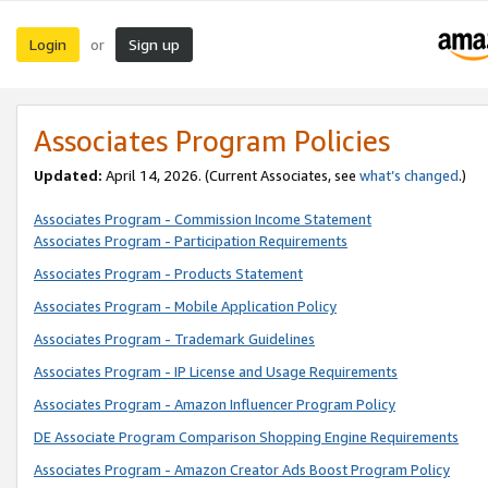
Login
Sign up
or
Associates Program Policies
Updated:
April 14, 2026. (Current Associates, see
what’s changed
.)
Associates Program - Commission Income Statement
Associates Program - Participation Requirements
Associates Program - Products Statement
Associates Program - Mobile Application Policy
Associates Program - Trademark Guidelines
Associates Program - IP License and Usage Requirements
Associates Program - Amazon Influencer Program Policy
DE Associate Program Comparison Shopping Engine Requirements
Associates Program - Amazon Creator Ads Boost Program Policy