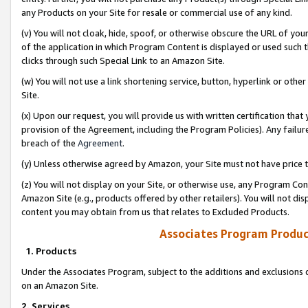
any Products on your Site for resale or commercial use of any kind.
(v) You will not cloak, hide, spoof, or otherwise obscure the URL of your
of the application in which Program Content is displayed or used such 
clicks through such Special Link to an Amazon Site.
(w) You will not use a link shortening service, button, hyperlink or oth
Site.
(x) Upon our request, you will provide us with written certification tha
provision of the Agreement, including the Program Policies). Any failure
breach of the
Agreement
.
(y) Unless otherwise agreed by Amazon, your Site must not have price tr
(z) You will not display on your Site, or otherwise use, any Program Con
Amazon Site (e.g., products offered by other retailers). You will not di
content you may obtain from us that relates to Excluded Products.
Associates Program Produc
1. Products
Under the Associates Program, subject to the additions and exclusions d
on an Amazon Site.
2. Services