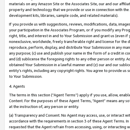
materials on any Amazon Site or the Associates Site, our and our affili
property and technology that we provide or use in connection with the
development kits, libraries, sample code, and related materials).
If you provide us with suggestions, reviews, modifications, data, image
your participation in the Associates Program, or if you modify any Prog
right, title, and interest in and to Your Submission and grant us (even 
nonexclusive, worldwide, freely transferable right and license for the du
reproduce, perform, display, and distribute Your Submission in any man
any purpose; (c) use and publish your name in the form of a credit in c
and (d) sublicense the foregoing rights to any other person or entity. A
obtained Your Submission in a lawful manner and (z) our and our sublice
entity’s rights, including any copyright rights. You agree to provide us
to Your Submission.
4. Agents
The terms in this section (“Agent Terms”) apply if you use, allow, enab
Content. For the purposes of these Agent Terms, "Agent” means any so
at the instruction of, any person or entity.
(a) Transparency and Consent. No Agent may access, use, or interact with 
accordance with the requirements in section 3 of these Agent Terms. In
requested that the Agent refrain from accessing, using, or interacting