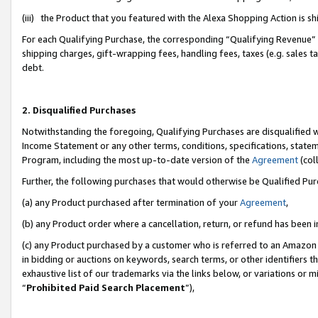
(iii) the Product that you featured with the Alexa Shopping Action is 
For each Qualifying Purchase, the corresponding “Qualifying Revenue” i
shipping charges, gift-wrapping fees, handling fees, taxes (e.g. sales ta
debt.
2. Disqualified Purchases
Notwithstanding the foregoing, Qualifying Purchases are disqualified w
Income Statement or any other terms, conditions, specifications, statem
Program, including the most up-to-date version of the
Agreement
(coll
Further, the following purchases that would otherwise be Qualified Pu
(a) any Product purchased after termination of your
Agreement
,
(b) any Product order where a cancellation, return, or refund has been i
(c) any Product purchased by a customer who is referred to an Amazon 
in bidding or auctions on keywords, search terms, or other identifiers 
exhaustive list of our trademarks via the links below, or variations or 
“
Prohibited Paid Search Placement
”),