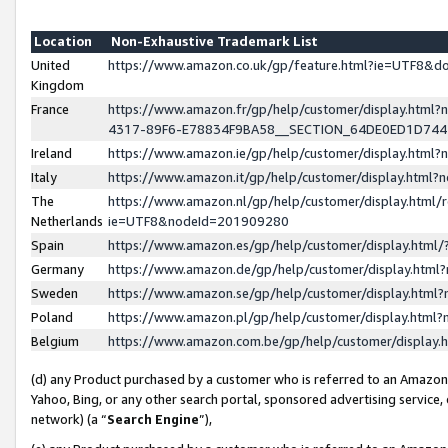
Location
Non-Exhaustive Trademark List
United
https://www.amazon.co.uk/gp/feature.html?ie=UTF8&
Kingdom
France
https://www.amazon.fr/gp/help/customer/display.ht
4317-89F6-E78834F9BA58__SECTION_64DE0ED1D74
Ireland
https://www.amazon.ie/gp/help/customer/display.ht
Italy
https://www.amazon.it/gp/help/customer/display.html
The
https://www.amazon.nl/gp/help/customer/display.html/
Netherlands
ie=UTF8&nodeId=201909280
Spain
https://www.amazon.es/gp/help/customer/display.htm
Germany
https://www.amazon.de/gp/help/customer/display.htm
Sweden
https://www.amazon.se/gp/help/customer/display.htm
Poland
https://www.amazon.pl/gp/help/customer/display.htm
Belgium
https://www.amazon.com.be/gp/help/customer/displa
(d) any Product purchased by a customer who is referred to an Amazon S
Yahoo, Bing, or any other search portal, sponsored advertising service, o
network) (a “
Search Engine
”),