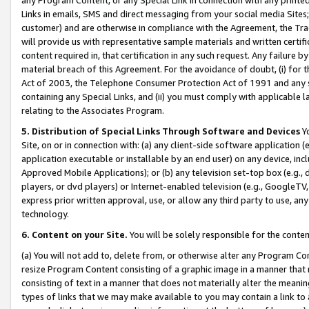
Links in emails, SMS and direct messaging from your social media Sites; 
customer) and are otherwise in compliance with the Agreement, the Tr
will provide us with representative sample materials and written certif
content required in, that certification in any such request. Any failure b
material breach of this Agreement. For the avoidance of doubt, (i) for
Act of 2003, the Telephone Consumer Protection Act of 1991 and any si
containing any Special Links, and (ii) you must comply with applicable
relating to the Associates Program.
5. Distribution of Special Links Through Software and Devices
Yo
Site, on or in connection with: (a) any client-side software application 
application executable or installable by an end user) on any device, in
Approved Mobile Applications); or (b) any television set-top box (e.g., 
players, or dvd players) or Internet-enabled television (e.g., GoogleTV, 
express prior written approval, use, or allow any third party to use, 
technology.
6. Content on your Site.
You will be solely responsible for the conten
(a) You will not add to, delete from, or otherwise alter any Program Co
resize Program Content consisting of a graphic image in a manner that
consisting of text in a manner that does not materially alter the meanin
types of links that we may make available to you may contain a link to 