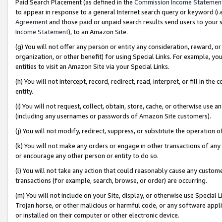
Paid Search Placement (as defined in the
Commission Income Statemen
to appear in response to a general Internet search query or keyword (i.e.
Agreement
and those paid or unpaid search results send users to your sit
Income Statement
), to an Amazon Site.
(g) You will not offer any person or entity any consideration, reward, or
organization, or other benefit) for using Special Links. For example, 
entities to visit an Amazon Site via your Special Links.
(h) You will not intercept, record, redirect, read, interpret, or fill in 
entity.
(i) You will not request, collect, obtain, store, cache, or otherwise us
(including any usernames or passwords of Amazon Site customers).
(j) You will not modify, redirect, suppress, or substitute the operation 
(k) You will not make any orders or engage in other transactions of any 
or encourage any other person or entity to do so.
(l) You will not take any action that could reasonably cause any custome
transactions (for example, search, browse, or order) are occurring.
(m) You will not include on your Site, display, or otherwise use Specia
Trojan horse, or other malicious or harmful code, or any software app
or installed on their computer or other electronic device.