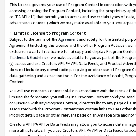
This License governs your use of Program Content in connection with yo
accessing or using the Program Content, including the proprietary appli
or “PA API of”) that permit you to access and use certain types of data
Advertising Content”) which we may make available to you, you agree t
1
.
Limited License to Program Content
Subject to the terms of the
Agreement
and solely for the limited purpo
Agreement (including this License and the other Program Policies), we 
exclusive, royalty-free license to: (a) copy and display Program Conten
Trademark Guidelines
) we make available to you as part of the Progra
(c) access and use Creators API, PA API, Data Feeds, and Product Adverti
does not include any downloading, copying or other use of Program Conte
data gathering and extraction tools. For the avoidance of doubt, Progr
Content.
You will use Program Content solely in accordance with the terms of t
limiting the foregoing, you will (a) use Program Content solely to send
conjunction with any Program Content, direct traffic to any page of a si
associated with the Program Content may contain links to sites other t
Product detail page or other relevant page of an Amazon Site and not 
Creators API, PA API or Data Feeds may allow you to access data, image
more affiliate sites. If you use Creators API, PA API or Data Feeds to ac