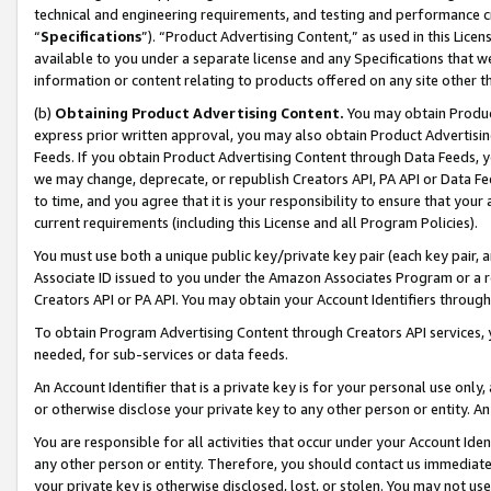
technical and engineering requirements, and testing and performance cri
“
Specifications
”). “Product Advertising Content,” as used in this Lic
available to you under a separate license and any Specifications that we
information or content relating to products offered on any site other 
(b)
Obtaining Product Advertising Content.
You may obtain Product
express prior written approval, you may also obtain Product Advertisi
Feeds. If you obtain Product Advertising Content through Data Feeds, yo
we may change, deprecate, or republish Creators API, PA API or Data Fee
to time, and you agree that it is your responsibility to ensure that your
current requirements (including this License and all Program Policies).
You must use both a unique public key/private key pair (each key pair, a
Associate ID issued to you under the Amazon Associates Program or a r
Creators API or PA API. You may obtain your Account Identifiers through
To obtain Program Advertising Content through Creators API services, y
needed, for sub-services or data feeds.
An Account Identifier that is a private key is for your personal use only,
or otherwise disclose your private key to any other person or entity. An A
You are responsible for all activities that occur under your Account Ide
any other person or entity. Therefore, you should contact us immediate
your private key is otherwise disclosed, lost, or stolen. You may not u