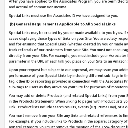
After you have applied to the Associates Program, you are permitted to 
and accrual of commission income.
Special Links must use the Associates ID we have assigned to you.
(b) General Requirements Applicable to All Special Links
Special Links may be created by you or made available to you by us. If 
cease displaying those types of links on your Site. You are solely respo
and for ensuring that Special Links (whether created by you or made av
track referrals of our customers from your Site. You must not encoura
directly from your Site. For example, you must include your Associates
parameter in the URL of each link you place on your Site to an Amazon 
Upon your request but subject to our approval, we may issue you addit
performance of your Special Links by including different sub-tags in t
tag, other ID or reporting provided in connection with the Associates Pr
sub-tags to users as they arrive on your Site for purposes of monitorin
You may add or delete Products (and related Special Links) from your Si
in the Products Statement). When linking to pages with Product lists you
Link. Product lists include search results, events (e.g. Prime Day), or 
You must remove from your Site any links and related references to li
For example, if you include links to Products in the apparel category 
apparel category, you must remove the mention of the 15% discount f