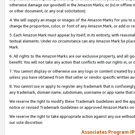
otherwise damage our goodwill in the Amazon Marks; or (iv) in offline ma
or other document, or any oral solicitation).
4. We will supply an image or images of the Amazon Marks for you to 
change the proportion, color, or font of any Amazon Mark, or add or
5. Each Amazon Mark must appear by itself, in its entirety, with reason
textual elements. Under no circumstance can any Amazon Mark be placed
Mark.
6. All rights to the Amazon Marks are our exclusive property, and all 
benefit. You will not take any action that conflicts with our rights in, 
7. You cannot display or otherwise use any logo or content created by a
unless you have obtained from that seller or vendor specific written au
8. You cannot use or apply to register any trademark that is confusingly
any trademark, domain name, subdomain, username or app name that is 
We reserve the right to modify these Trademark Guidelines and the app
notice or revised Trademark Guidelines or approved Amazon Marks on t
We reserve the right to take appropriate action against any use without
our sole discretion.
Associates Program IP