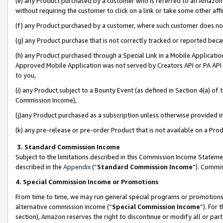
(e) any Product purchased by a customer who is referred to an Amazon Si
without requiring the customer to click on a link or take some other affi
(f) any Product purchased by a customer, where such customer does no
(g) any Product purchase that is not correctly tracked or reported bec
(h) any Product purchased through a Special Link in a Mobile Applicatio
Approved Mobile Application was not served by Creators API or PA API (
to you,
(i) any Product subject to a Bounty Event (as defined in Section 4(a) o
Commission Income),
(j)any Product purchased as a subscription unless otherwise provided 
(k) any pre-release or pre-order Product that is not available on a Prod
3. Standard Commission Income
Subject to the limitations described in this Commission Income Statem
described in the
Appendix
(”
Standard Commission Income
”). Commis
4. Special Commission Income or Promotions
From time to time, we may run general special programs or promotions 
alternative commission income (“
Special Commission Income
”). For
section), Amazon reserves the right to discontinue or modify all or par