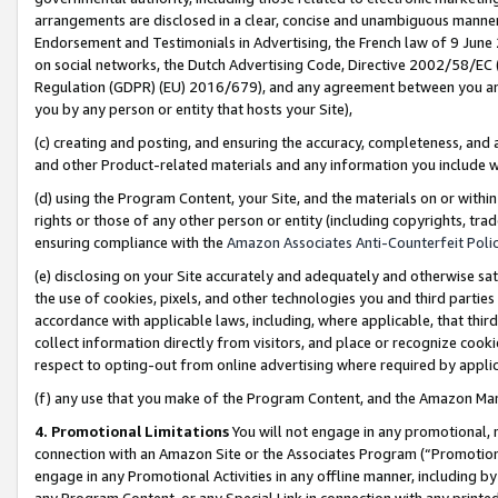
arrangements are disclosed in a clear, concise and unambiguous manner 
Endorsement and Testimonials in Advertising, the French law of 9 June
on social networks, the Dutch Advertising Code, Directive 2002/58/EC 
Regulation (GDPR) (EU) 2016/679), and any agreement between you and 
you by any person or entity that hosts your Site),
(c) creating and posting, and ensuring the accuracy, completeness, and 
and other Product-related materials and any information you include wit
(d) using the Program Content, your Site, and the materials on or within
rights or those of any other person or entity (including copyrights, trad
ensuring compliance with the
Amazon Associates Anti-Counterfeit Polic
(e) disclosing on your Site accurately and adequately and otherwise sat
the use of cookies, pixels, and other technologies you and third parties
accordance with applicable laws, including, where applicable, that thir
collect information directly from visitors, and place or recognize cooki
respect to opting-out from online advertising where required by appli
(f) any use that you make of the Program Content, and the Amazon Mar
4. Promotional Limitations
You will not engage in any promotional, ma
connection with an Amazon Site or the Associates Program (“Promotional
engage in any Promotional Activities in any offline manner, including by
any Program Content, or any Special Link in connection with any printed 