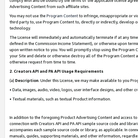
comply with and be bound by the terms of the applicable license agreem
Advertising Content from such affiliate sites.
You may not use the
Program Content
to infringe, misappropriate or vio
third party to, use Program Content to, directly or indirectly, develo
technology.
The License will immediately and automatically terminate if at any ti
defined in the Commission Income Statement), or otherwise upon termina
upon written notice to you. You will promptly stop using the Program 
your Site and delete or otherwise destroy all of the Program Content 
otherwise request from time to time.
2
.
Creators API and PA API Usage Requirements
(a)
Description
. Under this License, we may make available to you Pr
• Data, images, audio, video, logos, user interface designs, and other c
• Textual materials, such as textual Product information.
In addition to the foregoing Product Advertising Content and access to
connection with Creators API and PA API sample source code and librarie
accompanies each sample source code or library, as applicable. In conne
manuals, guides, supporting materials, and other information, regardless