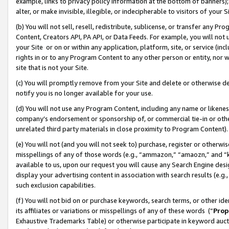
example, links to privacy policy information at the bottom of banners);
alter, or make invisible, illegible, or indecipherable to visitors of your 
(b) You will not sell, resell, redistribute, sublicense, or transfer any 
Content, Creators API, PA API, or Data Feeds. For example, you will not 
your Site or on or within any application, platform, site, or service (in
rights in or to any Program Content to any other person or entity, nor wi
site that is not your Site.
(c) You will promptly remove from your Site and delete or otherwise d
notify you is no longer available for your use.
(d) You will not use any Program Content, including any name or likene
company’s endorsement or sponsorship of, or commercial tie-in or other 
unrelated third party materials in close proximity to Program Content)
(e) You will not (and you will not seek to) purchase, register or otherw
misspellings of any of those words (e.g., “ammazon,” “amaozn,” and “kin
available to us, upon our request you will cause any Search Engine de
display your advertising content in association with search results (e.
such exclusion capabilities.
(f) You will not bid on or purchase keywords, search terms, or other id
its affiliates or variations or misspellings of any of these words (“
Prop
Exhaustive Trademarks Table) or otherwise participate in keyword aucti