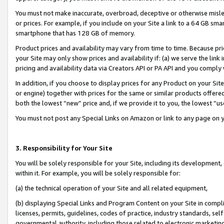
You must not make inaccurate, overbroad, deceptive or otherwise misle
or prices. For example, if you include on your Site a link to a 64 GB sm
smartphone that has 128 GB of memory.
Product prices and availability may vary from time to time. Because pri
your Site may only show prices and availability if: (a) we serve the link 
pricing and availability data via Creators API or PA API and you comply
In addition, if you choose to display prices for any Product on your Si
or engine) together with prices for the same or similar products offer
both the lowest “new” price and, if we provide it to you, the lowest “u
You must not post any Special Links on Amazon or link to any page on 
3. Responsibility for Your Site
You will be solely responsible for your Site, including its development
within it. For example, you will be solely responsible for:
(a) the technical operation of your Site and all related equipment,
(b) displaying Special Links and Program Content on your Site in compl
licenses, permits, guidelines, codes of practice, industry standards, se
governmental authority, including those related to electronic marketin