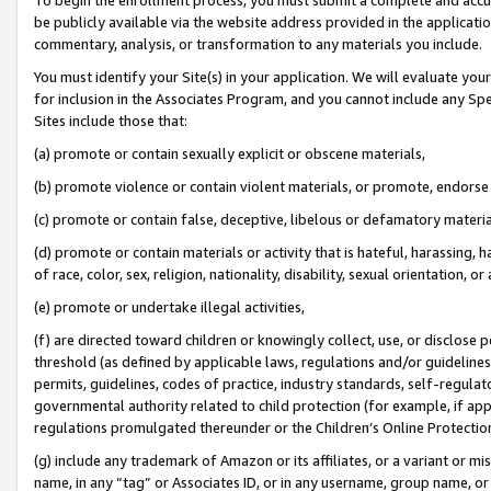
be publicly available via the website address provided in the application
commentary, analysis, or transformation to any materials you include.
You must identify your Site(s) in your application. We will evaluate your 
for inclusion in the Associates Program, and you cannot include any Speci
Sites include those that:
(a) promote or contain sexually explicit or obscene materials,
(b) promote violence or contain violent materials, or promote, endorse 
(c) promote or contain false, deceptive, libelous or defamatory materi
(d) promote or contain materials or activity that is hateful, harassing, h
of race, color, sex, religion, nationality, disability, sexual orientation, or
(e) promote or undertake illegal activities,
(f) are directed toward children or knowingly collect, use, or disclose
threshold (as defined by applicable laws, regulations and/or guidelines);
permits, guidelines, codes of practice, industry standards, self-regulat
governmental authority related to child protection (for example, if app
regulations promulgated thereunder or the Children’s Online Protection
(g) include any trademark of Amazon or its affiliates, or a variant or 
name, in any “tag” or Associates ID, or in any username, group name, or 