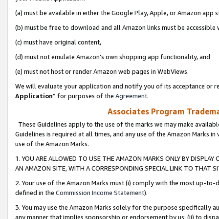
(a) must be available in either the Google Play, Apple, or Amazon app s
(b) must be free to download and all Amazon links must be accessible 
(c) must have original content,
(d) must not emulate Amazon’s own shopping app functionality, and
(e) must not host or render Amazon web pages in WebViews.
We will evaluate your application and notify you of its acceptance or re
Application
” for purposes of the
Agreement
.
Associates Program Trademar
These Guidelines apply to the use of the marks we may make available
Guidelines is required at all times, and any use of the Amazon Marks in 
use of the Amazon Marks.
1. YOU ARE ALLOWED TO USE THE AMAZON MARKS ONLY BY DISPLAY 
AN AMAZON SITE, WITH A CORRESPONDING SPECIAL LINK TO THAT SI
2. Your use of the Amazon Marks must (i) comply with the most up-to-da
defined in the
Commission Income Statement
).
3. You may use the Amazon Marks solely for the purpose specifically a
any manner that implies sponsorship or endorsement by us; (ii) to disparag