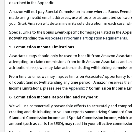
described in the Appendix.
Amazon will not pay Special Commission Income where a Bonus Event has
made using invalid email addresses, use of bots or automated software,
your Site). Amazon will determine in its sole discretion, in each case, w
Special Links to the Bonus Event-specific homepages listed in the Appe
notwithstanding the
Associates Program Participation Requirements
.
5. Commission Income Limitations
Associates’ tags should only be used to benefit from Amazon Associates
attempting to claim commissions from both Amazon Associates and ano
attribution links), we may take action, including withholding commissio
From time to time, we may impose limits on Associates’ opportunity t
of doubt (and notwithstanding any time period), Amazon reserves the ri
Income Limitations, please see the
Appendix
(“
Commission Income Li
6. Commission Income Reporting and Payment
We will use commercially reasonable efforts to accurately and comprehe
creating and distributing to you our reports summarizing Standard C
Standard Commission Income and Special Commission Income, which are 
amount (such as cents for USD), may result in your effective commission 