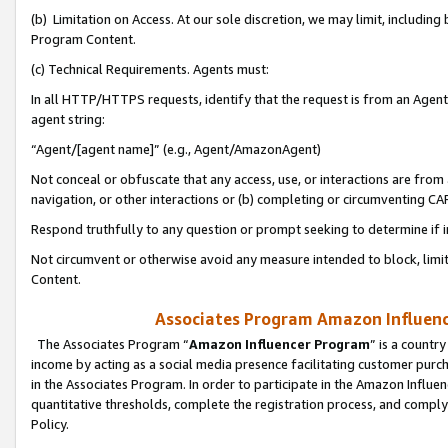
(b) Limitation on Access. At our sole discretion, we may limit, includin
Program Content.
(c) Technical Requirements. Agents must:
In all HTTP/HTTPS requests, identify that the request is from an Agent 
agent string:
“Agent/[agent name]” (e.g., Agent/AmazonAgent)
Not conceal or obfuscate that any access, use, or interactions are fro
navigation, or other interactions or (b) completing or circumventing 
Respond truthfully to any question or prompt seeking to determine if 
Not circumvent or otherwise avoid any measure intended to block, limit
Content.
Associates Program Amazon Influence
The Associates Program “
Amazon Influencer Program
” is a countr
income by acting as a social media presence facilitating customer purc
in the Associates Program. In order to participate in the Amazon Influen
quantitative thresholds, complete the registration process, and comply
Policy.