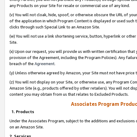
any Products on your Site for resale or commercial use of any kind.
(v) You will not cloak, hide, spoof, or otherwise obscure the URL of your
of the application in which Program Content is displayed or used such 
clicks through such Special Link to an Amazon Site.
(w) You will not use a link shortening service, button, hyperlink or oth
Site.
(x) Upon our request, you will provide us with written certification tha
provision of the Agreement, including the Program Policies). Any failure
breach of the
Agreement
.
(y) Unless otherwise agreed by Amazon, your Site must not have price tr
(z) You will not display on your Site, or otherwise use, any Program Con
Amazon Site (e.g., products offered by other retailers). You will not di
content you may obtain from us that relates to Excluded Products.
Associates Program Produc
1. Products
Under the Associates Program, subject to the additions and exclusions d
on an Amazon Site.
2. Services