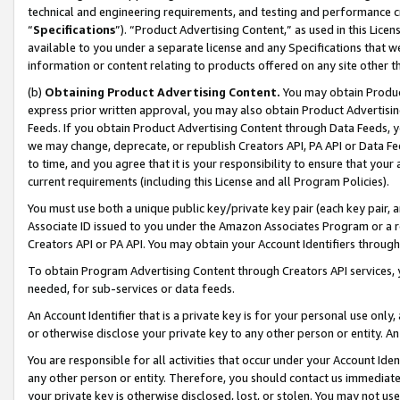
technical and engineering requirements, and testing and performance cri
“
Specifications
”). “Product Advertising Content,” as used in this Lic
available to you under a separate license and any Specifications that we
information or content relating to products offered on any site other 
(b)
Obtaining Product Advertising Content.
You may obtain Product
express prior written approval, you may also obtain Product Advertisi
Feeds. If you obtain Product Advertising Content through Data Feeds, yo
we may change, deprecate, or republish Creators API, PA API or Data Fee
to time, and you agree that it is your responsibility to ensure that your
current requirements (including this License and all Program Policies).
You must use both a unique public key/private key pair (each key pair, a
Associate ID issued to you under the Amazon Associates Program or a r
Creators API or PA API. You may obtain your Account Identifiers through
To obtain Program Advertising Content through Creators API services, y
needed, for sub-services or data feeds.
An Account Identifier that is a private key is for your personal use only,
or otherwise disclose your private key to any other person or entity. An A
You are responsible for all activities that occur under your Account Ide
any other person or entity. Therefore, you should contact us immediate
your private key is otherwise disclosed, lost, or stolen. You may not u