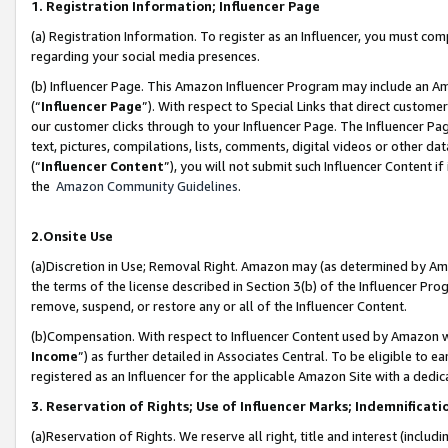
1. Registration Information; Influencer Page
(a) Registration Information. To register as an Influencer, you must co
regarding your social media presences.
(b) Influencer Page. This Amazon Influencer Program may include an A
(“
Influencer Page
”). With respect to Special Links that direct custom
our customer clicks through to your Influencer Page. The Influencer Pag
text, pictures, compilations, lists, comments, digital videos or other
(“
Influencer Content
”), you will not submit such Influencer Content if
the
Amazon Community Guidelines
.
2.Onsite Use
(a)Discretion in Use; Removal Right. Amazon may (as determined by Amazo
the terms of the license described in Section 3(b) of the Influencer Prog
remove, suspend, or restore any or all of the Influencer Content.
(b)Compensation. With respect to Influencer Content used by Amazon wi
Income
”) as further detailed in Associates Central. To be eligible t
registered as an Influencer for the applicable Amazon Site with a dedic
3. Reservation of Rights; Use of Influencer Marks; Indemnificati
(a)Reservation of Rights. We reserve all right, title and interest (includ