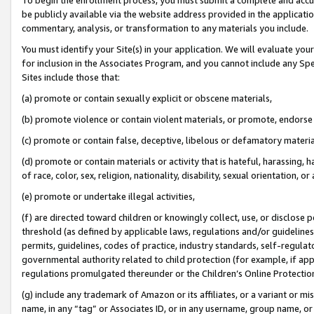
be publicly available via the website address provided in the application
commentary, analysis, or transformation to any materials you include.
You must identify your Site(s) in your application. We will evaluate your 
for inclusion in the Associates Program, and you cannot include any Speci
Sites include those that:
(a) promote or contain sexually explicit or obscene materials,
(b) promote violence or contain violent materials, or promote, endorse 
(c) promote or contain false, deceptive, libelous or defamatory materi
(d) promote or contain materials or activity that is hateful, harassing, h
of race, color, sex, religion, nationality, disability, sexual orientation, or
(e) promote or undertake illegal activities,
(f) are directed toward children or knowingly collect, use, or disclose
threshold (as defined by applicable laws, regulations and/or guidelines);
permits, guidelines, codes of practice, industry standards, self-regulat
governmental authority related to child protection (for example, if app
regulations promulgated thereunder or the Children’s Online Protection
(g) include any trademark of Amazon or its affiliates, or a variant or 
name, in any “tag” or Associates ID, or in any username, group name, or 