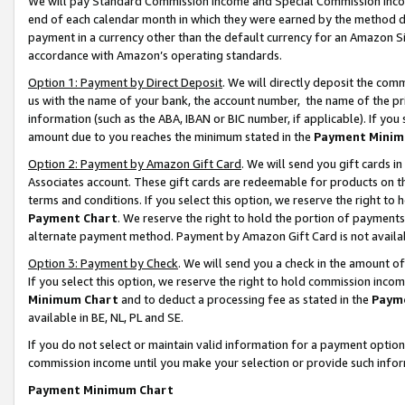
We will pay Standard Commission Income and Special Commission Incom
end of each calendar month in which they were earned by the method de
payment in a currency other than the default currency for an Amazon Sit
accordance with Amazon’s operating standards.
Option 1: Payment by Direct Deposit
. We will directly deposit the co
us with the name of your bank, the account number, the name of the pr
information (such as the ABA, IBAN or BIC number, if applicable). If you 
amount due to you reaches the minimum stated in the
Payment Minim
Option 2: Payment by Amazon Gift Card
. We will send you gift cards 
Associates account. These gift cards are redeemable for products on t
terms and conditions. If you select this option, we reserve the right t
Payment Chart
. We reserve the right to hold the portion of payment
alternate payment method. Payment by Amazon Gift Card is not available
Option 3: Payment by Check
. We will send you a check in the amount o
If you select this option, we reserve the right to hold commission inco
Minimum Chart
and to deduct a processing fee as stated in the
Paym
available in BE, NL, PL and SE.
If you do not select or maintain valid information for a payment opti
commission income until you make your selection or provide such info
Payment Minimum Chart