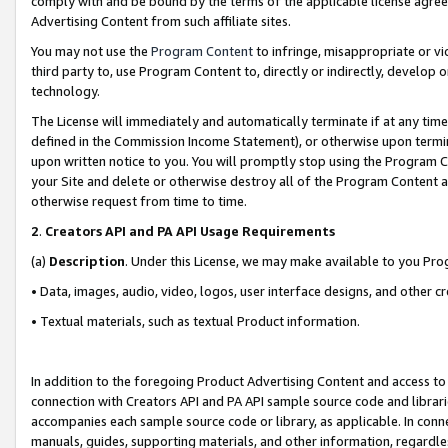
comply with and be bound by the terms of the applicable license agreem
Advertising Content from such affiliate sites.
You may not use the
Program Content
to infringe, misappropriate or vio
third party to, use Program Content to, directly or indirectly, develo
technology.
The License will immediately and automatically terminate if at any ti
defined in the Commission Income Statement), or otherwise upon termina
upon written notice to you. You will promptly stop using the Program 
your Site and delete or otherwise destroy all of the Program Content 
otherwise request from time to time.
2
.
Creators API and PA API Usage Requirements
(a)
Description
. Under this License, we may make available to you Pr
• Data, images, audio, video, logos, user interface designs, and other c
• Textual materials, such as textual Product information.
In addition to the foregoing Product Advertising Content and access to
connection with Creators API and PA API sample source code and librarie
accompanies each sample source code or library, as applicable. In conne
manuals, guides, supporting materials, and other information, regardless