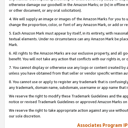
otherwise damage our goodwill in the Amazon Marks; or (iv) in offline ma
or other document, or any oral solicitation).
4. We will supply an image or images of the Amazon Marks for you to 
change the proportion, color, or font of any Amazon Mark, or add or
5. Each Amazon Mark must appear by itself, in its entirety, with reason
textual elements. Under no circumstance can any Amazon Mark be placed
Mark.
6. All rights to the Amazon Marks are our exclusive property, and all 
benefit. You will not take any action that conflicts with our rights in, 
7. You cannot display or otherwise use any logo or content created by a
unless you have obtained from that seller or vendor specific written au
8. You cannot use or apply to register any trademark that is confusingly
any trademark, domain name, subdomain, username or app name that is 
We reserve the right to modify these Trademark Guidelines and the app
notice or revised Trademark Guidelines or approved Amazon Marks on t
We reserve the right to take appropriate action against any use without
our sole discretion.
Associates Program IP