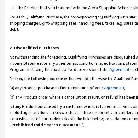
(iii) the Product that you featured with the Alexa Shopping Action is 
For each Qualifying Purchase, the corresponding “Qualifying Revenue” i
shipping charges, gift-wrapping fees, handling fees, taxes (e.g. sales ta
debt.
2. Disqualified Purchases
Notwithstanding the foregoing, Qualifying Purchases are disqualified w
Income Statement or any other terms, conditions, specifications, statem
Program, including the most up-to-date version of the
Agreement
(coll
Further, the following purchases that would otherwise be Qualified Pu
(a) any Product purchased after termination of your
Agreement
,
(b) any Product order where a cancellation, return, or refund has been i
(c) any Product purchased by a customer who is referred to an Amazon 
in bidding or auctions on keywords, search terms, or other identifiers 
exhaustive list of our trademarks via the links below, or variations or 
“
Prohibited Paid Search Placement
”),