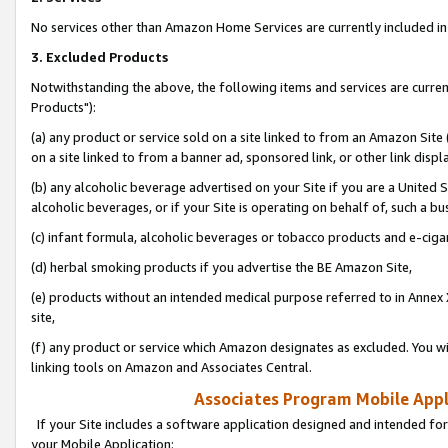
No services other than Amazon Home Services are currently included in 
3. Excluded Products
Notwithstanding the above, the following items and services are curre
Products"):
(a) any product or service sold on a site linked to from an Amazon Site
on a site linked to from a banner ad, sponsored link, or other link disp
(b) any alcoholic beverage advertised on your Site if you are a United 
alcoholic beverages, or if your Site is operating on behalf of, such a bu
(c) infant formula, alcoholic beverages or tobacco products and e-ciga
(d) herbal smoking products if you advertise the BE Amazon Site,
(e) products without an intended medical purpose referred to in Annex 
site,
(f) any product or service which Amazon designates as excluded. You will 
linking tools on Amazon and Associates Central.
Associates Program Mobile Appli
If your Site includes a software application designed and intended for
your Mobile Application: