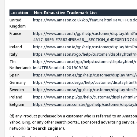
Location
Non-Exhaustive Trademark List
United
https://www.amazon.co.uk/gp/feature.html?ie=UTF8&
Kingdom
France
https://www.amazon.fr/gp/help/customer/display.ht
4317-89F6-E78834F9BA58__SECTION_64DE0ED1D74
Ireland
https://www.amazon.ie/gp/help/customer/display.ht
Italy
https://www.amazon.it/gp/help/customer/display.html
The
https://www.amazon.nl/gp/help/customer/display.html/
Netherlands
ie=UTF8&nodeId=201909280
Spain
https://www.amazon.es/gp/help/customer/display.htm
Germany
https://www.amazon.de/gp/help/customer/display.htm
Sweden
https://www.amazon.se/gp/help/customer/display.htm
Poland
https://www.amazon.pl/gp/help/customer/display.htm
Belgium
https://www.amazon.com.be/gp/help/customer/displa
(d) any Product purchased by a customer who is referred to an Amazon S
Yahoo, Bing, or any other search portal, sponsored advertising service, o
network) (a “
Search Engine
”),