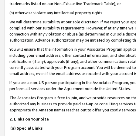
trademarks listed on our Non-Exhaustive Trademark Table), or
(h) otherwise violate any intellectual property rights.
We will determine suitability at our sole discretion. If we reject your 
complied with our suitability requirements. However, if at any time we 1
connection with any violation or abuse (as determined in our sole disc
authorization. Advance authorization may be initiated by completing t
You will ensure that the information in your Associates Program applic
including your email address, other contact information, and identifica
notifications (if any), approvals (if any), and other communications re
currently associated with your Program account. You will be deemed to 
email address, even if the email address associated with your account i
If you are a non-US person participating in the Associates Program, you
perform all services under the Agreement outside the United States.
The Associates Program is free to join, and we provide resources on th
authorized any business to provide paid set-up or consulting services t
appropriate the Amazon name) reaches out to offer you costly services
2. Links on Your Site
(a) Special Links