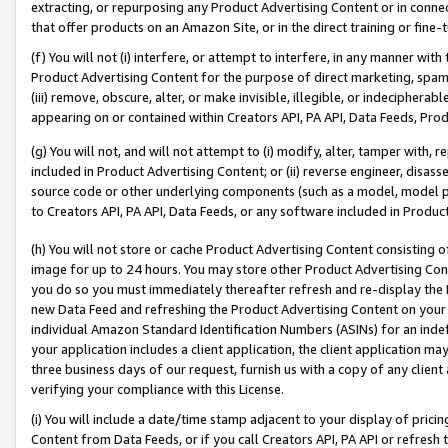
extracting, or repurposing any Product Advertising Content or in connec
that offer products on an Amazon Site, or in the direct training or fin
(f) You will not (i) interfere, or attempt to interfere, in any manner wit
Product Advertising Content for the purpose of direct marketing, spammi
(iii) remove, obscure, alter, or make invisible, illegible, or indecipherab
appearing on or contained within Creators API, PA API, Data Feeds, Prod
(g) You will not, and will not attempt to (i) modify, alter, tamper with,
included in Product Advertising Content; or (ii) reverse engineer, disa
source code or other underlying components (such as a model, model pa
to Creators API, PA API, Data Feeds, or any software included in Produc
(h) You will not store or cache Product Advertising Content consisting 
image for up to 24 hours. You may store other Product Advertising Cont
you do so you must immediately thereafter refresh and re-display the P
new Data Feed and refreshing the Product Advertising Content on your 
individual Amazon Standard Identification Numbers (ASINs) for an indefi
your application includes a client application, the client application m
three business days of our request, furnish us with a copy of any clien
verifying your compliance with this License.
(i) You will include a date/time stamp adjacent to your display of prici
Content from Data Feeds, or if you call Creators API, PA API or refresh