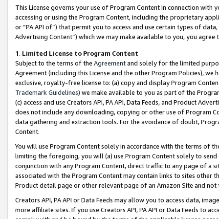
This License governs your use of Program Content in connection with yo
accessing or using the Program Content, including the proprietary appli
or “PA API of”) that permit you to access and use certain types of data
Advertising Content”) which we may make available to you, you agree t
1
.
Limited License to Program Content
Subject to the terms of the
Agreement
and solely for the limited purpo
Agreement (including this License and the other Program Policies), we 
exclusive, royalty-free license to: (a) copy and display Program Conten
Trademark Guidelines
) we make available to you as part of the Progra
(c) access and use Creators API, PA API, Data Feeds, and Product Adverti
does not include any downloading, copying or other use of Program Conte
data gathering and extraction tools. For the avoidance of doubt, Progr
Content.
You will use Program Content solely in accordance with the terms of t
limiting the foregoing, you will (a) use Program Content solely to send
conjunction with any Program Content, direct traffic to any page of a si
associated with the Program Content may contain links to sites other t
Product detail page or other relevant page of an Amazon Site and not 
Creators API, PA API or Data Feeds may allow you to access data, image
more affiliate sites. If you use Creators API, PA API or Data Feeds to ac