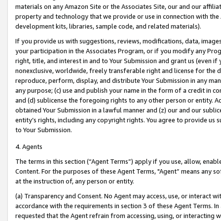
materials on any Amazon Site or the Associates Site, our and our affili
property and technology that we provide or use in connection with the
development kits, libraries, sample code, and related materials).
If you provide us with suggestions, reviews, modifications, data, image
your participation in the Associates Program, or if you modify any Prog
right, title, and interest in and to Your Submission and grant us (even 
nonexclusive, worldwide, freely transferable right and license for the du
reproduce, perform, display, and distribute Your Submission in any man
any purpose; (c) use and publish your name in the form of a credit in c
and (d) sublicense the foregoing rights to any other person or entity. A
obtained Your Submission in a lawful manner and (z) our and our sublice
entity’s rights, including any copyright rights. You agree to provide us
to Your Submission.
4. Agents
The terms in this section (“Agent Terms”) apply if you use, allow, enab
Content. For the purposes of these Agent Terms, "Agent” means any so
at the instruction of, any person or entity.
(a) Transparency and Consent. No Agent may access, use, or interact with 
accordance with the requirements in section 3 of these Agent Terms. In
requested that the Agent refrain from accessing, using, or interacting