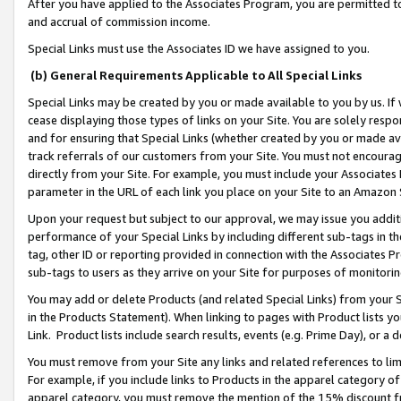
After you have applied to the Associates Program, you are permitted to 
and accrual of commission income.
Special Links must use the Associates ID we have assigned to you.
(b) General Requirements Applicable to All Special Links
Special Links may be created by you or made available to you by us. If 
cease displaying those types of links on your Site. You are solely respo
and for ensuring that Special Links (whether created by you or made av
track referrals of our customers from your Site. You must not encoura
directly from your Site. For example, you must include your Associates
parameter in the URL of each link you place on your Site to an Amazon 
Upon your request but subject to our approval, we may issue you addit
performance of your Special Links by including different sub-tags in t
tag, other ID or reporting provided in connection with the Associates Pr
sub-tags to users as they arrive on your Site for purposes of monitorin
You may add or delete Products (and related Special Links) from your Si
in the Products Statement). When linking to pages with Product lists you
Link. Product lists include search results, events (e.g. Prime Day), or 
You must remove from your Site any links and related references to li
For example, if you include links to Products in the apparel category 
apparel category, you must remove the mention of the 15% discount f