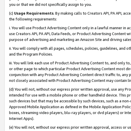
you or that we did not specifically assign to you.
(c)
Usage Requirements
. By making calls to Creators API, PA API, ac
the following requirements:
i. You will use Product Advertising Content only in a lawful manner in a
use Creators API, PA API, Data Feeds, or Product Advertising Content wit
purpose of advertising and marketing an Amazon Site and driving sales
ii. You will comply with all pages, schedules, policies, guidelines, and o
and the Program Policies.
iii. You will link each use of Product Advertising Content to, and only 
or other page to which particular Product Advertising Content most direc
conjunction with any Product Advertising Content direct traffic to, any 
not closely associated with Product Advertising Content may contain lin
(d) You will not, without our express prior written approval, use any Pr
intended for use with a mobile phone or other handheld device. This proh
such devices but that may be accessible by such devices, such as a non-
Approved Mobile Application as defined in the Mobile Application Policy; 
boxes, streaming video players, blu-ray players, or dvd players) or Inte
Internet Apps).
(e) You will not, without our express prior written approval, access or 