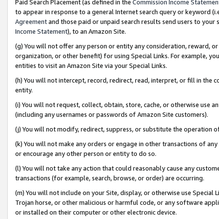
Paid Search Placement (as defined in the
Commission Income Statemen
to appear in response to a general Internet search query or keyword (i.e.
Agreement
and those paid or unpaid search results send users to your sit
Income Statement
), to an Amazon Site.
(g) You will not offer any person or entity any consideration, reward, or
organization, or other benefit) for using Special Links. For example, 
entities to visit an Amazon Site via your Special Links.
(h) You will not intercept, record, redirect, read, interpret, or fill in 
entity.
(i) You will not request, collect, obtain, store, cache, or otherwise us
(including any usernames or passwords of Amazon Site customers).
(j) You will not modify, redirect, suppress, or substitute the operation 
(k) You will not make any orders or engage in other transactions of any 
or encourage any other person or entity to do so.
(l) You will not take any action that could reasonably cause any custome
transactions (for example, search, browse, or order) are occurring.
(m) You will not include on your Site, display, or otherwise use Specia
Trojan horse, or other malicious or harmful code, or any software app
or installed on their computer or other electronic device.