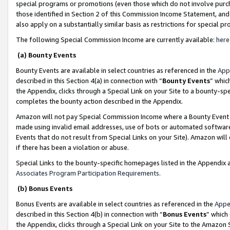
special programs or promotions (even those which do not involve purcha
those identified in Section 2 of this Commission Income Statement, an
also apply on a substantially similar basis as restrictions for special 
The following Special Commission Income are currently available:
here
(a) Bounty Events
Bounty Events are available in select countries as referenced in the
App
described in this Section 4(a) in connection with “
Bounty Events
” whic
the Appendix, clicks through a Special Link on your Site to a bounty-s
completes the bounty action described in the Appendix.
Amazon will not pay Special Commission Income where a Bounty Event ha
made using invalid email addresses, use of bots or automated software
Events that do not result from Special Links on your Site). Amazon will 
if there has been a violation or abuse.
Special Links to the bounty-specific homepages listed in the Appendix 
Associates Program Participation Requirements
.
(b) Bonus Events
Bonus Events are available in select countries as referenced in the
Appe
described in this Section 4(b) in connection with “
Bonus Events
” which
the Appendix, clicks through a Special Link on your Site to the Amazon 