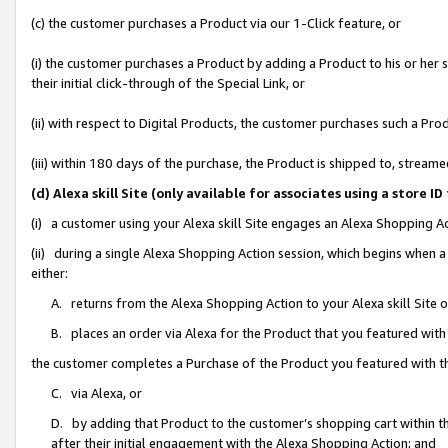
(c) the customer purchases a Product via our 1-Click feature, or
(i) the customer purchases a Product by adding a Product to his or her
their initial click-through of the Special Link, or
(ii) with respect to Digital Products, the customer purchases such a P
(iii) within 180 days of the purchase, the Product is shipped to, stre
(d) Alexa skill Site (only available for associates using a stor
(i) a customer using your Alexa skill Site engages an Alexa Shopping A
(ii) during a single Alexa Shopping Action session, which begins when
either:
A. returns from the Alexa Shopping Action to your Alexa skill Site 
B. places an order via Alexa for the Product that you featured with
the customer completes a Purchase of the Product you featured with t
C. via Alexa, or
D. by adding that Product to the customer’s shopping cart within th
after their initial engagement with the Alexa Shopping Action; and