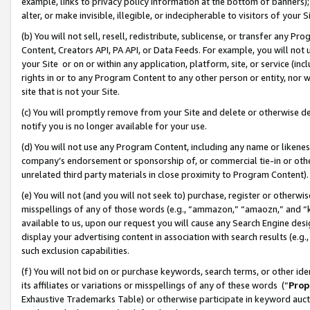
example, links to privacy policy information at the bottom of banners);
alter, or make invisible, illegible, or indecipherable to visitors of your 
(b) You will not sell, resell, redistribute, sublicense, or transfer any 
Content, Creators API, PA API, or Data Feeds. For example, you will not 
your Site or on or within any application, platform, site, or service (in
rights in or to any Program Content to any other person or entity, nor wi
site that is not your Site.
(c) You will promptly remove from your Site and delete or otherwise d
notify you is no longer available for your use.
(d) You will not use any Program Content, including any name or likene
company’s endorsement or sponsorship of, or commercial tie-in or other 
unrelated third party materials in close proximity to Program Content)
(e) You will not (and you will not seek to) purchase, register or otherw
misspellings of any of those words (e.g., “ammazon,” “amaozn,” and “kin
available to us, upon our request you will cause any Search Engine de
display your advertising content in association with search results (e.
such exclusion capabilities.
(f) You will not bid on or purchase keywords, search terms, or other id
its affiliates or variations or misspellings of any of these words (“
Prop
Exhaustive Trademarks Table) or otherwise participate in keyword aucti