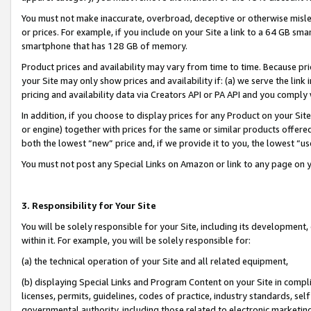
You must not make inaccurate, overbroad, deceptive or otherwise misle
or prices. For example, if you include on your Site a link to a 64 GB sm
smartphone that has 128 GB of memory.
Product prices and availability may vary from time to time. Because pri
your Site may only show prices and availability if: (a) we serve the link 
pricing and availability data via Creators API or PA API and you comply
In addition, if you choose to display prices for any Product on your Si
or engine) together with prices for the same or similar products offer
both the lowest “new” price and, if we provide it to you, the lowest “u
You must not post any Special Links on Amazon or link to any page on 
3. Responsibility for Your Site
You will be solely responsible for your Site, including its development
within it. For example, you will be solely responsible for:
(a) the technical operation of your Site and all related equipment,
(b) displaying Special Links and Program Content on your Site in compl
licenses, permits, guidelines, codes of practice, industry standards, se
governmental authority, including those related to electronic marketin