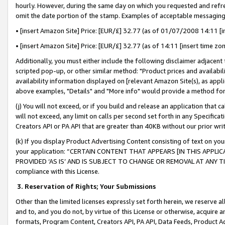
hourly. However, during the same day on which you requested and refre
omit the date portion of the stamp. Examples of acceptable messaging
• [insert Amazon Site] Price: [EUR/£] 32.77 (as of 01/07/2008 14:11 [in
• [insert Amazon Site] Price: [EUR/£] 32.77 (as of 14:11 [insert time zo
Additionally, you must either include the following disclaimer adjacent t
scripted pop-up, or other similar method: "Product prices and availabil
availability information displayed on [relevant Amazon Site(s), as appli
above examples, "Details" and "More info" would provide a method for 
(j) You will not exceed, or if you build and release an application that c
will not exceed, any limit on calls per second set forth in any Specifica
Creators API or PA API that are greater than 40KB without our prior wr
(k) If you display Product Advertising Content consisting of text on your
your application: “CERTAIN CONTENT THAT APPEARS [IN THIS APPLIC
PROVIDED ‘AS IS’ AND IS SUBJECT TO CHANGE OR REMOVAL AT ANY TIME.”
compliance with this License.
3.
Reservation of Rights; Your Submissions
Other than the limited licenses expressly set forth herein, we reserve all 
and to, and you do not, by virtue of this License or otherwise, acquire an
formats, Program Content, Creators API, PA API, Data Feeds, Product 