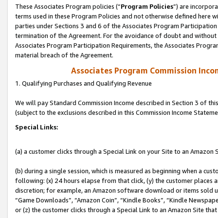
These Associates Program policies (“
Program Policies
”) are incorpor
terms used in these Program Policies and not otherwise defined here wil
parties under Sections 3 and 6 of the Associates Program Participation
termination of the Agreement. For the avoidance of doubt and without l
Associates Program Participation Requirements, the Associates Program
material breach of the Agreement.
Associates Program Commission Inco
1. Qualifying Purchases and Qualifying Revenue
We will pay Standard Commission Income described in Section 3 of thi
(subject to the exclusions described in this Commission Income Stateme
Special Links:
(a) a customer clicks through a Special Link on your Site to an Amazon S
(b) during a single session, which is measured as beginning when a custo
following: (x) 24 hours elapse from that click, (y) the customer places 
discretion; for example, an Amazon software download or items sold 
“Game Downloads”, “Amazon Coin”, “Kindle Books”, “Kindle Newspapers”
or (z) the customer clicks through a Special Link to an Amazon Site that