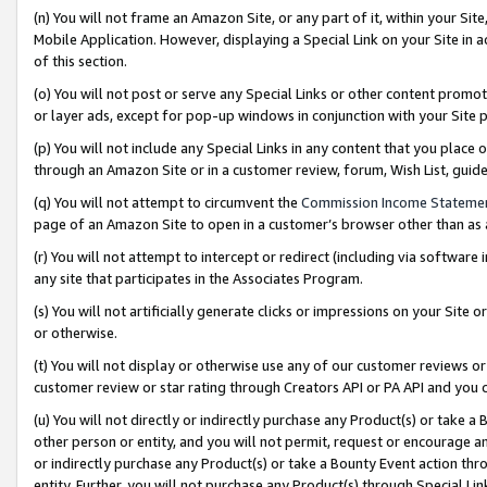
(n) You will not frame an Amazon Site, or any part of it, within your Sit
Mobile Application. However, displaying a Special Link on your Site in a
of this section.
(o) You will not post or serve any Special Links or other content prom
or layer ads, except for pop-up windows in conjunction with your Site 
(p) You will not include any Special Links in any content that you place
through an Amazon Site or in a customer review, forum, Wish List, gui
(q) You will not attempt to circumvent the
Commission Income Stateme
page of an Amazon Site to open in a customer’s browser other than as a 
(r) You will not attempt to intercept or redirect (including via softwar
any site that participates in the Associates Program.
(s) You will not artificially generate clicks or impressions on your Si
or otherwise.
(t) You will not display or otherwise use any of our customer reviews or 
customer review or star rating through Creators API or PA API and you 
(u) You will not directly or indirectly purchase any Product(s) or take a
other person or entity, and you will not permit, request or encourage an
or indirectly purchase any Product(s) or take a Bounty Event action thro
entity. Further, you will not purchase any Product(s) through Special Li