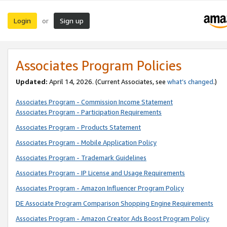
Login
Sign up
or
Associates Program Policies
Updated:
April 14, 2026. (Current Associates, see
what’s changed
.)
Associates Program - Commission Income Statement
Associates Program - Participation Requirements
Associates Program - Products Statement
Associates Program - Mobile Application Policy
Associates Program - Trademark Guidelines
Associates Program - IP License and Usage Requirements
Associates Program - Amazon Influencer Program Policy
DE Associate Program Comparison Shopping Engine Requirements
Associates Program - Amazon Creator Ads Boost Program Policy