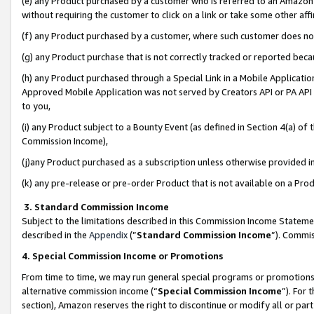
(e) any Product purchased by a customer who is referred to an Amazon Si
without requiring the customer to click on a link or take some other affi
(f) any Product purchased by a customer, where such customer does no
(g) any Product purchase that is not correctly tracked or reported bec
(h) any Product purchased through a Special Link in a Mobile Applicatio
Approved Mobile Application was not served by Creators API or PA API (
to you,
(i) any Product subject to a Bounty Event (as defined in Section 4(a) o
Commission Income),
(j)any Product purchased as a subscription unless otherwise provided 
(k) any pre-release or pre-order Product that is not available on a Prod
3. Standard Commission Income
Subject to the limitations described in this Commission Income Statem
described in the
Appendix
(”
Standard Commission Income
”). Commis
4. Special Commission Income or Promotions
From time to time, we may run general special programs or promotions 
alternative commission income (“
Special Commission Income
”). For
section), Amazon reserves the right to discontinue or modify all or par