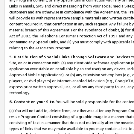
Links in emails, SMS and direct messaging from your social media Sites; 
customer) and are otherwise in compliance with the Agreement, the Tr
will provide us with representative sample materials and written certif
content required in, that certification in any such request. Any failure b
material breach of this Agreement. For the avoidance of doubt, (i) for
Act of 2003, the Telephone Consumer Protection Act of 1991 and any si
containing any Special Links, and (ii) you must comply with applicable
relating to the Associates Program.
5. Distribution of Special Links Through Software and Devices
Yo
Site, on or in connection with: (a) any client-side software application 
application executable or installable by an end user) on any device, in
Approved Mobile Applications); or (b) any television set-top box (e.g., 
players, or dvd players) or Internet-enabled television (e.g., GoogleTV, 
express prior written approval, use, or allow any third party to use, 
technology.
6. Content on your Site.
You will be solely responsible for the conten
(a) You will not add to, delete from, or otherwise alter any Program Co
resize Program Content consisting of a graphic image in a manner that
consisting of text in a manner that does not materially alter the meanin
types of links that we may make available to you may contain a link to 