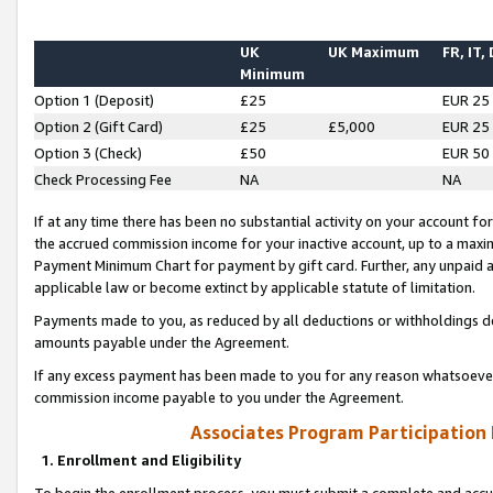
UK
UK Maximum
FR, IT,
Minimum
Option 1 (Deposit)
£25
EUR 25
Option 2 (Gift Card)
£25
£5,000
EUR 25
Option 3 (Check)
£50
EUR 50
Check Processing Fee
NA
NA
If at any time there has been no substantial activity on your account for 
the accrued commission income for your inactive account, up to a max
Payment Minimum Chart for payment by gift card. Further, any unpaid 
applicable law or become extinct by applicable statute of limitation.
Payments made to you, as reduced by all deductions or withholdings de
amounts payable under the Agreement.
If any excess payment has been made to you for any reason whatsoever,
commission income payable to you under the Agreement.
Associates Program Participation
1. Enrollment and Eligibility
To begin the enrollment process, you must submit a complete and accur