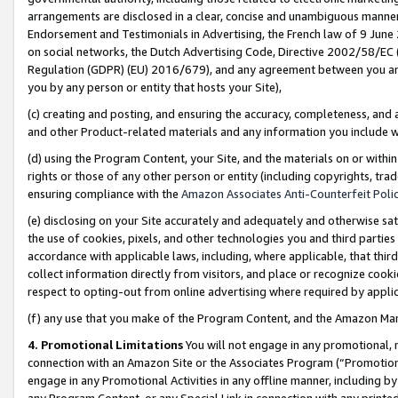
arrangements are disclosed in a clear, concise and unambiguous manner 
Endorsement and Testimonials in Advertising, the French law of 9 June
on social networks, the Dutch Advertising Code, Directive 2002/58/EC 
Regulation (GDPR) (EU) 2016/679), and any agreement between you and 
you by any person or entity that hosts your Site),
(c) creating and posting, and ensuring the accuracy, completeness, and 
and other Product-related materials and any information you include wit
(d) using the Program Content, your Site, and the materials on or within
rights or those of any other person or entity (including copyrights, trad
ensuring compliance with the
Amazon Associates Anti-Counterfeit Polic
(e) disclosing on your Site accurately and adequately and otherwise sat
the use of cookies, pixels, and other technologies you and third parties
accordance with applicable laws, including, where applicable, that thir
collect information directly from visitors, and place or recognize cooki
respect to opting-out from online advertising where required by appli
(f) any use that you make of the Program Content, and the Amazon Mar
4. Promotional Limitations
You will not engage in any promotional, ma
connection with an Amazon Site or the Associates Program (“Promotional
engage in any Promotional Activities in any offline manner, including by
any Program Content, or any Special Link in connection with any printed 