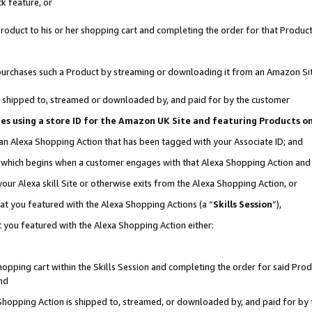
k feature, or
oduct to his or her shopping cart and completing the order for that Product no
er purchases such a Product by streaming or downloading it from an Amazon Si
 is shipped to, streamed or downloaded by, and paid for by the customer
ciates using a store ID for the Amazon UK Site and featuring Products 
 an Alexa Shopping Action that has been tagged with your Associate ID; and
n, which begins when a customer engages with that Alexa Shopping Action an
our Alexa skill Site or otherwise exits from the Alexa Shopping Action, or
hat you featured with the Alexa Shopping Actions (a “
Skills Session
”),
 you featured with the Alexa Shopping Action either:
pping cart within the Skills Session and completing the order for said Produc
nd
 Shopping Action is shipped to, streamed, or downloaded by, and paid for by