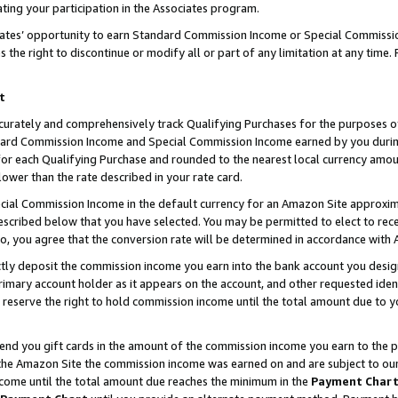
ting your participation in the Associates program.
iates’ opportunity to earn Standard Commission Income or Special Commissi
the right to discontinue or modify all or part of any limitation at any time.
t
curately and comprehensively track Qualifying Purchases for the purposes of 
ndard Commission Income and Special Commission Income earned by you dur
or each Qualifying Purchase and rounded to the nearest local currency amoun
lower than the rate described in your rate card.
ial Commission Income in the default currency for an Amazon Site approxim
cribed below that you have selected. You may be permitted to elect to rece
so, you agree that the conversion rate will be determined in accordance wit
ectly deposit the commission income you earn into the bank account you desi
imary account holder as it appears on the account, and other requested ident
 we reserve the right to hold commission income until the total amount due to
 send you gift cards in the amount of the commission income you earn to the 
he Amazon Site the commission income was earned on and are subject to our gi
ncome until the total amount due reaches the minimum in the
Payment Char