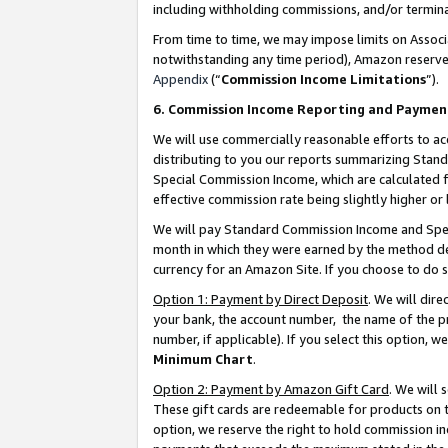
including withholding commissions, and/or termina
From time to time, we may impose limits on Assoc
notwithstanding any time period), Amazon reserves 
Appendix
(“
Commission Income Limitations
”).
6. Commission Income Reporting and Paymen
We will use commercially reasonable efforts to ac
distributing to you our reports summarizing Sta
Special Commission Income, which are calculated f
effective commission rate being slightly higher or 
We will pay Standard Commission Income and Spec
month in which they were earned by the method des
currency for an Amazon Site. If you choose to do 
Option 1: Payment by Direct Deposit
. We will dir
your bank, the account number, the name of the pr
number, if applicable). If you select this option,
Minimum Chart
.
Option 2: Payment by Amazon Gift Card
. We will
These gift cards are redeemable for products on t
option, we reserve the right to hold commission i