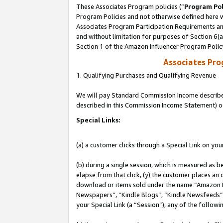
These Associates Program policies (“
Program Pol
Program Policies and not otherwise defined here wi
Associates Program Participation Requirements and
and without limitation for purposes of Section 6(
Section 1 of the Amazon Influencer Program Polic
Associates Pr
1. Qualifying Purchases and Qualifying Revenue
We will pay Standard Commission Income described 
described in this Commission Income Statement) o
Special Links:
(a) a customer clicks through a Special Link on you
(b) during a single session, which is measured as b
elapse from that click, (y) the customer places an
download or items sold under the name “Amazon M
Newspapers”, “Kindle Blogs”, “Kindle Newsfeeds”, o
your Special Link (a “Session”), any of the follow