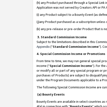
(h) any Product purchased through a Special Link 
Application was not served by Creators API or PA A
(i) any Product subject to a Bounty Event (as def
(j)any Product purchased as a subscription unless
(k) any pre-release or pre-order Product that is no
3. Standard Commission Income
Subject to the limitations described in this Comm
Appendix
(”
Standard Commission Income
”). C
4. Special Commission Income or Promotions
From time to time, we may run general special pro
income (“
Special Commission Income
”). For th
or modify all or part of any special program or p
purchases of Products) are subject to disqualifying
under the Program Documents applicable to a Produ
The following Special Commission Income are curr
(a) Bounty Events
Bounty Events are available in select countries as 
4(a) in connection with “
Bounty Events
” which oc