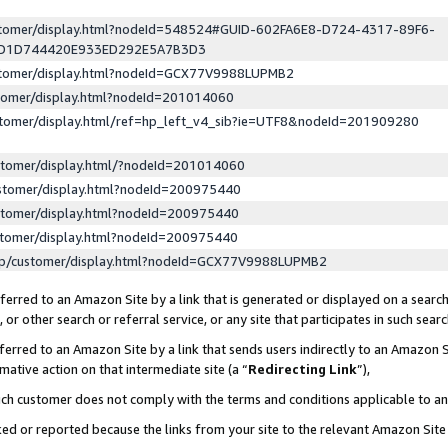
ustomer/display.html?nodeId=548524#GUID-602FA6E8-D724-4317-89F6-
ED1D744420E933ED292E5A7B3D3
ustomer/display.html?nodeId=GCX77V9988LUPMB2
stomer/display.html?nodeId=201014060
stomer/display.html/ref=hp_left_v4_sib?ie=UTF8&nodeId=201909280
stomer/display.html/?nodeId=201014060
stomer/display.html?nodeId=200975440
stomer/display.html?nodeId=200975440
stomer/display.html?nodeId=200975440
lp/customer/display.html?nodeId=GCX77V9988LUPMB2
erred to an Amazon Site by a link that is generated or displayed on a search
or other search or referral service, or any site that participates in such sear
erred to an Amazon Site by a link that sends users indirectly to an Amazon Si
mative action on that intermediate site (a “
Redirecting Link
”),
uch customer does not comply with the terms and conditions applicable to a
cked or reported because the links from your site to the relevant Amazon Sit