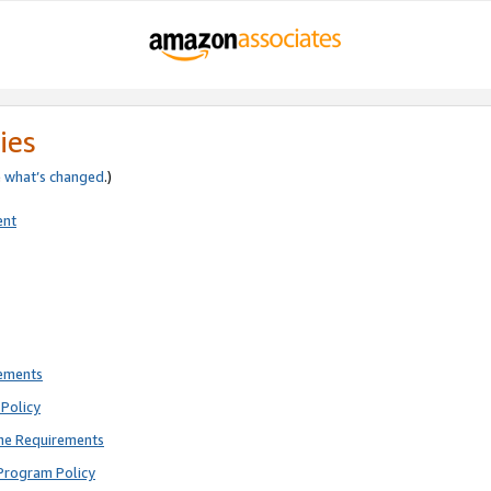
ies
e
what’s changed
.)
ent
rements
Policy
ne Requirements
Program Policy