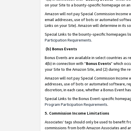
on your Site to a bounty-specific homepage on an 
Amazon will not pay Special Commission Income whe
email addresses, use of bots or automated softwar
Links on your Site). Amazon will determine in its s
Special Links to the bounty-specific homepages li
Participation Requirements
.
(b) Bonus Events
Bonus Events are available in select countries as r
4(b) in connection with “
Bonus Events
” which occ
your Site to the Amazon Site, and (2) during the 
Amazon will not pay Special Commission Income whe
addresses, use of bots or automated software, repe
discretion, in each case, whether a Bonus Event has
Special Links to the Bonus Event-specific homepag
Program Participation Requirements
.
5. Commission Income Limitations
Associates’ tags should only be used to benefit f
commissions from both Amazon Associates and anot