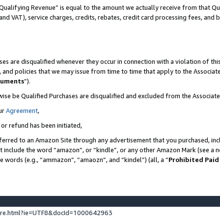
Qualifying Revenue” is equal to the amount we actually receive from that Qua
 and VAT), service charges, credits, rebates, credit card processing fees, and 
es are disqualified whenever they occur in connection with a violation of t
s, and policies that we may issue from time to time that apply to the Associ
cuments
”).
wise be Qualified Purchases are disqualified and excluded from the Associa
ur
Agreement
,
 or refund has been initiated,
ferred to an Amazon Site through any advertisement that you purchased, incl
at include the word “amazon”, or “kindle”, or any other Amazon Mark (see a no
se words (e.g., “ammazon”, “amaozn”, and “kindel”) (all, a “
Prohibited Paid
ture.html?ie=UTF8&docId=1000642963