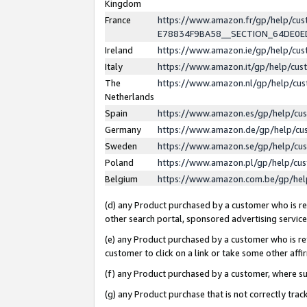
Kingdom
France
https://www.amazon.fr/gp/help/c
E78834F9BA58__SECTION_64DE0
Ireland
https://www.amazon.ie/gp/help/c
Italy
https://www.amazon.it/gp/help/cu
The
https://www.amazon.nl/gp/help/cu
Netherlands
Spain
https://www.amazon.es/gp/help/cu
Germany
https://www.amazon.de/gp/help/cu
Sweden
https://www.amazon.se/gp/help/cu
Poland
https://www.amazon.pl/gp/help/cu
Belgium
https://www.amazon.com.be/gp/he
(d) any Product purchased by a customer who is ref
other search portal, sponsored advertising service, 
(e) any Product purchased by a customer who is ref
customer to click on a link or take some other affir
(f) any Product purchased by a customer, where s
(g) any Product purchase that is not correctly tra