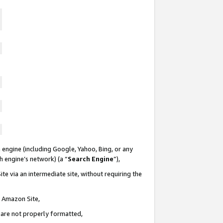
 engine (including Google, Yahoo, Bing, or any
ch engine’s network) (a “
Search Engine
”),
te via an intermediate site, without requiring the
n Amazon Site,
e are not properly formatted,