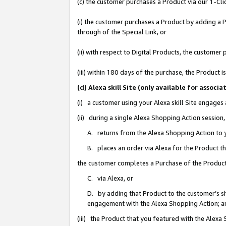
(c) the customer purchases a Product via our 1-Clic
(i) the customer purchases a Product by adding a Pr
through of the Special Link, or
(ii) with respect to Digital Products, the custom
(iii) within 180 days of the purchase, the Product
(d) Alexa skill Site (only available for asso
(i) a customer using your Alexa skill Site engages
(ii) during a single Alexa Shopping Action sessio
A. returns from the Alexa Shopping Action to y
B. places an order via Alexa for the Product t
the customer completes a Purchase of the Product
C. via Alexa, or
D. by adding that Product to the customer’s sho
engagement with the Alexa Shopping Action; a
(iii) the Product that you featured with the Alexa