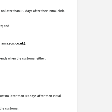
 later than 89 days after their initial click-
te; and
on amazon.co.uk):
d ends when the customer either:
t no later than 89 days after their initial
 the customer.