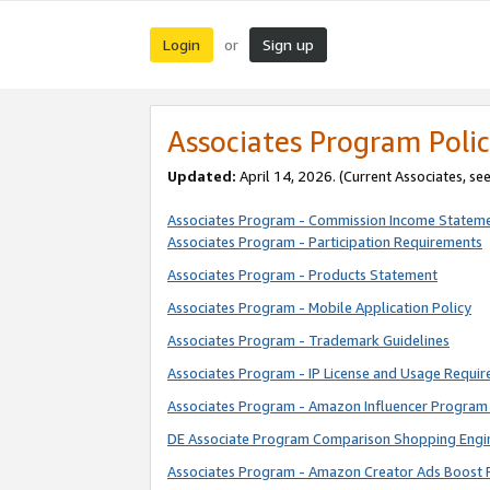
Login
Sign up
or
Associates Program Polic
Updated:
April 14, 2026. (Current Associates, se
Associates Program - Commission Income Statem
Associates Program - Participation Requirements
Associates Program - Products Statement
Associates Program - Mobile Application Policy
Associates Program - Trademark Guidelines
Associates Program - IP License and Usage Requi
Associates Program - Amazon Influencer Program 
DE Associate Program Comparison Shopping Engi
Associates Program - Amazon Creator Ads Boost 