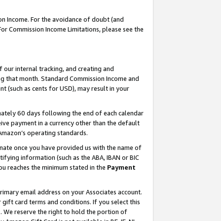
on Income. For the avoidance of doubt (and
 For Commission Income Limitations, please see the
our internal tracking, and creating and
ing that month. Standard Commission Income and
t (such as cents for USD), may result in your
ately 60 days following the end of each calendar
ive payment in a currency other than the default
h Amazon’s operating standards.
gnate once you have provided us with the name of
ifying information (such as the ABA, IBAN or BIC
 you reaches the minimum stated in the
Payment
primary email address on your Associates account.
ft card terms and conditions. If you select this
t
. We reserve the right to hold the portion of