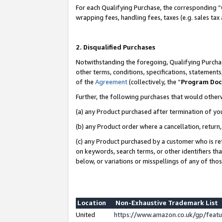
For each Qualifying Purchase, the corresponding “
wrapping fees, handling fees, taxes (e.g. sales tax
2. Disqualified Purchases
Notwithstanding the foregoing, Qualifying Purchas
other terms, conditions, specifications, statement
of the
Agreement
(collectively, the “
Program Do
Further, the following purchases that would other
(a) any Product purchased after termination of yo
(b) any Product order where a cancellation, return,
(c) any Product purchased by a customer who is re
on keywords, search terms, or other identifiers th
below, or variations or misspellings of any of tho
Location
Non-Exhaustive Trademark List
United
https://www.amazon.co.uk/gp/fea