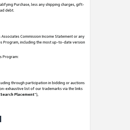
lifying Purchase, less any shipping charges, gift-
bad debt.
his Associates Commission Income Statement or any
ates Program, including the most up-to-date version
tes Program:
uding through participation in bidding or auctions
n-exhaustive list of our trademarks via the links
 Search Placement
”),