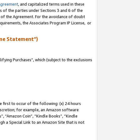
Agreement
, and capitalized terms used in these
s of the parties under Sections 3 and 6 of the
n of the Agreement. For the avoidance of doubt
equirements, the Associates Program IP License, or
me Statement”)
fying Purchases”, which (subject to the exclusions
first to occur of the following: (x) 24 hours
 discretion; for example, an Amazon software
, “Amazon Coin”, “Kindle Books”, “Kindle
gh a Special Link to an Amazon Site that is not