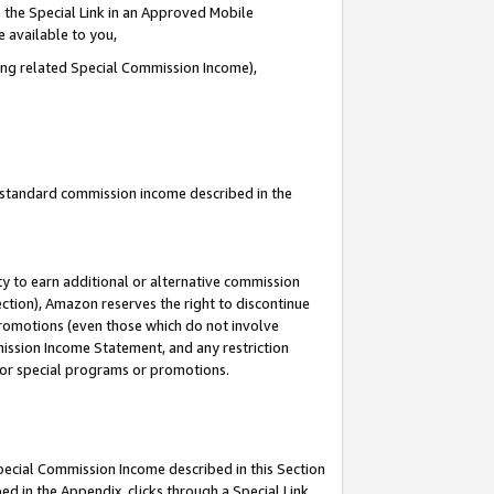
 the Special Link in an Approved Mobile
e available to you,
ding related Special Commission Income),
u standard commission income described in the
y to earn additional or alternative commission
ection), Amazon reserves the right to discontinue
promotions (even those which do not involve
mmission Income Statement, and any restriction
 for special programs or promotions.
Special Commission Income described in this Section
ed in the Appendix, clicks through a Special Link