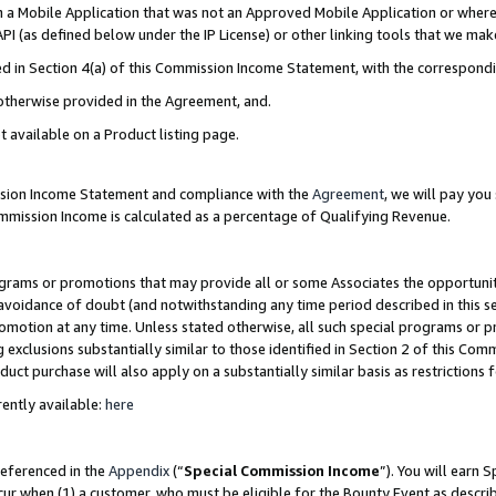
in a Mobile Application that was not an Approved Mobile Application or where
PI (as defined below under the IP License) or other linking tools that we mak
ined in Section 4(a) of this Commission Income Statement, with the correspon
 otherwise provided in the Agreement, and.
t available on a Product listing page.
ission Income Statement and compliance with the
Agreement
, we will pay yo
ommission Income is calculated as a percentage of Qualifying Revenue.
grams or promotions that may provide all or some Associates the opportunit
e avoidance of doubt (and notwithstanding any time period described in this s
romotion at any time. Unless stated otherwise, all such special programs or 
 exclusions substantially similar to those identified in Section 2 of this Co
ct purchase will also apply on a substantially similar basis as restrictions
ently available:
here
referenced in the
Appendix
(“
Special Commission Income
”). You will earn 
cur when (1) a customer, who must be eligible for the Bounty Event as describ