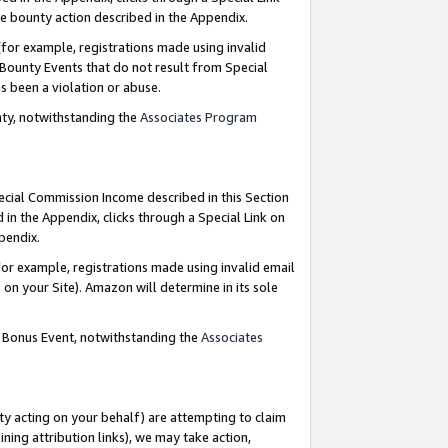
e bounty action described in the Appendix.
for example, registrations made using invalid
 Bounty Events that do not result from Special
as been a violation or abuse.
nty, notwithstanding the
Associates Program
pecial Commission Income described in this Section
 in the Appendix, clicks through a Special Link on
ppendix.
or example, registrations made using invalid email
on your Site). Amazon will determine in its sole
g Bonus Event, notwithstanding the
Associates
ty acting on your behalf) are attempting to claim
ng attribution links), we may take action,