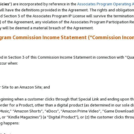
icies
”) are incorporated by reference in the
Associates Program Operating 
ll have the definitions provided in the Agreement. The rights and obligation
 Section 3 of the Associates Program IP License will survive the terminatio
a) of the Agreement, any violation of the Associates Program Participation R
y will be deemed a material breach of the Agreement.
ogram Commission Income Statement (“Commission Inco
in Section 3 of this Commission Income Statement in connection with “Quali
ccur when:
r Site to an Amazon Site; and
eginning when a customer clicks through that Special Link and ending upon the 
 order for a Product, other than a digital product (as determined in our sole
usic,” “Amazon Shorts”, “eDocs”, “Amazon Prime Video”, “Game Downloads”
r “Kindle Magazines”) (a “Digital Product”), or (z) the customer clicks throu
ing happens: