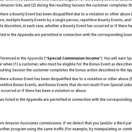
Amazon Site, and (2) during the resulting Session the customer completes th
re a Bounty Event has been disqualified due to a violation or other abuse (
e, multiple Bounty Events by a single person, repetitive Bounty Events, and
ole discretion, in each case, whether a Bounty Event has occurred or if there h
sted in the Appendix are permitted in connection with the corresponding bou
eferenced in the
Appendix
(“
Special Commission Income
”). You will earn S
ur when (1) a customer, who must be eligible for the Bonus Event as described
resulting Session the customer completes the bonus action described in the A
re a Bonus Event has been disqualified due to a violation or other abuse (f
titive Bonus Events, and Bonus Events that do not result from Special Links 
 occurred or if there has been a violation or abuse.
es listed in the Appendix are permitted in connection with the correspondin
rom Amazon Associates commissions. If we detect that you (and/or a third par
her program using the same traffic (for example, by manipulating or combini