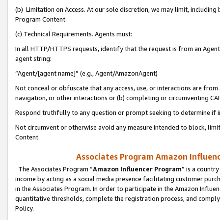
(b) Limitation on Access. At our sole discretion, we may limit, includin
Program Content.
(c) Technical Requirements. Agents must:
In all HTTP/HTTPS requests, identify that the request is from an Agent 
agent string:
“Agent/[agent name]” (e.g., Agent/AmazonAgent)
Not conceal or obfuscate that any access, use, or interactions are fro
navigation, or other interactions or (b) completing or circumventing 
Respond truthfully to any question or prompt seeking to determine if 
Not circumvent or otherwise avoid any measure intended to block, limit
Content.
Associates Program Amazon Influence
The Associates Program “
Amazon Influencer Program
” is a countr
income by acting as a social media presence facilitating customer purc
in the Associates Program. In order to participate in the Amazon Influen
quantitative thresholds, complete the registration process, and comply
Policy.