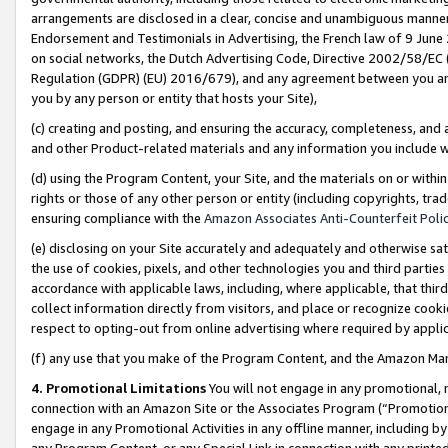
arrangements are disclosed in a clear, concise and unambiguous manner 
Endorsement and Testimonials in Advertising, the French law of 9 June
on social networks, the Dutch Advertising Code, Directive 2002/58/EC 
Regulation (GDPR) (EU) 2016/679), and any agreement between you and 
you by any person or entity that hosts your Site),
(c) creating and posting, and ensuring the accuracy, completeness, and 
and other Product-related materials and any information you include wit
(d) using the Program Content, your Site, and the materials on or within
rights or those of any other person or entity (including copyrights, trad
ensuring compliance with the
Amazon Associates Anti-Counterfeit Polic
(e) disclosing on your Site accurately and adequately and otherwise sat
the use of cookies, pixels, and other technologies you and third parties
accordance with applicable laws, including, where applicable, that thir
collect information directly from visitors, and place or recognize cooki
respect to opting-out from online advertising where required by appli
(f) any use that you make of the Program Content, and the Amazon Mar
4. Promotional Limitations
You will not engage in any promotional, ma
connection with an Amazon Site or the Associates Program (“Promotional
engage in any Promotional Activities in any offline manner, including by
any Program Content, or any Special Link in connection with any printed 