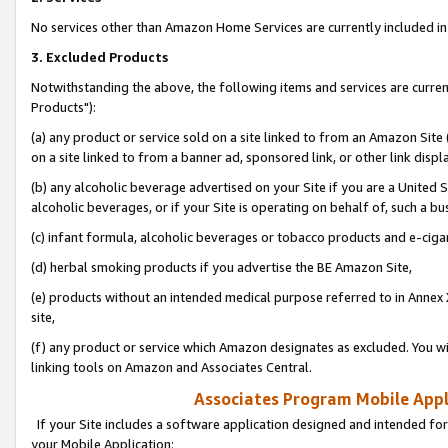
No services other than Amazon Home Services are currently included in 
3. Excluded Products
Notwithstanding the above, the following items and services are curre
Products"):
(a) any product or service sold on a site linked to from an Amazon Site
on a site linked to from a banner ad, sponsored link, or other link disp
(b) any alcoholic beverage advertised on your Site if you are a United 
alcoholic beverages, or if your Site is operating on behalf of, such a bu
(c) infant formula, alcoholic beverages or tobacco products and e-ciga
(d) herbal smoking products if you advertise the BE Amazon Site,
(e) products without an intended medical purpose referred to in Annex 
site,
(f) any product or service which Amazon designates as excluded. You will 
linking tools on Amazon and Associates Central.
Associates Program Mobile Appli
If your Site includes a software application designed and intended for
your Mobile Application: