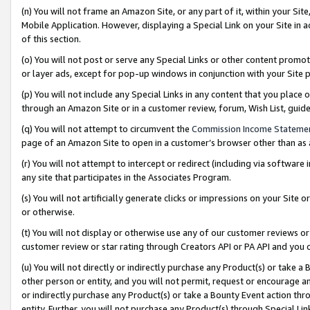
(n) You will not frame an Amazon Site, or any part of it, within your Sit
Mobile Application. However, displaying a Special Link on your Site in a
of this section.
(o) You will not post or serve any Special Links or other content prom
or layer ads, except for pop-up windows in conjunction with your Site 
(p) You will not include any Special Links in any content that you place
through an Amazon Site or in a customer review, forum, Wish List, gui
(q) You will not attempt to circumvent the
Commission Income Stateme
page of an Amazon Site to open in a customer’s browser other than as a 
(r) You will not attempt to intercept or redirect (including via softwar
any site that participates in the Associates Program.
(s) You will not artificially generate clicks or impressions on your Si
or otherwise.
(t) You will not display or otherwise use any of our customer reviews or 
customer review or star rating through Creators API or PA API and you 
(u) You will not directly or indirectly purchase any Product(s) or take a
other person or entity, and you will not permit, request or encourage an
or indirectly purchase any Product(s) or take a Bounty Event action thro
entity. Further, you will not purchase any Product(s) through Special Li