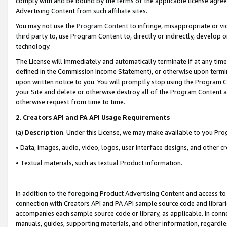
comply with and be bound by the terms of the applicable license agreem
Advertising Content from such affiliate sites.
You may not use the
Program Content
to infringe, misappropriate or vio
third party to, use Program Content to, directly or indirectly, develo
technology.
The License will immediately and automatically terminate if at any ti
defined in the Commission Income Statement), or otherwise upon termina
upon written notice to you. You will promptly stop using the Program 
your Site and delete or otherwise destroy all of the Program Content 
otherwise request from time to time.
2
.
Creators API and PA API Usage Requirements
(a)
Description
. Under this License, we may make available to you Pr
• Data, images, audio, video, logos, user interface designs, and other c
• Textual materials, such as textual Product information.
In addition to the foregoing Product Advertising Content and access to
connection with Creators API and PA API sample source code and librarie
accompanies each sample source code or library, as applicable. In conne
manuals, guides, supporting materials, and other information, regardless