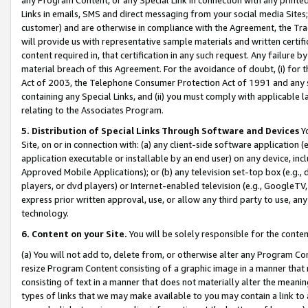
Links in emails, SMS and direct messaging from your social media Sites; 
customer) and are otherwise in compliance with the Agreement, the Tr
will provide us with representative sample materials and written certif
content required in, that certification in any such request. Any failure b
material breach of this Agreement. For the avoidance of doubt, (i) for
Act of 2003, the Telephone Consumer Protection Act of 1991 and any si
containing any Special Links, and (ii) you must comply with applicable
relating to the Associates Program.
5. Distribution of Special Links Through Software and Devices
Yo
Site, on or in connection with: (a) any client-side software application 
application executable or installable by an end user) on any device, in
Approved Mobile Applications); or (b) any television set-top box (e.g., 
players, or dvd players) or Internet-enabled television (e.g., GoogleTV, 
express prior written approval, use, or allow any third party to use, 
technology.
6. Content on your Site.
You will be solely responsible for the conten
(a) You will not add to, delete from, or otherwise alter any Program Co
resize Program Content consisting of a graphic image in a manner that
consisting of text in a manner that does not materially alter the meanin
types of links that we may make available to you may contain a link to 