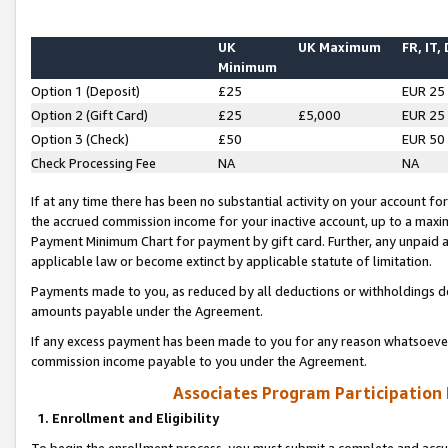
UK
UK Maximum
FR, IT,
Minimum
Option 1 (Deposit)
£25
EUR 25
Option 2 (Gift Card)
£25
£5,000
EUR 25
Option 3 (Check)
£50
EUR 50
Check Processing Fee
NA
NA
If at any time there has been no substantial activity on your account for 
the accrued commission income for your inactive account, up to a max
Payment Minimum Chart for payment by gift card. Further, any unpaid 
applicable law or become extinct by applicable statute of limitation.
Payments made to you, as reduced by all deductions or withholdings de
amounts payable under the Agreement.
If any excess payment has been made to you for any reason whatsoever,
commission income payable to you under the Agreement.
Associates Program Participation
1. Enrollment and Eligibility
To begin the enrollment process, you must submit a complete and accur