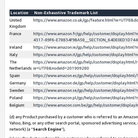
Location
Non-Exhaustive Trademark List
United
https://www.amazon.co.uk/gp/feature.html?ie=UTF8&
Kingdom
France
https://www.amazon.fr/gp/help/customer/display.ht
4317-89F6-E78834F9BA58__SECTION_64DE0ED1D74
Ireland
https://www.amazon.ie/gp/help/customer/display.ht
Italy
https://www.amazon.it/gp/help/customer/display.html
The
https://www.amazon.nl/gp/help/customer/display.html/
Netherlands
ie=UTF8&nodeId=201909280
Spain
https://www.amazon.es/gp/help/customer/display.htm
Germany
https://www.amazon.de/gp/help/customer/display.htm
Sweden
https://www.amazon.se/gp/help/customer/display.htm
Poland
https://www.amazon.pl/gp/help/customer/display.htm
Belgium
https://www.amazon.com.be/gp/help/customer/displa
(d) any Product purchased by a customer who is referred to an Amazon S
Yahoo, Bing, or any other search portal, sponsored advertising service, o
network) (a “
Search Engine
”),