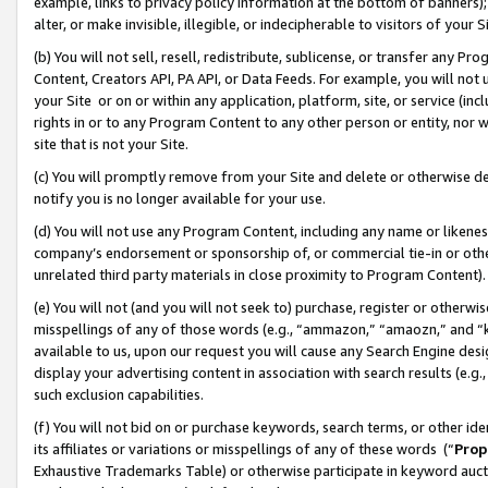
example, links to privacy policy information at the bottom of banners);
alter, or make invisible, illegible, or indecipherable to visitors of your 
(b) You will not sell, resell, redistribute, sublicense, or transfer any 
Content, Creators API, PA API, or Data Feeds. For example, you will not 
your Site or on or within any application, platform, site, or service (in
rights in or to any Program Content to any other person or entity, nor wi
site that is not your Site.
(c) You will promptly remove from your Site and delete or otherwise d
notify you is no longer available for your use.
(d) You will not use any Program Content, including any name or likene
company’s endorsement or sponsorship of, or commercial tie-in or other 
unrelated third party materials in close proximity to Program Content)
(e) You will not (and you will not seek to) purchase, register or otherw
misspellings of any of those words (e.g., “ammazon,” “amaozn,” and “kin
available to us, upon our request you will cause any Search Engine de
display your advertising content in association with search results (e.
such exclusion capabilities.
(f) You will not bid on or purchase keywords, search terms, or other id
its affiliates or variations or misspellings of any of these words (“
Prop
Exhaustive Trademarks Table) or otherwise participate in keyword aucti