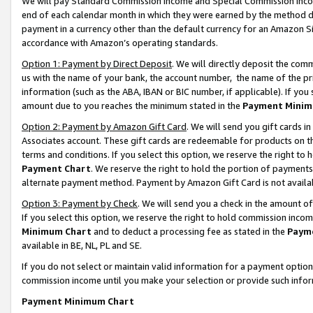
We will pay Standard Commission Income and Special Commission Incom
end of each calendar month in which they were earned by the method de
payment in a currency other than the default currency for an Amazon Sit
accordance with Amazon’s operating standards.
Option 1: Payment by Direct Deposit
. We will directly deposit the co
us with the name of your bank, the account number, the name of the pr
information (such as the ABA, IBAN or BIC number, if applicable). If you 
amount due to you reaches the minimum stated in the
Payment Minim
Option 2: Payment by Amazon Gift Card
. We will send you gift cards 
Associates account. These gift cards are redeemable for products on t
terms and conditions. If you select this option, we reserve the right t
Payment Chart
. We reserve the right to hold the portion of payment
alternate payment method. Payment by Amazon Gift Card is not available
Option 3: Payment by Check
. We will send you a check in the amount o
If you select this option, we reserve the right to hold commission inco
Minimum Chart
and to deduct a processing fee as stated in the
Paym
available in BE, NL, PL and SE.
If you do not select or maintain valid information for a payment opti
commission income until you make your selection or provide such info
Payment Minimum Chart