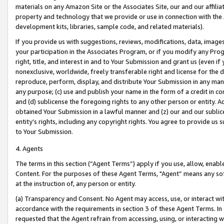
materials on any Amazon Site or the Associates Site, our and our affili
property and technology that we provide or use in connection with the
development kits, libraries, sample code, and related materials).
If you provide us with suggestions, reviews, modifications, data, image
your participation in the Associates Program, or if you modify any Prog
right, title, and interest in and to Your Submission and grant us (even 
nonexclusive, worldwide, freely transferable right and license for the du
reproduce, perform, display, and distribute Your Submission in any man
any purpose; (c) use and publish your name in the form of a credit in c
and (d) sublicense the foregoing rights to any other person or entity. A
obtained Your Submission in a lawful manner and (z) our and our sublice
entity’s rights, including any copyright rights. You agree to provide us
to Your Submission.
4. Agents
The terms in this section (“Agent Terms”) apply if you use, allow, enab
Content. For the purposes of these Agent Terms, "Agent” means any so
at the instruction of, any person or entity.
(a) Transparency and Consent. No Agent may access, use, or interact with 
accordance with the requirements in section 3 of these Agent Terms. In
requested that the Agent refrain from accessing, using, or interacting