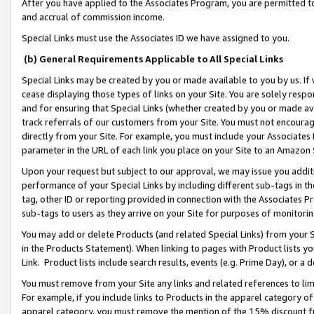
After you have applied to the Associates Program, you are permitted to 
and accrual of commission income.
Special Links must use the Associates ID we have assigned to you.
(b) General Requirements Applicable to All Special Links
Special Links may be created by you or made available to you by us. If 
cease displaying those types of links on your Site. You are solely respo
and for ensuring that Special Links (whether created by you or made av
track referrals of our customers from your Site. You must not encoura
directly from your Site. For example, you must include your Associates
parameter in the URL of each link you place on your Site to an Amazon 
Upon your request but subject to our approval, we may issue you addit
performance of your Special Links by including different sub-tags in t
tag, other ID or reporting provided in connection with the Associates Pr
sub-tags to users as they arrive on your Site for purposes of monitorin
You may add or delete Products (and related Special Links) from your Si
in the Products Statement). When linking to pages with Product lists you
Link. Product lists include search results, events (e.g. Prime Day), or 
You must remove from your Site any links and related references to li
For example, if you include links to Products in the apparel category 
apparel category, you must remove the mention of the 15% discount f