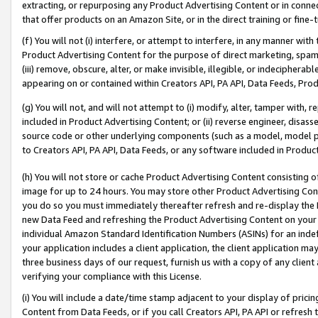
extracting, or repurposing any Product Advertising Content or in connec
that offer products on an Amazon Site, or in the direct training or fin
(f) You will not (i) interfere, or attempt to interfere, in any manner wit
Product Advertising Content for the purpose of direct marketing, spammi
(iii) remove, obscure, alter, or make invisible, illegible, or indecipherab
appearing on or contained within Creators API, PA API, Data Feeds, Prod
(g) You will not, and will not attempt to (i) modify, alter, tamper with,
included in Product Advertising Content; or (ii) reverse engineer, disa
source code or other underlying components (such as a model, model pa
to Creators API, PA API, Data Feeds, or any software included in Produc
(h) You will not store or cache Product Advertising Content consisting 
image for up to 24 hours. You may store other Product Advertising Cont
you do so you must immediately thereafter refresh and re-display the P
new Data Feed and refreshing the Product Advertising Content on your 
individual Amazon Standard Identification Numbers (ASINs) for an indefi
your application includes a client application, the client application m
three business days of our request, furnish us with a copy of any clien
verifying your compliance with this License.
(i) You will include a date/time stamp adjacent to your display of prici
Content from Data Feeds, or if you call Creators API, PA API or refresh