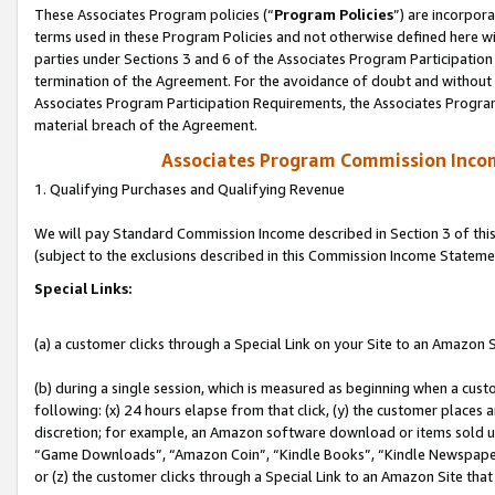
These Associates Program policies (“
Program Policies
”) are incorpor
terms used in these Program Policies and not otherwise defined here wil
parties under Sections 3 and 6 of the Associates Program Participation
termination of the Agreement. For the avoidance of doubt and without l
Associates Program Participation Requirements, the Associates Program
material breach of the Agreement.
Associates Program Commission Inco
1. Qualifying Purchases and Qualifying Revenue
We will pay Standard Commission Income described in Section 3 of thi
(subject to the exclusions described in this Commission Income Stateme
Special Links:
(a) a customer clicks through a Special Link on your Site to an Amazon S
(b) during a single session, which is measured as beginning when a custo
following: (x) 24 hours elapse from that click, (y) the customer places 
discretion; for example, an Amazon software download or items sold 
“Game Downloads”, “Amazon Coin”, “Kindle Books”, “Kindle Newspapers”
or (z) the customer clicks through a Special Link to an Amazon Site that