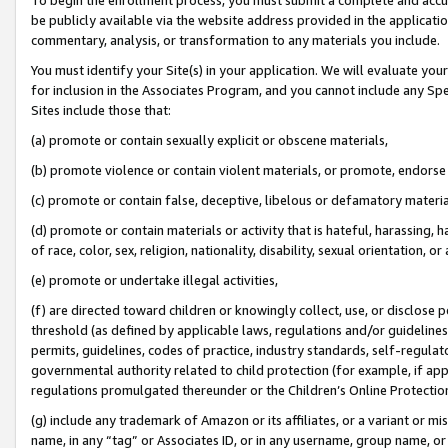
be publicly available via the website address provided in the application
commentary, analysis, or transformation to any materials you include.
You must identify your Site(s) in your application. We will evaluate your 
for inclusion in the Associates Program, and you cannot include any Speci
Sites include those that:
(a) promote or contain sexually explicit or obscene materials,
(b) promote violence or contain violent materials, or promote, endorse 
(c) promote or contain false, deceptive, libelous or defamatory materi
(d) promote or contain materials or activity that is hateful, harassing, h
of race, color, sex, religion, nationality, disability, sexual orientation, or
(e) promote or undertake illegal activities,
(f) are directed toward children or knowingly collect, use, or disclose
threshold (as defined by applicable laws, regulations and/or guidelines);
permits, guidelines, codes of practice, industry standards, self-regulat
governmental authority related to child protection (for example, if app
regulations promulgated thereunder or the Children’s Online Protection
(g) include any trademark of Amazon or its affiliates, or a variant or 
name, in any “tag” or Associates ID, or in any username, group name, or 