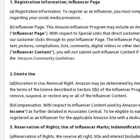
1. Registration Information; Influencer Page
(a) Registration Information. To register as an Influencer, you must co
regarding your social media presences.
(b) Influencer Page. This Amazon Influencer Program may include an A
(“
Influencer Page
”). With respect to Special Links that direct custom
our customer clicks through to your Influencer Page. The Influencer Pag
text, pictures, compilations, lists, comments, digital videos or other
(“
Influencer Content
”), you will not submit such Influencer Content if
the
Amazon Community Guidelines
.
2.Onsite Use
(a)Discretion in Use; Removal Right. Amazon may (as determined by Amazo
the terms of the license described in Section 3(b) of the Influencer Prog
remove, suspend, or restore any or all of the Influencer Content.
(b)Compensation. With respect to Influencer Content used by Amazon wi
Income
”) as further detailed in Associates Central. To be eligible t
registered as an Influencer for the applicable Amazon Site with a dedic
3. Reservation of Rights; Use of Influencer Marks; Indemnificati
(a)Reservation of Rights. We reserve all right, title and interest (includ