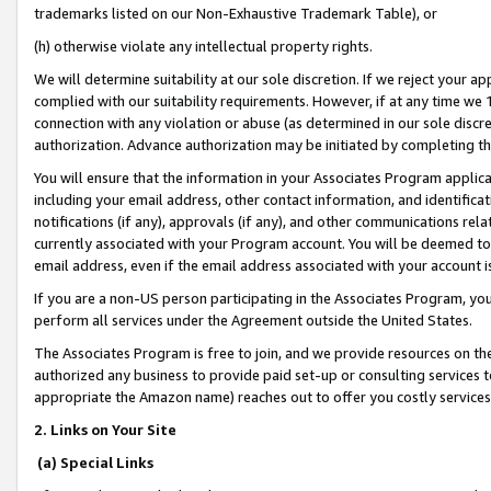
trademarks listed on our Non-Exhaustive Trademark Table), or
(h) otherwise violate any intellectual property rights.
We will determine suitability at our sole discretion. If we reject your 
complied with our suitability requirements. However, if at any time we 1
connection with any violation or abuse (as determined in our sole disc
authorization. Advance authorization may be initiated by completing t
You will ensure that the information in your Associates Program applic
including your email address, other contact information, and identifica
notifications (if any), approvals (if any), and other communications re
currently associated with your Program account. You will be deemed to 
email address, even if the email address associated with your account i
If you are a non-US person participating in the Associates Program, you
perform all services under the Agreement outside the United States.
The Associates Program is free to join, and we provide resources on th
authorized any business to provide paid set-up or consulting services t
appropriate the Amazon name) reaches out to offer you costly services
2. Links on Your Site
(a) Special Links