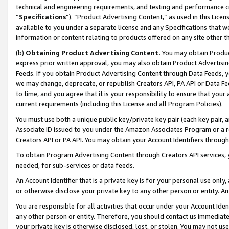
technical and engineering requirements, and testing and performance cri
“
Specifications
”). “Product Advertising Content,” as used in this Lic
available to you under a separate license and any Specifications that we
information or content relating to products offered on any site other 
(b)
Obtaining Product Advertising Content.
You may obtain Product
express prior written approval, you may also obtain Product Advertisi
Feeds. If you obtain Product Advertising Content through Data Feeds, yo
we may change, deprecate, or republish Creators API, PA API or Data Fee
to time, and you agree that it is your responsibility to ensure that your
current requirements (including this License and all Program Policies).
You must use both a unique public key/private key pair (each key pair, a
Associate ID issued to you under the Amazon Associates Program or a r
Creators API or PA API. You may obtain your Account Identifiers through
To obtain Program Advertising Content through Creators API services, y
needed, for sub-services or data feeds.
An Account Identifier that is a private key is for your personal use only,
or otherwise disclose your private key to any other person or entity. An A
You are responsible for all activities that occur under your Account Ide
any other person or entity. Therefore, you should contact us immediate
your private key is otherwise disclosed, lost, or stolen. You may not u