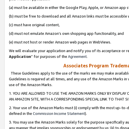
(a) must be available in either the Google Play, Apple, or Amazon app s
(b) must be free to download and all Amazon links must be accessible 
(c) must have original content,
(d) must not emulate Amazon’s own shopping app functionality, and
(e) must not host or render Amazon web pages in WebViews.
We will evaluate your application and notify you of its acceptance or re
Application
” for purposes of the
Agreement
.
Associates Program Trademar
These Guidelines apply to the use of the marks we may make available
Guidelines is required at all times, and any use of the Amazon Marks in 
use of the Amazon Marks.
1. YOU ARE ALLOWED TO USE THE AMAZON MARKS ONLY BY DISPLAY 
AN AMAZON SITE, WITH A CORRESPONDING SPECIAL LINK TO THAT SI
2. Your use of the Amazon Marks must (i) comply with the most up-to-da
defined in the
Commission Income Statement
).
3. You may use the Amazon Marks solely for the purpose specifically a
any manner that implies sponsorship or endorsement by us; (ii) to disparag