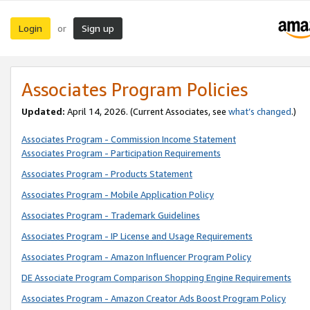
Login
Sign up
or
Associates Program Policies
Updated:
April 14, 2026. (Current Associates, see
what’s changed
.)
Associates Program - Commission Income Statement
Associates Program - Participation Requirements
Associates Program - Products Statement
Associates Program - Mobile Application Policy
Associates Program - Trademark Guidelines
Associates Program - IP License and Usage Requirements
Associates Program - Amazon Influencer Program Policy
DE Associate Program Comparison Shopping Engine Requirements
Associates Program - Amazon Creator Ads Boost Program Policy