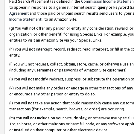
Paid Search Placement (as defined in the
Commission Income Statemen
to appear in response to a general Internet search query or keyword (i.e.
Agreement
and those paid or unpaid search results send users to your sit
Income Statement
), to an Amazon Site.
(g) You will not offer any person or entity any consideration, reward, or
organization, or other benefit) for using Special Links. For example, 
entities to visit an Amazon Site via your Special Links.
(h) You will not intercept, record, redirect, read, interpret, or fill in 
entity.
(i) You will not request, collect, obtain, store, cache, or otherwise us
(including any usernames or passwords of Amazon Site customers).
(j) You will not modify, redirect, suppress, or substitute the operation 
(k) You will not make any orders or engage in other transactions of any 
or encourage any other person or entity to do so.
(l) You will not take any action that could reasonably cause any custome
transactions (for example, search, browse, or order) are occurring.
(m) You will not include on your Site, display, or otherwise use Specia
Trojan horse, or other malicious or harmful code, or any software app
or installed on their computer or other electronic device.