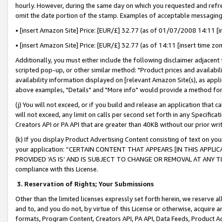
hourly. However, during the same day on which you requested and refre
omit the date portion of the stamp. Examples of acceptable messaging
• [insert Amazon Site] Price: [EUR/£] 32.77 (as of 01/07/2008 14:11 [in
• [insert Amazon Site] Price: [EUR/£] 32.77 (as of 14:11 [insert time zo
Additionally, you must either include the following disclaimer adjacent t
scripted pop-up, or other similar method: "Product prices and availabil
availability information displayed on [relevant Amazon Site(s), as appli
above examples, "Details" and "More info" would provide a method for 
(j) You will not exceed, or if you build and release an application that c
will not exceed, any limit on calls per second set forth in any Specifica
Creators API or PA API that are greater than 40KB without our prior wr
(k) If you display Product Advertising Content consisting of text on your
your application: “CERTAIN CONTENT THAT APPEARS [IN THIS APPLIC
PROVIDED ‘AS IS’ AND IS SUBJECT TO CHANGE OR REMOVAL AT ANY TIME.”
compliance with this License.
3.
Reservation of Rights; Your Submissions
Other than the limited licenses expressly set forth herein, we reserve all 
and to, and you do not, by virtue of this License or otherwise, acquire an
formats, Program Content, Creators API, PA API, Data Feeds, Product 