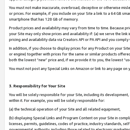
You must not make inaccurate, overbroad, deceptive or otherwise misle
or prices. For example, if you include on your Site a link to a 64 GB sm
smartphone that has 128 GB of memory.
Product prices and availability may vary from time to time. Because pri
your Site may only show prices and availability if: (a) we serve the link 
pricing and availability data via Creators API or PA API and you comply
In addition, if you choose to display prices for any Product on your Si
or engine) together with prices for the same or similar products offer
both the lowest “new” price and, if we provide it to you, the lowest “u
You must not post any Special Links on Amazon or link to any page on 
3. Responsibility for Your Site
You will be solely responsible for your Site, including its development
within it. For example, you will be solely responsible for:
(a) the technical operation of your Site and all related equipment,
(b) displaying Special Links and Program Content on your Site in compl
licenses, permits, guidelines, codes of practice, industry standards, se
governmental authority, including those related to electronic marketin