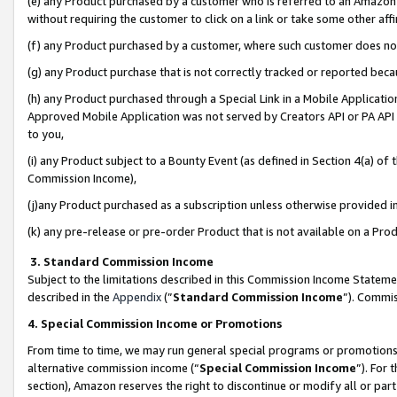
(e) any Product purchased by a customer who is referred to an Amazon Si
without requiring the customer to click on a link or take some other affi
(f) any Product purchased by a customer, where such customer does no
(g) any Product purchase that is not correctly tracked or reported bec
(h) any Product purchased through a Special Link in a Mobile Applicatio
Approved Mobile Application was not served by Creators API or PA API (
to you,
(i) any Product subject to a Bounty Event (as defined in Section 4(a) o
Commission Income),
(j)any Product purchased as a subscription unless otherwise provided 
(k) any pre-release or pre-order Product that is not available on a Prod
3. Standard Commission Income
Subject to the limitations described in this Commission Income Statem
described in the
Appendix
(”
Standard Commission Income
”). Commis
4. Special Commission Income or Promotions
From time to time, we may run general special programs or promotions 
alternative commission income (“
Special Commission Income
”). For
section), Amazon reserves the right to discontinue or modify all or par