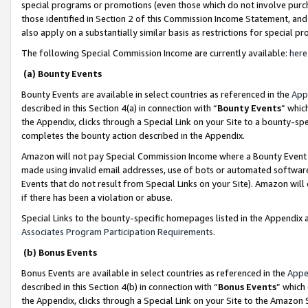
special programs or promotions (even those which do not involve purcha
those identified in Section 2 of this Commission Income Statement, an
also apply on a substantially similar basis as restrictions for special 
The following Special Commission Income are currently available:
here
(a) Bounty Events
Bounty Events are available in select countries as referenced in the
App
described in this Section 4(a) in connection with “
Bounty Events
” whic
the Appendix, clicks through a Special Link on your Site to a bounty-s
completes the bounty action described in the Appendix.
Amazon will not pay Special Commission Income where a Bounty Event ha
made using invalid email addresses, use of bots or automated software
Events that do not result from Special Links on your Site). Amazon will 
if there has been a violation or abuse.
Special Links to the bounty-specific homepages listed in the Appendix 
Associates Program Participation Requirements
.
(b) Bonus Events
Bonus Events are available in select countries as referenced in the
Appe
described in this Section 4(b) in connection with “
Bonus Events
” which
the Appendix, clicks through a Special Link on your Site to the Amazon 