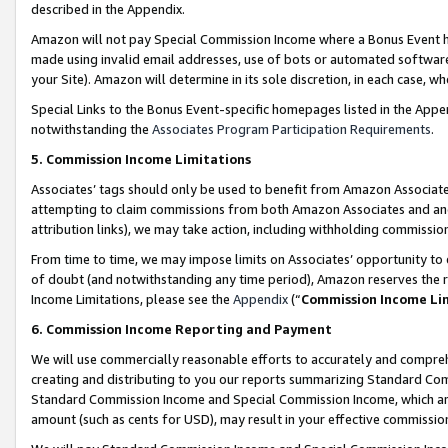
described in the Appendix.
Amazon will not pay Special Commission Income where a Bonus Event has
made using invalid email addresses, use of bots or automated software,
your Site). Amazon will determine in its sole discretion, in each case, w
Special Links to the Bonus Event-specific homepages listed in the Appe
notwithstanding the
Associates Program Participation Requirements
.
5. Commission Income Limitations
Associates’ tags should only be used to benefit from Amazon Associates
attempting to claim commissions from both Amazon Associates and ano
attribution links), we may take action, including withholding commissio
From time to time, we may impose limits on Associates’ opportunity t
of doubt (and notwithstanding any time period), Amazon reserves the ri
Income Limitations, please see the
Appendix
(“
Commission Income Li
6. Commission Income Reporting and Payment
We will use commercially reasonable efforts to accurately and comprehe
creating and distributing to you our reports summarizing Standard C
Standard Commission Income and Special Commission Income, which are 
amount (such as cents for USD), may result in your effective commission 