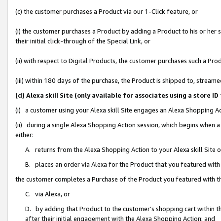
(c) the customer purchases a Product via our 1-Click feature, or
(i) the customer purchases a Product by adding a Product to his or her
their initial click-through of the Special Link, or
(ii) with respect to Digital Products, the customer purchases such a P
(iii) within 180 days of the purchase, the Product is shipped to, stre
(d) Alexa skill Site (only available for associates using a stor
(i) a customer using your Alexa skill Site engages an Alexa Shopping A
(ii) during a single Alexa Shopping Action session, which begins when
either:
A. returns from the Alexa Shopping Action to your Alexa skill Site 
B. places an order via Alexa for the Product that you featured with
the customer completes a Purchase of the Product you featured with t
C. via Alexa, or
D. by adding that Product to the customer’s shopping cart within th
after their initial engagement with the Alexa Shopping Action; and