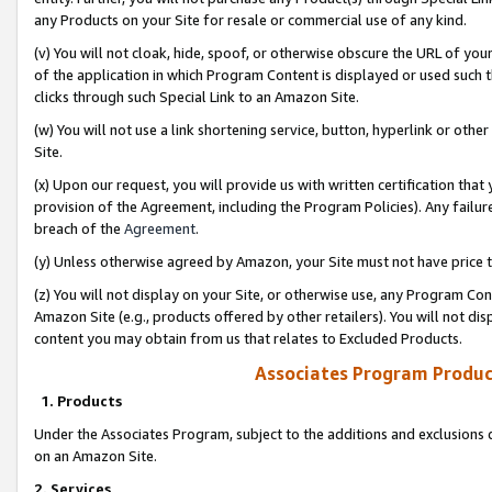
any Products on your Site for resale or commercial use of any kind.
(v) You will not cloak, hide, spoof, or otherwise obscure the URL of your
of the application in which Program Content is displayed or used such 
clicks through such Special Link to an Amazon Site.
(w) You will not use a link shortening service, button, hyperlink or oth
Site.
(x) Upon our request, you will provide us with written certification tha
provision of the Agreement, including the Program Policies). Any failure
breach of the
Agreement
.
(y) Unless otherwise agreed by Amazon, your Site must not have price tr
(z) You will not display on your Site, or otherwise use, any Program Con
Amazon Site (e.g., products offered by other retailers). You will not di
content you may obtain from us that relates to Excluded Products.
Associates Program Produc
1. Products
Under the Associates Program, subject to the additions and exclusions d
on an Amazon Site.
2. Services