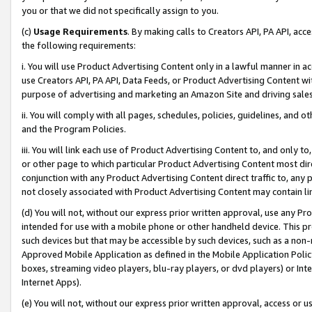
you or that we did not specifically assign to you.
(c)
Usage Requirements
. By making calls to Creators API, PA API, ac
the following requirements:
i. You will use Product Advertising Content only in a lawful manner in a
use Creators API, PA API, Data Feeds, or Product Advertising Content wit
purpose of advertising and marketing an Amazon Site and driving sales
ii. You will comply with all pages, schedules, policies, guidelines, and o
and the Program Policies.
iii. You will link each use of Product Advertising Content to, and only 
or other page to which particular Product Advertising Content most direc
conjunction with any Product Advertising Content direct traffic to, any 
not closely associated with Product Advertising Content may contain lin
(d) You will not, without our express prior written approval, use any Pr
intended for use with a mobile phone or other handheld device. This proh
such devices but that may be accessible by such devices, such as a non-
Approved Mobile Application as defined in the Mobile Application Policy; 
boxes, streaming video players, blu-ray players, or dvd players) or Inte
Internet Apps).
(e) You will not, without our express prior written approval, access or 