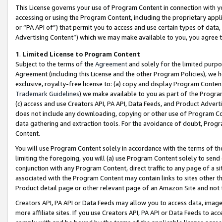
This License governs your use of Program Content in connection with yo
accessing or using the Program Content, including the proprietary appli
or “PA API of”) that permit you to access and use certain types of data
Advertising Content”) which we may make available to you, you agree t
1
.
Limited License to Program Content
Subject to the terms of the
Agreement
and solely for the limited purpo
Agreement (including this License and the other Program Policies), we 
exclusive, royalty-free license to: (a) copy and display Program Conten
Trademark Guidelines
) we make available to you as part of the Progra
(c) access and use Creators API, PA API, Data Feeds, and Product Adverti
does not include any downloading, copying or other use of Program Conte
data gathering and extraction tools. For the avoidance of doubt, Progr
Content.
You will use Program Content solely in accordance with the terms of t
limiting the foregoing, you will (a) use Program Content solely to send
conjunction with any Program Content, direct traffic to any page of a si
associated with the Program Content may contain links to sites other t
Product detail page or other relevant page of an Amazon Site and not 
Creators API, PA API or Data Feeds may allow you to access data, image
more affiliate sites. If you use Creators API, PA API or Data Feeds to ac