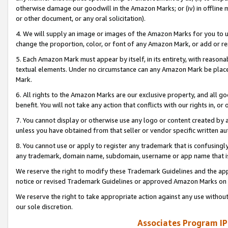
otherwise damage our goodwill in the Amazon Marks; or (iv) in offline ma
or other document, or any oral solicitation).
4. We will supply an image or images of the Amazon Marks for you to 
change the proportion, color, or font of any Amazon Mark, or add or
5. Each Amazon Mark must appear by itself, in its entirety, with reason
textual elements. Under no circumstance can any Amazon Mark be placed
Mark.
6. All rights to the Amazon Marks are our exclusive property, and all 
benefit. You will not take any action that conflicts with our rights in, 
7. You cannot display or otherwise use any logo or content created by a
unless you have obtained from that seller or vendor specific written au
8. You cannot use or apply to register any trademark that is confusingly
any trademark, domain name, subdomain, username or app name that is 
We reserve the right to modify these Trademark Guidelines and the app
notice or revised Trademark Guidelines or approved Amazon Marks on t
We reserve the right to take appropriate action against any use without
our sole discretion.
Associates Program IP