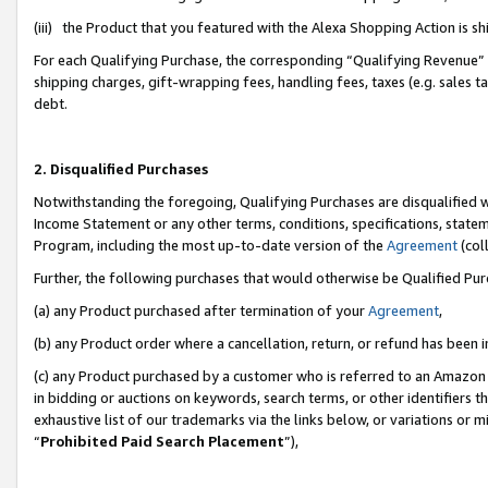
(iii) the Product that you featured with the Alexa Shopping Action is 
For each Qualifying Purchase, the corresponding “Qualifying Revenue” i
shipping charges, gift-wrapping fees, handling fees, taxes (e.g. sales ta
debt.
2. Disqualified Purchases
Notwithstanding the foregoing, Qualifying Purchases are disqualified w
Income Statement or any other terms, conditions, specifications, statem
Program, including the most up-to-date version of the
Agreement
(coll
Further, the following purchases that would otherwise be Qualified Pu
(a) any Product purchased after termination of your
Agreement
,
(b) any Product order where a cancellation, return, or refund has been i
(c) any Product purchased by a customer who is referred to an Amazon 
in bidding or auctions on keywords, search terms, or other identifiers 
exhaustive list of our trademarks via the links below, or variations or 
“
Prohibited Paid Search Placement
”),