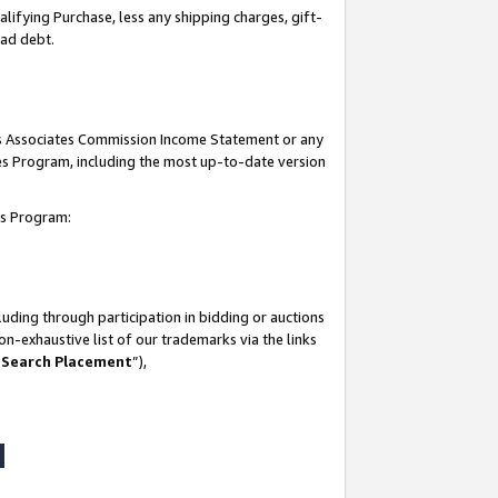
lifying Purchase, less any shipping charges, gift-
bad debt.
his Associates Commission Income Statement or any
ates Program, including the most up-to-date version
tes Program:
uding through participation in bidding or auctions
n-exhaustive list of our trademarks via the links
 Search Placement
”),