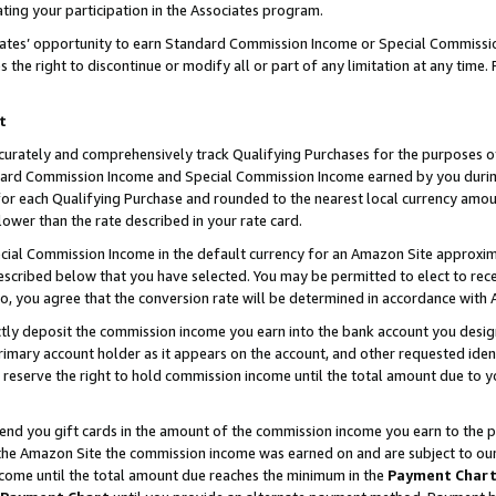
ting your participation in the Associates program.
iates’ opportunity to earn Standard Commission Income or Special Commissi
the right to discontinue or modify all or part of any limitation at any time.
t
curately and comprehensively track Qualifying Purchases for the purposes of 
ndard Commission Income and Special Commission Income earned by you dur
or each Qualifying Purchase and rounded to the nearest local currency amoun
lower than the rate described in your rate card.
ial Commission Income in the default currency for an Amazon Site approxim
cribed below that you have selected. You may be permitted to elect to rece
so, you agree that the conversion rate will be determined in accordance wit
ectly deposit the commission income you earn into the bank account you desi
imary account holder as it appears on the account, and other requested ident
 we reserve the right to hold commission income until the total amount due to
 send you gift cards in the amount of the commission income you earn to the 
he Amazon Site the commission income was earned on and are subject to our gi
ncome until the total amount due reaches the minimum in the
Payment Char