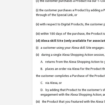
(c) the customer purchases a Product via our 1-Clic
(i) the customer purchases a Product by adding a Pr
through of the Special Link, or
(ii) with respect to Digital Products, the custom
(iii) within 180 days of the purchase, the Product
(d) Alexa skill Site (only available for asso
(i) a customer using your Alexa skill Site engages
(ii) during a single Alexa Shopping Action sessio
A. returns from the Alexa Shopping Action to y
B. places an order via Alexa for the Product t
the customer completes a Purchase of the Product
C. via Alexa, or
D. by adding that Product to the customer’s sho
engagement with the Alexa Shopping Action; a
(iii) the Product that you featured with the Alexa