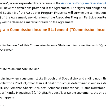
icies
”) are incorporated by reference in the
Associates Program Operating 
ll have the definitions provided in the Agreement. The rights and obligation
 Section 3 of the Associates Program IP License will survive the terminatio
a) of the Agreement, any violation of the Associates Program Participation R
y will be deemed a material breach of the Agreement.
ogram Commission Income Statement (“Commission Inco
in Section 3 of this Commission Income Statement in connection with “Quali
ccur when:
r Site to an Amazon Site; and
eginning when a customer clicks through that Special Link and ending upon the 
 order for a Product, other than a digital product (as determined in our sole
usic,” “Amazon Shorts”, “eDocs”, “Amazon Prime Video”, “Game Downloads”
r “Kindle Magazines”) (a “Digital Product”), or (z) the customer clicks throu
ing happens: