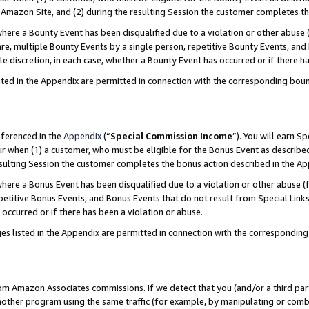
Amazon Site, and (2) during the resulting Session the customer completes th
re a Bounty Event has been disqualified due to a violation or other abuse (
e, multiple Bounty Events by a single person, repetitive Bounty Events, and
ole discretion, in each case, whether a Bounty Event has occurred or if there h
sted in the Appendix are permitted in connection with the corresponding bou
eferenced in the
Appendix
(“
Special Commission Income
”). You will earn S
ur when (1) a customer, who must be eligible for the Bonus Event as described
resulting Session the customer completes the bonus action described in the A
re a Bonus Event has been disqualified due to a violation or other abuse (f
titive Bonus Events, and Bonus Events that do not result from Special Links 
 occurred or if there has been a violation or abuse.
es listed in the Appendix are permitted in connection with the correspondin
rom Amazon Associates commissions. If we detect that you (and/or a third par
her program using the same traffic (for example, by manipulating or combini