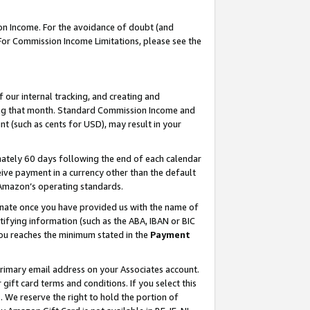
on Income. For the avoidance of doubt (and
 For Commission Income Limitations, please see the
our internal tracking, and creating and
ing that month. Standard Commission Income and
t (such as cents for USD), may result in your
ately 60 days following the end of each calendar
ive payment in a currency other than the default
h Amazon’s operating standards.
gnate once you have provided us with the name of
ifying information (such as the ABA, IBAN or BIC
 you reaches the minimum stated in the
Payment
primary email address on your Associates account.
ft card terms and conditions. If you select this
t
. We reserve the right to hold the portion of