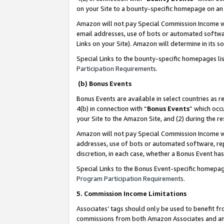
on your Site to a bounty-specific homepage on an 
Amazon will not pay Special Commission Income whe
email addresses, use of bots or automated softwar
Links on your Site). Amazon will determine in its s
Special Links to the bounty-specific homepages li
Participation Requirements
.
(b) Bonus Events
Bonus Events are available in select countries as r
4(b) in connection with “
Bonus Events
” which occ
your Site to the Amazon Site, and (2) during the 
Amazon will not pay Special Commission Income whe
addresses, use of bots or automated software, repe
discretion, in each case, whether a Bonus Event has
Special Links to the Bonus Event-specific homepag
Program Participation Requirements
.
5. Commission Income Limitations
Associates’ tags should only be used to benefit f
commissions from both Amazon Associates and anot