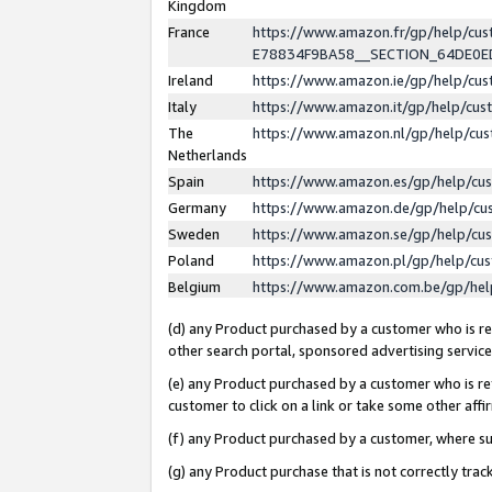
Kingdom
France
https://www.amazon.fr/gp/help/c
E78834F9BA58__SECTION_64DE0
Ireland
https://www.amazon.ie/gp/help/c
Italy
https://www.amazon.it/gp/help/cu
The
https://www.amazon.nl/gp/help/cu
Netherlands
Spain
https://www.amazon.es/gp/help/cu
Germany
https://www.amazon.de/gp/help/cu
Sweden
https://www.amazon.se/gp/help/cu
Poland
https://www.amazon.pl/gp/help/cu
Belgium
https://www.amazon.com.be/gp/he
(d) any Product purchased by a customer who is ref
other search portal, sponsored advertising service, 
(e) any Product purchased by a customer who is ref
customer to click on a link or take some other affir
(f) any Product purchased by a customer, where s
(g) any Product purchase that is not correctly tra