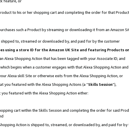
k feature, or
oduct to his or her shopping cart and completing the order for that Product no
er purchases such a Product by streaming or downloading it from an Amazon Si
 is shipped to, streamed or downloaded by, and paid for by the customer
ciates using a store ID for the Amazon UK Site and featuring Products 
 an Alexa Shopping Action that has been tagged with your Associate ID; and
n, which begins when a customer engages with that Alexa Shopping Action an
our Alexa skill Site or otherwise exits from the Alexa Shopping Action, or
hat you featured with the Alexa Shopping Actions (a “
Skills Session
”),
 you featured with the Alexa Shopping Action either:
pping cart within the Skills Session and completing the order for said Produc
nd
 Shopping Action is shipped to, streamed, or downloaded by, and paid for by