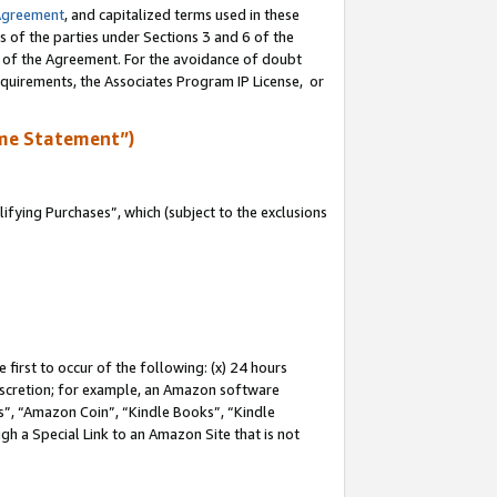
Agreement
, and capitalized terms used in these
s of the parties under Sections 3 and 6 of the
n of the Agreement. For the avoidance of doubt
equirements, the Associates Program IP License, or
me Statement”)
fying Purchases”, which (subject to the exclusions
first to occur of the following: (x) 24 hours
 discretion; for example, an Amazon software
, “Amazon Coin”, “Kindle Books”, “Kindle
gh a Special Link to an Amazon Site that is not