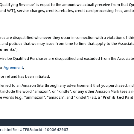
Qualifying Revenue” is equal to the amount we actually receive from that Qua
 and VAT), service charges, credits, rebates, credit card processing fees, and 
es are disqualified whenever they occur in connection with a violation of t
s, and policies that we may issue from time to time that apply to the Associ
cuments
”).
wise be Qualified Purchases are disqualified and excluded from the Associa
ur
Agreement
,
 or refund has been initiated,
ferred to an Amazon Site through any advertisement that you purchased, incl
at include the word “amazon”, or “kindle”, or any other Amazon Mark (see a no
se words (e.g., “ammazon”, “amaozn”, and “kindel”) (all, a “
Prohibited Paid
ture.html?ie=UTF8&docId=1000642963