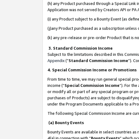
(h) any Product purchased through a Special Link 
Application was not served by Creators API or PA A
(i) any Product subject to a Bounty Event (as def
(j)any Product purchased as a subscription unless
(k) any pre-release or pre-order Product that is no
3. Standard Commission Income
Subject to the limitations described in this Comm
Appendix
(”
Standard Commission Income
”). C
4. Special Commission Income or Promotions
From time to time, we may run general special pro
income (“
Special Commission Income
”). For th
or modify all or part of any special program or p
purchases of Products) are subject to disqualifying
under the Program Documents applicable to a Produ
The following Special Commission Income are curr
(a) Bounty Events
Bounty Events are available in select countries as 
4(a) in connection with “
Bounty Events
” which oc