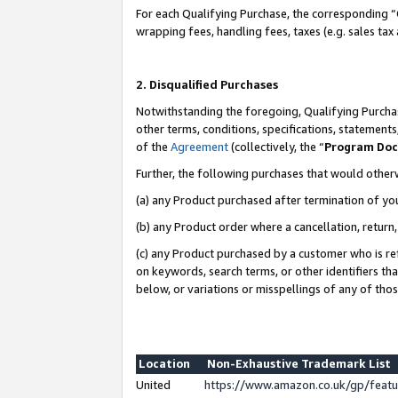
For each Qualifying Purchase, the corresponding “
wrapping fees, handling fees, taxes (e.g. sales tax
2. Disqualified Purchases
Notwithstanding the foregoing, Qualifying Purchas
other terms, conditions, specifications, statement
of the
Agreement
(collectively, the “
Program Do
Further, the following purchases that would other
(a) any Product purchased after termination of yo
(b) any Product order where a cancellation, return,
(c) any Product purchased by a customer who is re
on keywords, search terms, or other identifiers th
below, or variations or misspellings of any of tho
Location
Non-Exhaustive Trademark List
United
https://www.amazon.co.uk/gp/fea