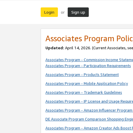
Login
Sign up
or
Associates Program Polic
Updated:
April 14, 2026. (Current Associates, se
Associates Program - Commission Income Statem
Associates Program - Participation Requirements
Associates Program - Products Statement
Associates Program - Mobile Application Policy
Associates Program - Trademark Guidelines
Associates Program - IP License and Usage Requi
Associates Program - Amazon Influencer Program 
DE Associate Program Comparison Shopping Engi
Associates Program - Amazon Creator Ads Boost 