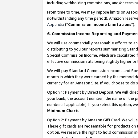
including withholding commissions, and/or termina
From time to time, we may impose limits on Assoc
notwithstanding any time period), Amazon reserves 
Appendix
(“
Commission Income Limitations
”).
6. Commission Income Reporting and Paymen
We will use commercially reasonable efforts to ac
distributing to you our reports summarizing Sta
Special Commission Income, which are calculated f
effective commission rate being slightly higher or 
We will pay Standard Commission Income and Spec
month in which they were earned by the method des
currency for an Amazon Site. If you choose to do 
Option 1: Payment by Direct Deposit
. We will dir
your bank, the account number, the name of the pr
number, if applicable). If you select this option,
Minimum Chart
.
Option 2: Payment by Amazon Gift Card
. We will
These gift cards are redeemable for products on t
option, we reserve the right to hold commission i