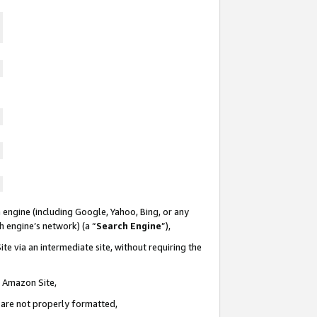
 engine (including Google, Yahoo, Bing, or any
ch engine’s network) (a “
Search Engine
”),
te via an intermediate site, without requiring the
n Amazon Site,
e are not properly formatted,