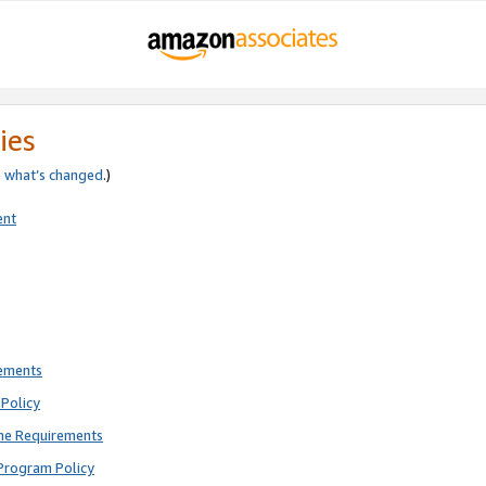
ies
e
what’s changed
.)
ent
rements
Policy
ne Requirements
Program Policy