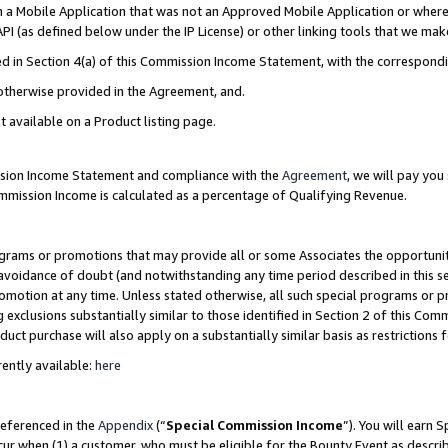
in a Mobile Application that was not an Approved Mobile Application or where
PI (as defined below under the IP License) or other linking tools that we mak
ined in Section 4(a) of this Commission Income Statement, with the correspon
 otherwise provided in the Agreement, and.
t available on a Product listing page.
ission Income Statement and compliance with the
Agreement
, we will pay yo
ommission Income is calculated as a percentage of Qualifying Revenue.
grams or promotions that may provide all or some Associates the opportunit
e avoidance of doubt (and notwithstanding any time period described in this s
romotion at any time. Unless stated otherwise, all such special programs or 
 exclusions substantially similar to those identified in Section 2 of this Co
ct purchase will also apply on a substantially similar basis as restrictions
ently available:
here
referenced in the
Appendix
(“
Special Commission Income
”). You will earn 
cur when (1) a customer, who must be eligible for the Bounty Event as describ