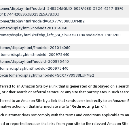
ustomer/display.html?nodeId=548524#GUID-602FA6E8-D724-4317-89F6-
ED1D744420E933ED292E5A7B3D3
ustomer/display.html?nodeId=GCX77V9988LUPMB2
stomer/display.html?nodeId=201014060
stomer/display.html/ref=hp_left_v4_sib?ie=UTF8&nodeId=201909280
stomer/display.html/?nodeId=201014060
stomer/display.html?nodeId=200975440
stomer/display.html?nodeId=200975440
stomer/display.html?nodeId=200975440
lp/customer/display.html?nodeId=GCX77V9988LUPMB2
erred to an Amazon Site by a link that is generated or displayed on a search
or other search or referral service, or any site that participates in such sear
erred to an Amazon Site by a link that sends users indirectly to an Amazon Si
mative action on that intermediate site (a “
Redirecting Link
”),
uch customer does not comply with the terms and conditions applicable to a
cked or reported because the links from your site to the relevant Amazon Sit