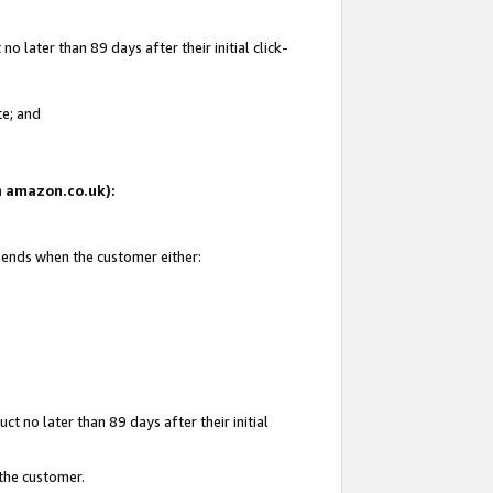
 later than 89 days after their initial click-
te; and
on amazon.co.uk):
d ends when the customer either:
t no later than 89 days after their initial
 the customer.