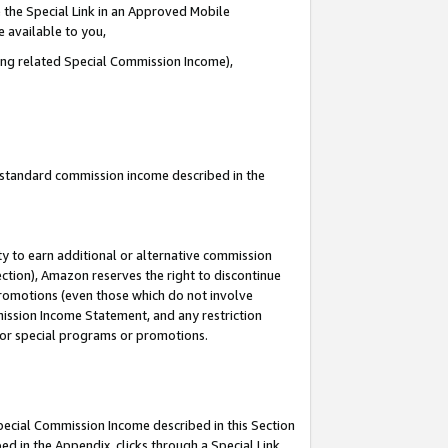
 the Special Link in an Approved Mobile
e available to you,
ding related Special Commission Income),
u standard commission income described in the
y to earn additional or alternative commission
ection), Amazon reserves the right to discontinue
promotions (even those which do not involve
mmission Income Statement, and any restriction
 for special programs or promotions.
Special Commission Income described in this Section
ed in the Appendix, clicks through a Special Link