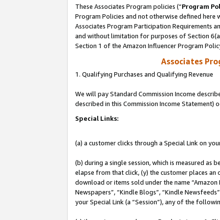
These Associates Program policies (“
Program Pol
Program Policies and not otherwise defined here wi
Associates Program Participation Requirements and
and without limitation for purposes of Section 6(
Section 1 of the Amazon Influencer Program Polic
Associates Pr
1. Qualifying Purchases and Qualifying Revenue
We will pay Standard Commission Income described 
described in this Commission Income Statement) o
Special Links:
(a) a customer clicks through a Special Link on you
(b) during a single session, which is measured as b
elapse from that click, (y) the customer places an
download or items sold under the name “Amazon M
Newspapers”, “Kindle Blogs”, “Kindle Newsfeeds”, o
your Special Link (a “Session”), any of the follow