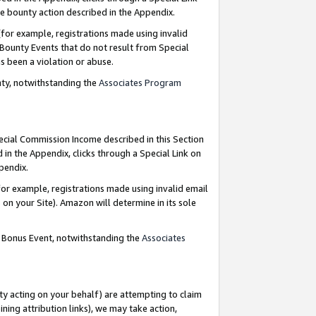
e bounty action described in the Appendix.
for example, registrations made using invalid
 Bounty Events that do not result from Special
as been a violation or abuse.
nty, notwithstanding the
Associates Program
pecial Commission Income described in this Section
 in the Appendix, clicks through a Special Link on
ppendix.
or example, registrations made using invalid email
on your Site). Amazon will determine in its sole
g Bonus Event, notwithstanding the
Associates
ty acting on your behalf) are attempting to claim
ng attribution links), we may take action,