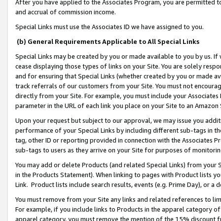
After you have applied to the Associates Program, you are permitted to 
and accrual of commission income.
Special Links must use the Associates ID we have assigned to you.
(b) General Requirements Applicable to All Special Links
Special Links may be created by you or made available to you by us. If 
cease displaying those types of links on your Site. You are solely respo
and for ensuring that Special Links (whether created by you or made av
track referrals of our customers from your Site. You must not encoura
directly from your Site. For example, you must include your Associates
parameter in the URL of each link you place on your Site to an Amazon 
Upon your request but subject to our approval, we may issue you addit
performance of your Special Links by including different sub-tags in t
tag, other ID or reporting provided in connection with the Associates Pr
sub-tags to users as they arrive on your Site for purposes of monitorin
You may add or delete Products (and related Special Links) from your Si
in the Products Statement). When linking to pages with Product lists you
Link. Product lists include search results, events (e.g. Prime Day), or 
You must remove from your Site any links and related references to li
For example, if you include links to Products in the apparel category 
apparel category, you must remove the mention of the 15% discount f