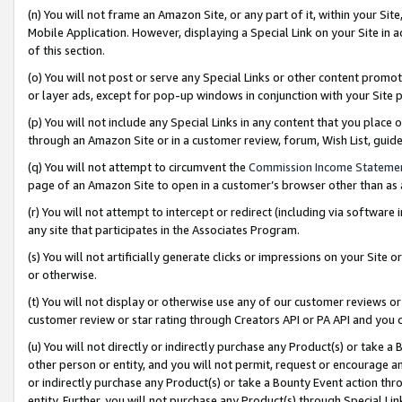
(n) You will not frame an Amazon Site, or any part of it, within your Sit
Mobile Application. However, displaying a Special Link on your Site in a
of this section.
(o) You will not post or serve any Special Links or other content prom
or layer ads, except for pop-up windows in conjunction with your Site 
(p) You will not include any Special Links in any content that you place
through an Amazon Site or in a customer review, forum, Wish List, gui
(q) You will not attempt to circumvent the
Commission Income Stateme
page of an Amazon Site to open in a customer’s browser other than as a 
(r) You will not attempt to intercept or redirect (including via softwar
any site that participates in the Associates Program.
(s) You will not artificially generate clicks or impressions on your Si
or otherwise.
(t) You will not display or otherwise use any of our customer reviews or 
customer review or star rating through Creators API or PA API and you 
(u) You will not directly or indirectly purchase any Product(s) or take a
other person or entity, and you will not permit, request or encourage an
or indirectly purchase any Product(s) or take a Bounty Event action thro
entity. Further, you will not purchase any Product(s) through Special Li