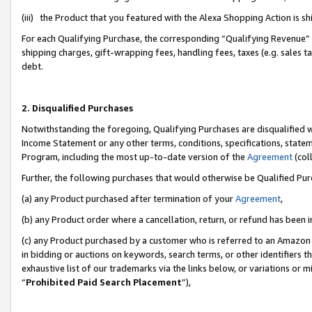
(iii) the Product that you featured with the Alexa Shopping Action is 
For each Qualifying Purchase, the corresponding “Qualifying Revenue” i
shipping charges, gift-wrapping fees, handling fees, taxes (e.g. sales ta
debt.
2. Disqualified Purchases
Notwithstanding the foregoing, Qualifying Purchases are disqualified w
Income Statement or any other terms, conditions, specifications, statem
Program, including the most up-to-date version of the
Agreement
(coll
Further, the following purchases that would otherwise be Qualified Pu
(a) any Product purchased after termination of your
Agreement
,
(b) any Product order where a cancellation, return, or refund has been i
(c) any Product purchased by a customer who is referred to an Amazon 
in bidding or auctions on keywords, search terms, or other identifiers 
exhaustive list of our trademarks via the links below, or variations or 
“
Prohibited Paid Search Placement
”),