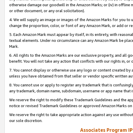
otherwise damage our goodwill in the Amazon Marks; or (iv) in offline ma
or other document, or any oral solicitation).
4. We will supply an image or images of the Amazon Marks for you to 
change the proportion, color, or font of any Amazon Mark, or add or
5. Each Amazon Mark must appear by itself, in its entirety, with reason
textual elements. Under no circumstance can any Amazon Mark be placed
Mark.
6. All rights to the Amazon Marks are our exclusive property, and all 
benefit. You will not take any action that conflicts with our rights in, 
7. You cannot display or otherwise use any logo or content created by a
unless you have obtained from that seller or vendor specific written au
8. You cannot use or apply to register any trademark that is confusingly
any trademark, domain name, subdomain, username or app name that is 
We reserve the right to modify these Trademark Guidelines and the app
notice or revised Trademark Guidelines or approved Amazon Marks on t
We reserve the right to take appropriate action against any use without
our sole discretion.
Associates Program IP