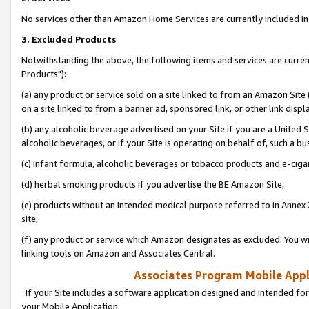
No services other than Amazon Home Services are currently included in 
3. Excluded Products
Notwithstanding the above, the following items and services are curre
Products"):
(a) any product or service sold on a site linked to from an Amazon Site
on a site linked to from a banner ad, sponsored link, or other link disp
(b) any alcoholic beverage advertised on your Site if you are a United 
alcoholic beverages, or if your Site is operating on behalf of, such a bu
(c) infant formula, alcoholic beverages or tobacco products and e-ciga
(d) herbal smoking products if you advertise the BE Amazon Site,
(e) products without an intended medical purpose referred to in Annex 
site,
(f) any product or service which Amazon designates as excluded. You will 
linking tools on Amazon and Associates Central.
Associates Program Mobile Appli
If your Site includes a software application designed and intended for
your Mobile Application: