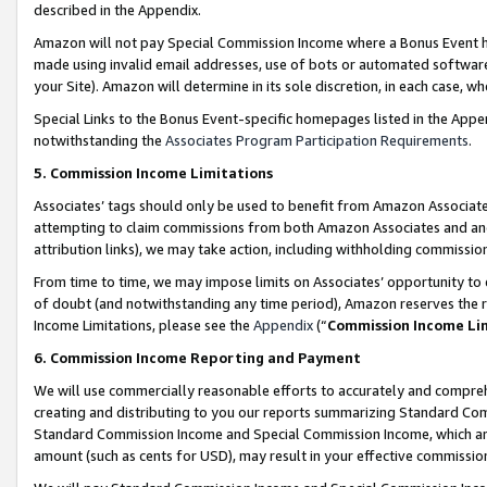
described in the Appendix.
Amazon will not pay Special Commission Income where a Bonus Event has
made using invalid email addresses, use of bots or automated software,
your Site). Amazon will determine in its sole discretion, in each case, w
Special Links to the Bonus Event-specific homepages listed in the Appe
notwithstanding the
Associates Program Participation Requirements
.
5. Commission Income Limitations
Associates’ tags should only be used to benefit from Amazon Associates
attempting to claim commissions from both Amazon Associates and ano
attribution links), we may take action, including withholding commissio
From time to time, we may impose limits on Associates’ opportunity t
of doubt (and notwithstanding any time period), Amazon reserves the ri
Income Limitations, please see the
Appendix
(“
Commission Income Li
6. Commission Income Reporting and Payment
We will use commercially reasonable efforts to accurately and comprehe
creating and distributing to you our reports summarizing Standard C
Standard Commission Income and Special Commission Income, which are 
amount (such as cents for USD), may result in your effective commission 