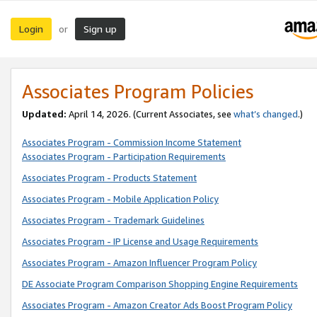
Login
Sign up
or
Associates Program Policies
Updated:
April 14, 2026. (Current Associates, see
what’s changed
.)
Associates Program - Commission Income Statement
Associates Program - Participation Requirements
Associates Program - Products Statement
Associates Program - Mobile Application Policy
Associates Program - Trademark Guidelines
Associates Program - IP License and Usage Requirements
Associates Program - Amazon Influencer Program Policy
DE Associate Program Comparison Shopping Engine Requirements
Associates Program - Amazon Creator Ads Boost Program Policy