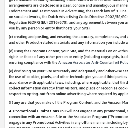
arrangements are disclosed in a clear, concise and unambiguous manner 
Endorsement and Testimonials in Advertising, the French law of 9 June
on social networks, the Dutch Advertising Code, Directive 2002/58/EC 
Regulation (GDPR) (EU) 2016/679), and any agreement between you and 
you by any person or entity that hosts your Site),
(c) creating and posting, and ensuring the accuracy, completeness, and 
and other Product-related materials and any information you include wit
(d) using the Program Content, your Site, and the materials on or within
rights or those of any other person or entity (including copyrights, trad
ensuring compliance with the
Amazon Associates Anti-Counterfeit Polic
(e) disclosing on your Site accurately and adequately and otherwise sat
the use of cookies, pixels, and other technologies you and third parties
accordance with applicable laws, including, where applicable, that thir
collect information directly from visitors, and place or recognize cooki
respect to opting-out from online advertising where required by appli
(f) any use that you make of the Program Content, and the Amazon Mar
4. Promotional Limitations
You will not engage in any promotional, ma
connection with an Amazon Site or the Associates Program (“Promotional
engage in any Promotional Activities in any offline manner, including by
any Program Content, or any Special Link in connection with any printed 