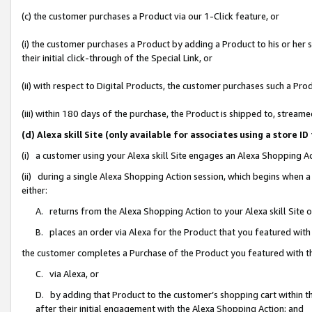
(c) the customer purchases a Product via our 1-Click feature, or
(i) the customer purchases a Product by adding a Product to his or her
their initial click-through of the Special Link, or
(ii) with respect to Digital Products, the customer purchases such a P
(iii) within 180 days of the purchase, the Product is shipped to, stre
(d) Alexa skill Site (only available for associates using a stor
(i) a customer using your Alexa skill Site engages an Alexa Shopping A
(ii) during a single Alexa Shopping Action session, which begins when
either:
A. returns from the Alexa Shopping Action to your Alexa skill Site 
B. places an order via Alexa for the Product that you featured with
the customer completes a Purchase of the Product you featured with t
C. via Alexa, or
D. by adding that Product to the customer’s shopping cart within th
after their initial engagement with the Alexa Shopping Action; and