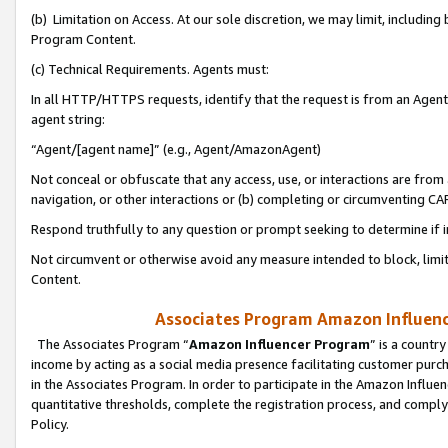
(b) Limitation on Access. At our sole discretion, we may limit, includin
Program Content.
(c) Technical Requirements. Agents must:
In all HTTP/HTTPS requests, identify that the request is from an Agent 
agent string:
“Agent/[agent name]” (e.g., Agent/AmazonAgent)
Not conceal or obfuscate that any access, use, or interactions are fro
navigation, or other interactions or (b) completing or circumventing 
Respond truthfully to any question or prompt seeking to determine if 
Not circumvent or otherwise avoid any measure intended to block, limit
Content.
Associates Program Amazon Influence
The Associates Program “
Amazon Influencer Program
” is a countr
income by acting as a social media presence facilitating customer purc
in the Associates Program. In order to participate in the Amazon Influen
quantitative thresholds, complete the registration process, and comply
Policy.