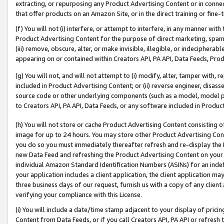
extracting, or repurposing any Product Advertising Content or in connec
that offer products on an Amazon Site, or in the direct training or fin
(f) You will not (i) interfere, or attempt to interfere, in any manner wit
Product Advertising Content for the purpose of direct marketing, spammi
(iii) remove, obscure, alter, or make invisible, illegible, or indecipherab
appearing on or contained within Creators API, PA API, Data Feeds, Prod
(g) You will not, and will not attempt to (i) modify, alter, tamper with,
included in Product Advertising Content; or (ii) reverse engineer, disa
source code or other underlying components (such as a model, model pa
to Creators API, PA API, Data Feeds, or any software included in Produc
(h) You will not store or cache Product Advertising Content consisting 
image for up to 24 hours. You may store other Product Advertising Cont
you do so you must immediately thereafter refresh and re-display the P
new Data Feed and refreshing the Product Advertising Content on your 
individual Amazon Standard Identification Numbers (ASINs) for an indefi
your application includes a client application, the client application m
three business days of our request, furnish us with a copy of any clien
verifying your compliance with this License.
(i) You will include a date/time stamp adjacent to your display of prici
Content from Data Feeds, or if you call Creators API, PA API or refresh