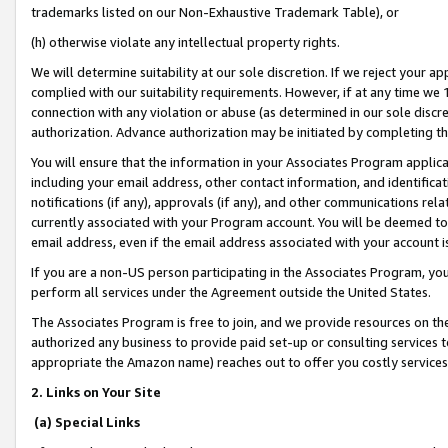
trademarks listed on our Non-Exhaustive Trademark Table), or
(h) otherwise violate any intellectual property rights.
We will determine suitability at our sole discretion. If we reject your 
complied with our suitability requirements. However, if at any time we 1
connection with any violation or abuse (as determined in our sole disc
authorization. Advance authorization may be initiated by completing t
You will ensure that the information in your Associates Program applic
including your email address, other contact information, and identifica
notifications (if any), approvals (if any), and other communications re
currently associated with your Program account. You will be deemed to 
email address, even if the email address associated with your account i
If you are a non-US person participating in the Associates Program, you
perform all services under the Agreement outside the United States.
The Associates Program is free to join, and we provide resources on th
authorized any business to provide paid set-up or consulting services t
appropriate the Amazon name) reaches out to offer you costly services
2. Links on Your Site
(a) Special Links