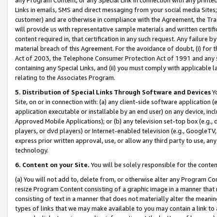
Links in emails, SMS and direct messaging from your social media Sites; 
customer) and are otherwise in compliance with the Agreement, the Tr
will provide us with representative sample materials and written certif
content required in, that certification in any such request. Any failure b
material breach of this Agreement. For the avoidance of doubt, (i) for
Act of 2003, the Telephone Consumer Protection Act of 1991 and any si
containing any Special Links, and (ii) you must comply with applicable
relating to the Associates Program.
5. Distribution of Special Links Through Software and Devices
Yo
Site, on or in connection with: (a) any client-side software application 
application executable or installable by an end user) on any device, in
Approved Mobile Applications); or (b) any television set-top box (e.g., 
players, or dvd players) or Internet-enabled television (e.g., GoogleTV, 
express prior written approval, use, or allow any third party to use, 
technology.
6. Content on your Site.
You will be solely responsible for the conten
(a) You will not add to, delete from, or otherwise alter any Program Co
resize Program Content consisting of a graphic image in a manner that
consisting of text in a manner that does not materially alter the meanin
types of links that we may make available to you may contain a link to 