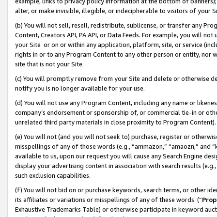
example, links to privacy policy information at the bottom of banners);
alter, or make invisible, illegible, or indecipherable to visitors of your 
(b) You will not sell, resell, redistribute, sublicense, or transfer any 
Content, Creators API, PA API, or Data Feeds. For example, you will not 
your Site or on or within any application, platform, site, or service (in
rights in or to any Program Content to any other person or entity, nor wi
site that is not your Site.
(c) You will promptly remove from your Site and delete or otherwise d
notify you is no longer available for your use.
(d) You will not use any Program Content, including any name or likene
company’s endorsement or sponsorship of, or commercial tie-in or other 
unrelated third party materials in close proximity to Program Content)
(e) You will not (and you will not seek to) purchase, register or otherw
misspellings of any of those words (e.g., “ammazon,” “amaozn,” and “kin
available to us, upon our request you will cause any Search Engine de
display your advertising content in association with search results (e.
such exclusion capabilities.
(f) You will not bid on or purchase keywords, search terms, or other id
its affiliates or variations or misspellings of any of these words (“
Prop
Exhaustive Trademarks Table) or otherwise participate in keyword aucti