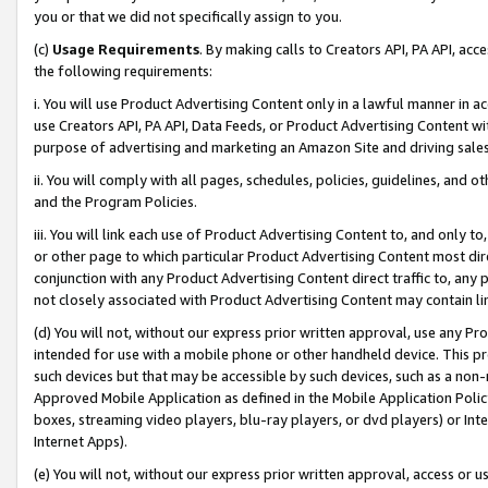
you or that we did not specifically assign to you.
(c)
Usage Requirements
. By making calls to Creators API, PA API, ac
the following requirements:
i. You will use Product Advertising Content only in a lawful manner in a
use Creators API, PA API, Data Feeds, or Product Advertising Content wit
purpose of advertising and marketing an Amazon Site and driving sales
ii. You will comply with all pages, schedules, policies, guidelines, and o
and the Program Policies.
iii. You will link each use of Product Advertising Content to, and only 
or other page to which particular Product Advertising Content most direc
conjunction with any Product Advertising Content direct traffic to, any 
not closely associated with Product Advertising Content may contain lin
(d) You will not, without our express prior written approval, use any Pr
intended for use with a mobile phone or other handheld device. This proh
such devices but that may be accessible by such devices, such as a non-
Approved Mobile Application as defined in the Mobile Application Policy; 
boxes, streaming video players, blu-ray players, or dvd players) or Inte
Internet Apps).
(e) You will not, without our express prior written approval, access or 