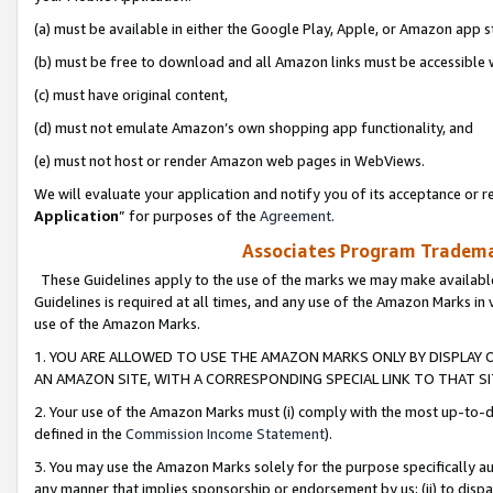
(a) must be available in either the Google Play, Apple, or Amazon app s
(b) must be free to download and all Amazon links must be accessible 
(c) must have original content,
(d) must not emulate Amazon’s own shopping app functionality, and
(e) must not host or render Amazon web pages in WebViews.
We will evaluate your application and notify you of its acceptance or re
Application
” for purposes of the
Agreement
.
Associates Program Trademar
These Guidelines apply to the use of the marks we may make available
Guidelines is required at all times, and any use of the Amazon Marks in 
use of the Amazon Marks.
1. YOU ARE ALLOWED TO USE THE AMAZON MARKS ONLY BY DISPLAY 
AN AMAZON SITE, WITH A CORRESPONDING SPECIAL LINK TO THAT SI
2. Your use of the Amazon Marks must (i) comply with the most up-to-da
defined in the
Commission Income Statement
).
3. You may use the Amazon Marks solely for the purpose specifically a
any manner that implies sponsorship or endorsement by us; (ii) to disparag