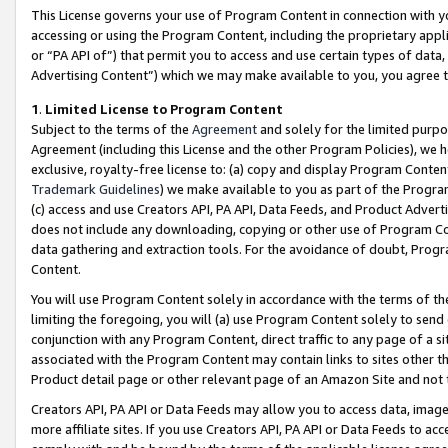
This License governs your use of Program Content in connection with yo
accessing or using the Program Content, including the proprietary appli
or “PA API of”) that permit you to access and use certain types of data
Advertising Content”) which we may make available to you, you agree t
1
.
Limited License to Program Content
Subject to the terms of the
Agreement
and solely for the limited purpo
Agreement (including this License and the other Program Policies), we 
exclusive, royalty-free license to: (a) copy and display Program Conten
Trademark Guidelines
) we make available to you as part of the Progra
(c) access and use Creators API, PA API, Data Feeds, and Product Adverti
does not include any downloading, copying or other use of Program Conte
data gathering and extraction tools. For the avoidance of doubt, Progr
Content.
You will use Program Content solely in accordance with the terms of t
limiting the foregoing, you will (a) use Program Content solely to send
conjunction with any Program Content, direct traffic to any page of a si
associated with the Program Content may contain links to sites other t
Product detail page or other relevant page of an Amazon Site and not 
Creators API, PA API or Data Feeds may allow you to access data, image
more affiliate sites. If you use Creators API, PA API or Data Feeds to ac