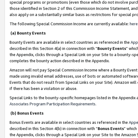
special programs or promotions (even those which do not involve purcha
those identified in Section 2 of this Commission Income Statement, an
also apply on a substantially similar basis as restrictions for special 
The following Special Commission Income are currently available:
here
(a) Bounty Events
Bounty Events are available in select countries as referenced in the
App
described in this Section 4(a) in connection with “
Bounty Events
” whic
the Appendix, clicks through a Special Link on your Site to a bounty-s
completes the bounty action described in the Appendix.
Amazon will not pay Special Commission Income where a Bounty Event ha
made using invalid email addresses, use of bots or automated software
Events that do not result from Special Links on your Site). Amazon will 
if there has been a violation or abuse.
Special Links to the bounty-specific homepages listed in the Appendix 
Associates Program Participation Requirements
.
(b) Bonus Events
Bonus Events are available in select countries as referenced in the
Appe
described in this Section 4(b) in connection with “
Bonus Events
” which
the Appendix, clicks through a Special Link on your Site to the Amazon 