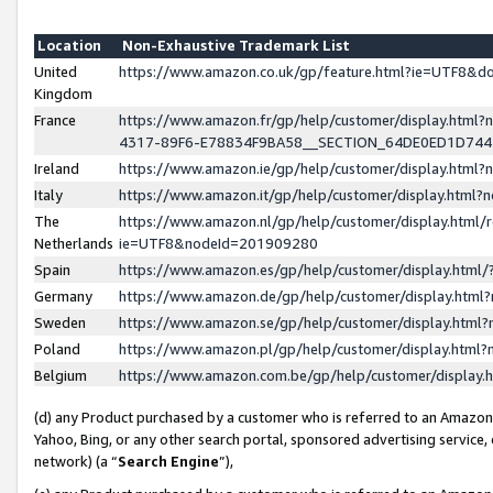
Location
Non-Exhaustive Trademark List
United
https://www.amazon.co.uk/gp/feature.html?ie=UTF8&
Kingdom
France
https://www.amazon.fr/gp/help/customer/display.ht
4317-89F6-E78834F9BA58__SECTION_64DE0ED1D74
Ireland
https://www.amazon.ie/gp/help/customer/display.ht
Italy
https://www.amazon.it/gp/help/customer/display.html
The
https://www.amazon.nl/gp/help/customer/display.html/
Netherlands
ie=UTF8&nodeId=201909280
Spain
https://www.amazon.es/gp/help/customer/display.htm
Germany
https://www.amazon.de/gp/help/customer/display.htm
Sweden
https://www.amazon.se/gp/help/customer/display.htm
Poland
https://www.amazon.pl/gp/help/customer/display.htm
Belgium
https://www.amazon.com.be/gp/help/customer/displa
(d) any Product purchased by a customer who is referred to an Amazon S
Yahoo, Bing, or any other search portal, sponsored advertising service, o
network) (a “
Search Engine
”),