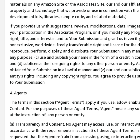
materials on any Amazon Site or the Associates Site, our and our affili
property and technology that we provide or use in connection with the
development kits, libraries, sample code, and related materials).
If you provide us with suggestions, reviews, modifications, data, image
your participation in the Associates Program, or if you modify any Prog
right, title, and interest in and to Your Submission and grant us (even 
nonexclusive, worldwide, freely transferable right and license for the du
reproduce, perform, display, and distribute Your Submission in any man
any purpose; (c) use and publish your name in the form of a credit in c
and (d) sublicense the foregoing rights to any other person or entity. A
obtained Your Submission in a lawful manner and (z) our and our sublice
entity’s rights, including any copyright rights. You agree to provide us
to Your Submission.
4. Agents
The terms in this section (“Agent Terms”) apply if you use, allow, enab
Content. For the purposes of these Agent Terms, "Agent” means any so
at the instruction of, any person or entity.
(a) Transparency and Consent. No Agent may access, use, or interact with 
accordance with the requirements in section 3 of these Agent Terms. In
requested that the Agent refrain from accessing, using, or interacting