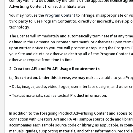
comply with and be bound by the terms of the applicable license agreem
Advertising Content from such affiliate sites.
You may not use the
Program Content
to infringe, misappropriate or vio
third party to, use Program Content to, directly or indirectly, develo
technology.
The License will immediately and automatically terminate if at any ti
defined in the Commission Income Statement), or otherwise upon termina
upon written notice to you. You will promptly stop using the Program 
your Site and delete or otherwise destroy all of the Program Content 
otherwise request from time to time.
2
.
Creators API and PA API Usage Requirements
(a)
Description
. Under this License, we may make available to you Pr
• Data, images, audio, video, logos, user interface designs, and other c
• Textual materials, such as textual Product information.
In addition to the foregoing Product Advertising Content and access to
connection with Creators API and PA API sample source code and librarie
accompanies each sample source code or library, as applicable. In conne
manuals, guides, supporting materials, and other information, regardless