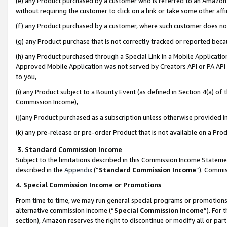
(e) any Product purchased by a customer who is referred to an Amazon Si
without requiring the customer to click on a link or take some other affi
(f) any Product purchased by a customer, where such customer does no
(g) any Product purchase that is not correctly tracked or reported bec
(h) any Product purchased through a Special Link in a Mobile Applicatio
Approved Mobile Application was not served by Creators API or PA API (
to you,
(i) any Product subject to a Bounty Event (as defined in Section 4(a) o
Commission Income),
(j)any Product purchased as a subscription unless otherwise provided 
(k) any pre-release or pre-order Product that is not available on a Prod
3. Standard Commission Income
Subject to the limitations described in this Commission Income Statem
described in the
Appendix
(”
Standard Commission Income
”). Commis
4. Special Commission Income or Promotions
From time to time, we may run general special programs or promotions 
alternative commission income (“
Special Commission Income
”). For
section), Amazon reserves the right to discontinue or modify all or par