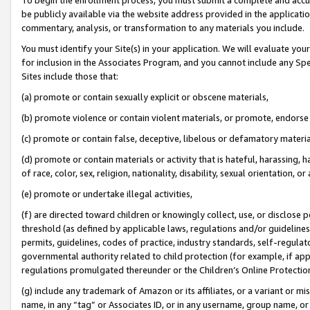
be publicly available via the website address provided in the application
commentary, analysis, or transformation to any materials you include.
You must identify your Site(s) in your application. We will evaluate your 
for inclusion in the Associates Program, and you cannot include any Speci
Sites include those that:
(a) promote or contain sexually explicit or obscene materials,
(b) promote violence or contain violent materials, or promote, endorse 
(c) promote or contain false, deceptive, libelous or defamatory materi
(d) promote or contain materials or activity that is hateful, harassing, h
of race, color, sex, religion, nationality, disability, sexual orientation, or
(e) promote or undertake illegal activities,
(f) are directed toward children or knowingly collect, use, or disclose
threshold (as defined by applicable laws, regulations and/or guidelines);
permits, guidelines, codes of practice, industry standards, self-regulat
governmental authority related to child protection (for example, if app
regulations promulgated thereunder or the Children’s Online Protection
(g) include any trademark of Amazon or its affiliates, or a variant or 
name, in any “tag” or Associates ID, or in any username, group name, or 