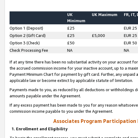
UK
UK Maximum
FR, IT,
Minimum
Option 1 (Deposit)
£25
EUR 25
Option 2 (Gift Card)
£25
£5,000
EUR 25
Option 3 (Check)
£50
EUR 50
Check Processing Fee
NA
NA
If at any time there has been no substantial activity on your account for 
the accrued commission income for your inactive account, up to a max
Payment Minimum Chart for payment by gift card. Further, any unpaid 
applicable law or become extinct by applicable statute of limitation.
Payments made to you, as reduced by all deductions or withholdings de
amounts payable under the Agreement.
If any excess payment has been made to you for any reason whatsoever,
commission income payable to you under the Agreement.
Associates Program Participation
1. Enrollment and Eligibility
To begin the enrollment process, you must submit a complete and accur