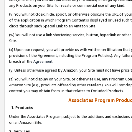
any Products on your Site for resale or commercial use of any kind.
(v) You will not cloak, hide, spoof, or otherwise obscure the URL of your
of the application in which Program Content is displayed or used such 
clicks through such Special Link to an Amazon Site.
(w) You will not use a link shortening service, button, hyperlink or oth
Site.
(x) Upon our request, you will provide us with written certification tha
provision of the Agreement, including the Program Policies). Any failure
breach of the
Agreement
.
(y) Unless otherwise agreed by Amazon, your Site must not have price tr
(z) You will not display on your Site, or otherwise use, any Program Con
Amazon Site (e.g., products offered by other retailers). You will not di
content you may obtain from us that relates to Excluded Products.
Associates Program Produc
1. Products
Under the Associates Program, subject to the additions and exclusions d
on an Amazon Site.
2. Services