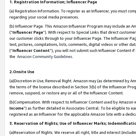
1. Registration Information; Influencer Page
(a) Registration Information. To register as an Influencer, you must co
regarding your social media presences.
(b) Influencer Page. This Amazon Influencer Program may include an A
(“
Influencer Page
”). With respect to Special Links that direct custom
our customer clicks through to your Influencer Page. The Influencer Pag
text, pictures, compilations, lists, comments, digital videos or other
(“
Influencer Content
”), you will not submit such Influencer Content if
the
Amazon Community Guidelines
.
2.Onsite Use
(a)Discretion in Use; Removal Right. Amazon may (as determined by Amazo
the terms of the license described in Section 3(b) of the Influencer Prog
remove, suspend, or restore any or all of the Influencer Content.
(b)Compensation. With respect to Influencer Content used by Amazon wi
Income
”) as further detailed in Associates Central. To be eligible t
registered as an Influencer for the applicable Amazon Site with a dedic
3. Reservation of Rights; Use of Influencer Marks; Indemnificati
(a)Reservation of Rights. We reserve all right, title and interest (includ