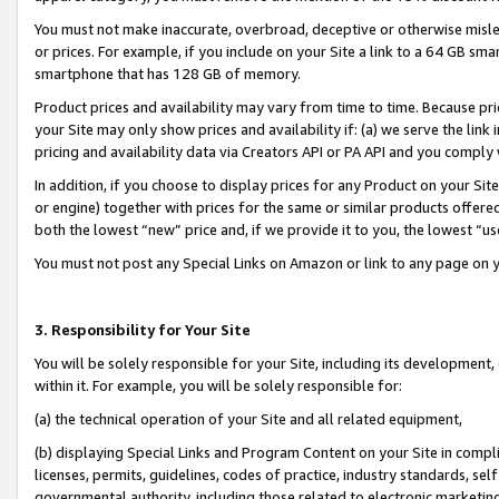
You must not make inaccurate, overbroad, deceptive or otherwise misle
or prices. For example, if you include on your Site a link to a 64 GB sm
smartphone that has 128 GB of memory.
Product prices and availability may vary from time to time. Because pri
your Site may only show prices and availability if: (a) we serve the link 
pricing and availability data via Creators API or PA API and you comply
In addition, if you choose to display prices for any Product on your Si
or engine) together with prices for the same or similar products offer
both the lowest “new” price and, if we provide it to you, the lowest “u
You must not post any Special Links on Amazon or link to any page on 
3. Responsibility for Your Site
You will be solely responsible for your Site, including its development
within it. For example, you will be solely responsible for:
(a) the technical operation of your Site and all related equipment,
(b) displaying Special Links and Program Content on your Site in compl
licenses, permits, guidelines, codes of practice, industry standards, se
governmental authority, including those related to electronic marketin