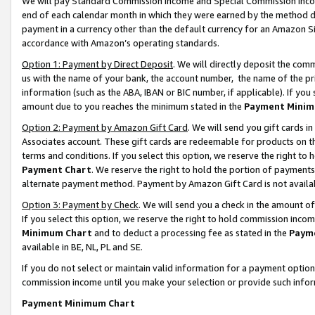
We will pay Standard Commission Income and Special Commission Incom
end of each calendar month in which they were earned by the method de
payment in a currency other than the default currency for an Amazon Sit
accordance with Amazon’s operating standards.
Option 1: Payment by Direct Deposit
. We will directly deposit the co
us with the name of your bank, the account number, the name of the pr
information (such as the ABA, IBAN or BIC number, if applicable). If you 
amount due to you reaches the minimum stated in the
Payment Minim
Option 2: Payment by Amazon Gift Card
. We will send you gift cards 
Associates account. These gift cards are redeemable for products on t
terms and conditions. If you select this option, we reserve the right t
Payment Chart
. We reserve the right to hold the portion of payment
alternate payment method. Payment by Amazon Gift Card is not available
Option 3: Payment by Check
. We will send you a check in the amount o
If you select this option, we reserve the right to hold commission inco
Minimum Chart
and to deduct a processing fee as stated in the
Paym
available in BE, NL, PL and SE.
If you do not select or maintain valid information for a payment opti
commission income until you make your selection or provide such info
Payment Minimum Chart