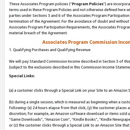
These Associates Program policies (“
Program Policies
”) are incorpor
terms used in these Program Policies and not otherwise defined here wil
parties under Sections 3 and 6 of the Associates Program Participation
termination of the Agreement. For the avoidance of doubt and without l
Associates Program Participation Requirements, the Associates Program
material breach of the Agreement.
Associates Program Commission Inco
1. Qualifying Purchases and Qualifying Revenue
We will pay Standard Commission Income described in Section 3 of thi
(subject to the exclusions described in this Commission Income Stateme
Special Links:
(a) a customer clicks through a Special Link on your Site to an Amazon S
(b) during a single session, which is measured as beginning when a custo
following: (x) 24 hours elapse from that click, (y) the customer places 
discretion; for example, an Amazon software download or items sold 
“Game Downloads”, “Amazon Coin”, “Kindle Books”, “Kindle Newspapers”
or (z) the customer clicks through a Special Link to an Amazon Site that