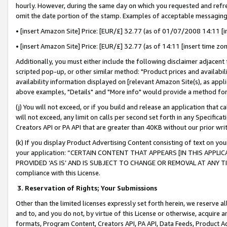
hourly. However, during the same day on which you requested and refre
omit the date portion of the stamp. Examples of acceptable messaging
• [insert Amazon Site] Price: [EUR/£] 32.77 (as of 01/07/2008 14:11 [in
• [insert Amazon Site] Price: [EUR/£] 32.77 (as of 14:11 [insert time zo
Additionally, you must either include the following disclaimer adjacent t
scripted pop-up, or other similar method: "Product prices and availabil
availability information displayed on [relevant Amazon Site(s), as appli
above examples, "Details" and "More info" would provide a method for 
(j) You will not exceed, or if you build and release an application that c
will not exceed, any limit on calls per second set forth in any Specifica
Creators API or PA API that are greater than 40KB without our prior wr
(k) If you display Product Advertising Content consisting of text on your
your application: “CERTAIN CONTENT THAT APPEARS [IN THIS APPLIC
PROVIDED ‘AS IS’ AND IS SUBJECT TO CHANGE OR REMOVAL AT ANY TIME.”
compliance with this License.
3.
Reservation of Rights; Your Submissions
Other than the limited licenses expressly set forth herein, we reserve all 
and to, and you do not, by virtue of this License or otherwise, acquire an
formats, Program Content, Creators API, PA API, Data Feeds, Product 