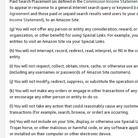
Paid Search Placement (as defined in the
Commission Income Statemen
to appear in response to a general Internet search query or keyword (i.e.
Agreement
and those paid or unpaid search results send users to your sit
Income Statement
), to an Amazon Site.
(g) You will not offer any person or entity any consideration, reward, or
organization, or other benefit) for using Special Links. For example, 
entities to visit an Amazon Site via your Special Links.
(h) You will not intercept, record, redirect, read, interpret, or fill in 
entity.
(i) You will not request, collect, obtain, store, cache, or otherwise us
(including any usernames or passwords of Amazon Site customers).
(j) You will not modify, redirect, suppress, or substitute the operation 
(k) You will not make any orders or engage in other transactions of any 
or encourage any other person or entity to do so.
(l) You will not take any action that could reasonably cause any custome
transactions (for example, search, browse, or order) are occurring.
(m) You will not include on your Site, display, or otherwise use Specia
Trojan horse, or other malicious or harmful code, or any software app
or installed on their computer or other electronic device.