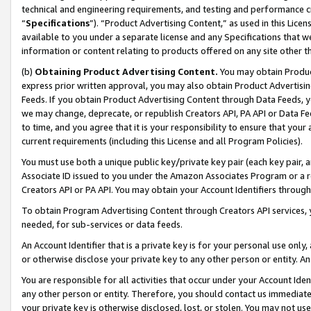
technical and engineering requirements, and testing and performance cri
“
Specifications
”). “Product Advertising Content,” as used in this Lic
available to you under a separate license and any Specifications that we
information or content relating to products offered on any site other 
(b)
Obtaining Product Advertising Content.
You may obtain Product
express prior written approval, you may also obtain Product Advertisi
Feeds. If you obtain Product Advertising Content through Data Feeds, yo
we may change, deprecate, or republish Creators API, PA API or Data Fee
to time, and you agree that it is your responsibility to ensure that your
current requirements (including this License and all Program Policies).
You must use both a unique public key/private key pair (each key pair, a
Associate ID issued to you under the Amazon Associates Program or a r
Creators API or PA API. You may obtain your Account Identifiers through
To obtain Program Advertising Content through Creators API services, y
needed, for sub-services or data feeds.
An Account Identifier that is a private key is for your personal use only,
or otherwise disclose your private key to any other person or entity. An A
You are responsible for all activities that occur under your Account Ide
any other person or entity. Therefore, you should contact us immediate
your private key is otherwise disclosed, lost, or stolen. You may not u