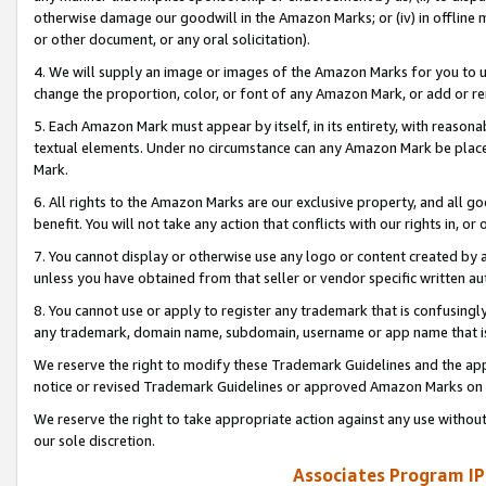
otherwise damage our goodwill in the Amazon Marks; or (iv) in offline ma
or other document, or any oral solicitation).
4. We will supply an image or images of the Amazon Marks for you to 
change the proportion, color, or font of any Amazon Mark, or add or
5. Each Amazon Mark must appear by itself, in its entirety, with reason
textual elements. Under no circumstance can any Amazon Mark be placed
Mark.
6. All rights to the Amazon Marks are our exclusive property, and all 
benefit. You will not take any action that conflicts with our rights in, 
7. You cannot display or otherwise use any logo or content created by a
unless you have obtained from that seller or vendor specific written au
8. You cannot use or apply to register any trademark that is confusingly
any trademark, domain name, subdomain, username or app name that is 
We reserve the right to modify these Trademark Guidelines and the app
notice or revised Trademark Guidelines or approved Amazon Marks on t
We reserve the right to take appropriate action against any use without
our sole discretion.
Associates Program IP