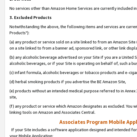
No services other than Amazon Home Services are currently included in 
3. Excluded Products
Notwithstanding the above, the following items and services are curre
Products"):
(a) any product or service sold on a site linked to from an Amazon Site
on a site linked to from a banner ad, sponsored link, or other link disp
(b) any alcoholic beverage advertised on your Site if you are a United 
alcoholic beverages, or if your Site is operating on behalf of, such a bu
(c) infant formula, alcoholic beverages or tobacco products and e-ciga
(d) herbal smoking products if you advertise the BE Amazon Site,
(e) products without an intended medical purpose referred to in Annex 
site,
(f) any product or service which Amazon designates as excluded. You will 
linking tools on Amazon and Associates Central.
Associates Program Mobile Appli
If your Site includes a software application designed and intended for
your Mobile Application: