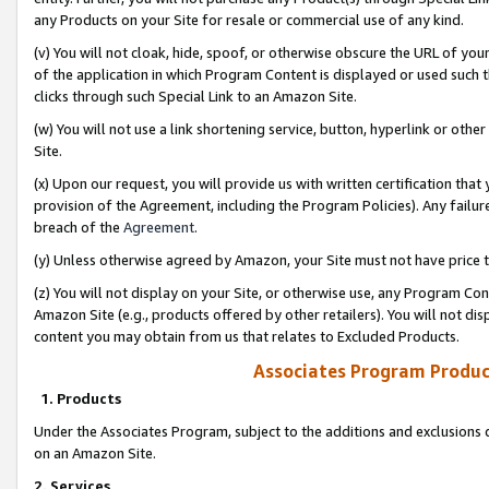
any Products on your Site for resale or commercial use of any kind.
(v) You will not cloak, hide, spoof, or otherwise obscure the URL of your
of the application in which Program Content is displayed or used such 
clicks through such Special Link to an Amazon Site.
(w) You will not use a link shortening service, button, hyperlink or oth
Site.
(x) Upon our request, you will provide us with written certification tha
provision of the Agreement, including the Program Policies). Any failure
breach of the
Agreement
.
(y) Unless otherwise agreed by Amazon, your Site must not have price tr
(z) You will not display on your Site, or otherwise use, any Program Con
Amazon Site (e.g., products offered by other retailers). You will not di
content you may obtain from us that relates to Excluded Products.
Associates Program Produc
1. Products
Under the Associates Program, subject to the additions and exclusions d
on an Amazon Site.
2. Services