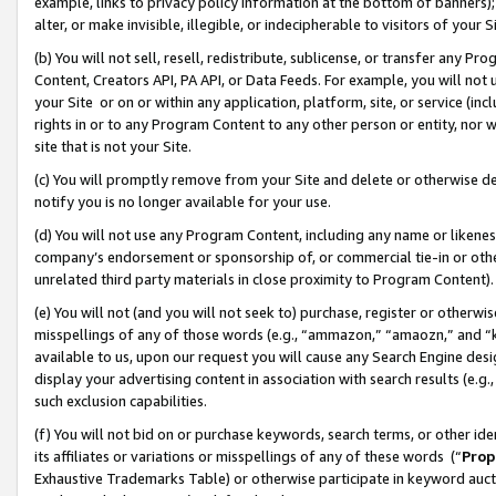
example, links to privacy policy information at the bottom of banners);
alter, or make invisible, illegible, or indecipherable to visitors of your 
(b) You will not sell, resell, redistribute, sublicense, or transfer any 
Content, Creators API, PA API, or Data Feeds. For example, you will not 
your Site or on or within any application, platform, site, or service (in
rights in or to any Program Content to any other person or entity, nor wi
site that is not your Site.
(c) You will promptly remove from your Site and delete or otherwise d
notify you is no longer available for your use.
(d) You will not use any Program Content, including any name or likene
company’s endorsement or sponsorship of, or commercial tie-in or other 
unrelated third party materials in close proximity to Program Content)
(e) You will not (and you will not seek to) purchase, register or otherw
misspellings of any of those words (e.g., “ammazon,” “amaozn,” and “kin
available to us, upon our request you will cause any Search Engine de
display your advertising content in association with search results (e.
such exclusion capabilities.
(f) You will not bid on or purchase keywords, search terms, or other id
its affiliates or variations or misspellings of any of these words (“
Prop
Exhaustive Trademarks Table) or otherwise participate in keyword aucti