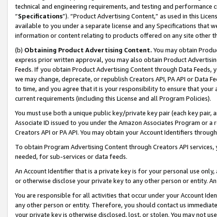
technical and engineering requirements, and testing and performance cri
“
Specifications
”). “Product Advertising Content,” as used in this Lic
available to you under a separate license and any Specifications that we
information or content relating to products offered on any site other 
(b)
Obtaining Product Advertising Content.
You may obtain Product
express prior written approval, you may also obtain Product Advertisi
Feeds. If you obtain Product Advertising Content through Data Feeds, yo
we may change, deprecate, or republish Creators API, PA API or Data Fee
to time, and you agree that it is your responsibility to ensure that your
current requirements (including this License and all Program Policies).
You must use both a unique public key/private key pair (each key pair, a
Associate ID issued to you under the Amazon Associates Program or a r
Creators API or PA API. You may obtain your Account Identifiers through
To obtain Program Advertising Content through Creators API services, y
needed, for sub-services or data feeds.
An Account Identifier that is a private key is for your personal use only,
or otherwise disclose your private key to any other person or entity. An A
You are responsible for all activities that occur under your Account Ide
any other person or entity. Therefore, you should contact us immediate
your private key is otherwise disclosed, lost, or stolen. You may not u