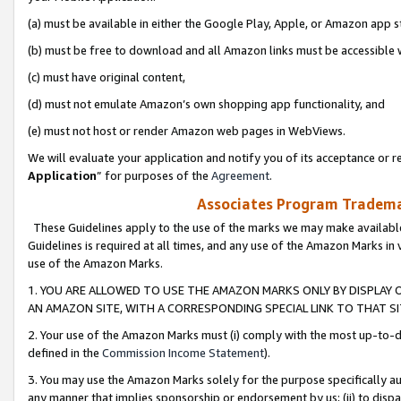
(a) must be available in either the Google Play, Apple, or Amazon app s
(b) must be free to download and all Amazon links must be accessible 
(c) must have original content,
(d) must not emulate Amazon’s own shopping app functionality, and
(e) must not host or render Amazon web pages in WebViews.
We will evaluate your application and notify you of its acceptance or re
Application
” for purposes of the
Agreement
.
Associates Program Trademar
These Guidelines apply to the use of the marks we may make available
Guidelines is required at all times, and any use of the Amazon Marks in 
use of the Amazon Marks.
1. YOU ARE ALLOWED TO USE THE AMAZON MARKS ONLY BY DISPLAY 
AN AMAZON SITE, WITH A CORRESPONDING SPECIAL LINK TO THAT SI
2. Your use of the Amazon Marks must (i) comply with the most up-to-da
defined in the
Commission Income Statement
).
3. You may use the Amazon Marks solely for the purpose specifically a
any manner that implies sponsorship or endorsement by us; (ii) to disparag