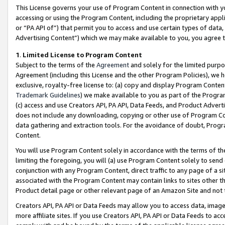
This License governs your use of Program Content in connection with yo
accessing or using the Program Content, including the proprietary appli
or “PA API of”) that permit you to access and use certain types of data
Advertising Content”) which we may make available to you, you agree t
1
.
Limited License to Program Content
Subject to the terms of the
Agreement
and solely for the limited purpo
Agreement (including this License and the other Program Policies), we 
exclusive, royalty-free license to: (a) copy and display Program Conten
Trademark Guidelines
) we make available to you as part of the Progra
(c) access and use Creators API, PA API, Data Feeds, and Product Adverti
does not include any downloading, copying or other use of Program Conte
data gathering and extraction tools. For the avoidance of doubt, Progr
Content.
You will use Program Content solely in accordance with the terms of t
limiting the foregoing, you will (a) use Program Content solely to send
conjunction with any Program Content, direct traffic to any page of a si
associated with the Program Content may contain links to sites other t
Product detail page or other relevant page of an Amazon Site and not 
Creators API, PA API or Data Feeds may allow you to access data, image
more affiliate sites. If you use Creators API, PA API or Data Feeds to ac