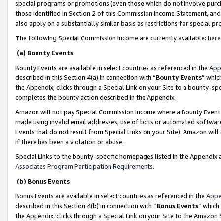
special programs or promotions (even those which do not involve purcha
those identified in Section 2 of this Commission Income Statement, an
also apply on a substantially similar basis as restrictions for special 
The following Special Commission Income are currently available:
here
(a) Bounty Events
Bounty Events are available in select countries as referenced in the
App
described in this Section 4(a) in connection with “
Bounty Events
” whic
the Appendix, clicks through a Special Link on your Site to a bounty-s
completes the bounty action described in the Appendix.
Amazon will not pay Special Commission Income where a Bounty Event ha
made using invalid email addresses, use of bots or automated software
Events that do not result from Special Links on your Site). Amazon will 
if there has been a violation or abuse.
Special Links to the bounty-specific homepages listed in the Appendix 
Associates Program Participation Requirements
.
(b) Bonus Events
Bonus Events are available in select countries as referenced in the
Appe
described in this Section 4(b) in connection with “
Bonus Events
” which
the Appendix, clicks through a Special Link on your Site to the Amazon 