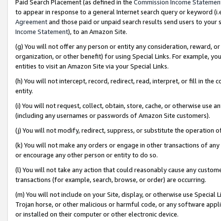
Paid Search Placement (as defined in the
Commission Income Statemen
to appear in response to a general Internet search query or keyword (i.e.
Agreement
and those paid or unpaid search results send users to your sit
Income Statement
), to an Amazon Site.
(g) You will not offer any person or entity any consideration, reward, or
organization, or other benefit) for using Special Links. For example, 
entities to visit an Amazon Site via your Special Links.
(h) You will not intercept, record, redirect, read, interpret, or fill in 
entity.
(i) You will not request, collect, obtain, store, cache, or otherwise us
(including any usernames or passwords of Amazon Site customers).
(j) You will not modify, redirect, suppress, or substitute the operation 
(k) You will not make any orders or engage in other transactions of any 
or encourage any other person or entity to do so.
(l) You will not take any action that could reasonably cause any custome
transactions (for example, search, browse, or order) are occurring.
(m) You will not include on your Site, display, or otherwise use Specia
Trojan horse, or other malicious or harmful code, or any software app
or installed on their computer or other electronic device.