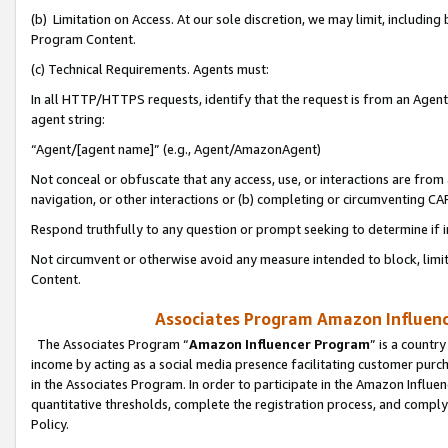
(b) Limitation on Access. At our sole discretion, we may limit, includin
Program Content.
(c) Technical Requirements. Agents must:
In all HTTP/HTTPS requests, identify that the request is from an Agent 
agent string:
“Agent/[agent name]” (e.g., Agent/AmazonAgent)
Not conceal or obfuscate that any access, use, or interactions are fro
navigation, or other interactions or (b) completing or circumventing 
Respond truthfully to any question or prompt seeking to determine if 
Not circumvent or otherwise avoid any measure intended to block, limit
Content.
Associates Program Amazon Influence
The Associates Program “
Amazon Influencer Program
” is a countr
income by acting as a social media presence facilitating customer purc
in the Associates Program. In order to participate in the Amazon Influen
quantitative thresholds, complete the registration process, and comply
Policy.