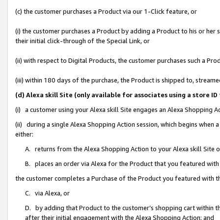
(c) the customer purchases a Product via our 1-Click feature, or
(i) the customer purchases a Product by adding a Product to his or her
their initial click-through of the Special Link, or
(ii) with respect to Digital Products, the customer purchases such a P
(iii) within 180 days of the purchase, the Product is shipped to, stre
(d) Alexa skill Site (only available for associates using a stor
(i) a customer using your Alexa skill Site engages an Alexa Shopping A
(ii) during a single Alexa Shopping Action session, which begins when
either:
A. returns from the Alexa Shopping Action to your Alexa skill Site 
B. places an order via Alexa for the Product that you featured with
the customer completes a Purchase of the Product you featured with t
C. via Alexa, or
D. by adding that Product to the customer’s shopping cart within th
after their initial engagement with the Alexa Shopping Action; and