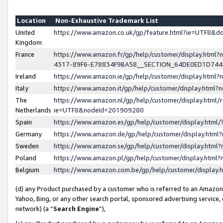
Location
Non-Exhaustive Trademark List
United
https://www.amazon.co.uk/gp/feature.html?ie=UTF8&
Kingdom
France
https://www.amazon.fr/gp/help/customer/display.ht
4317-89F6-E78834F9BA58__SECTION_64DE0ED1D74
Ireland
https://www.amazon.ie/gp/help/customer/display.ht
Italy
https://www.amazon.it/gp/help/customer/display.html
The
https://www.amazon.nl/gp/help/customer/display.html/
Netherlands
ie=UTF8&nodeId=201909280
Spain
https://www.amazon.es/gp/help/customer/display.htm
Germany
https://www.amazon.de/gp/help/customer/display.htm
Sweden
https://www.amazon.se/gp/help/customer/display.htm
Poland
https://www.amazon.pl/gp/help/customer/display.htm
Belgium
https://www.amazon.com.be/gp/help/customer/displa
(d) any Product purchased by a customer who is referred to an Amazon S
Yahoo, Bing, or any other search portal, sponsored advertising service, o
network) (a “
Search Engine
”),