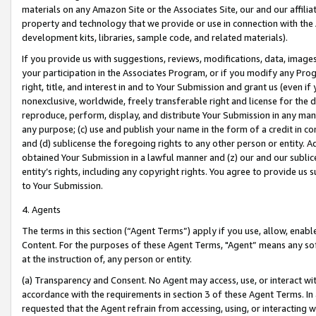
materials on any Amazon Site or the Associates Site, our and our affili
property and technology that we provide or use in connection with the
development kits, libraries, sample code, and related materials).
If you provide us with suggestions, reviews, modifications, data, image
your participation in the Associates Program, or if you modify any Prog
right, title, and interest in and to Your Submission and grant us (even 
nonexclusive, worldwide, freely transferable right and license for the du
reproduce, perform, display, and distribute Your Submission in any man
any purpose; (c) use and publish your name in the form of a credit in c
and (d) sublicense the foregoing rights to any other person or entity. A
obtained Your Submission in a lawful manner and (z) our and our sublice
entity’s rights, including any copyright rights. You agree to provide us
to Your Submission.
4. Agents
The terms in this section (“Agent Terms”) apply if you use, allow, enab
Content. For the purposes of these Agent Terms, "Agent” means any so
at the instruction of, any person or entity.
(a) Transparency and Consent. No Agent may access, use, or interact with 
accordance with the requirements in section 3 of these Agent Terms. In
requested that the Agent refrain from accessing, using, or interacting