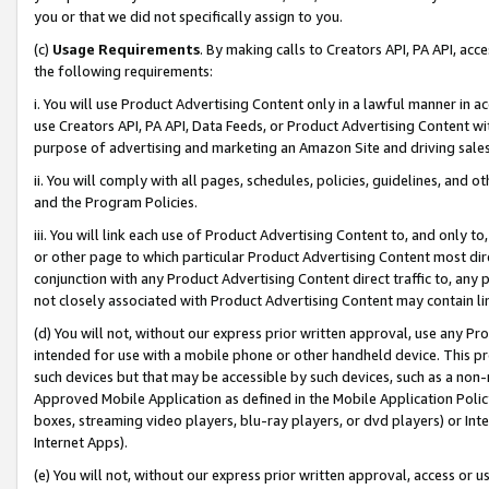
you or that we did not specifically assign to you.
(c)
Usage Requirements
. By making calls to Creators API, PA API, ac
the following requirements:
i. You will use Product Advertising Content only in a lawful manner in a
use Creators API, PA API, Data Feeds, or Product Advertising Content wit
purpose of advertising and marketing an Amazon Site and driving sales
ii. You will comply with all pages, schedules, policies, guidelines, and o
and the Program Policies.
iii. You will link each use of Product Advertising Content to, and only 
or other page to which particular Product Advertising Content most direc
conjunction with any Product Advertising Content direct traffic to, any 
not closely associated with Product Advertising Content may contain lin
(d) You will not, without our express prior written approval, use any Pr
intended for use with a mobile phone or other handheld device. This proh
such devices but that may be accessible by such devices, such as a non-
Approved Mobile Application as defined in the Mobile Application Policy; 
boxes, streaming video players, blu-ray players, or dvd players) or Inte
Internet Apps).
(e) You will not, without our express prior written approval, access or 