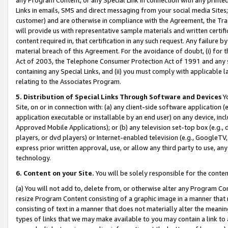
Links in emails, SMS and direct messaging from your social media Sites; 
customer) and are otherwise in compliance with the Agreement, the Tr
will provide us with representative sample materials and written certif
content required in, that certification in any such request. Any failure b
material breach of this Agreement. For the avoidance of doubt, (i) for
Act of 2003, the Telephone Consumer Protection Act of 1991 and any si
containing any Special Links, and (ii) you must comply with applicable
relating to the Associates Program.
5. Distribution of Special Links Through Software and Devices
Yo
Site, on or in connection with: (a) any client-side software application 
application executable or installable by an end user) on any device, in
Approved Mobile Applications); or (b) any television set-top box (e.g., 
players, or dvd players) or Internet-enabled television (e.g., GoogleTV, 
express prior written approval, use, or allow any third party to use, 
technology.
6. Content on your Site.
You will be solely responsible for the conten
(a) You will not add to, delete from, or otherwise alter any Program Co
resize Program Content consisting of a graphic image in a manner that
consisting of text in a manner that does not materially alter the meanin
types of links that we may make available to you may contain a link to 