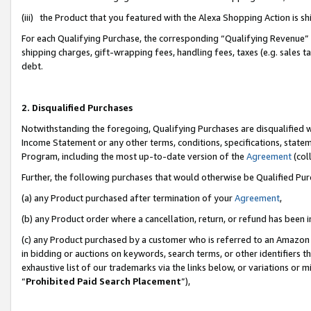
(iii) the Product that you featured with the Alexa Shopping Action is 
For each Qualifying Purchase, the corresponding “Qualifying Revenue” i
shipping charges, gift-wrapping fees, handling fees, taxes (e.g. sales ta
debt.
2. Disqualified Purchases
Notwithstanding the foregoing, Qualifying Purchases are disqualified w
Income Statement or any other terms, conditions, specifications, statem
Program, including the most up-to-date version of the
Agreement
(coll
Further, the following purchases that would otherwise be Qualified Pu
(a) any Product purchased after termination of your
Agreement
,
(b) any Product order where a cancellation, return, or refund has been i
(c) any Product purchased by a customer who is referred to an Amazon 
in bidding or auctions on keywords, search terms, or other identifiers 
exhaustive list of our trademarks via the links below, or variations or 
“
Prohibited Paid Search Placement
”),