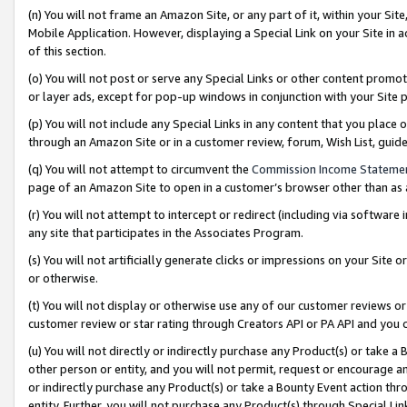
(n) You will not frame an Amazon Site, or any part of it, within your Sit
Mobile Application. However, displaying a Special Link on your Site in a
of this section.
(o) You will not post or serve any Special Links or other content prom
or layer ads, except for pop-up windows in conjunction with your Site 
(p) You will not include any Special Links in any content that you place
through an Amazon Site or in a customer review, forum, Wish List, gui
(q) You will not attempt to circumvent the
Commission Income Stateme
page of an Amazon Site to open in a customer’s browser other than as a 
(r) You will not attempt to intercept or redirect (including via softwar
any site that participates in the Associates Program.
(s) You will not artificially generate clicks or impressions on your Si
or otherwise.
(t) You will not display or otherwise use any of our customer reviews or 
customer review or star rating through Creators API or PA API and you 
(u) You will not directly or indirectly purchase any Product(s) or take a
other person or entity, and you will not permit, request or encourage an
or indirectly purchase any Product(s) or take a Bounty Event action thro
entity. Further, you will not purchase any Product(s) through Special Li