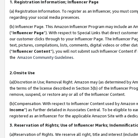
1. Registration Information; Influencer Page
(a) Registration Information. To register as an Influencer, you must co
regarding your social media presences.
(b) Influencer Page. This Amazon Influencer Program may include an A
(“
Influencer Page
”). With respect to Special Links that direct custom
our customer clicks through to your Influencer Page. The Influencer Pag
text, pictures, compilations, lists, comments, digital videos or other
(“
Influencer Content
”), you will not submit such Influencer Content if
the
Amazon Community Guidelines
.
2.Onsite Use
(a)Discretion in Use; Removal Right. Amazon may (as determined by Amazo
the terms of the license described in Section 3(b) of the Influencer Prog
remove, suspend, or restore any or all of the Influencer Content.
(b)Compensation. With respect to Influencer Content used by Amazon wi
Income
”) as further detailed in Associates Central. To be eligible t
registered as an Influencer for the applicable Amazon Site with a dedic
3. Reservation of Rights; Use of Influencer Marks; Indemnificati
(a)Reservation of Rights. We reserve all right, title and interest (includ