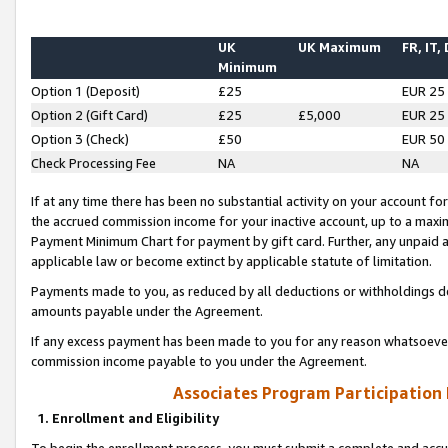
UK
UK Maximum
FR, IT,
Minimum
Option 1 (Deposit)
£25
EUR 25
Option 2 (Gift Card)
£25
£5,000
EUR 25
Option 3 (Check)
£50
EUR 50
Check Processing Fee
NA
NA
If at any time there has been no substantial activity on your account for 
the accrued commission income for your inactive account, up to a max
Payment Minimum Chart for payment by gift card. Further, any unpaid 
applicable law or become extinct by applicable statute of limitation.
Payments made to you, as reduced by all deductions or withholdings de
amounts payable under the Agreement.
If any excess payment has been made to you for any reason whatsoever,
commission income payable to you under the Agreement.
Associates Program Participation
1. Enrollment and Eligibility
To begin the enrollment process, you must submit a complete and accur