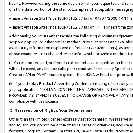
hourly. However, during the same day on which you requested and refre
omit the date portion of the stamp. Examples of acceptable messaging
• [insert Amazon Site] Price: [EUR/£] 32.77 (as of 01/07/2008 14:11 [in
• [insert Amazon Site] Price: [EUR/£] 32.77 (as of 14:11 [insert time zo
Additionally, you must either include the following disclaimer adjacent t
scripted pop-up, or other similar method: "Product prices and availabil
availability information displayed on [relevant Amazon Site(s), as appli
above examples, "Details" and "More info" would provide a method for 
(j) You will not exceed, or if you build and release an application that c
will not exceed, any limit on calls per second set forth in any Specifica
Creators API or PA API that are greater than 40KB without our prior wr
(k) If you display Product Advertising Content consisting of text on your
your application: “CERTAIN CONTENT THAT APPEARS [IN THIS APPLIC
PROVIDED ‘AS IS’ AND IS SUBJECT TO CHANGE OR REMOVAL AT ANY TIME.”
compliance with this License.
3.
Reservation of Rights; Your Submissions
Other than the limited licenses expressly set forth herein, we reserve all 
and to, and you do not, by virtue of this License or otherwise, acquire an
formats, Program Content, Creators API, PA API, Data Feeds, Product 