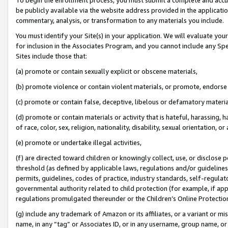
be publicly available via the website address provided in the application
commentary, analysis, or transformation to any materials you include.
You must identify your Site(s) in your application. We will evaluate your 
for inclusion in the Associates Program, and you cannot include any Speci
Sites include those that:
(a) promote or contain sexually explicit or obscene materials,
(b) promote violence or contain violent materials, or promote, endorse 
(c) promote or contain false, deceptive, libelous or defamatory materi
(d) promote or contain materials or activity that is hateful, harassing, h
of race, color, sex, religion, nationality, disability, sexual orientation, or
(e) promote or undertake illegal activities,
(f) are directed toward children or knowingly collect, use, or disclose
threshold (as defined by applicable laws, regulations and/or guidelines);
permits, guidelines, codes of practice, industry standards, self-regulat
governmental authority related to child protection (for example, if app
regulations promulgated thereunder or the Children’s Online Protection
(g) include any trademark of Amazon or its affiliates, or a variant or 
name, in any “tag” or Associates ID, or in any username, group name, or 