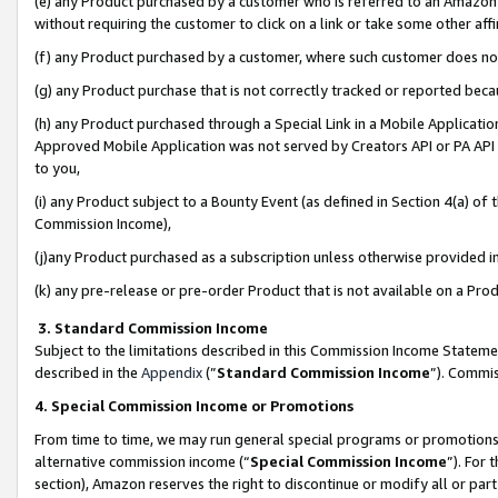
(e) any Product purchased by a customer who is referred to an Amazon Si
without requiring the customer to click on a link or take some other affi
(f) any Product purchased by a customer, where such customer does no
(g) any Product purchase that is not correctly tracked or reported bec
(h) any Product purchased through a Special Link in a Mobile Applicatio
Approved Mobile Application was not served by Creators API or PA API (
to you,
(i) any Product subject to a Bounty Event (as defined in Section 4(a) o
Commission Income),
(j)any Product purchased as a subscription unless otherwise provided 
(k) any pre-release or pre-order Product that is not available on a Prod
3. Standard Commission Income
Subject to the limitations described in this Commission Income Statem
described in the
Appendix
(”
Standard Commission Income
”). Commis
4. Special Commission Income or Promotions
From time to time, we may run general special programs or promotions 
alternative commission income (“
Special Commission Income
”). For
section), Amazon reserves the right to discontinue or modify all or par