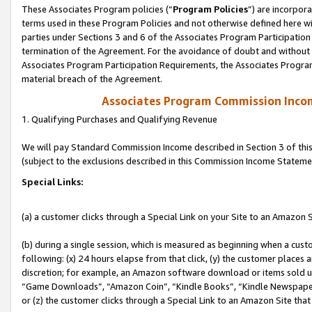
These Associates Program policies (“
Program Policies
”) are incorpor
terms used in these Program Policies and not otherwise defined here wil
parties under Sections 3 and 6 of the Associates Program Participation
termination of the Agreement. For the avoidance of doubt and without l
Associates Program Participation Requirements, the Associates Program
material breach of the Agreement.
Associates Program Commission Inco
1. Qualifying Purchases and Qualifying Revenue
We will pay Standard Commission Income described in Section 3 of thi
(subject to the exclusions described in this Commission Income Stateme
Special Links:
(a) a customer clicks through a Special Link on your Site to an Amazon S
(b) during a single session, which is measured as beginning when a custo
following: (x) 24 hours elapse from that click, (y) the customer places 
discretion; for example, an Amazon software download or items sold 
“Game Downloads”, “Amazon Coin”, “Kindle Books”, “Kindle Newspapers”
or (z) the customer clicks through a Special Link to an Amazon Site that