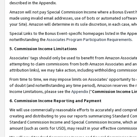
described in the Appendix.
Amazon will not pay Special Commission Income where a Bonus Event has
made using invalid email addresses, use of bots or automated software,
your Site). Amazon will determine in its sole discretion, in each case, w
Special Links to the Bonus Event-specific homepages listed in the Appe
notwithstanding the
Associates Program Participation Requirements
.
5. Commission Income Limitations
Associates’ tags should only be used to benefit from Amazon Associates
attempting to claim commissions from both Amazon Associates and ano
attribution links), we may take action, including withholding commissio
From time to time, we may impose limits on Associates’ opportunity t
of doubt (and notwithstanding any time period), Amazon reserves the ri
Income Limitations, please see the
Appendix
(“
Commission Income Li
6. Commission Income Reporting and Payment
We will use commercially reasonable efforts to accurately and comprehe
creating and distributing to you our reports summarizing Standard C
Standard Commission Income and Special Commission Income, which are 
amount (such as cents for USD), may result in your effective commission 