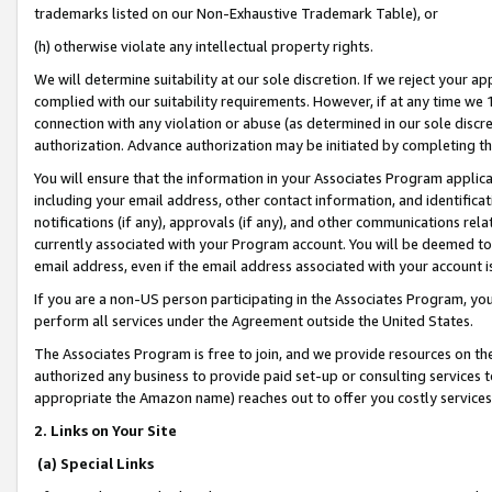
trademarks listed on our Non-Exhaustive Trademark Table), or
(h) otherwise violate any intellectual property rights.
We will determine suitability at our sole discretion. If we reject your 
complied with our suitability requirements. However, if at any time we 1
connection with any violation or abuse (as determined in our sole disc
authorization. Advance authorization may be initiated by completing t
You will ensure that the information in your Associates Program applic
including your email address, other contact information, and identifica
notifications (if any), approvals (if any), and other communications re
currently associated with your Program account. You will be deemed to 
email address, even if the email address associated with your account i
If you are a non-US person participating in the Associates Program, you
perform all services under the Agreement outside the United States.
The Associates Program is free to join, and we provide resources on th
authorized any business to provide paid set-up or consulting services t
appropriate the Amazon name) reaches out to offer you costly services
2. Links on Your Site
(a) Special Links