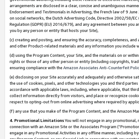
arrangements are disclosed in a clear, concise and unambiguous manner 
Endorsement and Testimonials in Advertising, the French law of 9 June
on social networks, the Dutch Advertising Code, Directive 2002/58/EC 
Regulation (GDPR) (EU) 2016/679), and any agreement between you and 
you by any person or entity that hosts your Site),
(c) creating and posting, and ensuring the accuracy, completeness, and 
and other Product-related materials and any information you include wit
(d) using the Program Content, your Site, and the materials on or within
rights or those of any other person or entity (including copyrights, trad
ensuring compliance with the
Amazon Associates Anti-Counterfeit Polic
(e) disclosing on your Site accurately and adequately and otherwise sat
the use of cookies, pixels, and other technologies you and third parties
accordance with applicable laws, including, where applicable, that thir
collect information directly from visitors, and place or recognize cooki
respect to opting-out from online advertising where required by appli
(f) any use that you make of the Program Content, and the Amazon Mar
4. Promotional Limitations
You will not engage in any promotional, ma
connection with an Amazon Site or the Associates Program (“Promotional
engage in any Promotional Activities in any offline manner, including by
any Program Content, or any Special Link in connection with any printed 