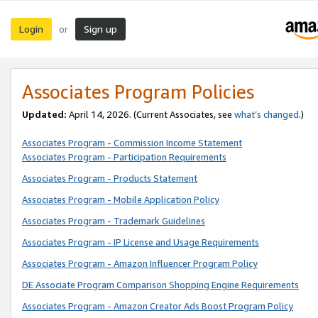
Login
Sign up
or
Associates Program Policies
Updated:
April 14, 2026. (Current Associates, see
what’s changed
.)
Associates Program - Commission Income Statement
Associates Program - Participation Requirements
Associates Program - Products Statement
Associates Program - Mobile Application Policy
Associates Program - Trademark Guidelines
Associates Program - IP License and Usage Requirements
Associates Program - Amazon Influencer Program Policy
DE Associate Program Comparison Shopping Engine Requirements
Associates Program - Amazon Creator Ads Boost Program Policy