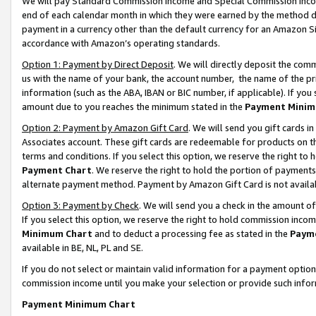
We will pay Standard Commission Income and Special Commission Incom
end of each calendar month in which they were earned by the method de
payment in a currency other than the default currency for an Amazon Sit
accordance with Amazon’s operating standards.
Option 1: Payment by Direct Deposit
. We will directly deposit the co
us with the name of your bank, the account number, the name of the pr
information (such as the ABA, IBAN or BIC number, if applicable). If you 
amount due to you reaches the minimum stated in the
Payment Minim
Option 2: Payment by Amazon Gift Card
. We will send you gift cards 
Associates account. These gift cards are redeemable for products on t
terms and conditions. If you select this option, we reserve the right t
Payment Chart
. We reserve the right to hold the portion of payment
alternate payment method. Payment by Amazon Gift Card is not available
Option 3: Payment by Check
. We will send you a check in the amount o
If you select this option, we reserve the right to hold commission inco
Minimum Chart
and to deduct a processing fee as stated in the
Paym
available in BE, NL, PL and SE.
If you do not select or maintain valid information for a payment opti
commission income until you make your selection or provide such info
Payment Minimum Chart