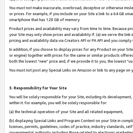
You must not make inaccurate, overbroad, deceptive or otherwise misle
or prices. For example, if you include on your Site a link to a 64 GB sm
smartphone that has 128 GB of memory.
Product prices and availability may vary from time to time. Because pri
your Site may only show prices and availability if: (a) we serve the link 
pricing and availability data via Creators API or PA API and you comply
In addition, if you choose to display prices for any Product on your Si
or engine) together with prices for the same or similar products offer
both the lowest “new” price and, if we provide it to you, the lowest “u
You must not post any Special Links on Amazon or link to any page on 
3. Responsibility for Your Site
You will be solely responsible for your Site, including its development
within it. For example, you will be solely responsible for:
(a) the technical operation of your Site and all related equipment,
(b) displaying Special Links and Program Content on your Site in compl
licenses, permits, guidelines, codes of practice, industry standards, se
governmental authority, including those related to electronic marketin