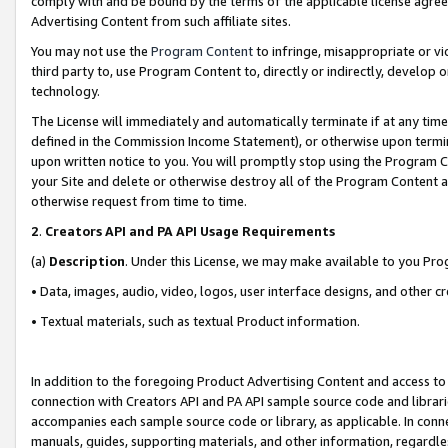
comply with and be bound by the terms of the applicable license agreem
Advertising Content from such affiliate sites.
You may not use the
Program Content
to infringe, misappropriate or vio
third party to, use Program Content to, directly or indirectly, develo
technology.
The License will immediately and automatically terminate if at any ti
defined in the Commission Income Statement), or otherwise upon termina
upon written notice to you. You will promptly stop using the Program 
your Site and delete or otherwise destroy all of the Program Content 
otherwise request from time to time.
2
.
Creators API and PA API Usage Requirements
(a)
Description
. Under this License, we may make available to you Pr
• Data, images, audio, video, logos, user interface designs, and other c
• Textual materials, such as textual Product information.
In addition to the foregoing Product Advertising Content and access to
connection with Creators API and PA API sample source code and librarie
accompanies each sample source code or library, as applicable. In conne
manuals, guides, supporting materials, and other information, regardless