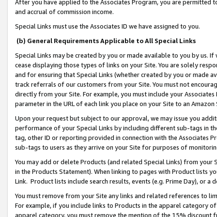
After you have applied to the Associates Program, you are permitted to 
and accrual of commission income.
Special Links must use the Associates ID we have assigned to you.
(b) General Requirements Applicable to All Special Links
Special Links may be created by you or made available to you by us. If 
cease displaying those types of links on your Site. You are solely respo
and for ensuring that Special Links (whether created by you or made av
track referrals of our customers from your Site. You must not encoura
directly from your Site. For example, you must include your Associates
parameter in the URL of each link you place on your Site to an Amazon 
Upon your request but subject to our approval, we may issue you addit
performance of your Special Links by including different sub-tags in t
tag, other ID or reporting provided in connection with the Associates Pr
sub-tags to users as they arrive on your Site for purposes of monitorin
You may add or delete Products (and related Special Links) from your Si
in the Products Statement). When linking to pages with Product lists you
Link. Product lists include search results, events (e.g. Prime Day), or 
You must remove from your Site any links and related references to li
For example, if you include links to Products in the apparel category 
apparel category, you must remove the mention of the 15% discount f