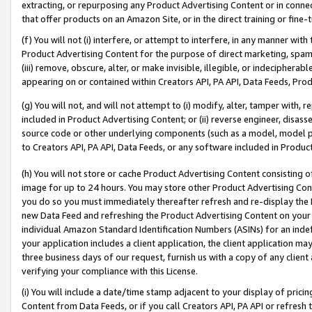
extracting, or repurposing any Product Advertising Content or in connec
that offer products on an Amazon Site, or in the direct training or fin
(f) You will not (i) interfere, or attempt to interfere, in any manner wit
Product Advertising Content for the purpose of direct marketing, spammi
(iii) remove, obscure, alter, or make invisible, illegible, or indecipherab
appearing on or contained within Creators API, PA API, Data Feeds, Prod
(g) You will not, and will not attempt to (i) modify, alter, tamper with,
included in Product Advertising Content; or (ii) reverse engineer, disa
source code or other underlying components (such as a model, model pa
to Creators API, PA API, Data Feeds, or any software included in Produc
(h) You will not store or cache Product Advertising Content consisting 
image for up to 24 hours. You may store other Product Advertising Cont
you do so you must immediately thereafter refresh and re-display the P
new Data Feed and refreshing the Product Advertising Content on your 
individual Amazon Standard Identification Numbers (ASINs) for an indefi
your application includes a client application, the client application m
three business days of our request, furnish us with a copy of any clien
verifying your compliance with this License.
(i) You will include a date/time stamp adjacent to your display of prici
Content from Data Feeds, or if you call Creators API, PA API or refresh