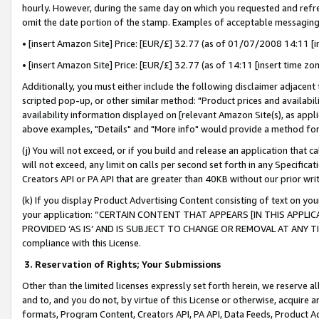
hourly. However, during the same day on which you requested and refre
omit the date portion of the stamp. Examples of acceptable messaging
• [insert Amazon Site] Price: [EUR/£] 32.77 (as of 01/07/2008 14:11 [in
• [insert Amazon Site] Price: [EUR/£] 32.77 (as of 14:11 [insert time zo
Additionally, you must either include the following disclaimer adjacent t
scripted pop-up, or other similar method: "Product prices and availabil
availability information displayed on [relevant Amazon Site(s), as appli
above examples, "Details" and "More info" would provide a method for 
(j) You will not exceed, or if you build and release an application that c
will not exceed, any limit on calls per second set forth in any Specifica
Creators API or PA API that are greater than 40KB without our prior wr
(k) If you display Product Advertising Content consisting of text on your
your application: “CERTAIN CONTENT THAT APPEARS [IN THIS APPLIC
PROVIDED ‘AS IS’ AND IS SUBJECT TO CHANGE OR REMOVAL AT ANY TIME.”
compliance with this License.
3.
Reservation of Rights; Your Submissions
Other than the limited licenses expressly set forth herein, we reserve all 
and to, and you do not, by virtue of this License or otherwise, acquire an
formats, Program Content, Creators API, PA API, Data Feeds, Product 