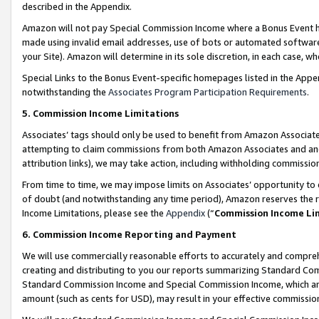
described in the Appendix.
Amazon will not pay Special Commission Income where a Bonus Event has
made using invalid email addresses, use of bots or automated software,
your Site). Amazon will determine in its sole discretion, in each case, w
Special Links to the Bonus Event-specific homepages listed in the Appe
notwithstanding the
Associates Program Participation Requirements
.
5. Commission Income Limitations
Associates’ tags should only be used to benefit from Amazon Associates
attempting to claim commissions from both Amazon Associates and ano
attribution links), we may take action, including withholding commissio
From time to time, we may impose limits on Associates’ opportunity t
of doubt (and notwithstanding any time period), Amazon reserves the ri
Income Limitations, please see the
Appendix
(“
Commission Income Li
6. Commission Income Reporting and Payment
We will use commercially reasonable efforts to accurately and comprehe
creating and distributing to you our reports summarizing Standard C
Standard Commission Income and Special Commission Income, which are 
amount (such as cents for USD), may result in your effective commission 