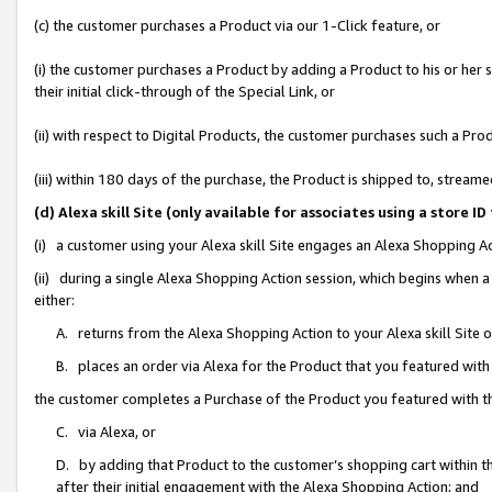
(c) the customer purchases a Product via our 1-Click feature, or
(i) the customer purchases a Product by adding a Product to his or her
their initial click-through of the Special Link, or
(ii) with respect to Digital Products, the customer purchases such a P
(iii) within 180 days of the purchase, the Product is shipped to, stre
(d) Alexa skill Site (only available for associates using a stor
(i) a customer using your Alexa skill Site engages an Alexa Shopping A
(ii) during a single Alexa Shopping Action session, which begins when
either:
A. returns from the Alexa Shopping Action to your Alexa skill Site 
B. places an order via Alexa for the Product that you featured with
the customer completes a Purchase of the Product you featured with t
C. via Alexa, or
D. by adding that Product to the customer’s shopping cart within th
after their initial engagement with the Alexa Shopping Action; and