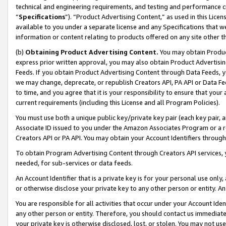
technical and engineering requirements, and testing and performance cri
“
Specifications
”). “Product Advertising Content,” as used in this Lic
available to you under a separate license and any Specifications that we
information or content relating to products offered on any site other 
(b)
Obtaining Product Advertising Content.
You may obtain Product
express prior written approval, you may also obtain Product Advertisi
Feeds. If you obtain Product Advertising Content through Data Feeds, yo
we may change, deprecate, or republish Creators API, PA API or Data Fee
to time, and you agree that it is your responsibility to ensure that your
current requirements (including this License and all Program Policies).
You must use both a unique public key/private key pair (each key pair, a
Associate ID issued to you under the Amazon Associates Program or a r
Creators API or PA API. You may obtain your Account Identifiers through
To obtain Program Advertising Content through Creators API services, y
needed, for sub-services or data feeds.
An Account Identifier that is a private key is for your personal use only,
or otherwise disclose your private key to any other person or entity. An A
You are responsible for all activities that occur under your Account Ide
any other person or entity. Therefore, you should contact us immediate
your private key is otherwise disclosed, lost, or stolen. You may not u