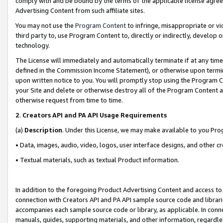
comply with and be bound by the terms of the applicable license agreem
Advertising Content from such affiliate sites.
You may not use the
Program Content
to infringe, misappropriate or vio
third party to, use Program Content to, directly or indirectly, develo
technology.
The License will immediately and automatically terminate if at any ti
defined in the Commission Income Statement), or otherwise upon termina
upon written notice to you. You will promptly stop using the Program 
your Site and delete or otherwise destroy all of the Program Content 
otherwise request from time to time.
2
.
Creators API and PA API Usage Requirements
(a)
Description
. Under this License, we may make available to you Pr
• Data, images, audio, video, logos, user interface designs, and other c
• Textual materials, such as textual Product information.
In addition to the foregoing Product Advertising Content and access to
connection with Creators API and PA API sample source code and librarie
accompanies each sample source code or library, as applicable. In conne
manuals, guides, supporting materials, and other information, regardless