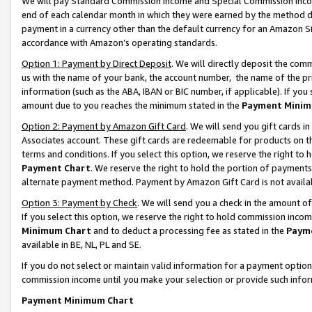
We will pay Standard Commission Income and Special Commission Incom
end of each calendar month in which they were earned by the method de
payment in a currency other than the default currency for an Amazon Sit
accordance with Amazon’s operating standards.
Option 1: Payment by Direct Deposit
. We will directly deposit the co
us with the name of your bank, the account number, the name of the pr
information (such as the ABA, IBAN or BIC number, if applicable). If you 
amount due to you reaches the minimum stated in the
Payment Minim
Option 2: Payment by Amazon Gift Card
. We will send you gift cards 
Associates account. These gift cards are redeemable for products on t
terms and conditions. If you select this option, we reserve the right t
Payment Chart
. We reserve the right to hold the portion of payment
alternate payment method. Payment by Amazon Gift Card is not available
Option 3: Payment by Check
. We will send you a check in the amount o
If you select this option, we reserve the right to hold commission inco
Minimum Chart
and to deduct a processing fee as stated in the
Paym
available in BE, NL, PL and SE.
If you do not select or maintain valid information for a payment opti
commission income until you make your selection or provide such info
Payment Minimum Chart