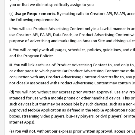
you or that we did not specifically assign to you.
(c)
Usage Requirements
. By making calls to Creators API, PA API, ac
the following requirements:
i. You will use Product Advertising Content only in a lawful manner in a
use Creators API, PA API, Data Feeds, or Product Advertising Content wit
purpose of advertising and marketing an Amazon Site and driving sales
ii. You will comply with all pages, schedules, policies, guidelines, and o
and the Program Policies.
iii. You will link each use of Product Advertising Content to, and only 
or other page to which particular Product Advertising Content most direc
conjunction with any Product Advertising Content direct traffic to, any 
not closely associated with Product Advertising Content may contain lin
(d) You will not, without our express prior written approval, use any Pr
intended for use with a mobile phone or other handheld device. This proh
such devices but that may be accessible by such devices, such as a non-
Approved Mobile Application as defined in the Mobile Application Policy; 
boxes, streaming video players, blu-ray players, or dvd players) or Inte
Internet Apps).
(e) You will not, without our express prior written approval, access or 