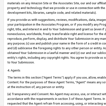
materials on any Amazon Site or the Associates Site, our and our affili
property and technology that we provide or use in connection with the
development kits, libraries, sample code, and related materials).
If you provide us with suggestions, reviews, modifications, data, image
your participation in the Associates Program, or if you modify any Prog
right, title, and interest in and to Your Submission and grant us (even 
nonexclusive, worldwide, freely transferable right and license for the du
reproduce, perform, display, and distribute Your Submission in any man
any purpose; (c) use and publish your name in the form of a credit in c
and (d) sublicense the foregoing rights to any other person or entity. A
obtained Your Submission in a lawful manner and (z) our and our sublice
entity’s rights, including any copyright rights. You agree to provide us
to Your Submission.
4. Agents
The terms in this section (“Agent Terms”) apply if you use, allow, enab
Content. For the purposes of these Agent Terms, "Agent” means any so
at the instruction of, any person or entity.
(a) Transparency and Consent. No Agent may access, use, or interact with 
accordance with the requirements in section 3 of these Agent Terms. In
requested that the Agent refrain from accessing, using, or interacting