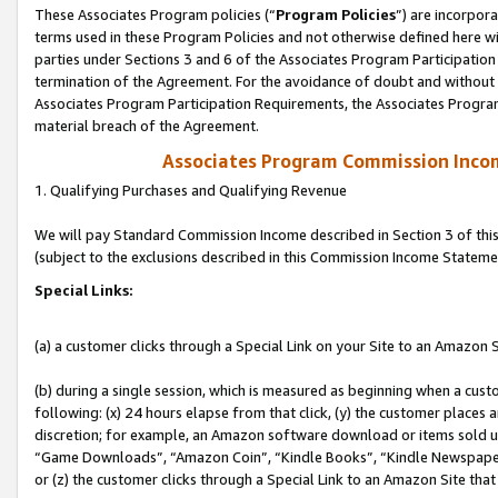
These Associates Program policies (“
Program Policies
”) are incorpor
terms used in these Program Policies and not otherwise defined here wil
parties under Sections 3 and 6 of the Associates Program Participation
termination of the Agreement. For the avoidance of doubt and without l
Associates Program Participation Requirements, the Associates Program
material breach of the Agreement.
Associates Program Commission Inco
1. Qualifying Purchases and Qualifying Revenue
We will pay Standard Commission Income described in Section 3 of thi
(subject to the exclusions described in this Commission Income Stateme
Special Links:
(a) a customer clicks through a Special Link on your Site to an Amazon S
(b) during a single session, which is measured as beginning when a custo
following: (x) 24 hours elapse from that click, (y) the customer places 
discretion; for example, an Amazon software download or items sold 
“Game Downloads”, “Amazon Coin”, “Kindle Books”, “Kindle Newspapers”
or (z) the customer clicks through a Special Link to an Amazon Site that