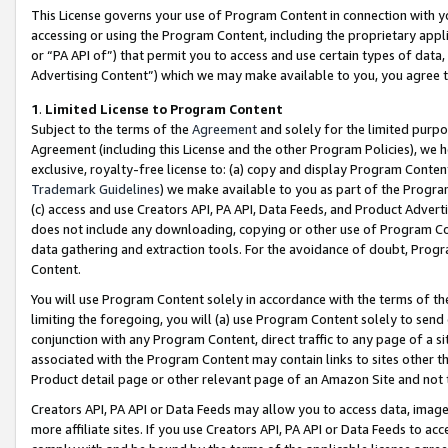
This License governs your use of Program Content in connection with yo
accessing or using the Program Content, including the proprietary appli
or “PA API of”) that permit you to access and use certain types of data
Advertising Content”) which we may make available to you, you agree t
1
.
Limited License to Program Content
Subject to the terms of the
Agreement
and solely for the limited purpo
Agreement (including this License and the other Program Policies), we 
exclusive, royalty-free license to: (a) copy and display Program Conten
Trademark Guidelines
) we make available to you as part of the Progra
(c) access and use Creators API, PA API, Data Feeds, and Product Adverti
does not include any downloading, copying or other use of Program Conte
data gathering and extraction tools. For the avoidance of doubt, Progr
Content.
You will use Program Content solely in accordance with the terms of t
limiting the foregoing, you will (a) use Program Content solely to send
conjunction with any Program Content, direct traffic to any page of a si
associated with the Program Content may contain links to sites other t
Product detail page or other relevant page of an Amazon Site and not 
Creators API, PA API or Data Feeds may allow you to access data, image
more affiliate sites. If you use Creators API, PA API or Data Feeds to ac