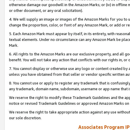
otherwise damage our goodwill in the Amazon Marks; or (iv) in offline ma
or other document, or any oral solicitation).
4. We will supply an image or images of the Amazon Marks for you to 
change the proportion, color, or font of any Amazon Mark, or add or
5. Each Amazon Mark must appear by itself, in its entirety, with reason
textual elements. Under no circumstance can any Amazon Mark be placed
Mark.
6. All rights to the Amazon Marks are our exclusive property, and all 
benefit. You will not take any action that conflicts with our rights in, 
7. You cannot display or otherwise use any logo or content created by a
unless you have obtained from that seller or vendor specific written au
8. You cannot use or apply to register any trademark that is confusingly
any trademark, domain name, subdomain, username or app name that is 
We reserve the right to modify these Trademark Guidelines and the app
notice or revised Trademark Guidelines or approved Amazon Marks on t
We reserve the right to take appropriate action against any use without
our sole discretion.
Associates Program IP