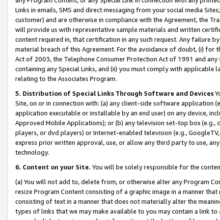
Links in emails, SMS and direct messaging from your social media Sites; 
customer) and are otherwise in compliance with the Agreement, the Tr
will provide us with representative sample materials and written certif
content required in, that certification in any such request. Any failure b
material breach of this Agreement. For the avoidance of doubt, (i) for
Act of 2003, the Telephone Consumer Protection Act of 1991 and any si
containing any Special Links, and (ii) you must comply with applicable
relating to the Associates Program.
5. Distribution of Special Links Through Software and Devices
Yo
Site, on or in connection with: (a) any client-side software application 
application executable or installable by an end user) on any device, in
Approved Mobile Applications); or (b) any television set-top box (e.g., 
players, or dvd players) or Internet-enabled television (e.g., GoogleTV, 
express prior written approval, use, or allow any third party to use, 
technology.
6. Content on your Site.
You will be solely responsible for the conten
(a) You will not add to, delete from, or otherwise alter any Program Co
resize Program Content consisting of a graphic image in a manner that
consisting of text in a manner that does not materially alter the meanin
types of links that we may make available to you may contain a link to 