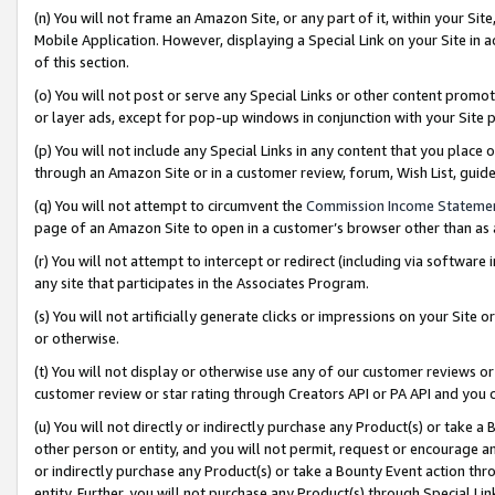
(n) You will not frame an Amazon Site, or any part of it, within your Sit
Mobile Application. However, displaying a Special Link on your Site in a
of this section.
(o) You will not post or serve any Special Links or other content prom
or layer ads, except for pop-up windows in conjunction with your Site 
(p) You will not include any Special Links in any content that you place
through an Amazon Site or in a customer review, forum, Wish List, gui
(q) You will not attempt to circumvent the
Commission Income Stateme
page of an Amazon Site to open in a customer’s browser other than as a 
(r) You will not attempt to intercept or redirect (including via softwar
any site that participates in the Associates Program.
(s) You will not artificially generate clicks or impressions on your Si
or otherwise.
(t) You will not display or otherwise use any of our customer reviews or 
customer review or star rating through Creators API or PA API and you 
(u) You will not directly or indirectly purchase any Product(s) or take a
other person or entity, and you will not permit, request or encourage an
or indirectly purchase any Product(s) or take a Bounty Event action thro
entity. Further, you will not purchase any Product(s) through Special Li