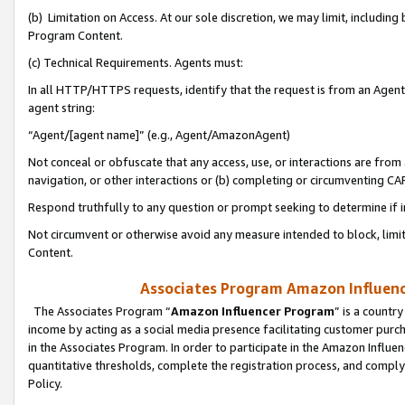
(b) Limitation on Access. At our sole discretion, we may limit, includin
Program Content.
(c) Technical Requirements. Agents must:
In all HTTP/HTTPS requests, identify that the request is from an Agent 
agent string:
“Agent/[agent name]” (e.g., Agent/AmazonAgent)
Not conceal or obfuscate that any access, use, or interactions are fro
navigation, or other interactions or (b) completing or circumventing 
Respond truthfully to any question or prompt seeking to determine if 
Not circumvent or otherwise avoid any measure intended to block, limit
Content.
Associates Program Amazon Influence
The Associates Program “
Amazon Influencer Program
” is a countr
income by acting as a social media presence facilitating customer purc
in the Associates Program. In order to participate in the Amazon Influen
quantitative thresholds, complete the registration process, and comply
Policy.