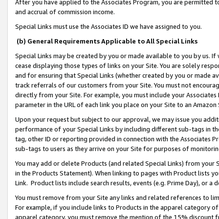
After you have applied to the Associates Program, you are permitted to 
and accrual of commission income.
Special Links must use the Associates ID we have assigned to you.
(b) General Requirements Applicable to All Special Links
Special Links may be created by you or made available to you by us. If 
cease displaying those types of links on your Site. You are solely respo
and for ensuring that Special Links (whether created by you or made av
track referrals of our customers from your Site. You must not encoura
directly from your Site. For example, you must include your Associates
parameter in the URL of each link you place on your Site to an Amazon 
Upon your request but subject to our approval, we may issue you addit
performance of your Special Links by including different sub-tags in t
tag, other ID or reporting provided in connection with the Associates Pr
sub-tags to users as they arrive on your Site for purposes of monitorin
You may add or delete Products (and related Special Links) from your Si
in the Products Statement). When linking to pages with Product lists you
Link. Product lists include search results, events (e.g. Prime Day), or 
You must remove from your Site any links and related references to li
For example, if you include links to Products in the apparel category 
apparel category, you must remove the mention of the 15% discount f