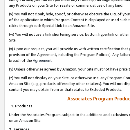
any Products on your Site for resale or commercial use of any kind.
(v) You will not cloak, hide, spoof, or otherwise obscure the URL of your
of the application in which Program Content is displayed or used such 
clicks through such Special Link to an Amazon Site.
(w) You will not use a link shortening service, button, hyperlink or oth
Site.
(x) Upon our request, you will provide us with written certification tha
provision of the Agreement, including the Program Policies). Any failure
breach of the
Agreement
.
(y) Unless otherwise agreed by Amazon, your Site must not have price tr
(z) You will not display on your Site, or otherwise use, any Program Con
Amazon Site (e.g., products offered by other retailers). You will not di
content you may obtain from us that relates to Excluded Products.
Associates Program Produc
1. Products
Under the Associates Program, subject to the additions and exclusions d
on an Amazon Site.
2. Services