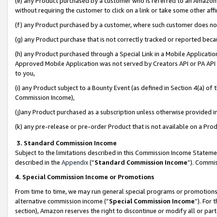
(e) any Product purchased by a customer who is referred to an Amazon Si
without requiring the customer to click on a link or take some other affi
(f) any Product purchased by a customer, where such customer does no
(g) any Product purchase that is not correctly tracked or reported bec
(h) any Product purchased through a Special Link in a Mobile Applicatio
Approved Mobile Application was not served by Creators API or PA API (
to you,
(i) any Product subject to a Bounty Event (as defined in Section 4(a) o
Commission Income),
(j)any Product purchased as a subscription unless otherwise provided 
(k) any pre-release or pre-order Product that is not available on a Prod
3. Standard Commission Income
Subject to the limitations described in this Commission Income Statem
described in the
Appendix
(”
Standard Commission Income
”). Commis
4. Special Commission Income or Promotions
From time to time, we may run general special programs or promotions 
alternative commission income (“
Special Commission Income
”). For
section), Amazon reserves the right to discontinue or modify all or par