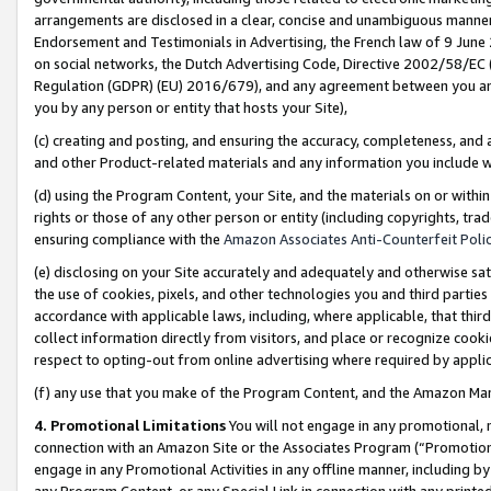
arrangements are disclosed in a clear, concise and unambiguous manner 
Endorsement and Testimonials in Advertising, the French law of 9 June
on social networks, the Dutch Advertising Code, Directive 2002/58/EC 
Regulation (GDPR) (EU) 2016/679), and any agreement between you and 
you by any person or entity that hosts your Site),
(c) creating and posting, and ensuring the accuracy, completeness, and 
and other Product-related materials and any information you include wit
(d) using the Program Content, your Site, and the materials on or within
rights or those of any other person or entity (including copyrights, trad
ensuring compliance with the
Amazon Associates Anti-Counterfeit Polic
(e) disclosing on your Site accurately and adequately and otherwise sat
the use of cookies, pixels, and other technologies you and third parties
accordance with applicable laws, including, where applicable, that thir
collect information directly from visitors, and place or recognize cooki
respect to opting-out from online advertising where required by appli
(f) any use that you make of the Program Content, and the Amazon Mar
4. Promotional Limitations
You will not engage in any promotional, ma
connection with an Amazon Site or the Associates Program (“Promotional
engage in any Promotional Activities in any offline manner, including by
any Program Content, or any Special Link in connection with any printed 