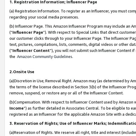
1. Registration Information; Influencer Page
(a) Registration Information. To register as an Influencer, you must co
regarding your social media presences.
(b) Influencer Page. This Amazon Influencer Program may include an A
(“
Influencer Page
”). With respect to Special Links that direct custom
our customer clicks through to your Influencer Page. The Influencer Pag
text, pictures, compilations, lists, comments, digital videos or other
(“
Influencer Content
”), you will not submit such Influencer Content if
the
Amazon Community Guidelines
.
2.Onsite Use
(a)Discretion in Use; Removal Right. Amazon may (as determined by Amazo
the terms of the license described in Section 3(b) of the Influencer Prog
remove, suspend, or restore any or all of the Influencer Content.
(b)Compensation. With respect to Influencer Content used by Amazon wi
Income
”) as further detailed in Associates Central. To be eligible t
registered as an Influencer for the applicable Amazon Site with a dedic
3. Reservation of Rights; Use of Influencer Marks; Indemnificati
(a)Reservation of Rights. We reserve all right, title and interest (includ