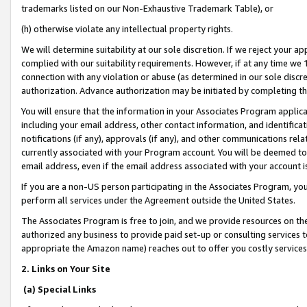
trademarks listed on our Non-Exhaustive Trademark Table), or
(h) otherwise violate any intellectual property rights.
We will determine suitability at our sole discretion. If we reject your 
complied with our suitability requirements. However, if at any time we 1
connection with any violation or abuse (as determined in our sole disc
authorization. Advance authorization may be initiated by completing t
You will ensure that the information in your Associates Program applic
including your email address, other contact information, and identifica
notifications (if any), approvals (if any), and other communications re
currently associated with your Program account. You will be deemed to 
email address, even if the email address associated with your account i
If you are a non-US person participating in the Associates Program, you
perform all services under the Agreement outside the United States.
The Associates Program is free to join, and we provide resources on th
authorized any business to provide paid set-up or consulting services t
appropriate the Amazon name) reaches out to offer you costly services
2. Links on Your Site
(a) Special Links