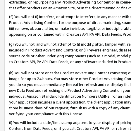
extracting, or repurposing any Product Advertising Content or in connec
that offer products on an Amazon Site, or in the direct training or fin
(f) You will not (i) interfere, or attempt to interfere, in any manner wit
Product Advertising Content for the purpose of direct marketing, spammi
(iii) remove, obscure, alter, or make invisible, illegible, or indecipherab
appearing on or contained within Creators API, PA API, Data Feeds, Prod
(g) You will not, and will not attempt to (i) modify, alter, tamper with,
included in Product Advertising Content; or (ii) reverse engineer, disa
source code or other underlying components (such as a model, model pa
to Creators API, PA API, Data Feeds, or any software included in Produc
(h) You will not store or cache Product Advertising Content consisting 
image for up to 24 hours. You may store other Product Advertising Cont
you do so you must immediately thereafter refresh and re-display the P
new Data Feed and refreshing the Product Advertising Content on your 
individual Amazon Standard Identification Numbers (ASINs) for an indefi
your application includes a client application, the client application m
three business days of our request, furnish us with a copy of any clien
verifying your compliance with this License.
(i) You will include a date/time stamp adjacent to your display of prici
Content from Data Feeds, or if you call Creators API, PA API or refresh