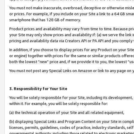
You must not make inaccurate, overbroad, deceptive or otherwise misle
or prices. For example, if you include on your Site a link to a 64 GB sm
smartphone that has 128 GB of memory.
Product prices and availability may vary from time to time. Because pri
your Site may only show prices and availability if: (a) we serve the link 
pricing and availability data via Creators API or PA API and you comply
In addition, if you choose to display prices for any Product on your Si
or engine) together with prices for the same or similar products offer
both the lowest “new” price and, if we provide it to you, the lowest “u
You must not post any Special Links on Amazon or link to any page on 
3. Responsibility for Your Site
You will be solely responsible for your Site, including its development
within it. For example, you will be solely responsible for:
(a) the technical operation of your Site and all related equipment,
(b) displaying Special Links and Program Content on your Site in compl
licenses, permits, guidelines, codes of practice, industry standards, se
governmental authority, including those related to electronic marketin