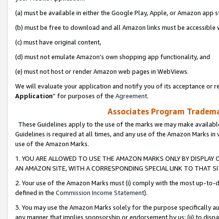
(a) must be available in either the Google Play, Apple, or Amazon app s
(b) must be free to download and all Amazon links must be accessible 
(c) must have original content,
(d) must not emulate Amazon’s own shopping app functionality, and
(e) must not host or render Amazon web pages in WebViews.
We will evaluate your application and notify you of its acceptance or re
Application
” for purposes of the
Agreement
.
Associates Program Trademar
These Guidelines apply to the use of the marks we may make available
Guidelines is required at all times, and any use of the Amazon Marks in 
use of the Amazon Marks.
1. YOU ARE ALLOWED TO USE THE AMAZON MARKS ONLY BY DISPLAY 
AN AMAZON SITE, WITH A CORRESPONDING SPECIAL LINK TO THAT SI
2. Your use of the Amazon Marks must (i) comply with the most up-to-da
defined in the
Commission Income Statement
).
3. You may use the Amazon Marks solely for the purpose specifically a
any manner that implies sponsorship or endorsement by us; (ii) to disparag