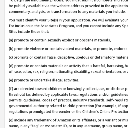
be publicly available via the website address provided in the application
commentary, analysis, or transformation to any materials you include.
You must identify your Site(s) in your application. We will evaluate your 
for inclusion in the Associates Program, and you cannot include any Speci
Sites include those that:
(a) promote or contain sexually explicit or obscene materials,
(b) promote violence or contain violent materials, or promote, endorse 
(c) promote or contain false, deceptive, libelous or defamatory materi
(d) promote or contain materials or activity that is hateful, harassing, h
of race, color, sex, religion, nationality, disability, sexual orientation, or
(e) promote or undertake illegal activities,
(f) are directed toward children or knowingly collect, use, or disclose
threshold (as defined by applicable laws, regulations and/or guidelines);
permits, guidelines, codes of practice, industry standards, self-regulat
governmental authority related to child protection (for example, if app
regulations promulgated thereunder or the Children’s Online Protection
(g) include any trademark of Amazon or its affiliates, or a variant or 
name, in any “tag” or Associates ID, or in any username, group name, or 