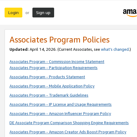
Login
Sign up
or
Associates Program Policies
Updated:
April 14, 2026. (Current Associates, see
what’s changed
.)
Associates Program - Commission Income Statement
Associates Program - Participation Requirements
Associates Program - Products Statement
Associates Program - Mobile Application Policy
Associates Program - Trademark Guidelines
Associates Program - IP License and Usage Requirements
Associates Program - Amazon Influencer Program Policy
DE Associate Program Comparison Shopping Engine Requirements
Associates Program - Amazon Creator Ads Boost Program Policy