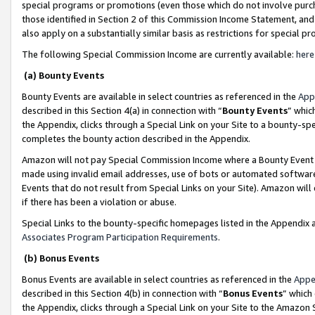
special programs or promotions (even those which do not involve purcha
those identified in Section 2 of this Commission Income Statement, an
also apply on a substantially similar basis as restrictions for special 
The following Special Commission Income are currently available:
here
(a) Bounty Events
Bounty Events are available in select countries as referenced in the
App
described in this Section 4(a) in connection with “
Bounty Events
” whic
the Appendix, clicks through a Special Link on your Site to a bounty-s
completes the bounty action described in the Appendix.
Amazon will not pay Special Commission Income where a Bounty Event ha
made using invalid email addresses, use of bots or automated software
Events that do not result from Special Links on your Site). Amazon will 
if there has been a violation or abuse.
Special Links to the bounty-specific homepages listed in the Appendix 
Associates Program Participation Requirements
.
(b) Bonus Events
Bonus Events are available in select countries as referenced in the
Appe
described in this Section 4(b) in connection with “
Bonus Events
” which
the Appendix, clicks through a Special Link on your Site to the Amazon 