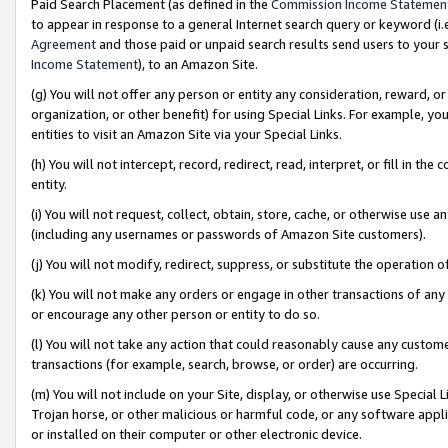
Paid Search Placement (as defined in the
Commission Income Statemen
to appear in response to a general Internet search query or keyword (i.e.
Agreement
and those paid or unpaid search results send users to your sit
Income Statement
), to an Amazon Site.
(g) You will not offer any person or entity any consideration, reward, or
organization, or other benefit) for using Special Links. For example, 
entities to visit an Amazon Site via your Special Links.
(h) You will not intercept, record, redirect, read, interpret, or fill in 
entity.
(i) You will not request, collect, obtain, store, cache, or otherwise us
(including any usernames or passwords of Amazon Site customers).
(j) You will not modify, redirect, suppress, or substitute the operation 
(k) You will not make any orders or engage in other transactions of any 
or encourage any other person or entity to do so.
(l) You will not take any action that could reasonably cause any custome
transactions (for example, search, browse, or order) are occurring.
(m) You will not include on your Site, display, or otherwise use Specia
Trojan horse, or other malicious or harmful code, or any software app
or installed on their computer or other electronic device.