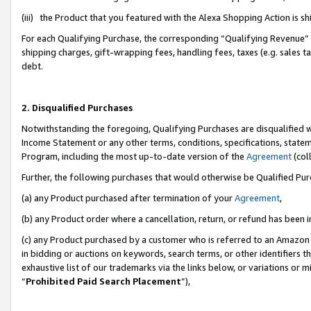
(iii) the Product that you featured with the Alexa Shopping Action is 
For each Qualifying Purchase, the corresponding “Qualifying Revenue” i
shipping charges, gift-wrapping fees, handling fees, taxes (e.g. sales ta
debt.
2. Disqualified Purchases
Notwithstanding the foregoing, Qualifying Purchases are disqualified w
Income Statement or any other terms, conditions, specifications, statem
Program, including the most up-to-date version of the
Agreement
(coll
Further, the following purchases that would otherwise be Qualified Pu
(a) any Product purchased after termination of your
Agreement
,
(b) any Product order where a cancellation, return, or refund has been i
(c) any Product purchased by a customer who is referred to an Amazon 
in bidding or auctions on keywords, search terms, or other identifiers 
exhaustive list of our trademarks via the links below, or variations or 
“
Prohibited Paid Search Placement
”),