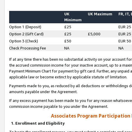
UK
UK Maximum
FR, IT,
Minimum
Option 1 (Deposit)
£25
EUR 25
Option 2 (Gift Card)
£25
£5,000
EUR 25
Option 3 (Check)
£50
EUR 50
Check Processing Fee
NA
NA
If at any time there has been no substantial activity on your account for 
the accrued commission income for your inactive account, up to a max
Payment Minimum Chart for payment by gift card. Further, any unpaid 
applicable law or become extinct by applicable statute of limitation.
Payments made to you, as reduced by all deductions or withholdings de
amounts payable under the Agreement.
If any excess payment has been made to you for any reason whatsoever,
commission income payable to you under the Agreement.
Associates Program Participation
1. Enrollment and Eligibility
To begin the enrollment process, you must submit a complete and accur