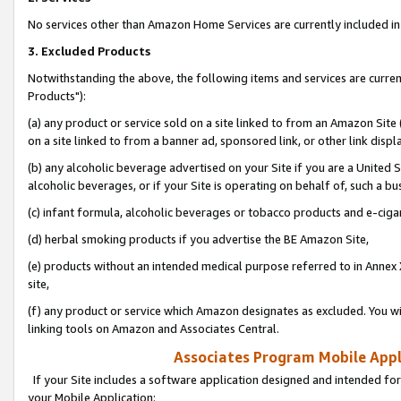
No services other than Amazon Home Services are currently included in 
3. Excluded Products
Notwithstanding the above, the following items and services are curre
Products"):
(a) any product or service sold on a site linked to from an Amazon Site
on a site linked to from a banner ad, sponsored link, or other link disp
(b) any alcoholic beverage advertised on your Site if you are a United 
alcoholic beverages, or if your Site is operating on behalf of, such a bu
(c) infant formula, alcoholic beverages or tobacco products and e-ciga
(d) herbal smoking products if you advertise the BE Amazon Site,
(e) products without an intended medical purpose referred to in Annex 
site,
(f) any product or service which Amazon designates as excluded. You will 
linking tools on Amazon and Associates Central.
Associates Program Mobile Appli
If your Site includes a software application designed and intended for
your Mobile Application: