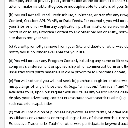
example, links to privacy policy information at the bottom of banners);
alter, or make invisible, illegible, or indecipherable to visitors of your 
(b) You will not sell, resell, redistribute, sublicense, or transfer any 
Content, Creators API, PA API, or Data Feeds. For example, you will not 
your Site or on or within any application, platform, site, or service (in
rights in or to any Program Content to any other person or entity, nor wi
site that is not your Site.
(c) You will promptly remove from your Site and delete or otherwise d
notify you is no longer available for your use.
(d) You will not use any Program Content, including any name or likene
company’s endorsement or sponsorship of, or commercial tie-in or other 
unrelated third party materials in close proximity to Program Content)
(e) You will not (and you will not seek to) purchase, register or otherw
misspellings of any of those words (e.g., “ammazon,” “amaozn,” and “kin
available to us, upon our request you will cause any Search Engine de
display your advertising content in association with search results (e.
such exclusion capabilities.
(f) You will not bid on or purchase keywords, search terms, or other id
its affiliates or variations or misspellings of any of these words (“
Prop
Exhaustive Trademarks Table) or otherwise participate in keyword aucti