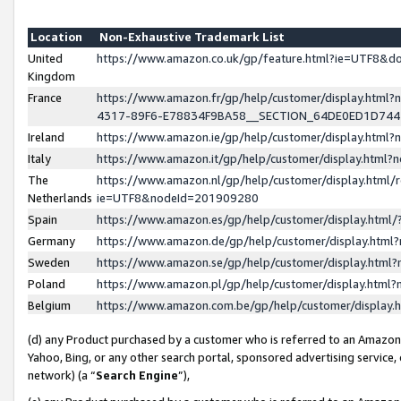
Location
Non-Exhaustive Trademark List
United
https://www.amazon.co.uk/gp/feature.html?ie=UTF8&
Kingdom
France
https://www.amazon.fr/gp/help/customer/display.ht
4317-89F6-E78834F9BA58__SECTION_64DE0ED1D74
Ireland
https://www.amazon.ie/gp/help/customer/display.ht
Italy
https://www.amazon.it/gp/help/customer/display.html
The
https://www.amazon.nl/gp/help/customer/display.html/
Netherlands
ie=UTF8&nodeId=201909280
Spain
https://www.amazon.es/gp/help/customer/display.htm
Germany
https://www.amazon.de/gp/help/customer/display.htm
Sweden
https://www.amazon.se/gp/help/customer/display.htm
Poland
https://www.amazon.pl/gp/help/customer/display.htm
Belgium
https://www.amazon.com.be/gp/help/customer/displa
(d) any Product purchased by a customer who is referred to an Amazon S
Yahoo, Bing, or any other search portal, sponsored advertising service, o
network) (a “
Search Engine
”),