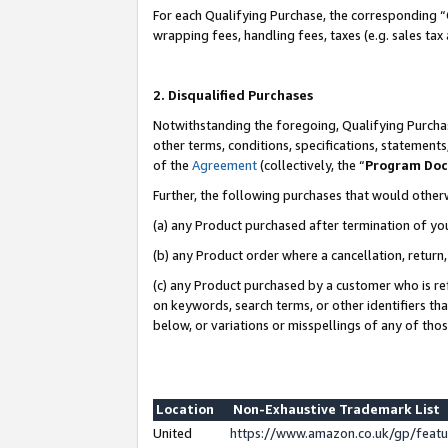
For each Qualifying Purchase, the corresponding “
wrapping fees, handling fees, taxes (e.g. sales tax
2. Disqualified Purchases
Notwithstanding the foregoing, Qualifying Purchas
other terms, conditions, specifications, statement
of the
Agreement
(collectively, the “
Program Do
Further, the following purchases that would other
(a) any Product purchased after termination of yo
(b) any Product order where a cancellation, return,
(c) any Product purchased by a customer who is re
on keywords, search terms, or other identifiers th
below, or variations or misspellings of any of tho
Location
Non-Exhaustive Trademark List
United
https://www.amazon.co.uk/gp/fea