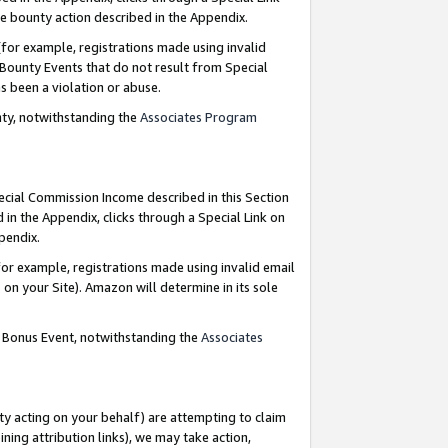
e bounty action described in the Appendix.
for example, registrations made using invalid
 Bounty Events that do not result from Special
as been a violation or abuse.
nty, notwithstanding the
Associates Program
pecial Commission Income described in this Section
 in the Appendix, clicks through a Special Link on
ppendix.
or example, registrations made using invalid email
on your Site). Amazon will determine in its sole
g Bonus Event, notwithstanding the
Associates
ty acting on your behalf) are attempting to claim
ng attribution links), we may take action,