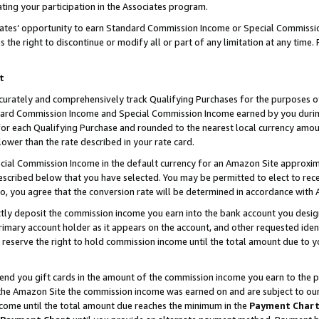
ting your participation in the Associates program.
iates’ opportunity to earn Standard Commission Income or Special Commissi
the right to discontinue or modify all or part of any limitation at any time.
t
curately and comprehensively track Qualifying Purchases for the purposes of 
ndard Commission Income and Special Commission Income earned by you dur
or each Qualifying Purchase and rounded to the nearest local currency amoun
lower than the rate described in your rate card.
ial Commission Income in the default currency for an Amazon Site approxim
cribed below that you have selected. You may be permitted to elect to rece
so, you agree that the conversion rate will be determined in accordance wit
ectly deposit the commission income you earn into the bank account you desi
imary account holder as it appears on the account, and other requested ident
 we reserve the right to hold commission income until the total amount due to
 send you gift cards in the amount of the commission income you earn to the 
he Amazon Site the commission income was earned on and are subject to our gi
ncome until the total amount due reaches the minimum in the
Payment Char