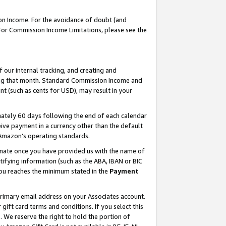
on Income. For the avoidance of doubt (and
 For Commission Income Limitations, please see the
our internal tracking, and creating and
ing that month. Standard Commission Income and
t (such as cents for USD), may result in your
ately 60 days following the end of each calendar
ive payment in a currency other than the default
h Amazon’s operating standards.
gnate once you have provided us with the name of
ifying information (such as the ABA, IBAN or BIC
 you reaches the minimum stated in the
Payment
primary email address on your Associates account.
ft card terms and conditions. If you select this
t
. We reserve the right to hold the portion of