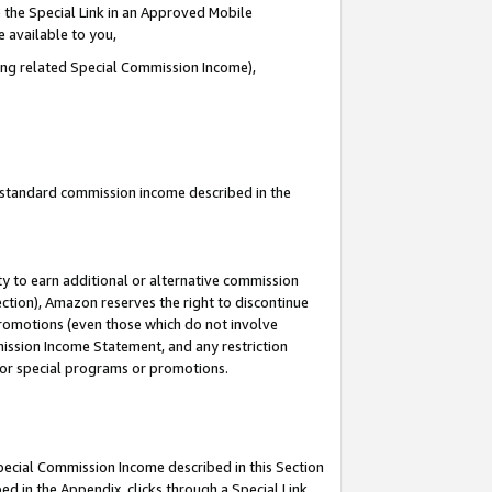
 the Special Link in an Approved Mobile
e available to you,
ding related Special Commission Income),
u standard commission income described in the
y to earn additional or alternative commission
ection), Amazon reserves the right to discontinue
promotions (even those which do not involve
mmission Income Statement, and any restriction
 for special programs or promotions.
Special Commission Income described in this Section
ed in the Appendix, clicks through a Special Link