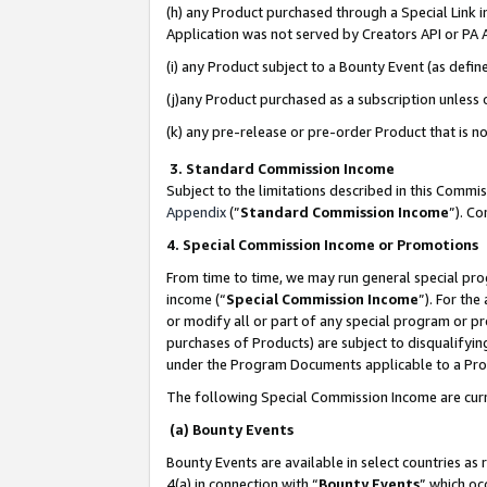
(h) any Product purchased through a Special Link 
Application was not served by Creators API or PA A
(i) any Product subject to a Bounty Event (as def
(j)any Product purchased as a subscription unless
(k) any pre-release or pre-order Product that is no
3. Standard Commission Income
Subject to the limitations described in this Comm
Appendix
(”
Standard Commission Income
”). C
4. Special Commission Income or Promotions
From time to time, we may run general special pro
income (“
Special Commission Income
”). For th
or modify all or part of any special program or p
purchases of Products) are subject to disqualifying
under the Program Documents applicable to a Produ
The following Special Commission Income are curr
(a) Bounty Events
Bounty Events are available in select countries as 
4(a) in connection with “
Bounty Events
” which oc