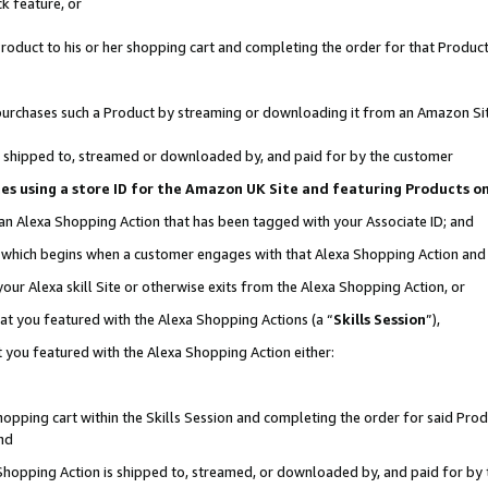
k feature, or
oduct to his or her shopping cart and completing the order for that Product no
er purchases such a Product by streaming or downloading it from an Amazon Si
 is shipped to, streamed or downloaded by, and paid for by the customer
ciates using a store ID for the Amazon UK Site and featuring Products 
 an Alexa Shopping Action that has been tagged with your Associate ID; and
n, which begins when a customer engages with that Alexa Shopping Action an
our Alexa skill Site or otherwise exits from the Alexa Shopping Action, or
hat you featured with the Alexa Shopping Actions (a “
Skills Session
”),
 you featured with the Alexa Shopping Action either:
pping cart within the Skills Session and completing the order for said Produc
nd
 Shopping Action is shipped to, streamed, or downloaded by, and paid for by