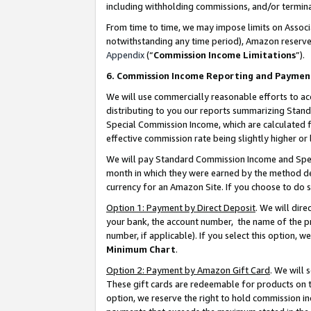
including withholding commissions, and/or termina
From time to time, we may impose limits on Assoc
notwithstanding any time period), Amazon reserves 
Appendix
(“
Commission Income Limitations
”).
6. Commission Income Reporting and Paymen
We will use commercially reasonable efforts to ac
distributing to you our reports summarizing Sta
Special Commission Income, which are calculated f
effective commission rate being slightly higher or 
We will pay Standard Commission Income and Spec
month in which they were earned by the method des
currency for an Amazon Site. If you choose to do 
Option 1: Payment by Direct Deposit
. We will dir
your bank, the account number, the name of the pr
number, if applicable). If you select this option,
Minimum Chart
.
Option 2: Payment by Amazon Gift Card
. We will
These gift cards are redeemable for products on t
option, we reserve the right to hold commission i