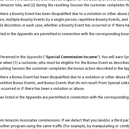
Amazon Site, and (2) during the resulting Session the customer completes th
re a Bounty Event has been disqualified due to a violation or other abuse (
e, multiple Bounty Events by a single person, repetitive Bounty Events, and
ole discretion, in each case, whether a Bounty Event has occurred or if there h
sted in the Appendix are permitted in connection with the corresponding bou
eferenced in the
Appendix
(“
Special Commission Income
”). You will earn S
ur when (1) a customer, who must be eligible for the Bonus Event as described
resulting Session the customer completes the bonus action described in the A
re a Bonus Event has been disqualified due to a violation or other abuse (f
titive Bonus Events, and Bonus Events that do not result from Special Links 
 occurred or if there has been a violation or abuse.
es listed in the Appendix are permitted in connection with the correspondin
rom Amazon Associates commissions. If we detect that you (and/or a third par
her program using the same traffic (for example, by manipulating or combini