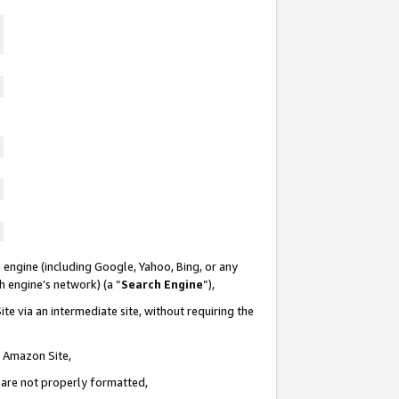
 engine (including Google, Yahoo, Bing, or any
ch engine’s network) (a “
Search Engine
”),
te via an intermediate site, without requiring the
n Amazon Site,
e are not properly formatted,