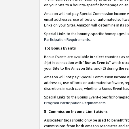
on your Site to a bounty-specific homepage on an 
Amazon will not pay Special Commission Income whe
email addresses, use of bots or automated softwar
Links on your Site). Amazon will determine in its s
Special Links to the bounty-specific homepages li
Participation Requirements
.
(b) Bonus Events
Bonus Events are available in select countries as r
4(b) in connection with “
Bonus Events
” which occ
your Site to the Amazon Site, and (2) during the 
Amazon will not pay Special Commission Income whe
addresses, use of bots or automated software, repe
discretion, in each case, whether a Bonus Event has
Special Links to the Bonus Event-specific homepag
Program Participation Requirements
.
5. Commission Income Limitations
Associates’ tags should only be used to benefit f
commissions from both Amazon Associates and anot