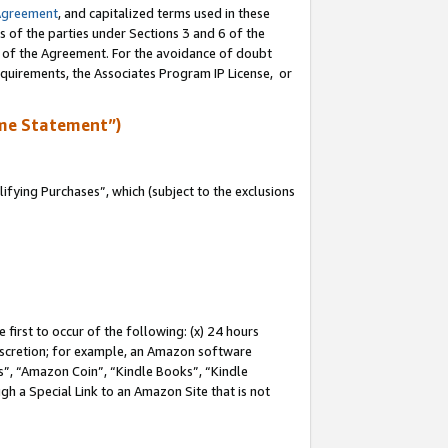
Agreement
, and capitalized terms used in these
s of the parties under Sections 3 and 6 of the
n of the Agreement. For the avoidance of doubt
equirements, the Associates Program IP License, or
me Statement”)
fying Purchases”, which (subject to the exclusions
first to occur of the following: (x) 24 hours
 discretion; for example, an Amazon software
, “Amazon Coin”, “Kindle Books”, “Kindle
gh a Special Link to an Amazon Site that is not