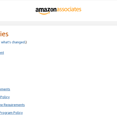
ies
e
what’s changed
.)
ent
rements
Policy
ne Requirements
Program Policy