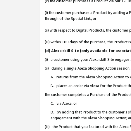
(c) the customer purchases a Product via our 1-Clic
(i) the customer purchases a Product by adding a Pr
through of the Special Link, or
(ii) with respect to Digital Products, the custom
(iii) within 180 days of the purchase, the Product
(d) Alexa skill Site (only available for asso
(i) a customer using your Alexa skill Site engages
(ii) during a single Alexa Shopping Action sessio
A. returns from the Alexa Shopping Action to y
B. places an order via Alexa for the Product t
the customer completes a Purchase of the Product
C. via Alexa, or
D. by adding that Product to the customer’s sho
engagement with the Alexa Shopping Action; a
(iii) the Product that you featured with the Alexa