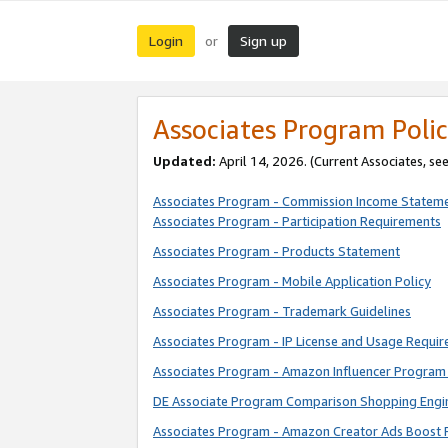
Login
Sign up
or
Associates Program Polic
Updated:
April 14, 2026. (Current Associates, se
Associates Program - Commission Income Statem
Associates Program - Participation Requirements
Associates Program - Products Statement
Associates Program - Mobile Application Policy
Associates Program - Trademark Guidelines
Associates Program - IP License and Usage Requi
Associates Program - Amazon Influencer Program 
DE Associate Program Comparison Shopping Engi
Associates Program - Amazon Creator Ads Boost 