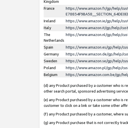
Kingdom
France
https://www.amazon.fr/gp/help/c
E78834F9BA58__SECTION_64DE0
Ireland
https://www.amazon.ie/gp/help/c
Italy
https://www.amazon.it/gp/help/cu
The
https://www.amazon.nl/gp/help/cu
Netherlands
Spain
https://www.amazon.es/gp/help/cu
Germany
https://www.amazon.de/gp/help/cu
Sweden
https://www.amazon.se/gp/help/cu
Poland
https://www.amazon.pl/gp/help/cu
Belgium
https://www.amazon.com.be/gp/he
(d) any Product purchased by a customer who is ref
other search portal, sponsored advertising service, 
(e) any Product purchased by a customer who is ref
customer to click on a link or take some other affir
(f) any Product purchased by a customer, where s
(g) any Product purchase that is not correctly tra