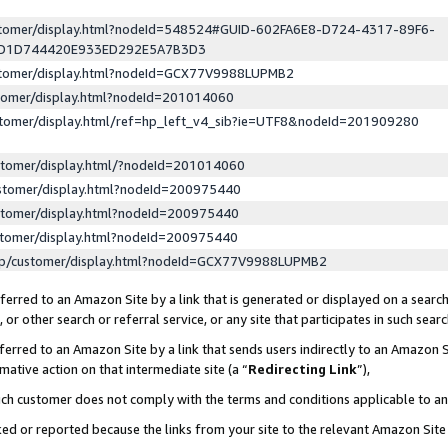
ustomer/display.html?nodeId=548524#GUID-602FA6E8-D724-4317-89F6-
ED1D744420E933ED292E5A7B3D3
ustomer/display.html?nodeId=GCX77V9988LUPMB2
stomer/display.html?nodeId=201014060
stomer/display.html/ref=hp_left_v4_sib?ie=UTF8&nodeId=201909280
stomer/display.html/?nodeId=201014060
stomer/display.html?nodeId=200975440
stomer/display.html?nodeId=200975440
stomer/display.html?nodeId=200975440
lp/customer/display.html?nodeId=GCX77V9988LUPMB2
erred to an Amazon Site by a link that is generated or displayed on a search
or other search or referral service, or any site that participates in such sear
erred to an Amazon Site by a link that sends users indirectly to an Amazon Si
mative action on that intermediate site (a “
Redirecting Link
”),
uch customer does not comply with the terms and conditions applicable to a
cked or reported because the links from your site to the relevant Amazon Sit