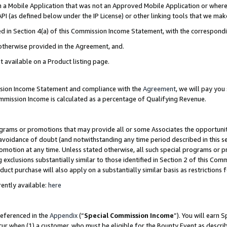
in a Mobile Application that was not an Approved Mobile Application or where
PI (as defined below under the IP License) or other linking tools that we mak
ined in Section 4(a) of this Commission Income Statement, with the correspon
 otherwise provided in the Agreement, and.
t available on a Product listing page.
ission Income Statement and compliance with the
Agreement
, we will pay yo
ommission Income is calculated as a percentage of Qualifying Revenue.
grams or promotions that may provide all or some Associates the opportunit
e avoidance of doubt (and notwithstanding any time period described in this s
romotion at any time. Unless stated otherwise, all such special programs or 
 exclusions substantially similar to those identified in Section 2 of this Co
ct purchase will also apply on a substantially similar basis as restrictions
ently available:
here
referenced in the
Appendix
(“
Special Commission Income
”). You will earn 
cur when (1) a customer, who must be eligible for the Bounty Event as describ