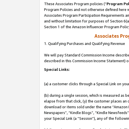
These Associates Program policies (“
Program Pol
Program Policies and not otherwise defined here wi
Associates Program Participation Requirements and
and without limitation for purposes of Section 6(
Section 1 of the Amazon Influencer Program Polic
Associates Pr
1. Qualifying Purchases and Qualifying Revenue
We will pay Standard Commission Income described 
described in this Commission Income Statement) o
Special Links:
(a) a customer clicks through a Special Link on you
(b) during a single session, which is measured as b
elapse from that click, (y) the customer places an
download or items sold under the name “Amazon M
Newspapers”, “Kindle Blogs”, “Kindle Newsfeeds”, o
your Special Link (a “Session”), any of the follow