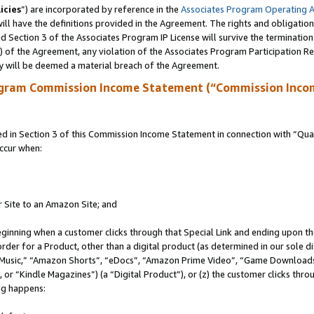
icies
”) are incorporated by reference in the
Associates Program Operating 
ll have the definitions provided in the Agreement. The rights and obligation
 Section 3 of the Associates Program IP License will survive the terminatio
a) of the Agreement, any violation of the Associates Program Participation R
y will be deemed a material breach of the Agreement.
ogram Commission Income Statement (“Commission Inco
in Section 3 of this Commission Income Statement in connection with “Quali
ccur when:
r Site to an Amazon Site; and
eginning when a customer clicks through that Special Link and ending upon the 
 order for a Product, other than a digital product (as determined in our sole
usic,” “Amazon Shorts”, “eDocs”, “Amazon Prime Video”, “Game Downloads”
r “Kindle Magazines”) (a “Digital Product”), or (z) the customer clicks throu
ing happens: