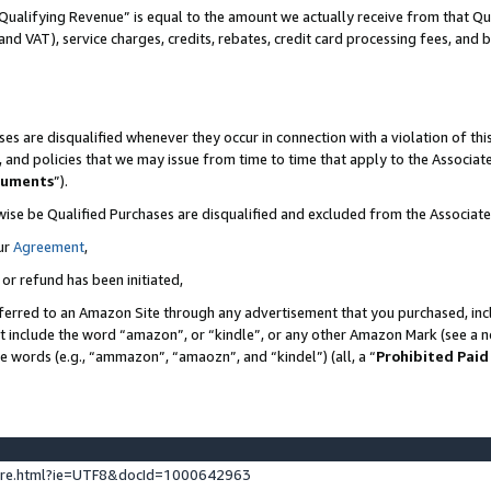
Qualifying Revenue” is equal to the amount we actually receive from that Qua
 and VAT), service charges, credits, rebates, credit card processing fees, and 
es are disqualified whenever they occur in connection with a violation of t
s, and policies that we may issue from time to time that apply to the Associ
cuments
”).
wise be Qualified Purchases are disqualified and excluded from the Associa
ur
Agreement
,
 or refund has been initiated,
ferred to an Amazon Site through any advertisement that you purchased, incl
at include the word “amazon”, or “kindle”, or any other Amazon Mark (see a no
se words (e.g., “ammazon”, “amaozn”, and “kindel”) (all, a “
Prohibited Paid
ture.html?ie=UTF8&docId=1000642963