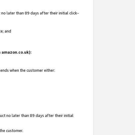
 later than 89 days after their initial click-
te; and
on amazon.co.uk):
d ends when the customer either:
t no later than 89 days after their initial
 the customer.