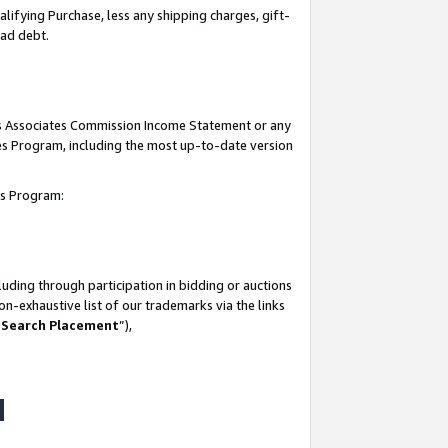
lifying Purchase, less any shipping charges, gift-
bad debt.
his Associates Commission Income Statement or any
ates Program, including the most up-to-date version
tes Program:
uding through participation in bidding or auctions
n-exhaustive list of our trademarks via the links
 Search Placement
”),