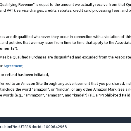
Qualifying Revenue” is equal to the amount we actually receive from that Qua
 and VAT), service charges, credits, rebates, credit card processing fees, and 
es are disqualified whenever they occur in connection with a violation of t
s, and policies that we may issue from time to time that apply to the Associ
cuments
”).
wise be Qualified Purchases are disqualified and excluded from the Associa
ur
Agreement
,
 or refund has been initiated,
ferred to an Amazon Site through any advertisement that you purchased, incl
at include the word “amazon”, or “kindle”, or any other Amazon Mark (see a no
se words (e.g., “ammazon”, “amaozn”, and “kindel”) (all, a “
Prohibited Paid
ture.html?ie=UTF8&docId=1000642963