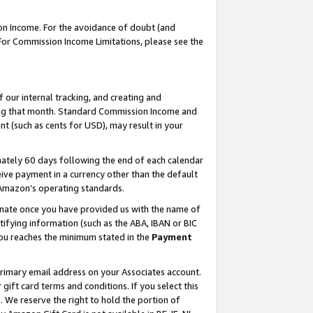
on Income. For the avoidance of doubt (and
 For Commission Income Limitations, please see the
our internal tracking, and creating and
ing that month. Standard Commission Income and
t (such as cents for USD), may result in your
ately 60 days following the end of each calendar
ive payment in a currency other than the default
h Amazon’s operating standards.
gnate once you have provided us with the name of
ifying information (such as the ABA, IBAN or BIC
 you reaches the minimum stated in the
Payment
primary email address on your Associates account.
ft card terms and conditions. If you select this
t
. We reserve the right to hold the portion of