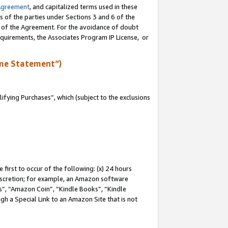
Agreement
, and capitalized terms used in these
s of the parties under Sections 3 and 6 of the
n of the Agreement. For the avoidance of doubt
equirements, the Associates Program IP License, or
me Statement”)
fying Purchases”, which (subject to the exclusions
first to occur of the following: (x) 24 hours
 discretion; for example, an Amazon software
, “Amazon Coin”, “Kindle Books”, “Kindle
gh a Special Link to an Amazon Site that is not