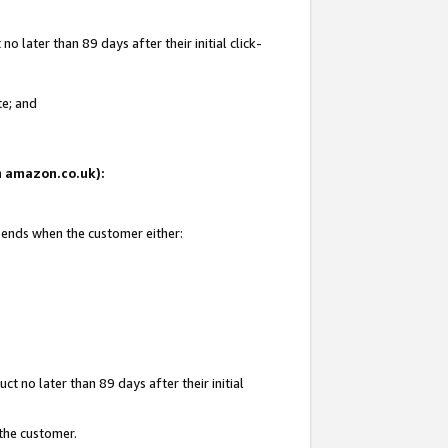
 later than 89 days after their initial click-
te; and
on amazon.co.uk):
d ends when the customer either:
t no later than 89 days after their initial
 the customer.