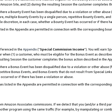
Amazon Site, and (2) during the resulting Session the customer completes th
re a Bounty Event has been disqualified due to a violation or other abuse (
e, multiple Bounty Events by a single person, repetitive Bounty Events, and
ole discretion, in each case, whether a Bounty Event has occurred or if there h
sted in the Appendix are permitted in connection with the corresponding bou
eferenced in the
Appendix
(“
Special Commission Income
”). You will earn S
ur when (1) a customer, who must be eligible for the Bonus Event as described
resulting Session the customer completes the bonus action described in the A
re a Bonus Event has been disqualified due to a violation or other abuse (f
titive Bonus Events, and Bonus Events that do not result from Special Links 
 occurred or if there has been a violation or abuse.
es listed in the Appendix are permitted in connection with the correspondin
rom Amazon Associates commissions. If we detect that you (and/or a third par
her program using the same traffic (for example, by manipulating or combini