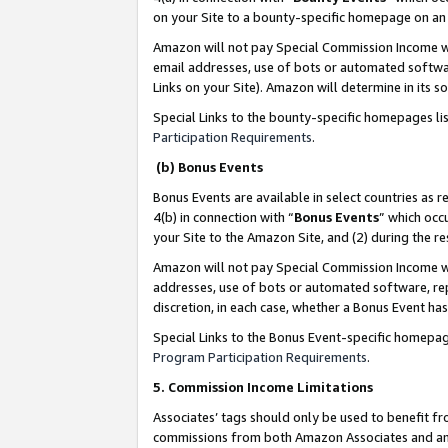
on your Site to a bounty-specific homepage on an 
Amazon will not pay Special Commission Income whe
email addresses, use of bots or automated softwar
Links on your Site). Amazon will determine in its s
Special Links to the bounty-specific homepages li
Participation Requirements
.
(b) Bonus Events
Bonus Events are available in select countries as r
4(b) in connection with “
Bonus Events
” which occ
your Site to the Amazon Site, and (2) during the 
Amazon will not pay Special Commission Income whe
addresses, use of bots or automated software, repe
discretion, in each case, whether a Bonus Event has
Special Links to the Bonus Event-specific homepag
Program Participation Requirements
.
5. Commission Income Limitations
Associates’ tags should only be used to benefit f
commissions from both Amazon Associates and anot