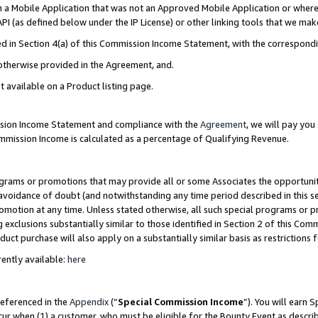
in a Mobile Application that was not an Approved Mobile Application or where
PI (as defined below under the IP License) or other linking tools that we mak
ined in Section 4(a) of this Commission Income Statement, with the correspon
 otherwise provided in the Agreement, and.
t available on a Product listing page.
ission Income Statement and compliance with the
Agreement
, we will pay yo
ommission Income is calculated as a percentage of Qualifying Revenue.
grams or promotions that may provide all or some Associates the opportunit
e avoidance of doubt (and notwithstanding any time period described in this s
romotion at any time. Unless stated otherwise, all such special programs or 
 exclusions substantially similar to those identified in Section 2 of this Co
ct purchase will also apply on a substantially similar basis as restrictions
ently available:
here
referenced in the
Appendix
(“
Special Commission Income
”). You will earn 
cur when (1) a customer, who must be eligible for the Bounty Event as describ