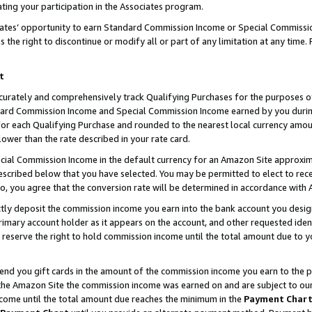
ting your participation in the Associates program.
iates’ opportunity to earn Standard Commission Income or Special Commissi
the right to discontinue or modify all or part of any limitation at any time.
t
curately and comprehensively track Qualifying Purchases for the purposes of 
ndard Commission Income and Special Commission Income earned by you dur
or each Qualifying Purchase and rounded to the nearest local currency amoun
lower than the rate described in your rate card.
ial Commission Income in the default currency for an Amazon Site approxim
cribed below that you have selected. You may be permitted to elect to rece
so, you agree that the conversion rate will be determined in accordance wit
ectly deposit the commission income you earn into the bank account you desi
imary account holder as it appears on the account, and other requested ident
 we reserve the right to hold commission income until the total amount due to
 send you gift cards in the amount of the commission income you earn to the 
he Amazon Site the commission income was earned on and are subject to our gi
ncome until the total amount due reaches the minimum in the
Payment Char