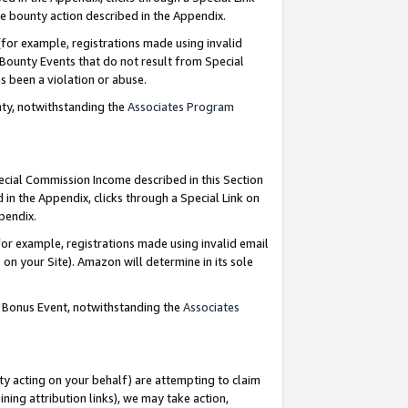
e bounty action described in the Appendix.
for example, registrations made using invalid
 Bounty Events that do not result from Special
as been a violation or abuse.
nty, notwithstanding the
Associates Program
pecial Commission Income described in this Section
 in the Appendix, clicks through a Special Link on
ppendix.
or example, registrations made using invalid email
on your Site). Amazon will determine in its sole
g Bonus Event, notwithstanding the
Associates
ty acting on your behalf) are attempting to claim
ng attribution links), we may take action,