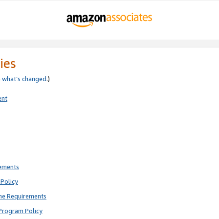
ies
e
what’s changed
.)
ent
rements
Policy
ne Requirements
Program Policy