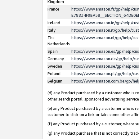
Kingdom
France
https://www.amazon.fr/gp/help/c
E78834F9BA58__SECTION_64DE0
Ireland
https://www.amazon.ie/gp/help/c
Italy
https://www.amazon.it/gp/help/cu
The
https://www.amazon.nl/gp/help/cu
Netherlands
Spain
https://www.amazon.es/gp/help/cu
Germany
https://www.amazon.de/gp/help/cu
Sweden
https://www.amazon.se/gp/help/cu
Poland
https://www.amazon.pl/gp/help/cu
Belgium
https://www.amazon.com.be/gp/he
(d) any Product purchased by a customer who is ref
other search portal, sponsored advertising service, 
(e) any Product purchased by a customer who is ref
customer to click on a link or take some other affir
(f) any Product purchased by a customer, where s
(g) any Product purchase that is not correctly tra