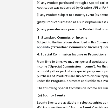
(h) any Product purchased through a Special Link 
Application was not served by Creators API or PA A
(i) any Product subject to a Bounty Event (as def
(j)any Product purchased as a subscription unless
(k) any pre-release or pre-order Product that is no
3. Standard Commission Income
Subject to the limitations described in this Comm
Appendix
(”
Standard Commission Income
”). C
4. Special Commission Income or Promotions
From time to time, we may run general special pro
income (“
Special Commission Income
”). For th
or modify all or part of any special program or p
purchases of Products) are subject to disqualifying
under the Program Documents applicable to a Produ
The following Special Commission Income are curr
(a) Bounty Events
Bounty Events are available in select countries as 
4(a) in connection with “
Bounty Events
” which oc