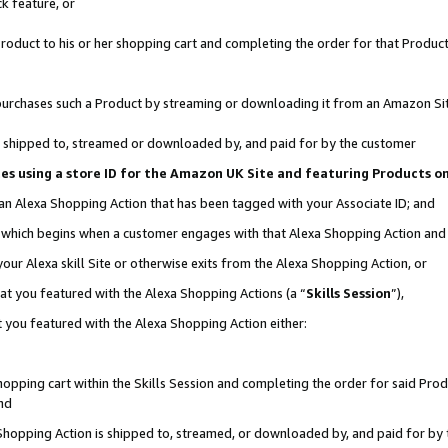
k feature, or
oduct to his or her shopping cart and completing the order for that Product no
er purchases such a Product by streaming or downloading it from an Amazon Si
 is shipped to, streamed or downloaded by, and paid for by the customer
ciates using a store ID for the Amazon UK Site and featuring Products 
 an Alexa Shopping Action that has been tagged with your Associate ID; and
n, which begins when a customer engages with that Alexa Shopping Action an
our Alexa skill Site or otherwise exits from the Alexa Shopping Action, or
hat you featured with the Alexa Shopping Actions (a “
Skills Session
”),
 you featured with the Alexa Shopping Action either:
pping cart within the Skills Session and completing the order for said Produc
nd
 Shopping Action is shipped to, streamed, or downloaded by, and paid for by