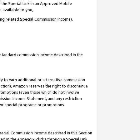
 the Special Link in an Approved Mobile
e available to you,
ding related Special Commission Income),
u standard commission income described in the
y to earn additional or alternative commission
ection), Amazon reserves the right to discontinue
promotions (even those which do not involve
mmission Income Statement, and any restriction
 for special programs or promotions.
Special Commission Income described in this Section
ed in the Appendix, clicks through a Special Link