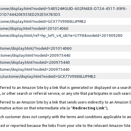
ustomer/display.html?nodeId=548524#GUID-602FA6E8-D724-4317-89F6-
ED1D744420E933ED292E5A7B3D3
ustomer/display.html?nodeId=GCX77V9988LUPMB2
stomer/display.html?nodeId=201014060
stomer/display.html/ref=hp_left_v4_sib?ie=UTF8&nodeId=201909280
stomer/display.html/?nodeId=201014060
stomer/display.html?nodeId=200975440
stomer/display.html?nodeId=200975440
stomer/display.html?nodeId=200975440
lp/customer/display.html?nodeId=GCX77V9988LUPMB2
erred to an Amazon Site by a link that is generated or displayed on a search
or other search or referral service, or any site that participates in such sear
erred to an Amazon Site by a link that sends users indirectly to an Amazon Si
mative action on that intermediate site (a “
Redirecting Link
”),
uch customer does not comply with the terms and conditions applicable to a
cked or reported because the links from your site to the relevant Amazon Sit