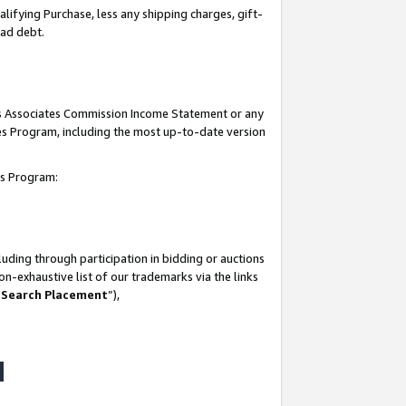
lifying Purchase, less any shipping charges, gift-
bad debt.
his Associates Commission Income Statement or any
ates Program, including the most up-to-date version
tes Program:
uding through participation in bidding or auctions
n-exhaustive list of our trademarks via the links
 Search Placement
”),