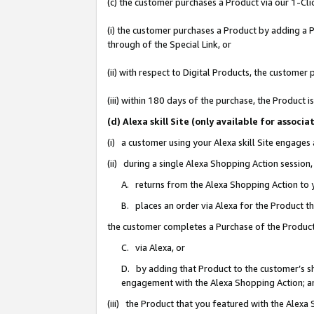
(c) the customer purchases a Product via our 1-Clic
(i) the customer purchases a Product by adding a Pr
through of the Special Link, or
(ii) with respect to Digital Products, the custom
(iii) within 180 days of the purchase, the Product
(d) Alexa skill Site (only available for asso
(i) a customer using your Alexa skill Site engages
(ii) during a single Alexa Shopping Action sessio
A. returns from the Alexa Shopping Action to y
B. places an order via Alexa for the Product t
the customer completes a Purchase of the Product
C. via Alexa, or
D. by adding that Product to the customer’s sho
engagement with the Alexa Shopping Action; a
(iii) the Product that you featured with the Alexa