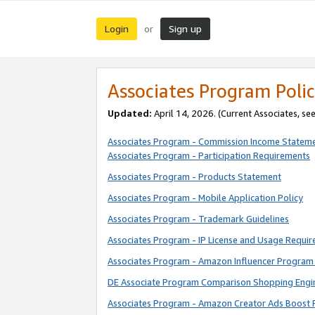
Login
Sign up
or
Associates Program Polic
Updated:
April 14, 2026. (Current Associates, se
Associates Program - Commission Income Statem
Associates Program - Participation Requirements
Associates Program - Products Statement
Associates Program - Mobile Application Policy
Associates Program - Trademark Guidelines
Associates Program - IP License and Usage Requi
Associates Program - Amazon Influencer Program 
DE Associate Program Comparison Shopping Engi
Associates Program - Amazon Creator Ads Boost 