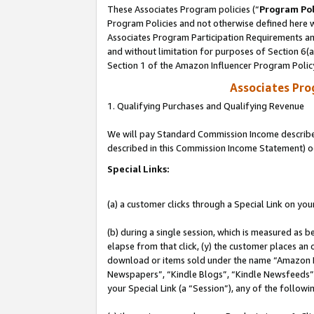
These Associates Program policies (“
Program Pol
Program Policies and not otherwise defined here wi
Associates Program Participation Requirements and
and without limitation for purposes of Section 6(
Section 1 of the Amazon Influencer Program Polic
Associates Pr
1. Qualifying Purchases and Qualifying Revenue
We will pay Standard Commission Income described 
described in this Commission Income Statement) o
Special Links:
(a) a customer clicks through a Special Link on you
(b) during a single session, which is measured as b
elapse from that click, (y) the customer places an
download or items sold under the name “Amazon M
Newspapers”, “Kindle Blogs”, “Kindle Newsfeeds”, o
your Special Link (a “Session”), any of the follow