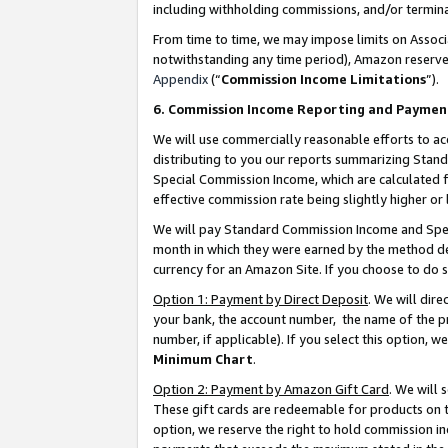
including withholding commissions, and/or termina
From time to time, we may impose limits on Assoc
notwithstanding any time period), Amazon reserves 
Appendix
(“
Commission Income Limitations
”).
6. Commission Income Reporting and Paymen
We will use commercially reasonable efforts to ac
distributing to you our reports summarizing Sta
Special Commission Income, which are calculated f
effective commission rate being slightly higher or 
We will pay Standard Commission Income and Spec
month in which they were earned by the method des
currency for an Amazon Site. If you choose to do 
Option 1: Payment by Direct Deposit
. We will dir
your bank, the account number, the name of the pr
number, if applicable). If you select this option,
Minimum Chart
.
Option 2: Payment by Amazon Gift Card
. We will
These gift cards are redeemable for products on t
option, we reserve the right to hold commission i