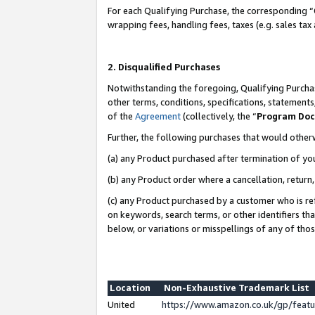
For each Qualifying Purchase, the corresponding “
wrapping fees, handling fees, taxes (e.g. sales tax
2. Disqualified Purchases
Notwithstanding the foregoing, Qualifying Purchas
other terms, conditions, specifications, statement
of the
Agreement
(collectively, the “
Program Do
Further, the following purchases that would other
(a) any Product purchased after termination of yo
(b) any Product order where a cancellation, return,
(c) any Product purchased by a customer who is re
on keywords, search terms, or other identifiers th
below, or variations or misspellings of any of tho
Location
Non-Exhaustive Trademark List
United
https://www.amazon.co.uk/gp/fea