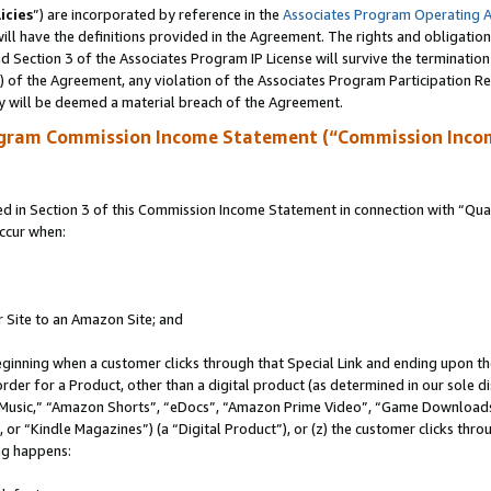
icies
”) are incorporated by reference in the
Associates Program Operating 
ll have the definitions provided in the Agreement. The rights and obligation
 Section 3 of the Associates Program IP License will survive the terminatio
a) of the Agreement, any violation of the Associates Program Participation R
y will be deemed a material breach of the Agreement.
ogram Commission Income Statement (“Commission Inco
in Section 3 of this Commission Income Statement in connection with “Quali
ccur when:
r Site to an Amazon Site; and
eginning when a customer clicks through that Special Link and ending upon the 
 order for a Product, other than a digital product (as determined in our sole
usic,” “Amazon Shorts”, “eDocs”, “Amazon Prime Video”, “Game Downloads”
r “Kindle Magazines”) (a “Digital Product”), or (z) the customer clicks throu
ing happens: