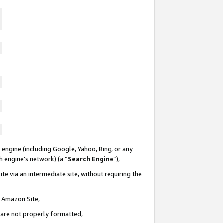
 engine (including Google, Yahoo, Bing, or any
ch engine’s network) (a “
Search Engine
”),
te via an intermediate site, without requiring the
n Amazon Site,
e are not properly formatted,