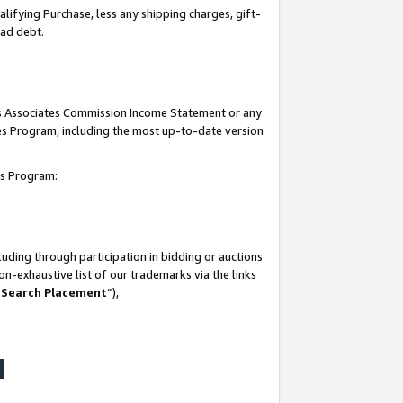
lifying Purchase, less any shipping charges, gift-
bad debt.
his Associates Commission Income Statement or any
ates Program, including the most up-to-date version
tes Program:
uding through participation in bidding or auctions
n-exhaustive list of our trademarks via the links
 Search Placement
”),