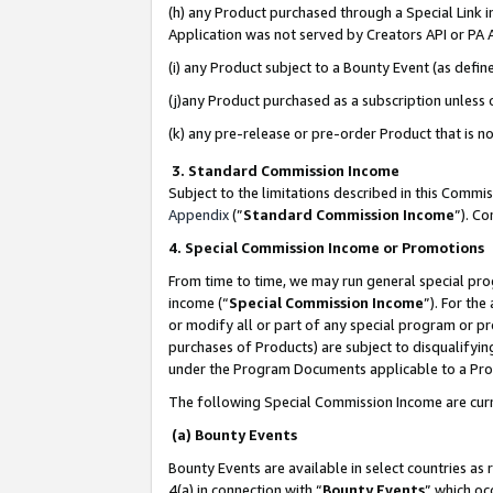
(h) any Product purchased through a Special Link 
Application was not served by Creators API or PA A
(i) any Product subject to a Bounty Event (as def
(j)any Product purchased as a subscription unless
(k) any pre-release or pre-order Product that is no
3. Standard Commission Income
Subject to the limitations described in this Comm
Appendix
(”
Standard Commission Income
”). C
4. Special Commission Income or Promotions
From time to time, we may run general special pro
income (“
Special Commission Income
”). For th
or modify all or part of any special program or p
purchases of Products) are subject to disqualifying
under the Program Documents applicable to a Produ
The following Special Commission Income are curr
(a) Bounty Events
Bounty Events are available in select countries as 
4(a) in connection with “
Bounty Events
” which oc