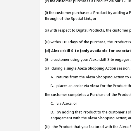
(c) the customer purchases a Product via our 1-Clic
(i) the customer purchases a Product by adding a Pr
through of the Special Link, or
(ii) with respect to Digital Products, the custom
(iii) within 180 days of the purchase, the Product
(d) Alexa skill Site (only available for asso
(i) a customer using your Alexa skill Site engages
(ii) during a single Alexa Shopping Action sessio
A. returns from the Alexa Shopping Action to y
B. places an order via Alexa for the Product t
the customer completes a Purchase of the Product
C. via Alexa, or
D. by adding that Product to the customer’s sho
engagement with the Alexa Shopping Action; a
(iii) the Product that you featured with the Alexa