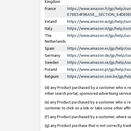
Kingdom
France
https://www.amazon.fr/gp/help/c
E78834F9BA58__SECTION_64DE0
Ireland
https://www.amazon.ie/gp/help/c
Italy
https://www.amazon.it/gp/help/cu
The
https://www.amazon.nl/gp/help/cu
Netherlands
Spain
https://www.amazon.es/gp/help/cu
Germany
https://www.amazon.de/gp/help/cu
Sweden
https://www.amazon.se/gp/help/cu
Poland
https://www.amazon.pl/gp/help/cu
Belgium
https://www.amazon.com.be/gp/he
(d) any Product purchased by a customer who is ref
other search portal, sponsored advertising service, 
(e) any Product purchased by a customer who is ref
customer to click on a link or take some other affir
(f) any Product purchased by a customer, where s
(g) any Product purchase that is not correctly tra