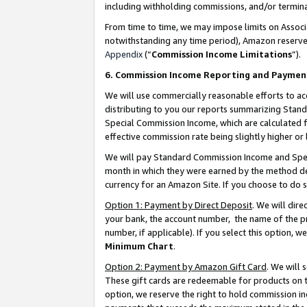
including withholding commissions, and/or termina
From time to time, we may impose limits on Assoc
notwithstanding any time period), Amazon reserves 
Appendix
(“
Commission Income Limitations
”).
6. Commission Income Reporting and Paymen
We will use commercially reasonable efforts to ac
distributing to you our reports summarizing Sta
Special Commission Income, which are calculated f
effective commission rate being slightly higher or 
We will pay Standard Commission Income and Spec
month in which they were earned by the method des
currency for an Amazon Site. If you choose to do 
Option 1: Payment by Direct Deposit
. We will dir
your bank, the account number, the name of the pr
number, if applicable). If you select this option,
Minimum Chart
.
Option 2: Payment by Amazon Gift Card
. We will
These gift cards are redeemable for products on t
option, we reserve the right to hold commission i