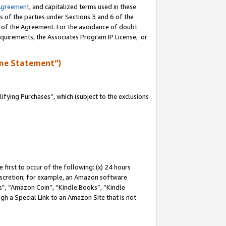
Agreement
, and capitalized terms used in these
s of the parties under Sections 3 and 6 of the
n of the Agreement. For the avoidance of doubt
equirements, the Associates Program IP License, or
me Statement”)
fying Purchases”, which (subject to the exclusions
first to occur of the following: (x) 24 hours
 discretion; for example, an Amazon software
, “Amazon Coin”, “Kindle Books”, “Kindle
gh a Special Link to an Amazon Site that is not