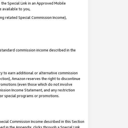
 the Special Link in an Approved Mobile
e available to you,
ding related Special Commission Income),
u standard commission income described in the
y to earn additional or alternative commission
ection), Amazon reserves the right to discontinue
promotions (even those which do not involve
mmission Income Statement, and any restriction
 for special programs or promotions.
Special Commission Income described in this Section
ed in the Appendix, clicks through a Special Link