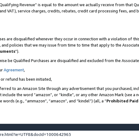
Qualifying Revenue” is equal to the amount we actually receive from that Qua
 and VAT), service charges, credits, rebates, credit card processing fees, and 
es are disqualified whenever they occur in connection with a violation of t
s, and policies that we may issue from time to time that apply to the Associ
cuments
”).
wise be Qualified Purchases are disqualified and excluded from the Associa
ur
Agreement
,
 or refund has been initiated,
ferred to an Amazon Site through any advertisement that you purchased, incl
at include the word “amazon”, or “kindle”, or any other Amazon Mark (see a no
se words (e.g., “ammazon”, “amaozn”, and “kindel”) (all, a “
Prohibited Paid
ture.html?ie=UTF8&docId=1000642963