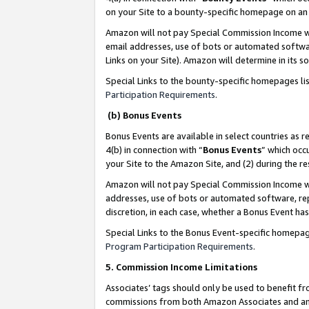
on your Site to a bounty-specific homepage on an 
Amazon will not pay Special Commission Income whe
email addresses, use of bots or automated softwar
Links on your Site). Amazon will determine in its s
Special Links to the bounty-specific homepages li
Participation Requirements
.
(b) Bonus Events
Bonus Events are available in select countries as r
4(b) in connection with “
Bonus Events
” which occ
your Site to the Amazon Site, and (2) during the 
Amazon will not pay Special Commission Income whe
addresses, use of bots or automated software, repe
discretion, in each case, whether a Bonus Event has
Special Links to the Bonus Event-specific homepag
Program Participation Requirements
.
5. Commission Income Limitations
Associates’ tags should only be used to benefit f
commissions from both Amazon Associates and anot