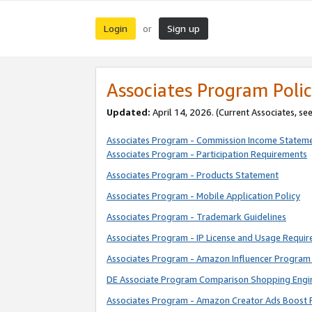
Login
Sign up
or
Associates Program Polic
Updated:
April 14, 2026. (Current Associates, se
Associates Program - Commission Income Statem
Associates Program - Participation Requirements
Associates Program - Products Statement
Associates Program - Mobile Application Policy
Associates Program - Trademark Guidelines
Associates Program - IP License and Usage Requi
Associates Program - Amazon Influencer Program 
DE Associate Program Comparison Shopping Engi
Associates Program - Amazon Creator Ads Boost 