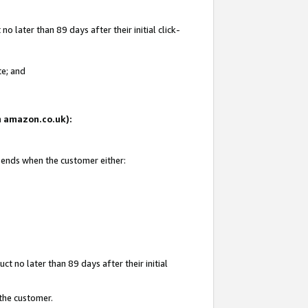
 later than 89 days after their initial click-
te; and
on amazon.co.uk):
d ends when the customer either:
t no later than 89 days after their initial
 the customer.