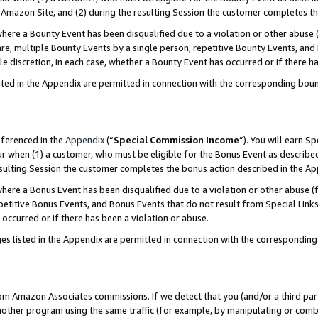
Amazon Site, and (2) during the resulting Session the customer completes th
re a Bounty Event has been disqualified due to a violation or other abuse (
e, multiple Bounty Events by a single person, repetitive Bounty Events, and
ole discretion, in each case, whether a Bounty Event has occurred or if there h
sted in the Appendix are permitted in connection with the corresponding bou
eferenced in the
Appendix
(“
Special Commission Income
”). You will earn S
ur when (1) a customer, who must be eligible for the Bonus Event as described
resulting Session the customer completes the bonus action described in the A
re a Bonus Event has been disqualified due to a violation or other abuse (f
titive Bonus Events, and Bonus Events that do not result from Special Links 
 occurred or if there has been a violation or abuse.
es listed in the Appendix are permitted in connection with the correspondin
rom Amazon Associates commissions. If we detect that you (and/or a third par
her program using the same traffic (for example, by manipulating or combini