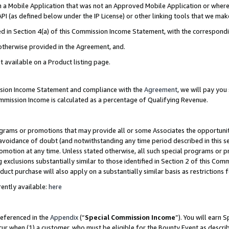
in a Mobile Application that was not an Approved Mobile Application or where
PI (as defined below under the IP License) or other linking tools that we mak
ined in Section 4(a) of this Commission Income Statement, with the correspon
 otherwise provided in the Agreement, and.
t available on a Product listing page.
ission Income Statement and compliance with the
Agreement
, we will pay yo
ommission Income is calculated as a percentage of Qualifying Revenue.
grams or promotions that may provide all or some Associates the opportunit
e avoidance of doubt (and notwithstanding any time period described in this s
romotion at any time. Unless stated otherwise, all such special programs or 
 exclusions substantially similar to those identified in Section 2 of this Co
ct purchase will also apply on a substantially similar basis as restrictions
ently available:
here
referenced in the
Appendix
(“
Special Commission Income
”). You will earn 
cur when (1) a customer, who must be eligible for the Bounty Event as describ