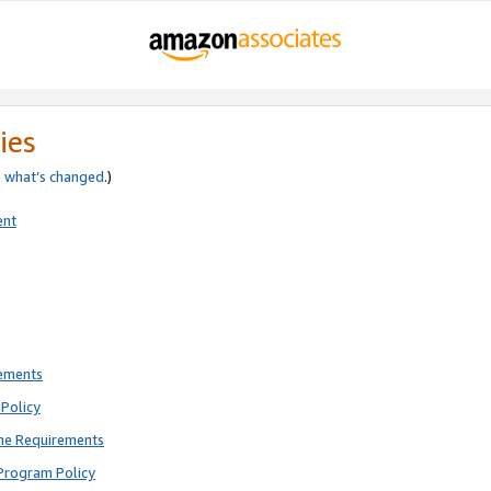
ies
e
what’s changed
.)
ent
rements
Policy
ne Requirements
Program Policy