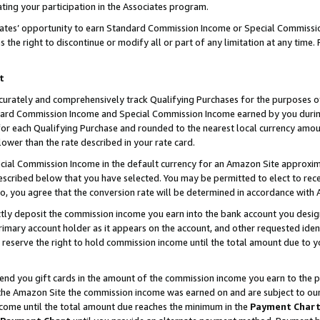
ting your participation in the Associates program.
iates’ opportunity to earn Standard Commission Income or Special Commissi
the right to discontinue or modify all or part of any limitation at any time.
t
curately and comprehensively track Qualifying Purchases for the purposes of 
ndard Commission Income and Special Commission Income earned by you dur
or each Qualifying Purchase and rounded to the nearest local currency amoun
lower than the rate described in your rate card.
ial Commission Income in the default currency for an Amazon Site approxim
cribed below that you have selected. You may be permitted to elect to rece
so, you agree that the conversion rate will be determined in accordance wit
ectly deposit the commission income you earn into the bank account you desi
imary account holder as it appears on the account, and other requested ident
 we reserve the right to hold commission income until the total amount due to
 send you gift cards in the amount of the commission income you earn to the 
he Amazon Site the commission income was earned on and are subject to our gi
ncome until the total amount due reaches the minimum in the
Payment Char