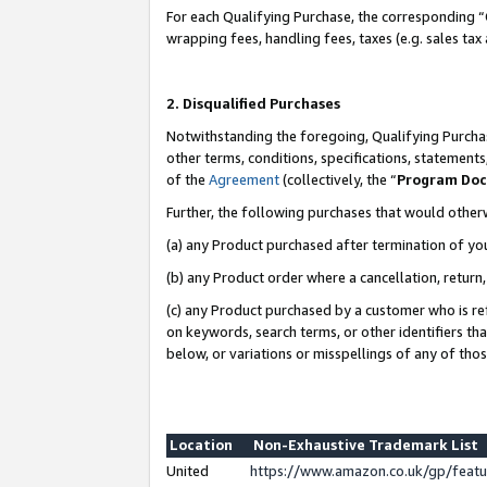
For each Qualifying Purchase, the corresponding “
wrapping fees, handling fees, taxes (e.g. sales tax
2. Disqualified Purchases
Notwithstanding the foregoing, Qualifying Purchas
other terms, conditions, specifications, statement
of the
Agreement
(collectively, the “
Program Do
Further, the following purchases that would other
(a) any Product purchased after termination of yo
(b) any Product order where a cancellation, return,
(c) any Product purchased by a customer who is re
on keywords, search terms, or other identifiers th
below, or variations or misspellings of any of tho
Location
Non-Exhaustive Trademark List
United
https://www.amazon.co.uk/gp/fea