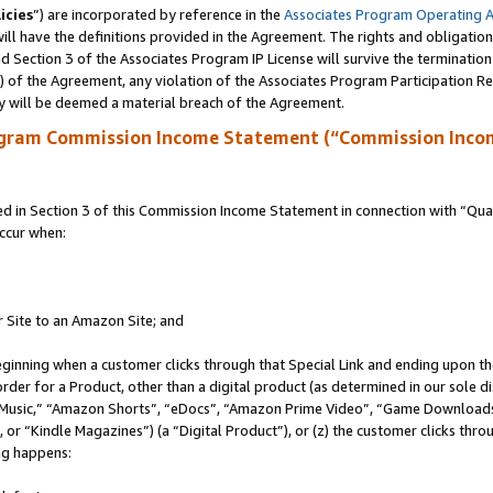
icies
”) are incorporated by reference in the
Associates Program Operating 
ll have the definitions provided in the Agreement. The rights and obligation
 Section 3 of the Associates Program IP License will survive the terminatio
a) of the Agreement, any violation of the Associates Program Participation R
y will be deemed a material breach of the Agreement.
ogram Commission Income Statement (“Commission Inco
in Section 3 of this Commission Income Statement in connection with “Quali
ccur when:
r Site to an Amazon Site; and
eginning when a customer clicks through that Special Link and ending upon the 
 order for a Product, other than a digital product (as determined in our sole
usic,” “Amazon Shorts”, “eDocs”, “Amazon Prime Video”, “Game Downloads”
r “Kindle Magazines”) (a “Digital Product”), or (z) the customer clicks throu
ing happens: