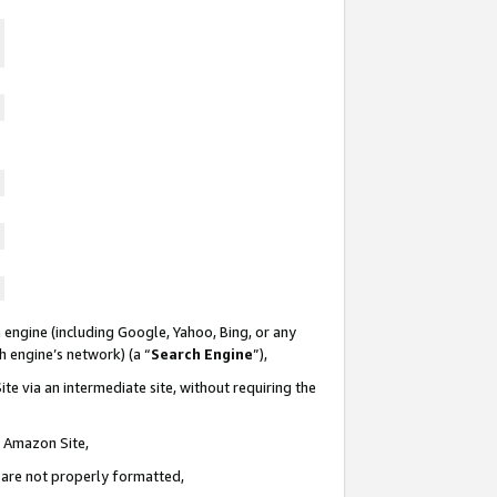
 engine (including Google, Yahoo, Bing, or any
ch engine’s network) (a “
Search Engine
”),
te via an intermediate site, without requiring the
n Amazon Site,
e are not properly formatted,