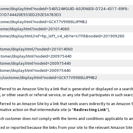
ustomer/display.html?nodeId=548524#GUID-602FA6E8-D724-4317-89F6-
ED1D744420E933ED292E5A7B3D3
ustomer/display.html?nodeId=GCX77V9988LUPMB2
stomer/display.html?nodeId=201014060
stomer/display.html/ref=hp_left_v4_sib?ie=UTF8&nodeId=201909280
stomer/display.html/?nodeId=201014060
stomer/display.html?nodeId=200975440
stomer/display.html?nodeId=200975440
stomer/display.html?nodeId=200975440
lp/customer/display.html?nodeId=GCX77V9988LUPMB2
erred to an Amazon Site by a link that is generated or displayed on a search
or other search or referral service, or any site that participates in such sear
erred to an Amazon Site by a link that sends users indirectly to an Amazon Si
mative action on that intermediate site (a “
Redirecting Link
”),
uch customer does not comply with the terms and conditions applicable to a
cked or reported because the links from your site to the relevant Amazon Sit