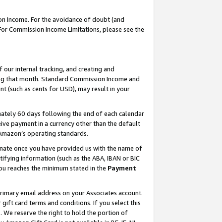
on Income. For the avoidance of doubt (and
 For Commission Income Limitations, please see the
our internal tracking, and creating and
ing that month. Standard Commission Income and
t (such as cents for USD), may result in your
ately 60 days following the end of each calendar
ive payment in a currency other than the default
h Amazon’s operating standards.
gnate once you have provided us with the name of
ifying information (such as the ABA, IBAN or BIC
 you reaches the minimum stated in the
Payment
primary email address on your Associates account.
ft card terms and conditions. If you select this
t
. We reserve the right to hold the portion of