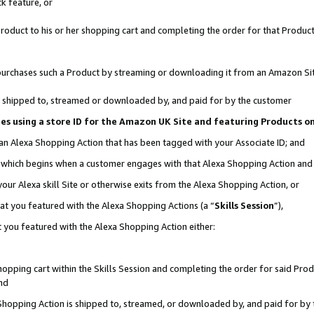
k feature, or
oduct to his or her shopping cart and completing the order for that Product no
er purchases such a Product by streaming or downloading it from an Amazon Si
 is shipped to, streamed or downloaded by, and paid for by the customer
ciates using a store ID for the Amazon UK Site and featuring Products 
 an Alexa Shopping Action that has been tagged with your Associate ID; and
n, which begins when a customer engages with that Alexa Shopping Action an
our Alexa skill Site or otherwise exits from the Alexa Shopping Action, or
hat you featured with the Alexa Shopping Actions (a “
Skills Session
”),
 you featured with the Alexa Shopping Action either:
pping cart within the Skills Session and completing the order for said Produc
nd
 Shopping Action is shipped to, streamed, or downloaded by, and paid for by