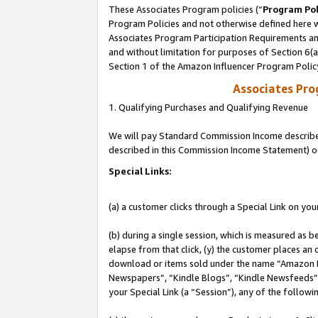
These Associates Program policies (“
Program Pol
Program Policies and not otherwise defined here wi
Associates Program Participation Requirements and
and without limitation for purposes of Section 6(
Section 1 of the Amazon Influencer Program Polic
Associates Pr
1. Qualifying Purchases and Qualifying Revenue
We will pay Standard Commission Income described 
described in this Commission Income Statement) o
Special Links:
(a) a customer clicks through a Special Link on you
(b) during a single session, which is measured as b
elapse from that click, (y) the customer places an
download or items sold under the name “Amazon M
Newspapers”, “Kindle Blogs”, “Kindle Newsfeeds”, o
your Special Link (a “Session”), any of the follow