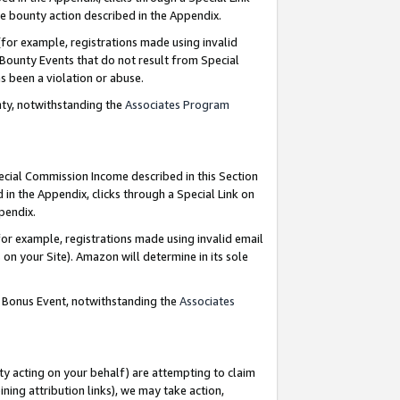
e bounty action described in the Appendix.
for example, registrations made using invalid
 Bounty Events that do not result from Special
as been a violation or abuse.
nty, notwithstanding the
Associates Program
pecial Commission Income described in this Section
 in the Appendix, clicks through a Special Link on
ppendix.
or example, registrations made using invalid email
on your Site). Amazon will determine in its sole
g Bonus Event, notwithstanding the
Associates
ty acting on your behalf) are attempting to claim
ng attribution links), we may take action,