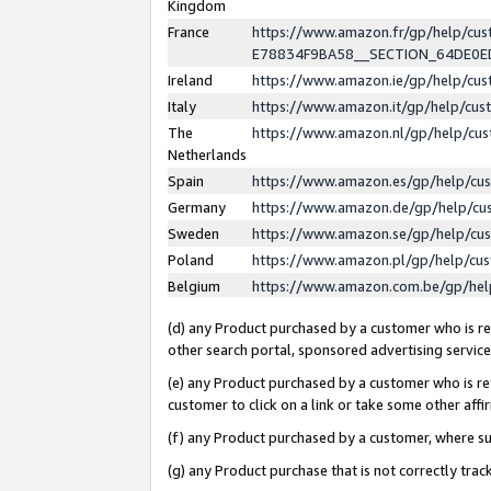
Kingdom
France
https://www.amazon.fr/gp/help/c
E78834F9BA58__SECTION_64DE0
Ireland
https://www.amazon.ie/gp/help/c
Italy
https://www.amazon.it/gp/help/cu
The
https://www.amazon.nl/gp/help/cu
Netherlands
Spain
https://www.amazon.es/gp/help/cu
Germany
https://www.amazon.de/gp/help/cu
Sweden
https://www.amazon.se/gp/help/cu
Poland
https://www.amazon.pl/gp/help/cu
Belgium
https://www.amazon.com.be/gp/he
(d) any Product purchased by a customer who is ref
other search portal, sponsored advertising service, 
(e) any Product purchased by a customer who is ref
customer to click on a link or take some other affir
(f) any Product purchased by a customer, where s
(g) any Product purchase that is not correctly tra