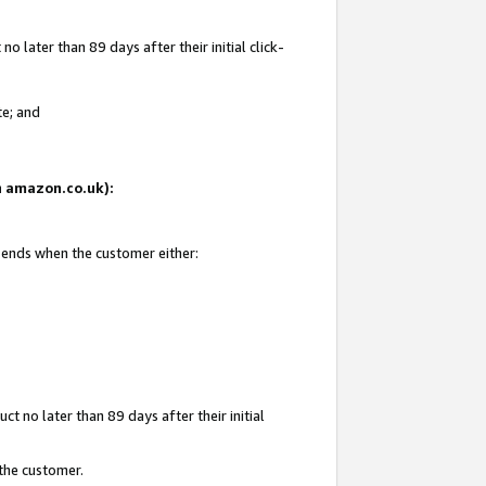
 later than 89 days after their initial click-
te; and
on amazon.co.uk):
d ends when the customer either:
t no later than 89 days after their initial
 the customer.