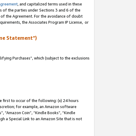
Agreement
, and capitalized terms used in these
s of the parties under Sections 3 and 6 of the
n of the Agreement. For the avoidance of doubt
equirements, the Associates Program IP License, or
me Statement”)
fying Purchases”, which (subject to the exclusions
first to occur of the following: (x) 24 hours
 discretion; for example, an Amazon software
, “Amazon Coin”, “Kindle Books”, “Kindle
gh a Special Link to an Amazon Site that is not