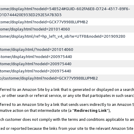
ustomer/display.html?nodeId=548524#GUID-602FA6E8-D724-4317-89F6-
ED1D744420E933ED292E5A7B3D3
ustomer/display.html?nodeId=GCX77V9988LUPMB2
stomer/display.html?nodeId=201014060
stomer/display.html/ref=hp_left_v4_sib?ie=UTF8&nodeId=201909280
stomer/display.html/?nodeId=201014060
stomer/display.html?nodeId=200975440
stomer/display.html?nodeId=200975440
stomer/display.html?nodeId=200975440
lp/customer/display.html?nodeId=GCX77V9988LUPMB2
erred to an Amazon Site by a link that is generated or displayed on a search
or other search or referral service, or any site that participates in such sear
erred to an Amazon Site by a link that sends users indirectly to an Amazon Si
mative action on that intermediate site (a “
Redirecting Link
”),
uch customer does not comply with the terms and conditions applicable to a
cked or reported because the links from your site to the relevant Amazon Sit