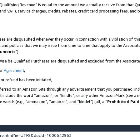
Qualifying Revenue” is equal to the amount we actually receive from that Qua
 and VAT), service charges, credits, rebates, credit card processing fees, and 
es are disqualified whenever they occur in connection with a violation of t
s, and policies that we may issue from time to time that apply to the Associ
cuments
”).
wise be Qualified Purchases are disqualified and excluded from the Associa
ur
Agreement
,
 or refund has been initiated,
ferred to an Amazon Site through any advertisement that you purchased, incl
at include the word “amazon”, or “kindle”, or any other Amazon Mark (see a no
se words (e.g., “ammazon”, “amaozn”, and “kindel”) (all, a “
Prohibited Paid
ture.html?ie=UTF8&docId=1000642963