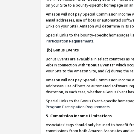
on your Site to a bounty-specific homepage on an 
Amazon will not pay Special Commission Income whe
email addresses, use of bots or automated softwar
Links on your Site). Amazon will determine in its s
Special Links to the bounty-specific homepages li
Participation Requirements
.
(b) Bonus Events
Bonus Events are available in select countries as r
4(b) in connection with “
Bonus Events
” which occ
your Site to the Amazon Site, and (2) during the 
Amazon will not pay Special Commission Income whe
addresses, use of bots or automated software, repe
discretion, in each case, whether a Bonus Event has
Special Links to the Bonus Event-specific homepag
Program Participation Requirements
.
5. Commission Income Limitations
Associates’ tags should only be used to benefit f
commissions from both Amazon Associates and anot