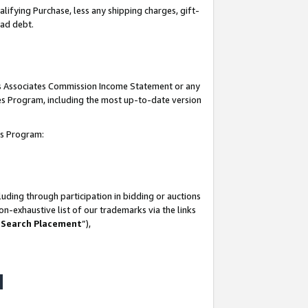
lifying Purchase, less any shipping charges, gift-
bad debt.
his Associates Commission Income Statement or any
ates Program, including the most up-to-date version
tes Program:
uding through participation in bidding or auctions
n-exhaustive list of our trademarks via the links
 Search Placement
”),