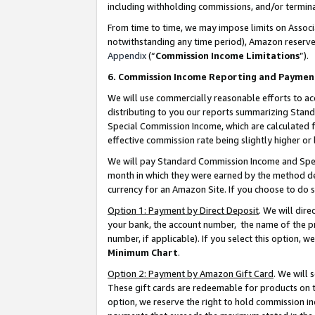
including withholding commissions, and/or termina
From time to time, we may impose limits on Assoc
notwithstanding any time period), Amazon reserves 
Appendix
(“
Commission Income Limitations
”).
6. Commission Income Reporting and Paymen
We will use commercially reasonable efforts to ac
distributing to you our reports summarizing Sta
Special Commission Income, which are calculated f
effective commission rate being slightly higher or 
We will pay Standard Commission Income and Spec
month in which they were earned by the method des
currency for an Amazon Site. If you choose to do 
Option 1: Payment by Direct Deposit
. We will dir
your bank, the account number, the name of the pr
number, if applicable). If you select this option,
Minimum Chart
.
Option 2: Payment by Amazon Gift Card
. We will
These gift cards are redeemable for products on t
option, we reserve the right to hold commission i