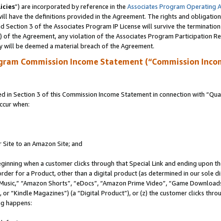
icies
”) are incorporated by reference in the
Associates Program Operating 
ll have the definitions provided in the Agreement. The rights and obligation
 Section 3 of the Associates Program IP License will survive the terminatio
a) of the Agreement, any violation of the Associates Program Participation R
y will be deemed a material breach of the Agreement.
ogram Commission Income Statement (“Commission Inco
in Section 3 of this Commission Income Statement in connection with “Quali
ccur when:
r Site to an Amazon Site; and
eginning when a customer clicks through that Special Link and ending upon the 
 order for a Product, other than a digital product (as determined in our sole
usic,” “Amazon Shorts”, “eDocs”, “Amazon Prime Video”, “Game Downloads”
r “Kindle Magazines”) (a “Digital Product”), or (z) the customer clicks throu
ing happens: