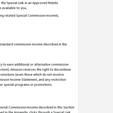
 the Special Link in an Approved Mobile
e available to you,
ding related Special Commission Income),
u standard commission income described in the
y to earn additional or alternative commission
ection), Amazon reserves the right to discontinue
promotions (even those which do not involve
mmission Income Statement, and any restriction
 for special programs or promotions.
Special Commission Income described in this Section
ed in the Appendix, clicks through a Special Link