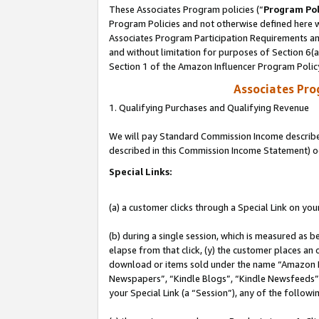
These Associates Program policies (“
Program Pol
Program Policies and not otherwise defined here wi
Associates Program Participation Requirements and
and without limitation for purposes of Section 6(
Section 1 of the Amazon Influencer Program Polic
Associates Pr
1. Qualifying Purchases and Qualifying Revenue
We will pay Standard Commission Income described 
described in this Commission Income Statement) o
Special Links:
(a) a customer clicks through a Special Link on you
(b) during a single session, which is measured as b
elapse from that click, (y) the customer places an
download or items sold under the name “Amazon M
Newspapers”, “Kindle Blogs”, “Kindle Newsfeeds”, o
your Special Link (a “Session”), any of the follow