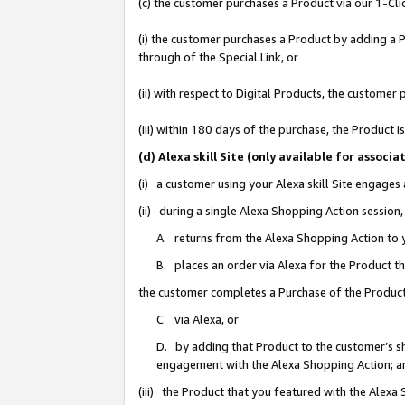
(c) the customer purchases a Product via our 1-Clic
(i) the customer purchases a Product by adding a Pr
through of the Special Link, or
(ii) with respect to Digital Products, the custom
(iii) within 180 days of the purchase, the Product
(d) Alexa skill Site (only available for asso
(i) a customer using your Alexa skill Site engages
(ii) during a single Alexa Shopping Action sessio
A. returns from the Alexa Shopping Action to y
B. places an order via Alexa for the Product t
the customer completes a Purchase of the Product
C. via Alexa, or
D. by adding that Product to the customer’s sho
engagement with the Alexa Shopping Action; a
(iii) the Product that you featured with the Alexa