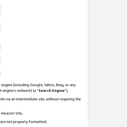
 engine (including Google, Yahoo, Bing, or any
ch engine’s network) (a “
Search Engine
”),
te via an intermediate site, without requiring the
n Amazon Site,
e are not properly formatted,