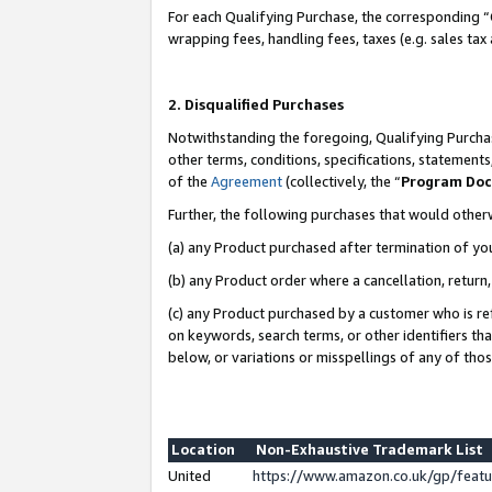
For each Qualifying Purchase, the corresponding “
wrapping fees, handling fees, taxes (e.g. sales tax
2. Disqualified Purchases
Notwithstanding the foregoing, Qualifying Purchas
other terms, conditions, specifications, statement
of the
Agreement
(collectively, the “
Program Do
Further, the following purchases that would other
(a) any Product purchased after termination of yo
(b) any Product order where a cancellation, return,
(c) any Product purchased by a customer who is re
on keywords, search terms, or other identifiers th
below, or variations or misspellings of any of tho
Location
Non-Exhaustive Trademark List
United
https://www.amazon.co.uk/gp/fea