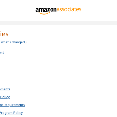
ies
e
what’s changed
.)
ent
rements
Policy
ne Requirements
Program Policy