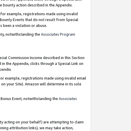
e bounty action described in the Appendix.
for example, registrations made using invalid
 Bounty Events that do not result from Special
as been a violation or abuse.
nty, notwithstanding the
Associates Program
pecial Commission Income described in this Section
 in the Appendix, clicks through a Special Link on
ppendix.
or example, registrations made using invalid email
on your Site). Amazon will determine in its sole
g Bonus Event, notwithstanding the
Associates
ty acting on your behalf) are attempting to claim
ng attribution links), we may take action,