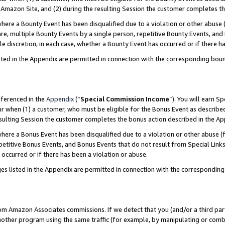
Amazon Site, and (2) during the resulting Session the customer completes th
re a Bounty Event has been disqualified due to a violation or other abuse (
e, multiple Bounty Events by a single person, repetitive Bounty Events, and
ole discretion, in each case, whether a Bounty Event has occurred or if there h
sted in the Appendix are permitted in connection with the corresponding bou
eferenced in the
Appendix
(“
Special Commission Income
”). You will earn S
ur when (1) a customer, who must be eligible for the Bonus Event as described
resulting Session the customer completes the bonus action described in the A
re a Bonus Event has been disqualified due to a violation or other abuse (f
titive Bonus Events, and Bonus Events that do not result from Special Links 
 occurred or if there has been a violation or abuse.
es listed in the Appendix are permitted in connection with the correspondin
rom Amazon Associates commissions. If we detect that you (and/or a third par
her program using the same traffic (for example, by manipulating or combini