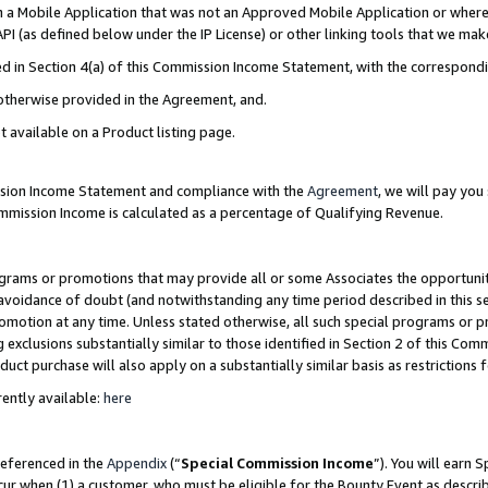
in a Mobile Application that was not an Approved Mobile Application or where
PI (as defined below under the IP License) or other linking tools that we mak
ined in Section 4(a) of this Commission Income Statement, with the correspon
 otherwise provided in the Agreement, and.
t available on a Product listing page.
ission Income Statement and compliance with the
Agreement
, we will pay yo
ommission Income is calculated as a percentage of Qualifying Revenue.
grams or promotions that may provide all or some Associates the opportunit
e avoidance of doubt (and notwithstanding any time period described in this s
romotion at any time. Unless stated otherwise, all such special programs or 
 exclusions substantially similar to those identified in Section 2 of this Co
ct purchase will also apply on a substantially similar basis as restrictions
ently available:
here
referenced in the
Appendix
(“
Special Commission Income
”). You will earn 
cur when (1) a customer, who must be eligible for the Bounty Event as describ