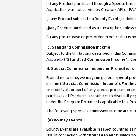
(h) any Product purchased through a Special Link 
Application was not served by Creators API or PA A
(i) any Product subject to a Bounty Event (as def
(j)any Product purchased as a subscription unless
(k) any pre-release or pre-order Product that is no
3. Standard Commission Income
Subject to the limitations described in this Comm
Appendix
(”
Standard Commission Income
”). C
4. Special Commission Income or Promotions
From time to time, we may run general special pro
income (“
Special Commission Income
”). For th
or modify all or part of any special program or p
purchases of Products) are subject to disqualifying
under the Program Documents applicable to a Produ
The following Special Commission Income are curr
(a) Bounty Events
Bounty Events are available in select countries as 
4(a) in connection with “
Bounty Events
” which oc