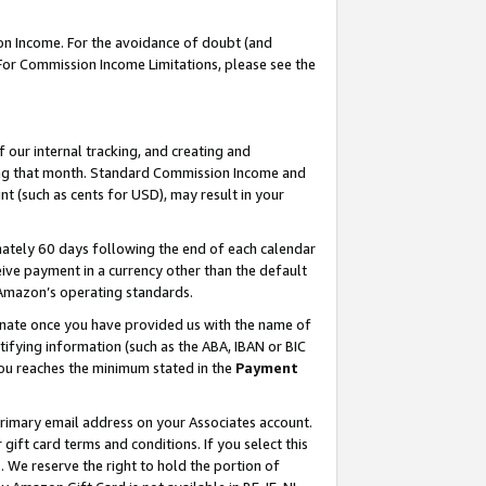
on Income. For the avoidance of doubt (and
 For Commission Income Limitations, please see the
our internal tracking, and creating and
ing that month. Standard Commission Income and
t (such as cents for USD), may result in your
ately 60 days following the end of each calendar
ive payment in a currency other than the default
h Amazon’s operating standards.
gnate once you have provided us with the name of
ifying information (such as the ABA, IBAN or BIC
 you reaches the minimum stated in the
Payment
primary email address on your Associates account.
ft card terms and conditions. If you select this
t
. We reserve the right to hold the portion of