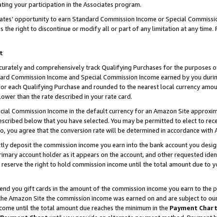
ting your participation in the Associates program.
iates’ opportunity to earn Standard Commission Income or Special Commissi
the right to discontinue or modify all or part of any limitation at any time.
t
curately and comprehensively track Qualifying Purchases for the purposes of 
ndard Commission Income and Special Commission Income earned by you dur
or each Qualifying Purchase and rounded to the nearest local currency amoun
lower than the rate described in your rate card.
ial Commission Income in the default currency for an Amazon Site approxim
cribed below that you have selected. You may be permitted to elect to rece
so, you agree that the conversion rate will be determined in accordance wit
ectly deposit the commission income you earn into the bank account you desi
imary account holder as it appears on the account, and other requested ident
 we reserve the right to hold commission income until the total amount due to
 send you gift cards in the amount of the commission income you earn to the 
he Amazon Site the commission income was earned on and are subject to our gi
ncome until the total amount due reaches the minimum in the
Payment Char