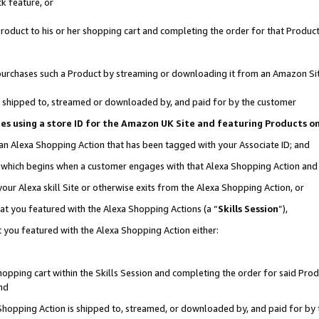
k feature, or
oduct to his or her shopping cart and completing the order for that Product no
er purchases such a Product by streaming or downloading it from an Amazon Si
 is shipped to, streamed or downloaded by, and paid for by the customer
ciates using a store ID for the Amazon UK Site and featuring Products 
 an Alexa Shopping Action that has been tagged with your Associate ID; and
n, which begins when a customer engages with that Alexa Shopping Action an
our Alexa skill Site or otherwise exits from the Alexa Shopping Action, or
hat you featured with the Alexa Shopping Actions (a “
Skills Session
”),
 you featured with the Alexa Shopping Action either:
pping cart within the Skills Session and completing the order for said Produc
nd
 Shopping Action is shipped to, streamed, or downloaded by, and paid for by