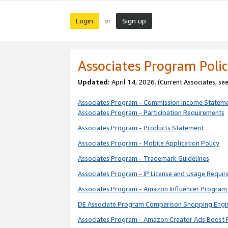
Login
Sign up
or
Associates Program Polic
Updated:
April 14, 2026. (Current Associates, se
Associates Program - Commission Income Statem
Associates Program - Participation Requirements
Associates Program - Products Statement
Associates Program - Mobile Application Policy
Associates Program - Trademark Guidelines
Associates Program - IP License and Usage Requi
Associates Program - Amazon Influencer Program 
DE Associate Program Comparison Shopping Engi
Associates Program - Amazon Creator Ads Boost 