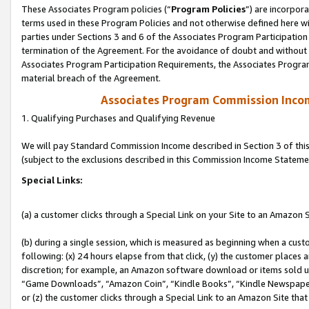
These Associates Program policies (“
Program Policies
”) are incorpor
terms used in these Program Policies and not otherwise defined here wil
parties under Sections 3 and 6 of the Associates Program Participation
termination of the Agreement. For the avoidance of doubt and without l
Associates Program Participation Requirements, the Associates Program
material breach of the Agreement.
Associates Program Commission Inco
1. Qualifying Purchases and Qualifying Revenue
We will pay Standard Commission Income described in Section 3 of thi
(subject to the exclusions described in this Commission Income Stateme
Special Links:
(a) a customer clicks through a Special Link on your Site to an Amazon S
(b) during a single session, which is measured as beginning when a custo
following: (x) 24 hours elapse from that click, (y) the customer places 
discretion; for example, an Amazon software download or items sold 
“Game Downloads”, “Amazon Coin”, “Kindle Books”, “Kindle Newspapers”
or (z) the customer clicks through a Special Link to an Amazon Site that