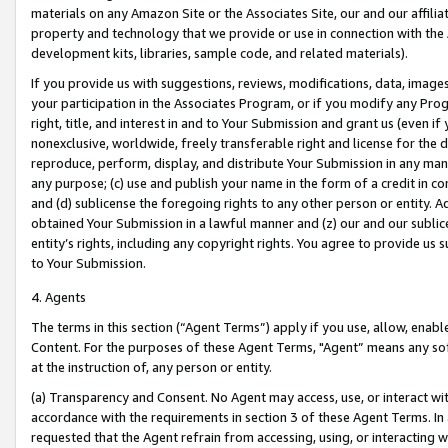
materials on any Amazon Site or the Associates Site, our and our affili
property and technology that we provide or use in connection with the
development kits, libraries, sample code, and related materials).
If you provide us with suggestions, reviews, modifications, data, image
your participation in the Associates Program, or if you modify any Prog
right, title, and interest in and to Your Submission and grant us (even 
nonexclusive, worldwide, freely transferable right and license for the du
reproduce, perform, display, and distribute Your Submission in any man
any purpose; (c) use and publish your name in the form of a credit in c
and (d) sublicense the foregoing rights to any other person or entity. A
obtained Your Submission in a lawful manner and (z) our and our sublice
entity’s rights, including any copyright rights. You agree to provide us
to Your Submission.
4. Agents
The terms in this section (“Agent Terms”) apply if you use, allow, enab
Content. For the purposes of these Agent Terms, "Agent” means any so
at the instruction of, any person or entity.
(a) Transparency and Consent. No Agent may access, use, or interact with 
accordance with the requirements in section 3 of these Agent Terms. In
requested that the Agent refrain from accessing, using, or interacting