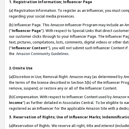
1. Registration Information; Influencer Page
(a) Registration Information. To register as an Influencer, you must co
regarding your social media presences.
(b) Influencer Page. This Amazon Influencer Program may include an A
(“
Influencer Page
”). With respect to Special Links that direct custom
our customer clicks through to your Influencer Page. The Influencer Pag
text, pictures, compilations, lists, comments, digital videos or other
(“
Influencer Content
”), you will not submit such Influencer Content if
the
Amazon Community Guidelines
.
2.Onsite Use
(a)Discretion in Use; Removal Right. Amazon may (as determined by Amazo
the terms of the license described in Section 3(b) of the Influencer Prog
remove, suspend, or restore any or all of the Influencer Content.
(b)Compensation. With respect to Influencer Content used by Amazon wi
Income
”) as further detailed in Associates Central. To be eligible t
registered as an Influencer for the applicable Amazon Site with a dedic
3. Reservation of Rights; Use of Influencer Marks; Indemnificati
(a)Reservation of Rights. We reserve all right, title and interest (includ