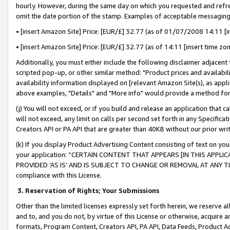
hourly. However, during the same day on which you requested and refre
omit the date portion of the stamp. Examples of acceptable messaging
• [insert Amazon Site] Price: [EUR/£] 32.77 (as of 01/07/2008 14:11 [in
• [insert Amazon Site] Price: [EUR/£] 32.77 (as of 14:11 [insert time zo
Additionally, you must either include the following disclaimer adjacent t
scripted pop-up, or other similar method: "Product prices and availabil
availability information displayed on [relevant Amazon Site(s), as appli
above examples, "Details" and "More info" would provide a method for 
(j) You will not exceed, or if you build and release an application that c
will not exceed, any limit on calls per second set forth in any Specifica
Creators API or PA API that are greater than 40KB without our prior wr
(k) If you display Product Advertising Content consisting of text on your
your application: “CERTAIN CONTENT THAT APPEARS [IN THIS APPLIC
PROVIDED ‘AS IS’ AND IS SUBJECT TO CHANGE OR REMOVAL AT ANY TIME.”
compliance with this License.
3.
Reservation of Rights; Your Submissions
Other than the limited licenses expressly set forth herein, we reserve all 
and to, and you do not, by virtue of this License or otherwise, acquire an
formats, Program Content, Creators API, PA API, Data Feeds, Product 