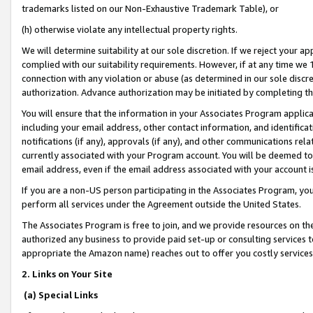
trademarks listed on our Non-Exhaustive Trademark Table), or
(h) otherwise violate any intellectual property rights.
We will determine suitability at our sole discretion. If we reject your 
complied with our suitability requirements. However, if at any time we 1
connection with any violation or abuse (as determined in our sole disc
authorization. Advance authorization may be initiated by completing t
You will ensure that the information in your Associates Program applic
including your email address, other contact information, and identifica
notifications (if any), approvals (if any), and other communications re
currently associated with your Program account. You will be deemed to 
email address, even if the email address associated with your account i
If you are a non-US person participating in the Associates Program, you
perform all services under the Agreement outside the United States.
The Associates Program is free to join, and we provide resources on th
authorized any business to provide paid set-up or consulting services t
appropriate the Amazon name) reaches out to offer you costly services
2. Links on Your Site
(a) Special Links