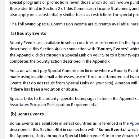
special programs or promotions (even those which do not involve purcha
those identified in Section 2 of this Commission Income Statement, an
also apply on a substantially similar basis as restrictions for special 
The following Special Commission Income are currently available:
here
(a) Bounty Events
Bounty Events are available in select countries as referenced in the
App
described in this Section 4(a) in connection with “
Bounty Events
” whic
the Appendix, clicks through a Special Link on your Site to a bounty-s
completes the bounty action described in the Appendix.
Amazon will not pay Special Commission Income where a Bounty Event ha
made using invalid email addresses, use of bots or automated software
Events that do not result from Special Links on your Site). Amazon will 
if there has been a violation or abuse.
Special Links to the bounty-specific homepages listed in the Appendix 
Associates Program Participation Requirements
.
(b) Bonus Events
Bonus Events are available in select countries as referenced in the
Appe
described in this Section 4(b) in connection with “
Bonus Events
” which
the Appendix, clicks through a Special Link on your Site to the Amazon 