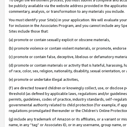
be publicly available via the website address provided in the application
commentary, analysis, or transformation to any materials you include.
You must identify your Site(s) in your application. We will evaluate your 
for inclusion in the Associates Program, and you cannot include any Speci
Sites include those that:
(a) promote or contain sexually explicit or obscene materials,
(b) promote violence or contain violent materials, or promote, endorse 
(c) promote or contain false, deceptive, libelous or defamatory materi
(d) promote or contain materials or activity that is hateful, harassing, h
of race, color, sex, religion, nationality, disability, sexual orientation, or
(e) promote or undertake illegal activities,
(f) are directed toward children or knowingly collect, use, or disclose
threshold (as defined by applicable laws, regulations and/or guidelines);
permits, guidelines, codes of practice, industry standards, self-regulat
governmental authority related to child protection (for example, if app
regulations promulgated thereunder or the Children’s Online Protection
(g) include any trademark of Amazon or its affiliates, or a variant or 
name, in any “tag” or Associates ID, or in any username, group name, or 