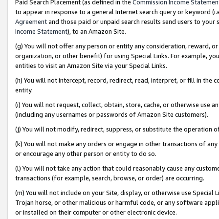
Paid Search Placement (as defined in the
Commission Income Statemen
to appear in response to a general Internet search query or keyword (i.e.
Agreement
and those paid or unpaid search results send users to your sit
Income Statement
), to an Amazon Site.
(g) You will not offer any person or entity any consideration, reward, or
organization, or other benefit) for using Special Links. For example, 
entities to visit an Amazon Site via your Special Links.
(h) You will not intercept, record, redirect, read, interpret, or fill in 
entity.
(i) You will not request, collect, obtain, store, cache, or otherwise us
(including any usernames or passwords of Amazon Site customers).
(j) You will not modify, redirect, suppress, or substitute the operation 
(k) You will not make any orders or engage in other transactions of any 
or encourage any other person or entity to do so.
(l) You will not take any action that could reasonably cause any custome
transactions (for example, search, browse, or order) are occurring.
(m) You will not include on your Site, display, or otherwise use Specia
Trojan horse, or other malicious or harmful code, or any software app
or installed on their computer or other electronic device.