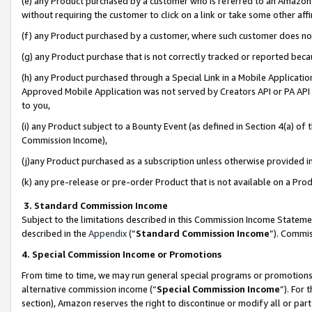
(e) any Product purchased by a customer who is referred to an Amazon Si
without requiring the customer to click on a link or take some other affi
(f) any Product purchased by a customer, where such customer does no
(g) any Product purchase that is not correctly tracked or reported bec
(h) any Product purchased through a Special Link in a Mobile Applicatio
Approved Mobile Application was not served by Creators API or PA API (
to you,
(i) any Product subject to a Bounty Event (as defined in Section 4(a) o
Commission Income),
(j)any Product purchased as a subscription unless otherwise provided 
(k) any pre-release or pre-order Product that is not available on a Prod
3. Standard Commission Income
Subject to the limitations described in this Commission Income Statem
described in the
Appendix
(”
Standard Commission Income
”). Commis
4. Special Commission Income or Promotions
From time to time, we may run general special programs or promotions 
alternative commission income (“
Special Commission Income
”). For
section), Amazon reserves the right to discontinue or modify all or par