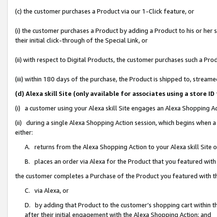
(c) the customer purchases a Product via our 1-Click feature, or
(i) the customer purchases a Product by adding a Product to his or her
their initial click-through of the Special Link, or
(ii) with respect to Digital Products, the customer purchases such a P
(iii) within 180 days of the purchase, the Product is shipped to, stre
(d) Alexa skill Site (only available for associates using a stor
(i) a customer using your Alexa skill Site engages an Alexa Shopping A
(ii) during a single Alexa Shopping Action session, which begins when
either:
A. returns from the Alexa Shopping Action to your Alexa skill Site 
B. places an order via Alexa for the Product that you featured with
the customer completes a Purchase of the Product you featured with t
C. via Alexa, or
D. by adding that Product to the customer’s shopping cart within th
after their initial engagement with the Alexa Shopping Action; and