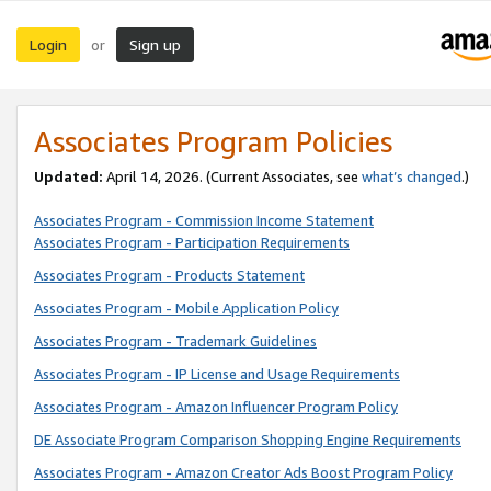
Login
Sign up
or
Associates Program Policies
Updated:
April 14, 2026. (Current Associates, see
what’s changed
.)
Associates Program - Commission Income Statement
Associates Program - Participation Requirements
Associates Program - Products Statement
Associates Program - Mobile Application Policy
Associates Program - Trademark Guidelines
Associates Program - IP License and Usage Requirements
Associates Program - Amazon Influencer Program Policy
DE Associate Program Comparison Shopping Engine Requirements
Associates Program - Amazon Creator Ads Boost Program Policy