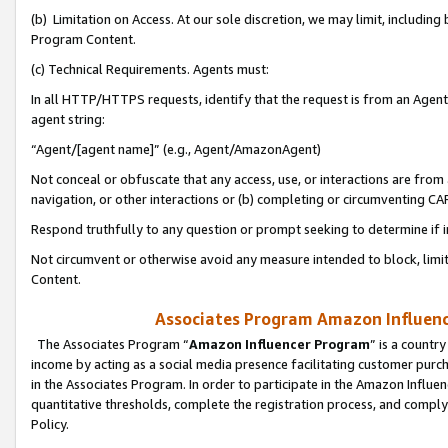
(b) Limitation on Access. At our sole discretion, we may limit, includin
Program Content.
(c) Technical Requirements. Agents must:
In all HTTP/HTTPS requests, identify that the request is from an Agent 
agent string:
“Agent/[agent name]” (e.g., Agent/AmazonAgent)
Not conceal or obfuscate that any access, use, or interactions are fro
navigation, or other interactions or (b) completing or circumventing 
Respond truthfully to any question or prompt seeking to determine if 
Not circumvent or otherwise avoid any measure intended to block, limit
Content.
Associates Program Amazon Influence
The Associates Program “
Amazon Influencer Program
” is a countr
income by acting as a social media presence facilitating customer purc
in the Associates Program. In order to participate in the Amazon Influen
quantitative thresholds, complete the registration process, and comply
Policy.