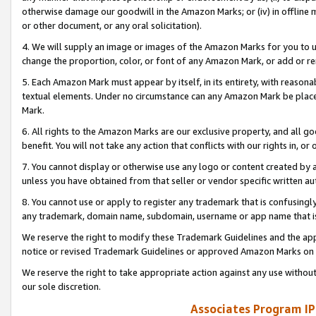
otherwise damage our goodwill in the Amazon Marks; or (iv) in offline ma
or other document, or any oral solicitation).
4. We will supply an image or images of the Amazon Marks for you to 
change the proportion, color, or font of any Amazon Mark, or add or
5. Each Amazon Mark must appear by itself, in its entirety, with reason
textual elements. Under no circumstance can any Amazon Mark be placed
Mark.
6. All rights to the Amazon Marks are our exclusive property, and all 
benefit. You will not take any action that conflicts with our rights in, 
7. You cannot display or otherwise use any logo or content created by a
unless you have obtained from that seller or vendor specific written au
8. You cannot use or apply to register any trademark that is confusingly
any trademark, domain name, subdomain, username or app name that is 
We reserve the right to modify these Trademark Guidelines and the app
notice or revised Trademark Guidelines or approved Amazon Marks on t
We reserve the right to take appropriate action against any use without
our sole discretion.
Associates Program IP