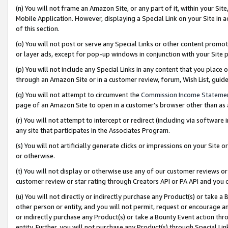
(n) You will not frame an Amazon Site, or any part of it, within your Sit
Mobile Application. However, displaying a Special Link on your Site in a
of this section.
(o) You will not post or serve any Special Links or other content prom
or layer ads, except for pop-up windows in conjunction with your Site 
(p) You will not include any Special Links in any content that you place
through an Amazon Site or in a customer review, forum, Wish List, gui
(q) You will not attempt to circumvent the
Commission Income Stateme
page of an Amazon Site to open in a customer’s browser other than as a 
(r) You will not attempt to intercept or redirect (including via softwar
any site that participates in the Associates Program.
(s) You will not artificially generate clicks or impressions on your Si
or otherwise.
(t) You will not display or otherwise use any of our customer reviews or 
customer review or star rating through Creators API or PA API and you 
(u) You will not directly or indirectly purchase any Product(s) or take a
other person or entity, and you will not permit, request or encourage an
or indirectly purchase any Product(s) or take a Bounty Event action thro
entity. Further, you will not purchase any Product(s) through Special Li