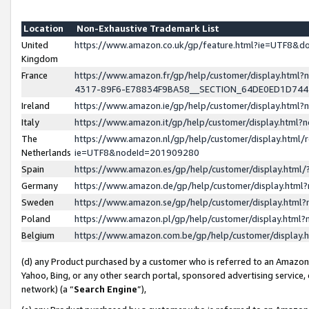
Location
Non-Exhaustive Trademark List
United
https://www.amazon.co.uk/gp/feature.html?ie=UTF8&
Kingdom
France
https://www.amazon.fr/gp/help/customer/display.ht
4317-89F6-E78834F9BA58__SECTION_64DE0ED1D74
Ireland
https://www.amazon.ie/gp/help/customer/display.ht
Italy
https://www.amazon.it/gp/help/customer/display.html
The
https://www.amazon.nl/gp/help/customer/display.html/
Netherlands
ie=UTF8&nodeId=201909280
Spain
https://www.amazon.es/gp/help/customer/display.htm
Germany
https://www.amazon.de/gp/help/customer/display.htm
Sweden
https://www.amazon.se/gp/help/customer/display.htm
Poland
https://www.amazon.pl/gp/help/customer/display.htm
Belgium
https://www.amazon.com.be/gp/help/customer/displa
(d) any Product purchased by a customer who is referred to an Amazon S
Yahoo, Bing, or any other search portal, sponsored advertising service, o
network) (a “
Search Engine
”),