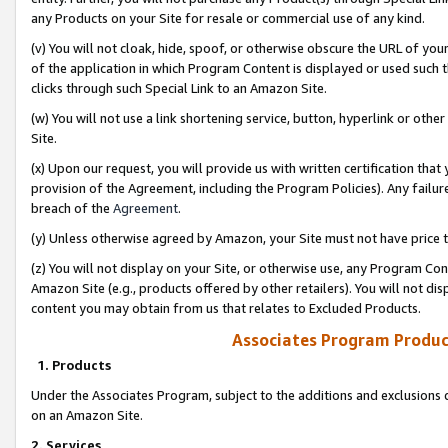
any Products on your Site for resale or commercial use of any kind.
(v) You will not cloak, hide, spoof, or otherwise obscure the URL of your
of the application in which Program Content is displayed or used such 
clicks through such Special Link to an Amazon Site.
(w) You will not use a link shortening service, button, hyperlink or oth
Site.
(x) Upon our request, you will provide us with written certification tha
provision of the Agreement, including the Program Policies). Any failure
breach of the
Agreement
.
(y) Unless otherwise agreed by Amazon, your Site must not have price tr
(z) You will not display on your Site, or otherwise use, any Program Con
Amazon Site (e.g., products offered by other retailers). You will not di
content you may obtain from us that relates to Excluded Products.
Associates Program Produc
1. Products
Under the Associates Program, subject to the additions and exclusions d
on an Amazon Site.
2. Services