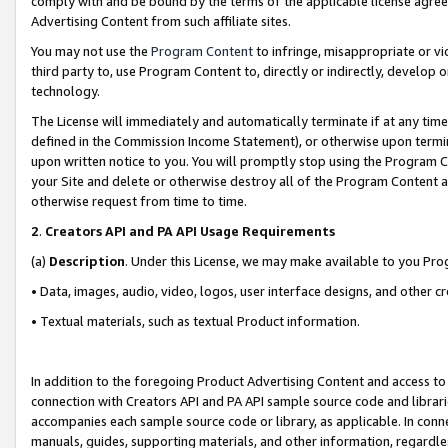
comply with and be bound by the terms of the applicable license agreem
Advertising Content from such affiliate sites.
You may not use the
Program Content
to infringe, misappropriate or vio
third party to, use Program Content to, directly or indirectly, develo
technology.
The License will immediately and automatically terminate if at any ti
defined in the Commission Income Statement), or otherwise upon termina
upon written notice to you. You will promptly stop using the Program 
your Site and delete or otherwise destroy all of the Program Content 
otherwise request from time to time.
2
.
Creators API and PA API Usage Requirements
(a)
Description
. Under this License, we may make available to you Pr
• Data, images, audio, video, logos, user interface designs, and other c
• Textual materials, such as textual Product information.
In addition to the foregoing Product Advertising Content and access to
connection with Creators API and PA API sample source code and librarie
accompanies each sample source code or library, as applicable. In conne
manuals, guides, supporting materials, and other information, regardless