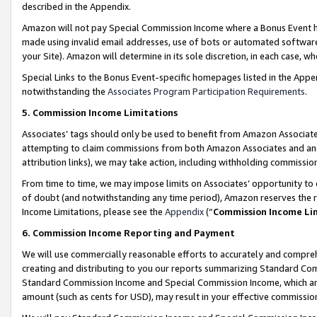
described in the Appendix.
Amazon will not pay Special Commission Income where a Bonus Event has
made using invalid email addresses, use of bots or automated software,
your Site). Amazon will determine in its sole discretion, in each case, w
Special Links to the Bonus Event-specific homepages listed in the Appe
notwithstanding the
Associates Program Participation Requirements
.
5. Commission Income Limitations
Associates’ tags should only be used to benefit from Amazon Associates
attempting to claim commissions from both Amazon Associates and ano
attribution links), we may take action, including withholding commissio
From time to time, we may impose limits on Associates’ opportunity t
of doubt (and notwithstanding any time period), Amazon reserves the ri
Income Limitations, please see the
Appendix
(“
Commission Income Li
6. Commission Income Reporting and Payment
We will use commercially reasonable efforts to accurately and comprehe
creating and distributing to you our reports summarizing Standard C
Standard Commission Income and Special Commission Income, which are 
amount (such as cents for USD), may result in your effective commission 