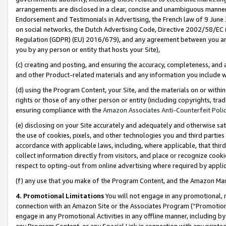
arrangements are disclosed in a clear, concise and unambiguous manner 
Endorsement and Testimonials in Advertising, the French law of 9 June
on social networks, the Dutch Advertising Code, Directive 2002/58/EC 
Regulation (GDPR) (EU) 2016/679), and any agreement between you and 
you by any person or entity that hosts your Site),
(c) creating and posting, and ensuring the accuracy, completeness, and 
and other Product-related materials and any information you include wit
(d) using the Program Content, your Site, and the materials on or within
rights or those of any other person or entity (including copyrights, trad
ensuring compliance with the
Amazon Associates Anti-Counterfeit Polic
(e) disclosing on your Site accurately and adequately and otherwise sat
the use of cookies, pixels, and other technologies you and third parties
accordance with applicable laws, including, where applicable, that thir
collect information directly from visitors, and place or recognize cooki
respect to opting-out from online advertising where required by appli
(f) any use that you make of the Program Content, and the Amazon Mar
4. Promotional Limitations
You will not engage in any promotional, ma
connection with an Amazon Site or the Associates Program (“Promotional
engage in any Promotional Activities in any offline manner, including by
any Program Content, or any Special Link in connection with any printed 