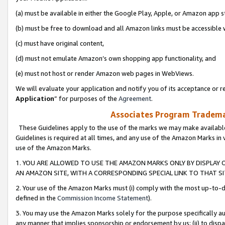
(a) must be available in either the Google Play, Apple, or Amazon app s
(b) must be free to download and all Amazon links must be accessible 
(c) must have original content,
(d) must not emulate Amazon’s own shopping app functionality, and
(e) must not host or render Amazon web pages in WebViews.
We will evaluate your application and notify you of its acceptance or re
Application
” for purposes of the
Agreement
.
Associates Program Trademar
These Guidelines apply to the use of the marks we may make available
Guidelines is required at all times, and any use of the Amazon Marks in 
use of the Amazon Marks.
1. YOU ARE ALLOWED TO USE THE AMAZON MARKS ONLY BY DISPLAY 
AN AMAZON SITE, WITH A CORRESPONDING SPECIAL LINK TO THAT SI
2. Your use of the Amazon Marks must (i) comply with the most up-to-da
defined in the
Commission Income Statement
).
3. You may use the Amazon Marks solely for the purpose specifically a
any manner that implies sponsorship or endorsement by us; (ii) to disparag