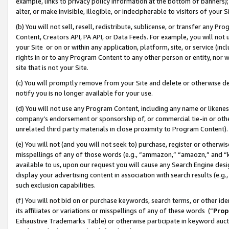
example, links to privacy policy information at the bottom of banners);
alter, or make invisible, illegible, or indecipherable to visitors of your 
(b) You will not sell, resell, redistribute, sublicense, or transfer any 
Content, Creators API, PA API, or Data Feeds. For example, you will not 
your Site or on or within any application, platform, site, or service (in
rights in or to any Program Content to any other person or entity, nor wi
site that is not your Site.
(c) You will promptly remove from your Site and delete or otherwise d
notify you is no longer available for your use.
(d) You will not use any Program Content, including any name or likene
company’s endorsement or sponsorship of, or commercial tie-in or other 
unrelated third party materials in close proximity to Program Content)
(e) You will not (and you will not seek to) purchase, register or otherw
misspellings of any of those words (e.g., “ammazon,” “amaozn,” and “kin
available to us, upon our request you will cause any Search Engine de
display your advertising content in association with search results (e.
such exclusion capabilities.
(f) You will not bid on or purchase keywords, search terms, or other id
its affiliates or variations or misspellings of any of these words (“
Prop
Exhaustive Trademarks Table) or otherwise participate in keyword aucti