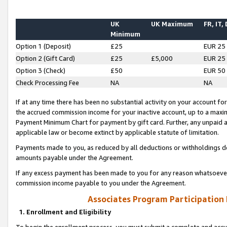
UK
UK Maximum
FR, IT,
Minimum
Option 1 (Deposit)
£25
EUR 25
Option 2 (Gift Card)
£25
£5,000
EUR 25
Option 3 (Check)
£50
EUR 50
Check Processing Fee
NA
NA
If at any time there has been no substantial activity on your account for 
the accrued commission income for your inactive account, up to a max
Payment Minimum Chart for payment by gift card. Further, any unpaid 
applicable law or become extinct by applicable statute of limitation.
Payments made to you, as reduced by all deductions or withholdings de
amounts payable under the Agreement.
If any excess payment has been made to you for any reason whatsoever,
commission income payable to you under the Agreement.
Associates Program Participation
1. Enrollment and Eligibility
To begin the enrollment process, you must submit a complete and accur