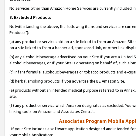
No services other than Amazon Home Services are currently included in 
3. Excluded Products
Notwithstanding the above, the following items and services are curre
Products"):
(a) any product or service sold on a site linked to from an Amazon Site
on a site linked to from a banner ad, sponsored link, or other link disp
(b) any alcoholic beverage advertised on your Site if you are a United 
alcoholic beverages, or if your Site is operating on behalf of, such a bu
(c) infant formula, alcoholic beverages or tobacco products and e-ciga
(d) herbal smoking products if you advertise the BE Amazon Site,
(e) products without an intended medical purpose referred to in Annex 
site,
(f) any product or service which Amazon designates as excluded. You will 
linking tools on Amazon and Associates Central.
Associates Program Mobile Appli
If your Site includes a software application designed and intended for
your Mobile Application: