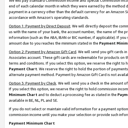
We will pay Standard Commission Income and Special Commission Incom
end of each calendar month in which they were earned by the method de
payment in a currency other than the default currency for an Amazon Sit
accordance with Amazon’s operating standards.
Option 1: Payment by Direct Deposit
. We will directly deposit the co
us with the name of your bank, the account number, the name of the pr
information (such as the ABA, IBAN or BIC number, if applicable). If you 
amount due to you reaches the minimum stated in the
Payment Minim
Option 2: Payment by Amazon Gift Card
. We will send you gift cards 
Associates account. These gift cards are redeemable for products on t
terms and conditions. If you select this option, we reserve the right t
Payment Chart
. We reserve the right to hold the portion of payment
alternate payment method. Payment by Amazon Gift Card is not available
Option 3: Payment by Check
. We will send you a check in the amount o
If you select this option, we reserve the right to hold commission inco
Minimum Chart
and to deduct a processing fee as stated in the
Paym
available in BE, NL, PL and SE.
If you do not select or maintain valid information for a payment opti
commission income until you make your selection or provide such info
Payment Minimum Chart