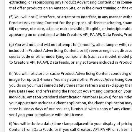
extracting, or repurposing any Product Advertising Content or in connec
that offer products on an Amazon Site, or in the direct training or fin
(f) You will not (i) interfere, or attempt to interfere, in any manner wit
Product Advertising Content for the purpose of direct marketing, spammi
(iii) remove, obscure, alter, or make invisible, illegible, or indecipherab
appearing on or contained within Creators API, PA API, Data Feeds, Prod
(g) You will not, and will not attempt to (i) modify, alter, tamper with,
included in Product Advertising Content; or (ii) reverse engineer, disa
source code or other underlying components (such as a model, model pa
to Creators API, PA API, Data Feeds, or any software included in Produc
(h) You will not store or cache Product Advertising Content consisting 
image for up to 24 hours. You may store other Product Advertising Cont
you do so you must immediately thereafter refresh and re-display the P
new Data Feed and refreshing the Product Advertising Content on your 
individual Amazon Standard Identification Numbers (ASINs) for an indefi
your application includes a client application, the client application m
three business days of our request, furnish us with a copy of any clien
verifying your compliance with this License.
(i) You will include a date/time stamp adjacent to your display of prici
Content from Data Feeds, or if you call Creators API, PA API or refresh