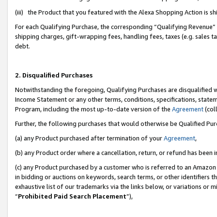
(iii) the Product that you featured with the Alexa Shopping Action is 
For each Qualifying Purchase, the corresponding “Qualifying Revenue” i
shipping charges, gift-wrapping fees, handling fees, taxes (e.g. sales ta
debt.
2. Disqualified Purchases
Notwithstanding the foregoing, Qualifying Purchases are disqualified w
Income Statement or any other terms, conditions, specifications, statem
Program, including the most up-to-date version of the
Agreement
(coll
Further, the following purchases that would otherwise be Qualified Pu
(a) any Product purchased after termination of your
Agreement
,
(b) any Product order where a cancellation, return, or refund has been i
(c) any Product purchased by a customer who is referred to an Amazon 
in bidding or auctions on keywords, search terms, or other identifiers 
exhaustive list of our trademarks via the links below, or variations or 
“
Prohibited Paid Search Placement
”),