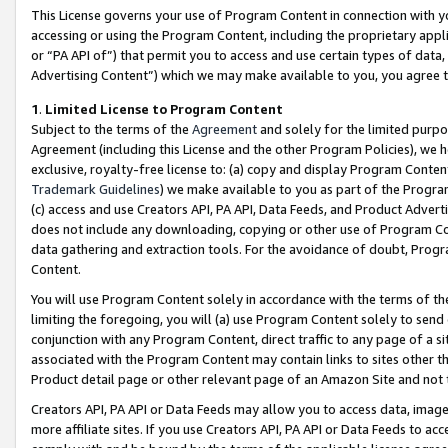
This License governs your use of Program Content in connection with yo
accessing or using the Program Content, including the proprietary appli
or “PA API of”) that permit you to access and use certain types of data
Advertising Content”) which we may make available to you, you agree t
1
.
Limited License to Program Content
Subject to the terms of the
Agreement
and solely for the limited purpo
Agreement (including this License and the other Program Policies), we 
exclusive, royalty-free license to: (a) copy and display Program Conten
Trademark Guidelines
) we make available to you as part of the Progra
(c) access and use Creators API, PA API, Data Feeds, and Product Adverti
does not include any downloading, copying or other use of Program Conte
data gathering and extraction tools. For the avoidance of doubt, Progr
Content.
You will use Program Content solely in accordance with the terms of t
limiting the foregoing, you will (a) use Program Content solely to send
conjunction with any Program Content, direct traffic to any page of a si
associated with the Program Content may contain links to sites other t
Product detail page or other relevant page of an Amazon Site and not 
Creators API, PA API or Data Feeds may allow you to access data, image
more affiliate sites. If you use Creators API, PA API or Data Feeds to ac