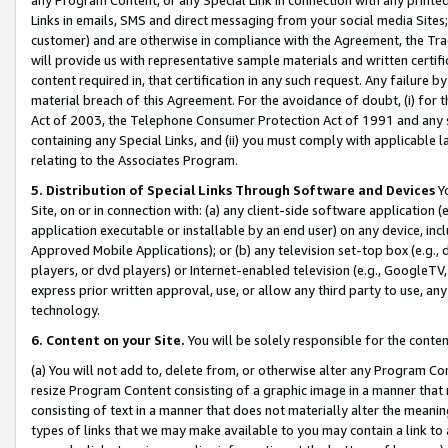
Links in emails, SMS and direct messaging from your social media Sites; 
customer) and are otherwise in compliance with the Agreement, the Tr
will provide us with representative sample materials and written certif
content required in, that certification in any such request. Any failure b
material breach of this Agreement. For the avoidance of doubt, (i) for
Act of 2003, the Telephone Consumer Protection Act of 1991 and any si
containing any Special Links, and (ii) you must comply with applicable
relating to the Associates Program.
5. Distribution of Special Links Through Software and Devices
Yo
Site, on or in connection with: (a) any client-side software application 
application executable or installable by an end user) on any device, in
Approved Mobile Applications); or (b) any television set-top box (e.g., 
players, or dvd players) or Internet-enabled television (e.g., GoogleTV, 
express prior written approval, use, or allow any third party to use, 
technology.
6. Content on your Site.
You will be solely responsible for the conten
(a) You will not add to, delete from, or otherwise alter any Program Co
resize Program Content consisting of a graphic image in a manner that
consisting of text in a manner that does not materially alter the meanin
types of links that we may make available to you may contain a link to 