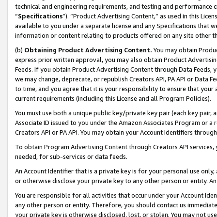
technical and engineering requirements, and testing and performance cri
“
Specifications
”). “Product Advertising Content,” as used in this Lic
available to you under a separate license and any Specifications that we
information or content relating to products offered on any site other 
(b)
Obtaining Product Advertising Content.
You may obtain Product
express prior written approval, you may also obtain Product Advertisi
Feeds. If you obtain Product Advertising Content through Data Feeds, yo
we may change, deprecate, or republish Creators API, PA API or Data Fee
to time, and you agree that it is your responsibility to ensure that your
current requirements (including this License and all Program Policies).
You must use both a unique public key/private key pair (each key pair, a
Associate ID issued to you under the Amazon Associates Program or a r
Creators API or PA API. You may obtain your Account Identifiers through
To obtain Program Advertising Content through Creators API services, y
needed, for sub-services or data feeds.
An Account Identifier that is a private key is for your personal use only,
or otherwise disclose your private key to any other person or entity. An A
You are responsible for all activities that occur under your Account Ide
any other person or entity. Therefore, you should contact us immediate
your private key is otherwise disclosed, lost, or stolen. You may not u