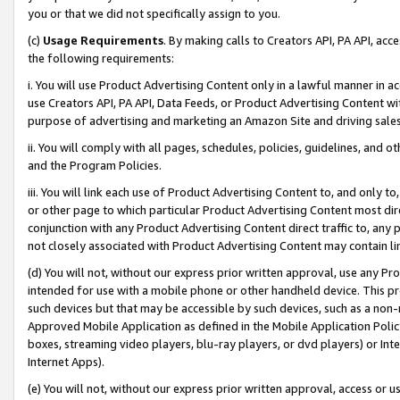
you or that we did not specifically assign to you.
(c)
Usage Requirements
. By making calls to Creators API, PA API, ac
the following requirements:
i. You will use Product Advertising Content only in a lawful manner in a
use Creators API, PA API, Data Feeds, or Product Advertising Content wit
purpose of advertising and marketing an Amazon Site and driving sales
ii. You will comply with all pages, schedules, policies, guidelines, and o
and the Program Policies.
iii. You will link each use of Product Advertising Content to, and only 
or other page to which particular Product Advertising Content most direc
conjunction with any Product Advertising Content direct traffic to, any 
not closely associated with Product Advertising Content may contain lin
(d) You will not, without our express prior written approval, use any Pr
intended for use with a mobile phone or other handheld device. This proh
such devices but that may be accessible by such devices, such as a non-
Approved Mobile Application as defined in the Mobile Application Policy; 
boxes, streaming video players, blu-ray players, or dvd players) or Inte
Internet Apps).
(e) You will not, without our express prior written approval, access or 