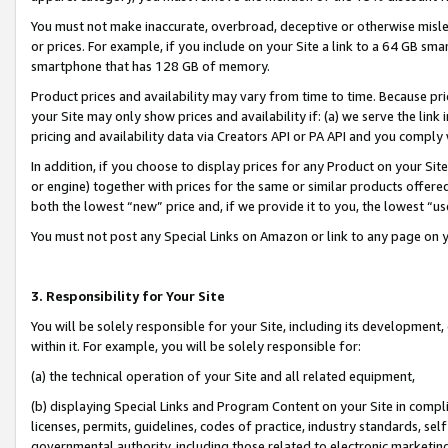
You must not make inaccurate, overbroad, deceptive or otherwise misle
or prices. For example, if you include on your Site a link to a 64 GB sm
smartphone that has 128 GB of memory.
Product prices and availability may vary from time to time. Because pri
your Site may only show prices and availability if: (a) we serve the link 
pricing and availability data via Creators API or PA API and you comply
In addition, if you choose to display prices for any Product on your Si
or engine) together with prices for the same or similar products offer
both the lowest “new” price and, if we provide it to you, the lowest “u
You must not post any Special Links on Amazon or link to any page on 
3. Responsibility for Your Site
You will be solely responsible for your Site, including its development
within it. For example, you will be solely responsible for:
(a) the technical operation of your Site and all related equipment,
(b) displaying Special Links and Program Content on your Site in compl
licenses, permits, guidelines, codes of practice, industry standards, se
governmental authority, including those related to electronic marketin