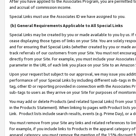
After you have applied to the Associates Program, you are permitted to 
and accrual of commission income.
Special Links must use the Associates ID we have assigned to you.
(b) General Requirements Applicable to All Special Links
Special Links may be created by you or made available to you by us. If 
cease displaying those types of links on your Site. You are solely respo
and for ensuring that Special Links (whether created by you or made av
track referrals of our customers from your Site. You must not encoura
directly from your Site. For example, you must include your Associates
parameter in the URL of each link you place on your Site to an Amazon 
Upon your request but subject to our approval, we may issue you addit
performance of your Special Links by including different sub-tags in t
tag, other ID or reporting provided in connection with the Associates Pr
sub-tags to users as they arrive on your Site for purposes of monitorin
You may add or delete Products (and related Special Links) from your Si
in the Products Statement). When linking to pages with Product lists you
Link. Product lists include search results, events (e.g. Prime Day), or 
You must remove from your Site any links and related references to li
For example, if you include links to Products in the apparel category 
apparel category, you must remove the mention of the 15% discount f