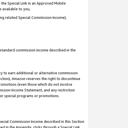
 the Special Link in an Approved Mobile
e available to you,
ding related Special Commission Income),
u standard commission income described in the
y to earn additional or alternative commission
ection), Amazon reserves the right to discontinue
promotions (even those which do not involve
mmission Income Statement, and any restriction
 for special programs or promotions.
Special Commission Income described in this Section
ed in the Appendix, clicks through a Special Link