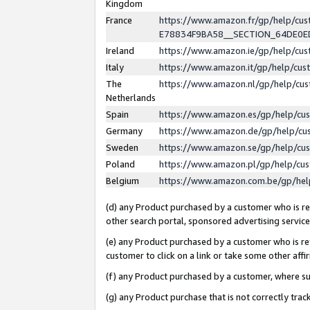
Kingdom
France
https://www.amazon.fr/gp/help/c
E78834F9BA58__SECTION_64DE0
Ireland
https://www.amazon.ie/gp/help/c
Italy
https://www.amazon.it/gp/help/cu
The
https://www.amazon.nl/gp/help/cu
Netherlands
Spain
https://www.amazon.es/gp/help/cu
Germany
https://www.amazon.de/gp/help/cu
Sweden
https://www.amazon.se/gp/help/cu
Poland
https://www.amazon.pl/gp/help/cu
Belgium
https://www.amazon.com.be/gp/he
(d) any Product purchased by a customer who is ref
other search portal, sponsored advertising service, 
(e) any Product purchased by a customer who is ref
customer to click on a link or take some other affir
(f) any Product purchased by a customer, where s
(g) any Product purchase that is not correctly tra