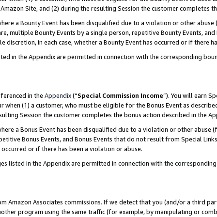
Amazon Site, and (2) during the resulting Session the customer completes th
re a Bounty Event has been disqualified due to a violation or other abuse (
e, multiple Bounty Events by a single person, repetitive Bounty Events, and
ole discretion, in each case, whether a Bounty Event has occurred or if there h
sted in the Appendix are permitted in connection with the corresponding bou
eferenced in the
Appendix
(“
Special Commission Income
”). You will earn S
ur when (1) a customer, who must be eligible for the Bonus Event as described
resulting Session the customer completes the bonus action described in the A
re a Bonus Event has been disqualified due to a violation or other abuse (f
titive Bonus Events, and Bonus Events that do not result from Special Links 
 occurred or if there has been a violation or abuse.
es listed in the Appendix are permitted in connection with the correspondin
rom Amazon Associates commissions. If we detect that you (and/or a third par
her program using the same traffic (for example, by manipulating or combini