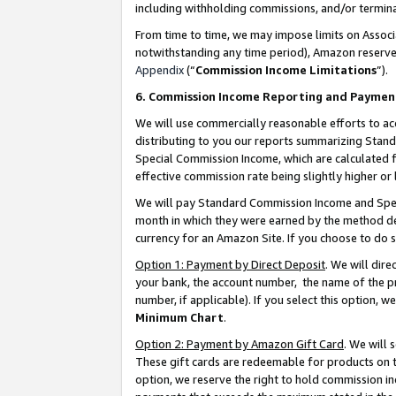
including withholding commissions, and/or termina
From time to time, we may impose limits on Assoc
notwithstanding any time period), Amazon reserves 
Appendix
(“
Commission Income Limitations
”).
6. Commission Income Reporting and Paymen
We will use commercially reasonable efforts to ac
distributing to you our reports summarizing Sta
Special Commission Income, which are calculated f
effective commission rate being slightly higher or 
We will pay Standard Commission Income and Spec
month in which they were earned by the method des
currency for an Amazon Site. If you choose to do 
Option 1: Payment by Direct Deposit
. We will dir
your bank, the account number, the name of the pr
number, if applicable). If you select this option,
Minimum Chart
.
Option 2: Payment by Amazon Gift Card
. We will
These gift cards are redeemable for products on t
option, we reserve the right to hold commission i