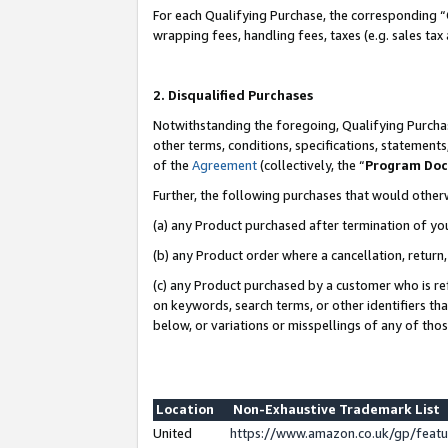
For each Qualifying Purchase, the corresponding “
wrapping fees, handling fees, taxes (e.g. sales tax
2. Disqualified Purchases
Notwithstanding the foregoing, Qualifying Purchas
other terms, conditions, specifications, statement
of the
Agreement
(collectively, the “
Program Do
Further, the following purchases that would other
(a) any Product purchased after termination of yo
(b) any Product order where a cancellation, return,
(c) any Product purchased by a customer who is re
on keywords, search terms, or other identifiers th
below, or variations or misspellings of any of tho
Location
Non-Exhaustive Trademark List
United
https://www.amazon.co.uk/gp/fea