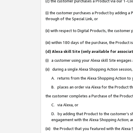
(c) the customer purchases a Product via our 1-Clic
(i) the customer purchases a Product by adding a Pr
through of the Special Link, or
(ii) with respect to Digital Products, the custom
(iii) within 180 days of the purchase, the Product
(d) Alexa skill Site (only available for asso
(i) a customer using your Alexa skill Site engages
(ii) during a single Alexa Shopping Action sessio
A. returns from the Alexa Shopping Action to y
B. places an order via Alexa for the Product t
the customer completes a Purchase of the Product
C. via Alexa, or
D. by adding that Product to the customer’s sho
engagement with the Alexa Shopping Action; a
(iii) the Product that you featured with the Alexa