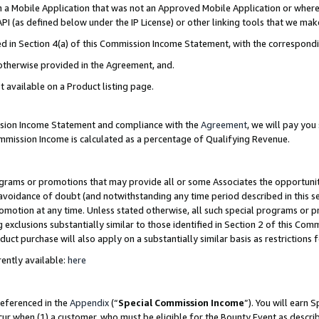
in a Mobile Application that was not an Approved Mobile Application or where
PI (as defined below under the IP License) or other linking tools that we mak
ined in Section 4(a) of this Commission Income Statement, with the correspon
 otherwise provided in the Agreement, and.
t available on a Product listing page.
ission Income Statement and compliance with the
Agreement
, we will pay yo
ommission Income is calculated as a percentage of Qualifying Revenue.
grams or promotions that may provide all or some Associates the opportunit
e avoidance of doubt (and notwithstanding any time period described in this s
romotion at any time. Unless stated otherwise, all such special programs or 
 exclusions substantially similar to those identified in Section 2 of this Co
ct purchase will also apply on a substantially similar basis as restrictions
ently available:
here
referenced in the
Appendix
(“
Special Commission Income
”). You will earn 
cur when (1) a customer, who must be eligible for the Bounty Event as describ