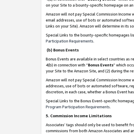
on your Site to a bounty-specific homepage on an 
Amazon will not pay Special Commission Income whe
email addresses, use of bots or automated softwar
Links on your Site). Amazon will determine in its s
Special Links to the bounty-specific homepages li
Participation Requirements
.
(b) Bonus Events
Bonus Events are available in select countries as r
4(b) in connection with “
Bonus Events
” which occ
your Site to the Amazon Site, and (2) during the 
Amazon will not pay Special Commission Income whe
addresses, use of bots or automated software, repe
discretion, in each case, whether a Bonus Event has
Special Links to the Bonus Event-specific homepag
Program Participation Requirements
.
5. Commission Income Limitations
Associates’ tags should only be used to benefit f
commissions from both Amazon Associates and anot