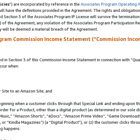
icies
”) are incorporated by reference in the
Associates Program Operating 
ll have the definitions provided in the Agreement. The rights and obligation
 Section 3 of the Associates Program IP License will survive the terminatio
a) of the Agreement, any violation of the Associates Program Participation R
y will be deemed a material breach of the Agreement.
ogram Commission Income Statement (“Commission Inco
in Section 3 of this Commission Income Statement in connection with “Quali
ccur when:
r Site to an Amazon Site; and
eginning when a customer clicks through that Special Link and ending upon the 
 order for a Product, other than a digital product (as determined in our sole
usic,” “Amazon Shorts”, “eDocs”, “Amazon Prime Video”, “Game Downloads”
r “Kindle Magazines”) (a “Digital Product”), or (z) the customer clicks throu
ing happens: