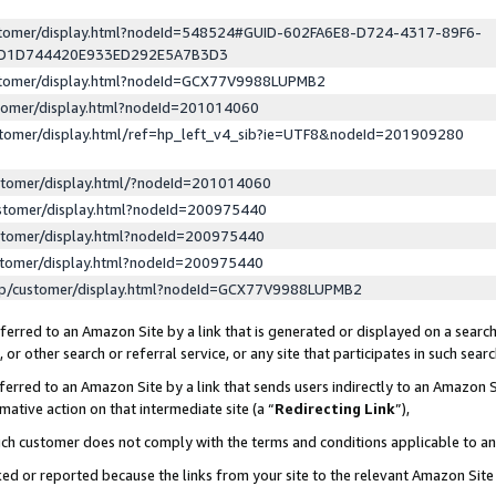
ustomer/display.html?nodeId=548524#GUID-602FA6E8-D724-4317-89F6-
ED1D744420E933ED292E5A7B3D3
ustomer/display.html?nodeId=GCX77V9988LUPMB2
stomer/display.html?nodeId=201014060
stomer/display.html/ref=hp_left_v4_sib?ie=UTF8&nodeId=201909280
stomer/display.html/?nodeId=201014060
stomer/display.html?nodeId=200975440
stomer/display.html?nodeId=200975440
stomer/display.html?nodeId=200975440
lp/customer/display.html?nodeId=GCX77V9988LUPMB2
erred to an Amazon Site by a link that is generated or displayed on a search
or other search or referral service, or any site that participates in such sear
erred to an Amazon Site by a link that sends users indirectly to an Amazon Si
mative action on that intermediate site (a “
Redirecting Link
”),
uch customer does not comply with the terms and conditions applicable to a
cked or reported because the links from your site to the relevant Amazon Sit