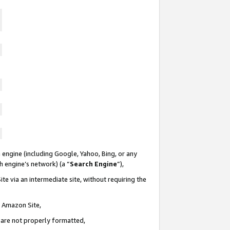
 engine (including Google, Yahoo, Bing, or any
ch engine’s network) (a “
Search Engine
”),
te via an intermediate site, without requiring the
n Amazon Site,
e are not properly formatted,