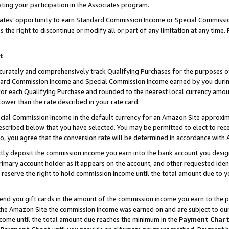
ting your participation in the Associates program.
iates’ opportunity to earn Standard Commission Income or Special Commissi
the right to discontinue or modify all or part of any limitation at any time.
t
curately and comprehensively track Qualifying Purchases for the purposes of 
ndard Commission Income and Special Commission Income earned by you dur
or each Qualifying Purchase and rounded to the nearest local currency amoun
lower than the rate described in your rate card.
ial Commission Income in the default currency for an Amazon Site approxim
cribed below that you have selected. You may be permitted to elect to rece
so, you agree that the conversion rate will be determined in accordance wit
ectly deposit the commission income you earn into the bank account you desi
imary account holder as it appears on the account, and other requested ident
 we reserve the right to hold commission income until the total amount due to
 send you gift cards in the amount of the commission income you earn to the 
he Amazon Site the commission income was earned on and are subject to our gi
ncome until the total amount due reaches the minimum in the
Payment Char