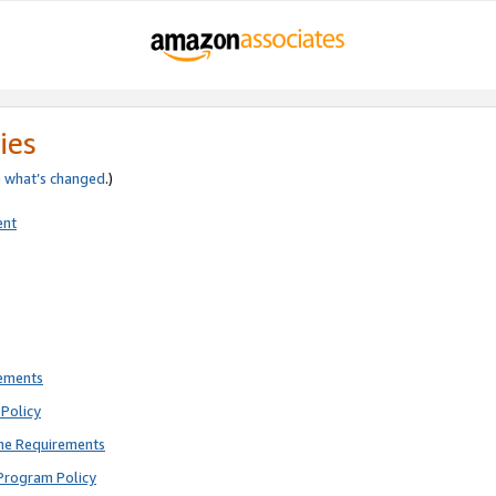
ies
e
what’s changed
.)
ent
rements
Policy
ne Requirements
Program Policy