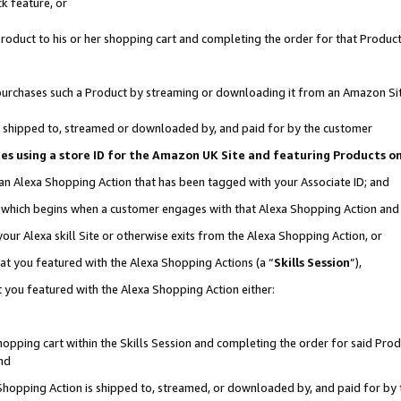
k feature, or
oduct to his or her shopping cart and completing the order for that Product no
er purchases such a Product by streaming or downloading it from an Amazon Si
 is shipped to, streamed or downloaded by, and paid for by the customer
ciates using a store ID for the Amazon UK Site and featuring Products 
 an Alexa Shopping Action that has been tagged with your Associate ID; and
n, which begins when a customer engages with that Alexa Shopping Action an
our Alexa skill Site or otherwise exits from the Alexa Shopping Action, or
hat you featured with the Alexa Shopping Actions (a “
Skills Session
”),
 you featured with the Alexa Shopping Action either:
pping cart within the Skills Session and completing the order for said Produc
nd
 Shopping Action is shipped to, streamed, or downloaded by, and paid for by