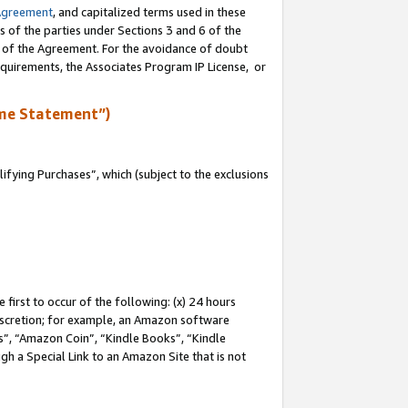
Agreement
, and capitalized terms used in these
s of the parties under Sections 3 and 6 of the
n of the Agreement. For the avoidance of doubt
equirements, the Associates Program IP License, or
me Statement”)
fying Purchases”, which (subject to the exclusions
first to occur of the following: (x) 24 hours
 discretion; for example, an Amazon software
, “Amazon Coin”, “Kindle Books”, “Kindle
gh a Special Link to an Amazon Site that is not