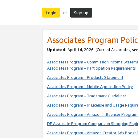
Login
Sign up
or
Associates Program Polic
Updated:
April 14, 2026. (Current Associates, se
Associates Program - Commission Income Statem
Associates Program - Participation Requirements
Associates Program - Products Statement
Associates Program - Mobile Application Policy
Associates Program - Trademark Guidelines
Associates Program - IP License and Usage Requi
Associates Program - Amazon Influencer Program 
DE Associate Program Comparison Shopping Engi
Associates Program - Amazon Creator Ads Boost 