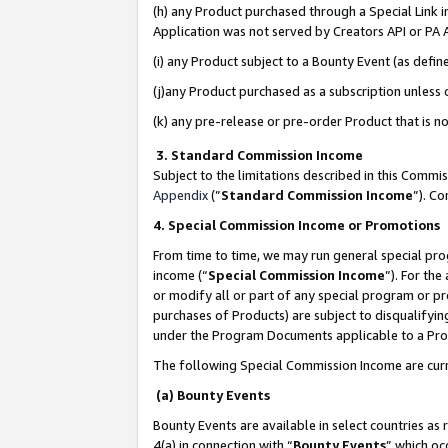
(h) any Product purchased through a Special Link 
Application was not served by Creators API or PA A
(i) any Product subject to a Bounty Event (as def
(j)any Product purchased as a subscription unless
(k) any pre-release or pre-order Product that is no
3. Standard Commission Income
Subject to the limitations described in this Comm
Appendix
(”
Standard Commission Income
”). C
4. Special Commission Income or Promotions
From time to time, we may run general special pro
income (“
Special Commission Income
”). For th
or modify all or part of any special program or p
purchases of Products) are subject to disqualifying
under the Program Documents applicable to a Produ
The following Special Commission Income are curr
(a) Bounty Events
Bounty Events are available in select countries as 
4(a) in connection with “
Bounty Events
” which oc