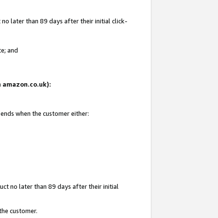
 later than 89 days after their initial click-
te; and
on amazon.co.uk):
d ends when the customer either:
t no later than 89 days after their initial
 the customer.