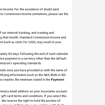
on Income. For the avoidance of doubt (and
 For Commission Income Limitations, please see the
our internal tracking, and creating and
ing that month. Standard Commission Income and
t (such as cents for USD), may result in your
ately 60 days following the end of each calendar
ive payment in a currency other than the default
h Amazon’s operating standards.
gnate once you have provided us with the name of
ifying information (such as the ABA, IBAN or BIC
 you reaches the minimum stated in the
Payment
primary email address on your Associates account.
ft card terms and conditions. If you select this
t
. We reserve the right to hold the portion of