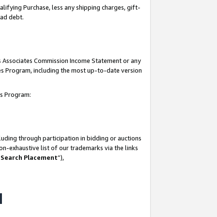
lifying Purchase, less any shipping charges, gift-
bad debt.
his Associates Commission Income Statement or any
ates Program, including the most up-to-date version
tes Program:
uding through participation in bidding or auctions
n-exhaustive list of our trademarks via the links
 Search Placement
”),