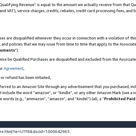
Qualifying Revenue” is equal to the amount we actually receive from that Qua
 and VAT), service charges, credits, rebates, credit card processing fees, and 
es are disqualified whenever they occur in connection with a violation of t
s, and policies that we may issue from time to time that apply to the Associ
cuments
”).
wise be Qualified Purchases are disqualified and excluded from the Associa
ur
Agreement
,
 or refund has been initiated,
ferred to an Amazon Site through any advertisement that you purchased, incl
at include the word “amazon”, or “kindle”, or any other Amazon Mark (see a no
se words (e.g., “ammazon”, “amaozn”, and “kindel”) (all, a “
Prohibited Paid
ture.html?ie=UTF8&docId=1000642963