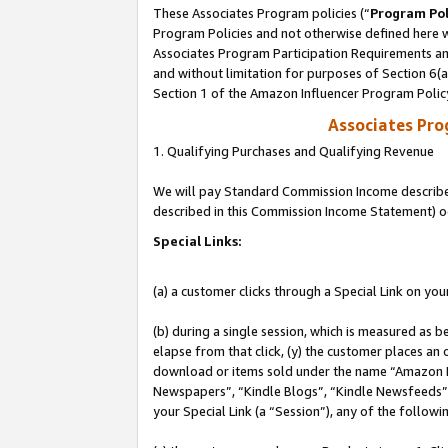
These Associates Program policies (“
Program Pol
Program Policies and not otherwise defined here wi
Associates Program Participation Requirements and
and without limitation for purposes of Section 6(
Section 1 of the Amazon Influencer Program Polic
Associates Pr
1. Qualifying Purchases and Qualifying Revenue
We will pay Standard Commission Income described 
described in this Commission Income Statement) o
Special Links:
(a) a customer clicks through a Special Link on you
(b) during a single session, which is measured as b
elapse from that click, (y) the customer places an
download or items sold under the name “Amazon M
Newspapers”, “Kindle Blogs”, “Kindle Newsfeeds”, o
your Special Link (a “Session”), any of the follow