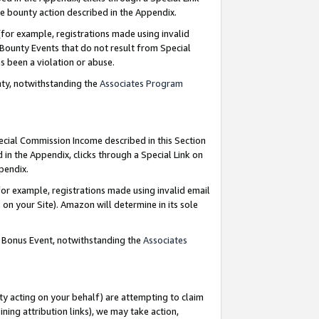
e bounty action described in the Appendix.
for example, registrations made using invalid
 Bounty Events that do not result from Special
as been a violation or abuse.
nty, notwithstanding the
Associates Program
pecial Commission Income described in this Section
 in the Appendix, clicks through a Special Link on
ppendix.
or example, registrations made using invalid email
on your Site). Amazon will determine in its sole
g Bonus Event, notwithstanding the
Associates
ty acting on your behalf) are attempting to claim
ng attribution links), we may take action,