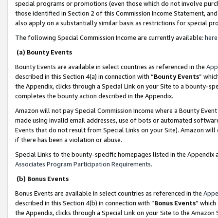
special programs or promotions (even those which do not involve purcha
those identified in Section 2 of this Commission Income Statement, an
also apply on a substantially similar basis as restrictions for special 
The following Special Commission Income are currently available:
here
(a) Bounty Events
Bounty Events are available in select countries as referenced in the
App
described in this Section 4(a) in connection with “
Bounty Events
” whic
the Appendix, clicks through a Special Link on your Site to a bounty-s
completes the bounty action described in the Appendix.
Amazon will not pay Special Commission Income where a Bounty Event ha
made using invalid email addresses, use of bots or automated software
Events that do not result from Special Links on your Site). Amazon will 
if there has been a violation or abuse.
Special Links to the bounty-specific homepages listed in the Appendix 
Associates Program Participation Requirements
.
(b) Bonus Events
Bonus Events are available in select countries as referenced in the
Appe
described in this Section 4(b) in connection with “
Bonus Events
” which
the Appendix, clicks through a Special Link on your Site to the Amazon 