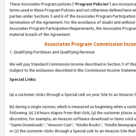
These Associates Program policies (“
Program Policies
”) are incorpor
terms used in these Program Policies and not otherwise defined here wil
parties under Sections 3 and 6 of the Associates Program Participation
termination of the Agreement. For the avoidance of doubt and without l
Associates Program Participation Requirements, the Associates Program
material breach of the Agreement.
Associates Program Commission Inco
1. Qualifying Purchases and Qualifying Revenue
We will pay Standard Commission Income described in Section 3 of thi
(subject to the exclusions described in this Commission Income Stateme
Special Links:
(a) a customer clicks through a Special Link on your Site to an Amazon S
(b) during a single session, which is measured as beginning when a custo
following: (x) 24 hours elapse from that click, (y) the customer places 
discretion; for example, an Amazon software download or items sold 
“Game Downloads”, “Amazon Coin”, “Kindle Books”, “Kindle Newspapers”
or (z) the customer clicks through a Special Link to an Amazon Site that