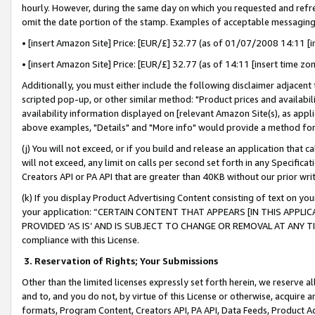
hourly. However, during the same day on which you requested and refre
omit the date portion of the stamp. Examples of acceptable messaging
• [insert Amazon Site] Price: [EUR/£] 32.77 (as of 01/07/2008 14:11 [in
• [insert Amazon Site] Price: [EUR/£] 32.77 (as of 14:11 [insert time zo
Additionally, you must either include the following disclaimer adjacent t
scripted pop-up, or other similar method: "Product prices and availabil
availability information displayed on [relevant Amazon Site(s), as appli
above examples, "Details" and "More info" would provide a method for 
(j) You will not exceed, or if you build and release an application that c
will not exceed, any limit on calls per second set forth in any Specifica
Creators API or PA API that are greater than 40KB without our prior wr
(k) If you display Product Advertising Content consisting of text on your
your application: “CERTAIN CONTENT THAT APPEARS [IN THIS APPLIC
PROVIDED ‘AS IS’ AND IS SUBJECT TO CHANGE OR REMOVAL AT ANY TIME.”
compliance with this License.
3.
Reservation of Rights; Your Submissions
Other than the limited licenses expressly set forth herein, we reserve all 
and to, and you do not, by virtue of this License or otherwise, acquire an
formats, Program Content, Creators API, PA API, Data Feeds, Product 