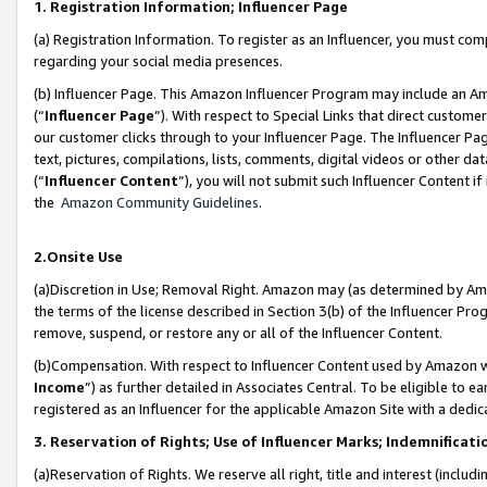
1. Registration Information; Influencer Page
(a) Registration Information. To register as an Influencer, you must co
regarding your social media presences.
(b) Influencer Page. This Amazon Influencer Program may include an A
(“
Influencer Page
”). With respect to Special Links that direct custom
our customer clicks through to your Influencer Page. The Influencer Pag
text, pictures, compilations, lists, comments, digital videos or other
(“
Influencer Content
”), you will not submit such Influencer Content if
the
Amazon Community Guidelines
.
2.Onsite Use
(a)Discretion in Use; Removal Right. Amazon may (as determined by Amazo
the terms of the license described in Section 3(b) of the Influencer Prog
remove, suspend, or restore any or all of the Influencer Content.
(b)Compensation. With respect to Influencer Content used by Amazon wi
Income
”) as further detailed in Associates Central. To be eligible t
registered as an Influencer for the applicable Amazon Site with a dedic
3. Reservation of Rights; Use of Influencer Marks; Indemnificati
(a)Reservation of Rights. We reserve all right, title and interest (includ