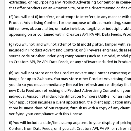
extracting, or repurposing any Product Advertising Content or in connec
that offer products on an Amazon Site, or in the direct training or fin
(f) You will not (i) interfere, or attempt to interfere, in any manner wit
Product Advertising Content for the purpose of direct marketing, spammi
(iii) remove, obscure, alter, or make invisible, illegible, or indecipherab
appearing on or contained within Creators API, PA API, Data Feeds, Prod
(g) You will not, and will not attempt to (i) modify, alter, tamper with,
included in Product Advertising Content; or (ii) reverse engineer, disa
source code or other underlying components (such as a model, model pa
to Creators API, PA API, Data Feeds, or any software included in Produc
(h) You will not store or cache Product Advertising Content consisting 
image for up to 24 hours. You may store other Product Advertising Cont
you do so you must immediately thereafter refresh and re-display the P
new Data Feed and refreshing the Product Advertising Content on your 
individual Amazon Standard Identification Numbers (ASINs) for an indefi
your application includes a client application, the client application m
three business days of our request, furnish us with a copy of any clien
verifying your compliance with this License.
(i) You will include a date/time stamp adjacent to your display of prici
Content from Data Feeds, or if you call Creators API, PA API or refresh