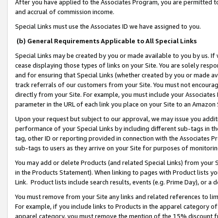
After you have applied to the Associates Program, you are permitted to 
and accrual of commission income.
Special Links must use the Associates ID we have assigned to you.
(b) General Requirements Applicable to All Special Links
Special Links may be created by you or made available to you by us. If 
cease displaying those types of links on your Site. You are solely respo
and for ensuring that Special Links (whether created by you or made av
track referrals of our customers from your Site. You must not encoura
directly from your Site. For example, you must include your Associates
parameter in the URL of each link you place on your Site to an Amazon 
Upon your request but subject to our approval, we may issue you addit
performance of your Special Links by including different sub-tags in t
tag, other ID or reporting provided in connection with the Associates Pr
sub-tags to users as they arrive on your Site for purposes of monitorin
You may add or delete Products (and related Special Links) from your Si
in the Products Statement). When linking to pages with Product lists you
Link. Product lists include search results, events (e.g. Prime Day), or 
You must remove from your Site any links and related references to li
For example, if you include links to Products in the apparel category 
apparel category, you must remove the mention of the 15% discount f