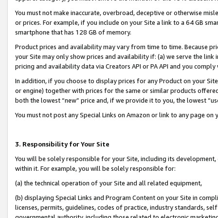
You must not make inaccurate, overbroad, deceptive or otherwise misle
or prices. For example, if you include on your Site a link to a 64 GB sm
smartphone that has 128 GB of memory.
Product prices and availability may vary from time to time. Because pri
your Site may only show prices and availability if: (a) we serve the link 
pricing and availability data via Creators API or PA API and you comply
In addition, if you choose to display prices for any Product on your Si
or engine) together with prices for the same or similar products offer
both the lowest “new” price and, if we provide it to you, the lowest “u
You must not post any Special Links on Amazon or link to any page on 
3. Responsibility for Your Site
You will be solely responsible for your Site, including its development
within it. For example, you will be solely responsible for:
(a) the technical operation of your Site and all related equipment,
(b) displaying Special Links and Program Content on your Site in compl
licenses, permits, guidelines, codes of practice, industry standards, se
governmental authority, including those related to electronic marketin