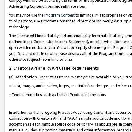
comply with and be bound by the terms of the applicable license agreem
Advertising Content from such affiliate sites.
You may not use the
Program Content
to infringe, misappropriate or vio
third party to, use Program Content to, directly or indirectly, develo
technology.
The License will immediately and automatically terminate if at any ti
defined in the Commission Income Statement), or otherwise upon termina
upon written notice to you. You will promptly stop using the Program 
your Site and delete or otherwise destroy all of the Program Content 
otherwise request from time to time.
2
.
Creators API and PA API Usage Requirements
(a)
Description
. Under this License, we may make available to you Pr
• Data, images, audio, video, logos, user interface designs, and other c
• Textual materials, such as textual Product information.
In addition to the foregoing Product Advertising Content and access to
connection with Creators API and PA API sample source code and librarie
accompanies each sample source code or library, as applicable. In conne
manuals, guides, supporting materials, and other information, regardless