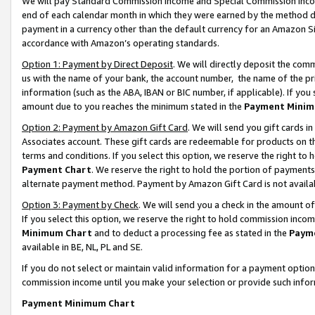
We will pay Standard Commission Income and Special Commission Incom
end of each calendar month in which they were earned by the method de
payment in a currency other than the default currency for an Amazon Sit
accordance with Amazon’s operating standards.
Option 1: Payment by Direct Deposit
. We will directly deposit the co
us with the name of your bank, the account number, the name of the pr
information (such as the ABA, IBAN or BIC number, if applicable). If you 
amount due to you reaches the minimum stated in the
Payment Minim
Option 2: Payment by Amazon Gift Card
. We will send you gift cards 
Associates account. These gift cards are redeemable for products on t
terms and conditions. If you select this option, we reserve the right t
Payment Chart
. We reserve the right to hold the portion of payment
alternate payment method. Payment by Amazon Gift Card is not available
Option 3: Payment by Check
. We will send you a check in the amount o
If you select this option, we reserve the right to hold commission inco
Minimum Chart
and to deduct a processing fee as stated in the
Paym
available in BE, NL, PL and SE.
If you do not select or maintain valid information for a payment opti
commission income until you make your selection or provide such info
Payment Minimum Chart