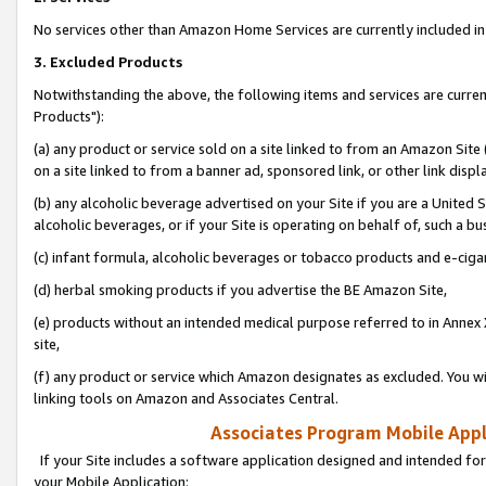
No services other than Amazon Home Services are currently included in 
3. Excluded Products
Notwithstanding the above, the following items and services are curre
Products"):
(a) any product or service sold on a site linked to from an Amazon Site
on a site linked to from a banner ad, sponsored link, or other link disp
(b) any alcoholic beverage advertised on your Site if you are a United 
alcoholic beverages, or if your Site is operating on behalf of, such a bu
(c) infant formula, alcoholic beverages or tobacco products and e-ciga
(d) herbal smoking products if you advertise the BE Amazon Site,
(e) products without an intended medical purpose referred to in Annex 
site,
(f) any product or service which Amazon designates as excluded. You will 
linking tools on Amazon and Associates Central.
Associates Program Mobile Appli
If your Site includes a software application designed and intended for
your Mobile Application: