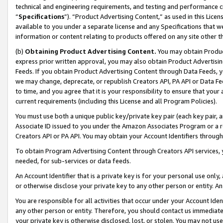
technical and engineering requirements, and testing and performance cri
“
Specifications
”). “Product Advertising Content,” as used in this Lic
available to you under a separate license and any Specifications that we
information or content relating to products offered on any site other 
(b)
Obtaining Product Advertising Content.
You may obtain Product
express prior written approval, you may also obtain Product Advertisi
Feeds. If you obtain Product Advertising Content through Data Feeds, yo
we may change, deprecate, or republish Creators API, PA API or Data Fee
to time, and you agree that it is your responsibility to ensure that your
current requirements (including this License and all Program Policies).
You must use both a unique public key/private key pair (each key pair, a
Associate ID issued to you under the Amazon Associates Program or a r
Creators API or PA API. You may obtain your Account Identifiers through
To obtain Program Advertising Content through Creators API services, y
needed, for sub-services or data feeds.
An Account Identifier that is a private key is for your personal use only,
or otherwise disclose your private key to any other person or entity. An A
You are responsible for all activities that occur under your Account Ide
any other person or entity. Therefore, you should contact us immediate
your private key is otherwise disclosed, lost, or stolen. You may not u