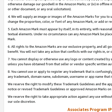
otherwise damage our goodwill in the Amazon Marks; or (iv) in offline ma
or other document, or any oral solicitation).
4. We will supply an image or images of the Amazon Marks for you to 
change the proportion, color, or font of any Amazon Mark, or add or
5. Each Amazon Mark must appear by itself, in its entirety, with reason
textual elements. Under no circumstance can any Amazon Mark be placed
Mark.
6. All rights to the Amazon Marks are our exclusive property, and all 
benefit. You will not take any action that conflicts with our rights in, 
7. You cannot display or otherwise use any logo or content created by a
unless you have obtained from that seller or vendor specific written au
8. You cannot use or apply to register any trademark that is confusingly
any trademark, domain name, subdomain, username or app name that is 
We reserve the right to modify these Trademark Guidelines and the app
notice or revised Trademark Guidelines or approved Amazon Marks on t
We reserve the right to take appropriate action against any use without
our sole discretion.
Associates Program IP