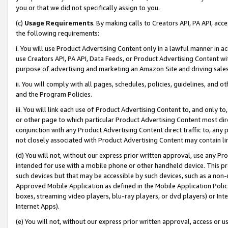
you or that we did not specifically assign to you.
(c)
Usage Requirements
. By making calls to Creators API, PA API, ac
the following requirements:
i. You will use Product Advertising Content only in a lawful manner in a
use Creators API, PA API, Data Feeds, or Product Advertising Content wit
purpose of advertising and marketing an Amazon Site and driving sales
ii. You will comply with all pages, schedules, policies, guidelines, and o
and the Program Policies.
iii. You will link each use of Product Advertising Content to, and only 
or other page to which particular Product Advertising Content most direc
conjunction with any Product Advertising Content direct traffic to, any 
not closely associated with Product Advertising Content may contain lin
(d) You will not, without our express prior written approval, use any Pr
intended for use with a mobile phone or other handheld device. This proh
such devices but that may be accessible by such devices, such as a non-
Approved Mobile Application as defined in the Mobile Application Policy; 
boxes, streaming video players, blu-ray players, or dvd players) or Inte
Internet Apps).
(e) You will not, without our express prior written approval, access or 