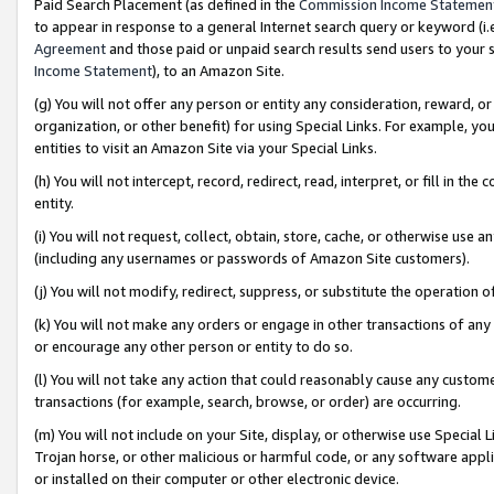
Paid Search Placement (as defined in the
Commission Income Statemen
to appear in response to a general Internet search query or keyword (i.e.
Agreement
and those paid or unpaid search results send users to your sit
Income Statement
), to an Amazon Site.
(g) You will not offer any person or entity any consideration, reward, or
organization, or other benefit) for using Special Links. For example, 
entities to visit an Amazon Site via your Special Links.
(h) You will not intercept, record, redirect, read, interpret, or fill in 
entity.
(i) You will not request, collect, obtain, store, cache, or otherwise us
(including any usernames or passwords of Amazon Site customers).
(j) You will not modify, redirect, suppress, or substitute the operation 
(k) You will not make any orders or engage in other transactions of any 
or encourage any other person or entity to do so.
(l) You will not take any action that could reasonably cause any custome
transactions (for example, search, browse, or order) are occurring.
(m) You will not include on your Site, display, or otherwise use Specia
Trojan horse, or other malicious or harmful code, or any software app
or installed on their computer or other electronic device.