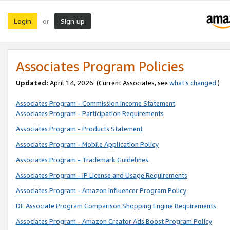
Login
Sign up
or
Associates Program Policies
Updated:
April 14, 2026. (Current Associates, see
what’s changed
.)
Associates Program - Commission Income Statement
Associates Program - Participation Requirements
Associates Program - Products Statement
Associates Program - Mobile Application Policy
Associates Program - Trademark Guidelines
Associates Program - IP License and Usage Requirements
Associates Program - Amazon Influencer Program Policy
DE Associate Program Comparison Shopping Engine Requirements
Associates Program - Amazon Creator Ads Boost Program Policy