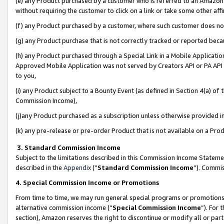
(e) any Product purchased by a customer who is referred to an Amazon Si
without requiring the customer to click on a link or take some other affi
(f) any Product purchased by a customer, where such customer does no
(g) any Product purchase that is not correctly tracked or reported bec
(h) any Product purchased through a Special Link in a Mobile Applicatio
Approved Mobile Application was not served by Creators API or PA API (
to you,
(i) any Product subject to a Bounty Event (as defined in Section 4(a) o
Commission Income),
(j)any Product purchased as a subscription unless otherwise provided 
(k) any pre-release or pre-order Product that is not available on a Prod
3. Standard Commission Income
Subject to the limitations described in this Commission Income Statem
described in the
Appendix
(”
Standard Commission Income
”). Commis
4. Special Commission Income or Promotions
From time to time, we may run general special programs or promotions 
alternative commission income (“
Special Commission Income
”). For
section), Amazon reserves the right to discontinue or modify all or par