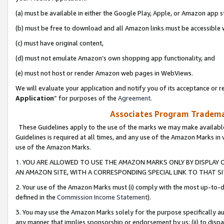
(a) must be available in either the Google Play, Apple, or Amazon app s
(b) must be free to download and all Amazon links must be accessible 
(c) must have original content,
(d) must not emulate Amazon’s own shopping app functionality, and
(e) must not host or render Amazon web pages in WebViews.
We will evaluate your application and notify you of its acceptance or re
Application
” for purposes of the
Agreement
.
Associates Program Trademar
These Guidelines apply to the use of the marks we may make available
Guidelines is required at all times, and any use of the Amazon Marks in 
use of the Amazon Marks.
1. YOU ARE ALLOWED TO USE THE AMAZON MARKS ONLY BY DISPLAY 
AN AMAZON SITE, WITH A CORRESPONDING SPECIAL LINK TO THAT SI
2. Your use of the Amazon Marks must (i) comply with the most up-to-da
defined in the
Commission Income Statement
).
3. You may use the Amazon Marks solely for the purpose specifically a
any manner that implies sponsorship or endorsement by us; (ii) to disparag