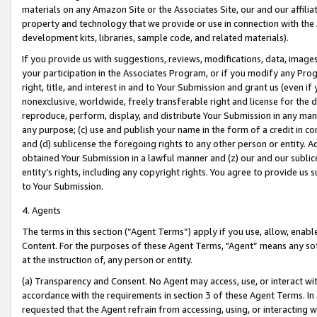
materials on any Amazon Site or the Associates Site, our and our affili
property and technology that we provide or use in connection with the
development kits, libraries, sample code, and related materials).
If you provide us with suggestions, reviews, modifications, data, image
your participation in the Associates Program, or if you modify any Prog
right, title, and interest in and to Your Submission and grant us (even 
nonexclusive, worldwide, freely transferable right and license for the du
reproduce, perform, display, and distribute Your Submission in any man
any purpose; (c) use and publish your name in the form of a credit in c
and (d) sublicense the foregoing rights to any other person or entity. A
obtained Your Submission in a lawful manner and (z) our and our sublice
entity’s rights, including any copyright rights. You agree to provide us
to Your Submission.
4. Agents
The terms in this section (“Agent Terms”) apply if you use, allow, enab
Content. For the purposes of these Agent Terms, "Agent” means any so
at the instruction of, any person or entity.
(a) Transparency and Consent. No Agent may access, use, or interact with 
accordance with the requirements in section 3 of these Agent Terms. In
requested that the Agent refrain from accessing, using, or interacting