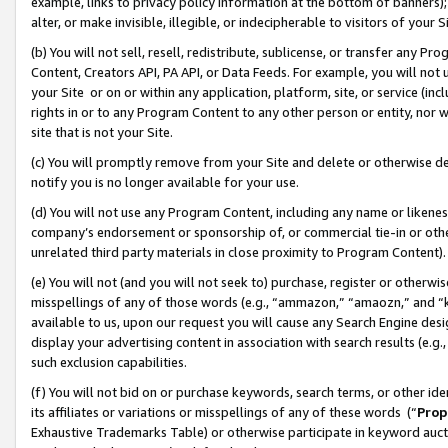
example, links to privacy policy information at the bottom of banners);
alter, or make invisible, illegible, or indecipherable to visitors of your 
(b) You will not sell, resell, redistribute, sublicense, or transfer any 
Content, Creators API, PA API, or Data Feeds. For example, you will not 
your Site or on or within any application, platform, site, or service (in
rights in or to any Program Content to any other person or entity, nor wi
site that is not your Site.
(c) You will promptly remove from your Site and delete or otherwise d
notify you is no longer available for your use.
(d) You will not use any Program Content, including any name or likene
company’s endorsement or sponsorship of, or commercial tie-in or other 
unrelated third party materials in close proximity to Program Content)
(e) You will not (and you will not seek to) purchase, register or otherw
misspellings of any of those words (e.g., “ammazon,” “amaozn,” and “kin
available to us, upon our request you will cause any Search Engine de
display your advertising content in association with search results (e.
such exclusion capabilities.
(f) You will not bid on or purchase keywords, search terms, or other id
its affiliates or variations or misspellings of any of these words (“
Prop
Exhaustive Trademarks Table) or otherwise participate in keyword aucti