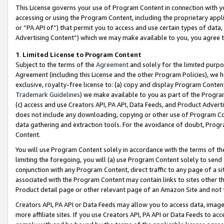
This License governs your use of Program Content in connection with yo
accessing or using the Program Content, including the proprietary appli
or “PA API of”) that permit you to access and use certain types of data
Advertising Content”) which we may make available to you, you agree t
1
.
Limited License to Program Content
Subject to the terms of the
Agreement
and solely for the limited purpo
Agreement (including this License and the other Program Policies), we 
exclusive, royalty-free license to: (a) copy and display Program Conten
Trademark Guidelines
) we make available to you as part of the Progra
(c) access and use Creators API, PA API, Data Feeds, and Product Adverti
does not include any downloading, copying or other use of Program Conte
data gathering and extraction tools. For the avoidance of doubt, Progr
Content.
You will use Program Content solely in accordance with the terms of t
limiting the foregoing, you will (a) use Program Content solely to send
conjunction with any Program Content, direct traffic to any page of a si
associated with the Program Content may contain links to sites other t
Product detail page or other relevant page of an Amazon Site and not 
Creators API, PA API or Data Feeds may allow you to access data, image
more affiliate sites. If you use Creators API, PA API or Data Feeds to ac