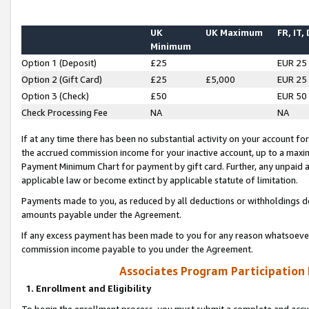
UK
UK Maximum
FR, IT,
Minimum
Option 1 (Deposit)
£25
EUR 25
Option 2 (Gift Card)
£25
£5,000
EUR 25
Option 3 (Check)
£50
EUR 50
Check Processing Fee
NA
NA
If at any time there has been no substantial activity on your account for 
the accrued commission income for your inactive account, up to a max
Payment Minimum Chart for payment by gift card. Further, any unpaid 
applicable law or become extinct by applicable statute of limitation.
Payments made to you, as reduced by all deductions or withholdings de
amounts payable under the Agreement.
If any excess payment has been made to you for any reason whatsoever,
commission income payable to you under the Agreement.
Associates Program Participation
1. Enrollment and Eligibility
To begin the enrollment process, you must submit a complete and accur