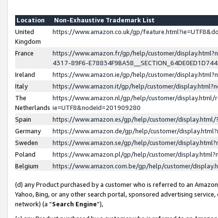
Location
Non-Exhaustive Trademark List
United
https://www.amazon.co.uk/gp/feature.html?ie=UTF8&
Kingdom
France
https://www.amazon.fr/gp/help/customer/display.ht
4317-89F6-E78834F9BA58__SECTION_64DE0ED1D74
Ireland
https://www.amazon.ie/gp/help/customer/display.ht
Italy
https://www.amazon.it/gp/help/customer/display.html
The
https://www.amazon.nl/gp/help/customer/display.html/
Netherlands
ie=UTF8&nodeId=201909280
Spain
https://www.amazon.es/gp/help/customer/display.htm
Germany
https://www.amazon.de/gp/help/customer/display.htm
Sweden
https://www.amazon.se/gp/help/customer/display.htm
Poland
https://www.amazon.pl/gp/help/customer/display.htm
Belgium
https://www.amazon.com.be/gp/help/customer/displa
(d) any Product purchased by a customer who is referred to an Amazon S
Yahoo, Bing, or any other search portal, sponsored advertising service, o
network) (a “
Search Engine
”),