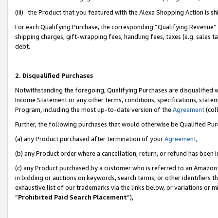
(iii) the Product that you featured with the Alexa Shopping Action is 
For each Qualifying Purchase, the corresponding “Qualifying Revenue” i
shipping charges, gift-wrapping fees, handling fees, taxes (e.g. sales ta
debt.
2. Disqualified Purchases
Notwithstanding the foregoing, Qualifying Purchases are disqualified w
Income Statement or any other terms, conditions, specifications, statem
Program, including the most up-to-date version of the
Agreement
(coll
Further, the following purchases that would otherwise be Qualified Pu
(a) any Product purchased after termination of your
Agreement
,
(b) any Product order where a cancellation, return, or refund has been i
(c) any Product purchased by a customer who is referred to an Amazon 
in bidding or auctions on keywords, search terms, or other identifiers 
exhaustive list of our trademarks via the links below, or variations or 
“
Prohibited Paid Search Placement
”),