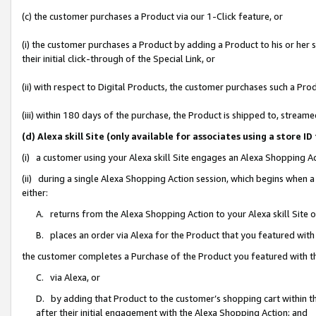
(c) the customer purchases a Product via our 1-Click feature, or
(i) the customer purchases a Product by adding a Product to his or her
their initial click-through of the Special Link, or
(ii) with respect to Digital Products, the customer purchases such a P
(iii) within 180 days of the purchase, the Product is shipped to, stre
(d) Alexa skill Site (only available for associates using a stor
(i) a customer using your Alexa skill Site engages an Alexa Shopping A
(ii) during a single Alexa Shopping Action session, which begins when
either:
A. returns from the Alexa Shopping Action to your Alexa skill Site 
B. places an order via Alexa for the Product that you featured with
the customer completes a Purchase of the Product you featured with t
C. via Alexa, or
D. by adding that Product to the customer’s shopping cart within th
after their initial engagement with the Alexa Shopping Action; and