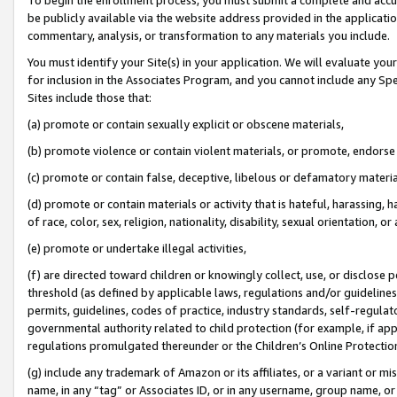
be publicly available via the website address provided in the application
commentary, analysis, or transformation to any materials you include.
You must identify your Site(s) in your application. We will evaluate your 
for inclusion in the Associates Program, and you cannot include any Speci
Sites include those that:
(a) promote or contain sexually explicit or obscene materials,
(b) promote violence or contain violent materials, or promote, endorse 
(c) promote or contain false, deceptive, libelous or defamatory materi
(d) promote or contain materials or activity that is hateful, harassing, h
of race, color, sex, religion, nationality, disability, sexual orientation, or
(e) promote or undertake illegal activities,
(f) are directed toward children or knowingly collect, use, or disclose
threshold (as defined by applicable laws, regulations and/or guidelines);
permits, guidelines, codes of practice, industry standards, self-regulat
governmental authority related to child protection (for example, if app
regulations promulgated thereunder or the Children’s Online Protection
(g) include any trademark of Amazon or its affiliates, or a variant or 
name, in any “tag” or Associates ID, or in any username, group name, or 