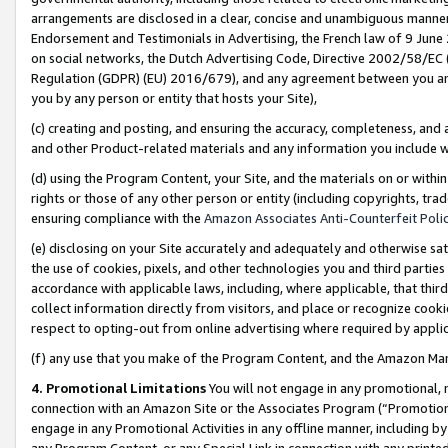
arrangements are disclosed in a clear, concise and unambiguous manner 
Endorsement and Testimonials in Advertising, the French law of 9 June
on social networks, the Dutch Advertising Code, Directive 2002/58/EC 
Regulation (GDPR) (EU) 2016/679), and any agreement between you and 
you by any person or entity that hosts your Site),
(c) creating and posting, and ensuring the accuracy, completeness, and 
and other Product-related materials and any information you include wit
(d) using the Program Content, your Site, and the materials on or within
rights or those of any other person or entity (including copyrights, trad
ensuring compliance with the
Amazon Associates Anti-Counterfeit Polic
(e) disclosing on your Site accurately and adequately and otherwise sat
the use of cookies, pixels, and other technologies you and third parties
accordance with applicable laws, including, where applicable, that thir
collect information directly from visitors, and place or recognize cooki
respect to opting-out from online advertising where required by appli
(f) any use that you make of the Program Content, and the Amazon Mar
4. Promotional Limitations
You will not engage in any promotional, ma
connection with an Amazon Site or the Associates Program (“Promotional
engage in any Promotional Activities in any offline manner, including by
any Program Content, or any Special Link in connection with any printed 