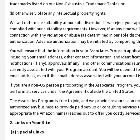
trademarks listed on our Non-Exhaustive Trademark Table), or
(h) otherwise violate any intellectual property rights.
We will determine suitability at our sole discretion. If we reject your 
complied with our suitability requirements. However, if at any time we 1
connection with any violation or abuse (as determined in our sole disc
authorization. Advance authorization may be initiated by completing t
You will ensure that the information in your Associates Program applic
including your email address, other contact information, and identifica
notifications (if any), approvals (if any), and other communications re
currently associated with your Program account. You will be deemed to 
email address, even if the email address associated with your account i
If you are a non-US person participating in the Associates Program, you
perform all services under the Agreement outside the United States.
The Associates Program is free to join, and we provide resources on th
authorized any business to provide paid set-up or consulting services t
appropriate the Amazon name) reaches out to offer you costly services
2. Links on Your Site
(a) Special Links