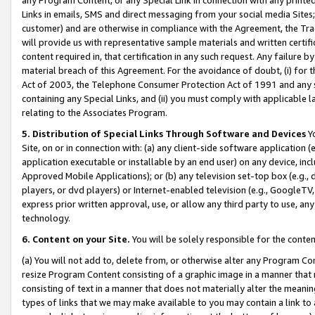
Links in emails, SMS and direct messaging from your social media Sites; 
customer) and are otherwise in compliance with the Agreement, the Tr
will provide us with representative sample materials and written certif
content required in, that certification in any such request. Any failure b
material breach of this Agreement. For the avoidance of doubt, (i) for
Act of 2003, the Telephone Consumer Protection Act of 1991 and any si
containing any Special Links, and (ii) you must comply with applicable
relating to the Associates Program.
5. Distribution of Special Links Through Software and Devices
Yo
Site, on or in connection with: (a) any client-side software application 
application executable or installable by an end user) on any device, in
Approved Mobile Applications); or (b) any television set-top box (e.g., 
players, or dvd players) or Internet-enabled television (e.g., GoogleTV, 
express prior written approval, use, or allow any third party to use, 
technology.
6. Content on your Site.
You will be solely responsible for the conten
(a) You will not add to, delete from, or otherwise alter any Program Co
resize Program Content consisting of a graphic image in a manner that
consisting of text in a manner that does not materially alter the meanin
types of links that we may make available to you may contain a link to 