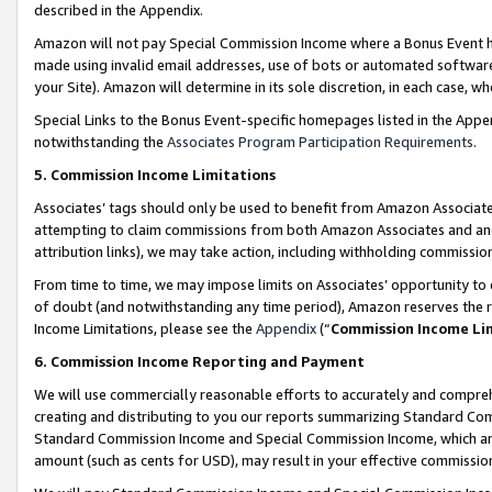
described in the Appendix.
Amazon will not pay Special Commission Income where a Bonus Event has
made using invalid email addresses, use of bots or automated software,
your Site). Amazon will determine in its sole discretion, in each case, w
Special Links to the Bonus Event-specific homepages listed in the Appe
notwithstanding the
Associates Program Participation Requirements
.
5. Commission Income Limitations
Associates’ tags should only be used to benefit from Amazon Associates
attempting to claim commissions from both Amazon Associates and ano
attribution links), we may take action, including withholding commissio
From time to time, we may impose limits on Associates’ opportunity t
of doubt (and notwithstanding any time period), Amazon reserves the ri
Income Limitations, please see the
Appendix
(“
Commission Income Li
6. Commission Income Reporting and Payment
We will use commercially reasonable efforts to accurately and comprehe
creating and distributing to you our reports summarizing Standard C
Standard Commission Income and Special Commission Income, which are 
amount (such as cents for USD), may result in your effective commission 