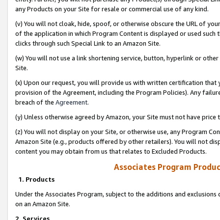
any Products on your Site for resale or commercial use of any kind.
(v) You will not cloak, hide, spoof, or otherwise obscure the URL of your
of the application in which Program Content is displayed or used such 
clicks through such Special Link to an Amazon Site.
(w) You will not use a link shortening service, button, hyperlink or oth
Site.
(x) Upon our request, you will provide us with written certification tha
provision of the Agreement, including the Program Policies). Any failure
breach of the
Agreement
.
(y) Unless otherwise agreed by Amazon, your Site must not have price tr
(z) You will not display on your Site, or otherwise use, any Program Con
Amazon Site (e.g., products offered by other retailers). You will not di
content you may obtain from us that relates to Excluded Products.
Associates Program Produc
1. Products
Under the Associates Program, subject to the additions and exclusions d
on an Amazon Site.
2. Services