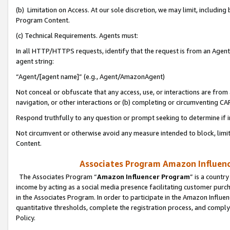
(b) Limitation on Access. At our sole discretion, we may limit, includin
Program Content.
(c) Technical Requirements. Agents must:
In all HTTP/HTTPS requests, identify that the request is from an Agent 
agent string:
“Agent/[agent name]” (e.g., Agent/AmazonAgent)
Not conceal or obfuscate that any access, use, or interactions are fro
navigation, or other interactions or (b) completing or circumventing 
Respond truthfully to any question or prompt seeking to determine if 
Not circumvent or otherwise avoid any measure intended to block, limit
Content.
Associates Program Amazon Influence
The Associates Program “
Amazon Influencer Program
” is a countr
income by acting as a social media presence facilitating customer purc
in the Associates Program. In order to participate in the Amazon Influen
quantitative thresholds, complete the registration process, and comply
Policy.