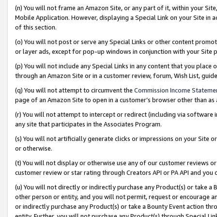
(n) You will not frame an Amazon Site, or any part of it, within your Sit
Mobile Application. However, displaying a Special Link on your Site in a
of this section.
(o) You will not post or serve any Special Links or other content prom
or layer ads, except for pop-up windows in conjunction with your Site 
(p) You will not include any Special Links in any content that you place
through an Amazon Site or in a customer review, forum, Wish List, gui
(q) You will not attempt to circumvent the
Commission Income Stateme
page of an Amazon Site to open in a customer’s browser other than as a 
(r) You will not attempt to intercept or redirect (including via softwar
any site that participates in the Associates Program.
(s) You will not artificially generate clicks or impressions on your Si
or otherwise.
(t) You will not display or otherwise use any of our customer reviews or 
customer review or star rating through Creators API or PA API and you 
(u) You will not directly or indirectly purchase any Product(s) or take a
other person or entity, and you will not permit, request or encourage an
or indirectly purchase any Product(s) or take a Bounty Event action thro
entity. Further, you will not purchase any Product(s) through Special Li