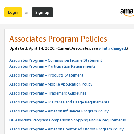
Login
Sign up
or
Associates Program Policies
Updated:
April 14, 2026. (Current Associates, see
what’s changed
.)
Associates Program - Commission Income Statement
Associates Program - Participation Requirements
Associates Program - Products Statement
Associates Program - Mobile Application Policy
Associates Program - Trademark Guidelines
Associates Program - IP License and Usage Requirements
Associates Program - Amazon Influencer Program Policy
DE Associate Program Comparison Shopping Engine Requirements
Associates Program - Amazon Creator Ads Boost Program Policy