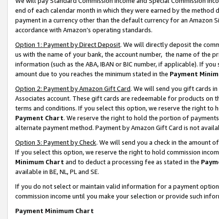
We will pay Standard Commission Income and Special Commission Incom
end of each calendar month in which they were earned by the method de
payment in a currency other than the default currency for an Amazon Sit
accordance with Amazon’s operating standards.
Option 1: Payment by Direct Deposit
. We will directly deposit the co
us with the name of your bank, the account number, the name of the pr
information (such as the ABA, IBAN or BIC number, if applicable). If you 
amount due to you reaches the minimum stated in the
Payment Minim
Option 2: Payment by Amazon Gift Card
. We will send you gift cards 
Associates account. These gift cards are redeemable for products on t
terms and conditions. If you select this option, we reserve the right t
Payment Chart
. We reserve the right to hold the portion of payment
alternate payment method. Payment by Amazon Gift Card is not available
Option 3: Payment by Check
. We will send you a check in the amount o
If you select this option, we reserve the right to hold commission inco
Minimum Chart
and to deduct a processing fee as stated in the
Paym
available in BE, NL, PL and SE.
If you do not select or maintain valid information for a payment opti
commission income until you make your selection or provide such info
Payment Minimum Chart