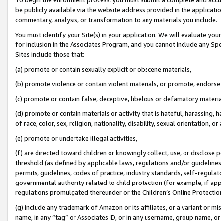
be publicly available via the website address provided in the application
commentary, analysis, or transformation to any materials you include.
You must identify your Site(s) in your application. We will evaluate your 
for inclusion in the Associates Program, and you cannot include any Speci
Sites include those that:
(a) promote or contain sexually explicit or obscene materials,
(b) promote violence or contain violent materials, or promote, endorse 
(c) promote or contain false, deceptive, libelous or defamatory materi
(d) promote or contain materials or activity that is hateful, harassing, h
of race, color, sex, religion, nationality, disability, sexual orientation, or
(e) promote or undertake illegal activities,
(f) are directed toward children or knowingly collect, use, or disclose
threshold (as defined by applicable laws, regulations and/or guidelines);
permits, guidelines, codes of practice, industry standards, self-regulat
governmental authority related to child protection (for example, if app
regulations promulgated thereunder or the Children’s Online Protection
(g) include any trademark of Amazon or its affiliates, or a variant or 
name, in any “tag” or Associates ID, or in any username, group name, or 