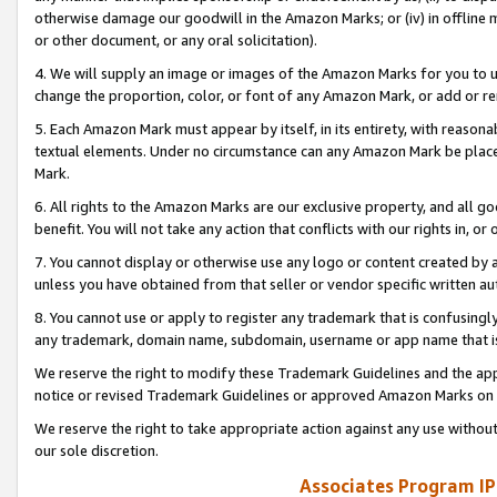
otherwise damage our goodwill in the Amazon Marks; or (iv) in offline ma
or other document, or any oral solicitation).
4. We will supply an image or images of the Amazon Marks for you to 
change the proportion, color, or font of any Amazon Mark, or add or
5. Each Amazon Mark must appear by itself, in its entirety, with reason
textual elements. Under no circumstance can any Amazon Mark be placed
Mark.
6. All rights to the Amazon Marks are our exclusive property, and all 
benefit. You will not take any action that conflicts with our rights in, 
7. You cannot display or otherwise use any logo or content created by a
unless you have obtained from that seller or vendor specific written au
8. You cannot use or apply to register any trademark that is confusingly
any trademark, domain name, subdomain, username or app name that is 
We reserve the right to modify these Trademark Guidelines and the app
notice or revised Trademark Guidelines or approved Amazon Marks on t
We reserve the right to take appropriate action against any use without
our sole discretion.
Associates Program IP