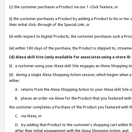
(c) the customer purchases a Product via our 1-Click feature, or
(i) the customer purchases a Product by adding a Product to his or her
their initial click-through of the Special Link, or
(ii) with respect to Digital Products, the customer purchases such a P
(iii) within 180 days of the purchase, the Product is shipped to, stre
(d) Alexa skill Site (only available for associates using a stor
(i) a customer using your Alexa skill Site engages an Alexa Shopping A
(ii) during a single Alexa Shopping Action session, which begins when
either:
A. returns from the Alexa Shopping Action to your Alexa skill Site 
B. places an order via Alexa for the Product that you featured with
the customer completes a Purchase of the Product you featured with t
C. via Alexa, or
D. by adding that Product to the customer’s shopping cart within th
after their initial engagement with the Alexa Shopping Action; and