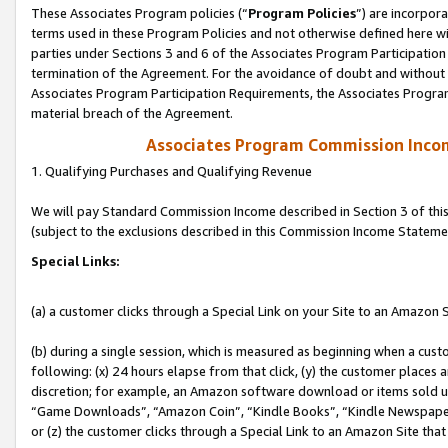
These Associates Program policies (“
Program Policies
”) are incorpor
terms used in these Program Policies and not otherwise defined here wil
parties under Sections 3 and 6 of the Associates Program Participation
termination of the Agreement. For the avoidance of doubt and without l
Associates Program Participation Requirements, the Associates Program
material breach of the Agreement.
Associates Program Commission Inco
1. Qualifying Purchases and Qualifying Revenue
We will pay Standard Commission Income described in Section 3 of thi
(subject to the exclusions described in this Commission Income Stateme
Special Links:
(a) a customer clicks through a Special Link on your Site to an Amazon S
(b) during a single session, which is measured as beginning when a custo
following: (x) 24 hours elapse from that click, (y) the customer places 
discretion; for example, an Amazon software download or items sold 
“Game Downloads”, “Amazon Coin”, “Kindle Books”, “Kindle Newspapers”
or (z) the customer clicks through a Special Link to an Amazon Site that