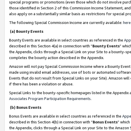
special programs or promotions (even those which do not involve purcha
those identified in Section 2 of this Commission Income Statement, an
also apply on a substantially similar basis as restrictions for special 
The following Special Commission Income are currently available:
here
(a) Bounty Events
Bounty Events are available in select countries as referenced in the
App
described in this Section 4(a) in connection with “
Bounty Events
” whic
the Appendix, clicks through a Special Link on your Site to a bounty-s
completes the bounty action described in the Appendix.
Amazon will not pay Special Commission Income where a Bounty Event ha
made using invalid email addresses, use of bots or automated software
Events that do not result from Special Links on your Site). Amazon will 
if there has been a violation or abuse.
Special Links to the bounty-specific homepages listed in the Appendix 
Associates Program Participation Requirements
.
(b) Bonus Events
Bonus Events are available in select countries as referenced in the
Appe
described in this Section 4(b) in connection with “
Bonus Events
” which
the Appendix, clicks through a Special Link on your Site to the Amazon 