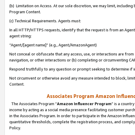
(b) Limitation on Access. At our sole discretion, we may limit, includin
Program Content.
(c) Technical Requirements. Agents must:
In all HTTP/HTTPS requests, identify that the request is from an Agent 
agent string:
“Agent/[agent name]” (e.g., Agent/AmazonAgent)
Not conceal or obfuscate that any access, use, or interactions are fro
navigation, or other interactions or (b) completing or circumventing 
Respond truthfully to any question or prompt seeking to determine if 
Not circumvent or otherwise avoid any measure intended to block, limit
Content.
Associates Program Amazon Influence
The Associates Program “
Amazon Influencer Program
” is a countr
income by acting as a social media presence facilitating customer purc
in the Associates Program. In order to participate in the Amazon Influen
quantitative thresholds, complete the registration process, and comply
Policy.