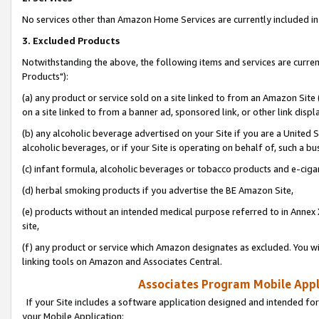
No services other than Amazon Home Services are currently included in 
3. Excluded Products
Notwithstanding the above, the following items and services are curre
Products"):
(a) any product or service sold on a site linked to from an Amazon Site
on a site linked to from a banner ad, sponsored link, or other link disp
(b) any alcoholic beverage advertised on your Site if you are a United 
alcoholic beverages, or if your Site is operating on behalf of, such a bu
(c) infant formula, alcoholic beverages or tobacco products and e-ciga
(d) herbal smoking products if you advertise the BE Amazon Site,
(e) products without an intended medical purpose referred to in Annex 
site,
(f) any product or service which Amazon designates as excluded. You will 
linking tools on Amazon and Associates Central.
Associates Program Mobile Appli
If your Site includes a software application designed and intended for
your Mobile Application: