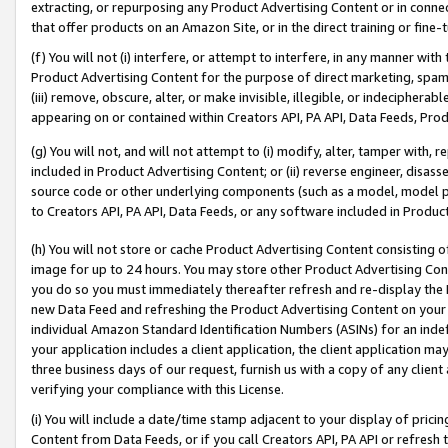
extracting, or repurposing any Product Advertising Content or in connec
that offer products on an Amazon Site, or in the direct training or fin
(f) You will not (i) interfere, or attempt to interfere, in any manner wit
Product Advertising Content for the purpose of direct marketing, spammi
(iii) remove, obscure, alter, or make invisible, illegible, or indecipherab
appearing on or contained within Creators API, PA API, Data Feeds, Prod
(g) You will not, and will not attempt to (i) modify, alter, tamper with,
included in Product Advertising Content; or (ii) reverse engineer, disa
source code or other underlying components (such as a model, model pa
to Creators API, PA API, Data Feeds, or any software included in Produc
(h) You will not store or cache Product Advertising Content consisting 
image for up to 24 hours. You may store other Product Advertising Cont
you do so you must immediately thereafter refresh and re-display the P
new Data Feed and refreshing the Product Advertising Content on your 
individual Amazon Standard Identification Numbers (ASINs) for an indefi
your application includes a client application, the client application m
three business days of our request, furnish us with a copy of any clien
verifying your compliance with this License.
(i) You will include a date/time stamp adjacent to your display of prici
Content from Data Feeds, or if you call Creators API, PA API or refresh