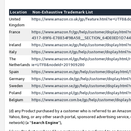
Location
Non-Exhaustive Trademark List
United
https://www.amazon.co.uk/gp/feature.html?ie=UTF8&
Kingdom
France
https://www.amazon.fr/gp/help/customer/display.ht
4317-89F6-E78834F9BA58__SECTION_64DE0ED1D74
Ireland
https://www.amazon.ie/gp/help/customer/display.ht
Italy
https://www.amazon.it/gp/help/customer/display.html
The
https://www.amazon.nl/gp/help/customer/display.html/
Netherlands
ie=UTF8&nodeId=201909280
Spain
https://www.amazon.es/gp/help/customer/display.htm
Germany
https://www.amazon.de/gp/help/customer/display.htm
Sweden
https://www.amazon.se/gp/help/customer/display.htm
Poland
https://www.amazon.pl/gp/help/customer/display.htm
Belgium
https://www.amazon.com.be/gp/help/customer/displa
(d) any Product purchased by a customer who is referred to an Amazon S
Yahoo, Bing, or any other search portal, sponsored advertising service, o
network) (a “
Search Engine
”),