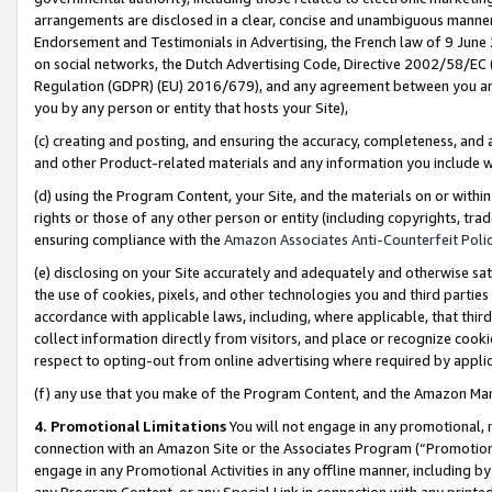
arrangements are disclosed in a clear, concise and unambiguous manner 
Endorsement and Testimonials in Advertising, the French law of 9 June
on social networks, the Dutch Advertising Code, Directive 2002/58/EC 
Regulation (GDPR) (EU) 2016/679), and any agreement between you and 
you by any person or entity that hosts your Site),
(c) creating and posting, and ensuring the accuracy, completeness, and 
and other Product-related materials and any information you include wit
(d) using the Program Content, your Site, and the materials on or within
rights or those of any other person or entity (including copyrights, trad
ensuring compliance with the
Amazon Associates Anti-Counterfeit Polic
(e) disclosing on your Site accurately and adequately and otherwise sat
the use of cookies, pixels, and other technologies you and third parties
accordance with applicable laws, including, where applicable, that thir
collect information directly from visitors, and place or recognize cooki
respect to opting-out from online advertising where required by appli
(f) any use that you make of the Program Content, and the Amazon Mar
4. Promotional Limitations
You will not engage in any promotional, ma
connection with an Amazon Site or the Associates Program (“Promotional
engage in any Promotional Activities in any offline manner, including by
any Program Content, or any Special Link in connection with any printed 