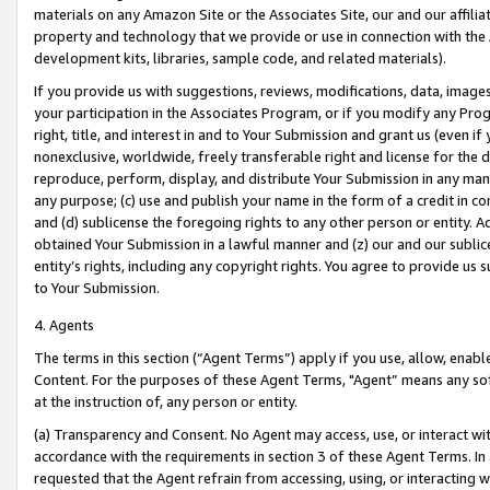
materials on any Amazon Site or the Associates Site, our and our affili
property and technology that we provide or use in connection with the
development kits, libraries, sample code, and related materials).
If you provide us with suggestions, reviews, modifications, data, image
your participation in the Associates Program, or if you modify any Prog
right, title, and interest in and to Your Submission and grant us (even 
nonexclusive, worldwide, freely transferable right and license for the du
reproduce, perform, display, and distribute Your Submission in any man
any purpose; (c) use and publish your name in the form of a credit in c
and (d) sublicense the foregoing rights to any other person or entity. A
obtained Your Submission in a lawful manner and (z) our and our sublice
entity’s rights, including any copyright rights. You agree to provide us
to Your Submission.
4. Agents
The terms in this section (“Agent Terms”) apply if you use, allow, enab
Content. For the purposes of these Agent Terms, "Agent” means any so
at the instruction of, any person or entity.
(a) Transparency and Consent. No Agent may access, use, or interact with 
accordance with the requirements in section 3 of these Agent Terms. In
requested that the Agent refrain from accessing, using, or interacting