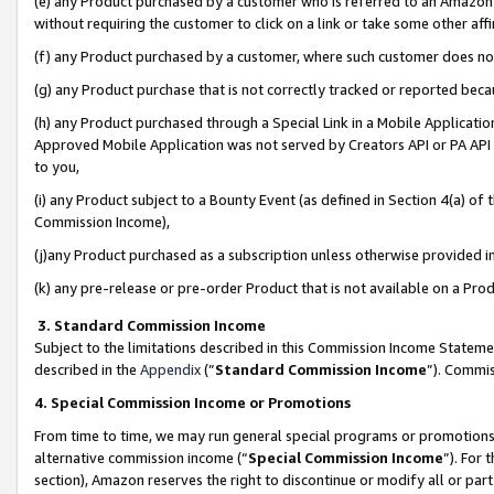
(e) any Product purchased by a customer who is referred to an Amazon Si
without requiring the customer to click on a link or take some other affi
(f) any Product purchased by a customer, where such customer does no
(g) any Product purchase that is not correctly tracked or reported bec
(h) any Product purchased through a Special Link in a Mobile Applicatio
Approved Mobile Application was not served by Creators API or PA API (
to you,
(i) any Product subject to a Bounty Event (as defined in Section 4(a) o
Commission Income),
(j)any Product purchased as a subscription unless otherwise provided 
(k) any pre-release or pre-order Product that is not available on a Prod
3. Standard Commission Income
Subject to the limitations described in this Commission Income Statem
described in the
Appendix
(”
Standard Commission Income
”). Commis
4. Special Commission Income or Promotions
From time to time, we may run general special programs or promotions 
alternative commission income (“
Special Commission Income
”). For
section), Amazon reserves the right to discontinue or modify all or par