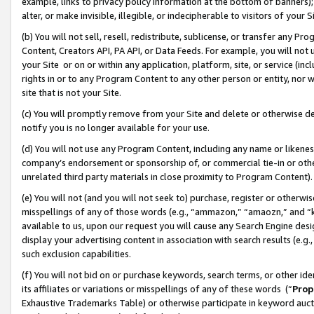
example, links to privacy policy information at the bottom of banners);
alter, or make invisible, illegible, or indecipherable to visitors of your 
(b) You will not sell, resell, redistribute, sublicense, or transfer any 
Content, Creators API, PA API, or Data Feeds. For example, you will not 
your Site or on or within any application, platform, site, or service (in
rights in or to any Program Content to any other person or entity, nor wi
site that is not your Site.
(c) You will promptly remove from your Site and delete or otherwise d
notify you is no longer available for your use.
(d) You will not use any Program Content, including any name or likene
company’s endorsement or sponsorship of, or commercial tie-in or other 
unrelated third party materials in close proximity to Program Content)
(e) You will not (and you will not seek to) purchase, register or otherw
misspellings of any of those words (e.g., “ammazon,” “amaozn,” and “kin
available to us, upon our request you will cause any Search Engine de
display your advertising content in association with search results (e.
such exclusion capabilities.
(f) You will not bid on or purchase keywords, search terms, or other id
its affiliates or variations or misspellings of any of these words (“
Prop
Exhaustive Trademarks Table) or otherwise participate in keyword aucti