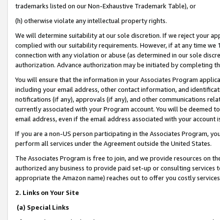
trademarks listed on our Non-Exhaustive Trademark Table), or
(h) otherwise violate any intellectual property rights.
We will determine suitability at our sole discretion. If we reject your 
complied with our suitability requirements. However, if at any time we 1
connection with any violation or abuse (as determined in our sole disc
authorization. Advance authorization may be initiated by completing t
You will ensure that the information in your Associates Program applic
including your email address, other contact information, and identifica
notifications (if any), approvals (if any), and other communications re
currently associated with your Program account. You will be deemed to 
email address, even if the email address associated with your account i
If you are a non-US person participating in the Associates Program, you
perform all services under the Agreement outside the United States.
The Associates Program is free to join, and we provide resources on th
authorized any business to provide paid set-up or consulting services t
appropriate the Amazon name) reaches out to offer you costly services
2. Links on Your Site
(a) Special Links