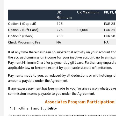
UK
UK Maximum
FR, IT,
Minimum
Option 1 (Deposit)
£25
EUR 25
Option 2 (Gift Card)
£25
£5,000
EUR 25
Option 3 (Check)
£50
EUR 50
Check Processing Fee
NA
NA
If at any time there has been no substantial activity on your account for 
the accrued commission income for your inactive account, up to a max
Payment Minimum Chart for payment by gift card. Further, any unpaid 
applicable law or become extinct by applicable statute of limitation.
Payments made to you, as reduced by all deductions or withholdings de
amounts payable under the Agreement.
If any excess payment has been made to you for any reason whatsoever,
commission income payable to you under the Agreement.
Associates Program Participation
1. Enrollment and Eligibility
To begin the enrollment process, you must submit a complete and accur