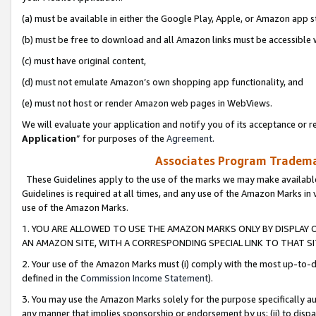
(a) must be available in either the Google Play, Apple, or Amazon app s
(b) must be free to download and all Amazon links must be accessible 
(c) must have original content,
(d) must not emulate Amazon’s own shopping app functionality, and
(e) must not host or render Amazon web pages in WebViews.
We will evaluate your application and notify you of its acceptance or re
Application
” for purposes of the
Agreement
.
Associates Program Trademar
These Guidelines apply to the use of the marks we may make available
Guidelines is required at all times, and any use of the Amazon Marks in 
use of the Amazon Marks.
1. YOU ARE ALLOWED TO USE THE AMAZON MARKS ONLY BY DISPLAY 
AN AMAZON SITE, WITH A CORRESPONDING SPECIAL LINK TO THAT SI
2. Your use of the Amazon Marks must (i) comply with the most up-to-da
defined in the
Commission Income Statement
).
3. You may use the Amazon Marks solely for the purpose specifically a
any manner that implies sponsorship or endorsement by us; (ii) to disparag