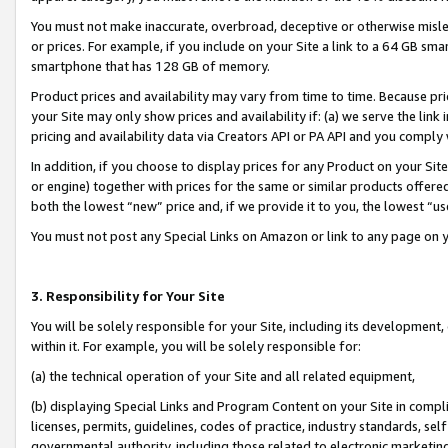
You must not make inaccurate, overbroad, deceptive or otherwise misle
or prices. For example, if you include on your Site a link to a 64 GB sm
smartphone that has 128 GB of memory.
Product prices and availability may vary from time to time. Because pri
your Site may only show prices and availability if: (a) we serve the link 
pricing and availability data via Creators API or PA API and you comply
In addition, if you choose to display prices for any Product on your Si
or engine) together with prices for the same or similar products offer
both the lowest “new” price and, if we provide it to you, the lowest “u
You must not post any Special Links on Amazon or link to any page on 
3. Responsibility for Your Site
You will be solely responsible for your Site, including its development
within it. For example, you will be solely responsible for:
(a) the technical operation of your Site and all related equipment,
(b) displaying Special Links and Program Content on your Site in compl
licenses, permits, guidelines, codes of practice, industry standards, se
governmental authority, including those related to electronic marketin