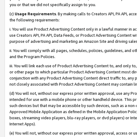
you or that we did not specifically assign to you.
(c)
Usage Requirements
. By making calls to Creators API, PA API, ac
the following requirements:
i. You will use Product Advertising Content only in a lawful manner in a
use Creators API, PA API, Data Feeds, or Product Advertising Content wit
purpose of advertising and marketing an Amazon Site and driving sales
ii. You will comply with all pages, schedules, policies, guidelines, and o
and the Program Policies.
iii. You will link each use of Product Advertising Content to, and only 
or other page to which particular Product Advertising Content most direc
conjunction with any Product Advertising Content direct traffic to, any 
not closely associated with Product Advertising Content may contain lin
(d) You will not, without our express prior written approval, use any Pr
intended for use with a mobile phone or other handheld device. This proh
such devices but that may be accessible by such devices, such as a non-
Approved Mobile Application as defined in the Mobile Application Policy; 
boxes, streaming video players, blu-ray players, or dvd players) or Inte
Internet Apps).
(e) You will not, without our express prior written approval, access or 