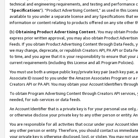
technical and engineering requirements, and testing and performance cri
“
Specifications
”). “Product Advertising Content,” as used in this Lic
available to you under a separate license and any Specifications that we
information or content relating to products offered on any site other 
(b)
Obtaining Product Advertising Content.
You may obtain Product
express prior written approval, you may also obtain Product Advertisi
Feeds. If you obtain Product Advertising Content through Data Feeds, yo
we may change, deprecate, or republish Creators API, PA API or Data Fee
to time, and you agree that it is your responsibility to ensure that your
current requirements (including this License and all Program Policies).
You must use both a unique public key/private key pair (each key pair, a
Associate ID issued to you under the Amazon Associates Program or a r
Creators API or PA API. You may obtain your Account Identifiers through
To obtain Program Advertising Content through Creators API services, y
needed, for sub-services or data feeds.
An Account Identifier that is a private key is for your personal use only,
or otherwise disclose your private key to any other person or entity. An A
You are responsible for all activities that occur under your Account Ide
any other person or entity. Therefore, you should contact us immediate
your private key is otherwise disclosed, lost, or stolen. You may not u