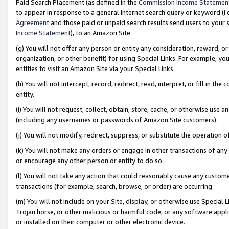
Paid Search Placement (as defined in the
Commission Income Statemen
to appear in response to a general Internet search query or keyword (i.e.
Agreement
and those paid or unpaid search results send users to your sit
Income Statement
), to an Amazon Site.
(g) You will not offer any person or entity any consideration, reward, or
organization, or other benefit) for using Special Links. For example, 
entities to visit an Amazon Site via your Special Links.
(h) You will not intercept, record, redirect, read, interpret, or fill in 
entity.
(i) You will not request, collect, obtain, store, cache, or otherwise us
(including any usernames or passwords of Amazon Site customers).
(j) You will not modify, redirect, suppress, or substitute the operation 
(k) You will not make any orders or engage in other transactions of any 
or encourage any other person or entity to do so.
(l) You will not take any action that could reasonably cause any custome
transactions (for example, search, browse, or order) are occurring.
(m) You will not include on your Site, display, or otherwise use Specia
Trojan horse, or other malicious or harmful code, or any software app
or installed on their computer or other electronic device.