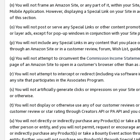
(n) You will not frame an Amazon Site, or any part of it, within your Sit
Mobile Application. However, displaying a Special Link on your Site in a
of this section.
(o) You will not post or serve any Special Links or other content prom
or layer ads, except for pop-up windows in conjunction with your Site 
(p) You will not include any Special Links in any content that you place
through an Amazon Site or in a customer review, forum, Wish List, gui
(q) You will not attempt to circumvent the
Commission Income Stateme
page of an Amazon Site to open in a customer’s browser other than as a 
(r) You will not attempt to intercept or redirect (including via softwar
any site that participates in the Associates Program.
(s) You will not artificially generate clicks or impressions on your Si
or otherwise.
(t) You will not display or otherwise use any of our customer reviews or 
customer review or star rating through Creators API or PA API and you 
(u) You will not directly or indirectly purchase any Product(s) or take a
other person or entity, and you will not permit, request or encourage an
or indirectly purchase any Product(s) or take a Bounty Event action thro
entity. Further, you will not purchase any Product(s) through Special Li