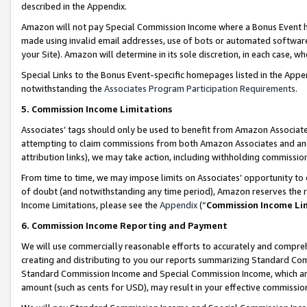
described in the Appendix.
Amazon will not pay Special Commission Income where a Bonus Event has
made using invalid email addresses, use of bots or automated software,
your Site). Amazon will determine in its sole discretion, in each case, w
Special Links to the Bonus Event-specific homepages listed in the Appe
notwithstanding the
Associates Program Participation Requirements
.
5. Commission Income Limitations
Associates’ tags should only be used to benefit from Amazon Associates
attempting to claim commissions from both Amazon Associates and ano
attribution links), we may take action, including withholding commissio
From time to time, we may impose limits on Associates’ opportunity t
of doubt (and notwithstanding any time period), Amazon reserves the ri
Income Limitations, please see the
Appendix
(“
Commission Income Li
6. Commission Income Reporting and Payment
We will use commercially reasonable efforts to accurately and comprehe
creating and distributing to you our reports summarizing Standard C
Standard Commission Income and Special Commission Income, which are 
amount (such as cents for USD), may result in your effective commission 