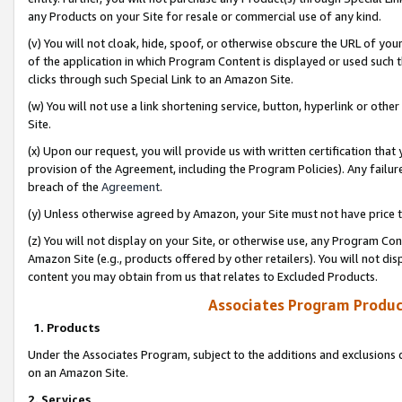
any Products on your Site for resale or commercial use of any kind.
(v) You will not cloak, hide, spoof, or otherwise obscure the URL of your
of the application in which Program Content is displayed or used such 
clicks through such Special Link to an Amazon Site.
(w) You will not use a link shortening service, button, hyperlink or oth
Site.
(x) Upon our request, you will provide us with written certification tha
provision of the Agreement, including the Program Policies). Any failure
breach of the
Agreement
.
(y) Unless otherwise agreed by Amazon, your Site must not have price tr
(z) You will not display on your Site, or otherwise use, any Program Con
Amazon Site (e.g., products offered by other retailers). You will not di
content you may obtain from us that relates to Excluded Products.
Associates Program Produc
1. Products
Under the Associates Program, subject to the additions and exclusions d
on an Amazon Site.
2. Services