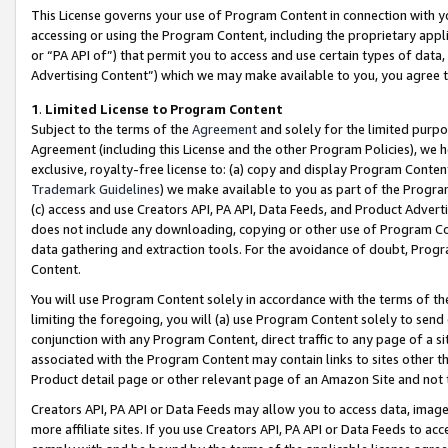
This License governs your use of Program Content in connection with yo
accessing or using the Program Content, including the proprietary appli
or “PA API of”) that permit you to access and use certain types of data
Advertising Content”) which we may make available to you, you agree t
1
.
Limited License to Program Content
Subject to the terms of the
Agreement
and solely for the limited purpo
Agreement (including this License and the other Program Policies), we 
exclusive, royalty-free license to: (a) copy and display Program Conten
Trademark Guidelines
) we make available to you as part of the Progra
(c) access and use Creators API, PA API, Data Feeds, and Product Adverti
does not include any downloading, copying or other use of Program Conte
data gathering and extraction tools. For the avoidance of doubt, Progr
Content.
You will use Program Content solely in accordance with the terms of t
limiting the foregoing, you will (a) use Program Content solely to send
conjunction with any Program Content, direct traffic to any page of a si
associated with the Program Content may contain links to sites other t
Product detail page or other relevant page of an Amazon Site and not 
Creators API, PA API or Data Feeds may allow you to access data, image
more affiliate sites. If you use Creators API, PA API or Data Feeds to ac