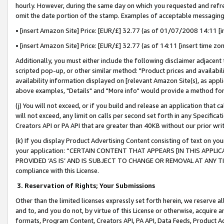
hourly. However, during the same day on which you requested and refre
omit the date portion of the stamp. Examples of acceptable messaging
• [insert Amazon Site] Price: [EUR/£] 32.77 (as of 01/07/2008 14:11 [in
• [insert Amazon Site] Price: [EUR/£] 32.77 (as of 14:11 [insert time zo
Additionally, you must either include the following disclaimer adjacent t
scripted pop-up, or other similar method: "Product prices and availabil
availability information displayed on [relevant Amazon Site(s), as appli
above examples, "Details" and "More info" would provide a method for 
(j) You will not exceed, or if you build and release an application that c
will not exceed, any limit on calls per second set forth in any Specifica
Creators API or PA API that are greater than 40KB without our prior wr
(k) If you display Product Advertising Content consisting of text on your
your application: “CERTAIN CONTENT THAT APPEARS [IN THIS APPLIC
PROVIDED ‘AS IS’ AND IS SUBJECT TO CHANGE OR REMOVAL AT ANY TIME.”
compliance with this License.
3.
Reservation of Rights; Your Submissions
Other than the limited licenses expressly set forth herein, we reserve all 
and to, and you do not, by virtue of this License or otherwise, acquire an
formats, Program Content, Creators API, PA API, Data Feeds, Product 