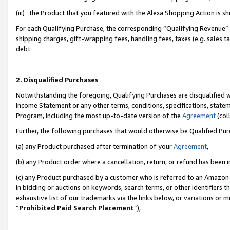
(iii) the Product that you featured with the Alexa Shopping Action is 
For each Qualifying Purchase, the corresponding “Qualifying Revenue” i
shipping charges, gift-wrapping fees, handling fees, taxes (e.g. sales ta
debt.
2. Disqualified Purchases
Notwithstanding the foregoing, Qualifying Purchases are disqualified w
Income Statement or any other terms, conditions, specifications, statem
Program, including the most up-to-date version of the
Agreement
(coll
Further, the following purchases that would otherwise be Qualified Pu
(a) any Product purchased after termination of your
Agreement
,
(b) any Product order where a cancellation, return, or refund has been i
(c) any Product purchased by a customer who is referred to an Amazon 
in bidding or auctions on keywords, search terms, or other identifiers 
exhaustive list of our trademarks via the links below, or variations or 
“
Prohibited Paid Search Placement
”),