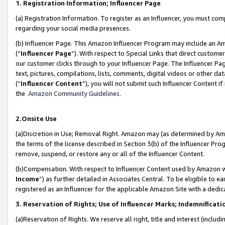
1. Registration Information; Influencer Page
(a) Registration Information. To register as an Influencer, you must co
regarding your social media presences.
(b) Influencer Page. This Amazon Influencer Program may include an A
(“
Influencer Page
”). With respect to Special Links that direct custom
our customer clicks through to your Influencer Page. The Influencer Pag
text, pictures, compilations, lists, comments, digital videos or other
(“
Influencer Content
”), you will not submit such Influencer Content if
the
Amazon Community Guidelines
.
2.Onsite Use
(a)Discretion in Use; Removal Right. Amazon may (as determined by Amazo
the terms of the license described in Section 3(b) of the Influencer Prog
remove, suspend, or restore any or all of the Influencer Content.
(b)Compensation. With respect to Influencer Content used by Amazon wi
Income
”) as further detailed in Associates Central. To be eligible t
registered as an Influencer for the applicable Amazon Site with a dedic
3. Reservation of Rights; Use of Influencer Marks; Indemnificati
(a)Reservation of Rights. We reserve all right, title and interest (includ