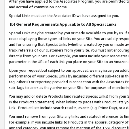
After you have applied to the Associates Program, you are permitted to 
and accrual of commission income.
Special Links must use the Associates ID we have assigned to you.
(b) General Requirements Applicable to All Special Links
Special Links may be created by you or made available to you by us. If 
cease displaying those types of links on your Site. You are solely respo
and for ensuring that Special Links (whether created by you or made av
track referrals of our customers from your Site. You must not encoura
directly from your Site. For example, you must include your Associates
parameter in the URL of each link you place on your Site to an Amazon 
Upon your request but subject to our approval, we may issue you addit
performance of your Special Links by including different sub-tags in t
tag, other ID or reporting provided in connection with the Associates Pr
sub-tags to users as they arrive on your Site for purposes of monitorin
You may add or delete Products (and related Special Links) from your Si
in the Products Statement). When linking to pages with Product lists you
Link. Product lists include search results, events (e.g. Prime Day), or 
You must remove from your Site any links and related references to li
For example, if you include links to Products in the apparel category 
apparel category, you must remove the mention of the 15% discount f