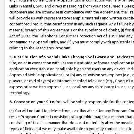
Links in emails, SMS and direct messaging from your social media Sites; 
customer) and are otherwise in compliance with the Agreement, the Tr
will provide us with representative sample materials and written certif
content required in, that certification in any such request. Any failure b
material breach of this Agreement. For the avoidance of doubt, (i) for
Act of 2003, the Telephone Consumer Protection Act of 1991 and any si
containing any Special Links, and (ii) you must comply with applicable
relating to the Associates Program.
5. Distribution of Special Links Through Software and Devices
Yo
Site, on or in connection with: (a) any client-side software application 
application executable or installable by an end user) on any device, in
Approved Mobile Applications); or (b) any television set-top box (e.g., 
players, or dvd players) or Internet-enabled television (e.g., GoogleTV, 
express prior written approval, use, or allow any third party to use, 
technology.
6. Content on your Site.
You will be solely responsible for the conten
(a) You will not add to, delete from, or otherwise alter any Program Co
resize Program Content consisting of a graphic image in a manner that
consisting of text in a manner that does not materially alter the meanin
types of links that we may make available to you may contain a link to 