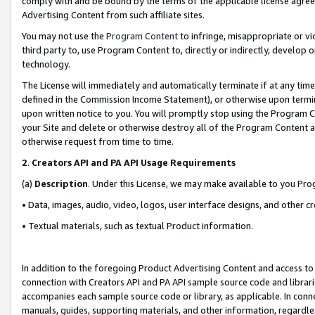
comply with and be bound by the terms of the applicable license agreem
Advertising Content from such affiliate sites.
You may not use the
Program Content
to infringe, misappropriate or vio
third party to, use Program Content to, directly or indirectly, develo
technology.
The License will immediately and automatically terminate if at any ti
defined in the Commission Income Statement), or otherwise upon termina
upon written notice to you. You will promptly stop using the Program 
your Site and delete or otherwise destroy all of the Program Content 
otherwise request from time to time.
2
.
Creators API and PA API Usage Requirements
(a)
Description
. Under this License, we may make available to you Pr
• Data, images, audio, video, logos, user interface designs, and other c
• Textual materials, such as textual Product information.
In addition to the foregoing Product Advertising Content and access to
connection with Creators API and PA API sample source code and librarie
accompanies each sample source code or library, as applicable. In conne
manuals, guides, supporting materials, and other information, regardless