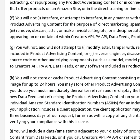
extracting, or repurposing any Product Advertising Content or in connec
that offer products on an Amazon Site, or in the direct training or fin
(f) You will not (i) interfere, or attempt to interfere, in any manner wit
Product Advertising Content for the purpose of direct marketing, spammi
(iii) remove, obscure, alter, or make invisible, illegible, or indecipherab
appearing on or contained within Creators API, PA API, Data Feeds, Prod
(g) You will not, and will not attempt to (i) modify, alter, tamper with,
included in Product Advertising Content; or (ii) reverse engineer, disa
source code or other underlying components (such as a model, model pa
to Creators API, PA API, Data Feeds, or any software included in Produc
(h) You will not store or cache Product Advertising Content consisting 
image for up to 24 hours. You may store other Product Advertising Cont
you do so you must immediately thereafter refresh and re-display the P
new Data Feed and refreshing the Product Advertising Content on your 
individual Amazon Standard Identification Numbers (ASINs) for an indefi
your application includes a client application, the client application m
three business days of our request, furnish us with a copy of any clien
verifying your compliance with this License.
(i) You will include a date/time stamp adjacent to your display of prici
Content from Data Feeds, or if you call Creators API, PA API or refresh