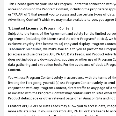
This License governs your use of Program Content in connection with yo
accessing or using the Program Content, including the proprietary appli
or “PA API of”) that permit you to access and use certain types of data
Advertising Content”) which we may make available to you, you agree t
1
.
Limited License to Program Content
Subject to the terms of the
Agreement
and solely for the limited purpo
Agreement (including this License and the other Program Policies), we 
exclusive, royalty-free license to: (a) copy and display Program Conten
Trademark Guidelines
) we make available to you as part of the Progra
(c) access and use Creators API, PA API, Data Feeds, and Product Adverti
does not include any downloading, copying or other use of Program Conte
data gathering and extraction tools. For the avoidance of doubt, Progr
Content.
You will use Program Content solely in accordance with the terms of t
limiting the foregoing, you will (a) use Program Content solely to send
conjunction with any Program Content, direct traffic to any page of a si
associated with the Program Content may contain links to sites other t
Product detail page or other relevant page of an Amazon Site and not 
Creators API, PA API or Data Feeds may allow you to access data, image
more affiliate sites. If you use Creators API, PA API or Data Feeds to ac