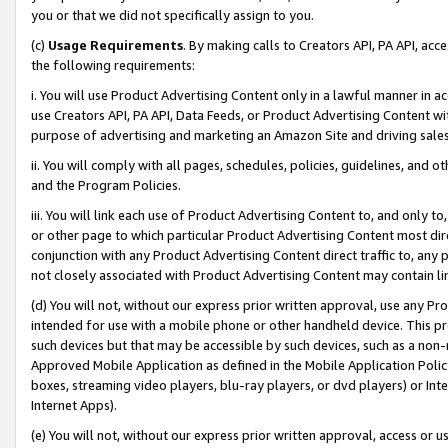
you or that we did not specifically assign to you.
(c)
Usage Requirements
. By making calls to Creators API, PA API, ac
the following requirements:
i. You will use Product Advertising Content only in a lawful manner in a
use Creators API, PA API, Data Feeds, or Product Advertising Content wit
purpose of advertising and marketing an Amazon Site and driving sales
ii. You will comply with all pages, schedules, policies, guidelines, and o
and the Program Policies.
iii. You will link each use of Product Advertising Content to, and only 
or other page to which particular Product Advertising Content most direc
conjunction with any Product Advertising Content direct traffic to, any 
not closely associated with Product Advertising Content may contain lin
(d) You will not, without our express prior written approval, use any Pr
intended for use with a mobile phone or other handheld device. This proh
such devices but that may be accessible by such devices, such as a non-
Approved Mobile Application as defined in the Mobile Application Policy; 
boxes, streaming video players, blu-ray players, or dvd players) or Inte
Internet Apps).
(e) You will not, without our express prior written approval, access or 