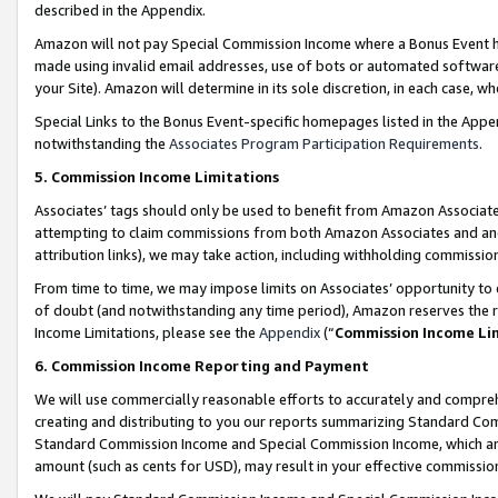
described in the Appendix.
Amazon will not pay Special Commission Income where a Bonus Event has
made using invalid email addresses, use of bots or automated software,
your Site). Amazon will determine in its sole discretion, in each case, w
Special Links to the Bonus Event-specific homepages listed in the Appe
notwithstanding the
Associates Program Participation Requirements
.
5. Commission Income Limitations
Associates’ tags should only be used to benefit from Amazon Associates
attempting to claim commissions from both Amazon Associates and ano
attribution links), we may take action, including withholding commissio
From time to time, we may impose limits on Associates’ opportunity t
of doubt (and notwithstanding any time period), Amazon reserves the ri
Income Limitations, please see the
Appendix
(“
Commission Income Li
6. Commission Income Reporting and Payment
We will use commercially reasonable efforts to accurately and comprehe
creating and distributing to you our reports summarizing Standard C
Standard Commission Income and Special Commission Income, which are 
amount (such as cents for USD), may result in your effective commission 