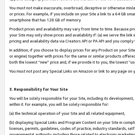
You must not make inaccurate, overbroad, deceptive or otherwise misle
or prices. For example, if you include on your Site a link to a 64 GB sm
smartphone that has 128 GB of memory.
Product prices and availability may vary from time to time. Because pri
your Site may only show prices and availability if: (a) we serve the link 
pricing and availability data via Creators API or PA API and you comply
In addition, if you choose to display prices for any Product on your Si
or engine) together with prices for the same or similar products offer
both the lowest “new” price and, if we provide it to you, the lowest “u
You must not post any Special Links on Amazon or link to any page on 
3. Responsibility for Your Site
You will be solely responsible for your Site, including its development
within it. For example, you will be solely responsible for:
(a) the technical operation of your Site and all related equipment,
(b) displaying Special Links and Program Content on your Site in compl
licenses, permits, guidelines, codes of practice, industry standards, se
governmental authority, including those related to electronic marketin