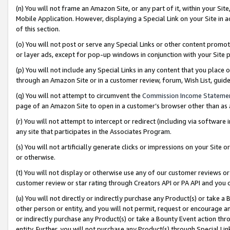
(n) You will not frame an Amazon Site, or any part of it, within your Sit
Mobile Application. However, displaying a Special Link on your Site in a
of this section.
(o) You will not post or serve any Special Links or other content prom
or layer ads, except for pop-up windows in conjunction with your Site 
(p) You will not include any Special Links in any content that you place
through an Amazon Site or in a customer review, forum, Wish List, gui
(q) You will not attempt to circumvent the
Commission Income Stateme
page of an Amazon Site to open in a customer’s browser other than as a 
(r) You will not attempt to intercept or redirect (including via softwar
any site that participates in the Associates Program.
(s) You will not artificially generate clicks or impressions on your Si
or otherwise.
(t) You will not display or otherwise use any of our customer reviews or 
customer review or star rating through Creators API or PA API and you 
(u) You will not directly or indirectly purchase any Product(s) or take a
other person or entity, and you will not permit, request or encourage an
or indirectly purchase any Product(s) or take a Bounty Event action thro
entity. Further, you will not purchase any Product(s) through Special Li