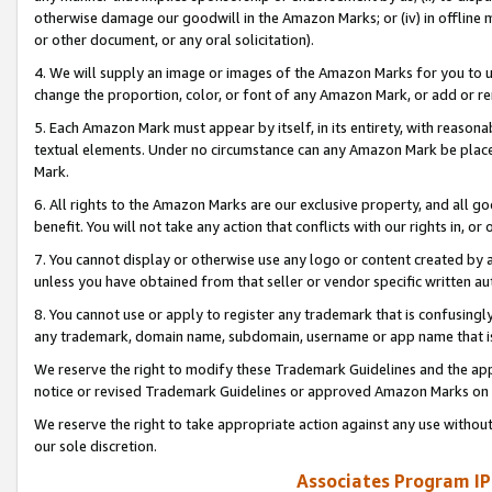
otherwise damage our goodwill in the Amazon Marks; or (iv) in offline ma
or other document, or any oral solicitation).
4. We will supply an image or images of the Amazon Marks for you to 
change the proportion, color, or font of any Amazon Mark, or add or
5. Each Amazon Mark must appear by itself, in its entirety, with reason
textual elements. Under no circumstance can any Amazon Mark be placed
Mark.
6. All rights to the Amazon Marks are our exclusive property, and all 
benefit. You will not take any action that conflicts with our rights in, 
7. You cannot display or otherwise use any logo or content created by a
unless you have obtained from that seller or vendor specific written au
8. You cannot use or apply to register any trademark that is confusingly
any trademark, domain name, subdomain, username or app name that is 
We reserve the right to modify these Trademark Guidelines and the app
notice or revised Trademark Guidelines or approved Amazon Marks on t
We reserve the right to take appropriate action against any use without
our sole discretion.
Associates Program IP