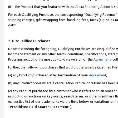
(iii) the Product that you featured with the Alexa Shopping Action is 
For each Qualifying Purchase, the corresponding “Qualifying Revenue” i
shipping charges, gift-wrapping fees, handling fees, taxes (e.g. sales ta
debt.
2. Disqualified Purchases
Notwithstanding the foregoing, Qualifying Purchases are disqualified w
Income Statement or any other terms, conditions, specifications, statem
Program, including the most up-to-date version of the
Agreement
(coll
Further, the following purchases that would otherwise be Qualified Pu
(a) any Product purchased after termination of your
Agreement
,
(b) any Product order where a cancellation, return, or refund has been i
(c) any Product purchased by a customer who is referred to an Amazon 
in bidding or auctions on keywords, search terms, or other identifiers 
exhaustive list of our trademarks via the links below, or variations or 
“
Prohibited Paid Search Placement
”),