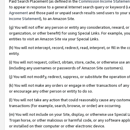
Paid Search Placement (as defined in the
Commission Income Statemen
to appear in response to a general Internet search query or keyword (i.e.
Agreement
and those paid or unpaid search results send users to your sit
Income Statement
), to an Amazon Site.
(g) You will not offer any person or entity any consideration, reward, or
organization, or other benefit) for using Special Links. For example, 
entities to visit an Amazon Site via your Special Links.
(h) You will not intercept, record, redirect, read, interpret, or fill in 
entity.
(i) You will not request, collect, obtain, store, cache, or otherwise us
(including any usernames or passwords of Amazon Site customers).
(j) You will not modify, redirect, suppress, or substitute the operation 
(k) You will not make any orders or engage in other transactions of any 
or encourage any other person or entity to do so.
(l) You will not take any action that could reasonably cause any custome
transactions (for example, search, browse, or order) are occurring.
(m) You will not include on your Site, display, or otherwise use Specia
Trojan horse, or other malicious or harmful code, or any software app
or installed on their computer or other electronic device.