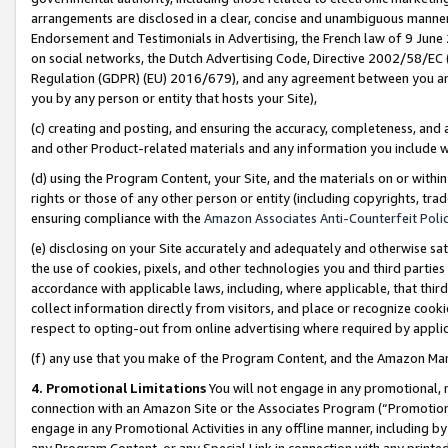
arrangements are disclosed in a clear, concise and unambiguous manner 
Endorsement and Testimonials in Advertising, the French law of 9 June
on social networks, the Dutch Advertising Code, Directive 2002/58/EC 
Regulation (GDPR) (EU) 2016/679), and any agreement between you and 
you by any person or entity that hosts your Site),
(c) creating and posting, and ensuring the accuracy, completeness, and 
and other Product-related materials and any information you include wit
(d) using the Program Content, your Site, and the materials on or within
rights or those of any other person or entity (including copyrights, trad
ensuring compliance with the
Amazon Associates Anti-Counterfeit Polic
(e) disclosing on your Site accurately and adequately and otherwise sat
the use of cookies, pixels, and other technologies you and third parties
accordance with applicable laws, including, where applicable, that thir
collect information directly from visitors, and place or recognize cooki
respect to opting-out from online advertising where required by appli
(f) any use that you make of the Program Content, and the Amazon Mar
4. Promotional Limitations
You will not engage in any promotional, ma
connection with an Amazon Site or the Associates Program (“Promotional
engage in any Promotional Activities in any offline manner, including by
any Program Content, or any Special Link in connection with any printed 