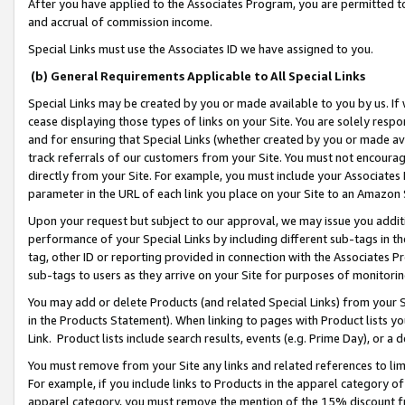
After you have applied to the Associates Program, you are permitted to 
and accrual of commission income.
Special Links must use the Associates ID we have assigned to you.
(b) General Requirements Applicable to All Special Links
Special Links may be created by you or made available to you by us. If 
cease displaying those types of links on your Site. You are solely respo
and for ensuring that Special Links (whether created by you or made av
track referrals of our customers from your Site. You must not encoura
directly from your Site. For example, you must include your Associates
parameter in the URL of each link you place on your Site to an Amazon 
Upon your request but subject to our approval, we may issue you addit
performance of your Special Links by including different sub-tags in t
tag, other ID or reporting provided in connection with the Associates Pr
sub-tags to users as they arrive on your Site for purposes of monitorin
You may add or delete Products (and related Special Links) from your Si
in the Products Statement). When linking to pages with Product lists you
Link. Product lists include search results, events (e.g. Prime Day), or 
You must remove from your Site any links and related references to li
For example, if you include links to Products in the apparel category 
apparel category, you must remove the mention of the 15% discount f