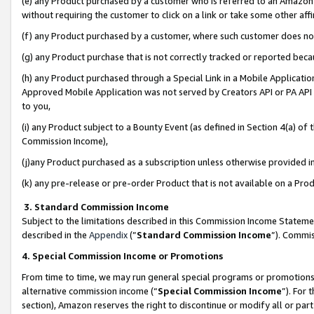
(e) any Product purchased by a customer who is referred to an Amazon Si
without requiring the customer to click on a link or take some other affi
(f) any Product purchased by a customer, where such customer does no
(g) any Product purchase that is not correctly tracked or reported bec
(h) any Product purchased through a Special Link in a Mobile Applicatio
Approved Mobile Application was not served by Creators API or PA API (
to you,
(i) any Product subject to a Bounty Event (as defined in Section 4(a) o
Commission Income),
(j)any Product purchased as a subscription unless otherwise provided 
(k) any pre-release or pre-order Product that is not available on a Prod
3. Standard Commission Income
Subject to the limitations described in this Commission Income Statem
described in the
Appendix
(”
Standard Commission Income
”). Commis
4. Special Commission Income or Promotions
From time to time, we may run general special programs or promotions 
alternative commission income (“
Special Commission Income
”). For
section), Amazon reserves the right to discontinue or modify all or par