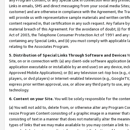
Links in emails, SMS and direct messaging from your social media Sites; 
customer) and are otherwise in compliance with the Agreement, the Tr
will provide us with representative sample materials and written certif
content required in, that certification in any such request. Any failure b
material breach of this Agreement. For the avoidance of doubt, (i) for
Act of 2003, the Telephone Consumer Protection Act of 1991 and any si
containing any Special Links, and (ii) you must comply with applicable
relating to the Associates Program.
5. Distribution of Special Links Through Software and Devices
Yo
Site, on or in connection with: (a) any client-side software application 
application executable or installable by an end user) on any device, in
Approved Mobile Applications); or (b) any television set-top box (e.g., 
players, or dvd players) or Internet-enabled television (e.g., GoogleTV, 
express prior written approval, use, or allow any third party to use, 
technology.
6. Content on your Site.
You will be solely responsible for the conten
(a) You will not add to, delete from, or otherwise alter any Program Co
resize Program Content consisting of a graphic image in a manner that
consisting of text in a manner that does not materially alter the meanin
types of links that we may make available to you may contain a link to 