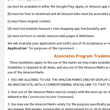
(a) must be available in either the Google Play, Apple, or Amazon app s
(b) must be free to download and all Amazon links must be accessible 
(c) must have original content,
(d) must not emulate Amazon’s own shopping app functionality, and
(e) must not host or render Amazon web pages in WebViews.
We will evaluate your application and notify you of its acceptance or re
Application
” for purposes of the
Agreement
.
Associates Program Trademar
These Guidelines apply to the use of the marks we may make available
Guidelines is required at all times, and any use of the Amazon Marks in 
use of the Amazon Marks.
1. YOU ARE ALLOWED TO USE THE AMAZON MARKS ONLY BY DISPLAY 
AN AMAZON SITE, WITH A CORRESPONDING SPECIAL LINK TO THAT SI
2. Your use of the Amazon Marks must (i) comply with the most up-to-da
defined in the
Commission Income Statement
).
3. You may use the Amazon Marks solely for the purpose specifically a
any manner that implies sponsorship or endorsement by us; (ii) to disparag