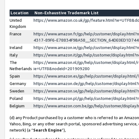
Location
Non-Exhaustive Trademark List
United
https://www.amazon.co.uk/gp/feature.html?ie=UTF8&
Kingdom
France
https://www.amazon.fr/gp/help/customer/display.ht
4317-89F6-E78834F9BA58__SECTION_64DE0ED1D74
Ireland
https://www.amazon.ie/gp/help/customer/display.ht
Italy
https://www.amazon.it/gp/help/customer/display.html
The
https://www.amazon.nl/gp/help/customer/display.html/
Netherlands
ie=UTF8&nodeId=201909280
Spain
https://www.amazon.es/gp/help/customer/display.htm
Germany
https://www.amazon.de/gp/help/customer/display.htm
Sweden
https://www.amazon.se/gp/help/customer/display.htm
Poland
https://www.amazon.pl/gp/help/customer/display.htm
Belgium
https://www.amazon.com.be/gp/help/customer/displa
(d) any Product purchased by a customer who is referred to an Amazon S
Yahoo, Bing, or any other search portal, sponsored advertising service, o
network) (a “
Search Engine
”),