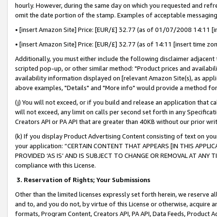
hourly. However, during the same day on which you requested and refre
omit the date portion of the stamp. Examples of acceptable messaging
• [insert Amazon Site] Price: [EUR/£] 32.77 (as of 01/07/2008 14:11 [in
• [insert Amazon Site] Price: [EUR/£] 32.77 (as of 14:11 [insert time zo
Additionally, you must either include the following disclaimer adjacent t
scripted pop-up, or other similar method: "Product prices and availabil
availability information displayed on [relevant Amazon Site(s), as appli
above examples, "Details" and "More info" would provide a method for 
(j) You will not exceed, or if you build and release an application that c
will not exceed, any limit on calls per second set forth in any Specifica
Creators API or PA API that are greater than 40KB without our prior wr
(k) If you display Product Advertising Content consisting of text on your
your application: “CERTAIN CONTENT THAT APPEARS [IN THIS APPLIC
PROVIDED ‘AS IS’ AND IS SUBJECT TO CHANGE OR REMOVAL AT ANY TIME.”
compliance with this License.
3.
Reservation of Rights; Your Submissions
Other than the limited licenses expressly set forth herein, we reserve all 
and to, and you do not, by virtue of this License or otherwise, acquire an
formats, Program Content, Creators API, PA API, Data Feeds, Product 