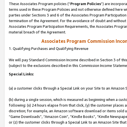
These Associates Program policies (“
Program Policies
”) are incorpor
terms used in these Program Policies and not otherwise defined here wil
parties under Sections 3 and 6 of the Associates Program Participation
termination of the Agreement. For the avoidance of doubt and without l
Associates Program Participation Requirements, the Associates Program
material breach of the Agreement.
Associates Program Commission Inco
1. Qualifying Purchases and Qualifying Revenue
We will pay Standard Commission Income described in Section 3 of thi
(subject to the exclusions described in this Commission Income Stateme
Special Links:
(a) a customer clicks through a Special Link on your Site to an Amazon S
(b) during a single session, which is measured as beginning when a custo
following: (x) 24 hours elapse from that click, (y) the customer places 
discretion; for example, an Amazon software download or items sold 
“Game Downloads”, “Amazon Coin”, “Kindle Books”, “Kindle Newspapers”
or (z) the customer clicks through a Special Link to an Amazon Site that