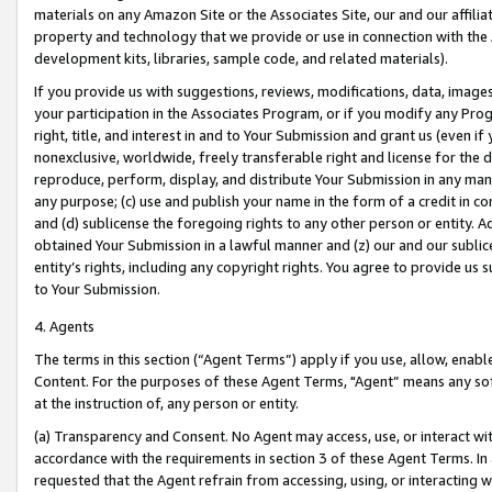
materials on any Amazon Site or the Associates Site, our and our affili
property and technology that we provide or use in connection with the
development kits, libraries, sample code, and related materials).
If you provide us with suggestions, reviews, modifications, data, image
your participation in the Associates Program, or if you modify any Prog
right, title, and interest in and to Your Submission and grant us (even 
nonexclusive, worldwide, freely transferable right and license for the du
reproduce, perform, display, and distribute Your Submission in any man
any purpose; (c) use and publish your name in the form of a credit in c
and (d) sublicense the foregoing rights to any other person or entity. A
obtained Your Submission in a lawful manner and (z) our and our sublice
entity’s rights, including any copyright rights. You agree to provide us
to Your Submission.
4. Agents
The terms in this section (“Agent Terms”) apply if you use, allow, enab
Content. For the purposes of these Agent Terms, "Agent” means any so
at the instruction of, any person or entity.
(a) Transparency and Consent. No Agent may access, use, or interact with 
accordance with the requirements in section 3 of these Agent Terms. In
requested that the Agent refrain from accessing, using, or interacting