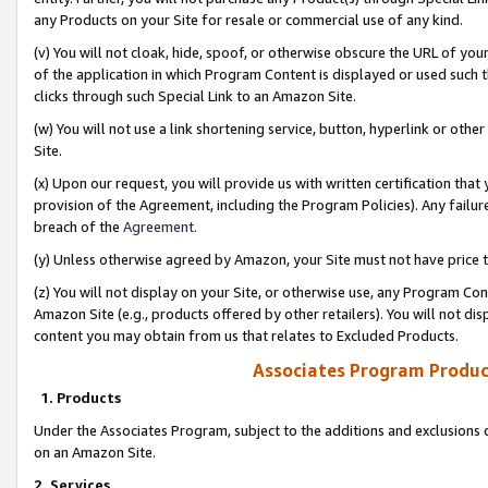
any Products on your Site for resale or commercial use of any kind.
(v) You will not cloak, hide, spoof, or otherwise obscure the URL of your
of the application in which Program Content is displayed or used such 
clicks through such Special Link to an Amazon Site.
(w) You will not use a link shortening service, button, hyperlink or oth
Site.
(x) Upon our request, you will provide us with written certification tha
provision of the Agreement, including the Program Policies). Any failure
breach of the
Agreement
.
(y) Unless otherwise agreed by Amazon, your Site must not have price tr
(z) You will not display on your Site, or otherwise use, any Program Con
Amazon Site (e.g., products offered by other retailers). You will not di
content you may obtain from us that relates to Excluded Products.
Associates Program Produc
1. Products
Under the Associates Program, subject to the additions and exclusions d
on an Amazon Site.
2. Services