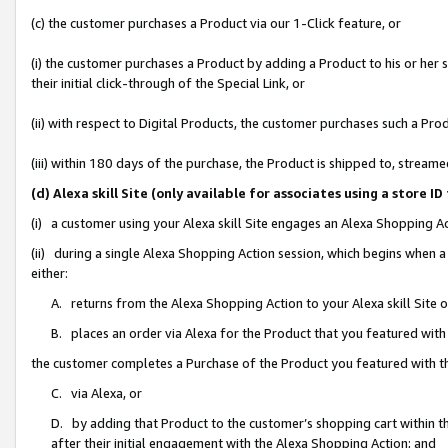
(c) the customer purchases a Product via our 1-Click feature, or
(i) the customer purchases a Product by adding a Product to his or her
their initial click-through of the Special Link, or
(ii) with respect to Digital Products, the customer purchases such a P
(iii) within 180 days of the purchase, the Product is shipped to, stre
(d) Alexa skill Site (only available for associates using a stor
(i) a customer using your Alexa skill Site engages an Alexa Shopping A
(ii) during a single Alexa Shopping Action session, which begins when
either:
A. returns from the Alexa Shopping Action to your Alexa skill Site 
B. places an order via Alexa for the Product that you featured with
the customer completes a Purchase of the Product you featured with t
C. via Alexa, or
D. by adding that Product to the customer’s shopping cart within th
after their initial engagement with the Alexa Shopping Action; and