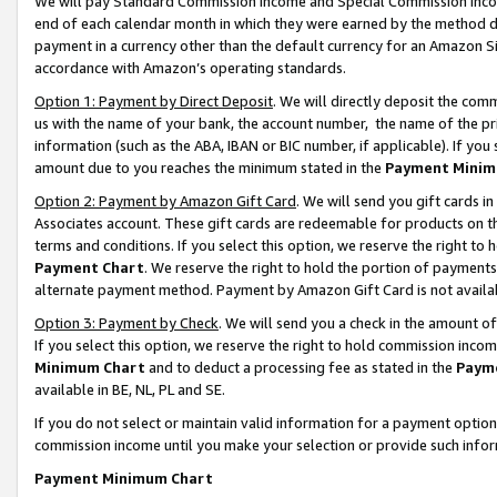
We will pay Standard Commission Income and Special Commission Incom
end of each calendar month in which they were earned by the method de
payment in a currency other than the default currency for an Amazon Sit
accordance with Amazon’s operating standards.
Option 1: Payment by Direct Deposit
. We will directly deposit the co
us with the name of your bank, the account number, the name of the pr
information (such as the ABA, IBAN or BIC number, if applicable). If you 
amount due to you reaches the minimum stated in the
Payment Minim
Option 2: Payment by Amazon Gift Card
. We will send you gift cards 
Associates account. These gift cards are redeemable for products on t
terms and conditions. If you select this option, we reserve the right t
Payment Chart
. We reserve the right to hold the portion of payment
alternate payment method. Payment by Amazon Gift Card is not available
Option 3: Payment by Check
. We will send you a check in the amount o
If you select this option, we reserve the right to hold commission inco
Minimum Chart
and to deduct a processing fee as stated in the
Paym
available in BE, NL, PL and SE.
If you do not select or maintain valid information for a payment opti
commission income until you make your selection or provide such info
Payment Minimum Chart