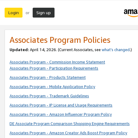
Login
Sign up
or
Associates Program Policies
Updated:
April 14, 2026. (Current Associates, see
what’s changed
.)
Associates Program - Commission Income Statement
Associates Program - Participation Requirements
Associates Program - Products Statement
Associates Program - Mobile Application Policy
Associates Program - Trademark Guidelines
Associates Program - IP License and Usage Requirements
Associates Program - Amazon Influencer Program Policy
DE Associate Program Comparison Shopping Engine Requirements
Associates Program - Amazon Creator Ads Boost Program Policy