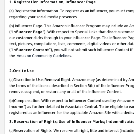
1. Registration Information; Influencer Page
(a) Registration Information. To register as an Influencer, you must co
regarding your social media presences.
(b) Influencer Page. This Amazon Influencer Program may include an A
(“
Influencer Page
”). With respect to Special Links that direct custom
our customer clicks through to your Influencer Page. The Influencer Pag
text, pictures, compilations, lists, comments, digital videos or other
(“
Influencer Content
”), you will not submit such Influencer Content if
the
Amazon Community Guidelines
.
2.Onsite Use
(a)Discretion in Use; Removal Right. Amazon may (as determined by Amazo
the terms of the license described in Section 3(b) of the Influencer Prog
remove, suspend, or restore any or all of the Influencer Content.
(b)Compensation. With respect to Influencer Content used by Amazon wi
Income
”) as further detailed in Associates Central. To be eligible t
registered as an Influencer for the applicable Amazon Site with a dedic
3. Reservation of Rights; Use of Influencer Marks; Indemnificati
(a)Reservation of Rights. We reserve all right, title and interest (includ