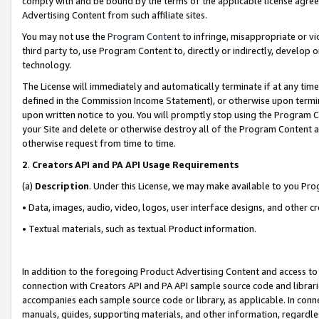
comply with and be bound by the terms of the applicable license agreem
Advertising Content from such affiliate sites.
You may not use the
Program Content
to infringe, misappropriate or vio
third party to, use Program Content to, directly or indirectly, develo
technology.
The License will immediately and automatically terminate if at any ti
defined in the Commission Income Statement), or otherwise upon termina
upon written notice to you. You will promptly stop using the Program 
your Site and delete or otherwise destroy all of the Program Content 
otherwise request from time to time.
2
.
Creators API and PA API Usage Requirements
(a)
Description
. Under this License, we may make available to you Pr
• Data, images, audio, video, logos, user interface designs, and other c
• Textual materials, such as textual Product information.
In addition to the foregoing Product Advertising Content and access to
connection with Creators API and PA API sample source code and librarie
accompanies each sample source code or library, as applicable. In conne
manuals, guides, supporting materials, and other information, regardless