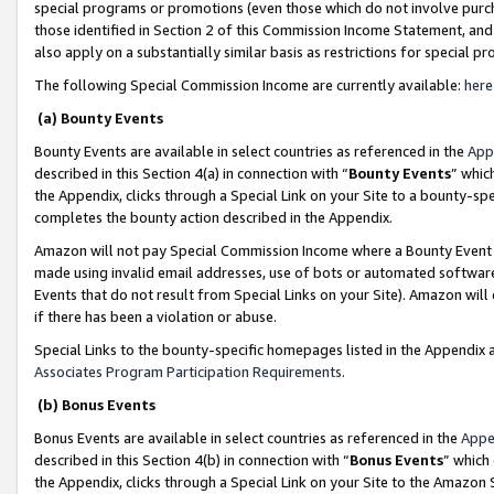
special programs or promotions (even those which do not involve purcha
those identified in Section 2 of this Commission Income Statement, an
also apply on a substantially similar basis as restrictions for special 
The following Special Commission Income are currently available:
here
(a) Bounty Events
Bounty Events are available in select countries as referenced in the
App
described in this Section 4(a) in connection with “
Bounty Events
” whic
the Appendix, clicks through a Special Link on your Site to a bounty-s
completes the bounty action described in the Appendix.
Amazon will not pay Special Commission Income where a Bounty Event ha
made using invalid email addresses, use of bots or automated software
Events that do not result from Special Links on your Site). Amazon will 
if there has been a violation or abuse.
Special Links to the bounty-specific homepages listed in the Appendix 
Associates Program Participation Requirements
.
(b) Bonus Events
Bonus Events are available in select countries as referenced in the
Appe
described in this Section 4(b) in connection with “
Bonus Events
” which
the Appendix, clicks through a Special Link on your Site to the Amazon 