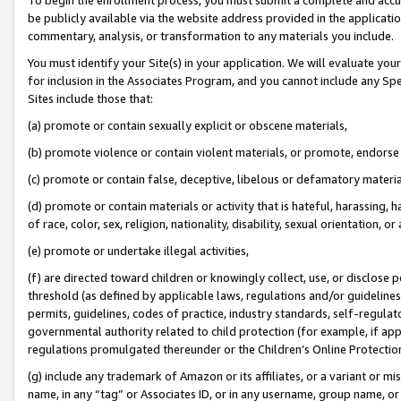
be publicly available via the website address provided in the application
commentary, analysis, or transformation to any materials you include.
You must identify your Site(s) in your application. We will evaluate your 
for inclusion in the Associates Program, and you cannot include any Speci
Sites include those that:
(a) promote or contain sexually explicit or obscene materials,
(b) promote violence or contain violent materials, or promote, endorse 
(c) promote or contain false, deceptive, libelous or defamatory materi
(d) promote or contain materials or activity that is hateful, harassing, h
of race, color, sex, religion, nationality, disability, sexual orientation, or
(e) promote or undertake illegal activities,
(f) are directed toward children or knowingly collect, use, or disclose
threshold (as defined by applicable laws, regulations and/or guidelines);
permits, guidelines, codes of practice, industry standards, self-regulat
governmental authority related to child protection (for example, if app
regulations promulgated thereunder or the Children’s Online Protection
(g) include any trademark of Amazon or its affiliates, or a variant or 
name, in any “tag” or Associates ID, or in any username, group name, or 