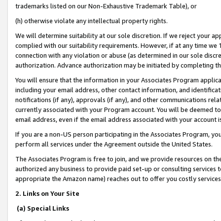
trademarks listed on our Non-Exhaustive Trademark Table), or
(h) otherwise violate any intellectual property rights.
We will determine suitability at our sole discretion. If we reject your 
complied with our suitability requirements. However, if at any time we 1
connection with any violation or abuse (as determined in our sole disc
authorization. Advance authorization may be initiated by completing t
You will ensure that the information in your Associates Program applic
including your email address, other contact information, and identifica
notifications (if any), approvals (if any), and other communications re
currently associated with your Program account. You will be deemed to 
email address, even if the email address associated with your account i
If you are a non-US person participating in the Associates Program, you
perform all services under the Agreement outside the United States.
The Associates Program is free to join, and we provide resources on th
authorized any business to provide paid set-up or consulting services t
appropriate the Amazon name) reaches out to offer you costly services
2. Links on Your Site
(a) Special Links