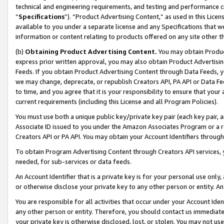
technical and engineering requirements, and testing and performance cri
“
Specifications
”). “Product Advertising Content,” as used in this Lic
available to you under a separate license and any Specifications that we
information or content relating to products offered on any site other 
(b)
Obtaining Product Advertising Content.
You may obtain Product
express prior written approval, you may also obtain Product Advertisi
Feeds. If you obtain Product Advertising Content through Data Feeds, yo
we may change, deprecate, or republish Creators API, PA API or Data Fee
to time, and you agree that it is your responsibility to ensure that your
current requirements (including this License and all Program Policies).
You must use both a unique public key/private key pair (each key pair, a
Associate ID issued to you under the Amazon Associates Program or a r
Creators API or PA API. You may obtain your Account Identifiers through
To obtain Program Advertising Content through Creators API services, y
needed, for sub-services or data feeds.
An Account Identifier that is a private key is for your personal use only,
or otherwise disclose your private key to any other person or entity. An A
You are responsible for all activities that occur under your Account Ide
any other person or entity. Therefore, you should contact us immediate
your private key is otherwise disclosed, lost, or stolen. You may not u