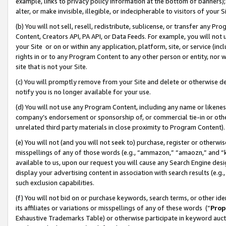
example, links to privacy policy information at the bottom of banners);
alter, or make invisible, illegible, or indecipherable to visitors of your 
(b) You will not sell, resell, redistribute, sublicense, or transfer any 
Content, Creators API, PA API, or Data Feeds. For example, you will not 
your Site or on or within any application, platform, site, or service (in
rights in or to any Program Content to any other person or entity, nor wi
site that is not your Site.
(c) You will promptly remove from your Site and delete or otherwise d
notify you is no longer available for your use.
(d) You will not use any Program Content, including any name or likene
company’s endorsement or sponsorship of, or commercial tie-in or other 
unrelated third party materials in close proximity to Program Content)
(e) You will not (and you will not seek to) purchase, register or otherw
misspellings of any of those words (e.g., “ammazon,” “amaozn,” and “kin
available to us, upon our request you will cause any Search Engine de
display your advertising content in association with search results (e.
such exclusion capabilities.
(f) You will not bid on or purchase keywords, search terms, or other id
its affiliates or variations or misspellings of any of these words (“
Prop
Exhaustive Trademarks Table) or otherwise participate in keyword aucti