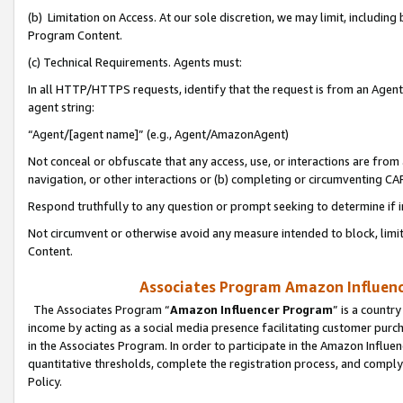
(b) Limitation on Access. At our sole discretion, we may limit, includin
Program Content.
(c) Technical Requirements. Agents must:
In all HTTP/HTTPS requests, identify that the request is from an Agent 
agent string:
“Agent/[agent name]” (e.g., Agent/AmazonAgent)
Not conceal or obfuscate that any access, use, or interactions are fro
navigation, or other interactions or (b) completing or circumventing 
Respond truthfully to any question or prompt seeking to determine if 
Not circumvent or otherwise avoid any measure intended to block, limit
Content.
Associates Program Amazon Influence
The Associates Program “
Amazon Influencer Program
” is a countr
income by acting as a social media presence facilitating customer purc
in the Associates Program. In order to participate in the Amazon Influen
quantitative thresholds, complete the registration process, and comply
Policy.