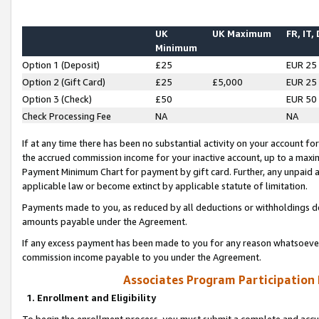
UK
UK Maximum
FR, IT,
Minimum
Option 1 (Deposit)
£25
EUR 25
Option 2 (Gift Card)
£25
£5,000
EUR 25
Option 3 (Check)
£50
EUR 50
Check Processing Fee
NA
NA
If at any time there has been no substantial activity on your account for 
the accrued commission income for your inactive account, up to a max
Payment Minimum Chart for payment by gift card. Further, any unpaid 
applicable law or become extinct by applicable statute of limitation.
Payments made to you, as reduced by all deductions or withholdings de
amounts payable under the Agreement.
If any excess payment has been made to you for any reason whatsoever,
commission income payable to you under the Agreement.
Associates Program Participation
1. Enrollment and Eligibility
To begin the enrollment process, you must submit a complete and accur