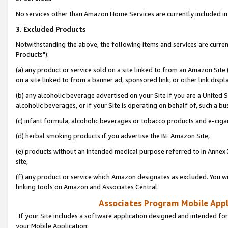
No services other than Amazon Home Services are currently included in 
3. Excluded Products
Notwithstanding the above, the following items and services are curre
Products"):
(a) any product or service sold on a site linked to from an Amazon Site
on a site linked to from a banner ad, sponsored link, or other link disp
(b) any alcoholic beverage advertised on your Site if you are a United 
alcoholic beverages, or if your Site is operating on behalf of, such a bu
(c) infant formula, alcoholic beverages or tobacco products and e-ciga
(d) herbal smoking products if you advertise the BE Amazon Site,
(e) products without an intended medical purpose referred to in Annex 
site,
(f) any product or service which Amazon designates as excluded. You will 
linking tools on Amazon and Associates Central.
Associates Program Mobile Appli
If your Site includes a software application designed and intended for
your Mobile Application: