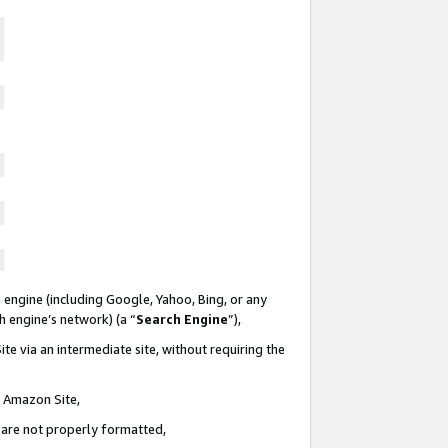
 engine (including Google, Yahoo, Bing, or any
ch engine’s network) (a “
Search Engine
”),
te via an intermediate site, without requiring the
n Amazon Site,
e are not properly formatted,