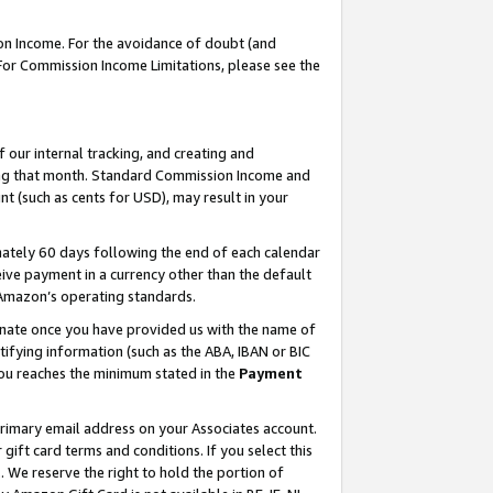
on Income. For the avoidance of doubt (and
 For Commission Income Limitations, please see the
our internal tracking, and creating and
ing that month. Standard Commission Income and
t (such as cents for USD), may result in your
ately 60 days following the end of each calendar
ive payment in a currency other than the default
h Amazon’s operating standards.
gnate once you have provided us with the name of
ifying information (such as the ABA, IBAN or BIC
 you reaches the minimum stated in the
Payment
primary email address on your Associates account.
ft card terms and conditions. If you select this
t
. We reserve the right to hold the portion of