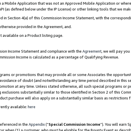
in a Mobile Application that was not an Approved Mobile Application or where
PI (as defined below under the IP License) or other linking tools that we mak
ined in Section 4(a) of this Commission Income Statement, with the correspon
 otherwise provided in the Agreement, and.
t available on a Product listing page.
ission Income Statement and compliance with the
Agreement
, we will pay yo
ommission Income is calculated as a percentage of Qualifying Revenue.
grams or promotions that may provide all or some Associates the opportunit
e avoidance of doubt (and notwithstanding any time period described in this s
romotion at any time. Unless stated otherwise, all such special programs or 
 exclusions substantially similar to those identified in Section 2 of this Co
ct purchase will also apply on a substantially similar basis as restrictions
ently available:
here
referenced in the
Appendix
(“
Special Commission Income
”). You will earn 
cur when (1) a customer, who must be eligible for the Bounty Event as describ