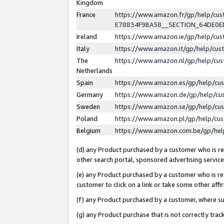
Kingdom
France
https://www.amazon.fr/gp/help/c
E78834F9BA58__SECTION_64DE0
Ireland
https://www.amazon.ie/gp/help/c
Italy
https://www.amazon.it/gp/help/cu
The
https://www.amazon.nl/gp/help/cu
Netherlands
Spain
https://www.amazon.es/gp/help/cu
Germany
https://www.amazon.de/gp/help/cu
Sweden
https://www.amazon.se/gp/help/cu
Poland
https://www.amazon.pl/gp/help/cu
Belgium
https://www.amazon.com.be/gp/he
(d) any Product purchased by a customer who is ref
other search portal, sponsored advertising service, 
(e) any Product purchased by a customer who is ref
customer to click on a link or take some other affir
(f) any Product purchased by a customer, where s
(g) any Product purchase that is not correctly tra