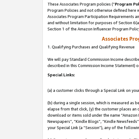
These Associates Program policies (“
Program Pol
Program Policies and not otherwise defined here wi
Associates Program Participation Requirements and
and without limitation for purposes of Section 6(
Section 1 of the Amazon Influencer Program Polic
Associates Pr
1. Qualifying Purchases and Qualifying Revenue
We will pay Standard Commission Income described 
described in this Commission Income Statement) o
Special Links:
(a) a customer clicks through a Special Link on you
(b) during a single session, which is measured as b
elapse from that click, (y) the customer places an
download or items sold under the name “Amazon M
Newspapers”, “Kindle Blogs”, “Kindle Newsfeeds”, o
your Special Link (a “Session”), any of the follow