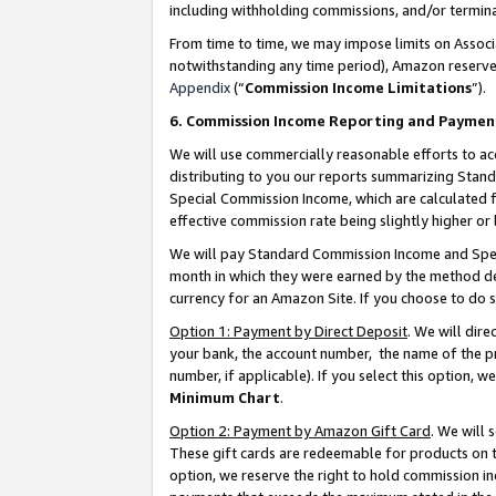
including withholding commissions, and/or termina
From time to time, we may impose limits on Assoc
notwithstanding any time period), Amazon reserves 
Appendix
(“
Commission Income Limitations
”).
6. Commission Income Reporting and Paymen
We will use commercially reasonable efforts to ac
distributing to you our reports summarizing Sta
Special Commission Income, which are calculated f
effective commission rate being slightly higher or 
We will pay Standard Commission Income and Spec
month in which they were earned by the method des
currency for an Amazon Site. If you choose to do 
Option 1: Payment by Direct Deposit
. We will dir
your bank, the account number, the name of the pr
number, if applicable). If you select this option,
Minimum Chart
.
Option 2: Payment by Amazon Gift Card
. We will
These gift cards are redeemable for products on t
option, we reserve the right to hold commission i