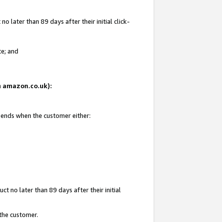
 later than 89 days after their initial click-
te; and
on amazon.co.uk):
d ends when the customer either:
t no later than 89 days after their initial
 the customer.