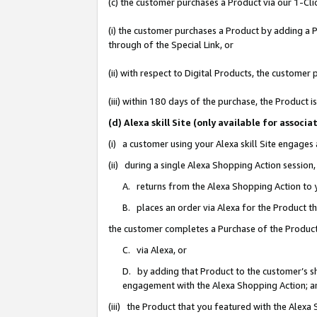
(c) the customer purchases a Product via our 1-Clic
(i) the customer purchases a Product by adding a Pr
through of the Special Link, or
(ii) with respect to Digital Products, the custom
(iii) within 180 days of the purchase, the Product
(d) Alexa skill Site (only available for asso
(i) a customer using your Alexa skill Site engages
(ii) during a single Alexa Shopping Action sessio
A. returns from the Alexa Shopping Action to y
B. places an order via Alexa for the Product t
the customer completes a Purchase of the Product
C. via Alexa, or
D. by adding that Product to the customer’s sho
engagement with the Alexa Shopping Action; a
(iii) the Product that you featured with the Alexa