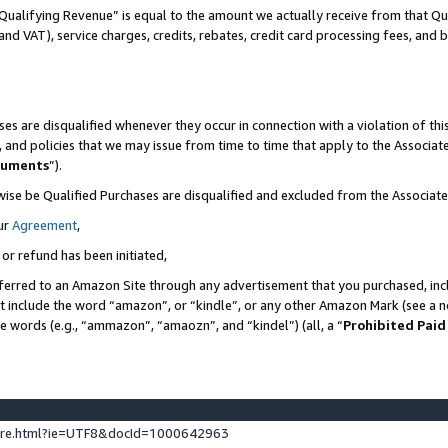
Qualifying Revenue” is equal to the amount we actually receive from that Qua
 and VAT), service charges, credits, rebates, credit card processing fees, and 
es are disqualified whenever they occur in connection with a violation of t
s, and policies that we may issue from time to time that apply to the Associ
cuments
”).
wise be Qualified Purchases are disqualified and excluded from the Associa
ur
Agreement
,
 or refund has been initiated,
ferred to an Amazon Site through any advertisement that you purchased, incl
at include the word “amazon”, or “kindle”, or any other Amazon Mark (see a no
se words (e.g., “ammazon”, “amaozn”, and “kindel”) (all, a “
Prohibited Paid
ture.html?ie=UTF8&docId=1000642963