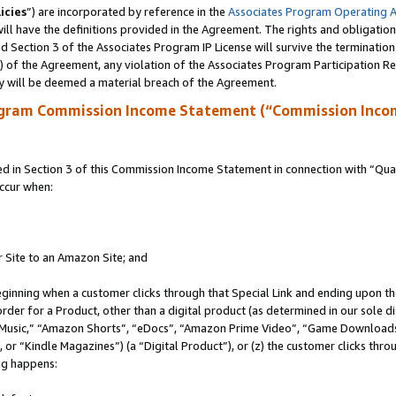
icies
”) are incorporated by reference in the
Associates Program Operating 
ll have the definitions provided in the Agreement. The rights and obligation
 Section 3 of the Associates Program IP License will survive the terminatio
a) of the Agreement, any violation of the Associates Program Participation R
y will be deemed a material breach of the Agreement.
ogram Commission Income Statement (“Commission Inco
in Section 3 of this Commission Income Statement in connection with “Quali
ccur when:
r Site to an Amazon Site; and
eginning when a customer clicks through that Special Link and ending upon the 
 order for a Product, other than a digital product (as determined in our sole
usic,” “Amazon Shorts”, “eDocs”, “Amazon Prime Video”, “Game Downloads”
r “Kindle Magazines”) (a “Digital Product”), or (z) the customer clicks throu
ing happens: