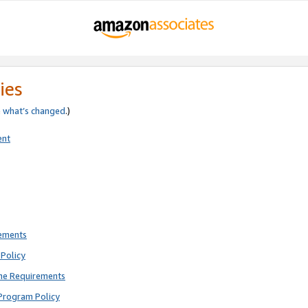
ies
e
what’s changed
.)
ent
rements
Policy
ne Requirements
Program Policy