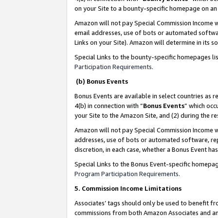
on your Site to a bounty-specific homepage on an 
Amazon will not pay Special Commission Income whe
email addresses, use of bots or automated softwar
Links on your Site). Amazon will determine in its s
Special Links to the bounty-specific homepages li
Participation Requirements
.
(b) Bonus Events
Bonus Events are available in select countries as r
4(b) in connection with “
Bonus Events
” which occ
your Site to the Amazon Site, and (2) during the 
Amazon will not pay Special Commission Income whe
addresses, use of bots or automated software, repe
discretion, in each case, whether a Bonus Event has
Special Links to the Bonus Event-specific homepag
Program Participation Requirements
.
5. Commission Income Limitations
Associates’ tags should only be used to benefit f
commissions from both Amazon Associates and anot