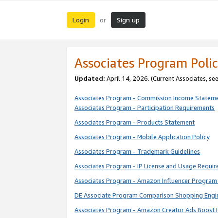
Login
Sign up
or
Associates Program Polic
Updated:
April 14, 2026. (Current Associates, se
Associates Program - Commission Income Statem
Associates Program - Participation Requirements
Associates Program - Products Statement
Associates Program - Mobile Application Policy
Associates Program - Trademark Guidelines
Associates Program - IP License and Usage Requi
Associates Program - Amazon Influencer Program 
DE Associate Program Comparison Shopping Engi
Associates Program - Amazon Creator Ads Boost 