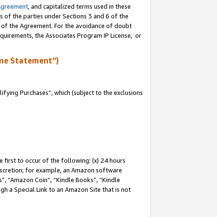
Agreement
, and capitalized terms used in these
s of the parties under Sections 3 and 6 of the
n of the Agreement. For the avoidance of doubt
equirements, the Associates Program IP License, or
me Statement”)
fying Purchases”, which (subject to the exclusions
first to occur of the following: (x) 24 hours
 discretion; for example, an Amazon software
, “Amazon Coin”, “Kindle Books”, “Kindle
gh a Special Link to an Amazon Site that is not