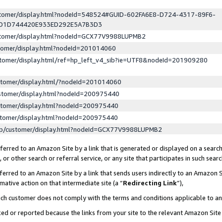
ustomer/display.html?nodeId=548524#GUID-602FA6E8-D724-4317-89F6-
ED1D744420E933ED292E5A7B3D3
ustomer/display.html?nodeId=GCX77V9988LUPMB2
stomer/display.html?nodeId=201014060
stomer/display.html/ref=hp_left_v4_sib?ie=UTF8&nodeId=201909280
stomer/display.html/?nodeId=201014060
stomer/display.html?nodeId=200975440
stomer/display.html?nodeId=200975440
stomer/display.html?nodeId=200975440
lp/customer/display.html?nodeId=GCX77V9988LUPMB2
erred to an Amazon Site by a link that is generated or displayed on a search
or other search or referral service, or any site that participates in such sear
erred to an Amazon Site by a link that sends users indirectly to an Amazon Si
mative action on that intermediate site (a “
Redirecting Link
”),
uch customer does not comply with the terms and conditions applicable to a
cked or reported because the links from your site to the relevant Amazon Sit