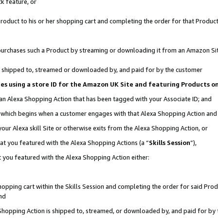
k feature, or
oduct to his or her shopping cart and completing the order for that Product no
er purchases such a Product by streaming or downloading it from an Amazon Si
 is shipped to, streamed or downloaded by, and paid for by the customer
ciates using a store ID for the Amazon UK Site and featuring Products 
 an Alexa Shopping Action that has been tagged with your Associate ID; and
n, which begins when a customer engages with that Alexa Shopping Action an
our Alexa skill Site or otherwise exits from the Alexa Shopping Action, or
hat you featured with the Alexa Shopping Actions (a “
Skills Session
”),
 you featured with the Alexa Shopping Action either:
pping cart within the Skills Session and completing the order for said Produc
nd
 Shopping Action is shipped to, streamed, or downloaded by, and paid for by