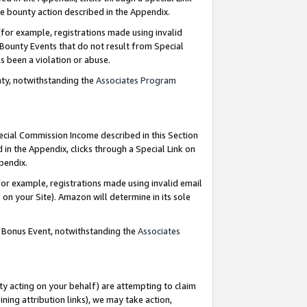
e bounty action described in the Appendix.
for example, registrations made using invalid
 Bounty Events that do not result from Special
as been a violation or abuse.
nty, notwithstanding the
Associates Program
pecial Commission Income described in this Section
 in the Appendix, clicks through a Special Link on
ppendix.
or example, registrations made using invalid email
on your Site). Amazon will determine in its sole
g Bonus Event, notwithstanding the
Associates
ty acting on your behalf) are attempting to claim
ng attribution links), we may take action,