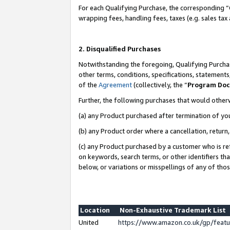
For each Qualifying Purchase, the corresponding “
wrapping fees, handling fees, taxes (e.g. sales tax
2. Disqualified Purchases
Notwithstanding the foregoing, Qualifying Purchas
other terms, conditions, specifications, statement
of the
Agreement
(collectively, the “
Program Do
Further, the following purchases that would other
(a) any Product purchased after termination of yo
(b) any Product order where a cancellation, return,
(c) any Product purchased by a customer who is re
on keywords, search terms, or other identifiers th
below, or variations or misspellings of any of tho
Location
Non-Exhaustive Trademark List
United
https://www.amazon.co.uk/gp/fea