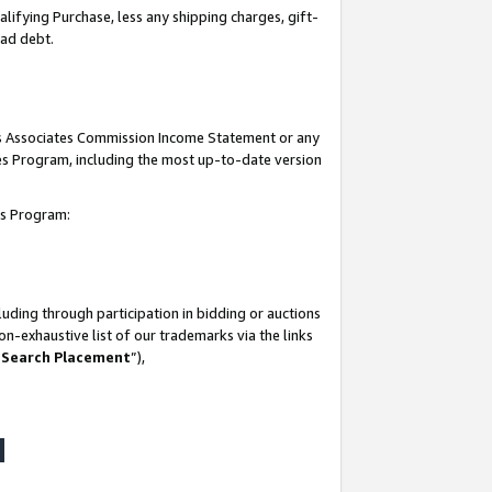
lifying Purchase, less any shipping charges, gift-
bad debt.
his Associates Commission Income Statement or any
ates Program, including the most up-to-date version
tes Program:
uding through participation in bidding or auctions
n-exhaustive list of our trademarks via the links
 Search Placement
”),