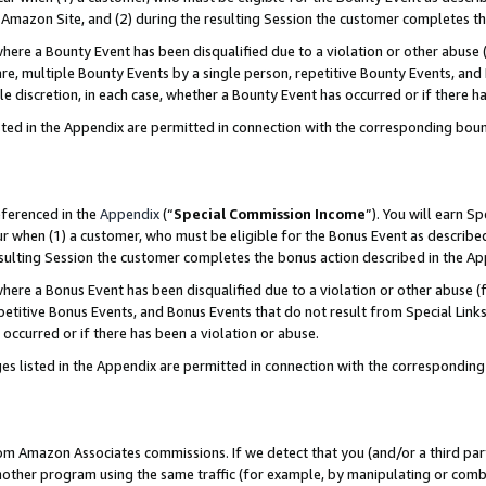
Amazon Site, and (2) during the resulting Session the customer completes th
re a Bounty Event has been disqualified due to a violation or other abuse (
e, multiple Bounty Events by a single person, repetitive Bounty Events, and
ole discretion, in each case, whether a Bounty Event has occurred or if there h
sted in the Appendix are permitted in connection with the corresponding bou
eferenced in the
Appendix
(“
Special Commission Income
”). You will earn S
ur when (1) a customer, who must be eligible for the Bonus Event as described
resulting Session the customer completes the bonus action described in the A
re a Bonus Event has been disqualified due to a violation or other abuse (f
titive Bonus Events, and Bonus Events that do not result from Special Links 
 occurred or if there has been a violation or abuse.
es listed in the Appendix are permitted in connection with the correspondin
rom Amazon Associates commissions. If we detect that you (and/or a third par
her program using the same traffic (for example, by manipulating or combini