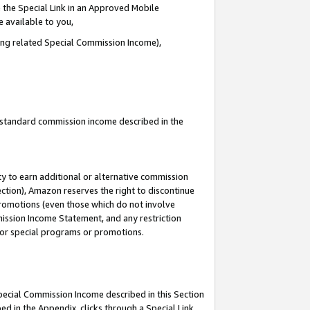
 the Special Link in an Approved Mobile
e available to you,
ding related Special Commission Income),
u standard commission income described in the
y to earn additional or alternative commission
ection), Amazon reserves the right to discontinue
promotions (even those which do not involve
mmission Income Statement, and any restriction
 for special programs or promotions.
Special Commission Income described in this Section
ed in the Appendix, clicks through a Special Link