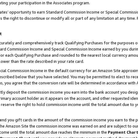
ting your participation in the Associates program.
iates’ opportunity to earn Standard Commission Income or Special Commissi
the right to discontinue or modify all or part of any limitation at any time.
t
curately and comprehensively track Qualifying Purchases for the purposes of 
ndard Commission Income and Special Commission Income earned by you dur
or each Qualifying Purchase and rounded to the nearest local currency amoun
lower than the rate described in your rate card.
ial Commission Income in the default currency for an Amazon Site approxim
cribed below that you have selected. You may be permitted to elect to rece
so, you agree that the conversion rate will be determined in accordance wit
ectly deposit the commission income you earn into the bank account you desi
imary account holder as it appears on the account, and other requested ident
 we reserve the right to hold commission income until the total amount due to
 send you gift cards in the amount of the commission income you earn to the 
he Amazon Site the commission income was earned on and are subject to our gi
ncome until the total amount due reaches the minimum in the
Payment Char