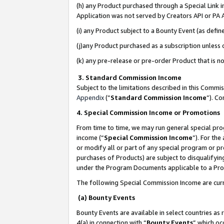
(h) any Product purchased through a Special Link 
Application was not served by Creators API or PA A
(i) any Product subject to a Bounty Event (as def
(j)any Product purchased as a subscription unless
(k) any pre-release or pre-order Product that is no
3. Standard Commission Income
Subject to the limitations described in this Comm
Appendix
(”
Standard Commission Income
”). C
4. Special Commission Income or Promotions
From time to time, we may run general special pro
income (“
Special Commission Income
”). For th
or modify all or part of any special program or p
purchases of Products) are subject to disqualifying
under the Program Documents applicable to a Produ
The following Special Commission Income are curr
(a) Bounty Events
Bounty Events are available in select countries as 
4(a) in connection with “
Bounty Events
” which oc