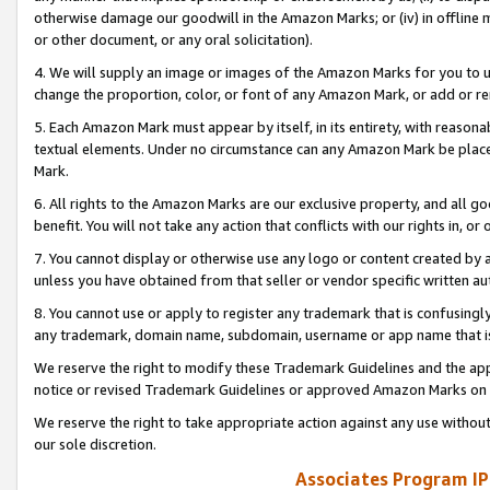
otherwise damage our goodwill in the Amazon Marks; or (iv) in offline ma
or other document, or any oral solicitation).
4. We will supply an image or images of the Amazon Marks for you to 
change the proportion, color, or font of any Amazon Mark, or add or
5. Each Amazon Mark must appear by itself, in its entirety, with reason
textual elements. Under no circumstance can any Amazon Mark be placed
Mark.
6. All rights to the Amazon Marks are our exclusive property, and all 
benefit. You will not take any action that conflicts with our rights in, 
7. You cannot display or otherwise use any logo or content created by a
unless you have obtained from that seller or vendor specific written au
8. You cannot use or apply to register any trademark that is confusingly
any trademark, domain name, subdomain, username or app name that is 
We reserve the right to modify these Trademark Guidelines and the app
notice or revised Trademark Guidelines or approved Amazon Marks on t
We reserve the right to take appropriate action against any use without
our sole discretion.
Associates Program IP