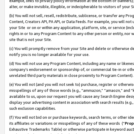
example, links to privacy policy information at the bottom of banners);
alter, or make invisible, illegible, or indecipherable to visitors of your 
(b) You will not sell, resell, redistribute, sublicense, or transfer any 
Content, Creators API, PA API, or Data Feeds. For example, you will not 
your Site or on or within any application, platform, site, or service (in
rights in or to any Program Content to any other person or entity, nor wi
site that is not your Site.
(c) You will promptly remove from your Site and delete or otherwise d
notify you is no longer available for your use.
(d) You will not use any Program Content, including any name or likene
company’s endorsement or sponsorship of, or commercial tie-in or other 
unrelated third party materials in close proximity to Program Content)
(e) You will not (and you will not seek to) purchase, register or otherw
misspellings of any of those words (e.g., “ammazon,” “amaozn,” and “kin
available to us, upon our request you will cause any Search Engine de
display your advertising content in association with search results (e.
such exclusion capabilities.
(f) You will not bid on or purchase keywords, search terms, or other id
its affiliates or variations or misspellings of any of these words (“
Prop
Exhaustive Trademarks Table) or otherwise participate in keyword aucti