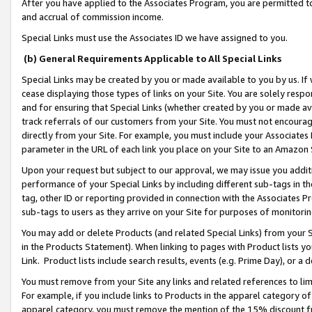
After you have applied to the Associates Program, you are permitted to 
and accrual of commission income.
Special Links must use the Associates ID we have assigned to you.
(b) General Requirements Applicable to All Special Links
Special Links may be created by you or made available to you by us. If 
cease displaying those types of links on your Site. You are solely respo
and for ensuring that Special Links (whether created by you or made av
track referrals of our customers from your Site. You must not encoura
directly from your Site. For example, you must include your Associates
parameter in the URL of each link you place on your Site to an Amazon 
Upon your request but subject to our approval, we may issue you addit
performance of your Special Links by including different sub-tags in t
tag, other ID or reporting provided in connection with the Associates Pr
sub-tags to users as they arrive on your Site for purposes of monitorin
You may add or delete Products (and related Special Links) from your Si
in the Products Statement). When linking to pages with Product lists you
Link. Product lists include search results, events (e.g. Prime Day), or 
You must remove from your Site any links and related references to li
For example, if you include links to Products in the apparel category 
apparel category, you must remove the mention of the 15% discount f