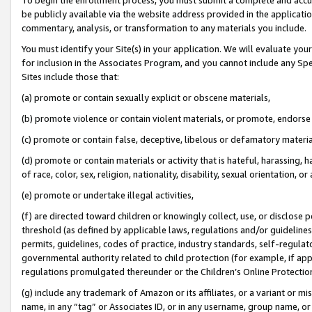
be publicly available via the website address provided in the application
commentary, analysis, or transformation to any materials you include.
You must identify your Site(s) in your application. We will evaluate your 
for inclusion in the Associates Program, and you cannot include any Speci
Sites include those that:
(a) promote or contain sexually explicit or obscene materials,
(b) promote violence or contain violent materials, or promote, endorse 
(c) promote or contain false, deceptive, libelous or defamatory materi
(d) promote or contain materials or activity that is hateful, harassing, h
of race, color, sex, religion, nationality, disability, sexual orientation, or
(e) promote or undertake illegal activities,
(f) are directed toward children or knowingly collect, use, or disclose
threshold (as defined by applicable laws, regulations and/or guidelines);
permits, guidelines, codes of practice, industry standards, self-regulat
governmental authority related to child protection (for example, if app
regulations promulgated thereunder or the Children’s Online Protection
(g) include any trademark of Amazon or its affiliates, or a variant or 
name, in any “tag” or Associates ID, or in any username, group name, or 