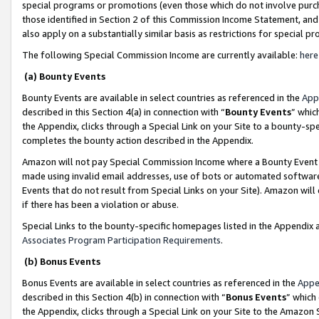
special programs or promotions (even those which do not involve purcha
those identified in Section 2 of this Commission Income Statement, an
also apply on a substantially similar basis as restrictions for special 
The following Special Commission Income are currently available:
here
(a) Bounty Events
Bounty Events are available in select countries as referenced in the
App
described in this Section 4(a) in connection with “
Bounty Events
” whic
the Appendix, clicks through a Special Link on your Site to a bounty-s
completes the bounty action described in the Appendix.
Amazon will not pay Special Commission Income where a Bounty Event ha
made using invalid email addresses, use of bots or automated software
Events that do not result from Special Links on your Site). Amazon will 
if there has been a violation or abuse.
Special Links to the bounty-specific homepages listed in the Appendix 
Associates Program Participation Requirements
.
(b) Bonus Events
Bonus Events are available in select countries as referenced in the
Appe
described in this Section 4(b) in connection with “
Bonus Events
” which
the Appendix, clicks through a Special Link on your Site to the Amazon 