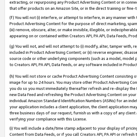
extracting, or repurposing any Product Advertising Content or in connec
that offer products on an Amazon Site, or in the direct training or fin
(f) You will not (i) interfere, or attempt to interfere, in any manner wit
Product Advertising Content for the purpose of direct marketing, spammi
(iii) remove, obscure, alter, or make invisible, illegible, or indecipherab
appearing on or contained within Creators API, PA API, Data Feeds, Prod
(g) You will not, and will not attempt to (i) modify, alter, tamper with,
included in Product Advertising Content; or (ii) reverse engineer, disa
source code or other underlying components (such as a model, model pa
to Creators API, PA API, Data Feeds, or any software included in Produc
(h) You will not store or cache Product Advertising Content consisting 
image for up to 24 hours. You may store other Product Advertising Cont
you do so you must immediately thereafter refresh and re-display the P
new Data Feed and refreshing the Product Advertising Content on your 
individual Amazon Standard Identification Numbers (ASINs) for an indefi
your application includes a client application, the client application m
three business days of our request, furnish us with a copy of any clien
verifying your compliance with this License.
(i) You will include a date/time stamp adjacent to your display of prici
Content from Data Feeds, or if you call Creators API, PA API or refresh