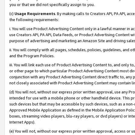
you or that we did not specifically assign to you.
(c)
Usage Requirements
. By making calls to Creators API, PA API, ac
the following requirements:
i. You will use Product Advertising Content only in a lawful manner in a
use Creators API, PA API, Data Feeds, or Product Advertising Content wit
purpose of advertising and marketing an Amazon Site and driving sales
ii. You will comply with all pages, schedules, policies, guidelines, and o
and the Program Policies.
iii. You will link each use of Product Advertising Content to, and only 
or other page to which particular Product Advertising Content most direc
conjunction with any Product Advertising Content direct traffic to, any 
not closely associated with Product Advertising Content may contain lin
(d) You will not, without our express prior written approval, use any Pr
intended for use with a mobile phone or other handheld device. This proh
such devices but that may be accessible by such devices, such as a non-
Approved Mobile Application as defined in the Mobile Application Policy; 
boxes, streaming video players, blu-ray players, or dvd players) or Inte
Internet Apps).
(e) You will not, without our express prior written approval, access or 