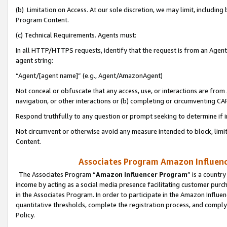
(b) Limitation on Access. At our sole discretion, we may limit, includin
Program Content.
(c) Technical Requirements. Agents must:
In all HTTP/HTTPS requests, identify that the request is from an Agent 
agent string:
“Agent/[agent name]” (e.g., Agent/AmazonAgent)
Not conceal or obfuscate that any access, use, or interactions are fro
navigation, or other interactions or (b) completing or circumventing 
Respond truthfully to any question or prompt seeking to determine if 
Not circumvent or otherwise avoid any measure intended to block, limit
Content.
Associates Program Amazon Influence
The Associates Program “
Amazon Influencer Program
” is a countr
income by acting as a social media presence facilitating customer purc
in the Associates Program. In order to participate in the Amazon Influen
quantitative thresholds, complete the registration process, and comply
Policy.