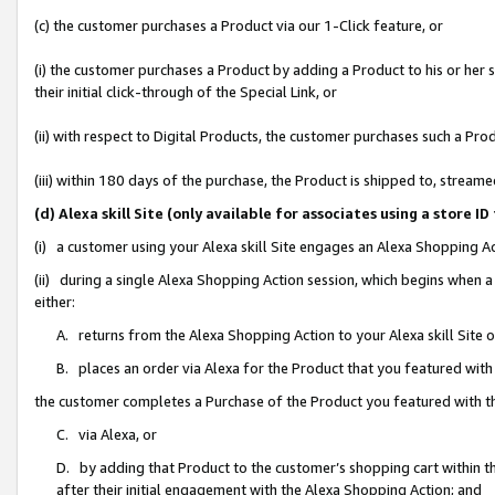
(c) the customer purchases a Product via our 1-Click feature, or
(i) the customer purchases a Product by adding a Product to his or her
their initial click-through of the Special Link, or
(ii) with respect to Digital Products, the customer purchases such a P
(iii) within 180 days of the purchase, the Product is shipped to, stre
(d) Alexa skill Site (only available for associates using a stor
(i) a customer using your Alexa skill Site engages an Alexa Shopping A
(ii) during a single Alexa Shopping Action session, which begins when
either:
A. returns from the Alexa Shopping Action to your Alexa skill Site 
B. places an order via Alexa for the Product that you featured with
the customer completes a Purchase of the Product you featured with t
C. via Alexa, or
D. by adding that Product to the customer’s shopping cart within th
after their initial engagement with the Alexa Shopping Action; and