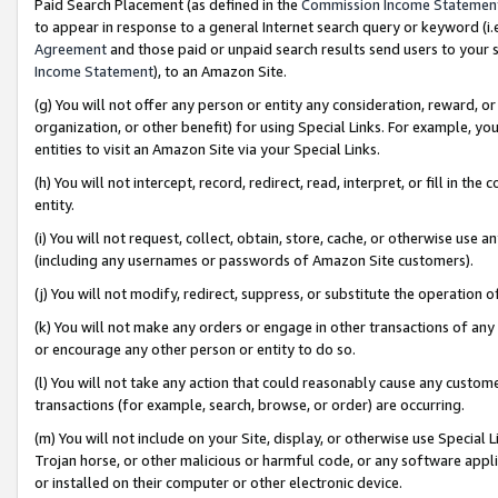
Paid Search Placement (as defined in the
Commission Income Statemen
to appear in response to a general Internet search query or keyword (i.e.
Agreement
and those paid or unpaid search results send users to your sit
Income Statement
), to an Amazon Site.
(g) You will not offer any person or entity any consideration, reward, or
organization, or other benefit) for using Special Links. For example, 
entities to visit an Amazon Site via your Special Links.
(h) You will not intercept, record, redirect, read, interpret, or fill in 
entity.
(i) You will not request, collect, obtain, store, cache, or otherwise us
(including any usernames or passwords of Amazon Site customers).
(j) You will not modify, redirect, suppress, or substitute the operation 
(k) You will not make any orders or engage in other transactions of any 
or encourage any other person or entity to do so.
(l) You will not take any action that could reasonably cause any custome
transactions (for example, search, browse, or order) are occurring.
(m) You will not include on your Site, display, or otherwise use Specia
Trojan horse, or other malicious or harmful code, or any software app
or installed on their computer or other electronic device.