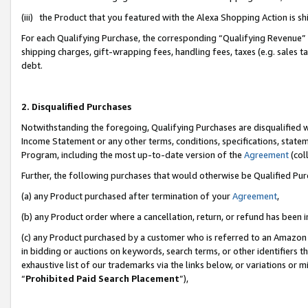
(iii) the Product that you featured with the Alexa Shopping Action is 
For each Qualifying Purchase, the corresponding “Qualifying Revenue” i
shipping charges, gift-wrapping fees, handling fees, taxes (e.g. sales ta
debt.
2. Disqualified Purchases
Notwithstanding the foregoing, Qualifying Purchases are disqualified w
Income Statement or any other terms, conditions, specifications, statem
Program, including the most up-to-date version of the
Agreement
(coll
Further, the following purchases that would otherwise be Qualified Pu
(a) any Product purchased after termination of your
Agreement
,
(b) any Product order where a cancellation, return, or refund has been i
(c) any Product purchased by a customer who is referred to an Amazon 
in bidding or auctions on keywords, search terms, or other identifiers 
exhaustive list of our trademarks via the links below, or variations or 
“
Prohibited Paid Search Placement
”),