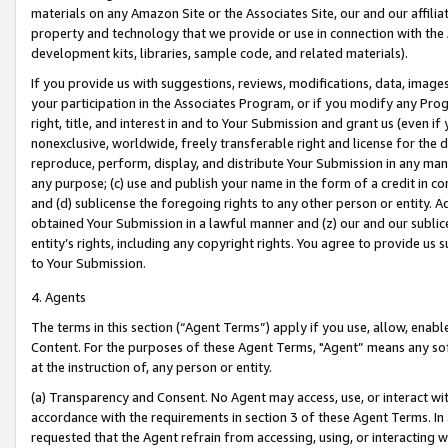
materials on any Amazon Site or the Associates Site, our and our affili
property and technology that we provide or use in connection with the
development kits, libraries, sample code, and related materials).
If you provide us with suggestions, reviews, modifications, data, image
your participation in the Associates Program, or if you modify any Prog
right, title, and interest in and to Your Submission and grant us (even 
nonexclusive, worldwide, freely transferable right and license for the du
reproduce, perform, display, and distribute Your Submission in any man
any purpose; (c) use and publish your name in the form of a credit in c
and (d) sublicense the foregoing rights to any other person or entity. A
obtained Your Submission in a lawful manner and (z) our and our sublice
entity’s rights, including any copyright rights. You agree to provide us
to Your Submission.
4. Agents
The terms in this section (“Agent Terms”) apply if you use, allow, enab
Content. For the purposes of these Agent Terms, "Agent” means any so
at the instruction of, any person or entity.
(a) Transparency and Consent. No Agent may access, use, or interact with 
accordance with the requirements in section 3 of these Agent Terms. In
requested that the Agent refrain from accessing, using, or interacting