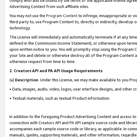
comply with and be bound by the terms of the applicable license agreem
Advertising Content from such affiliate sites.
You may not use the
Program Content
to infringe, misappropriate or vio
third party to, use Program Content to, directly or indirectly, develo
technology.
The License will immediately and automatically terminate if at any ti
defined in the Commission Income Statement), or otherwise upon termina
upon written notice to you. You will promptly stop using the Program 
your Site and delete or otherwise destroy all of the Program Content 
otherwise request from time to time.
2
.
Creators API and PA API Usage Requirements
(a)
Description
. Under this License, we may make available to you Pr
• Data, images, audio, video, logos, user interface designs, and other c
• Textual materials, such as textual Product information.
In addition to the foregoing Product Advertising Content and access to
connection with Creators API and PA API sample source code and librarie
accompanies each sample source code or library, as applicable. In conne
manuals, guides, supporting materials, and other information, regardless