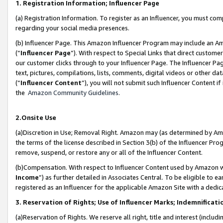
1. Registration Information; Influencer Page
(a) Registration Information. To register as an Influencer, you must co
regarding your social media presences.
(b) Influencer Page. This Amazon Influencer Program may include an A
(“
Influencer Page
”). With respect to Special Links that direct custom
our customer clicks through to your Influencer Page. The Influencer Pag
text, pictures, compilations, lists, comments, digital videos or other
(“
Influencer Content
”), you will not submit such Influencer Content if
the
Amazon Community Guidelines
.
2.Onsite Use
(a)Discretion in Use; Removal Right. Amazon may (as determined by Amazo
the terms of the license described in Section 3(b) of the Influencer Prog
remove, suspend, or restore any or all of the Influencer Content.
(b)Compensation. With respect to Influencer Content used by Amazon wi
Income
”) as further detailed in Associates Central. To be eligible t
registered as an Influencer for the applicable Amazon Site with a dedic
3. Reservation of Rights; Use of Influencer Marks; Indemnificati
(a)Reservation of Rights. We reserve all right, title and interest (includ