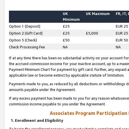
UK
UK Maximum
FR, IT,
Minimum
Option 1 (Deposit)
£25
EUR 25
Option 2 (Gift Card)
£25
£5,000
EUR 25
Option 3 (Check)
£50
EUR 50
Check Processing Fee
NA
NA
If at any time there has been no substantial activity on your account for 
the accrued commission income for your inactive account, up to a max
Payment Minimum Chart for payment by gift card. Further, any unpaid 
applicable law or become extinct by applicable statute of limitation.
Payments made to you, as reduced by all deductions or withholdings de
amounts payable under the Agreement.
If any excess payment has been made to you for any reason whatsoever,
commission income payable to you under the Agreement.
Associates Program Participation
1. Enrollment and Eligibility
To begin the enrollment process, you must submit a complete and accur