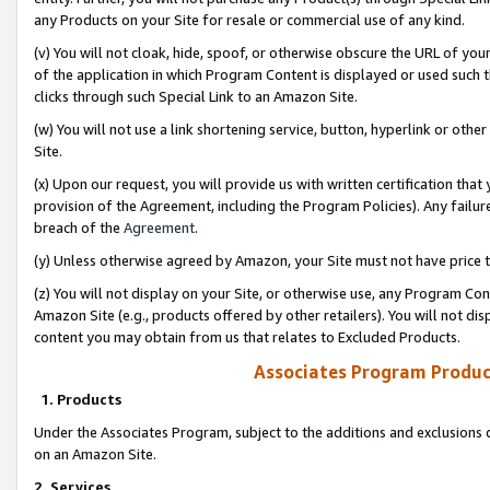
any Products on your Site for resale or commercial use of any kind.
(v) You will not cloak, hide, spoof, or otherwise obscure the URL of your
of the application in which Program Content is displayed or used such 
clicks through such Special Link to an Amazon Site.
(w) You will not use a link shortening service, button, hyperlink or oth
Site.
(x) Upon our request, you will provide us with written certification tha
provision of the Agreement, including the Program Policies). Any failure
breach of the
Agreement
.
(y) Unless otherwise agreed by Amazon, your Site must not have price tr
(z) You will not display on your Site, or otherwise use, any Program Con
Amazon Site (e.g., products offered by other retailers). You will not di
content you may obtain from us that relates to Excluded Products.
Associates Program Produc
1. Products
Under the Associates Program, subject to the additions and exclusions d
on an Amazon Site.
2. Services