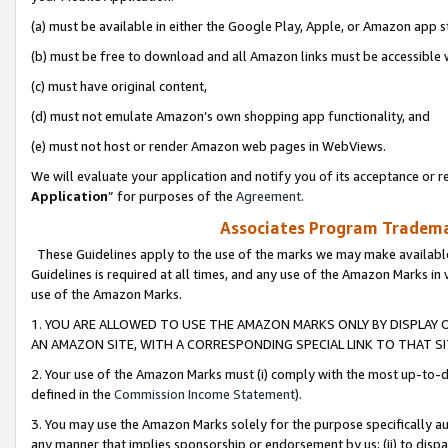
(a) must be available in either the Google Play, Apple, or Amazon app s
(b) must be free to download and all Amazon links must be accessible 
(c) must have original content,
(d) must not emulate Amazon’s own shopping app functionality, and
(e) must not host or render Amazon web pages in WebViews.
We will evaluate your application and notify you of its acceptance or re
Application
” for purposes of the
Agreement
.
Associates Program Trademar
These Guidelines apply to the use of the marks we may make available
Guidelines is required at all times, and any use of the Amazon Marks in 
use of the Amazon Marks.
1. YOU ARE ALLOWED TO USE THE AMAZON MARKS ONLY BY DISPLAY 
AN AMAZON SITE, WITH A CORRESPONDING SPECIAL LINK TO THAT SI
2. Your use of the Amazon Marks must (i) comply with the most up-to-da
defined in the
Commission Income Statement
).
3. You may use the Amazon Marks solely for the purpose specifically a
any manner that implies sponsorship or endorsement by us; (ii) to disparag