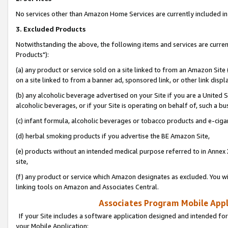
No services other than Amazon Home Services are currently included in 
3. Excluded Products
Notwithstanding the above, the following items and services are curre
Products"):
(a) any product or service sold on a site linked to from an Amazon Site
on a site linked to from a banner ad, sponsored link, or other link disp
(b) any alcoholic beverage advertised on your Site if you are a United 
alcoholic beverages, or if your Site is operating on behalf of, such a bu
(c) infant formula, alcoholic beverages or tobacco products and e-ciga
(d) herbal smoking products if you advertise the BE Amazon Site,
(e) products without an intended medical purpose referred to in Annex 
site,
(f) any product or service which Amazon designates as excluded. You will 
linking tools on Amazon and Associates Central.
Associates Program Mobile Appli
If your Site includes a software application designed and intended for
your Mobile Application: