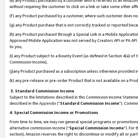
(e) any Product purchased by a customer who is referred to an Amazon Si
without requiring the customer to click on a link or take some other affi
(f) any Product purchased by a customer, where such customer does no
(g) any Product purchase that is not correctly tracked or reported bec
(h) any Product purchased through a Special Link in a Mobile Applicatio
Approved Mobile Application was not served by Creators API or PA API (
to you,
(i) any Product subject to a Bounty Event (as defined in Section 4(a) o
Commission Income),
(j)any Product purchased as a subscription unless otherwise provided 
(k) any pre-release or pre-order Product that is not available on a Prod
3. Standard Commission Income
Subject to the limitations described in this Commission Income Statem
described in the
Appendix
(”
Standard Commission Income
”). Commis
4. Special Commission Income or Promotions
From time to time, we may run general special programs or promotions 
alternative commission income (“
Special Commission Income
”). For
section), Amazon reserves the right to discontinue or modify all or par