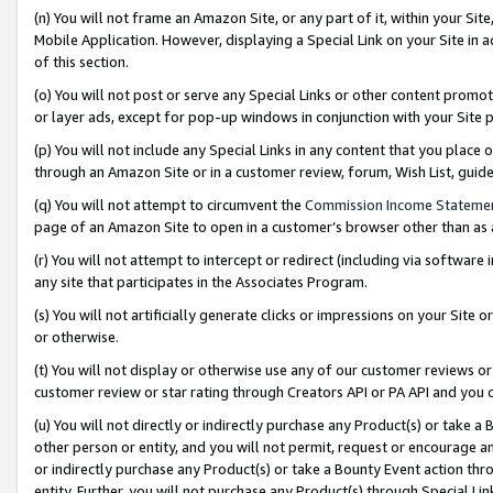
(n) You will not frame an Amazon Site, or any part of it, within your Sit
Mobile Application. However, displaying a Special Link on your Site in a
of this section.
(o) You will not post or serve any Special Links or other content prom
or layer ads, except for pop-up windows in conjunction with your Site 
(p) You will not include any Special Links in any content that you place
through an Amazon Site or in a customer review, forum, Wish List, gui
(q) You will not attempt to circumvent the
Commission Income Stateme
page of an Amazon Site to open in a customer’s browser other than as a 
(r) You will not attempt to intercept or redirect (including via softwar
any site that participates in the Associates Program.
(s) You will not artificially generate clicks or impressions on your Si
or otherwise.
(t) You will not display or otherwise use any of our customer reviews or 
customer review or star rating through Creators API or PA API and you 
(u) You will not directly or indirectly purchase any Product(s) or take a
other person or entity, and you will not permit, request or encourage an
or indirectly purchase any Product(s) or take a Bounty Event action thro
entity. Further, you will not purchase any Product(s) through Special Li