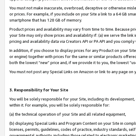
You must not make inaccurate, overbroad, deceptive or otherwise misle
or prices. For example, if you include on your Site a link to a 64 GB sm
smartphone that has 128 GB of memory.
Product prices and availability may vary from time to time. Because pri
your Site may only show prices and availability if: (a) we serve the link 
pricing and availability data via Creators API or PA API and you comply
In addition, if you choose to display prices for any Product on your Si
or engine) together with prices for the same or similar products offer
both the lowest “new” price and, if we provide it to you, the lowest “u
You must not post any Special Links on Amazon or link to any page on 
3. Responsibility for Your Site
You will be solely responsible for your Site, including its development
within it. For example, you will be solely responsible for:
(a) the technical operation of your Site and all related equipment,
(b) displaying Special Links and Program Content on your Site in compl
licenses, permits, guidelines, codes of practice, industry standards, se
governmental authority, including those related to electronic marketin