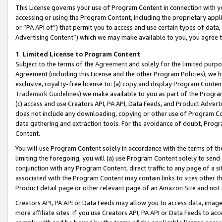
This License governs your use of Program Content in connection with yo
accessing or using the Program Content, including the proprietary appli
or “PA API of”) that permit you to access and use certain types of data
Advertising Content”) which we may make available to you, you agree t
1
.
Limited License to Program Content
Subject to the terms of the
Agreement
and solely for the limited purpo
Agreement (including this License and the other Program Policies), we 
exclusive, royalty-free license to: (a) copy and display Program Conten
Trademark Guidelines
) we make available to you as part of the Progra
(c) access and use Creators API, PA API, Data Feeds, and Product Adverti
does not include any downloading, copying or other use of Program Conte
data gathering and extraction tools. For the avoidance of doubt, Progr
Content.
You will use Program Content solely in accordance with the terms of t
limiting the foregoing, you will (a) use Program Content solely to send
conjunction with any Program Content, direct traffic to any page of a si
associated with the Program Content may contain links to sites other t
Product detail page or other relevant page of an Amazon Site and not 
Creators API, PA API or Data Feeds may allow you to access data, image
more affiliate sites. If you use Creators API, PA API or Data Feeds to ac