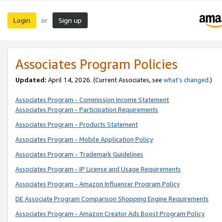
Login
Sign up
or
Associates Program Policies
Updated:
April 14, 2026. (Current Associates, see
what’s changed
.)
Associates Program - Commission Income Statement
Associates Program - Participation Requirements
Associates Program - Products Statement
Associates Program - Mobile Application Policy
Associates Program - Trademark Guidelines
Associates Program - IP License and Usage Requirements
Associates Program - Amazon Influencer Program Policy
DE Associate Program Comparison Shopping Engine Requirements
Associates Program - Amazon Creator Ads Boost Program Policy