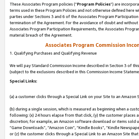
These Associates Program policies (“
Program Policies
”) are incorpor
terms used in these Program Policies and not otherwise defined here wil
parties under Sections 3 and 6 of the Associates Program Participation
termination of the Agreement. For the avoidance of doubt and without l
Associates Program Participation Requirements, the Associates Program
material breach of the Agreement.
Associates Program Commission Inco
1. Qualifying Purchases and Qualifying Revenue
We will pay Standard Commission Income described in Section 3 of thi
(subject to the exclusions described in this Commission Income Stateme
Special Links:
(a) a customer clicks through a Special Link on your Site to an Amazon S
(b) during a single session, which is measured as beginning when a custo
following: (x) 24 hours elapse from that click, (y) the customer places 
discretion; for example, an Amazon software download or items sold 
“Game Downloads”, “Amazon Coin”, “Kindle Books”, “Kindle Newspapers”
or (z) the customer clicks through a Special Link to an Amazon Site that