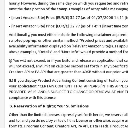
hourly. However, during the same day on which you requested and refre
omit the date portion of the stamp. Examples of acceptable messaging
• [insert Amazon Site] Price: [EUR/£] 32.77 (as of 01/07/2008 14:11 [in
• [insert Amazon Site] Price: [EUR/£] 32.77 (as of 14:11 [insert time zo
Additionally, you must either include the following disclaimer adjacent t
scripted pop-up, or other similar method: "Product prices and availabil
availability information displayed on [relevant Amazon Site(s), as appli
above examples, "Details" and "More info" would provide a method for 
(j) You will not exceed, or if you build and release an application that c
will not exceed, any limit on calls per second set forth in any Specifica
Creators API or PA API that are greater than 40KB without our prior wr
(k) If you display Product Advertising Content consisting of text on your
your application: “CERTAIN CONTENT THAT APPEARS [IN THIS APPLIC
PROVIDED ‘AS IS’ AND IS SUBJECT TO CHANGE OR REMOVAL AT ANY TIME.”
compliance with this License.
3.
Reservation of Rights; Your Submissions
Other than the limited licenses expressly set forth herein, we reserve all 
and to, and you do not, by virtue of this License or otherwise, acquire an
formats, Program Content, Creators API, PA API, Data Feeds, Product 