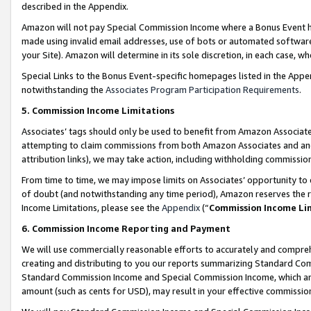
described in the Appendix.
Amazon will not pay Special Commission Income where a Bonus Event has
made using invalid email addresses, use of bots or automated software,
your Site). Amazon will determine in its sole discretion, in each case, w
Special Links to the Bonus Event-specific homepages listed in the Appe
notwithstanding the
Associates Program Participation Requirements
.
5. Commission Income Limitations
Associates’ tags should only be used to benefit from Amazon Associates
attempting to claim commissions from both Amazon Associates and ano
attribution links), we may take action, including withholding commissio
From time to time, we may impose limits on Associates’ opportunity t
of doubt (and notwithstanding any time period), Amazon reserves the ri
Income Limitations, please see the
Appendix
(“
Commission Income Li
6. Commission Income Reporting and Payment
We will use commercially reasonable efforts to accurately and comprehe
creating and distributing to you our reports summarizing Standard C
Standard Commission Income and Special Commission Income, which are 
amount (such as cents for USD), may result in your effective commission 