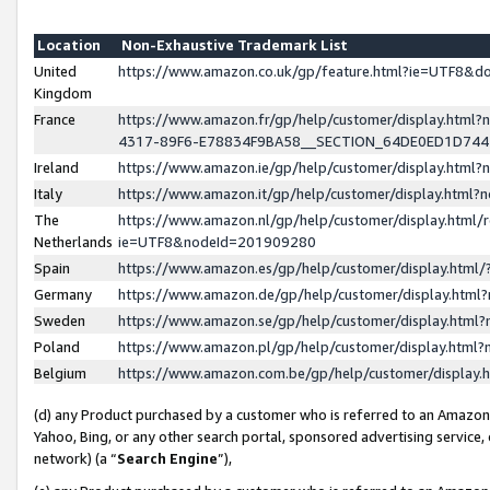
Location
Non-Exhaustive Trademark List
United
https://www.amazon.co.uk/gp/feature.html?ie=UTF8&
Kingdom
France
https://www.amazon.fr/gp/help/customer/display.ht
4317-89F6-E78834F9BA58__SECTION_64DE0ED1D74
Ireland
https://www.amazon.ie/gp/help/customer/display.ht
Italy
https://www.amazon.it/gp/help/customer/display.html
The
https://www.amazon.nl/gp/help/customer/display.html/
Netherlands
ie=UTF8&nodeId=201909280
Spain
https://www.amazon.es/gp/help/customer/display.htm
Germany
https://www.amazon.de/gp/help/customer/display.htm
Sweden
https://www.amazon.se/gp/help/customer/display.htm
Poland
https://www.amazon.pl/gp/help/customer/display.htm
Belgium
https://www.amazon.com.be/gp/help/customer/displa
(d) any Product purchased by a customer who is referred to an Amazon S
Yahoo, Bing, or any other search portal, sponsored advertising service, o
network) (a “
Search Engine
”),