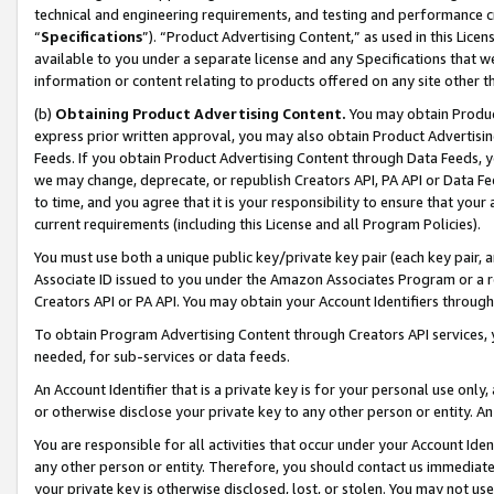
technical and engineering requirements, and testing and performance cri
“
Specifications
”). “Product Advertising Content,” as used in this Lic
available to you under a separate license and any Specifications that we
information or content relating to products offered on any site other 
(b)
Obtaining Product Advertising Content.
You may obtain Product
express prior written approval, you may also obtain Product Advertisi
Feeds. If you obtain Product Advertising Content through Data Feeds, yo
we may change, deprecate, or republish Creators API, PA API or Data Fee
to time, and you agree that it is your responsibility to ensure that your
current requirements (including this License and all Program Policies).
You must use both a unique public key/private key pair (each key pair, a
Associate ID issued to you under the Amazon Associates Program or a r
Creators API or PA API. You may obtain your Account Identifiers through
To obtain Program Advertising Content through Creators API services, y
needed, for sub-services or data feeds.
An Account Identifier that is a private key is for your personal use only,
or otherwise disclose your private key to any other person or entity. An A
You are responsible for all activities that occur under your Account Ide
any other person or entity. Therefore, you should contact us immediate
your private key is otherwise disclosed, lost, or stolen. You may not u