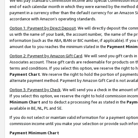
We will pay Standard Commission Income and Special Commission Incom
end of each calendar month in which they were earned by the method de
payment in a currency other than the default currency for an Amazon Sit
accordance with Amazon’s operating standards.
Option 1: Payment by Direct Deposit
. We will directly deposit the co
us with the name of your bank, the account number, the name of the pr
information (such as the ABA, IBAN or BIC number, if applicable). If you 
amount due to you reaches the minimum stated in the
Payment Minim
Option 2: Payment by Amazon Gift Card
. We will send you gift cards 
Associates account. These gift cards are redeemable for products on t
terms and conditions. If you select this option, we reserve the right t
Payment Chart
. We reserve the right to hold the portion of payment
alternate payment method. Payment by Amazon Gift Card is not available
Option 3: Payment by Check
. We will send you a check in the amount o
If you select this option, we reserve the right to hold commission inco
Minimum Chart
and to deduct a processing fee as stated in the
Paym
available in BE, NL, PL and SE.
If you do not select or maintain valid information for a payment opti
commission income until you make your selection or provide such info
Payment Minimum Chart