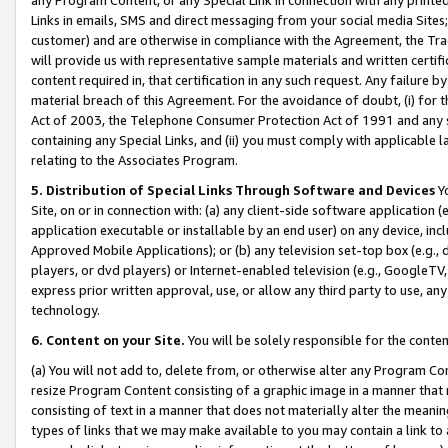
Links in emails, SMS and direct messaging from your social media Sites; 
customer) and are otherwise in compliance with the Agreement, the Tr
will provide us with representative sample materials and written certif
content required in, that certification in any such request. Any failure b
material breach of this Agreement. For the avoidance of doubt, (i) for
Act of 2003, the Telephone Consumer Protection Act of 1991 and any si
containing any Special Links, and (ii) you must comply with applicable
relating to the Associates Program.
5. Distribution of Special Links Through Software and Devices
Yo
Site, on or in connection with: (a) any client-side software application 
application executable or installable by an end user) on any device, in
Approved Mobile Applications); or (b) any television set-top box (e.g., 
players, or dvd players) or Internet-enabled television (e.g., GoogleTV, 
express prior written approval, use, or allow any third party to use, 
technology.
6. Content on your Site.
You will be solely responsible for the conten
(a) You will not add to, delete from, or otherwise alter any Program Co
resize Program Content consisting of a graphic image in a manner that
consisting of text in a manner that does not materially alter the meanin
types of links that we may make available to you may contain a link to 