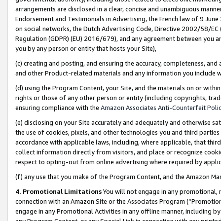
arrangements are disclosed in a clear, concise and unambiguous manner 
Endorsement and Testimonials in Advertising, the French law of 9 June
on social networks, the Dutch Advertising Code, Directive 2002/58/EC 
Regulation (GDPR) (EU) 2016/679), and any agreement between you and 
you by any person or entity that hosts your Site),
(c) creating and posting, and ensuring the accuracy, completeness, and 
and other Product-related materials and any information you include wit
(d) using the Program Content, your Site, and the materials on or within
rights or those of any other person or entity (including copyrights, trad
ensuring compliance with the
Amazon Associates Anti-Counterfeit Polic
(e) disclosing on your Site accurately and adequately and otherwise sat
the use of cookies, pixels, and other technologies you and third parties
accordance with applicable laws, including, where applicable, that thir
collect information directly from visitors, and place or recognize cooki
respect to opting-out from online advertising where required by appli
(f) any use that you make of the Program Content, and the Amazon Mar
4. Promotional Limitations
You will not engage in any promotional, ma
connection with an Amazon Site or the Associates Program (“Promotional
engage in any Promotional Activities in any offline manner, including by
any Program Content, or any Special Link in connection with any printed 