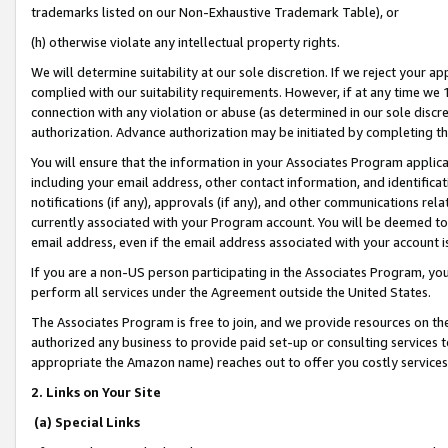
trademarks listed on our Non-Exhaustive Trademark Table), or
(h) otherwise violate any intellectual property rights.
We will determine suitability at our sole discretion. If we reject your 
complied with our suitability requirements. However, if at any time we 1
connection with any violation or abuse (as determined in our sole disc
authorization. Advance authorization may be initiated by completing t
You will ensure that the information in your Associates Program applic
including your email address, other contact information, and identifica
notifications (if any), approvals (if any), and other communications re
currently associated with your Program account. You will be deemed to 
email address, even if the email address associated with your account i
If you are a non-US person participating in the Associates Program, you
perform all services under the Agreement outside the United States.
The Associates Program is free to join, and we provide resources on th
authorized any business to provide paid set-up or consulting services t
appropriate the Amazon name) reaches out to offer you costly services
2. Links on Your Site
(a) Special Links