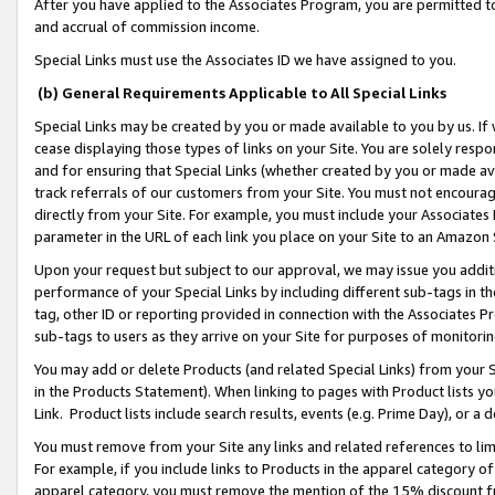
After you have applied to the Associates Program, you are permitted to 
and accrual of commission income.
Special Links must use the Associates ID we have assigned to you.
(b) General Requirements Applicable to All Special Links
Special Links may be created by you or made available to you by us. If 
cease displaying those types of links on your Site. You are solely respo
and for ensuring that Special Links (whether created by you or made av
track referrals of our customers from your Site. You must not encoura
directly from your Site. For example, you must include your Associates
parameter in the URL of each link you place on your Site to an Amazon 
Upon your request but subject to our approval, we may issue you addit
performance of your Special Links by including different sub-tags in t
tag, other ID or reporting provided in connection with the Associates Pr
sub-tags to users as they arrive on your Site for purposes of monitorin
You may add or delete Products (and related Special Links) from your Si
in the Products Statement). When linking to pages with Product lists you
Link. Product lists include search results, events (e.g. Prime Day), or 
You must remove from your Site any links and related references to li
For example, if you include links to Products in the apparel category 
apparel category, you must remove the mention of the 15% discount f