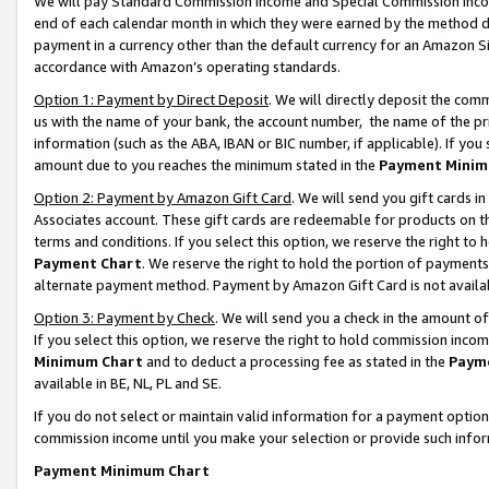
We will pay Standard Commission Income and Special Commission Incom
end of each calendar month in which they were earned by the method de
payment in a currency other than the default currency for an Amazon Sit
accordance with Amazon’s operating standards.
Option 1: Payment by Direct Deposit
. We will directly deposit the co
us with the name of your bank, the account number, the name of the pr
information (such as the ABA, IBAN or BIC number, if applicable). If you 
amount due to you reaches the minimum stated in the
Payment Minim
Option 2: Payment by Amazon Gift Card
. We will send you gift cards 
Associates account. These gift cards are redeemable for products on t
terms and conditions. If you select this option, we reserve the right t
Payment Chart
. We reserve the right to hold the portion of payment
alternate payment method. Payment by Amazon Gift Card is not available
Option 3: Payment by Check
. We will send you a check in the amount o
If you select this option, we reserve the right to hold commission inco
Minimum Chart
and to deduct a processing fee as stated in the
Paym
available in BE, NL, PL and SE.
If you do not select or maintain valid information for a payment opti
commission income until you make your selection or provide such info
Payment Minimum Chart