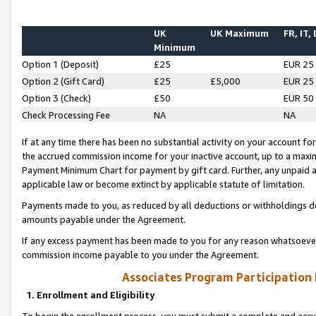
UK
UK Maximum
FR, IT,
Minimum
Option 1 (Deposit)
£25
EUR 25
Option 2 (Gift Card)
£25
£5,000
EUR 25
Option 3 (Check)
£50
EUR 50
Check Processing Fee
NA
NA
If at any time there has been no substantial activity on your account for 
the accrued commission income for your inactive account, up to a max
Payment Minimum Chart for payment by gift card. Further, any unpaid 
applicable law or become extinct by applicable statute of limitation.
Payments made to you, as reduced by all deductions or withholdings de
amounts payable under the Agreement.
If any excess payment has been made to you for any reason whatsoever,
commission income payable to you under the Agreement.
Associates Program Participation
1. Enrollment and Eligibility
To begin the enrollment process, you must submit a complete and accur