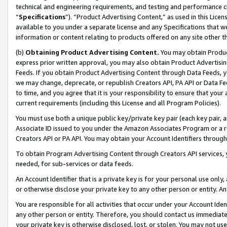
technical and engineering requirements, and testing and performance cri
“
Specifications
”). “Product Advertising Content,” as used in this Lic
available to you under a separate license and any Specifications that we
information or content relating to products offered on any site other 
(b)
Obtaining Product Advertising Content.
You may obtain Product
express prior written approval, you may also obtain Product Advertisi
Feeds. If you obtain Product Advertising Content through Data Feeds, yo
we may change, deprecate, or republish Creators API, PA API or Data Fee
to time, and you agree that it is your responsibility to ensure that your
current requirements (including this License and all Program Policies).
You must use both a unique public key/private key pair (each key pair, a
Associate ID issued to you under the Amazon Associates Program or a r
Creators API or PA API. You may obtain your Account Identifiers through
To obtain Program Advertising Content through Creators API services, y
needed, for sub-services or data feeds.
An Account Identifier that is a private key is for your personal use only,
or otherwise disclose your private key to any other person or entity. An A
You are responsible for all activities that occur under your Account Ide
any other person or entity. Therefore, you should contact us immediate
your private key is otherwise disclosed, lost, or stolen. You may not u