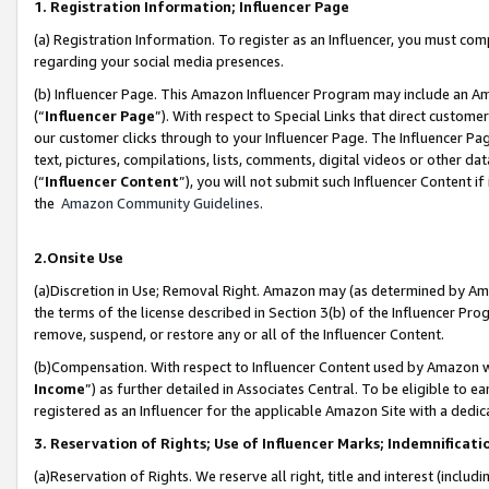
1. Registration Information; Influencer Page
(a) Registration Information. To register as an Influencer, you must co
regarding your social media presences.
(b) Influencer Page. This Amazon Influencer Program may include an A
(“
Influencer Page
”). With respect to Special Links that direct custom
our customer clicks through to your Influencer Page. The Influencer Pag
text, pictures, compilations, lists, comments, digital videos or other
(“
Influencer Content
”), you will not submit such Influencer Content if
the
Amazon Community Guidelines
.
2.Onsite Use
(a)Discretion in Use; Removal Right. Amazon may (as determined by Amazo
the terms of the license described in Section 3(b) of the Influencer Prog
remove, suspend, or restore any or all of the Influencer Content.
(b)Compensation. With respect to Influencer Content used by Amazon wi
Income
”) as further detailed in Associates Central. To be eligible t
registered as an Influencer for the applicable Amazon Site with a dedic
3. Reservation of Rights; Use of Influencer Marks; Indemnificati
(a)Reservation of Rights. We reserve all right, title and interest (includ