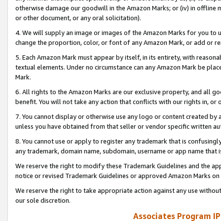
otherwise damage our goodwill in the Amazon Marks; or (iv) in offline ma
or other document, or any oral solicitation).
4. We will supply an image or images of the Amazon Marks for you to 
change the proportion, color, or font of any Amazon Mark, or add or
5. Each Amazon Mark must appear by itself, in its entirety, with reason
textual elements. Under no circumstance can any Amazon Mark be placed
Mark.
6. All rights to the Amazon Marks are our exclusive property, and all 
benefit. You will not take any action that conflicts with our rights in, 
7. You cannot display or otherwise use any logo or content created by a
unless you have obtained from that seller or vendor specific written au
8. You cannot use or apply to register any trademark that is confusingly
any trademark, domain name, subdomain, username or app name that is 
We reserve the right to modify these Trademark Guidelines and the app
notice or revised Trademark Guidelines or approved Amazon Marks on t
We reserve the right to take appropriate action against any use without
our sole discretion.
Associates Program IP