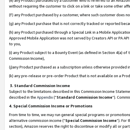
(e) any Product purchased by a customer who is referred to an Amazon Si
without requiring the customer to click on a link or take some other affi
(f) any Product purchased by a customer, where such customer does no
(g) any Product purchase that is not correctly tracked or reported bec
(h) any Product purchased through a Special Link in a Mobile Applicatio
Approved Mobile Application was not served by Creators API or PA API (
to you,
(i) any Product subject to a Bounty Event (as defined in Section 4(a) o
Commission Income),
(j)any Product purchased as a subscription unless otherwise provided 
(k) any pre-release or pre-order Product that is not available on a Prod
3. Standard Commission Income
Subject to the limitations described in this Commission Income Statem
described in the
Appendix
(”
Standard Commission Income
”). Commis
4. Special Commission Income or Promotions
From time to time, we may run general special programs or promotions 
alternative commission income (“
Special Commission Income
”). For
section), Amazon reserves the right to discontinue or modify all or par