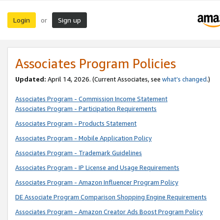
Login
Sign up
or
Associates Program Policies
Updated:
April 14, 2026. (Current Associates, see
what’s changed
.)
Associates Program - Commission Income Statement
Associates Program - Participation Requirements
Associates Program - Products Statement
Associates Program - Mobile Application Policy
Associates Program - Trademark Guidelines
Associates Program - IP License and Usage Requirements
Associates Program - Amazon Influencer Program Policy
DE Associate Program Comparison Shopping Engine Requirements
Associates Program - Amazon Creator Ads Boost Program Policy