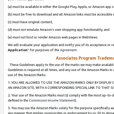
(a) must be available in either the Google Play, Apple, or Amazon app s
(b) must be free to download and all Amazon links must be accessible 
(c) must have original content,
(d) must not emulate Amazon’s own shopping app functionality, and
(e) must not host or render Amazon web pages in WebViews.
We will evaluate your application and notify you of its acceptance or re
Application
” for purposes of the
Agreement
.
Associates Program Trademar
These Guidelines apply to the use of the marks we may make available
Guidelines is required at all times, and any use of the Amazon Marks in 
use of the Amazon Marks.
1. YOU ARE ALLOWED TO USE THE AMAZON MARKS ONLY BY DISPLAY 
AN AMAZON SITE, WITH A CORRESPONDING SPECIAL LINK TO THAT SI
2. Your use of the Amazon Marks must (i) comply with the most up-to-da
defined in the
Commission Income Statement
).
3. You may use the Amazon Marks solely for the purpose specifically a
any manner that implies sponsorship or endorsement by us; (ii) to disparag