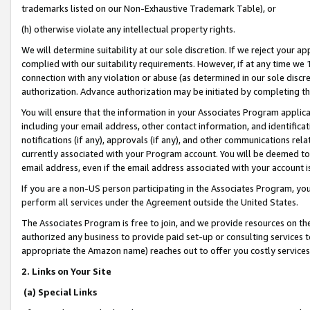
trademarks listed on our Non-Exhaustive Trademark Table), or
(h) otherwise violate any intellectual property rights.
We will determine suitability at our sole discretion. If we reject your 
complied with our suitability requirements. However, if at any time we 1
connection with any violation or abuse (as determined in our sole disc
authorization. Advance authorization may be initiated by completing t
You will ensure that the information in your Associates Program applic
including your email address, other contact information, and identifica
notifications (if any), approvals (if any), and other communications re
currently associated with your Program account. You will be deemed to 
email address, even if the email address associated with your account i
If you are a non-US person participating in the Associates Program, you
perform all services under the Agreement outside the United States.
The Associates Program is free to join, and we provide resources on th
authorized any business to provide paid set-up or consulting services t
appropriate the Amazon name) reaches out to offer you costly services
2. Links on Your Site
(a) Special Links