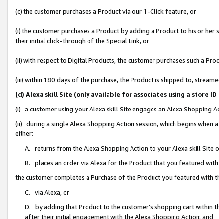
(c) the customer purchases a Product via our 1-Click feature, or
(i) the customer purchases a Product by adding a Product to his or her
their initial click-through of the Special Link, or
(ii) with respect to Digital Products, the customer purchases such a P
(iii) within 180 days of the purchase, the Product is shipped to, stre
(d) Alexa skill Site (only available for associates using a stor
(i) a customer using your Alexa skill Site engages an Alexa Shopping A
(ii) during a single Alexa Shopping Action session, which begins when
either:
A. returns from the Alexa Shopping Action to your Alexa skill Site 
B. places an order via Alexa for the Product that you featured with
the customer completes a Purchase of the Product you featured with t
C. via Alexa, or
D. by adding that Product to the customer’s shopping cart within th
after their initial engagement with the Alexa Shopping Action; and