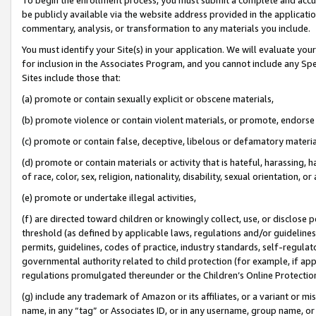
be publicly available via the website address provided in the application
commentary, analysis, or transformation to any materials you include.
You must identify your Site(s) in your application. We will evaluate your 
for inclusion in the Associates Program, and you cannot include any Speci
Sites include those that:
(a) promote or contain sexually explicit or obscene materials,
(b) promote violence or contain violent materials, or promote, endorse 
(c) promote or contain false, deceptive, libelous or defamatory materi
(d) promote or contain materials or activity that is hateful, harassing, h
of race, color, sex, religion, nationality, disability, sexual orientation, or
(e) promote or undertake illegal activities,
(f) are directed toward children or knowingly collect, use, or disclose
threshold (as defined by applicable laws, regulations and/or guidelines);
permits, guidelines, codes of practice, industry standards, self-regulat
governmental authority related to child protection (for example, if app
regulations promulgated thereunder or the Children’s Online Protection
(g) include any trademark of Amazon or its affiliates, or a variant or 
name, in any “tag” or Associates ID, or in any username, group name, or 