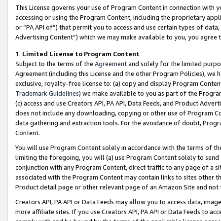
This License governs your use of Program Content in connection with yo
accessing or using the Program Content, including the proprietary appli
or “PA API of”) that permit you to access and use certain types of data
Advertising Content”) which we may make available to you, you agree t
1
.
Limited License to Program Content
Subject to the terms of the
Agreement
and solely for the limited purpo
Agreement (including this License and the other Program Policies), we 
exclusive, royalty-free license to: (a) copy and display Program Conten
Trademark Guidelines
) we make available to you as part of the Progra
(c) access and use Creators API, PA API, Data Feeds, and Product Adverti
does not include any downloading, copying or other use of Program Conte
data gathering and extraction tools. For the avoidance of doubt, Progr
Content.
You will use Program Content solely in accordance with the terms of t
limiting the foregoing, you will (a) use Program Content solely to send
conjunction with any Program Content, direct traffic to any page of a si
associated with the Program Content may contain links to sites other t
Product detail page or other relevant page of an Amazon Site and not 
Creators API, PA API or Data Feeds may allow you to access data, image
more affiliate sites. If you use Creators API, PA API or Data Feeds to ac