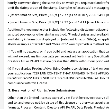
hourly. However, during the same day on which you requested and refre
omit the date portion of the stamp. Examples of acceptable messaging
• [insert Amazon Site] Price: [EUR/£] 32.77 (as of 01/07/2008 14:11 [in
• [insert Amazon Site] Price: [EUR/£] 32.77 (as of 14:11 [insert time zo
Additionally, you must either include the following disclaimer adjacent t
scripted pop-up, or other similar method: "Product prices and availabil
availability information displayed on [relevant Amazon Site(s), as appli
above examples, "Details" and "More info" would provide a method for 
(j) You will not exceed, or if you build and release an application that c
will not exceed, any limit on calls per second set forth in any Specifica
Creators API or PA API that are greater than 40KB without our prior wr
(k) If you display Product Advertising Content consisting of text on your
your application: “CERTAIN CONTENT THAT APPEARS [IN THIS APPLIC
PROVIDED ‘AS IS’ AND IS SUBJECT TO CHANGE OR REMOVAL AT ANY TIME.”
compliance with this License.
3.
Reservation of Rights; Your Submissions
Other than the limited licenses expressly set forth herein, we reserve all 
and to, and you do not, by virtue of this License or otherwise, acquire an
formats, Program Content, Creators API, PA API, Data Feeds, Product 