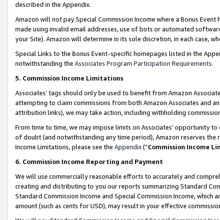
described in the Appendix.
Amazon will not pay Special Commission Income where a Bonus Event has
made using invalid email addresses, use of bots or automated software,
your Site). Amazon will determine in its sole discretion, in each case, w
Special Links to the Bonus Event-specific homepages listed in the Appe
notwithstanding the
Associates Program Participation Requirements
.
5. Commission Income Limitations
Associates’ tags should only be used to benefit from Amazon Associates
attempting to claim commissions from both Amazon Associates and ano
attribution links), we may take action, including withholding commissio
From time to time, we may impose limits on Associates’ opportunity t
of doubt (and notwithstanding any time period), Amazon reserves the ri
Income Limitations, please see the
Appendix
(“
Commission Income Li
6. Commission Income Reporting and Payment
We will use commercially reasonable efforts to accurately and comprehe
creating and distributing to you our reports summarizing Standard C
Standard Commission Income and Special Commission Income, which are 
amount (such as cents for USD), may result in your effective commission 