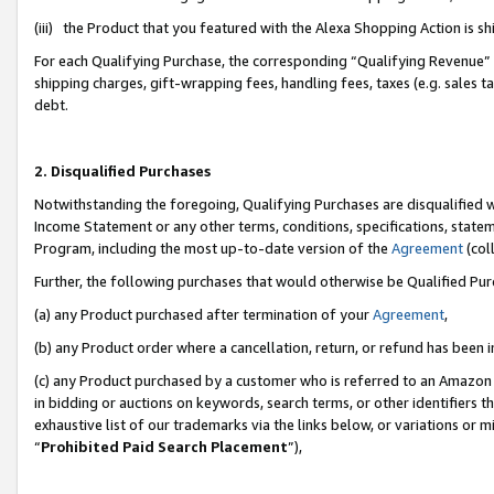
(iii) the Product that you featured with the Alexa Shopping Action is 
For each Qualifying Purchase, the corresponding “Qualifying Revenue” i
shipping charges, gift-wrapping fees, handling fees, taxes (e.g. sales ta
debt.
2. Disqualified Purchases
Notwithstanding the foregoing, Qualifying Purchases are disqualified w
Income Statement or any other terms, conditions, specifications, statem
Program, including the most up-to-date version of the
Agreement
(coll
Further, the following purchases that would otherwise be Qualified Pu
(a) any Product purchased after termination of your
Agreement
,
(b) any Product order where a cancellation, return, or refund has been i
(c) any Product purchased by a customer who is referred to an Amazon 
in bidding or auctions on keywords, search terms, or other identifiers 
exhaustive list of our trademarks via the links below, or variations or 
“
Prohibited Paid Search Placement
”),