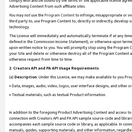
comply with and be bound by the terms of the applicable license agreem
Advertising Content from such affiliate sites.
You may not use the
Program Content
to infringe, misappropriate or vio
third party to, use Program Content to, directly or indirectly, develo
technology.
The License will immediately and automatically terminate if at any ti
defined in the Commission Income Statement), or otherwise upon termina
upon written notice to you. You will promptly stop using the Program 
your Site and delete or otherwise destroy all of the Program Content 
otherwise request from time to time.
2
.
Creators API and PA API Usage Requirements
(a)
Description
. Under this License, we may make available to you Pr
• Data, images, audio, video, logos, user interface designs, and other c
• Textual materials, such as textual Product information.
In addition to the foregoing Product Advertising Content and access to
connection with Creators API and PA API sample source code and librarie
accompanies each sample source code or library, as applicable. In conne
manuals, guides, supporting materials, and other information, regardless