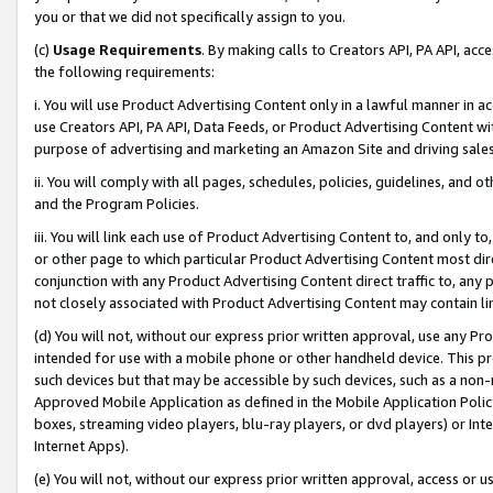
you or that we did not specifically assign to you.
(c)
Usage Requirements
. By making calls to Creators API, PA API, ac
the following requirements:
i. You will use Product Advertising Content only in a lawful manner in a
use Creators API, PA API, Data Feeds, or Product Advertising Content wit
purpose of advertising and marketing an Amazon Site and driving sales
ii. You will comply with all pages, schedules, policies, guidelines, and o
and the Program Policies.
iii. You will link each use of Product Advertising Content to, and only 
or other page to which particular Product Advertising Content most direc
conjunction with any Product Advertising Content direct traffic to, any 
not closely associated with Product Advertising Content may contain lin
(d) You will not, without our express prior written approval, use any Pr
intended for use with a mobile phone or other handheld device. This proh
such devices but that may be accessible by such devices, such as a non-
Approved Mobile Application as defined in the Mobile Application Policy; 
boxes, streaming video players, blu-ray players, or dvd players) or Inte
Internet Apps).
(e) You will not, without our express prior written approval, access or 