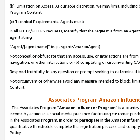
(b) Limitation on Access. At our sole discretion, we may limit, includin
Program Content.
(c) Technical Requirements. Agents must:
In all HTTP/HTTPS requests, identify that the request is from an Agent 
agent string:
“Agent/[agent name]” (e.g., Agent/AmazonAgent)
Not conceal or obfuscate that any access, use, or interactions are fro
navigation, or other interactions or (b) completing or circumventing 
Respond truthfully to any question or prompt seeking to determine if 
Not circumvent or otherwise avoid any measure intended to block, limit
Content.
Associates Program Amazon Influence
The Associates Program “
Amazon Influencer Program
” is a countr
income by acting as a social media presence facilitating customer purc
in the Associates Program. In order to participate in the Amazon Influen
quantitative thresholds, complete the registration process, and comply
Policy.