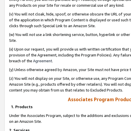
any Products on your Site for resale or commercial use of any kind.
(v) You will not cloak, hide, spoof, or otherwise obscure the URL of your
of the application in which Program Content is displayed or used such 
clicks through such Special Link to an Amazon Site.
(w) You will not use a link shortening service, button, hyperlink or oth
Site.
(x) Upon our request, you will provide us with written certification tha
provision of the Agreement, including the Program Policies). Any failure
breach of the
Agreement
.
(y) Unless otherwise agreed by Amazon, your Site must not have price tr
(z) You will not display on your Site, or otherwise use, any Program Con
Amazon Site (e.g., products offered by other retailers). You will not di
content you may obtain from us that relates to Excluded Products.
Associates Program Produc
1. Products
Under the Associates Program, subject to the additions and exclusions d
on an Amazon Site.
2. Services