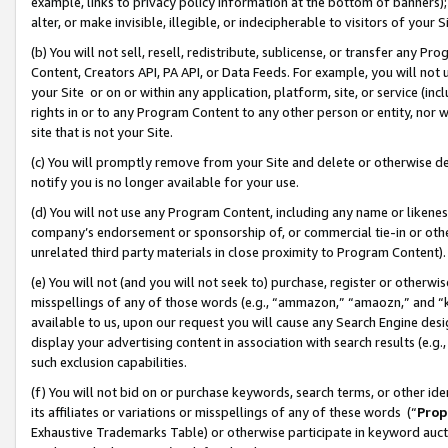
example, links to privacy policy information at the bottom of banners);
alter, or make invisible, illegible, or indecipherable to visitors of your 
(b) You will not sell, resell, redistribute, sublicense, or transfer any 
Content, Creators API, PA API, or Data Feeds. For example, you will not 
your Site or on or within any application, platform, site, or service (in
rights in or to any Program Content to any other person or entity, nor wi
site that is not your Site.
(c) You will promptly remove from your Site and delete or otherwise d
notify you is no longer available for your use.
(d) You will not use any Program Content, including any name or likene
company’s endorsement or sponsorship of, or commercial tie-in or other 
unrelated third party materials in close proximity to Program Content)
(e) You will not (and you will not seek to) purchase, register or otherw
misspellings of any of those words (e.g., “ammazon,” “amaozn,” and “kin
available to us, upon our request you will cause any Search Engine de
display your advertising content in association with search results (e.
such exclusion capabilities.
(f) You will not bid on or purchase keywords, search terms, or other id
its affiliates or variations or misspellings of any of these words (“
Prop
Exhaustive Trademarks Table) or otherwise participate in keyword aucti