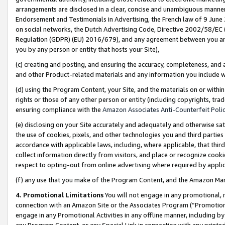
arrangements are disclosed in a clear, concise and unambiguous manner 
Endorsement and Testimonials in Advertising, the French law of 9 June
on social networks, the Dutch Advertising Code, Directive 2002/58/EC 
Regulation (GDPR) (EU) 2016/679), and any agreement between you and 
you by any person or entity that hosts your Site),
(c) creating and posting, and ensuring the accuracy, completeness, and 
and other Product-related materials and any information you include wit
(d) using the Program Content, your Site, and the materials on or within
rights or those of any other person or entity (including copyrights, trad
ensuring compliance with the
Amazon Associates Anti-Counterfeit Polic
(e) disclosing on your Site accurately and adequately and otherwise sat
the use of cookies, pixels, and other technologies you and third parties
accordance with applicable laws, including, where applicable, that thir
collect information directly from visitors, and place or recognize cooki
respect to opting-out from online advertising where required by appli
(f) any use that you make of the Program Content, and the Amazon Mar
4. Promotional Limitations
You will not engage in any promotional, ma
connection with an Amazon Site or the Associates Program (“Promotional
engage in any Promotional Activities in any offline manner, including by
any Program Content, or any Special Link in connection with any printed 