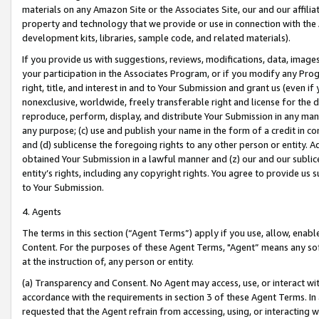
materials on any Amazon Site or the Associates Site, our and our affili
property and technology that we provide or use in connection with the
development kits, libraries, sample code, and related materials).
If you provide us with suggestions, reviews, modifications, data, image
your participation in the Associates Program, or if you modify any Prog
right, title, and interest in and to Your Submission and grant us (even 
nonexclusive, worldwide, freely transferable right and license for the du
reproduce, perform, display, and distribute Your Submission in any man
any purpose; (c) use and publish your name in the form of a credit in c
and (d) sublicense the foregoing rights to any other person or entity. A
obtained Your Submission in a lawful manner and (z) our and our sublice
entity’s rights, including any copyright rights. You agree to provide us
to Your Submission.
4. Agents
The terms in this section (“Agent Terms”) apply if you use, allow, enab
Content. For the purposes of these Agent Terms, "Agent” means any so
at the instruction of, any person or entity.
(a) Transparency and Consent. No Agent may access, use, or interact with 
accordance with the requirements in section 3 of these Agent Terms. In
requested that the Agent refrain from accessing, using, or interacting