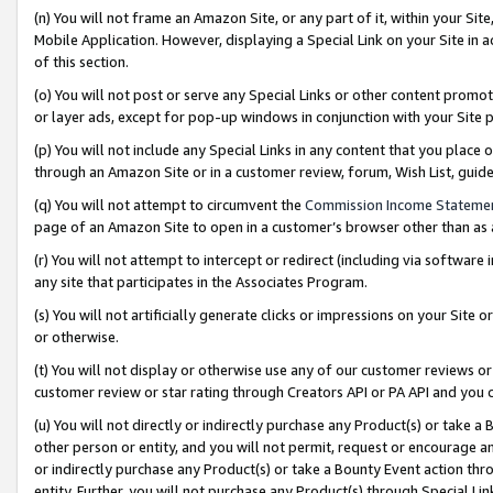
(n) You will not frame an Amazon Site, or any part of it, within your Sit
Mobile Application. However, displaying a Special Link on your Site in a
of this section.
(o) You will not post or serve any Special Links or other content prom
or layer ads, except for pop-up windows in conjunction with your Site 
(p) You will not include any Special Links in any content that you place
through an Amazon Site or in a customer review, forum, Wish List, gui
(q) You will not attempt to circumvent the
Commission Income Stateme
page of an Amazon Site to open in a customer’s browser other than as a 
(r) You will not attempt to intercept or redirect (including via softwar
any site that participates in the Associates Program.
(s) You will not artificially generate clicks or impressions on your Si
or otherwise.
(t) You will not display or otherwise use any of our customer reviews or 
customer review or star rating through Creators API or PA API and you 
(u) You will not directly or indirectly purchase any Product(s) or take a
other person or entity, and you will not permit, request or encourage an
or indirectly purchase any Product(s) or take a Bounty Event action thro
entity. Further, you will not purchase any Product(s) through Special Li