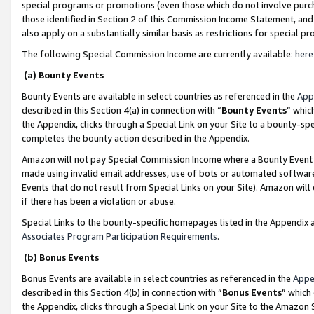
special programs or promotions (even those which do not involve purcha
those identified in Section 2 of this Commission Income Statement, an
also apply on a substantially similar basis as restrictions for special 
The following Special Commission Income are currently available:
here
(a) Bounty Events
Bounty Events are available in select countries as referenced in the
App
described in this Section 4(a) in connection with “
Bounty Events
” whic
the Appendix, clicks through a Special Link on your Site to a bounty-s
completes the bounty action described in the Appendix.
Amazon will not pay Special Commission Income where a Bounty Event ha
made using invalid email addresses, use of bots or automated software
Events that do not result from Special Links on your Site). Amazon will 
if there has been a violation or abuse.
Special Links to the bounty-specific homepages listed in the Appendix 
Associates Program Participation Requirements
.
(b) Bonus Events
Bonus Events are available in select countries as referenced in the
Appe
described in this Section 4(b) in connection with “
Bonus Events
” which
the Appendix, clicks through a Special Link on your Site to the Amazon 