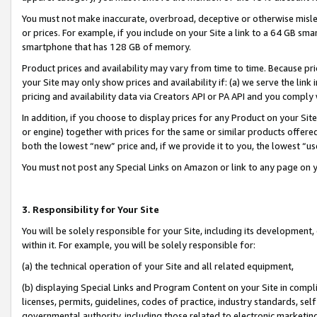
You must not make inaccurate, overbroad, deceptive or otherwise misle
or prices. For example, if you include on your Site a link to a 64 GB sm
smartphone that has 128 GB of memory.
Product prices and availability may vary from time to time. Because pri
your Site may only show prices and availability if: (a) we serve the link 
pricing and availability data via Creators API or PA API and you comply
In addition, if you choose to display prices for any Product on your Si
or engine) together with prices for the same or similar products offer
both the lowest “new” price and, if we provide it to you, the lowest “u
You must not post any Special Links on Amazon or link to any page on 
3. Responsibility for Your Site
You will be solely responsible for your Site, including its development
within it. For example, you will be solely responsible for:
(a) the technical operation of your Site and all related equipment,
(b) displaying Special Links and Program Content on your Site in compl
licenses, permits, guidelines, codes of practice, industry standards, se
governmental authority, including those related to electronic marketin