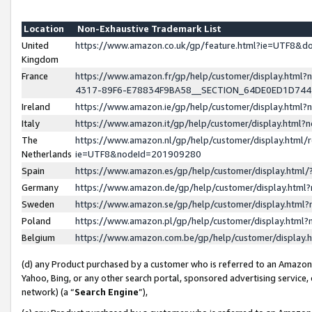
Location
Non-Exhaustive Trademark List
United
https://www.amazon.co.uk/gp/feature.html?ie=UTF8&
Kingdom
France
https://www.amazon.fr/gp/help/customer/display.ht
4317-89F6-E78834F9BA58__SECTION_64DE0ED1D74
Ireland
https://www.amazon.ie/gp/help/customer/display.ht
Italy
https://www.amazon.it/gp/help/customer/display.html
The
https://www.amazon.nl/gp/help/customer/display.html/
Netherlands
ie=UTF8&nodeId=201909280
Spain
https://www.amazon.es/gp/help/customer/display.htm
Germany
https://www.amazon.de/gp/help/customer/display.htm
Sweden
https://www.amazon.se/gp/help/customer/display.htm
Poland
https://www.amazon.pl/gp/help/customer/display.htm
Belgium
https://www.amazon.com.be/gp/help/customer/displa
(d) any Product purchased by a customer who is referred to an Amazon S
Yahoo, Bing, or any other search portal, sponsored advertising service, o
network) (a “
Search Engine
”),