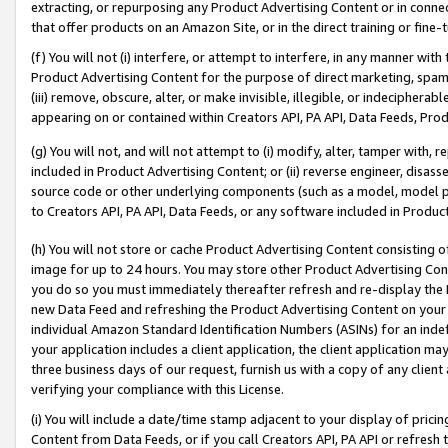
extracting, or repurposing any Product Advertising Content or in connec
that offer products on an Amazon Site, or in the direct training or fin
(f) You will not (i) interfere, or attempt to interfere, in any manner wit
Product Advertising Content for the purpose of direct marketing, spammi
(iii) remove, obscure, alter, or make invisible, illegible, or indecipherab
appearing on or contained within Creators API, PA API, Data Feeds, Prod
(g) You will not, and will not attempt to (i) modify, alter, tamper with,
included in Product Advertising Content; or (ii) reverse engineer, disa
source code or other underlying components (such as a model, model pa
to Creators API, PA API, Data Feeds, or any software included in Produc
(h) You will not store or cache Product Advertising Content consisting 
image for up to 24 hours. You may store other Product Advertising Cont
you do so you must immediately thereafter refresh and re-display the P
new Data Feed and refreshing the Product Advertising Content on your 
individual Amazon Standard Identification Numbers (ASINs) for an indefi
your application includes a client application, the client application m
three business days of our request, furnish us with a copy of any clien
verifying your compliance with this License.
(i) You will include a date/time stamp adjacent to your display of prici
Content from Data Feeds, or if you call Creators API, PA API or refresh