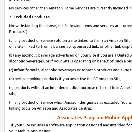
No services other than Amazon Home Services are currently included in 
3. Excluded Products
Notwithstanding the above, the following items and services are curre
Products"):
(a) any product or service sold on a site linked to from an Amazon Site
on a site linked to from a banner ad, sponsored link, or other link disp
(b) any alcoholic beverage advertised on your Site if you are a United 
alcoholic beverages, or if your Site is operating on behalf of, such a bu
(c) infant formula, alcoholic beverages or tobacco products and e-ciga
(d) herbal smoking products if you advertise the BE Amazon Site,
(e) products without an intended medical purpose referred to in Annex 
site,
(f) any product or service which Amazon designates as excluded. You will 
linking tools on Amazon and Associates Central.
Associates Program Mobile Appli
If your Site includes a software application designed and intended for
your Mobile Application: