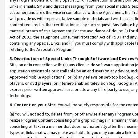
Links in emails, SMS and direct messaging from your social media Sites; 
customer) and are otherwise in compliance with the Agreement, the Tr
will provide us with representative sample materials and written certif
content required in, that certification in any such request. Any failure b
material breach of this Agreement. For the avoidance of doubt, (i) for
Act of 2003, the Telephone Consumer Protection Act of 1991 and any si
containing any Special Links, and (ii) you must comply with applicable
relating to the Associates Program.
5. Distribution of Special Links Through Software and Devices
Yo
Site, on or in connection with: (a) any client-side software application 
application executable or installable by an end user) on any device, in
Approved Mobile Applications); or (b) any television set-top box (e.g., 
players, or dvd players) or Internet-enabled television (e.g., GoogleTV, 
express prior written approval, use, or allow any third party to use, 
technology.
6. Content on your Site.
You will be solely responsible for the conten
(a) You will not add to, delete from, or otherwise alter any Program Co
resize Program Content consisting of a graphic image in a manner that
consisting of text in a manner that does not materially alter the meanin
types of links that we may make available to you may contain a link to 