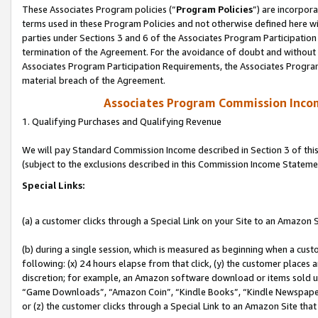
These Associates Program policies (“
Program Policies
”) are incorpor
terms used in these Program Policies and not otherwise defined here wil
parties under Sections 3 and 6 of the Associates Program Participation
termination of the Agreement. For the avoidance of doubt and without l
Associates Program Participation Requirements, the Associates Program
material breach of the Agreement.
Associates Program Commission Inco
1. Qualifying Purchases and Qualifying Revenue
We will pay Standard Commission Income described in Section 3 of thi
(subject to the exclusions described in this Commission Income Stateme
Special Links:
(a) a customer clicks through a Special Link on your Site to an Amazon S
(b) during a single session, which is measured as beginning when a custo
following: (x) 24 hours elapse from that click, (y) the customer places 
discretion; for example, an Amazon software download or items sold 
“Game Downloads”, “Amazon Coin”, “Kindle Books”, “Kindle Newspapers”
or (z) the customer clicks through a Special Link to an Amazon Site that