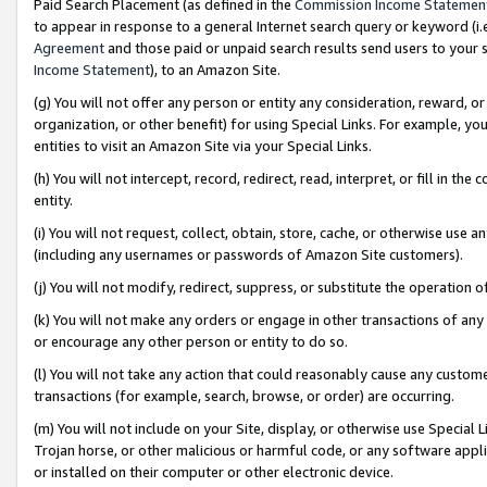
Paid Search Placement (as defined in the
Commission Income Statemen
to appear in response to a general Internet search query or keyword (i.e.
Agreement
and those paid or unpaid search results send users to your sit
Income Statement
), to an Amazon Site.
(g) You will not offer any person or entity any consideration, reward, or
organization, or other benefit) for using Special Links. For example, 
entities to visit an Amazon Site via your Special Links.
(h) You will not intercept, record, redirect, read, interpret, or fill in 
entity.
(i) You will not request, collect, obtain, store, cache, or otherwise us
(including any usernames or passwords of Amazon Site customers).
(j) You will not modify, redirect, suppress, or substitute the operation 
(k) You will not make any orders or engage in other transactions of any 
or encourage any other person or entity to do so.
(l) You will not take any action that could reasonably cause any custome
transactions (for example, search, browse, or order) are occurring.
(m) You will not include on your Site, display, or otherwise use Specia
Trojan horse, or other malicious or harmful code, or any software app
or installed on their computer or other electronic device.