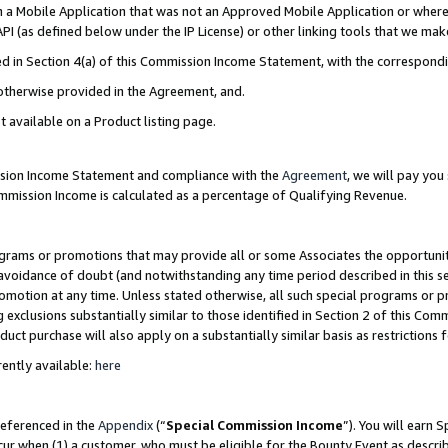
in a Mobile Application that was not an Approved Mobile Application or where
PI (as defined below under the IP License) or other linking tools that we mak
ined in Section 4(a) of this Commission Income Statement, with the correspon
 otherwise provided in the Agreement, and.
t available on a Product listing page.
ission Income Statement and compliance with the
Agreement
, we will pay yo
ommission Income is calculated as a percentage of Qualifying Revenue.
grams or promotions that may provide all or some Associates the opportunit
e avoidance of doubt (and notwithstanding any time period described in this s
romotion at any time. Unless stated otherwise, all such special programs or 
 exclusions substantially similar to those identified in Section 2 of this Co
ct purchase will also apply on a substantially similar basis as restrictions
ently available:
here
referenced in the
Appendix
(“
Special Commission Income
”). You will earn 
cur when (1) a customer, who must be eligible for the Bounty Event as describ