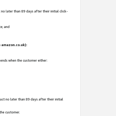
 later than 89 days after their initial click-
te; and
on amazon.co.uk):
d ends when the customer either:
t no later than 89 days after their initial
 the customer.