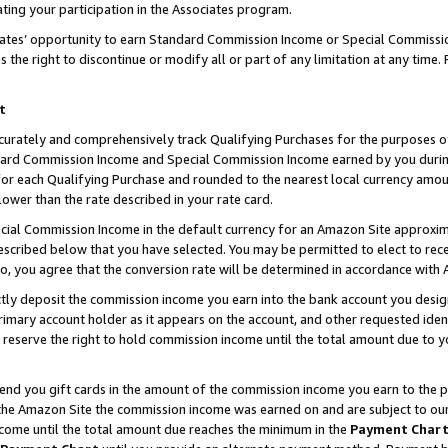
ting your participation in the Associates program.
iates’ opportunity to earn Standard Commission Income or Special Commissi
the right to discontinue or modify all or part of any limitation at any time.
t
curately and comprehensively track Qualifying Purchases for the purposes of 
ndard Commission Income and Special Commission Income earned by you dur
or each Qualifying Purchase and rounded to the nearest local currency amoun
lower than the rate described in your rate card.
ial Commission Income in the default currency for an Amazon Site approxim
cribed below that you have selected. You may be permitted to elect to rece
so, you agree that the conversion rate will be determined in accordance wit
ectly deposit the commission income you earn into the bank account you desi
imary account holder as it appears on the account, and other requested ident
 we reserve the right to hold commission income until the total amount due to
 send you gift cards in the amount of the commission income you earn to the 
he Amazon Site the commission income was earned on and are subject to our gi
ncome until the total amount due reaches the minimum in the
Payment Char