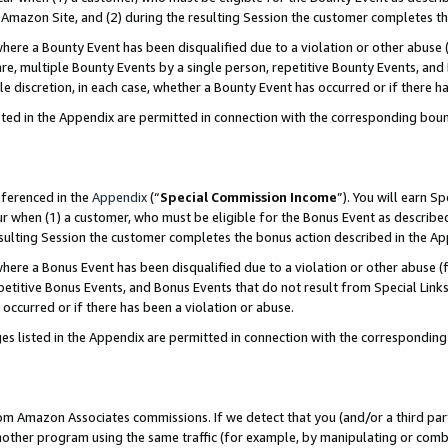
Amazon Site, and (2) during the resulting Session the customer completes th
re a Bounty Event has been disqualified due to a violation or other abuse (
e, multiple Bounty Events by a single person, repetitive Bounty Events, and
ole discretion, in each case, whether a Bounty Event has occurred or if there h
sted in the Appendix are permitted in connection with the corresponding bou
eferenced in the
Appendix
(“
Special Commission Income
”). You will earn S
ur when (1) a customer, who must be eligible for the Bonus Event as described
resulting Session the customer completes the bonus action described in the A
re a Bonus Event has been disqualified due to a violation or other abuse (f
titive Bonus Events, and Bonus Events that do not result from Special Links 
 occurred or if there has been a violation or abuse.
es listed in the Appendix are permitted in connection with the correspondin
rom Amazon Associates commissions. If we detect that you (and/or a third par
her program using the same traffic (for example, by manipulating or combini