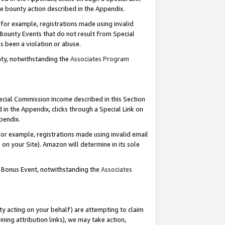
e bounty action described in the Appendix.
for example, registrations made using invalid
 Bounty Events that do not result from Special
as been a violation or abuse.
nty, notwithstanding the
Associates Program
pecial Commission Income described in this Section
 in the Appendix, clicks through a Special Link on
ppendix.
or example, registrations made using invalid email
on your Site). Amazon will determine in its sole
g Bonus Event, notwithstanding the
Associates
ty acting on your behalf) are attempting to claim
ng attribution links), we may take action,