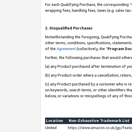
For each Qualifying Purchase, the corresponding “
wrapping fees, handling fees, taxes (e.g. sales tax
2. Disqualified Purchases
Notwithstanding the foregoing, Qualifying Purchas
other terms, conditions, specifications, statement
of the
Agreement
(collectively, the “
Program Do
Further, the following purchases that would other
(a) any Product purchased after termination of yo
(b) any Product order where a cancellation, return,
(c) any Product purchased by a customer who is re
on keywords, search terms, or other identifiers th
below, or variations or misspellings of any of tho
Location
Non-Exhaustive Trademark List
United
https://www.amazon.co.uk/gp/fea