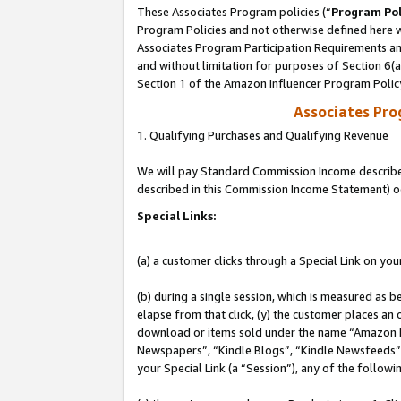
These Associates Program policies (“
Program Pol
Program Policies and not otherwise defined here wi
Associates Program Participation Requirements and
and without limitation for purposes of Section 6(
Section 1 of the Amazon Influencer Program Polic
Associates Pr
1. Qualifying Purchases and Qualifying Revenue
We will pay Standard Commission Income described 
described in this Commission Income Statement) o
Special Links:
(a) a customer clicks through a Special Link on you
(b) during a single session, which is measured as b
elapse from that click, (y) the customer places an
download or items sold under the name “Amazon M
Newspapers”, “Kindle Blogs”, “Kindle Newsfeeds”, o
your Special Link (a “Session”), any of the follow