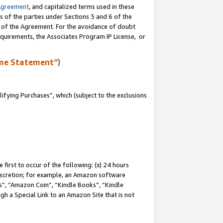
Agreement
, and capitalized terms used in these
s of the parties under Sections 3 and 6 of the
n of the Agreement. For the avoidance of doubt
equirements, the Associates Program IP License, or
me Statement”)
fying Purchases”, which (subject to the exclusions
first to occur of the following: (x) 24 hours
 discretion; for example, an Amazon software
, “Amazon Coin”, “Kindle Books”, “Kindle
gh a Special Link to an Amazon Site that is not