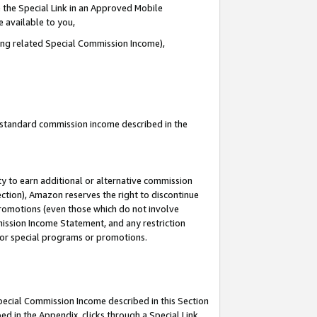
 the Special Link in an Approved Mobile
e available to you,
ding related Special Commission Income),
u standard commission income described in the
y to earn additional or alternative commission
ection), Amazon reserves the right to discontinue
promotions (even those which do not involve
mmission Income Statement, and any restriction
 for special programs or promotions.
Special Commission Income described in this Section
ed in the Appendix, clicks through a Special Link