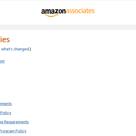
ies
e
what’s changed
.)
ent
rements
Policy
ne Requirements
Program Policy