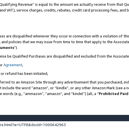
Qualifying Revenue” is equal to the amount we actually receive from that Qua
 and VAT), service charges, credits, rebates, credit card processing fees, and 
es are disqualified whenever they occur in connection with a violation of t
s, and policies that we may issue from time to time that apply to the Associ
cuments
”).
wise be Qualified Purchases are disqualified and excluded from the Associa
ur
Agreement
,
 or refund has been initiated,
ferred to an Amazon Site through any advertisement that you purchased, incl
at include the word “amazon”, or “kindle”, or any other Amazon Mark (see a no
se words (e.g., “ammazon”, “amaozn”, and “kindel”) (all, a “
Prohibited Paid
ture.html?ie=UTF8&docId=1000642963