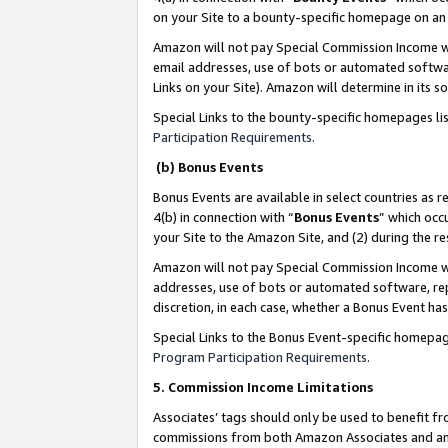
on your Site to a bounty-specific homepage on an 
Amazon will not pay Special Commission Income whe
email addresses, use of bots or automated softwar
Links on your Site). Amazon will determine in its s
Special Links to the bounty-specific homepages li
Participation Requirements
.
(b) Bonus Events
Bonus Events are available in select countries as r
4(b) in connection with “
Bonus Events
” which occ
your Site to the Amazon Site, and (2) during the 
Amazon will not pay Special Commission Income whe
addresses, use of bots or automated software, repe
discretion, in each case, whether a Bonus Event has
Special Links to the Bonus Event-specific homepag
Program Participation Requirements
.
5. Commission Income Limitations
Associates’ tags should only be used to benefit f
commissions from both Amazon Associates and anot