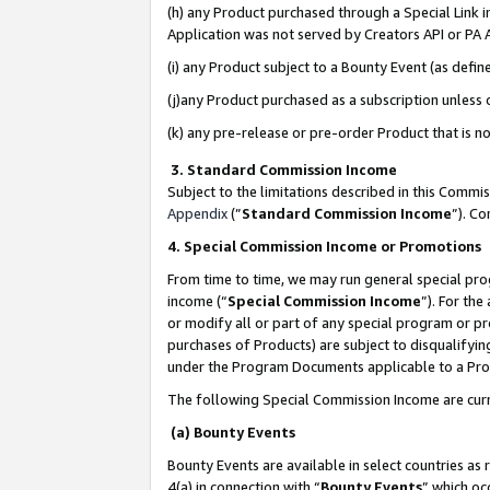
(h) any Product purchased through a Special Link 
Application was not served by Creators API or PA A
(i) any Product subject to a Bounty Event (as def
(j)any Product purchased as a subscription unless
(k) any pre-release or pre-order Product that is no
3. Standard Commission Income
Subject to the limitations described in this Comm
Appendix
(”
Standard Commission Income
”). C
4. Special Commission Income or Promotions
From time to time, we may run general special pro
income (“
Special Commission Income
”). For th
or modify all or part of any special program or p
purchases of Products) are subject to disqualifying
under the Program Documents applicable to a Produ
The following Special Commission Income are curr
(a) Bounty Events
Bounty Events are available in select countries as 
4(a) in connection with “
Bounty Events
” which oc