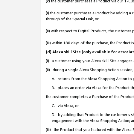
(c) the customer purchases a Product via our 1-Clic
(i) the customer purchases a Product by adding a Pr
through of the Special Link, or
(ii) with respect to Digital Products, the custom
(iii) within 180 days of the purchase, the Product
(d) Alexa skill Site (only available for asso
(i) a customer using your Alexa skill Site engages
(ii) during a single Alexa Shopping Action sessio
A. returns from the Alexa Shopping Action to y
B. places an order via Alexa for the Product t
the customer completes a Purchase of the Product
C. via Alexa, or
D. by adding that Product to the customer’s sho
engagement with the Alexa Shopping Action; a
(iii) the Product that you featured with the Alexa