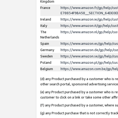
Kingdom
France
https://www.amazon.fr/gp/help/c
E78834F9BA58__SECTION_64DE0
Ireland
https://www.amazon.ie/gp/help/c
Italy
https://www.amazon.it/gp/help/cu
The
https://www.amazon.nl/gp/help/cu
Netherlands
Spain
https://www.amazon.es/gp/help/cu
Germany
https://www.amazon.de/gp/help/cu
Sweden
https://www.amazon.se/gp/help/cu
Poland
https://www.amazon.pl/gp/help/cu
Belgium
https://www.amazon.com.be/gp/he
(d) any Product purchased by a customer who is ref
other search portal, sponsored advertising service, 
(e) any Product purchased by a customer who is ref
customer to click on a link or take some other affir
(f) any Product purchased by a customer, where s
(g) any Product purchase that is not correctly tra