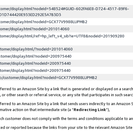
ustomer/display.html?nodeId=548524#GUID-602FA6E8-D724-4317-89F6-
ED1D744420E933ED292E5A7B3D3
ustomer/display.html?nodeId=GCX77V9988LUPMB2
stomer/display.html?nodeId=201014060
stomer/display.html/ref=hp_left_v4_sib?ie=UTF8&nodeId=201909280
stomer/display.html/?nodeId=201014060
stomer/display.html?nodeId=200975440
stomer/display.html?nodeId=200975440
stomer/display.html?nodeId=200975440
lp/customer/display.html?nodeId=GCX77V9988LUPMB2
erred to an Amazon Site by a link that is generated or displayed on a search
or other search or referral service, or any site that participates in such sear
erred to an Amazon Site by a link that sends users indirectly to an Amazon Si
mative action on that intermediate site (a “
Redirecting Link
”),
uch customer does not comply with the terms and conditions applicable to a
cked or reported because the links from your site to the relevant Amazon Sit