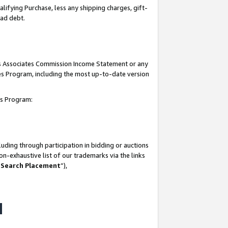
lifying Purchase, less any shipping charges, gift-
bad debt.
his Associates Commission Income Statement or any
ates Program, including the most up-to-date version
tes Program:
uding through participation in bidding or auctions
n-exhaustive list of our trademarks via the links
 Search Placement
”),