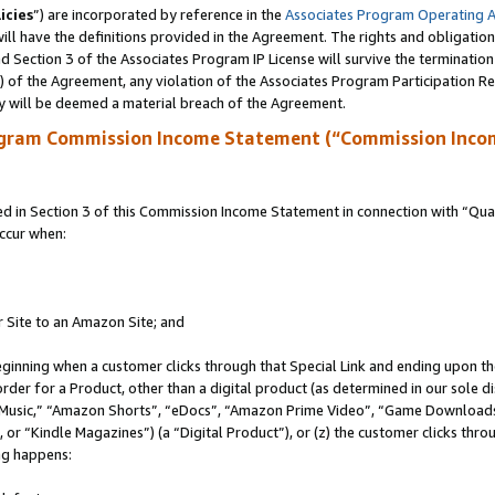
icies
”) are incorporated by reference in the
Associates Program Operating 
ll have the definitions provided in the Agreement. The rights and obligation
 Section 3 of the Associates Program IP License will survive the terminatio
a) of the Agreement, any violation of the Associates Program Participation R
y will be deemed a material breach of the Agreement.
ogram Commission Income Statement (“Commission Inco
in Section 3 of this Commission Income Statement in connection with “Quali
ccur when:
r Site to an Amazon Site; and
eginning when a customer clicks through that Special Link and ending upon the 
 order for a Product, other than a digital product (as determined in our sole
usic,” “Amazon Shorts”, “eDocs”, “Amazon Prime Video”, “Game Downloads”
r “Kindle Magazines”) (a “Digital Product”), or (z) the customer clicks throu
ing happens: