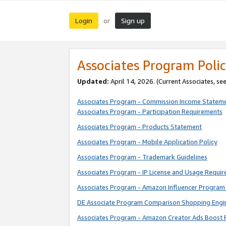
Login
Sign up
or
Associates Program Polic
Updated:
April 14, 2026. (Current Associates, se
Associates Program - Commission Income Statem
Associates Program - Participation Requirements
Associates Program - Products Statement
Associates Program - Mobile Application Policy
Associates Program - Trademark Guidelines
Associates Program - IP License and Usage Requi
Associates Program - Amazon Influencer Program 
DE Associate Program Comparison Shopping Engi
Associates Program - Amazon Creator Ads Boost 