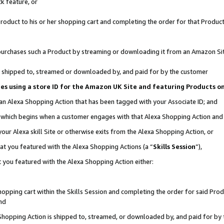
k feature, or
oduct to his or her shopping cart and completing the order for that Product no
er purchases such a Product by streaming or downloading it from an Amazon Si
 is shipped to, streamed or downloaded by, and paid for by the customer
ciates using a store ID for the Amazon UK Site and featuring Products 
 an Alexa Shopping Action that has been tagged with your Associate ID; and
n, which begins when a customer engages with that Alexa Shopping Action an
our Alexa skill Site or otherwise exits from the Alexa Shopping Action, or
hat you featured with the Alexa Shopping Actions (a “
Skills Session
”),
 you featured with the Alexa Shopping Action either:
pping cart within the Skills Session and completing the order for said Produc
nd
 Shopping Action is shipped to, streamed, or downloaded by, and paid for by