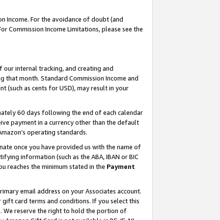
on Income. For the avoidance of doubt (and
 For Commission Income Limitations, please see the
our internal tracking, and creating and
ing that month. Standard Commission Income and
t (such as cents for USD), may result in your
ately 60 days following the end of each calendar
ive payment in a currency other than the default
h Amazon’s operating standards.
gnate once you have provided us with the name of
ifying information (such as the ABA, IBAN or BIC
 you reaches the minimum stated in the
Payment
primary email address on your Associates account.
ft card terms and conditions. If you select this
t
. We reserve the right to hold the portion of