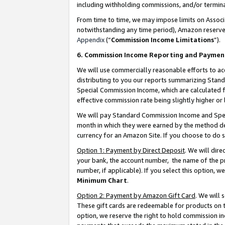
including withholding commissions, and/or termina
From time to time, we may impose limits on Assoc
notwithstanding any time period), Amazon reserves 
Appendix
(“
Commission Income Limitations
”).
6. Commission Income Reporting and Paymen
We will use commercially reasonable efforts to ac
distributing to you our reports summarizing Sta
Special Commission Income, which are calculated f
effective commission rate being slightly higher or 
We will pay Standard Commission Income and Spec
month in which they were earned by the method des
currency for an Amazon Site. If you choose to do 
Option 1: Payment by Direct Deposit
. We will dir
your bank, the account number, the name of the pr
number, if applicable). If you select this option,
Minimum Chart
.
Option 2: Payment by Amazon Gift Card
. We will
These gift cards are redeemable for products on t
option, we reserve the right to hold commission i