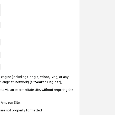
 engine (including Google, Yahoo, Bing, or any
ch engine’s network) (a “
Search Engine
”),
te via an intermediate site, without requiring the
n Amazon Site,
e are not properly formatted,