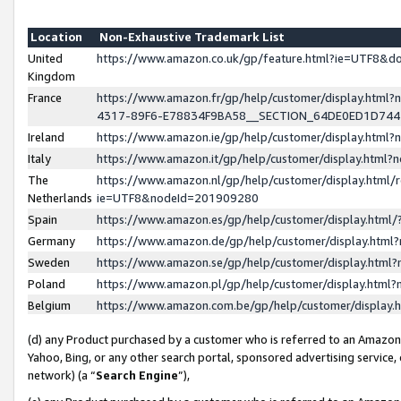
Location
Non-Exhaustive Trademark List
United
https://www.amazon.co.uk/gp/feature.html?ie=UTF8&
Kingdom
France
https://www.amazon.fr/gp/help/customer/display.ht
4317-89F6-E78834F9BA58__SECTION_64DE0ED1D74
Ireland
https://www.amazon.ie/gp/help/customer/display.ht
Italy
https://www.amazon.it/gp/help/customer/display.html
The
https://www.amazon.nl/gp/help/customer/display.html/
Netherlands
ie=UTF8&nodeId=201909280
Spain
https://www.amazon.es/gp/help/customer/display.htm
Germany
https://www.amazon.de/gp/help/customer/display.htm
Sweden
https://www.amazon.se/gp/help/customer/display.htm
Poland
https://www.amazon.pl/gp/help/customer/display.htm
Belgium
https://www.amazon.com.be/gp/help/customer/displa
(d) any Product purchased by a customer who is referred to an Amazon S
Yahoo, Bing, or any other search portal, sponsored advertising service, o
network) (a “
Search Engine
”),