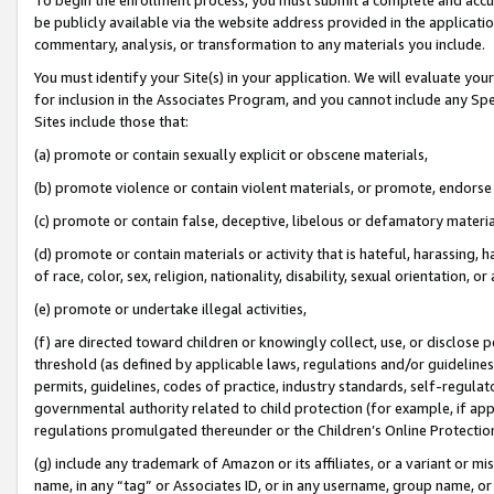
be publicly available via the website address provided in the application
commentary, analysis, or transformation to any materials you include.
You must identify your Site(s) in your application. We will evaluate your 
for inclusion in the Associates Program, and you cannot include any Speci
Sites include those that:
(a) promote or contain sexually explicit or obscene materials,
(b) promote violence or contain violent materials, or promote, endorse 
(c) promote or contain false, deceptive, libelous or defamatory materi
(d) promote or contain materials or activity that is hateful, harassing, h
of race, color, sex, religion, nationality, disability, sexual orientation, or
(e) promote or undertake illegal activities,
(f) are directed toward children or knowingly collect, use, or disclose
threshold (as defined by applicable laws, regulations and/or guidelines);
permits, guidelines, codes of practice, industry standards, self-regulat
governmental authority related to child protection (for example, if app
regulations promulgated thereunder or the Children’s Online Protection
(g) include any trademark of Amazon or its affiliates, or a variant or 
name, in any “tag” or Associates ID, or in any username, group name, or 