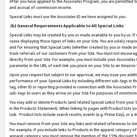
After you have applied to the Associates Program, you are permitted to 
and accrual of commission income.
Special Links must use the Associates ID we have assigned to you.
(b) General Requirements Applicable to All Special Links
Special Links may be created by you or made available to you by us. If 
cease displaying those types of links on your Site. You are solely respo
and for ensuring that Special Links (whether created by you or made av
track referrals of our customers from your Site. You must not encoura
directly from your Site. For example, you must include your Associates
parameter in the URL of each link you place on your Site to an Amazon 
Upon your request but subject to our approval, we may issue you addit
performance of your Special Links by including different sub-tags in t
tag, other ID or reporting provided in connection with the Associates Pr
sub-tags to users as they arrive on your Site for purposes of monitorin
You may add or delete Products (and related Special Links) from your Si
in the Products Statement). When linking to pages with Product lists you
Link. Product lists include search results, events (e.g. Prime Day), or 
You must remove from your Site any links and related references to li
For example, if you include links to Products in the apparel category 
apparel category, you must remove the mention of the 15% discount f