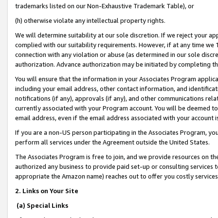
trademarks listed on our Non-Exhaustive Trademark Table), or
(h) otherwise violate any intellectual property rights.
We will determine suitability at our sole discretion. If we reject your 
complied with our suitability requirements. However, if at any time we 1
connection with any violation or abuse (as determined in our sole disc
authorization. Advance authorization may be initiated by completing t
You will ensure that the information in your Associates Program applic
including your email address, other contact information, and identifica
notifications (if any), approvals (if any), and other communications re
currently associated with your Program account. You will be deemed to 
email address, even if the email address associated with your account i
If you are a non-US person participating in the Associates Program, you
perform all services under the Agreement outside the United States.
The Associates Program is free to join, and we provide resources on th
authorized any business to provide paid set-up or consulting services t
appropriate the Amazon name) reaches out to offer you costly services
2. Links on Your Site
(a) Special Links