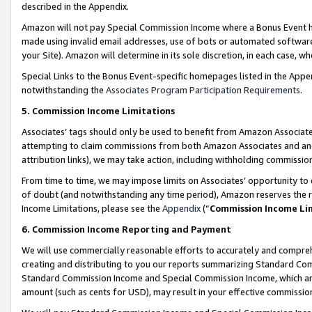
described in the Appendix.
Amazon will not pay Special Commission Income where a Bonus Event has
made using invalid email addresses, use of bots or automated software,
your Site). Amazon will determine in its sole discretion, in each case, w
Special Links to the Bonus Event-specific homepages listed in the Appe
notwithstanding the
Associates Program Participation Requirements
.
5. Commission Income Limitations
Associates’ tags should only be used to benefit from Amazon Associates
attempting to claim commissions from both Amazon Associates and ano
attribution links), we may take action, including withholding commissio
From time to time, we may impose limits on Associates’ opportunity t
of doubt (and notwithstanding any time period), Amazon reserves the ri
Income Limitations, please see the
Appendix
(“
Commission Income Li
6. Commission Income Reporting and Payment
We will use commercially reasonable efforts to accurately and comprehe
creating and distributing to you our reports summarizing Standard C
Standard Commission Income and Special Commission Income, which are 
amount (such as cents for USD), may result in your effective commission 