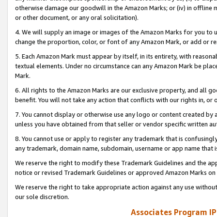
otherwise damage our goodwill in the Amazon Marks; or (iv) in offline ma
or other document, or any oral solicitation).
4. We will supply an image or images of the Amazon Marks for you to 
change the proportion, color, or font of any Amazon Mark, or add or
5. Each Amazon Mark must appear by itself, in its entirety, with reason
textual elements. Under no circumstance can any Amazon Mark be placed
Mark.
6. All rights to the Amazon Marks are our exclusive property, and all 
benefit. You will not take any action that conflicts with our rights in, 
7. You cannot display or otherwise use any logo or content created by a
unless you have obtained from that seller or vendor specific written au
8. You cannot use or apply to register any trademark that is confusingly
any trademark, domain name, subdomain, username or app name that is 
We reserve the right to modify these Trademark Guidelines and the app
notice or revised Trademark Guidelines or approved Amazon Marks on t
We reserve the right to take appropriate action against any use without
our sole discretion.
Associates Program IP