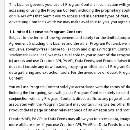
This License governs your use of Program Content in connection with yo
accessing or using the Program Content, including the proprietary appli
or “PA API of”) that permit you to access and use certain types of data
Advertising Content”) which we may make available to you, you agree t
1
.
Limited License to Program Content
Subject to the terms of the
Agreement
and solely for the limited purpo
Agreement (including this License and the other Program Policies), we 
exclusive, royalty-free license to: (a) copy and display Program Conten
Trademark Guidelines
) we make available to you as part of the Progra
(c) access and use Creators API, PA API, Data Feeds, and Product Adverti
does not include any downloading, copying or other use of Program Conte
data gathering and extraction tools. For the avoidance of doubt, Progr
Content.
You will use Program Content solely in accordance with the terms of t
limiting the foregoing, you will (a) use Program Content solely to send
conjunction with any Program Content, direct traffic to any page of a si
associated with the Program Content may contain links to sites other t
Product detail page or other relevant page of an Amazon Site and not 
Creators API, PA API or Data Feeds may allow you to access data, image
more affiliate sites. If you use Creators API, PA API or Data Feeds to ac