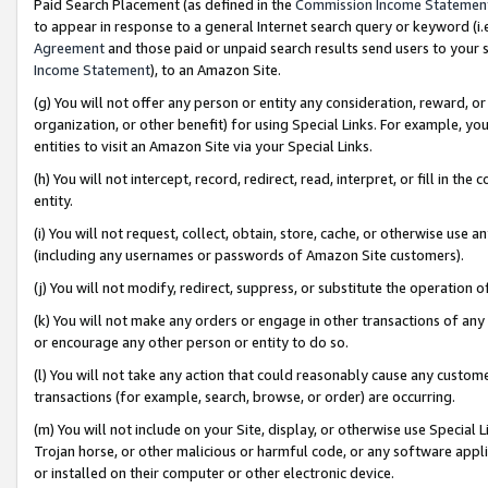
Paid Search Placement (as defined in the
Commission Income Statemen
to appear in response to a general Internet search query or keyword (i.e.
Agreement
and those paid or unpaid search results send users to your sit
Income Statement
), to an Amazon Site.
(g) You will not offer any person or entity any consideration, reward, or
organization, or other benefit) for using Special Links. For example, 
entities to visit an Amazon Site via your Special Links.
(h) You will not intercept, record, redirect, read, interpret, or fill in 
entity.
(i) You will not request, collect, obtain, store, cache, or otherwise us
(including any usernames or passwords of Amazon Site customers).
(j) You will not modify, redirect, suppress, or substitute the operation 
(k) You will not make any orders or engage in other transactions of any 
or encourage any other person or entity to do so.
(l) You will not take any action that could reasonably cause any custome
transactions (for example, search, browse, or order) are occurring.
(m) You will not include on your Site, display, or otherwise use Specia
Trojan horse, or other malicious or harmful code, or any software app
or installed on their computer or other electronic device.