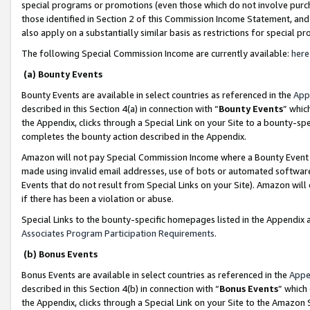
special programs or promotions (even those which do not involve purcha
those identified in Section 2 of this Commission Income Statement, an
also apply on a substantially similar basis as restrictions for special 
The following Special Commission Income are currently available:
here
(a) Bounty Events
Bounty Events are available in select countries as referenced in the
App
described in this Section 4(a) in connection with “
Bounty Events
” whic
the Appendix, clicks through a Special Link on your Site to a bounty-s
completes the bounty action described in the Appendix.
Amazon will not pay Special Commission Income where a Bounty Event ha
made using invalid email addresses, use of bots or automated software
Events that do not result from Special Links on your Site). Amazon will 
if there has been a violation or abuse.
Special Links to the bounty-specific homepages listed in the Appendix 
Associates Program Participation Requirements
.
(b) Bonus Events
Bonus Events are available in select countries as referenced in the
Appe
described in this Section 4(b) in connection with “
Bonus Events
” which
the Appendix, clicks through a Special Link on your Site to the Amazon 