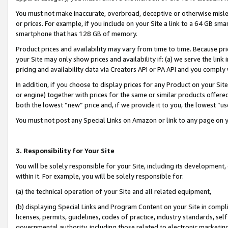
You must not make inaccurate, overbroad, deceptive or otherwise misle
or prices. For example, if you include on your Site a link to a 64 GB sm
smartphone that has 128 GB of memory.
Product prices and availability may vary from time to time. Because pri
your Site may only show prices and availability if: (a) we serve the link 
pricing and availability data via Creators API or PA API and you comply
In addition, if you choose to display prices for any Product on your Si
or engine) together with prices for the same or similar products offer
both the lowest “new” price and, if we provide it to you, the lowest “u
You must not post any Special Links on Amazon or link to any page on 
3. Responsibility for Your Site
You will be solely responsible for your Site, including its development
within it. For example, you will be solely responsible for:
(a) the technical operation of your Site and all related equipment,
(b) displaying Special Links and Program Content on your Site in compl
licenses, permits, guidelines, codes of practice, industry standards, se
governmental authority, including those related to electronic marketin