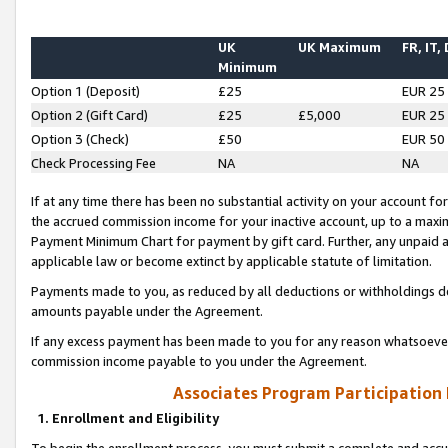
UK
UK Maximum
FR, IT,
Minimum
Option 1 (Deposit)
£25
EUR 25
Option 2 (Gift Card)
£25
£5,000
EUR 25
Option 3 (Check)
£50
EUR 50
Check Processing Fee
NA
NA
If at any time there has been no substantial activity on your account for 
the accrued commission income for your inactive account, up to a max
Payment Minimum Chart for payment by gift card. Further, any unpaid 
applicable law or become extinct by applicable statute of limitation.
Payments made to you, as reduced by all deductions or withholdings de
amounts payable under the Agreement.
If any excess payment has been made to you for any reason whatsoever,
commission income payable to you under the Agreement.
Associates Program Participation
1. Enrollment and Eligibility
To begin the enrollment process, you must submit a complete and accur