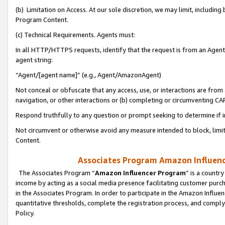
(b) Limitation on Access. At our sole discretion, we may limit, includin
Program Content.
(c) Technical Requirements. Agents must:
In all HTTP/HTTPS requests, identify that the request is from an Agent 
agent string:
“Agent/[agent name]” (e.g., Agent/AmazonAgent)
Not conceal or obfuscate that any access, use, or interactions are fro
navigation, or other interactions or (b) completing or circumventing 
Respond truthfully to any question or prompt seeking to determine if 
Not circumvent or otherwise avoid any measure intended to block, limit
Content.
Associates Program Amazon Influence
The Associates Program “
Amazon Influencer Program
” is a countr
income by acting as a social media presence facilitating customer purc
in the Associates Program. In order to participate in the Amazon Influen
quantitative thresholds, complete the registration process, and comply
Policy.