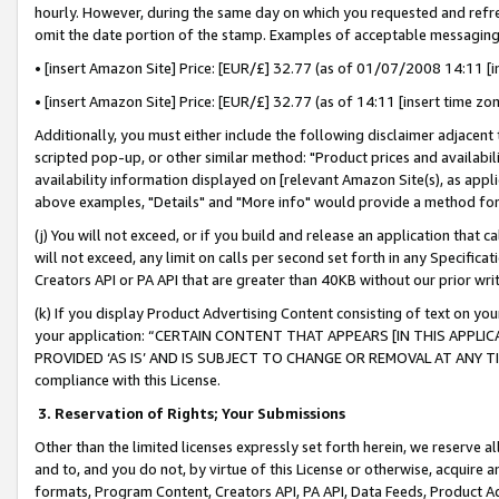
hourly. However, during the same day on which you requested and refre
omit the date portion of the stamp. Examples of acceptable messaging
• [insert Amazon Site] Price: [EUR/£] 32.77 (as of 01/07/2008 14:11 [in
• [insert Amazon Site] Price: [EUR/£] 32.77 (as of 14:11 [insert time zo
Additionally, you must either include the following disclaimer adjacent t
scripted pop-up, or other similar method: "Product prices and availabil
availability information displayed on [relevant Amazon Site(s), as appli
above examples, "Details" and "More info" would provide a method for 
(j) You will not exceed, or if you build and release an application that c
will not exceed, any limit on calls per second set forth in any Specifica
Creators API or PA API that are greater than 40KB without our prior wr
(k) If you display Product Advertising Content consisting of text on your
your application: “CERTAIN CONTENT THAT APPEARS [IN THIS APPLIC
PROVIDED ‘AS IS’ AND IS SUBJECT TO CHANGE OR REMOVAL AT ANY TIME.”
compliance with this License.
3.
Reservation of Rights; Your Submissions
Other than the limited licenses expressly set forth herein, we reserve all 
and to, and you do not, by virtue of this License or otherwise, acquire an
formats, Program Content, Creators API, PA API, Data Feeds, Product 