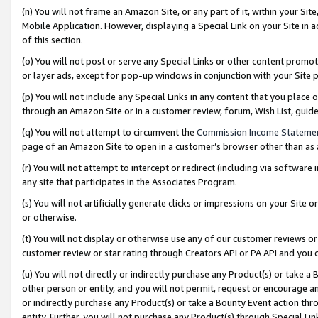
(n) You will not frame an Amazon Site, or any part of it, within your Sit
Mobile Application. However, displaying a Special Link on your Site in a
of this section.
(o) You will not post or serve any Special Links or other content prom
or layer ads, except for pop-up windows in conjunction with your Site 
(p) You will not include any Special Links in any content that you place
through an Amazon Site or in a customer review, forum, Wish List, gui
(q) You will not attempt to circumvent the
Commission Income Stateme
page of an Amazon Site to open in a customer’s browser other than as a 
(r) You will not attempt to intercept or redirect (including via softwar
any site that participates in the Associates Program.
(s) You will not artificially generate clicks or impressions on your Si
or otherwise.
(t) You will not display or otherwise use any of our customer reviews or 
customer review or star rating through Creators API or PA API and you 
(u) You will not directly or indirectly purchase any Product(s) or take a
other person or entity, and you will not permit, request or encourage an
or indirectly purchase any Product(s) or take a Bounty Event action thro
entity. Further, you will not purchase any Product(s) through Special Li