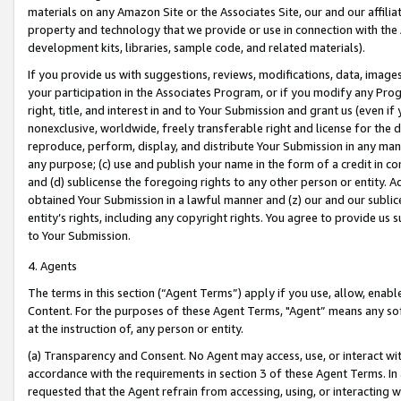
materials on any Amazon Site or the Associates Site, our and our affili
property and technology that we provide or use in connection with the
development kits, libraries, sample code, and related materials).
If you provide us with suggestions, reviews, modifications, data, image
your participation in the Associates Program, or if you modify any Prog
right, title, and interest in and to Your Submission and grant us (even 
nonexclusive, worldwide, freely transferable right and license for the du
reproduce, perform, display, and distribute Your Submission in any man
any purpose; (c) use and publish your name in the form of a credit in c
and (d) sublicense the foregoing rights to any other person or entity. A
obtained Your Submission in a lawful manner and (z) our and our sublice
entity’s rights, including any copyright rights. You agree to provide us
to Your Submission.
4. Agents
The terms in this section (“Agent Terms”) apply if you use, allow, enab
Content. For the purposes of these Agent Terms, "Agent” means any so
at the instruction of, any person or entity.
(a) Transparency and Consent. No Agent may access, use, or interact with 
accordance with the requirements in section 3 of these Agent Terms. In
requested that the Agent refrain from accessing, using, or interacting