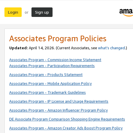
Login
Sign up
or
Associates Program Policies
Updated:
April 14, 2026. (Current Associates, see
what’s changed
.)
Associates Program - Commission Income Statement
Associates Program - Participation Requirements
Associates Program - Products Statement
Associates Program - Mobile Application Policy
Associates Program - Trademark Guidelines
Associates Program - IP License and Usage Requirements
Associates Program - Amazon Influencer Program Policy
DE Associate Program Comparison Shopping Engine Requirements
Associates Program - Amazon Creator Ads Boost Program Policy