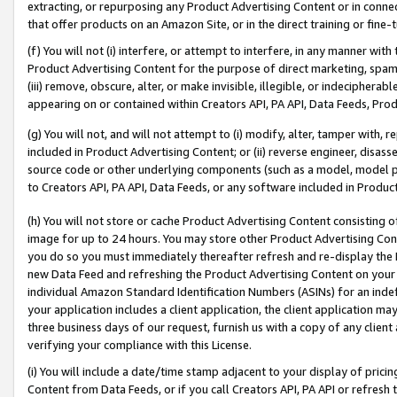
extracting, or repurposing any Product Advertising Content or in connec
that offer products on an Amazon Site, or in the direct training or fin
(f) You will not (i) interfere, or attempt to interfere, in any manner wit
Product Advertising Content for the purpose of direct marketing, spammi
(iii) remove, obscure, alter, or make invisible, illegible, or indecipherab
appearing on or contained within Creators API, PA API, Data Feeds, Prod
(g) You will not, and will not attempt to (i) modify, alter, tamper with,
included in Product Advertising Content; or (ii) reverse engineer, disa
source code or other underlying components (such as a model, model pa
to Creators API, PA API, Data Feeds, or any software included in Produc
(h) You will not store or cache Product Advertising Content consisting 
image for up to 24 hours. You may store other Product Advertising Cont
you do so you must immediately thereafter refresh and re-display the P
new Data Feed and refreshing the Product Advertising Content on your 
individual Amazon Standard Identification Numbers (ASINs) for an indefi
your application includes a client application, the client application m
three business days of our request, furnish us with a copy of any clien
verifying your compliance with this License.
(i) You will include a date/time stamp adjacent to your display of prici
Content from Data Feeds, or if you call Creators API, PA API or refresh