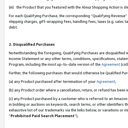
(iii) the Product that you featured with the Alexa Shopping Action is 
For each Qualifying Purchase, the corresponding “Qualifying Revenue” i
shipping charges, gift-wrapping fees, handling fees, taxes (e.g. sales ta
debt.
2. Disqualified Purchases
Notwithstanding the foregoing, Qualifying Purchases are disqualified w
Income Statement or any other terms, conditions, specifications, statem
Program, including the most up-to-date version of the
Agreement
(coll
Further, the following purchases that would otherwise be Qualified Pu
(a) any Product purchased after termination of your
Agreement
,
(b) any Product order where a cancellation, return, or refund has been i
(c) any Product purchased by a customer who is referred to an Amazon 
in bidding or auctions on keywords, search terms, or other identifiers 
exhaustive list of our trademarks via the links below, or variations or 
“
Prohibited Paid Search Placement
”),