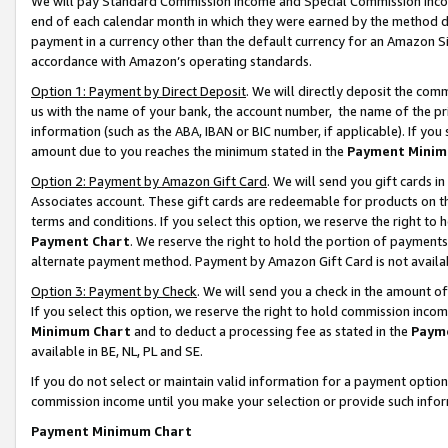
We will pay Standard Commission Income and Special Commission Incom
end of each calendar month in which they were earned by the method de
payment in a currency other than the default currency for an Amazon Sit
accordance with Amazon’s operating standards.
Option 1: Payment by Direct Deposit
. We will directly deposit the co
us with the name of your bank, the account number, the name of the pr
information (such as the ABA, IBAN or BIC number, if applicable). If you 
amount due to you reaches the minimum stated in the
Payment Minim
Option 2: Payment by Amazon Gift Card
. We will send you gift cards 
Associates account. These gift cards are redeemable for products on t
terms and conditions. If you select this option, we reserve the right t
Payment Chart
. We reserve the right to hold the portion of payment
alternate payment method. Payment by Amazon Gift Card is not available
Option 3: Payment by Check
. We will send you a check in the amount o
If you select this option, we reserve the right to hold commission inco
Minimum Chart
and to deduct a processing fee as stated in the
Paym
available in BE, NL, PL and SE.
If you do not select or maintain valid information for a payment opti
commission income until you make your selection or provide such info
Payment Minimum Chart