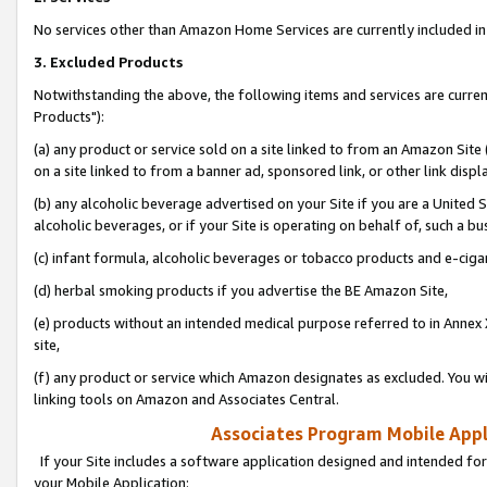
No services other than Amazon Home Services are currently included in 
3. Excluded Products
Notwithstanding the above, the following items and services are curre
Products"):
(a) any product or service sold on a site linked to from an Amazon Site
on a site linked to from a banner ad, sponsored link, or other link disp
(b) any alcoholic beverage advertised on your Site if you are a United 
alcoholic beverages, or if your Site is operating on behalf of, such a bu
(c) infant formula, alcoholic beverages or tobacco products and e-ciga
(d) herbal smoking products if you advertise the BE Amazon Site,
(e) products without an intended medical purpose referred to in Annex 
site,
(f) any product or service which Amazon designates as excluded. You will 
linking tools on Amazon and Associates Central.
Associates Program Mobile Appli
If your Site includes a software application designed and intended for
your Mobile Application: