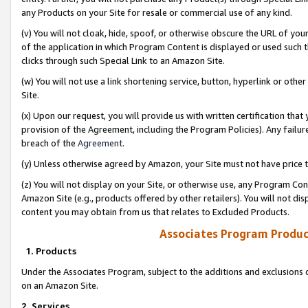
any Products on your Site for resale or commercial use of any kind.
(v) You will not cloak, hide, spoof, or otherwise obscure the URL of your
of the application in which Program Content is displayed or used such 
clicks through such Special Link to an Amazon Site.
(w) You will not use a link shortening service, button, hyperlink or oth
Site.
(x) Upon our request, you will provide us with written certification tha
provision of the Agreement, including the Program Policies). Any failure
breach of the
Agreement
.
(y) Unless otherwise agreed by Amazon, your Site must not have price tr
(z) You will not display on your Site, or otherwise use, any Program Con
Amazon Site (e.g., products offered by other retailers). You will not di
content you may obtain from us that relates to Excluded Products.
Associates Program Produc
1. Products
Under the Associates Program, subject to the additions and exclusions d
on an Amazon Site.
2. Services