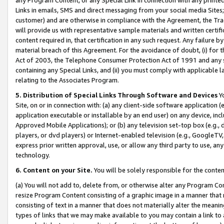
Links in emails, SMS and direct messaging from your social media Sites; 
customer) and are otherwise in compliance with the Agreement, the Tr
will provide us with representative sample materials and written certif
content required in, that certification in any such request. Any failure b
material breach of this Agreement. For the avoidance of doubt, (i) for
Act of 2003, the Telephone Consumer Protection Act of 1991 and any si
containing any Special Links, and (ii) you must comply with applicable
relating to the Associates Program.
5. Distribution of Special Links Through Software and Devices
Yo
Site, on or in connection with: (a) any client-side software application 
application executable or installable by an end user) on any device, in
Approved Mobile Applications); or (b) any television set-top box (e.g., 
players, or dvd players) or Internet-enabled television (e.g., GoogleTV, 
express prior written approval, use, or allow any third party to use, 
technology.
6. Content on your Site.
You will be solely responsible for the conten
(a) You will not add to, delete from, or otherwise alter any Program Co
resize Program Content consisting of a graphic image in a manner that
consisting of text in a manner that does not materially alter the meanin
types of links that we may make available to you may contain a link to 