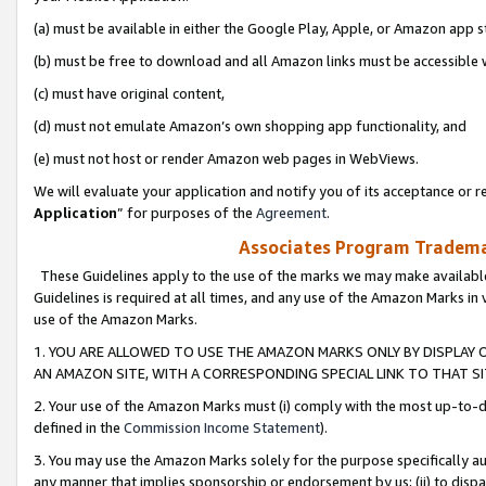
(a) must be available in either the Google Play, Apple, or Amazon app s
(b) must be free to download and all Amazon links must be accessible 
(c) must have original content,
(d) must not emulate Amazon’s own shopping app functionality, and
(e) must not host or render Amazon web pages in WebViews.
We will evaluate your application and notify you of its acceptance or re
Application
” for purposes of the
Agreement
.
Associates Program Trademar
These Guidelines apply to the use of the marks we may make available
Guidelines is required at all times, and any use of the Amazon Marks in 
use of the Amazon Marks.
1. YOU ARE ALLOWED TO USE THE AMAZON MARKS ONLY BY DISPLAY 
AN AMAZON SITE, WITH A CORRESPONDING SPECIAL LINK TO THAT SI
2. Your use of the Amazon Marks must (i) comply with the most up-to-da
defined in the
Commission Income Statement
).
3. You may use the Amazon Marks solely for the purpose specifically a
any manner that implies sponsorship or endorsement by us; (ii) to disparag