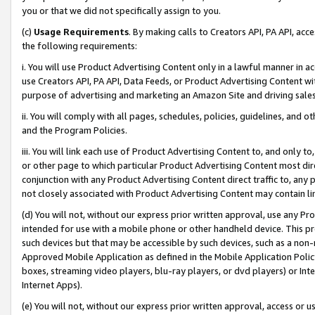
you or that we did not specifically assign to you.
(c)
Usage Requirements
. By making calls to Creators API, PA API, ac
the following requirements:
i. You will use Product Advertising Content only in a lawful manner in a
use Creators API, PA API, Data Feeds, or Product Advertising Content wit
purpose of advertising and marketing an Amazon Site and driving sales
ii. You will comply with all pages, schedules, policies, guidelines, and o
and the Program Policies.
iii. You will link each use of Product Advertising Content to, and only 
or other page to which particular Product Advertising Content most direc
conjunction with any Product Advertising Content direct traffic to, any 
not closely associated with Product Advertising Content may contain lin
(d) You will not, without our express prior written approval, use any Pr
intended for use with a mobile phone or other handheld device. This proh
such devices but that may be accessible by such devices, such as a non-
Approved Mobile Application as defined in the Mobile Application Policy; 
boxes, streaming video players, blu-ray players, or dvd players) or Inte
Internet Apps).
(e) You will not, without our express prior written approval, access or 