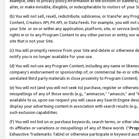
example, links to privacy policy information at the bottom of banners);
alter, or make invisible, illegible, or indecipherable to visitors of your 
(b) You will not sell, resell, redistribute, sublicense, or transfer any 
Content, Creators API, PA API, or Data Feeds. For example, you will not 
your Site or on or within any application, platform, site, or service (in
rights in or to any Program Content to any other person or entity, nor wi
site that is not your Site.
(c) You will promptly remove from your Site and delete or otherwise d
notify you is no longer available for your use.
(d) You will not use any Program Content, including any name or likene
company’s endorsement or sponsorship of, or commercial tie-in or other 
unrelated third party materials in close proximity to Program Content)
(e) You will not (and you will not seek to) purchase, register or otherw
misspellings of any of those words (e.g., “ammazon,” “amaozn,” and “kin
available to us, upon our request you will cause any Search Engine de
display your advertising content in association with search results (e.
such exclusion capabilities.
(f) You will not bid on or purchase keywords, search terms, or other id
its affiliates or variations or misspellings of any of these words (“
Prop
Exhaustive Trademarks Table) or otherwise participate in keyword aucti