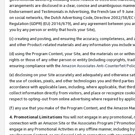
arrangements are disclosed in a clear, concise and unambiguous manner 
Endorsement and Testimonials in Advertising, the French law of 9 June
on social networks, the Dutch Advertising Code, Directive 2002/58/EC 
Regulation (GDPR) (EU) 2016/679), and any agreement between you and 
you by any person or entity that hosts your Site),
(c) creating and posting, and ensuring the accuracy, completeness, and 
and other Product-related materials and any information you include wit
(d) using the Program Content, your Site, and the materials on or within
rights or those of any other person or entity (including copyrights, trad
ensuring compliance with the
Amazon Associates Anti-Counterfeit Polic
(e) disclosing on your Site accurately and adequately and otherwise sat
the use of cookies, pixels, and other technologies you and third parties
accordance with applicable laws, including, where applicable, that thir
collect information directly from visitors, and place or recognize cooki
respect to opting-out from online advertising where required by appli
(f) any use that you make of the Program Content, and the Amazon Mar
4. Promotional Limitations
You will not engage in any promotional, ma
connection with an Amazon Site or the Associates Program (“Promotional
engage in any Promotional Activities in any offline manner, including by
any Program Content, or any Special Link in connection with any printed 