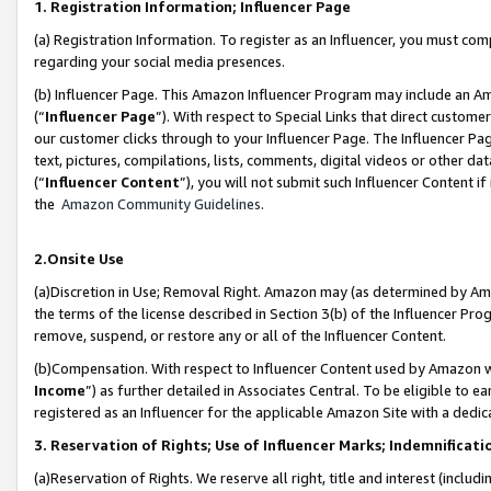
1. Registration Information; Influencer Page
(a) Registration Information. To register as an Influencer, you must co
regarding your social media presences.
(b) Influencer Page. This Amazon Influencer Program may include an A
(“
Influencer Page
”). With respect to Special Links that direct custom
our customer clicks through to your Influencer Page. The Influencer Pag
text, pictures, compilations, lists, comments, digital videos or other
(“
Influencer Content
”), you will not submit such Influencer Content if
the
Amazon Community Guidelines
.
2.Onsite Use
(a)Discretion in Use; Removal Right. Amazon may (as determined by Amazo
the terms of the license described in Section 3(b) of the Influencer Prog
remove, suspend, or restore any or all of the Influencer Content.
(b)Compensation. With respect to Influencer Content used by Amazon wi
Income
”) as further detailed in Associates Central. To be eligible t
registered as an Influencer for the applicable Amazon Site with a dedic
3. Reservation of Rights; Use of Influencer Marks; Indemnificati
(a)Reservation of Rights. We reserve all right, title and interest (includ