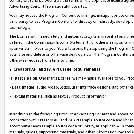
comply with and be bound by the terms of the applicable license agreem
Advertising Content from such affiliate sites.
You may not use the
Program Content
to infringe, misappropriate or vio
third party to, use Program Content to, directly or indirectly, develo
technology.
The License will immediately and automatically terminate if at any ti
defined in the Commission Income Statement), or otherwise upon termina
upon written notice to you. You will promptly stop using the Program 
your Site and delete or otherwise destroy all of the Program Content 
otherwise request from time to time.
2
.
Creators API and PA API Usage Requirements
(a)
Description
. Under this License, we may make available to you Pr
• Data, images, audio, video, logos, user interface designs, and other c
• Textual materials, such as textual Product information.
In addition to the foregoing Product Advertising Content and access to
connection with Creators API and PA API sample source code and librarie
accompanies each sample source code or library, as applicable. In conne
manuals, guides, supporting materials, and other information, regardless