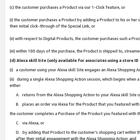
(c) the customer purchases a Product via our 1-Click feature, or
(i) the customer purchases a Product by adding a Product to his or her
their initial click-through of the Special Link, or
(ii) with respect to Digital Products, the customer purchases such a P
(iii) within 180 days of the purchase, the Product is shipped to, stre
(d) Alexa skill Site (only available for associates using a stor
(i) a customer using your Alexa skill Site engages an Alexa Shopping A
(ii) during a single Alexa Shopping Action session, which begins when
either:
A. returns from the Alexa Shopping Action to your Alexa skill Site 
B. places an order via Alexa for the Product that you featured with
the customer completes a Purchase of the Product you featured with t
C. via Alexa, or
D. by adding that Product to the customer’s shopping cart within th
after their initial engagement with the Alexa Shopping Action; and