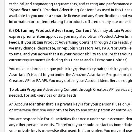
technical and engineering requirements, and testing and performance cri
“
Specifications
”). “Product Advertising Content,” as used in this Lic
available to you under a separate license and any Specifications that we
information or content relating to products offered on any site other 
(b)
Obtaining Product Advertising Content.
You may obtain Product
express prior written approval, you may also obtain Product Advertisi
Feeds. If you obtain Product Advertising Content through Data Feeds, yo
we may change, deprecate, or republish Creators API, PA API or Data Fee
to time, and you agree that it is your responsibility to ensure that your
current requirements (including this License and all Program Policies).
You must use both a unique public key/private key pair (each key pair, a
Associate ID issued to you under the Amazon Associates Program or a r
Creators API or PA API. You may obtain your Account Identifiers through
To obtain Program Advertising Content through Creators API services, y
needed, for sub-services or data feeds.
An Account Identifier that is a private key is for your personal use only,
or otherwise disclose your private key to any other person or entity. An A
You are responsible for all activities that occur under your Account Ide
any other person or entity. Therefore, you should contact us immediate
your private key is otherwise disclosed, lost, or stolen. You may not u