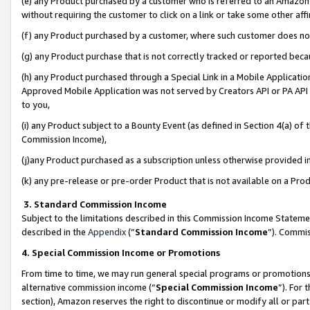
(e) any Product purchased by a customer who is referred to an Amazon Si
without requiring the customer to click on a link or take some other affi
(f) any Product purchased by a customer, where such customer does no
(g) any Product purchase that is not correctly tracked or reported bec
(h) any Product purchased through a Special Link in a Mobile Applicatio
Approved Mobile Application was not served by Creators API or PA API (
to you,
(i) any Product subject to a Bounty Event (as defined in Section 4(a) o
Commission Income),
(j)any Product purchased as a subscription unless otherwise provided 
(k) any pre-release or pre-order Product that is not available on a Prod
3. Standard Commission Income
Subject to the limitations described in this Commission Income Statem
described in the
Appendix
(”
Standard Commission Income
”). Commis
4. Special Commission Income or Promotions
From time to time, we may run general special programs or promotions 
alternative commission income (“
Special Commission Income
”). For
section), Amazon reserves the right to discontinue or modify all or par