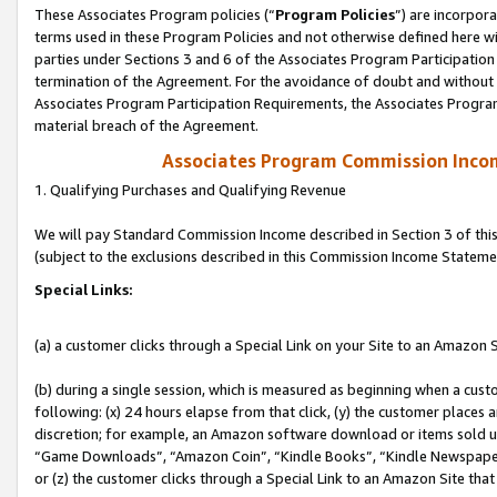
These Associates Program policies (“
Program Policies
”) are incorpor
terms used in these Program Policies and not otherwise defined here wil
parties under Sections 3 and 6 of the Associates Program Participation
termination of the Agreement. For the avoidance of doubt and without l
Associates Program Participation Requirements, the Associates Program
material breach of the Agreement.
Associates Program Commission Inco
1. Qualifying Purchases and Qualifying Revenue
We will pay Standard Commission Income described in Section 3 of thi
(subject to the exclusions described in this Commission Income Stateme
Special Links:
(a) a customer clicks through a Special Link on your Site to an Amazon S
(b) during a single session, which is measured as beginning when a custo
following: (x) 24 hours elapse from that click, (y) the customer places 
discretion; for example, an Amazon software download or items sold 
“Game Downloads”, “Amazon Coin”, “Kindle Books”, “Kindle Newspapers”
or (z) the customer clicks through a Special Link to an Amazon Site that