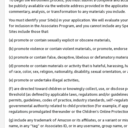
be publicly available via the website address provided in the application
commentary, analysis, or transformation to any materials you include.
You must identify your Site(s) in your application. We will evaluate your 
for inclusion in the Associates Program, and you cannot include any Speci
Sites include those that:
(a) promote or contain sexually explicit or obscene materials,
(b) promote violence or contain violent materials, or promote, endorse 
(c) promote or contain false, deceptive, libelous or defamatory materi
(d) promote or contain materials or activity that is hateful, harassing, h
of race, color, sex, religion, nationality, disability, sexual orientation, or
(e) promote or undertake illegal activities,
(f) are directed toward children or knowingly collect, use, or disclose
threshold (as defined by applicable laws, regulations and/or guidelines);
permits, guidelines, codes of practice, industry standards, self-regulat
governmental authority related to child protection (for example, if app
regulations promulgated thereunder or the Children’s Online Protection
(g) include any trademark of Amazon or its affiliates, or a variant or 
name, in any “tag” or Associates ID, or in any username, group name, or 