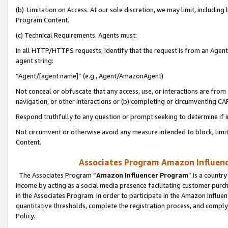
(b) Limitation on Access. At our sole discretion, we may limit, includin
Program Content.
(c) Technical Requirements. Agents must:
In all HTTP/HTTPS requests, identify that the request is from an Agent 
agent string:
“Agent/[agent name]” (e.g., Agent/AmazonAgent)
Not conceal or obfuscate that any access, use, or interactions are fro
navigation, or other interactions or (b) completing or circumventing 
Respond truthfully to any question or prompt seeking to determine if 
Not circumvent or otherwise avoid any measure intended to block, limit
Content.
Associates Program Amazon Influence
The Associates Program “
Amazon Influencer Program
” is a countr
income by acting as a social media presence facilitating customer purc
in the Associates Program. In order to participate in the Amazon Influen
quantitative thresholds, complete the registration process, and comply
Policy.