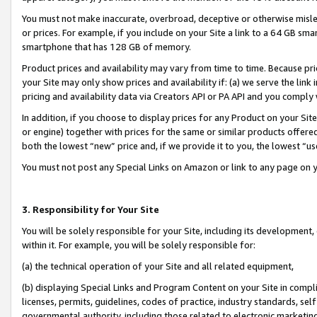
You must not make inaccurate, overbroad, deceptive or otherwise misle
or prices. For example, if you include on your Site a link to a 64 GB sm
smartphone that has 128 GB of memory.
Product prices and availability may vary from time to time. Because pri
your Site may only show prices and availability if: (a) we serve the link 
pricing and availability data via Creators API or PA API and you comply
In addition, if you choose to display prices for any Product on your Si
or engine) together with prices for the same or similar products offer
both the lowest “new” price and, if we provide it to you, the lowest “u
You must not post any Special Links on Amazon or link to any page on 
3. Responsibility for Your Site
You will be solely responsible for your Site, including its development
within it. For example, you will be solely responsible for:
(a) the technical operation of your Site and all related equipment,
(b) displaying Special Links and Program Content on your Site in compl
licenses, permits, guidelines, codes of practice, industry standards, se
governmental authority, including those related to electronic marketin