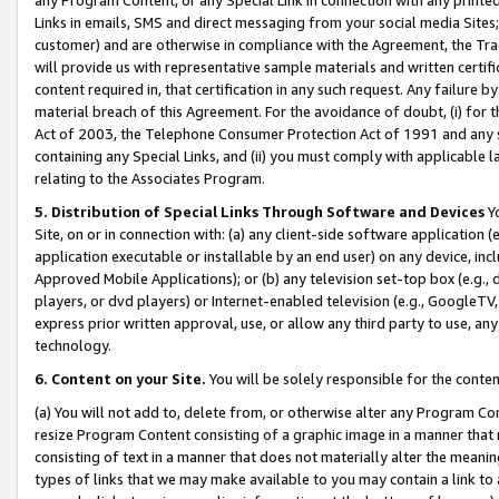
Links in emails, SMS and direct messaging from your social media Sites; 
customer) and are otherwise in compliance with the Agreement, the Tr
will provide us with representative sample materials and written certif
content required in, that certification in any such request. Any failure b
material breach of this Agreement. For the avoidance of doubt, (i) for
Act of 2003, the Telephone Consumer Protection Act of 1991 and any si
containing any Special Links, and (ii) you must comply with applicable
relating to the Associates Program.
5. Distribution of Special Links Through Software and Devices
Yo
Site, on or in connection with: (a) any client-side software application 
application executable or installable by an end user) on any device, in
Approved Mobile Applications); or (b) any television set-top box (e.g., 
players, or dvd players) or Internet-enabled television (e.g., GoogleTV, 
express prior written approval, use, or allow any third party to use, 
technology.
6. Content on your Site.
You will be solely responsible for the conten
(a) You will not add to, delete from, or otherwise alter any Program Co
resize Program Content consisting of a graphic image in a manner that
consisting of text in a manner that does not materially alter the meanin
types of links that we may make available to you may contain a link to 