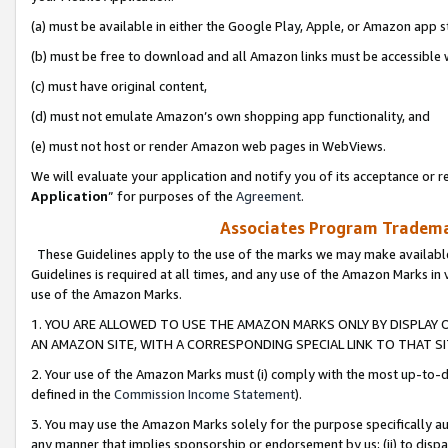
(a) must be available in either the Google Play, Apple, or Amazon app s
(b) must be free to download and all Amazon links must be accessible 
(c) must have original content,
(d) must not emulate Amazon’s own shopping app functionality, and
(e) must not host or render Amazon web pages in WebViews.
We will evaluate your application and notify you of its acceptance or re
Application
” for purposes of the
Agreement
.
Associates Program Trademar
These Guidelines apply to the use of the marks we may make available
Guidelines is required at all times, and any use of the Amazon Marks in 
use of the Amazon Marks.
1. YOU ARE ALLOWED TO USE THE AMAZON MARKS ONLY BY DISPLAY 
AN AMAZON SITE, WITH A CORRESPONDING SPECIAL LINK TO THAT SI
2. Your use of the Amazon Marks must (i) comply with the most up-to-da
defined in the
Commission Income Statement
).
3. You may use the Amazon Marks solely for the purpose specifically a
any manner that implies sponsorship or endorsement by us; (ii) to disparag