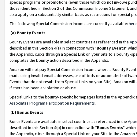
special programs or promotions (even those which do not involve purcha
those identified in Section 2 of this Commission Income Statement, an
also apply on a substantially similar basis as restrictions for special 
The following Special Commission Income are currently available:
here
(a) Bounty Events
Bounty Events are available in select countries as referenced in the
App
described in this Section 4(a) in connection with “
Bounty Events
” whic
the Appendix, clicks through a Special Link on your Site to a bounty-s
completes the bounty action described in the Appendix.
Amazon will not pay Special Commission Income where a Bounty Event ha
made using invalid email addresses, use of bots or automated software
Events that do not result from Special Links on your Site). Amazon will 
if there has been a violation or abuse.
Special Links to the bounty-specific homepages listed in the Appendix 
Associates Program Participation Requirements
.
(b) Bonus Events
Bonus Events are available in select countries as referenced in the
Appe
described in this Section 4(b) in connection with “
Bonus Events
” which
the Appendix, clicks through a Special Link on your Site to the Amazon 