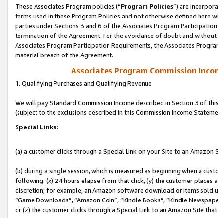
These Associates Program policies (“
Program Policies
”) are incorpor
terms used in these Program Policies and not otherwise defined here wil
parties under Sections 3 and 6 of the Associates Program Participation
termination of the Agreement. For the avoidance of doubt and without l
Associates Program Participation Requirements, the Associates Program
material breach of the Agreement.
Associates Program Commission Inco
1. Qualifying Purchases and Qualifying Revenue
We will pay Standard Commission Income described in Section 3 of thi
(subject to the exclusions described in this Commission Income Stateme
Special Links:
(a) a customer clicks through a Special Link on your Site to an Amazon S
(b) during a single session, which is measured as beginning when a custo
following: (x) 24 hours elapse from that click, (y) the customer places 
discretion; for example, an Amazon software download or items sold 
“Game Downloads”, “Amazon Coin”, “Kindle Books”, “Kindle Newspapers”
or (z) the customer clicks through a Special Link to an Amazon Site that