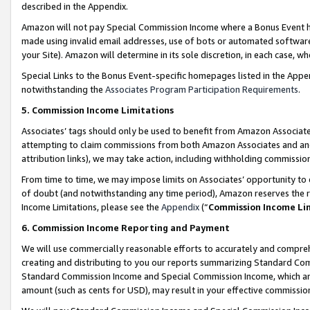
described in the Appendix.
Amazon will not pay Special Commission Income where a Bonus Event has
made using invalid email addresses, use of bots or automated software,
your Site). Amazon will determine in its sole discretion, in each case, w
Special Links to the Bonus Event-specific homepages listed in the Appe
notwithstanding the
Associates Program Participation Requirements
.
5. Commission Income Limitations
Associates’ tags should only be used to benefit from Amazon Associates
attempting to claim commissions from both Amazon Associates and ano
attribution links), we may take action, including withholding commissio
From time to time, we may impose limits on Associates’ opportunity t
of doubt (and notwithstanding any time period), Amazon reserves the ri
Income Limitations, please see the
Appendix
(“
Commission Income Li
6. Commission Income Reporting and Payment
We will use commercially reasonable efforts to accurately and comprehe
creating and distributing to you our reports summarizing Standard C
Standard Commission Income and Special Commission Income, which are 
amount (such as cents for USD), may result in your effective commission 