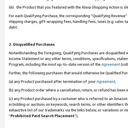
(iii) the Product that you featured with the Alexa Shopping Action is 
For each Qualifying Purchase, the corresponding “Qualifying Revenue” i
shipping charges, gift-wrapping fees, handling fees, taxes (e.g. sales ta
debt.
2. Disqualified Purchases
Notwithstanding the foregoing, Qualifying Purchases are disqualified w
Income Statement or any other terms, conditions, specifications, statem
Program, including the most up-to-date version of the
Agreement
(coll
Further, the following purchases that would otherwise be Qualified Pu
(a) any Product purchased after termination of your
Agreement
,
(b) any Product order where a cancellation, return, or refund has been i
(c) any Product purchased by a customer who is referred to an Amazon 
in bidding or auctions on keywords, search terms, or other identifiers 
exhaustive list of our trademarks via the links below, or variations or 
“
Prohibited Paid Search Placement
”),