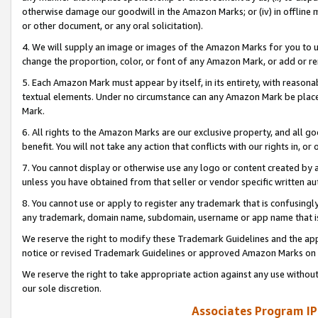
otherwise damage our goodwill in the Amazon Marks; or (iv) in offline ma
or other document, or any oral solicitation).
4. We will supply an image or images of the Amazon Marks for you to 
change the proportion, color, or font of any Amazon Mark, or add or
5. Each Amazon Mark must appear by itself, in its entirety, with reason
textual elements. Under no circumstance can any Amazon Mark be placed
Mark.
6. All rights to the Amazon Marks are our exclusive property, and all 
benefit. You will not take any action that conflicts with our rights in, 
7. You cannot display or otherwise use any logo or content created by a
unless you have obtained from that seller or vendor specific written au
8. You cannot use or apply to register any trademark that is confusingly
any trademark, domain name, subdomain, username or app name that is 
We reserve the right to modify these Trademark Guidelines and the app
notice or revised Trademark Guidelines or approved Amazon Marks on t
We reserve the right to take appropriate action against any use without
our sole discretion.
Associates Program IP