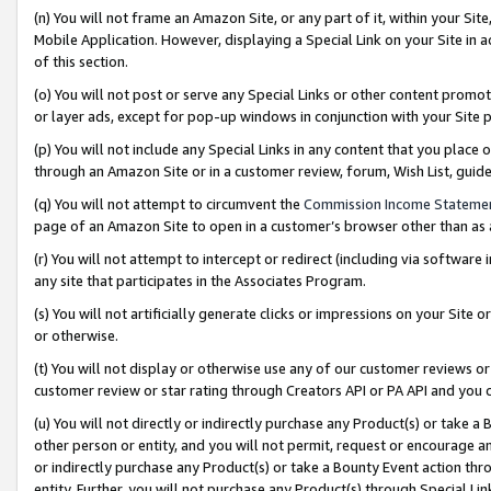
(n) You will not frame an Amazon Site, or any part of it, within your Sit
Mobile Application. However, displaying a Special Link on your Site in a
of this section.
(o) You will not post or serve any Special Links or other content prom
or layer ads, except for pop-up windows in conjunction with your Site 
(p) You will not include any Special Links in any content that you place
through an Amazon Site or in a customer review, forum, Wish List, gui
(q) You will not attempt to circumvent the
Commission Income Stateme
page of an Amazon Site to open in a customer’s browser other than as a 
(r) You will not attempt to intercept or redirect (including via softwar
any site that participates in the Associates Program.
(s) You will not artificially generate clicks or impressions on your Si
or otherwise.
(t) You will not display or otherwise use any of our customer reviews or 
customer review or star rating through Creators API or PA API and you 
(u) You will not directly or indirectly purchase any Product(s) or take a
other person or entity, and you will not permit, request or encourage an
or indirectly purchase any Product(s) or take a Bounty Event action thro
entity. Further, you will not purchase any Product(s) through Special Li