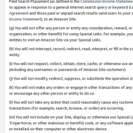
Paid Search Placement (as defined in the
Commission Income Statemen
to appear in response to a general Internet search query or keyword (i.e.
Agreement
and those paid or unpaid search results send users to your sit
Income Statement
), to an Amazon Site.
(g) You will not offer any person or entity any consideration, reward, or
organization, or other benefit) for using Special Links. For example, 
entities to visit an Amazon Site via your Special Links.
(h) You will not intercept, record, redirect, read, interpret, or fill in 
entity.
(i) You will not request, collect, obtain, store, cache, or otherwise us
(including any usernames or passwords of Amazon Site customers).
(j) You will not modify, redirect, suppress, or substitute the operation 
(k) You will not make any orders or engage in other transactions of any 
or encourage any other person or entity to do so.
(l) You will not take any action that could reasonably cause any custome
transactions (for example, search, browse, or order) are occurring.
(m) You will not include on your Site, display, or otherwise use Specia
Trojan horse, or other malicious or harmful code, or any software app
or installed on their computer or other electronic device.