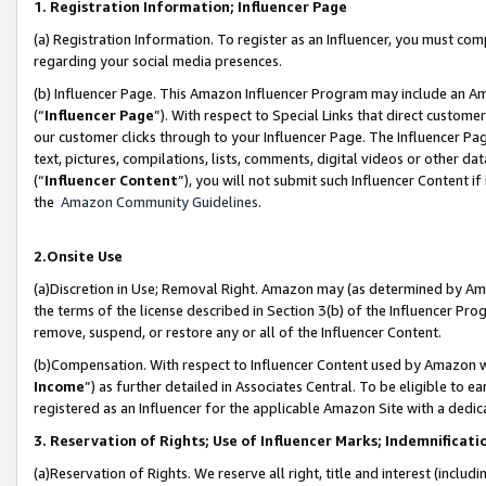
1. Registration Information; Influencer Page
(a) Registration Information. To register as an Influencer, you must co
regarding your social media presences.
(b) Influencer Page. This Amazon Influencer Program may include an A
(“
Influencer Page
”). With respect to Special Links that direct custom
our customer clicks through to your Influencer Page. The Influencer Pag
text, pictures, compilations, lists, comments, digital videos or other
(“
Influencer Content
”), you will not submit such Influencer Content if
the
Amazon Community Guidelines
.
2.Onsite Use
(a)Discretion in Use; Removal Right. Amazon may (as determined by Amazo
the terms of the license described in Section 3(b) of the Influencer Prog
remove, suspend, or restore any or all of the Influencer Content.
(b)Compensation. With respect to Influencer Content used by Amazon wi
Income
”) as further detailed in Associates Central. To be eligible t
registered as an Influencer for the applicable Amazon Site with a dedic
3. Reservation of Rights; Use of Influencer Marks; Indemnificati
(a)Reservation of Rights. We reserve all right, title and interest (includ