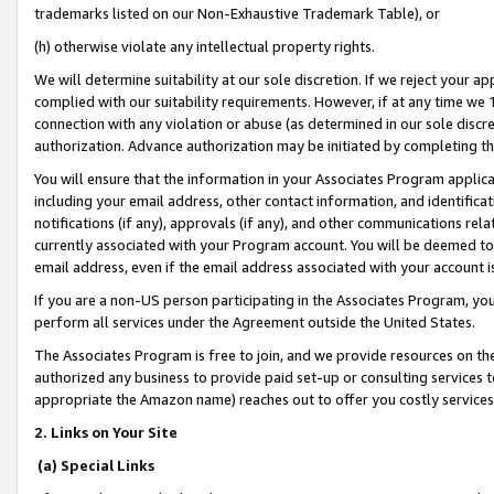
trademarks listed on our Non-Exhaustive Trademark Table), or
(h) otherwise violate any intellectual property rights.
We will determine suitability at our sole discretion. If we reject your 
complied with our suitability requirements. However, if at any time we 1
connection with any violation or abuse (as determined in our sole disc
authorization. Advance authorization may be initiated by completing t
You will ensure that the information in your Associates Program applic
including your email address, other contact information, and identifica
notifications (if any), approvals (if any), and other communications re
currently associated with your Program account. You will be deemed to 
email address, even if the email address associated with your account i
If you are a non-US person participating in the Associates Program, you
perform all services under the Agreement outside the United States.
The Associates Program is free to join, and we provide resources on th
authorized any business to provide paid set-up or consulting services t
appropriate the Amazon name) reaches out to offer you costly services
2. Links on Your Site
(a) Special Links