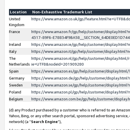
Location
Non-Exhaustive Trademark List
United
https://www.amazon.co.uk/gp/feature.html?ie=UTF8&
Kingdom
France
https://www.amazon.fr/gp/help/customer/display.ht
4317-89F6-E78834F9BA58__SECTION_64DE0ED1D74
Ireland
https://www.amazon.ie/gp/help/customer/display.ht
Italy
https://www.amazon.it/gp/help/customer/display.html
The
https://www.amazon.nl/gp/help/customer/display.html/
Netherlands
ie=UTF8&nodeId=201909280
Spain
https://www.amazon.es/gp/help/customer/display.htm
Germany
https://www.amazon.de/gp/help/customer/display.htm
Sweden
https://www.amazon.se/gp/help/customer/display.htm
Poland
https://www.amazon.pl/gp/help/customer/display.htm
Belgium
https://www.amazon.com.be/gp/help/customer/displa
(d) any Product purchased by a customer who is referred to an Amazon S
Yahoo, Bing, or any other search portal, sponsored advertising service, o
network) (a “
Search Engine
”),