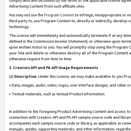
comply with and be bound by the terms of the applicable license agreem
Advertising Content from such affiliate sites.
You may not use the
Program Content
to infringe, misappropriate or vio
third party to, use Program Content to, directly or indirectly, develo
technology.
The License will immediately and automatically terminate if at any ti
defined in the Commission Income Statement), or otherwise upon termina
upon written notice to you. You will promptly stop using the Program 
your Site and delete or otherwise destroy all of the Program Content 
otherwise request from time to time.
2
.
Creators API and PA API Usage Requirements
(a)
Description
. Under this License, we may make available to you Pr
• Data, images, audio, video, logos, user interface designs, and other c
• Textual materials, such as textual Product information.
In addition to the foregoing Product Advertising Content and access to
connection with Creators API and PA API sample source code and librarie
accompanies each sample source code or library, as applicable. In conne
manuals, guides, supporting materials, and other information, regardless