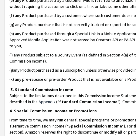
(e) any Product purchased by a customer who is referred to an Amazon Si
without requiring the customer to click on a link or take some other affi
(f) any Product purchased by a customer, where such customer does no
(g) any Product purchase that is not correctly tracked or reported bec
(h) any Product purchased through a Special Link in a Mobile Applicatio
Approved Mobile Application was not served by Creators API or PA API (
to you,
(i) any Product subject to a Bounty Event (as defined in Section 4(a) o
Commission Income),
(j)any Product purchased as a subscription unless otherwise provided 
(k) any pre-release or pre-order Product that is not available on a Prod
3. Standard Commission Income
Subject to the limitations described in this Commission Income Statem
described in the
Appendix
(”
Standard Commission Income
”). Commis
4. Special Commission Income or Promotions
From time to time, we may run general special programs or promotions 
alternative commission income (“
Special Commission Income
”). For
section), Amazon reserves the right to discontinue or modify all or par