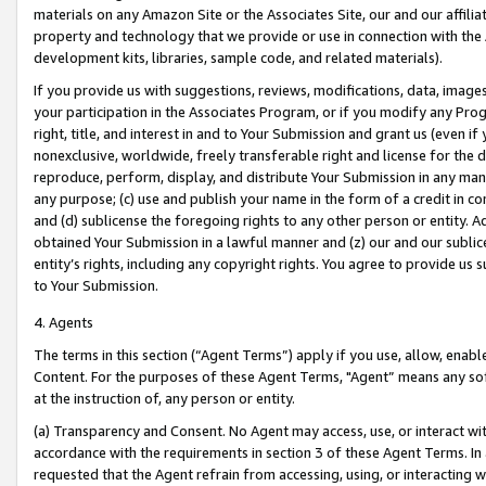
materials on any Amazon Site or the Associates Site, our and our affili
property and technology that we provide or use in connection with the
development kits, libraries, sample code, and related materials).
If you provide us with suggestions, reviews, modifications, data, image
your participation in the Associates Program, or if you modify any Prog
right, title, and interest in and to Your Submission and grant us (even 
nonexclusive, worldwide, freely transferable right and license for the du
reproduce, perform, display, and distribute Your Submission in any man
any purpose; (c) use and publish your name in the form of a credit in c
and (d) sublicense the foregoing rights to any other person or entity. A
obtained Your Submission in a lawful manner and (z) our and our sublice
entity’s rights, including any copyright rights. You agree to provide us
to Your Submission.
4. Agents
The terms in this section (“Agent Terms”) apply if you use, allow, enab
Content. For the purposes of these Agent Terms, "Agent” means any so
at the instruction of, any person or entity.
(a) Transparency and Consent. No Agent may access, use, or interact with 
accordance with the requirements in section 3 of these Agent Terms. In
requested that the Agent refrain from accessing, using, or interacting