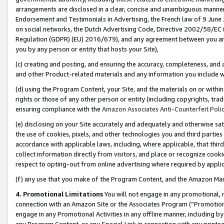
arrangements are disclosed in a clear, concise and unambiguous manner 
Endorsement and Testimonials in Advertising, the French law of 9 June
on social networks, the Dutch Advertising Code, Directive 2002/58/EC 
Regulation (GDPR) (EU) 2016/679), and any agreement between you and 
you by any person or entity that hosts your Site),
(c) creating and posting, and ensuring the accuracy, completeness, and 
and other Product-related materials and any information you include wit
(d) using the Program Content, your Site, and the materials on or within
rights or those of any other person or entity (including copyrights, trad
ensuring compliance with the
Amazon Associates Anti-Counterfeit Polic
(e) disclosing on your Site accurately and adequately and otherwise sat
the use of cookies, pixels, and other technologies you and third parties
accordance with applicable laws, including, where applicable, that thir
collect information directly from visitors, and place or recognize cooki
respect to opting-out from online advertising where required by appli
(f) any use that you make of the Program Content, and the Amazon Mar
4. Promotional Limitations
You will not engage in any promotional, ma
connection with an Amazon Site or the Associates Program (“Promotional
engage in any Promotional Activities in any offline manner, including by
any Program Content, or any Special Link in connection with any printed 