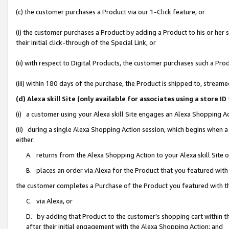
(c) the customer purchases a Product via our 1-Click feature, or
(i) the customer purchases a Product by adding a Product to his or her
their initial click-through of the Special Link, or
(ii) with respect to Digital Products, the customer purchases such a P
(iii) within 180 days of the purchase, the Product is shipped to, stre
(d) Alexa skill Site (only available for associates using a stor
(i) a customer using your Alexa skill Site engages an Alexa Shopping A
(ii) during a single Alexa Shopping Action session, which begins when
either:
A. returns from the Alexa Shopping Action to your Alexa skill Site 
B. places an order via Alexa for the Product that you featured with
the customer completes a Purchase of the Product you featured with t
C. via Alexa, or
D. by adding that Product to the customer’s shopping cart within th
after their initial engagement with the Alexa Shopping Action; and