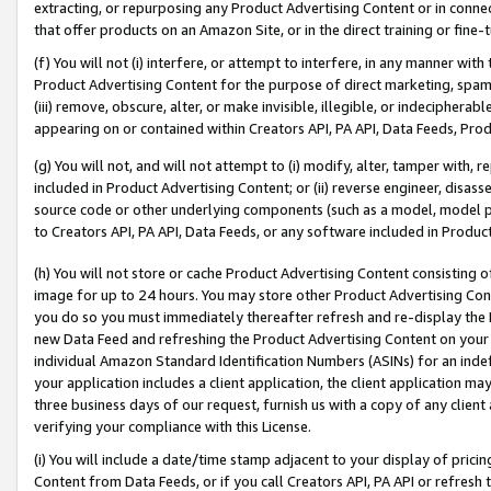
extracting, or repurposing any Product Advertising Content or in connec
that offer products on an Amazon Site, or in the direct training or fin
(f) You will not (i) interfere, or attempt to interfere, in any manner wit
Product Advertising Content for the purpose of direct marketing, spammi
(iii) remove, obscure, alter, or make invisible, illegible, or indecipherab
appearing on or contained within Creators API, PA API, Data Feeds, Prod
(g) You will not, and will not attempt to (i) modify, alter, tamper with,
included in Product Advertising Content; or (ii) reverse engineer, disa
source code or other underlying components (such as a model, model pa
to Creators API, PA API, Data Feeds, or any software included in Produc
(h) You will not store or cache Product Advertising Content consisting 
image for up to 24 hours. You may store other Product Advertising Cont
you do so you must immediately thereafter refresh and re-display the P
new Data Feed and refreshing the Product Advertising Content on your 
individual Amazon Standard Identification Numbers (ASINs) for an indefi
your application includes a client application, the client application m
three business days of our request, furnish us with a copy of any clien
verifying your compliance with this License.
(i) You will include a date/time stamp adjacent to your display of prici
Content from Data Feeds, or if you call Creators API, PA API or refresh