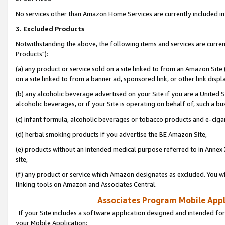
No services other than Amazon Home Services are currently included in 
3. Excluded Products
Notwithstanding the above, the following items and services are curre
Products"):
(a) any product or service sold on a site linked to from an Amazon Site
on a site linked to from a banner ad, sponsored link, or other link disp
(b) any alcoholic beverage advertised on your Site if you are a United 
alcoholic beverages, or if your Site is operating on behalf of, such a bu
(c) infant formula, alcoholic beverages or tobacco products and e-ciga
(d) herbal smoking products if you advertise the BE Amazon Site,
(e) products without an intended medical purpose referred to in Annex 
site,
(f) any product or service which Amazon designates as excluded. You will 
linking tools on Amazon and Associates Central.
Associates Program Mobile Appli
If your Site includes a software application designed and intended for
your Mobile Application: