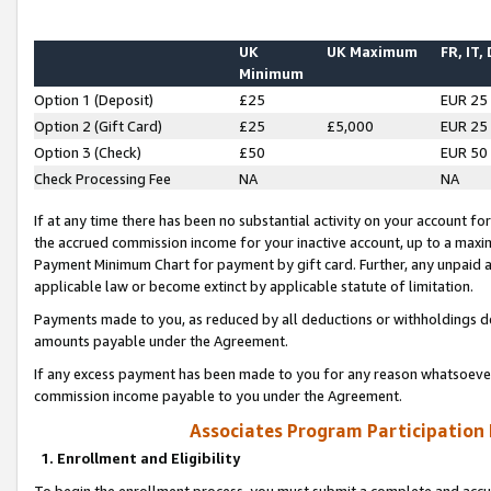
UK
UK Maximum
FR, IT,
Minimum
Option 1 (Deposit)
£25
EUR 25
Option 2 (Gift Card)
£25
£5,000
EUR 25
Option 3 (Check)
£50
EUR 50
Check Processing Fee
NA
NA
If at any time there has been no substantial activity on your account for 
the accrued commission income for your inactive account, up to a max
Payment Minimum Chart for payment by gift card. Further, any unpaid 
applicable law or become extinct by applicable statute of limitation.
Payments made to you, as reduced by all deductions or withholdings de
amounts payable under the Agreement.
If any excess payment has been made to you for any reason whatsoever,
commission income payable to you under the Agreement.
Associates Program Participation
1. Enrollment and Eligibility
To begin the enrollment process, you must submit a complete and accur