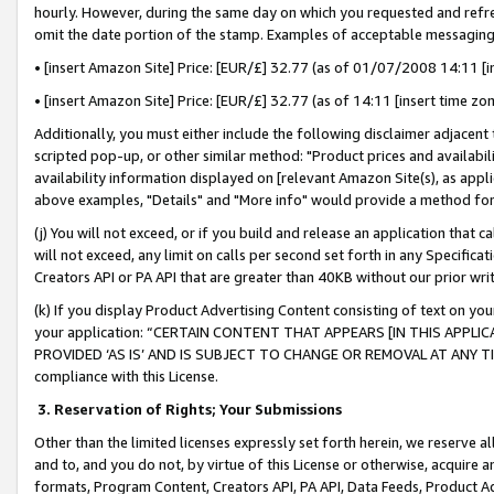
hourly. However, during the same day on which you requested and refre
omit the date portion of the stamp. Examples of acceptable messaging
• [insert Amazon Site] Price: [EUR/£] 32.77 (as of 01/07/2008 14:11 [in
• [insert Amazon Site] Price: [EUR/£] 32.77 (as of 14:11 [insert time zo
Additionally, you must either include the following disclaimer adjacent t
scripted pop-up, or other similar method: "Product prices and availabil
availability information displayed on [relevant Amazon Site(s), as appli
above examples, "Details" and "More info" would provide a method for 
(j) You will not exceed, or if you build and release an application that c
will not exceed, any limit on calls per second set forth in any Specifica
Creators API or PA API that are greater than 40KB without our prior wr
(k) If you display Product Advertising Content consisting of text on your
your application: “CERTAIN CONTENT THAT APPEARS [IN THIS APPLIC
PROVIDED ‘AS IS’ AND IS SUBJECT TO CHANGE OR REMOVAL AT ANY TIME.”
compliance with this License.
3.
Reservation of Rights; Your Submissions
Other than the limited licenses expressly set forth herein, we reserve all 
and to, and you do not, by virtue of this License or otherwise, acquire an
formats, Program Content, Creators API, PA API, Data Feeds, Product 