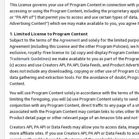
This License governs your use of Program Content in connection with yo
accessing or using the Program Content, including the proprietary appli
or “PA API of”) that permit you to access and use certain types of data
Advertising Content”) which we may make available to you, you agree t
1
.
Limited License to Program Content
Subject to the terms of the
Agreement
and solely for the limited purpo
Agreement (including this License and the other Program Policies), we 
exclusive, royalty-free license to: (a) copy and display Program Conten
Trademark Guidelines
) we make available to you as part of the Progra
(c) access and use Creators API, PA API, Data Feeds, and Product Adverti
does not include any downloading, copying or other use of Program Conte
data gathering and extraction tools. For the avoidance of doubt, Progr
Content.
You will use Program Content solely in accordance with the terms of t
limiting the foregoing, you will (a) use Program Content solely to send
conjunction with any Program Content, direct traffic to any page of a si
associated with the Program Content may contain links to sites other t
Product detail page or other relevant page of an Amazon Site and not 
Creators API, PA API or Data Feeds may allow you to access data, image
more affiliate sites. If you use Creators API, PA API or Data Feeds to ac