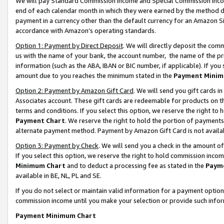
We will pay Standard Commission Income and Special Commission Incom
end of each calendar month in which they were earned by the method de
payment in a currency other than the default currency for an Amazon Sit
accordance with Amazon’s operating standards.
Option 1: Payment by Direct Deposit
. We will directly deposit the co
us with the name of your bank, the account number, the name of the pr
information (such as the ABA, IBAN or BIC number, if applicable). If you 
amount due to you reaches the minimum stated in the
Payment Minim
Option 2: Payment by Amazon Gift Card
. We will send you gift cards 
Associates account. These gift cards are redeemable for products on t
terms and conditions. If you select this option, we reserve the right t
Payment Chart
. We reserve the right to hold the portion of payment
alternate payment method. Payment by Amazon Gift Card is not available
Option 3: Payment by Check
. We will send you a check in the amount o
If you select this option, we reserve the right to hold commission inco
Minimum Chart
and to deduct a processing fee as stated in the
Paym
available in BE, NL, PL and SE.
If you do not select or maintain valid information for a payment opti
commission income until you make your selection or provide such info
Payment Minimum Chart