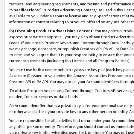
technical and engineering requirements, and testing and performance cri
“
Specifications
”). “Product Advertising Content,” as used in this Lic
available to you under a separate license and any Specifications that we
information or content relating to products offered on any site other 
(b)
Obtaining Product Advertising Content.
You may obtain Product
express prior written approval, you may also obtain Product Advertisi
Feeds. If you obtain Product Advertising Content through Data Feeds, yo
we may change, deprecate, or republish Creators API, PA API or Data Fee
to time, and you agree that it is your responsibility to ensure that your
current requirements (including this License and all Program Policies).
You must use both a unique public key/private key pair (each key pair, a
Associate ID issued to you under the Amazon Associates Program or a r
Creators API or PA API. You may obtain your Account Identifiers through
To obtain Program Advertising Content through Creators API services, y
needed, for sub-services or data feeds.
An Account Identifier that is a private key is for your personal use only,
or otherwise disclose your private key to any other person or entity. An A
You are responsible for all activities that occur under your Account Ide
any other person or entity. Therefore, you should contact us immediate
your private key is otherwise disclosed, lost, or stolen. You may not u