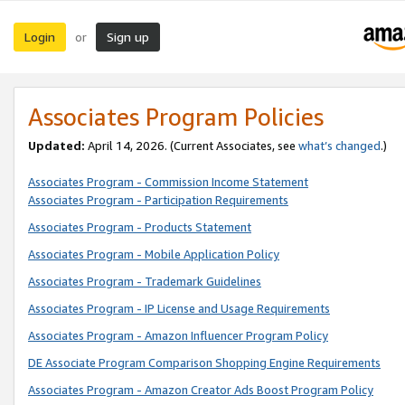
Login
Sign up
or
Associates Program Policies
Updated:
April 14, 2026. (Current Associates, see
what’s changed
.)
Associates Program - Commission Income Statement
Associates Program - Participation Requirements
Associates Program - Products Statement
Associates Program - Mobile Application Policy
Associates Program - Trademark Guidelines
Associates Program - IP License and Usage Requirements
Associates Program - Amazon Influencer Program Policy
DE Associate Program Comparison Shopping Engine Requirements
Associates Program - Amazon Creator Ads Boost Program Policy