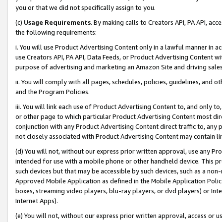
you or that we did not specifically assign to you.
(c)
Usage Requirements
. By making calls to Creators API, PA API, ac
the following requirements:
i. You will use Product Advertising Content only in a lawful manner in a
use Creators API, PA API, Data Feeds, or Product Advertising Content wit
purpose of advertising and marketing an Amazon Site and driving sales
ii. You will comply with all pages, schedules, policies, guidelines, and o
and the Program Policies.
iii. You will link each use of Product Advertising Content to, and only 
or other page to which particular Product Advertising Content most direc
conjunction with any Product Advertising Content direct traffic to, any 
not closely associated with Product Advertising Content may contain lin
(d) You will not, without our express prior written approval, use any Pr
intended for use with a mobile phone or other handheld device. This proh
such devices but that may be accessible by such devices, such as a non-
Approved Mobile Application as defined in the Mobile Application Policy; 
boxes, streaming video players, blu-ray players, or dvd players) or Inte
Internet Apps).
(e) You will not, without our express prior written approval, access or 