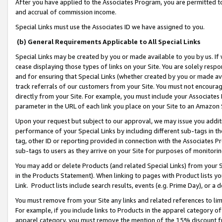
After you have applied to the Associates Program, you are permitted to 
and accrual of commission income.
Special Links must use the Associates ID we have assigned to you.
(b) General Requirements Applicable to All Special Links
Special Links may be created by you or made available to you by us. If 
cease displaying those types of links on your Site. You are solely respo
and for ensuring that Special Links (whether created by you or made av
track referrals of our customers from your Site. You must not encoura
directly from your Site. For example, you must include your Associates
parameter in the URL of each link you place on your Site to an Amazon 
Upon your request but subject to our approval, we may issue you addit
performance of your Special Links by including different sub-tags in t
tag, other ID or reporting provided in connection with the Associates Pr
sub-tags to users as they arrive on your Site for purposes of monitorin
You may add or delete Products (and related Special Links) from your Si
in the Products Statement). When linking to pages with Product lists you
Link. Product lists include search results, events (e.g. Prime Day), or 
You must remove from your Site any links and related references to li
For example, if you include links to Products in the apparel category 
apparel category, you must remove the mention of the 15% discount f