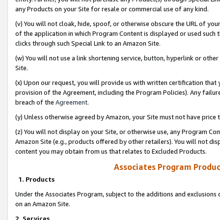
any Products on your Site for resale or commercial use of any kind.
(v) You will not cloak, hide, spoof, or otherwise obscure the URL of your
of the application in which Program Content is displayed or used such 
clicks through such Special Link to an Amazon Site.
(w) You will not use a link shortening service, button, hyperlink or oth
Site.
(x) Upon our request, you will provide us with written certification tha
provision of the Agreement, including the Program Policies). Any failure
breach of the
Agreement
.
(y) Unless otherwise agreed by Amazon, your Site must not have price tr
(z) You will not display on your Site, or otherwise use, any Program Con
Amazon Site (e.g., products offered by other retailers). You will not di
content you may obtain from us that relates to Excluded Products.
Associates Program Produc
1. Products
Under the Associates Program, subject to the additions and exclusions d
on an Amazon Site.
2. Services