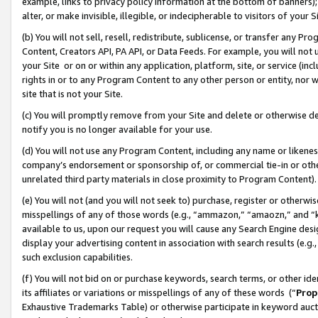
example, links to privacy policy information at the bottom of banners);
alter, or make invisible, illegible, or indecipherable to visitors of your 
(b) You will not sell, resell, redistribute, sublicense, or transfer any 
Content, Creators API, PA API, or Data Feeds. For example, you will not 
your Site or on or within any application, platform, site, or service (in
rights in or to any Program Content to any other person or entity, nor wi
site that is not your Site.
(c) You will promptly remove from your Site and delete or otherwise d
notify you is no longer available for your use.
(d) You will not use any Program Content, including any name or likene
company’s endorsement or sponsorship of, or commercial tie-in or other 
unrelated third party materials in close proximity to Program Content)
(e) You will not (and you will not seek to) purchase, register or otherw
misspellings of any of those words (e.g., “ammazon,” “amaozn,” and “kin
available to us, upon our request you will cause any Search Engine de
display your advertising content in association with search results (e.
such exclusion capabilities.
(f) You will not bid on or purchase keywords, search terms, or other id
its affiliates or variations or misspellings of any of these words (“
Prop
Exhaustive Trademarks Table) or otherwise participate in keyword aucti