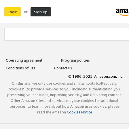
Login
Sign up
or
Operating agreement
Program policies
Conditions of use
Contact us
© 1996-2025, Amazon.com, Inc.
On this site, we only use cookies and similar tools (collectively,
"cookies") to provide services to you, including authenticating you,
preserving your settings, improving security, and delivering content.
Other Amazon sites and services may use cookies for additional
purposes; to learn more about how Amazon uses cookies, please
read the Amazon
Cookies Notice