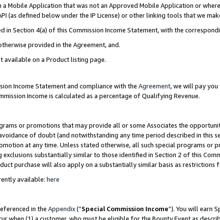
in a Mobile Application that was not an Approved Mobile Application or where
PI (as defined below under the IP License) or other linking tools that we mak
ined in Section 4(a) of this Commission Income Statement, with the correspon
 otherwise provided in the Agreement, and.
t available on a Product listing page.
ission Income Statement and compliance with the
Agreement
, we will pay yo
ommission Income is calculated as a percentage of Qualifying Revenue.
grams or promotions that may provide all or some Associates the opportunit
e avoidance of doubt (and notwithstanding any time period described in this s
romotion at any time. Unless stated otherwise, all such special programs or 
 exclusions substantially similar to those identified in Section 2 of this Co
ct purchase will also apply on a substantially similar basis as restrictions
ently available:
here
referenced in the
Appendix
(“
Special Commission Income
”). You will earn 
cur when (1) a customer, who must be eligible for the Bounty Event as describ