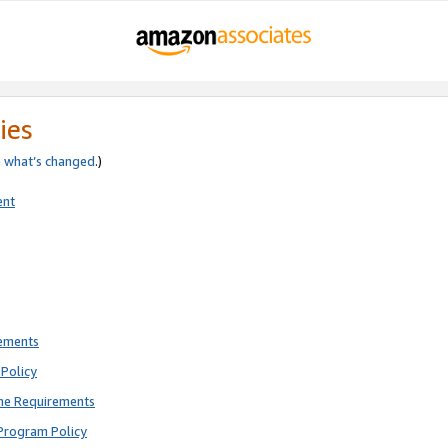
ies
e
what’s changed
.)
ent
rements
Policy
ne Requirements
Program Policy