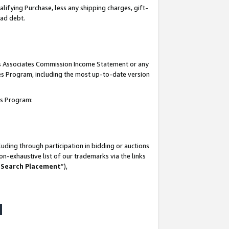
lifying Purchase, less any shipping charges, gift-
bad debt.
his Associates Commission Income Statement or any
ates Program, including the most up-to-date version
tes Program:
uding through participation in bidding or auctions
n-exhaustive list of our trademarks via the links
 Search Placement
”),