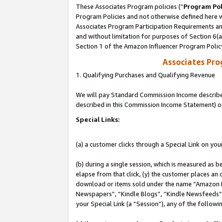
These Associates Program policies (“
Program Pol
Program Policies and not otherwise defined here wi
Associates Program Participation Requirements and
and without limitation for purposes of Section 6(
Section 1 of the Amazon Influencer Program Polic
Associates Pr
1. Qualifying Purchases and Qualifying Revenue
We will pay Standard Commission Income described 
described in this Commission Income Statement) o
Special Links:
(a) a customer clicks through a Special Link on you
(b) during a single session, which is measured as b
elapse from that click, (y) the customer places an
download or items sold under the name “Amazon M
Newspapers”, “Kindle Blogs”, “Kindle Newsfeeds”, o
your Special Link (a “Session”), any of the follow