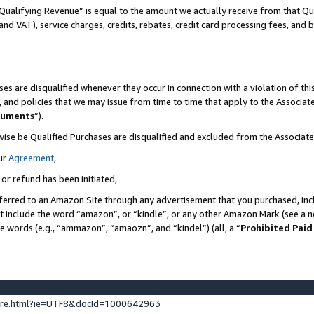
Qualifying Revenue” is equal to the amount we actually receive from that Qua
 and VAT), service charges, credits, rebates, credit card processing fees, and 
es are disqualified whenever they occur in connection with a violation of t
s, and policies that we may issue from time to time that apply to the Associ
cuments
”).
wise be Qualified Purchases are disqualified and excluded from the Associa
ur
Agreement
,
 or refund has been initiated,
ferred to an Amazon Site through any advertisement that you purchased, incl
at include the word “amazon”, or “kindle”, or any other Amazon Mark (see a no
se words (e.g., “ammazon”, “amaozn”, and “kindel”) (all, a “
Prohibited Paid
ture.html?ie=UTF8&docId=1000642963