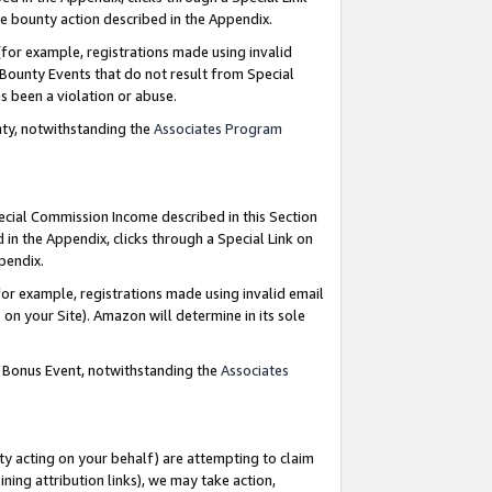
e bounty action described in the Appendix.
for example, registrations made using invalid
 Bounty Events that do not result from Special
as been a violation or abuse.
nty, notwithstanding the
Associates Program
pecial Commission Income described in this Section
 in the Appendix, clicks through a Special Link on
ppendix.
or example, registrations made using invalid email
on your Site). Amazon will determine in its sole
g Bonus Event, notwithstanding the
Associates
ty acting on your behalf) are attempting to claim
ng attribution links), we may take action,