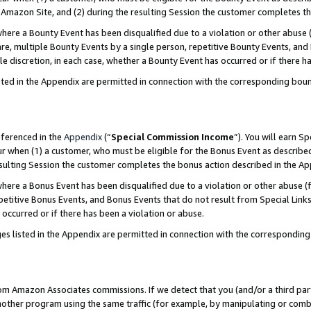
Amazon Site, and (2) during the resulting Session the customer completes th
re a Bounty Event has been disqualified due to a violation or other abuse (
e, multiple Bounty Events by a single person, repetitive Bounty Events, and
ole discretion, in each case, whether a Bounty Event has occurred or if there h
sted in the Appendix are permitted in connection with the corresponding bou
eferenced in the
Appendix
(“
Special Commission Income
”). You will earn S
ur when (1) a customer, who must be eligible for the Bonus Event as described
resulting Session the customer completes the bonus action described in the A
re a Bonus Event has been disqualified due to a violation or other abuse (f
titive Bonus Events, and Bonus Events that do not result from Special Links 
 occurred or if there has been a violation or abuse.
es listed in the Appendix are permitted in connection with the correspondin
rom Amazon Associates commissions. If we detect that you (and/or a third par
her program using the same traffic (for example, by manipulating or combini