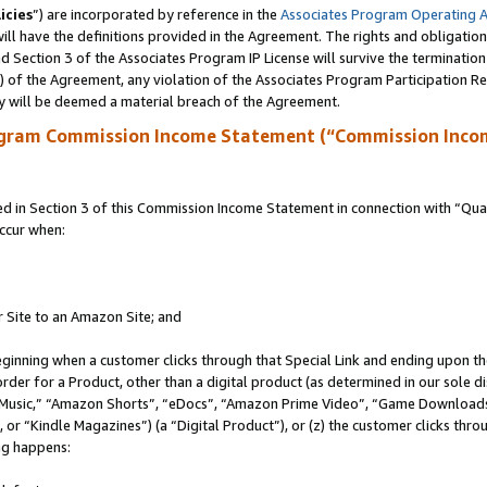
icies
”) are incorporated by reference in the
Associates Program Operating 
ll have the definitions provided in the Agreement. The rights and obligation
 Section 3 of the Associates Program IP License will survive the terminatio
a) of the Agreement, any violation of the Associates Program Participation R
y will be deemed a material breach of the Agreement.
ogram Commission Income Statement (“Commission Inco
in Section 3 of this Commission Income Statement in connection with “Quali
ccur when:
r Site to an Amazon Site; and
eginning when a customer clicks through that Special Link and ending upon the 
 order for a Product, other than a digital product (as determined in our sole
usic,” “Amazon Shorts”, “eDocs”, “Amazon Prime Video”, “Game Downloads”
r “Kindle Magazines”) (a “Digital Product”), or (z) the customer clicks throu
ing happens: