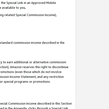
 the Special Link in an Approved Mobile
e available to you,
ding related Special Commission Income),
u standard commission income described in the
y to earn additional or alternative commission
ection), Amazon reserves the right to discontinue
promotions (even those which do not involve
mmission Income Statement, and any restriction
 for special programs or promotions.
Special Commission Income described in this Section
ed in the Appendix, clicks through a Special Link