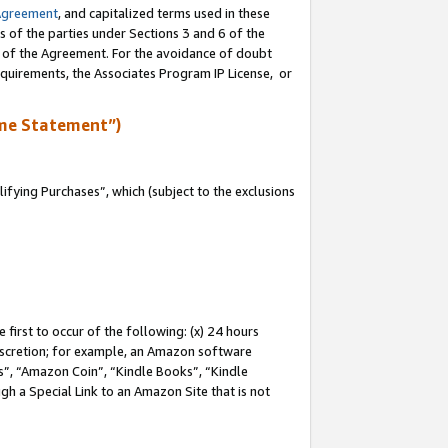
Agreement
, and capitalized terms used in these
s of the parties under Sections 3 and 6 of the
n of the Agreement. For the avoidance of doubt
equirements, the Associates Program IP License, or
me Statement”)
fying Purchases”, which (subject to the exclusions
first to occur of the following: (x) 24 hours
 discretion; for example, an Amazon software
, “Amazon Coin”, “Kindle Books”, “Kindle
gh a Special Link to an Amazon Site that is not