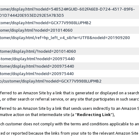
ustomer/display.html?nodeId=548524#GUID-602FA6E8-D724-4317-89F6-
ED1D744420E933ED292E5A7B3D3
ustomer/display.html?nodeId=GCX77V9988LUPMB2
stomer/display.html?nodeId=201014060
stomer/display.html/ref=hp_left_v4_sib?ie=UTF8&nodeId=201909280
stomer/display.html/?nodeId=201014060
stomer/display.html?nodeId=200975440
stomer/display.html?nodeId=200975440
stomer/display.html?nodeId=200975440
lp/customer/display.html?nodeId=GCX77V9988LUPMB2
erred to an Amazon Site by a link that is generated or displayed on a search
or other search or referral service, or any site that participates in such sear
erred to an Amazon Site by a link that sends users indirectly to an Amazon Si
mative action on that intermediate site (a “
Redirecting Link
”),
uch customer does not comply with the terms and conditions applicable to a
cked or reported because the links from your site to the relevant Amazon Sit