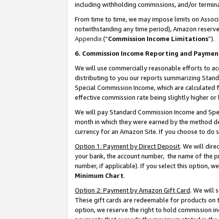
including withholding commissions, and/or termina
From time to time, we may impose limits on Assoc
notwithstanding any time period), Amazon reserves 
Appendix
(“
Commission Income Limitations
”).
6. Commission Income Reporting and Paymen
We will use commercially reasonable efforts to ac
distributing to you our reports summarizing Sta
Special Commission Income, which are calculated f
effective commission rate being slightly higher or 
We will pay Standard Commission Income and Spec
month in which they were earned by the method des
currency for an Amazon Site. If you choose to do 
Option 1: Payment by Direct Deposit
. We will dir
your bank, the account number, the name of the pr
number, if applicable). If you select this option,
Minimum Chart
.
Option 2: Payment by Amazon Gift Card
. We will
These gift cards are redeemable for products on t
option, we reserve the right to hold commission i