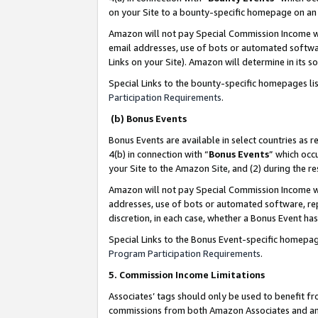
on your Site to a bounty-specific homepage on an 
Amazon will not pay Special Commission Income whe
email addresses, use of bots or automated softwar
Links on your Site). Amazon will determine in its s
Special Links to the bounty-specific homepages li
Participation Requirements
.
(b) Bonus Events
Bonus Events are available in select countries as r
4(b) in connection with “
Bonus Events
” which occ
your Site to the Amazon Site, and (2) during the 
Amazon will not pay Special Commission Income whe
addresses, use of bots or automated software, repe
discretion, in each case, whether a Bonus Event has
Special Links to the Bonus Event-specific homepag
Program Participation Requirements
.
5. Commission Income Limitations
Associates’ tags should only be used to benefit f
commissions from both Amazon Associates and anot