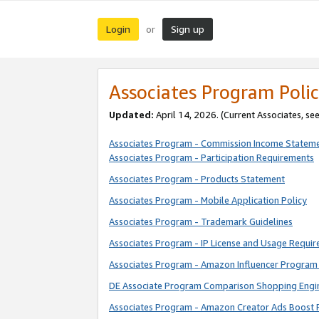
Login
Sign up
or
Associates Program Polic
Updated:
April 14, 2026. (Current Associates, se
Associates Program - Commission Income Statem
Associates Program - Participation Requirements
Associates Program - Products Statement
Associates Program - Mobile Application Policy
Associates Program - Trademark Guidelines
Associates Program - IP License and Usage Requi
Associates Program - Amazon Influencer Program 
DE Associate Program Comparison Shopping Engi
Associates Program - Amazon Creator Ads Boost 