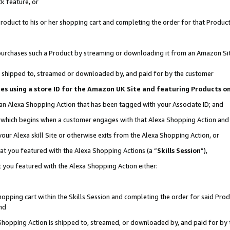
k feature, or
oduct to his or her shopping cart and completing the order for that Product no
er purchases such a Product by streaming or downloading it from an Amazon Si
 is shipped to, streamed or downloaded by, and paid for by the customer
ciates using a store ID for the Amazon UK Site and featuring Products 
 an Alexa Shopping Action that has been tagged with your Associate ID; and
n, which begins when a customer engages with that Alexa Shopping Action an
our Alexa skill Site or otherwise exits from the Alexa Shopping Action, or
hat you featured with the Alexa Shopping Actions (a “
Skills Session
”),
 you featured with the Alexa Shopping Action either:
pping cart within the Skills Session and completing the order for said Produc
nd
 Shopping Action is shipped to, streamed, or downloaded by, and paid for by