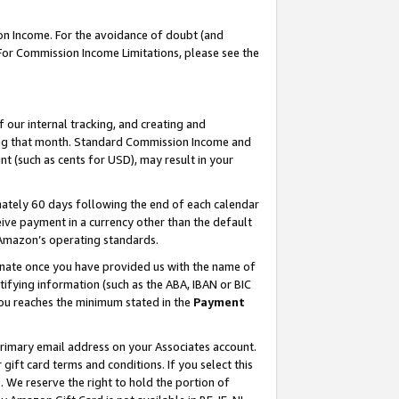
on Income. For the avoidance of doubt (and
 For Commission Income Limitations, please see the
our internal tracking, and creating and
ing that month. Standard Commission Income and
t (such as cents for USD), may result in your
ately 60 days following the end of each calendar
ive payment in a currency other than the default
h Amazon’s operating standards.
gnate once you have provided us with the name of
ifying information (such as the ABA, IBAN or BIC
 you reaches the minimum stated in the
Payment
primary email address on your Associates account.
ft card terms and conditions. If you select this
t
. We reserve the right to hold the portion of