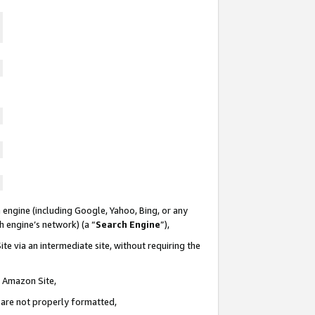
 engine (including Google, Yahoo, Bing, or any
ch engine’s network) (a “
Search Engine
”),
te via an intermediate site, without requiring the
n Amazon Site,
e are not properly formatted,