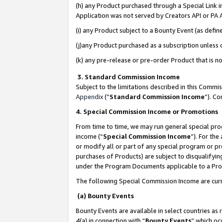
(h) any Product purchased through a Special Link 
Application was not served by Creators API or PA A
(i) any Product subject to a Bounty Event (as def
(j)any Product purchased as a subscription unless
(k) any pre-release or pre-order Product that is no
3. Standard Commission Income
Subject to the limitations described in this Comm
Appendix
(”
Standard Commission Income
”). C
4. Special Commission Income or Promotions
From time to time, we may run general special pro
income (“
Special Commission Income
”). For th
or modify all or part of any special program or p
purchases of Products) are subject to disqualifying
under the Program Documents applicable to a Produ
The following Special Commission Income are curr
(a) Bounty Events
Bounty Events are available in select countries as 
4(a) in connection with “
Bounty Events
” which oc