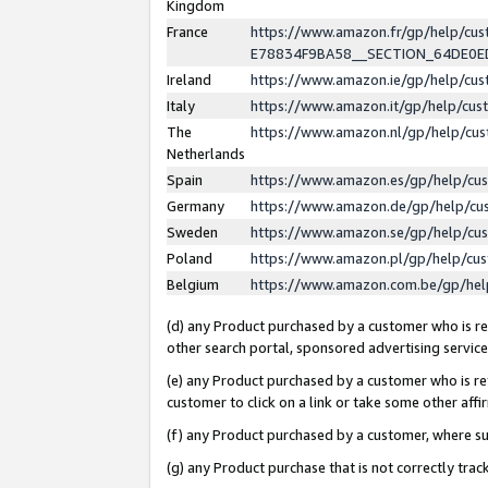
Kingdom
France
https://www.amazon.fr/gp/help/c
E78834F9BA58__SECTION_64DE0
Ireland
https://www.amazon.ie/gp/help/c
Italy
https://www.amazon.it/gp/help/cu
The
https://www.amazon.nl/gp/help/cu
Netherlands
Spain
https://www.amazon.es/gp/help/cu
Germany
https://www.amazon.de/gp/help/cu
Sweden
https://www.amazon.se/gp/help/cu
Poland
https://www.amazon.pl/gp/help/cu
Belgium
https://www.amazon.com.be/gp/he
(d) any Product purchased by a customer who is ref
other search portal, sponsored advertising service, 
(e) any Product purchased by a customer who is ref
customer to click on a link or take some other affir
(f) any Product purchased by a customer, where s
(g) any Product purchase that is not correctly tra