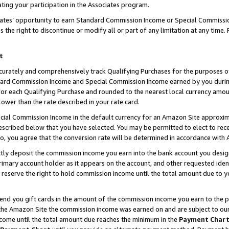
ting your participation in the Associates program.
iates’ opportunity to earn Standard Commission Income or Special Commissi
the right to discontinue or modify all or part of any limitation at any time.
t
curately and comprehensively track Qualifying Purchases for the purposes of 
ndard Commission Income and Special Commission Income earned by you dur
or each Qualifying Purchase and rounded to the nearest local currency amoun
lower than the rate described in your rate card.
ial Commission Income in the default currency for an Amazon Site approxim
cribed below that you have selected. You may be permitted to elect to rece
so, you agree that the conversion rate will be determined in accordance wit
ectly deposit the commission income you earn into the bank account you desi
imary account holder as it appears on the account, and other requested ident
 we reserve the right to hold commission income until the total amount due to
 send you gift cards in the amount of the commission income you earn to the 
he Amazon Site the commission income was earned on and are subject to our gi
ncome until the total amount due reaches the minimum in the
Payment Char