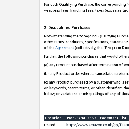
For each Qualifying Purchase, the corresponding “
wrapping fees, handling fees, taxes (e.g. sales tax
2. Disqualified Purchases
Notwithstanding the foregoing, Qualifying Purchas
other terms, conditions, specifications, statement
of the
Agreement
(collectively, the “
Program Do
Further, the following purchases that would other
(a) any Product purchased after termination of yo
(b) any Product order where a cancellation, return,
(c) any Product purchased by a customer who is re
on keywords, search terms, or other identifiers th
below, or variations or misspellings of any of tho
Location
Non-Exhaustive Trademark List
United
https://www.amazon.co.uk/gp/fea