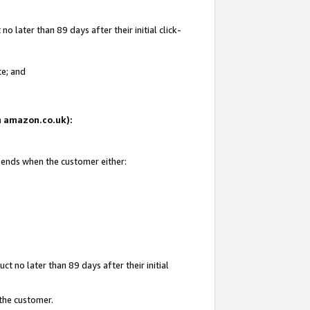
 later than 89 days after their initial click-
te; and
on amazon.co.uk):
d ends when the customer either:
t no later than 89 days after their initial
 the customer.