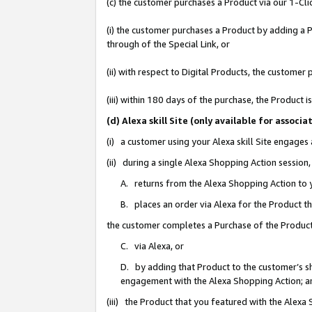
(c) the customer purchases a Product via our 1-Clic
(i) the customer purchases a Product by adding a Pr
through of the Special Link, or
(ii) with respect to Digital Products, the custom
(iii) within 180 days of the purchase, the Product
(d) Alexa skill Site (only available for asso
(i) a customer using your Alexa skill Site engages
(ii) during a single Alexa Shopping Action sessio
A. returns from the Alexa Shopping Action to y
B. places an order via Alexa for the Product t
the customer completes a Purchase of the Product
C. via Alexa, or
D. by adding that Product to the customer’s sho
engagement with the Alexa Shopping Action; a
(iii) the Product that you featured with the Alexa