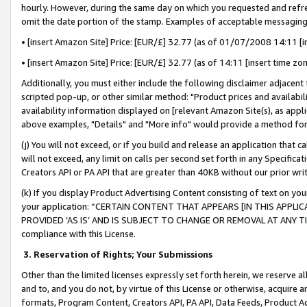
hourly. However, during the same day on which you requested and refre
omit the date portion of the stamp. Examples of acceptable messaging
• [insert Amazon Site] Price: [EUR/£] 32.77 (as of 01/07/2008 14:11 [in
• [insert Amazon Site] Price: [EUR/£] 32.77 (as of 14:11 [insert time zo
Additionally, you must either include the following disclaimer adjacent t
scripted pop-up, or other similar method: "Product prices and availabil
availability information displayed on [relevant Amazon Site(s), as appli
above examples, "Details" and "More info" would provide a method for 
(j) You will not exceed, or if you build and release an application that c
will not exceed, any limit on calls per second set forth in any Specifica
Creators API or PA API that are greater than 40KB without our prior wr
(k) If you display Product Advertising Content consisting of text on your
your application: “CERTAIN CONTENT THAT APPEARS [IN THIS APPLIC
PROVIDED ‘AS IS’ AND IS SUBJECT TO CHANGE OR REMOVAL AT ANY TIME.”
compliance with this License.
3.
Reservation of Rights; Your Submissions
Other than the limited licenses expressly set forth herein, we reserve all 
and to, and you do not, by virtue of this License or otherwise, acquire an
formats, Program Content, Creators API, PA API, Data Feeds, Product 