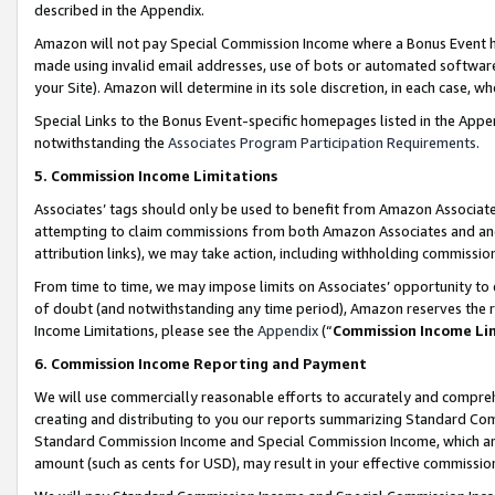
described in the Appendix.
Amazon will not pay Special Commission Income where a Bonus Event has
made using invalid email addresses, use of bots or automated software,
your Site). Amazon will determine in its sole discretion, in each case, w
Special Links to the Bonus Event-specific homepages listed in the Appe
notwithstanding the
Associates Program Participation Requirements
.
5. Commission Income Limitations
Associates’ tags should only be used to benefit from Amazon Associates
attempting to claim commissions from both Amazon Associates and ano
attribution links), we may take action, including withholding commissio
From time to time, we may impose limits on Associates’ opportunity t
of doubt (and notwithstanding any time period), Amazon reserves the ri
Income Limitations, please see the
Appendix
(“
Commission Income Li
6. Commission Income Reporting and Payment
We will use commercially reasonable efforts to accurately and comprehe
creating and distributing to you our reports summarizing Standard C
Standard Commission Income and Special Commission Income, which are 
amount (such as cents for USD), may result in your effective commission 