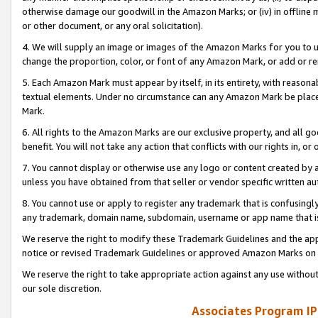
otherwise damage our goodwill in the Amazon Marks; or (iv) in offline ma
or other document, or any oral solicitation).
4. We will supply an image or images of the Amazon Marks for you to 
change the proportion, color, or font of any Amazon Mark, or add or
5. Each Amazon Mark must appear by itself, in its entirety, with reason
textual elements. Under no circumstance can any Amazon Mark be placed
Mark.
6. All rights to the Amazon Marks are our exclusive property, and all 
benefit. You will not take any action that conflicts with our rights in, 
7. You cannot display or otherwise use any logo or content created by a
unless you have obtained from that seller or vendor specific written au
8. You cannot use or apply to register any trademark that is confusingly
any trademark, domain name, subdomain, username or app name that is 
We reserve the right to modify these Trademark Guidelines and the app
notice or revised Trademark Guidelines or approved Amazon Marks on t
We reserve the right to take appropriate action against any use without
our sole discretion.
Associates Program IP