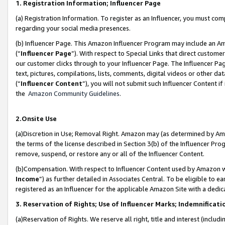
1. Registration Information; Influencer Page
(a) Registration Information. To register as an Influencer, you must co
regarding your social media presences.
(b) Influencer Page. This Amazon Influencer Program may include an A
(“
Influencer Page
”). With respect to Special Links that direct custom
our customer clicks through to your Influencer Page. The Influencer Pag
text, pictures, compilations, lists, comments, digital videos or other
(“
Influencer Content
”), you will not submit such Influencer Content if
the
Amazon Community Guidelines
.
2.Onsite Use
(a)Discretion in Use; Removal Right. Amazon may (as determined by Amazo
the terms of the license described in Section 3(b) of the Influencer Prog
remove, suspend, or restore any or all of the Influencer Content.
(b)Compensation. With respect to Influencer Content used by Amazon wi
Income
”) as further detailed in Associates Central. To be eligible t
registered as an Influencer for the applicable Amazon Site with a dedic
3. Reservation of Rights; Use of Influencer Marks; Indemnificati
(a)Reservation of Rights. We reserve all right, title and interest (includ