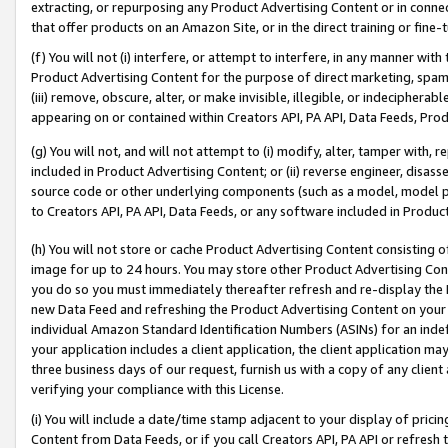
extracting, or repurposing any Product Advertising Content or in connec
that offer products on an Amazon Site, or in the direct training or fin
(f) You will not (i) interfere, or attempt to interfere, in any manner wit
Product Advertising Content for the purpose of direct marketing, spammi
(iii) remove, obscure, alter, or make invisible, illegible, or indecipherab
appearing on or contained within Creators API, PA API, Data Feeds, Prod
(g) You will not, and will not attempt to (i) modify, alter, tamper with,
included in Product Advertising Content; or (ii) reverse engineer, disa
source code or other underlying components (such as a model, model pa
to Creators API, PA API, Data Feeds, or any software included in Produc
(h) You will not store or cache Product Advertising Content consisting 
image for up to 24 hours. You may store other Product Advertising Cont
you do so you must immediately thereafter refresh and re-display the P
new Data Feed and refreshing the Product Advertising Content on your 
individual Amazon Standard Identification Numbers (ASINs) for an indefi
your application includes a client application, the client application m
three business days of our request, furnish us with a copy of any clien
verifying your compliance with this License.
(i) You will include a date/time stamp adjacent to your display of prici
Content from Data Feeds, or if you call Creators API, PA API or refresh