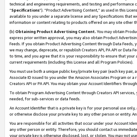
technical and engineering requirements, and testing and performance cri
“
Specifications
”). “Product Advertising Content,” as used in this Lic
available to you under a separate license and any Specifications that we
information or content relating to products offered on any site other 
(b)
Obtaining Product Advertising Content.
You may obtain Product
express prior written approval, you may also obtain Product Advertisi
Feeds. If you obtain Product Advertising Content through Data Feeds, yo
we may change, deprecate, or republish Creators API, PA API or Data Fee
to time, and you agree that it is your responsibility to ensure that your
current requirements (including this License and all Program Policies).
You must use both a unique public key/private key pair (each key pair, a
Associate ID issued to you under the Amazon Associates Program or a r
Creators API or PA API. You may obtain your Account Identifiers through
To obtain Program Advertising Content through Creators API services, y
needed, for sub-services or data feeds.
An Account Identifier that is a private key is for your personal use only,
or otherwise disclose your private key to any other person or entity. An A
You are responsible for all activities that occur under your Account Ide
any other person or entity. Therefore, you should contact us immediate
your private key is otherwise disclosed, lost, or stolen. You may not u