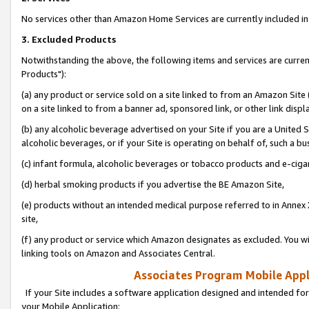
No services other than Amazon Home Services are currently included in 
3. Excluded Products
Notwithstanding the above, the following items and services are curre
Products"):
(a) any product or service sold on a site linked to from an Amazon Site
on a site linked to from a banner ad, sponsored link, or other link disp
(b) any alcoholic beverage advertised on your Site if you are a United 
alcoholic beverages, or if your Site is operating on behalf of, such a bu
(c) infant formula, alcoholic beverages or tobacco products and e-ciga
(d) herbal smoking products if you advertise the BE Amazon Site,
(e) products without an intended medical purpose referred to in Annex 
site,
(f) any product or service which Amazon designates as excluded. You will 
linking tools on Amazon and Associates Central.
Associates Program Mobile Appli
If your Site includes a software application designed and intended for
your Mobile Application: