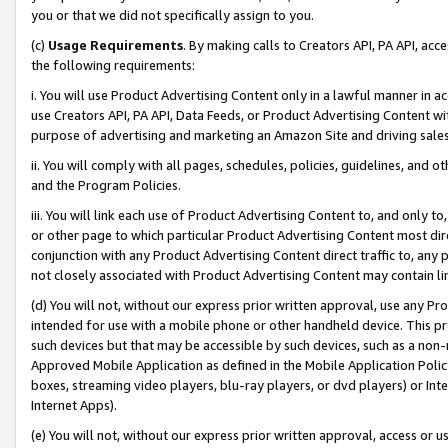
you or that we did not specifically assign to you.
(c)
Usage Requirements
. By making calls to Creators API, PA API, ac
the following requirements:
i. You will use Product Advertising Content only in a lawful manner in a
use Creators API, PA API, Data Feeds, or Product Advertising Content wit
purpose of advertising and marketing an Amazon Site and driving sales
ii. You will comply with all pages, schedules, policies, guidelines, and o
and the Program Policies.
iii. You will link each use of Product Advertising Content to, and only 
or other page to which particular Product Advertising Content most direc
conjunction with any Product Advertising Content direct traffic to, any 
not closely associated with Product Advertising Content may contain lin
(d) You will not, without our express prior written approval, use any Pr
intended for use with a mobile phone or other handheld device. This proh
such devices but that may be accessible by such devices, such as a non-
Approved Mobile Application as defined in the Mobile Application Policy; 
boxes, streaming video players, blu-ray players, or dvd players) or Inte
Internet Apps).
(e) You will not, without our express prior written approval, access or 