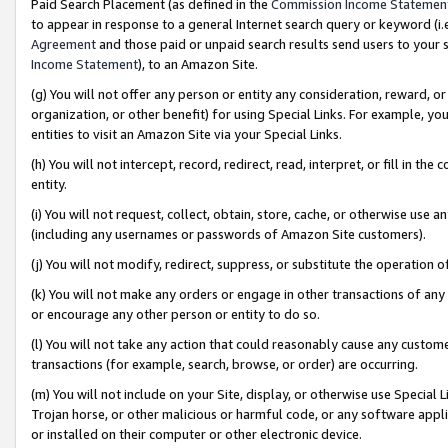
Paid Search Placement (as defined in the
Commission Income Statemen
to appear in response to a general Internet search query or keyword (i.e.
Agreement
and those paid or unpaid search results send users to your sit
Income Statement
), to an Amazon Site.
(g) You will not offer any person or entity any consideration, reward, or
organization, or other benefit) for using Special Links. For example, 
entities to visit an Amazon Site via your Special Links.
(h) You will not intercept, record, redirect, read, interpret, or fill in 
entity.
(i) You will not request, collect, obtain, store, cache, or otherwise us
(including any usernames or passwords of Amazon Site customers).
(j) You will not modify, redirect, suppress, or substitute the operation 
(k) You will not make any orders or engage in other transactions of any 
or encourage any other person or entity to do so.
(l) You will not take any action that could reasonably cause any custome
transactions (for example, search, browse, or order) are occurring.
(m) You will not include on your Site, display, or otherwise use Specia
Trojan horse, or other malicious or harmful code, or any software app
or installed on their computer or other electronic device.