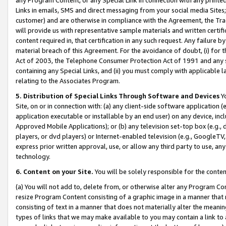
Links in emails, SMS and direct messaging from your social media Sites; 
customer) and are otherwise in compliance with the Agreement, the Tr
will provide us with representative sample materials and written certif
content required in, that certification in any such request. Any failure b
material breach of this Agreement. For the avoidance of doubt, (i) for
Act of 2003, the Telephone Consumer Protection Act of 1991 and any si
containing any Special Links, and (ii) you must comply with applicable
relating to the Associates Program.
5. Distribution of Special Links Through Software and Devices
Yo
Site, on or in connection with: (a) any client-side software application 
application executable or installable by an end user) on any device, in
Approved Mobile Applications); or (b) any television set-top box (e.g., 
players, or dvd players) or Internet-enabled television (e.g., GoogleTV, 
express prior written approval, use, or allow any third party to use, 
technology.
6. Content on your Site.
You will be solely responsible for the conten
(a) You will not add to, delete from, or otherwise alter any Program Co
resize Program Content consisting of a graphic image in a manner that
consisting of text in a manner that does not materially alter the meanin
types of links that we may make available to you may contain a link to 