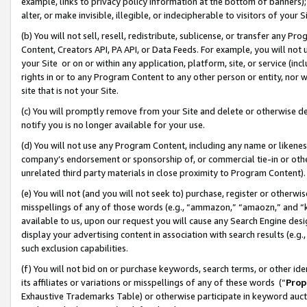
example, links to privacy policy information at the bottom of banners);
alter, or make invisible, illegible, or indecipherable to visitors of your 
(b) You will not sell, resell, redistribute, sublicense, or transfer any 
Content, Creators API, PA API, or Data Feeds. For example, you will not 
your Site or on or within any application, platform, site, or service (in
rights in or to any Program Content to any other person or entity, nor wi
site that is not your Site.
(c) You will promptly remove from your Site and delete or otherwise d
notify you is no longer available for your use.
(d) You will not use any Program Content, including any name or likene
company’s endorsement or sponsorship of, or commercial tie-in or other 
unrelated third party materials in close proximity to Program Content)
(e) You will not (and you will not seek to) purchase, register or otherw
misspellings of any of those words (e.g., “ammazon,” “amaozn,” and “kin
available to us, upon our request you will cause any Search Engine de
display your advertising content in association with search results (e.
such exclusion capabilities.
(f) You will not bid on or purchase keywords, search terms, or other id
its affiliates or variations or misspellings of any of these words (“
Prop
Exhaustive Trademarks Table) or otherwise participate in keyword aucti