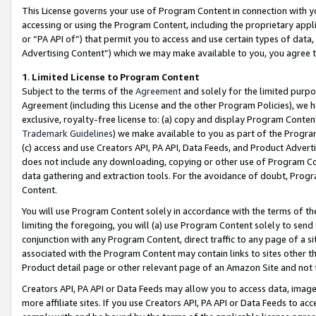
This License governs your use of Program Content in connection with yo
accessing or using the Program Content, including the proprietary appli
or “PA API of”) that permit you to access and use certain types of data
Advertising Content”) which we may make available to you, you agree t
1
.
Limited License to Program Content
Subject to the terms of the
Agreement
and solely for the limited purpo
Agreement (including this License and the other Program Policies), we 
exclusive, royalty-free license to: (a) copy and display Program Conten
Trademark Guidelines
) we make available to you as part of the Progra
(c) access and use Creators API, PA API, Data Feeds, and Product Adverti
does not include any downloading, copying or other use of Program Conte
data gathering and extraction tools. For the avoidance of doubt, Progr
Content.
You will use Program Content solely in accordance with the terms of t
limiting the foregoing, you will (a) use Program Content solely to send
conjunction with any Program Content, direct traffic to any page of a si
associated with the Program Content may contain links to sites other t
Product detail page or other relevant page of an Amazon Site and not 
Creators API, PA API or Data Feeds may allow you to access data, image
more affiliate sites. If you use Creators API, PA API or Data Feeds to ac