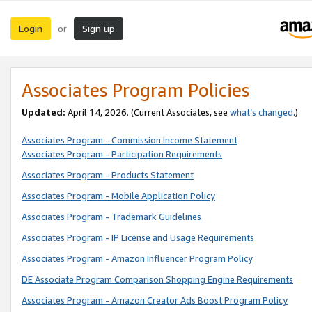
Login
Sign up
or
Associates Program Policies
Updated:
April 14, 2026. (Current Associates, see
what’s changed
.)
Associates Program - Commission Income Statement
Associates Program - Participation Requirements
Associates Program - Products Statement
Associates Program - Mobile Application Policy
Associates Program - Trademark Guidelines
Associates Program - IP License and Usage Requirements
Associates Program - Amazon Influencer Program Policy
DE Associate Program Comparison Shopping Engine Requirements
Associates Program - Amazon Creator Ads Boost Program Policy