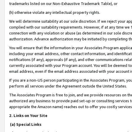
trademarks listed on our Non-Exhaustive Trademark Table), or
(h) otherwise violate any intellectual property rights.
We will determine suitability at our sole discretion. If we reject your 
complied with our suitability requirements. However, if at any time we 1
connection with any violation or abuse (as determined in our sole disc
authorization. Advance authorization may be initiated by completing t
You will ensure that the information in your Associates Program applic
including your email address, other contact information, and identifica
notifications (if any), approvals (if any), and other communications re
currently associated with your Program account. You will be deemed to 
email address, even if the email address associated with your account i
If you are a non-US person participating in the Associates Program, you
perform all services under the Agreement outside the United States.
The Associates Program is free to join, and we provide resources on th
authorized any business to provide paid set-up or consulting services t
appropriate the Amazon name) reaches out to offer you costly services
2. Links on Your Site
(a) Special Links