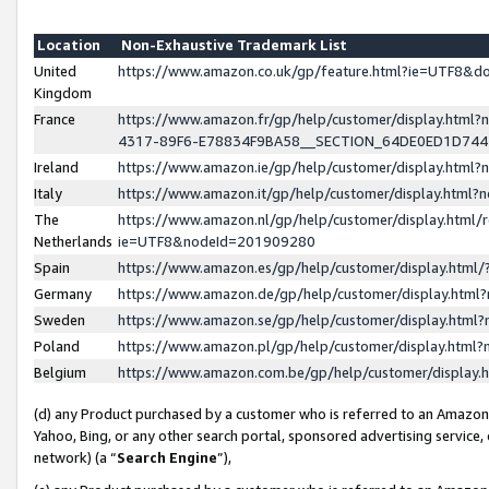
Location
Non-Exhaustive Trademark List
United
https://www.amazon.co.uk/gp/feature.html?ie=UTF8&
Kingdom
France
https://www.amazon.fr/gp/help/customer/display.ht
4317-89F6-E78834F9BA58__SECTION_64DE0ED1D74
Ireland
https://www.amazon.ie/gp/help/customer/display.ht
Italy
https://www.amazon.it/gp/help/customer/display.html
The
https://www.amazon.nl/gp/help/customer/display.html/
Netherlands
ie=UTF8&nodeId=201909280
Spain
https://www.amazon.es/gp/help/customer/display.htm
Germany
https://www.amazon.de/gp/help/customer/display.htm
Sweden
https://www.amazon.se/gp/help/customer/display.htm
Poland
https://www.amazon.pl/gp/help/customer/display.htm
Belgium
https://www.amazon.com.be/gp/help/customer/displa
(d) any Product purchased by a customer who is referred to an Amazon S
Yahoo, Bing, or any other search portal, sponsored advertising service, o
network) (a “
Search Engine
”),