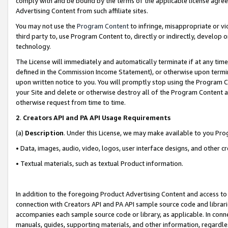
comply with and be bound by the terms of the applicable license agreem
Advertising Content from such affiliate sites.
You may not use the
Program Content
to infringe, misappropriate or vio
third party to, use Program Content to, directly or indirectly, develo
technology.
The License will immediately and automatically terminate if at any ti
defined in the Commission Income Statement), or otherwise upon termina
upon written notice to you. You will promptly stop using the Program 
your Site and delete or otherwise destroy all of the Program Content 
otherwise request from time to time.
2
.
Creators API and PA API Usage Requirements
(a)
Description
. Under this License, we may make available to you Pr
• Data, images, audio, video, logos, user interface designs, and other c
• Textual materials, such as textual Product information.
In addition to the foregoing Product Advertising Content and access to
connection with Creators API and PA API sample source code and librarie
accompanies each sample source code or library, as applicable. In conne
manuals, guides, supporting materials, and other information, regardless