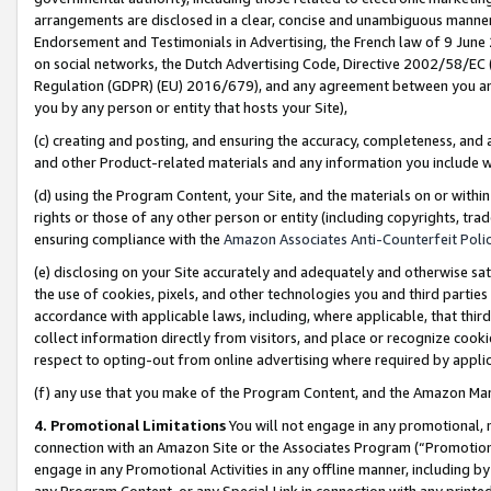
arrangements are disclosed in a clear, concise and unambiguous manner 
Endorsement and Testimonials in Advertising, the French law of 9 June
on social networks, the Dutch Advertising Code, Directive 2002/58/EC 
Regulation (GDPR) (EU) 2016/679), and any agreement between you and 
you by any person or entity that hosts your Site),
(c) creating and posting, and ensuring the accuracy, completeness, and 
and other Product-related materials and any information you include wit
(d) using the Program Content, your Site, and the materials on or within
rights or those of any other person or entity (including copyrights, trad
ensuring compliance with the
Amazon Associates Anti-Counterfeit Polic
(e) disclosing on your Site accurately and adequately and otherwise sat
the use of cookies, pixels, and other technologies you and third parties
accordance with applicable laws, including, where applicable, that thir
collect information directly from visitors, and place or recognize cooki
respect to opting-out from online advertising where required by appli
(f) any use that you make of the Program Content, and the Amazon Mar
4. Promotional Limitations
You will not engage in any promotional, ma
connection with an Amazon Site or the Associates Program (“Promotional
engage in any Promotional Activities in any offline manner, including by
any Program Content, or any Special Link in connection with any printed 