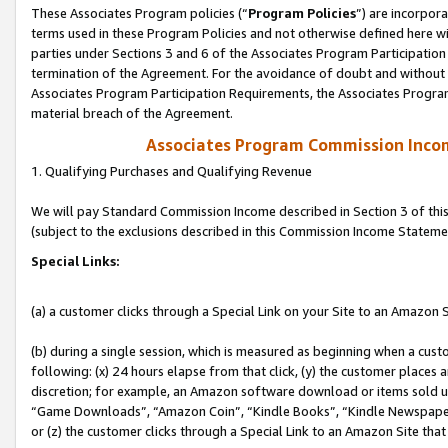
These Associates Program policies (“
Program Policies
”) are incorpor
terms used in these Program Policies and not otherwise defined here wil
parties under Sections 3 and 6 of the Associates Program Participation
termination of the Agreement. For the avoidance of doubt and without l
Associates Program Participation Requirements, the Associates Program
material breach of the Agreement.
Associates Program Commission Inco
1. Qualifying Purchases and Qualifying Revenue
We will pay Standard Commission Income described in Section 3 of thi
(subject to the exclusions described in this Commission Income Stateme
Special Links:
(a) a customer clicks through a Special Link on your Site to an Amazon S
(b) during a single session, which is measured as beginning when a custo
following: (x) 24 hours elapse from that click, (y) the customer places 
discretion; for example, an Amazon software download or items sold 
“Game Downloads”, “Amazon Coin”, “Kindle Books”, “Kindle Newspapers”
or (z) the customer clicks through a Special Link to an Amazon Site that