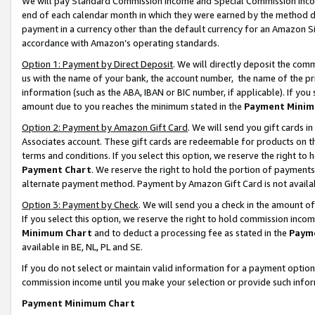
We will pay Standard Commission Income and Special Commission Incom
end of each calendar month in which they were earned by the method de
payment in a currency other than the default currency for an Amazon Sit
accordance with Amazon’s operating standards.
Option 1: Payment by Direct Deposit
. We will directly deposit the co
us with the name of your bank, the account number, the name of the pr
information (such as the ABA, IBAN or BIC number, if applicable). If you 
amount due to you reaches the minimum stated in the
Payment Minim
Option 2: Payment by Amazon Gift Card
. We will send you gift cards 
Associates account. These gift cards are redeemable for products on t
terms and conditions. If you select this option, we reserve the right t
Payment Chart
. We reserve the right to hold the portion of payment
alternate payment method. Payment by Amazon Gift Card is not available
Option 3: Payment by Check
. We will send you a check in the amount o
If you select this option, we reserve the right to hold commission inco
Minimum Chart
and to deduct a processing fee as stated in the
Paym
available in BE, NL, PL and SE.
If you do not select or maintain valid information for a payment opti
commission income until you make your selection or provide such info
Payment Minimum Chart