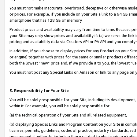
You must not make inaccurate, overbroad, deceptive or otherwise misle
or prices. For example, if you include on your Site a link to a 64 GB sm
smartphone that has 128 GB of memory.
Product prices and availability may vary from time to time. Because pri
your Site may only show prices and availability if: (a) we serve the link 
pricing and availability data via Creators API or PA API and you comply
In addition, if you choose to display prices for any Product on your Si
or engine) together with prices for the same or similar products offer
both the lowest “new” price and, if we provide it to you, the lowest “u
You must not post any Special Links on Amazon or link to any page on 
3. Responsibility for Your Site
You will be solely responsible for your Site, including its development
within it. For example, you will be solely responsible for:
(a) the technical operation of your Site and all related equipment,
(b) displaying Special Links and Program Content on your Site in compl
licenses, permits, guidelines, codes of practice, industry standards, se
governmental authority, including those related to electronic marketin