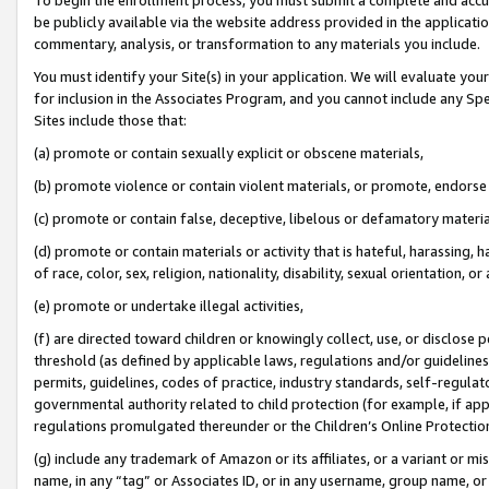
be publicly available via the website address provided in the application
commentary, analysis, or transformation to any materials you include.
You must identify your Site(s) in your application. We will evaluate your 
for inclusion in the Associates Program, and you cannot include any Speci
Sites include those that:
(a) promote or contain sexually explicit or obscene materials,
(b) promote violence or contain violent materials, or promote, endorse 
(c) promote or contain false, deceptive, libelous or defamatory materi
(d) promote or contain materials or activity that is hateful, harassing, h
of race, color, sex, religion, nationality, disability, sexual orientation, or
(e) promote or undertake illegal activities,
(f) are directed toward children or knowingly collect, use, or disclose
threshold (as defined by applicable laws, regulations and/or guidelines);
permits, guidelines, codes of practice, industry standards, self-regulat
governmental authority related to child protection (for example, if app
regulations promulgated thereunder or the Children’s Online Protection
(g) include any trademark of Amazon or its affiliates, or a variant or 
name, in any “tag” or Associates ID, or in any username, group name, or 