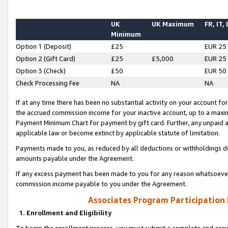
UK
UK Maximum
FR, IT,
Minimum
Option 1 (Deposit)
£25
EUR 25
Option 2 (Gift Card)
£25
£5,000
EUR 25
Option 3 (Check)
£50
EUR 50
Check Processing Fee
NA
NA
If at any time there has been no substantial activity on your account for 
the accrued commission income for your inactive account, up to a max
Payment Minimum Chart for payment by gift card. Further, any unpaid 
applicable law or become extinct by applicable statute of limitation.
Payments made to you, as reduced by all deductions or withholdings de
amounts payable under the Agreement.
If any excess payment has been made to you for any reason whatsoever,
commission income payable to you under the Agreement.
Associates Program Participation
1. Enrollment and Eligibility
To begin the enrollment process, you must submit a complete and accur