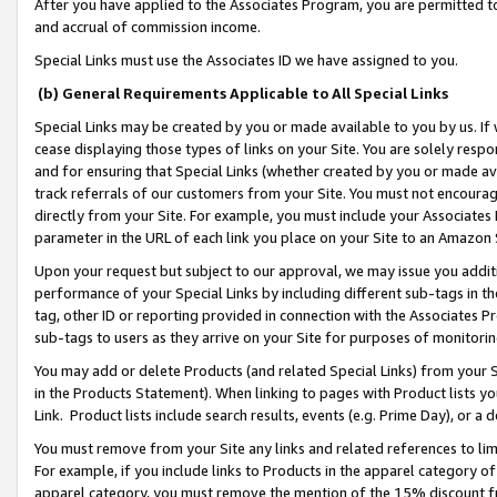
After you have applied to the Associates Program, you are permitted to 
and accrual of commission income.
Special Links must use the Associates ID we have assigned to you.
(b) General Requirements Applicable to All Special Links
Special Links may be created by you or made available to you by us. If 
cease displaying those types of links on your Site. You are solely respo
and for ensuring that Special Links (whether created by you or made av
track referrals of our customers from your Site. You must not encoura
directly from your Site. For example, you must include your Associates
parameter in the URL of each link you place on your Site to an Amazon 
Upon your request but subject to our approval, we may issue you addit
performance of your Special Links by including different sub-tags in t
tag, other ID or reporting provided in connection with the Associates Pr
sub-tags to users as they arrive on your Site for purposes of monitorin
You may add or delete Products (and related Special Links) from your Si
in the Products Statement). When linking to pages with Product lists you
Link. Product lists include search results, events (e.g. Prime Day), or 
You must remove from your Site any links and related references to li
For example, if you include links to Products in the apparel category 
apparel category, you must remove the mention of the 15% discount f