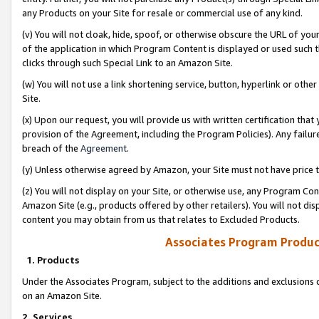
any Products on your Site for resale or commercial use of any kind.
(v) You will not cloak, hide, spoof, or otherwise obscure the URL of your
of the application in which Program Content is displayed or used such 
clicks through such Special Link to an Amazon Site.
(w) You will not use a link shortening service, button, hyperlink or oth
Site.
(x) Upon our request, you will provide us with written certification tha
provision of the Agreement, including the Program Policies). Any failure
breach of the
Agreement
.
(y) Unless otherwise agreed by Amazon, your Site must not have price tr
(z) You will not display on your Site, or otherwise use, any Program Con
Amazon Site (e.g., products offered by other retailers). You will not di
content you may obtain from us that relates to Excluded Products.
Associates Program Produc
1. Products
Under the Associates Program, subject to the additions and exclusions d
on an Amazon Site.
2. Services