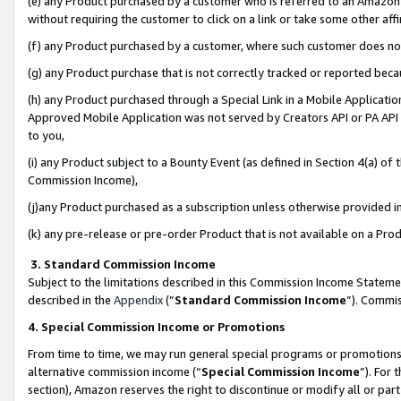
(e) any Product purchased by a customer who is referred to an Amazon Si
without requiring the customer to click on a link or take some other affi
(f) any Product purchased by a customer, where such customer does no
(g) any Product purchase that is not correctly tracked or reported bec
(h) any Product purchased through a Special Link in a Mobile Applicatio
Approved Mobile Application was not served by Creators API or PA API (
to you,
(i) any Product subject to a Bounty Event (as defined in Section 4(a) o
Commission Income),
(j)any Product purchased as a subscription unless otherwise provided 
(k) any pre-release or pre-order Product that is not available on a Prod
3. Standard Commission Income
Subject to the limitations described in this Commission Income Statem
described in the
Appendix
(”
Standard Commission Income
”). Commis
4. Special Commission Income or Promotions
From time to time, we may run general special programs or promotions 
alternative commission income (“
Special Commission Income
”). For
section), Amazon reserves the right to discontinue or modify all or par