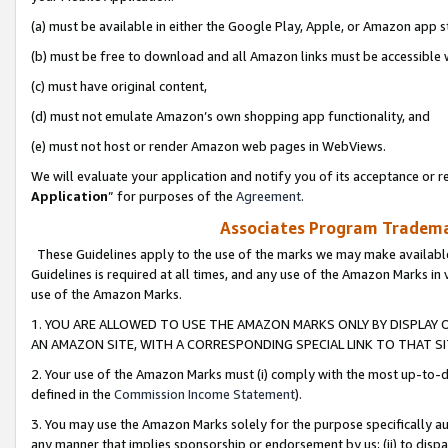
(a) must be available in either the Google Play, Apple, or Amazon app s
(b) must be free to download and all Amazon links must be accessible 
(c) must have original content,
(d) must not emulate Amazon’s own shopping app functionality, and
(e) must not host or render Amazon web pages in WebViews.
We will evaluate your application and notify you of its acceptance or re
Application
” for purposes of the
Agreement
.
Associates Program Trademar
These Guidelines apply to the use of the marks we may make available
Guidelines is required at all times, and any use of the Amazon Marks in 
use of the Amazon Marks.
1. YOU ARE ALLOWED TO USE THE AMAZON MARKS ONLY BY DISPLAY 
AN AMAZON SITE, WITH A CORRESPONDING SPECIAL LINK TO THAT SI
2. Your use of the Amazon Marks must (i) comply with the most up-to-da
defined in the
Commission Income Statement
).
3. You may use the Amazon Marks solely for the purpose specifically a
any manner that implies sponsorship or endorsement by us; (ii) to disparag