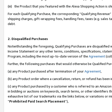
(iii) the Product that you featured with the Alexa Shopping Action is 
For each Qualifying Purchase, the corresponding “Qualifying Revenue” i
shipping charges, gift-wrapping fees, handling fees, taxes (e.g. sales ta
debt.
2. Disqualified Purchases
Notwithstanding the foregoing, Qualifying Purchases are disqualified w
Income Statement or any other terms, conditions, specifications, statem
Program, including the most up-to-date version of the
Agreement
(coll
Further, the following purchases that would otherwise be Qualified Pu
(a) any Product purchased after termination of your
Agreement
,
(b) any Product order where a cancellation, return, or refund has been i
(c) any Product purchased by a customer who is referred to an Amazon 
in bidding or auctions on keywords, search terms, or other identifiers 
exhaustive list of our trademarks via the links below, or variations or 
“
Prohibited Paid Search Placement
”),