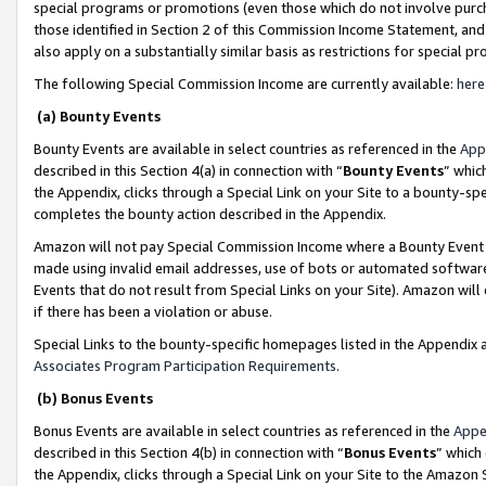
special programs or promotions (even those which do not involve purcha
those identified in Section 2 of this Commission Income Statement, an
also apply on a substantially similar basis as restrictions for special 
The following Special Commission Income are currently available:
here
(a) Bounty Events
Bounty Events are available in select countries as referenced in the
App
described in this Section 4(a) in connection with “
Bounty Events
” whic
the Appendix, clicks through a Special Link on your Site to a bounty-s
completes the bounty action described in the Appendix.
Amazon will not pay Special Commission Income where a Bounty Event ha
made using invalid email addresses, use of bots or automated software
Events that do not result from Special Links on your Site). Amazon will 
if there has been a violation or abuse.
Special Links to the bounty-specific homepages listed in the Appendix 
Associates Program Participation Requirements
.
(b) Bonus Events
Bonus Events are available in select countries as referenced in the
Appe
described in this Section 4(b) in connection with “
Bonus Events
” which
the Appendix, clicks through a Special Link on your Site to the Amazon 