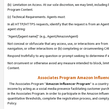
(b) Limitation on Access. At our sole discretion, we may limit, includin
Program Content.
(c) Technical Requirements. Agents must:
In all HTTP/HTTPS requests, identify that the request is from an Agent 
agent string:
“Agent/[agent name]” (e.g., Agent/AmazonAgent)
Not conceal or obfuscate that any access, use, or interactions are fro
navigation, or other interactions or (b) completing or circumventing 
Respond truthfully to any question or prompt seeking to determine if 
Not circumvent or otherwise avoid any measure intended to block, limit
Content.
Associates Program Amazon Influence
The Associates Program “
Amazon Influencer Program
” is a countr
income by acting as a social media presence facilitating customer purc
in the Associates Program. In order to participate in the Amazon Influen
quantitative thresholds, complete the registration process, and comply
Policy.