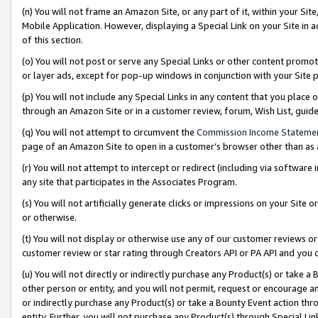
(n) You will not frame an Amazon Site, or any part of it, within your Sit
Mobile Application. However, displaying a Special Link on your Site in a
of this section.
(o) You will not post or serve any Special Links or other content prom
or layer ads, except for pop-up windows in conjunction with your Site 
(p) You will not include any Special Links in any content that you place
through an Amazon Site or in a customer review, forum, Wish List, gui
(q) You will not attempt to circumvent the
Commission Income Stateme
page of an Amazon Site to open in a customer’s browser other than as a 
(r) You will not attempt to intercept or redirect (including via softwar
any site that participates in the Associates Program.
(s) You will not artificially generate clicks or impressions on your Si
or otherwise.
(t) You will not display or otherwise use any of our customer reviews or 
customer review or star rating through Creators API or PA API and you 
(u) You will not directly or indirectly purchase any Product(s) or take a
other person or entity, and you will not permit, request or encourage an
or indirectly purchase any Product(s) or take a Bounty Event action thro
entity. Further, you will not purchase any Product(s) through Special Li