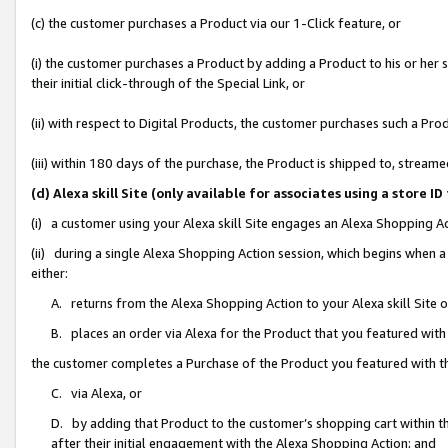
(c) the customer purchases a Product via our 1-Click feature, or
(i) the customer purchases a Product by adding a Product to his or her
their initial click-through of the Special Link, or
(ii) with respect to Digital Products, the customer purchases such a P
(iii) within 180 days of the purchase, the Product is shipped to, stre
(d) Alexa skill Site (only available for associates using a stor
(i) a customer using your Alexa skill Site engages an Alexa Shopping A
(ii) during a single Alexa Shopping Action session, which begins when
either:
A. returns from the Alexa Shopping Action to your Alexa skill Site 
B. places an order via Alexa for the Product that you featured with
the customer completes a Purchase of the Product you featured with t
C. via Alexa, or
D. by adding that Product to the customer’s shopping cart within th
after their initial engagement with the Alexa Shopping Action; and