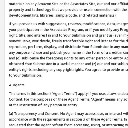
materials on any Amazon Site or the Associates Site, our and our affili
property and technology that we provide or use in connection with the
development kits, libraries, sample code, and related materials).
If you provide us with suggestions, reviews, modifications, data, image
your participation in the Associates Program, or if you modify any Prog
right, title, and interest in and to Your Submission and grant us (even 
nonexclusive, worldwide, freely transferable right and license for the du
reproduce, perform, display, and distribute Your Submission in any man
any purpose; (c) use and publish your name in the form of a credit in c
and (d) sublicense the foregoing rights to any other person or entity. A
obtained Your Submission in a lawful manner and (z) our and our sublice
entity’s rights, including any copyright rights. You agree to provide us
to Your Submission.
4. Agents
The terms in this section (“Agent Terms”) apply if you use, allow, enab
Content. For the purposes of these Agent Terms, "Agent” means any so
at the instruction of, any person or entity.
(a) Transparency and Consent. No Agent may access, use, or interact with 
accordance with the requirements in section 3 of these Agent Terms. In
requested that the Agent refrain from accessing, using, or interacting