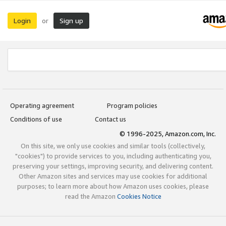
Login
Sign up
or
Operating agreement
Program policies
Conditions of use
Contact us
© 1996-2025, Amazon.com, Inc.
On this site, we only use cookies and similar tools (collectively,
"cookies") to provide services to you, including authenticating you,
preserving your settings, improving security, and delivering content.
Other Amazon sites and services may use cookies for additional
purposes; to learn more about how Amazon uses cookies, please
read the Amazon
Cookies Notice