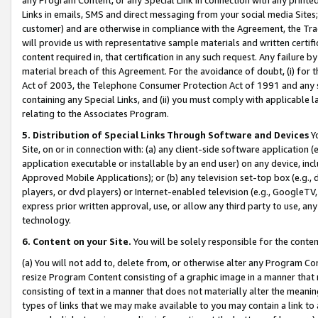
Links in emails, SMS and direct messaging from your social media Sites; 
customer) and are otherwise in compliance with the Agreement, the Tr
will provide us with representative sample materials and written certif
content required in, that certification in any such request. Any failure b
material breach of this Agreement. For the avoidance of doubt, (i) for
Act of 2003, the Telephone Consumer Protection Act of 1991 and any si
containing any Special Links, and (ii) you must comply with applicable
relating to the Associates Program.
5. Distribution of Special Links Through Software and Devices
Yo
Site, on or in connection with: (a) any client-side software application 
application executable or installable by an end user) on any device, in
Approved Mobile Applications); or (b) any television set-top box (e.g., 
players, or dvd players) or Internet-enabled television (e.g., GoogleTV, 
express prior written approval, use, or allow any third party to use, 
technology.
6. Content on your Site.
You will be solely responsible for the conten
(a) You will not add to, delete from, or otherwise alter any Program Co
resize Program Content consisting of a graphic image in a manner that
consisting of text in a manner that does not materially alter the meanin
types of links that we may make available to you may contain a link to 