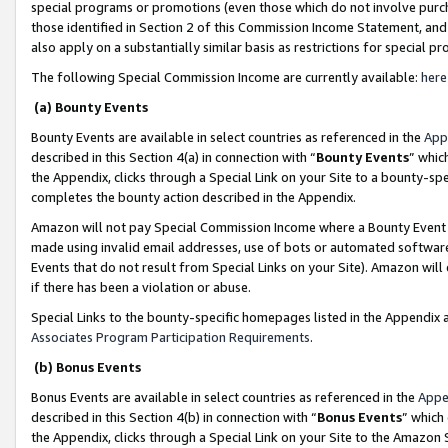
special programs or promotions (even those which do not involve purcha
those identified in Section 2 of this Commission Income Statement, an
also apply on a substantially similar basis as restrictions for special 
The following Special Commission Income are currently available:
here
(a) Bounty Events
Bounty Events are available in select countries as referenced in the
App
described in this Section 4(a) in connection with “
Bounty Events
” whic
the Appendix, clicks through a Special Link on your Site to a bounty-s
completes the bounty action described in the Appendix.
Amazon will not pay Special Commission Income where a Bounty Event ha
made using invalid email addresses, use of bots or automated software
Events that do not result from Special Links on your Site). Amazon will 
if there has been a violation or abuse.
Special Links to the bounty-specific homepages listed in the Appendix 
Associates Program Participation Requirements
.
(b) Bonus Events
Bonus Events are available in select countries as referenced in the
Appe
described in this Section 4(b) in connection with “
Bonus Events
” which
the Appendix, clicks through a Special Link on your Site to the Amazon 