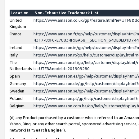
Location
Non-Exhaustive Trademark List
United
https://www.amazon.co.uk/gp/feature.html?ie=UTF8&
Kingdom
France
https://www.amazon.fr/gp/help/customer/display.ht
4317-89F6-E78834F9BA58__SECTION_64DE0ED1D74
Ireland
https://www.amazon.ie/gp/help/customer/display.ht
Italy
https://www.amazon.it/gp/help/customer/display.html
The
https://www.amazon.nl/gp/help/customer/display.html/
Netherlands
ie=UTF8&nodeId=201909280
Spain
https://www.amazon.es/gp/help/customer/display.htm
Germany
https://www.amazon.de/gp/help/customer/display.htm
Sweden
https://www.amazon.se/gp/help/customer/display.htm
Poland
https://www.amazon.pl/gp/help/customer/display.htm
Belgium
https://www.amazon.com.be/gp/help/customer/displa
(d) any Product purchased by a customer who is referred to an Amazon S
Yahoo, Bing, or any other search portal, sponsored advertising service, o
network) (a “
Search Engine
”),