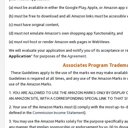
(a) must be available in either the Google Play, Apple, or Amazon app s
(b) must be free to download and all Amazon links must be accessible 
(c) must have original content,
(d) must not emulate Amazon’s own shopping app functionality, and
(e) must not host or render Amazon web pages in WebViews.
We will evaluate your application and notify you of its acceptance or re
Application
” for purposes of the
Agreement
.
Associates Program Trademar
These Guidelines apply to the use of the marks we may make available
Guidelines is required at all times, and any use of the Amazon Marks in 
use of the Amazon Marks.
1. YOU ARE ALLOWED TO USE THE AMAZON MARKS ONLY BY DISPLAY 
AN AMAZON SITE, WITH A CORRESPONDING SPECIAL LINK TO THAT SI
2. Your use of the Amazon Marks must (i) comply with the most up-to-da
defined in the
Commission Income Statement
).
3. You may use the Amazon Marks solely for the purpose specifically a
any manner that implies sponsorship or endorsement by us; (ii) to disparag