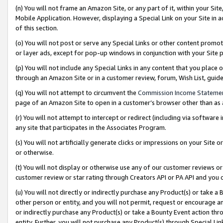
(n) You will not frame an Amazon Site, or any part of it, within your Sit
Mobile Application. However, displaying a Special Link on your Site in a
of this section.
(o) You will not post or serve any Special Links or other content prom
or layer ads, except for pop-up windows in conjunction with your Site 
(p) You will not include any Special Links in any content that you place
through an Amazon Site or in a customer review, forum, Wish List, gui
(q) You will not attempt to circumvent the
Commission Income Stateme
page of an Amazon Site to open in a customer’s browser other than as a 
(r) You will not attempt to intercept or redirect (including via softwar
any site that participates in the Associates Program.
(s) You will not artificially generate clicks or impressions on your Si
or otherwise.
(t) You will not display or otherwise use any of our customer reviews or 
customer review or star rating through Creators API or PA API and you 
(u) You will not directly or indirectly purchase any Product(s) or take a
other person or entity, and you will not permit, request or encourage an
or indirectly purchase any Product(s) or take a Bounty Event action thro
entity. Further, you will not purchase any Product(s) through Special Li