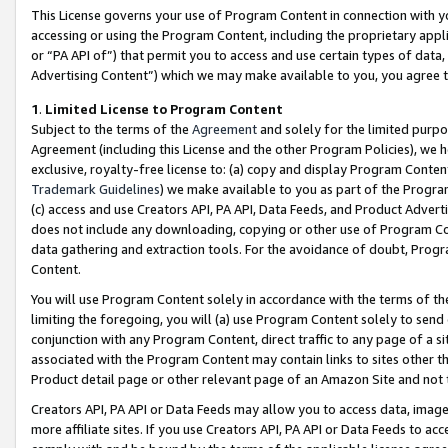
This License governs your use of Program Content in connection with yo
accessing or using the Program Content, including the proprietary appli
or “PA API of”) that permit you to access and use certain types of data
Advertising Content”) which we may make available to you, you agree t
1
.
Limited License to Program Content
Subject to the terms of the
Agreement
and solely for the limited purpo
Agreement (including this License and the other Program Policies), we 
exclusive, royalty-free license to: (a) copy and display Program Conten
Trademark Guidelines
) we make available to you as part of the Progra
(c) access and use Creators API, PA API, Data Feeds, and Product Adverti
does not include any downloading, copying or other use of Program Conte
data gathering and extraction tools. For the avoidance of doubt, Progr
Content.
You will use Program Content solely in accordance with the terms of t
limiting the foregoing, you will (a) use Program Content solely to send
conjunction with any Program Content, direct traffic to any page of a si
associated with the Program Content may contain links to sites other t
Product detail page or other relevant page of an Amazon Site and not 
Creators API, PA API or Data Feeds may allow you to access data, image
more affiliate sites. If you use Creators API, PA API or Data Feeds to ac