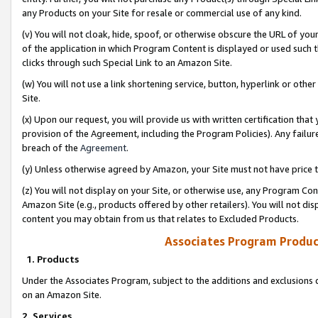
any Products on your Site for resale or commercial use of any kind.
(v) You will not cloak, hide, spoof, or otherwise obscure the URL of your
of the application in which Program Content is displayed or used such 
clicks through such Special Link to an Amazon Site.
(w) You will not use a link shortening service, button, hyperlink or oth
Site.
(x) Upon our request, you will provide us with written certification tha
provision of the Agreement, including the Program Policies). Any failure
breach of the
Agreement
.
(y) Unless otherwise agreed by Amazon, your Site must not have price tr
(z) You will not display on your Site, or otherwise use, any Program Con
Amazon Site (e.g., products offered by other retailers). You will not di
content you may obtain from us that relates to Excluded Products.
Associates Program Produc
1. Products
Under the Associates Program, subject to the additions and exclusions d
on an Amazon Site.
2. Services