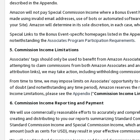
described in the Appendix.
Amazon will not pay Special Commission Income where a Bonus Event has
made using invalid email addresses, use of bots or automated software,
your Site). Amazon will determine in its sole discretion, in each case, w
Special Links to the Bonus Event-specific homepages listed in the Appe
notwithstanding the
Associates Program Participation Requirements
.
5. Commission Income Limitations
Associates’ tags should only be used to benefit from Amazon Associates
attempting to claim commissions from both Amazon Associates and ano
attribution links), we may take action, including withholding commissio
From time to time, we may impose limits on Associates’ opportunity t
of doubt (and notwithstanding any time period), Amazon reserves the ri
Income Limitations, please see the
Appendix
(“
Commission Income Li
6. Commission Income Reporting and Payment
We will use commercially reasonable efforts to accurately and comprehe
creating and distributing to you our reports summarizing Standard C
Standard Commission Income and Special Commission Income, which are 
amount (such as cents for USD), may result in your effective commission 