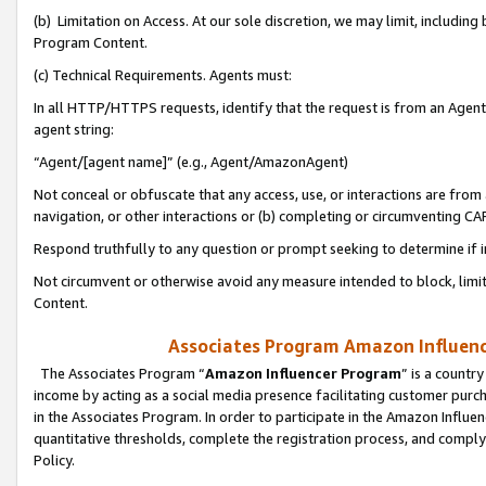
(b) Limitation on Access. At our sole discretion, we may limit, includin
Program Content.
(c) Technical Requirements. Agents must:
In all HTTP/HTTPS requests, identify that the request is from an Agent 
agent string:
“Agent/[agent name]” (e.g., Agent/AmazonAgent)
Not conceal or obfuscate that any access, use, or interactions are fro
navigation, or other interactions or (b) completing or circumventing 
Respond truthfully to any question or prompt seeking to determine if 
Not circumvent or otherwise avoid any measure intended to block, limit
Content.
Associates Program Amazon Influence
The Associates Program “
Amazon Influencer Program
” is a countr
income by acting as a social media presence facilitating customer purc
in the Associates Program. In order to participate in the Amazon Influen
quantitative thresholds, complete the registration process, and comply
Policy.