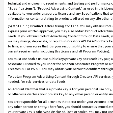
technical and engineering requirements, and testing and performance cri
“
Specifications
”). “Product Advertising Content,” as used in this Lic
available to you under a separate license and any Specifications that we
information or content relating to products offered on any site other 
(b)
Obtaining Product Advertising Content.
You may obtain Product
express prior written approval, you may also obtain Product Advertisi
Feeds. If you obtain Product Advertising Content through Data Feeds, yo
we may change, deprecate, or republish Creators API, PA API or Data Fee
to time, and you agree that it is your responsibility to ensure that your
current requirements (including this License and all Program Policies).
You must use both a unique public key/private key pair (each key pair, a
Associate ID issued to you under the Amazon Associates Program or a r
Creators API or PA API. You may obtain your Account Identifiers through
To obtain Program Advertising Content through Creators API services, y
needed, for sub-services or data feeds.
An Account Identifier that is a private key is for your personal use only,
or otherwise disclose your private key to any other person or entity. An A
You are responsible for all activities that occur under your Account Ide
any other person or entity. Therefore, you should contact us immediate
your private key is otherwise disclosed, lost, or stolen. You may not u