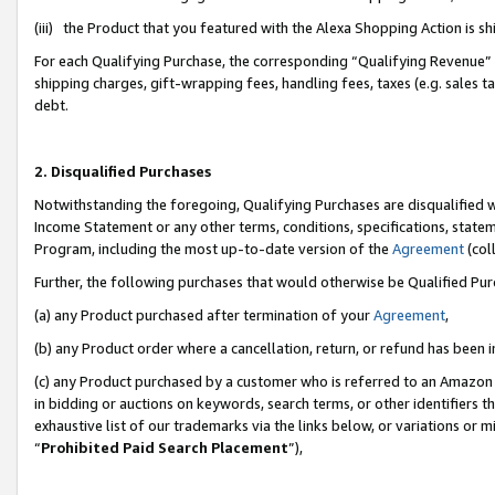
(iii) the Product that you featured with the Alexa Shopping Action is 
For each Qualifying Purchase, the corresponding “Qualifying Revenue” i
shipping charges, gift-wrapping fees, handling fees, taxes (e.g. sales ta
debt.
2. Disqualified Purchases
Notwithstanding the foregoing, Qualifying Purchases are disqualified w
Income Statement or any other terms, conditions, specifications, statem
Program, including the most up-to-date version of the
Agreement
(coll
Further, the following purchases that would otherwise be Qualified Pu
(a) any Product purchased after termination of your
Agreement
,
(b) any Product order where a cancellation, return, or refund has been i
(c) any Product purchased by a customer who is referred to an Amazon 
in bidding or auctions on keywords, search terms, or other identifiers 
exhaustive list of our trademarks via the links below, or variations or 
“
Prohibited Paid Search Placement
”),