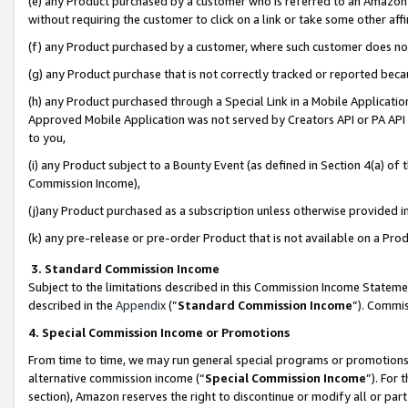
(e) any Product purchased by a customer who is referred to an Amazon Si
without requiring the customer to click on a link or take some other affi
(f) any Product purchased by a customer, where such customer does no
(g) any Product purchase that is not correctly tracked or reported bec
(h) any Product purchased through a Special Link in a Mobile Applicatio
Approved Mobile Application was not served by Creators API or PA API (
to you,
(i) any Product subject to a Bounty Event (as defined in Section 4(a) o
Commission Income),
(j)any Product purchased as a subscription unless otherwise provided 
(k) any pre-release or pre-order Product that is not available on a Prod
3. Standard Commission Income
Subject to the limitations described in this Commission Income Statem
described in the
Appendix
(”
Standard Commission Income
”). Commis
4. Special Commission Income or Promotions
From time to time, we may run general special programs or promotions 
alternative commission income (“
Special Commission Income
”). For
section), Amazon reserves the right to discontinue or modify all or par