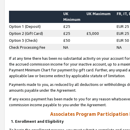
UK
UK Maximum
FR, IT,
Minimum
Option 1 (Deposit)
£25
EUR 25
Option 2 (Gift Card)
£25
£5,000
EUR 25
Option 3 (Check)
£50
EUR 50
Check Processing Fee
NA
NA
If at any time there has been no substantial activity on your account for 
the accrued commission income for your inactive account, up to a max
Payment Minimum Chart for payment by gift card. Further, any unpaid 
applicable law or become extinct by applicable statute of limitation.
Payments made to you, as reduced by all deductions or withholdings de
amounts payable under the Agreement.
If any excess payment has been made to you for any reason whatsoever,
commission income payable to you under the Agreement.
Associates Program Participation
1. Enrollment and Eligibility
To begin the enrollment process, you must submit a complete and accur