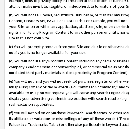
example, links to privacy policy information at the bottom of banners);
alter, or make invisible, illegible, or indecipherable to visitors of your 
(b) You will not sell, resell, redistribute, sublicense, or transfer any 
Content, Creators API, PA API, or Data Feeds. For example, you will not 
your Site or on or within any application, platform, site, or service (in
rights in or to any Program Content to any other person or entity, nor wi
site that is not your Site.
(c) You will promptly remove from your Site and delete or otherwise d
notify you is no longer available for your use.
(d) You will not use any Program Content, including any name or likene
company’s endorsement or sponsorship of, or commercial tie-in or other 
unrelated third party materials in close proximity to Program Content)
(e) You will not (and you will not seek to) purchase, register or otherw
misspellings of any of those words (e.g., “ammazon,” “amaozn,” and “kin
available to us, upon our request you will cause any Search Engine de
display your advertising content in association with search results (e.
such exclusion capabilities.
(f) You will not bid on or purchase keywords, search terms, or other id
its affiliates or variations or misspellings of any of these words (“
Prop
Exhaustive Trademarks Table) or otherwise participate in keyword aucti