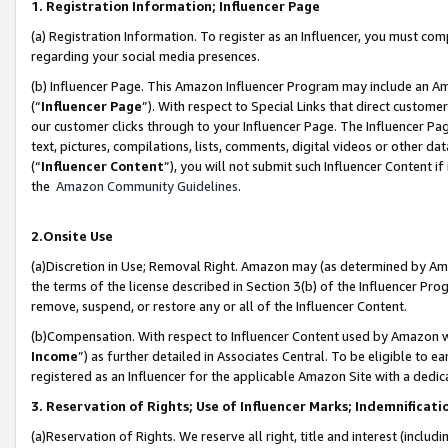
1. Registration Information; Influencer Page
(a) Registration Information. To register as an Influencer, you must co
regarding your social media presences.
(b) Influencer Page. This Amazon Influencer Program may include an A
(“
Influencer Page
”). With respect to Special Links that direct custom
our customer clicks through to your Influencer Page. The Influencer Pag
text, pictures, compilations, lists, comments, digital videos or other
(“
Influencer Content
”), you will not submit such Influencer Content if
the
Amazon Community Guidelines
.
2.Onsite Use
(a)Discretion in Use; Removal Right. Amazon may (as determined by Amazo
the terms of the license described in Section 3(b) of the Influencer Prog
remove, suspend, or restore any or all of the Influencer Content.
(b)Compensation. With respect to Influencer Content used by Amazon wi
Income
”) as further detailed in Associates Central. To be eligible t
registered as an Influencer for the applicable Amazon Site with a dedic
3. Reservation of Rights; Use of Influencer Marks; Indemnificati
(a)Reservation of Rights. We reserve all right, title and interest (includ