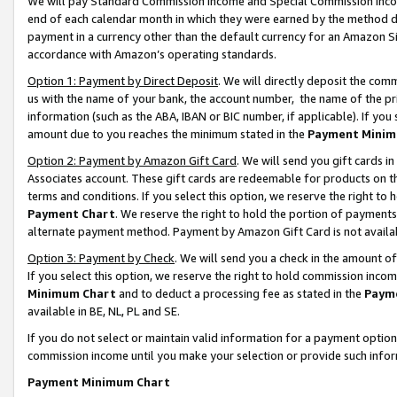
We will pay Standard Commission Income and Special Commission Incom
end of each calendar month in which they were earned by the method de
payment in a currency other than the default currency for an Amazon Sit
accordance with Amazon’s operating standards.
Option 1: Payment by Direct Deposit
. We will directly deposit the co
us with the name of your bank, the account number, the name of the pr
information (such as the ABA, IBAN or BIC number, if applicable). If you 
amount due to you reaches the minimum stated in the
Payment Minim
Option 2: Payment by Amazon Gift Card
. We will send you gift cards 
Associates account. These gift cards are redeemable for products on t
terms and conditions. If you select this option, we reserve the right t
Payment Chart
. We reserve the right to hold the portion of payment
alternate payment method. Payment by Amazon Gift Card is not available
Option 3: Payment by Check
. We will send you a check in the amount o
If you select this option, we reserve the right to hold commission inco
Minimum Chart
and to deduct a processing fee as stated in the
Paym
available in BE, NL, PL and SE.
If you do not select or maintain valid information for a payment opti
commission income until you make your selection or provide such info
Payment Minimum Chart