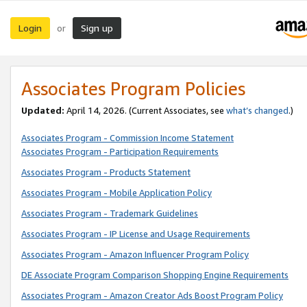
Login
Sign up
or
Associates Program Policies
Updated:
April 14, 2026. (Current Associates, see
what’s changed
.)
Associates Program - Commission Income Statement
Associates Program - Participation Requirements
Associates Program - Products Statement
Associates Program - Mobile Application Policy
Associates Program - Trademark Guidelines
Associates Program - IP License and Usage Requirements
Associates Program - Amazon Influencer Program Policy
DE Associate Program Comparison Shopping Engine Requirements
Associates Program - Amazon Creator Ads Boost Program Policy