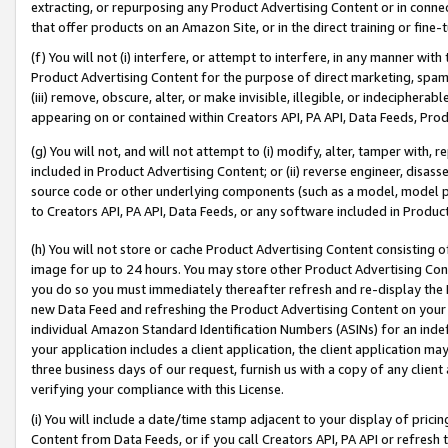
extracting, or repurposing any Product Advertising Content or in connec
that offer products on an Amazon Site, or in the direct training or fin
(f) You will not (i) interfere, or attempt to interfere, in any manner wit
Product Advertising Content for the purpose of direct marketing, spammi
(iii) remove, obscure, alter, or make invisible, illegible, or indecipherab
appearing on or contained within Creators API, PA API, Data Feeds, Prod
(g) You will not, and will not attempt to (i) modify, alter, tamper with,
included in Product Advertising Content; or (ii) reverse engineer, disa
source code or other underlying components (such as a model, model pa
to Creators API, PA API, Data Feeds, or any software included in Produc
(h) You will not store or cache Product Advertising Content consisting 
image for up to 24 hours. You may store other Product Advertising Cont
you do so you must immediately thereafter refresh and re-display the P
new Data Feed and refreshing the Product Advertising Content on your 
individual Amazon Standard Identification Numbers (ASINs) for an indefi
your application includes a client application, the client application m
three business days of our request, furnish us with a copy of any clien
verifying your compliance with this License.
(i) You will include a date/time stamp adjacent to your display of prici
Content from Data Feeds, or if you call Creators API, PA API or refresh