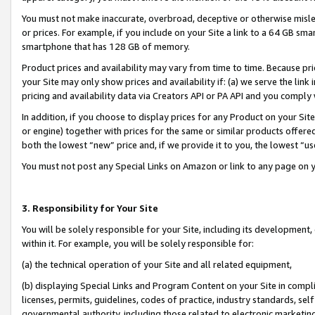
You must not make inaccurate, overbroad, deceptive or otherwise misle
or prices. For example, if you include on your Site a link to a 64 GB sm
smartphone that has 128 GB of memory.
Product prices and availability may vary from time to time. Because pri
your Site may only show prices and availability if: (a) we serve the link 
pricing and availability data via Creators API or PA API and you comply
In addition, if you choose to display prices for any Product on your Si
or engine) together with prices for the same or similar products offer
both the lowest “new” price and, if we provide it to you, the lowest “u
You must not post any Special Links on Amazon or link to any page on 
3. Responsibility for Your Site
You will be solely responsible for your Site, including its development
within it. For example, you will be solely responsible for:
(a) the technical operation of your Site and all related equipment,
(b) displaying Special Links and Program Content on your Site in compl
licenses, permits, guidelines, codes of practice, industry standards, se
governmental authority, including those related to electronic marketin