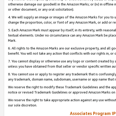
otherwise damage our goodwill in the Amazon Marks; or (iv) in offline ma
or other document, or any oral solicitation).
4. We will supply an image or images of the Amazon Marks for you to 
change the proportion, color, or font of any Amazon Mark, or add or
5. Each Amazon Mark must appear by itself, in its entirety, with reason
textual elements. Under no circumstance can any Amazon Mark be placed
Mark.
6. All rights to the Amazon Marks are our exclusive property, and all 
benefit. You will not take any action that conflicts with our rights in, 
7. You cannot display or otherwise use any logo or content created by a
unless you have obtained from that seller or vendor specific written au
8. You cannot use or apply to register any trademark that is confusingly
any trademark, domain name, subdomain, username or app name that is 
We reserve the right to modify these Trademark Guidelines and the app
notice or revised Trademark Guidelines or approved Amazon Marks on t
We reserve the right to take appropriate action against any use without
our sole discretion.
Associates Program IP