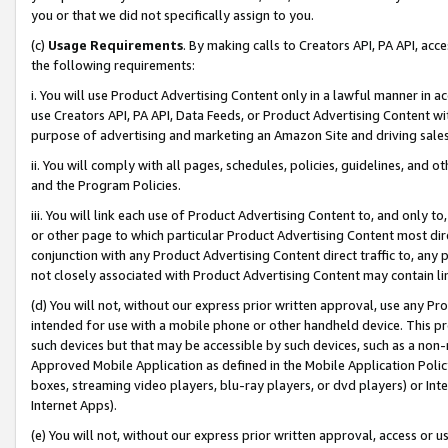
you or that we did not specifically assign to you.
(c)
Usage Requirements
. By making calls to Creators API, PA API, ac
the following requirements:
i. You will use Product Advertising Content only in a lawful manner in a
use Creators API, PA API, Data Feeds, or Product Advertising Content wit
purpose of advertising and marketing an Amazon Site and driving sales
ii. You will comply with all pages, schedules, policies, guidelines, and o
and the Program Policies.
iii. You will link each use of Product Advertising Content to, and only 
or other page to which particular Product Advertising Content most direc
conjunction with any Product Advertising Content direct traffic to, any 
not closely associated with Product Advertising Content may contain lin
(d) You will not, without our express prior written approval, use any Pr
intended for use with a mobile phone or other handheld device. This proh
such devices but that may be accessible by such devices, such as a non-
Approved Mobile Application as defined in the Mobile Application Policy; 
boxes, streaming video players, blu-ray players, or dvd players) or Inte
Internet Apps).
(e) You will not, without our express prior written approval, access or 