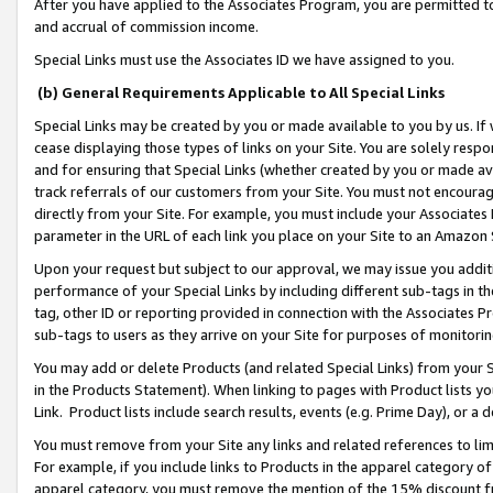
After you have applied to the Associates Program, you are permitted to 
and accrual of commission income.
Special Links must use the Associates ID we have assigned to you.
(b) General Requirements Applicable to All Special Links
Special Links may be created by you or made available to you by us. If 
cease displaying those types of links on your Site. You are solely respo
and for ensuring that Special Links (whether created by you or made av
track referrals of our customers from your Site. You must not encoura
directly from your Site. For example, you must include your Associates
parameter in the URL of each link you place on your Site to an Amazon 
Upon your request but subject to our approval, we may issue you addit
performance of your Special Links by including different sub-tags in t
tag, other ID or reporting provided in connection with the Associates Pr
sub-tags to users as they arrive on your Site for purposes of monitorin
You may add or delete Products (and related Special Links) from your Si
in the Products Statement). When linking to pages with Product lists you
Link. Product lists include search results, events (e.g. Prime Day), or 
You must remove from your Site any links and related references to li
For example, if you include links to Products in the apparel category 
apparel category, you must remove the mention of the 15% discount f