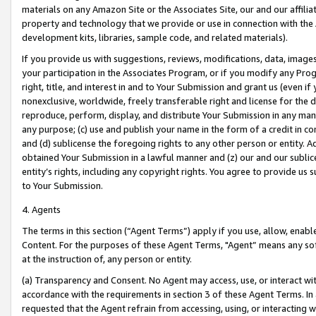
materials on any Amazon Site or the Associates Site, our and our affili
property and technology that we provide or use in connection with the
development kits, libraries, sample code, and related materials).
If you provide us with suggestions, reviews, modifications, data, image
your participation in the Associates Program, or if you modify any Prog
right, title, and interest in and to Your Submission and grant us (even 
nonexclusive, worldwide, freely transferable right and license for the du
reproduce, perform, display, and distribute Your Submission in any man
any purpose; (c) use and publish your name in the form of a credit in c
and (d) sublicense the foregoing rights to any other person or entity. A
obtained Your Submission in a lawful manner and (z) our and our sublice
entity’s rights, including any copyright rights. You agree to provide us
to Your Submission.
4. Agents
The terms in this section (“Agent Terms”) apply if you use, allow, enab
Content. For the purposes of these Agent Terms, "Agent” means any so
at the instruction of, any person or entity.
(a) Transparency and Consent. No Agent may access, use, or interact with 
accordance with the requirements in section 3 of these Agent Terms. In
requested that the Agent refrain from accessing, using, or interacting