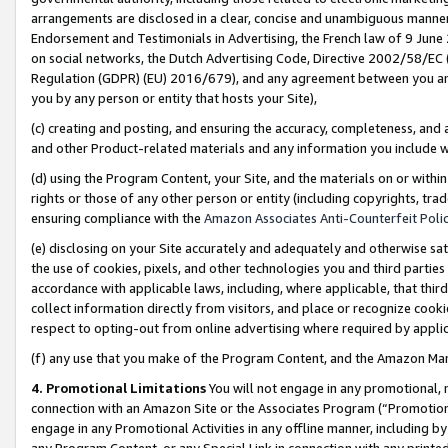
arrangements are disclosed in a clear, concise and unambiguous manner 
Endorsement and Testimonials in Advertising, the French law of 9 June
on social networks, the Dutch Advertising Code, Directive 2002/58/EC 
Regulation (GDPR) (EU) 2016/679), and any agreement between you and 
you by any person or entity that hosts your Site),
(c) creating and posting, and ensuring the accuracy, completeness, and 
and other Product-related materials and any information you include wit
(d) using the Program Content, your Site, and the materials on or within
rights or those of any other person or entity (including copyrights, trad
ensuring compliance with the
Amazon Associates Anti-Counterfeit Polic
(e) disclosing on your Site accurately and adequately and otherwise sat
the use of cookies, pixels, and other technologies you and third parties
accordance with applicable laws, including, where applicable, that thir
collect information directly from visitors, and place or recognize cooki
respect to opting-out from online advertising where required by appli
(f) any use that you make of the Program Content, and the Amazon Mar
4. Promotional Limitations
You will not engage in any promotional, ma
connection with an Amazon Site or the Associates Program (“Promotional
engage in any Promotional Activities in any offline manner, including by
any Program Content, or any Special Link in connection with any printed 