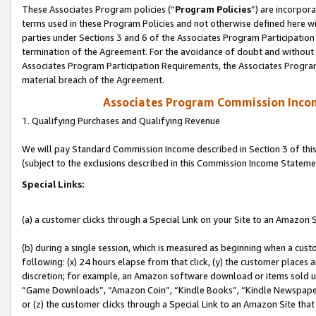
These Associates Program policies (“
Program Policies
”) are incorpor
terms used in these Program Policies and not otherwise defined here wil
parties under Sections 3 and 6 of the Associates Program Participation
termination of the Agreement. For the avoidance of doubt and without l
Associates Program Participation Requirements, the Associates Program
material breach of the Agreement.
Associates Program Commission Inco
1. Qualifying Purchases and Qualifying Revenue
We will pay Standard Commission Income described in Section 3 of thi
(subject to the exclusions described in this Commission Income Stateme
Special Links:
(a) a customer clicks through a Special Link on your Site to an Amazon S
(b) during a single session, which is measured as beginning when a custo
following: (x) 24 hours elapse from that click, (y) the customer places 
discretion; for example, an Amazon software download or items sold 
“Game Downloads”, “Amazon Coin”, “Kindle Books”, “Kindle Newspapers”
or (z) the customer clicks through a Special Link to an Amazon Site that