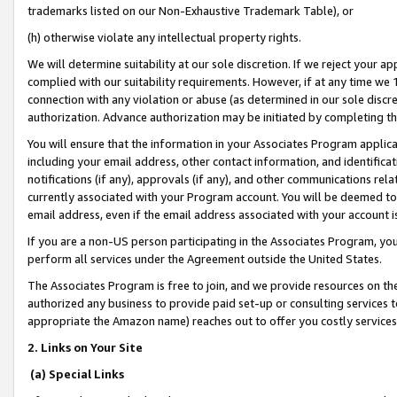
trademarks listed on our Non-Exhaustive Trademark Table), or
(h) otherwise violate any intellectual property rights.
We will determine suitability at our sole discretion. If we reject your 
complied with our suitability requirements. However, if at any time we 1
connection with any violation or abuse (as determined in our sole disc
authorization. Advance authorization may be initiated by completing t
You will ensure that the information in your Associates Program applic
including your email address, other contact information, and identifica
notifications (if any), approvals (if any), and other communications re
currently associated with your Program account. You will be deemed to 
email address, even if the email address associated with your account i
If you are a non-US person participating in the Associates Program, you
perform all services under the Agreement outside the United States.
The Associates Program is free to join, and we provide resources on th
authorized any business to provide paid set-up or consulting services t
appropriate the Amazon name) reaches out to offer you costly services
2. Links on Your Site
(a) Special Links