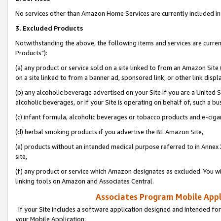
No services other than Amazon Home Services are currently included in 
3. Excluded Products
Notwithstanding the above, the following items and services are curre
Products"):
(a) any product or service sold on a site linked to from an Amazon Site
on a site linked to from a banner ad, sponsored link, or other link disp
(b) any alcoholic beverage advertised on your Site if you are a United 
alcoholic beverages, or if your Site is operating on behalf of, such a bu
(c) infant formula, alcoholic beverages or tobacco products and e-ciga
(d) herbal smoking products if you advertise the BE Amazon Site,
(e) products without an intended medical purpose referred to in Annex 
site,
(f) any product or service which Amazon designates as excluded. You will 
linking tools on Amazon and Associates Central.
Associates Program Mobile Appli
If your Site includes a software application designed and intended for
your Mobile Application: