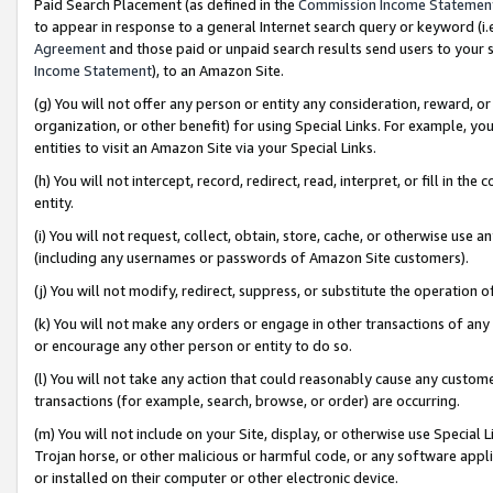
Paid Search Placement (as defined in the
Commission Income Statemen
to appear in response to a general Internet search query or keyword (i.e.
Agreement
and those paid or unpaid search results send users to your sit
Income Statement
), to an Amazon Site.
(g) You will not offer any person or entity any consideration, reward, or
organization, or other benefit) for using Special Links. For example, 
entities to visit an Amazon Site via your Special Links.
(h) You will not intercept, record, redirect, read, interpret, or fill in 
entity.
(i) You will not request, collect, obtain, store, cache, or otherwise us
(including any usernames or passwords of Amazon Site customers).
(j) You will not modify, redirect, suppress, or substitute the operation 
(k) You will not make any orders or engage in other transactions of any 
or encourage any other person or entity to do so.
(l) You will not take any action that could reasonably cause any custome
transactions (for example, search, browse, or order) are occurring.
(m) You will not include on your Site, display, or otherwise use Specia
Trojan horse, or other malicious or harmful code, or any software app
or installed on their computer or other electronic device.