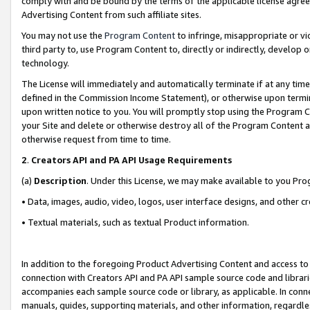
comply with and be bound by the terms of the applicable license agreem
Advertising Content from such affiliate sites.
You may not use the
Program Content
to infringe, misappropriate or vio
third party to, use Program Content to, directly or indirectly, develo
technology.
The License will immediately and automatically terminate if at any ti
defined in the Commission Income Statement), or otherwise upon termina
upon written notice to you. You will promptly stop using the Program 
your Site and delete or otherwise destroy all of the Program Content 
otherwise request from time to time.
2
.
Creators API and PA API Usage Requirements
(a)
Description
. Under this License, we may make available to you Pr
• Data, images, audio, video, logos, user interface designs, and other c
• Textual materials, such as textual Product information.
In addition to the foregoing Product Advertising Content and access to
connection with Creators API and PA API sample source code and librarie
accompanies each sample source code or library, as applicable. In conne
manuals, guides, supporting materials, and other information, regardless