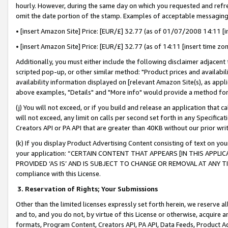
hourly. However, during the same day on which you requested and refre
omit the date portion of the stamp. Examples of acceptable messaging
• [insert Amazon Site] Price: [EUR/£] 32.77 (as of 01/07/2008 14:11 [in
• [insert Amazon Site] Price: [EUR/£] 32.77 (as of 14:11 [insert time zo
Additionally, you must either include the following disclaimer adjacent t
scripted pop-up, or other similar method: "Product prices and availabil
availability information displayed on [relevant Amazon Site(s), as appli
above examples, "Details" and "More info" would provide a method for 
(j) You will not exceed, or if you build and release an application that c
will not exceed, any limit on calls per second set forth in any Specifica
Creators API or PA API that are greater than 40KB without our prior wr
(k) If you display Product Advertising Content consisting of text on your
your application: “CERTAIN CONTENT THAT APPEARS [IN THIS APPLIC
PROVIDED ‘AS IS’ AND IS SUBJECT TO CHANGE OR REMOVAL AT ANY TIME.”
compliance with this License.
3.
Reservation of Rights; Your Submissions
Other than the limited licenses expressly set forth herein, we reserve all 
and to, and you do not, by virtue of this License or otherwise, acquire an
formats, Program Content, Creators API, PA API, Data Feeds, Product 