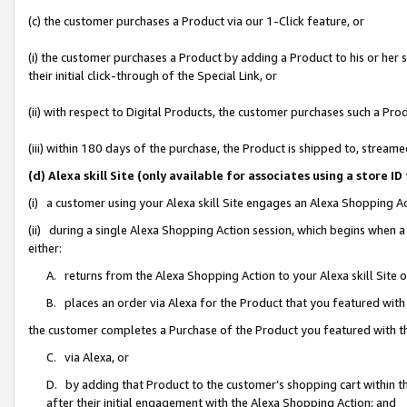
(c) the customer purchases a Product via our 1-Click feature, or
(i) the customer purchases a Product by adding a Product to his or her
their initial click-through of the Special Link, or
(ii) with respect to Digital Products, the customer purchases such a P
(iii) within 180 days of the purchase, the Product is shipped to, stre
(d) Alexa skill Site (only available for associates using a stor
(i) a customer using your Alexa skill Site engages an Alexa Shopping A
(ii) during a single Alexa Shopping Action session, which begins when
either:
A. returns from the Alexa Shopping Action to your Alexa skill Site 
B. places an order via Alexa for the Product that you featured with
the customer completes a Purchase of the Product you featured with t
C. via Alexa, or
D. by adding that Product to the customer’s shopping cart within th
after their initial engagement with the Alexa Shopping Action; and