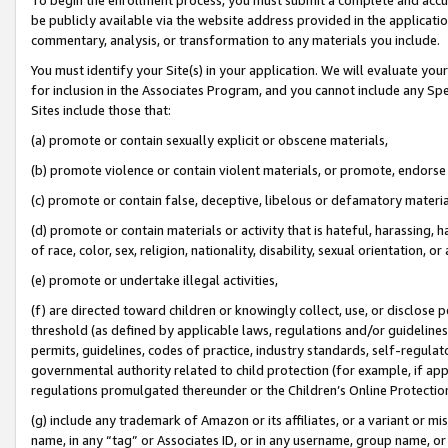
be publicly available via the website address provided in the application
commentary, analysis, or transformation to any materials you include.
You must identify your Site(s) in your application. We will evaluate your 
for inclusion in the Associates Program, and you cannot include any Speci
Sites include those that:
(a) promote or contain sexually explicit or obscene materials,
(b) promote violence or contain violent materials, or promote, endorse 
(c) promote or contain false, deceptive, libelous or defamatory materi
(d) promote or contain materials or activity that is hateful, harassing, h
of race, color, sex, religion, nationality, disability, sexual orientation, or
(e) promote or undertake illegal activities,
(f) are directed toward children or knowingly collect, use, or disclose
threshold (as defined by applicable laws, regulations and/or guidelines);
permits, guidelines, codes of practice, industry standards, self-regulat
governmental authority related to child protection (for example, if app
regulations promulgated thereunder or the Children’s Online Protection
(g) include any trademark of Amazon or its affiliates, or a variant or 
name, in any “tag” or Associates ID, or in any username, group name, or 