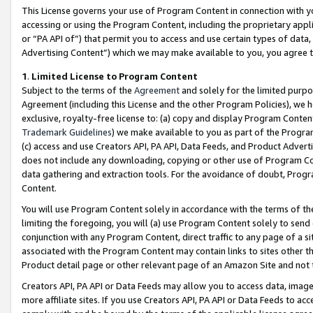
This License governs your use of Program Content in connection with yo
accessing or using the Program Content, including the proprietary appli
or “PA API of”) that permit you to access and use certain types of data
Advertising Content”) which we may make available to you, you agree t
1
.
Limited License to Program Content
Subject to the terms of the
Agreement
and solely for the limited purpo
Agreement (including this License and the other Program Policies), we 
exclusive, royalty-free license to: (a) copy and display Program Conten
Trademark Guidelines
) we make available to you as part of the Progra
(c) access and use Creators API, PA API, Data Feeds, and Product Adverti
does not include any downloading, copying or other use of Program Conte
data gathering and extraction tools. For the avoidance of doubt, Progr
Content.
You will use Program Content solely in accordance with the terms of t
limiting the foregoing, you will (a) use Program Content solely to send
conjunction with any Program Content, direct traffic to any page of a si
associated with the Program Content may contain links to sites other t
Product detail page or other relevant page of an Amazon Site and not 
Creators API, PA API or Data Feeds may allow you to access data, image
more affiliate sites. If you use Creators API, PA API or Data Feeds to ac