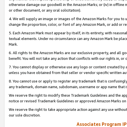
otherwise damage our goodwill in the Amazon Marks; or (iv) in offline ma
or other document, or any oral solicitation).
4. We will supply an image or images of the Amazon Marks for you to 
change the proportion, color, or font of any Amazon Mark, or add or
5. Each Amazon Mark must appear by itself, in its entirety, with reason
textual elements. Under no circumstance can any Amazon Mark be placed
Mark.
6. All rights to the Amazon Marks are our exclusive property, and all 
benefit. You will not take any action that conflicts with our rights in, 
7. You cannot display or otherwise use any logo or content created by a
unless you have obtained from that seller or vendor specific written au
8. You cannot use or apply to register any trademark that is confusingly
any trademark, domain name, subdomain, username or app name that is 
We reserve the right to modify these Trademark Guidelines and the app
notice or revised Trademark Guidelines or approved Amazon Marks on t
We reserve the right to take appropriate action against any use without
our sole discretion.
Associates Program IP