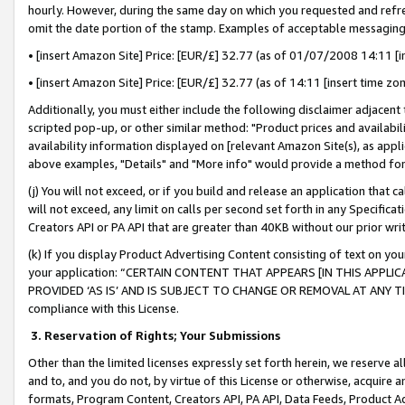
hourly. However, during the same day on which you requested and refre
omit the date portion of the stamp. Examples of acceptable messaging
• [insert Amazon Site] Price: [EUR/£] 32.77 (as of 01/07/2008 14:11 [in
• [insert Amazon Site] Price: [EUR/£] 32.77 (as of 14:11 [insert time zo
Additionally, you must either include the following disclaimer adjacent t
scripted pop-up, or other similar method: "Product prices and availabil
availability information displayed on [relevant Amazon Site(s), as appli
above examples, "Details" and "More info" would provide a method for 
(j) You will not exceed, or if you build and release an application that c
will not exceed, any limit on calls per second set forth in any Specifica
Creators API or PA API that are greater than 40KB without our prior wr
(k) If you display Product Advertising Content consisting of text on your
your application: “CERTAIN CONTENT THAT APPEARS [IN THIS APPLIC
PROVIDED ‘AS IS’ AND IS SUBJECT TO CHANGE OR REMOVAL AT ANY TIME.”
compliance with this License.
3.
Reservation of Rights; Your Submissions
Other than the limited licenses expressly set forth herein, we reserve all 
and to, and you do not, by virtue of this License or otherwise, acquire an
formats, Program Content, Creators API, PA API, Data Feeds, Product 