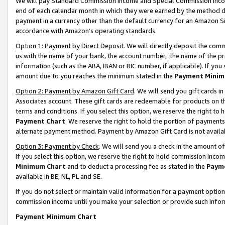
We will pay Standard Commission Income and Special Commission Incom
end of each calendar month in which they were earned by the method de
payment in a currency other than the default currency for an Amazon Sit
accordance with Amazon’s operating standards.
Option 1: Payment by Direct Deposit
. We will directly deposit the co
us with the name of your bank, the account number, the name of the pr
information (such as the ABA, IBAN or BIC number, if applicable). If you 
amount due to you reaches the minimum stated in the
Payment Minim
Option 2: Payment by Amazon Gift Card
. We will send you gift cards 
Associates account. These gift cards are redeemable for products on t
terms and conditions. If you select this option, we reserve the right t
Payment Chart
. We reserve the right to hold the portion of payment
alternate payment method. Payment by Amazon Gift Card is not available
Option 3: Payment by Check
. We will send you a check in the amount o
If you select this option, we reserve the right to hold commission inco
Minimum Chart
and to deduct a processing fee as stated in the
Paym
available in BE, NL, PL and SE.
If you do not select or maintain valid information for a payment opti
commission income until you make your selection or provide such info
Payment Minimum Chart