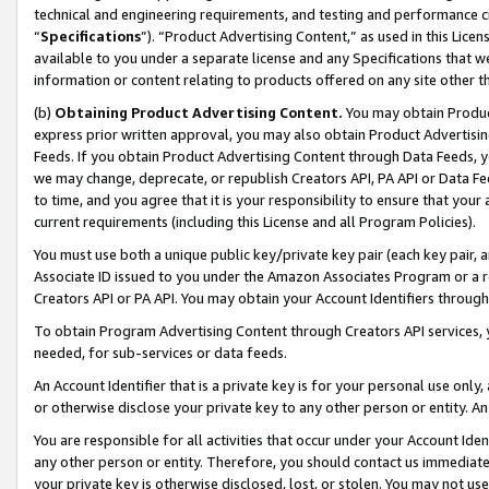
technical and engineering requirements, and testing and performance cri
“
Specifications
”). “Product Advertising Content,” as used in this Lic
available to you under a separate license and any Specifications that we
information or content relating to products offered on any site other 
(b)
Obtaining Product Advertising Content.
You may obtain Product
express prior written approval, you may also obtain Product Advertisi
Feeds. If you obtain Product Advertising Content through Data Feeds, yo
we may change, deprecate, or republish Creators API, PA API or Data Fee
to time, and you agree that it is your responsibility to ensure that your
current requirements (including this License and all Program Policies).
You must use both a unique public key/private key pair (each key pair, a
Associate ID issued to you under the Amazon Associates Program or a r
Creators API or PA API. You may obtain your Account Identifiers through
To obtain Program Advertising Content through Creators API services, y
needed, for sub-services or data feeds.
An Account Identifier that is a private key is for your personal use only,
or otherwise disclose your private key to any other person or entity. An A
You are responsible for all activities that occur under your Account Ide
any other person or entity. Therefore, you should contact us immediate
your private key is otherwise disclosed, lost, or stolen. You may not u