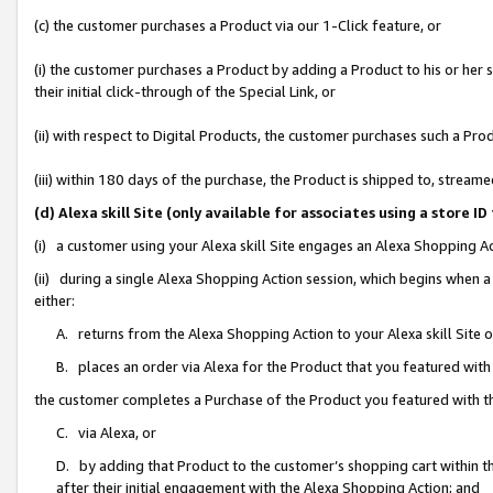
(c) the customer purchases a Product via our 1-Click feature, or
(i) the customer purchases a Product by adding a Product to his or her
their initial click-through of the Special Link, or
(ii) with respect to Digital Products, the customer purchases such a P
(iii) within 180 days of the purchase, the Product is shipped to, stre
(d) Alexa skill Site (only available for associates using a stor
(i) a customer using your Alexa skill Site engages an Alexa Shopping A
(ii) during a single Alexa Shopping Action session, which begins when
either:
A. returns from the Alexa Shopping Action to your Alexa skill Site 
B. places an order via Alexa for the Product that you featured with
the customer completes a Purchase of the Product you featured with t
C. via Alexa, or
D. by adding that Product to the customer’s shopping cart within th
after their initial engagement with the Alexa Shopping Action; and