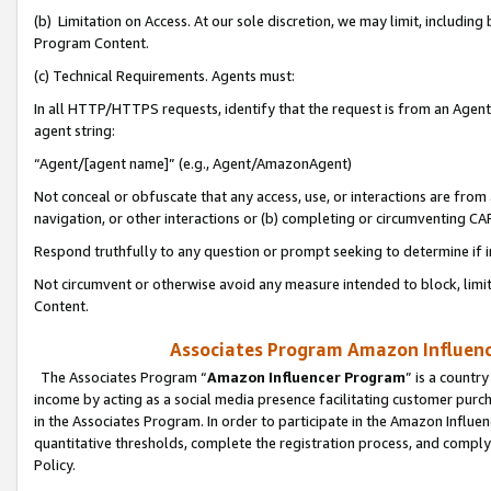
(b) Limitation on Access. At our sole discretion, we may limit, includin
Program Content.
(c) Technical Requirements. Agents must:
In all HTTP/HTTPS requests, identify that the request is from an Agent 
agent string:
“Agent/[agent name]” (e.g., Agent/AmazonAgent)
Not conceal or obfuscate that any access, use, or interactions are fro
navigation, or other interactions or (b) completing or circumventing 
Respond truthfully to any question or prompt seeking to determine if 
Not circumvent or otherwise avoid any measure intended to block, limit
Content.
Associates Program Amazon Influence
The Associates Program “
Amazon Influencer Program
” is a countr
income by acting as a social media presence facilitating customer purc
in the Associates Program. In order to participate in the Amazon Influen
quantitative thresholds, complete the registration process, and comply
Policy.