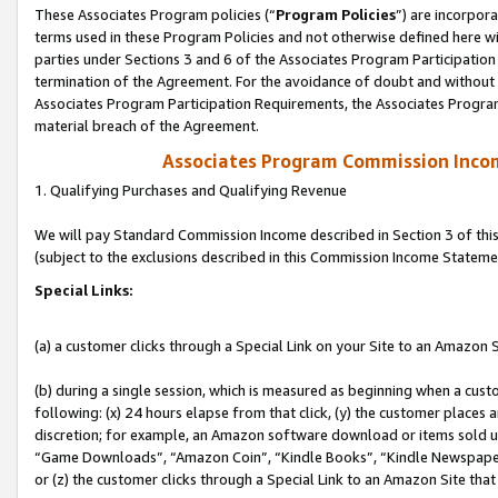
These Associates Program policies (“
Program Policies
”) are incorpor
terms used in these Program Policies and not otherwise defined here wil
parties under Sections 3 and 6 of the Associates Program Participation
termination of the Agreement. For the avoidance of doubt and without l
Associates Program Participation Requirements, the Associates Program
material breach of the Agreement.
Associates Program Commission Inco
1. Qualifying Purchases and Qualifying Revenue
We will pay Standard Commission Income described in Section 3 of thi
(subject to the exclusions described in this Commission Income Stateme
Special Links:
(a) a customer clicks through a Special Link on your Site to an Amazon S
(b) during a single session, which is measured as beginning when a custo
following: (x) 24 hours elapse from that click, (y) the customer places 
discretion; for example, an Amazon software download or items sold 
“Game Downloads”, “Amazon Coin”, “Kindle Books”, “Kindle Newspapers”
or (z) the customer clicks through a Special Link to an Amazon Site that