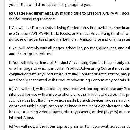
you or that we did not specifically assign to you.
(c)
Usage Requirements
. By making calls to Creators API, PA API, ac
the following requirements:
i. You will use Product Advertising Content only in a lawful manner in a
use Creators API, PA API, Data Feeds, or Product Advertising Content wit
purpose of advertising and marketing an Amazon Site and driving sales
ii. You will comply with all pages, schedules, policies, guidelines, and o
and the Program Policies.
iii. You will link each use of Product Advertising Content to, and only 
or other page to which particular Product Advertising Content most direc
conjunction with any Product Advertising Content direct traffic to, any 
not closely associated with Product Advertising Content may contain lin
(d) You will not, without our express prior written approval, use any Pr
intended for use with a mobile phone or other handheld device. This proh
such devices but that may be accessible by such devices, such as a non-
Approved Mobile Application as defined in the Mobile Application Policy; 
boxes, streaming video players, blu-ray players, or dvd players) or Inte
Internet Apps).
(e) You will not, without our express prior written approval, access or 