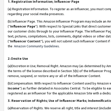
1. Registration Information; Influencer Page
(a) Registration Information. To register as an Influencer, you must co
regarding your social media presences.
(b) Influencer Page. This Amazon Influencer Program may include an A
(“
Influencer Page
”). With respect to Special Links that direct custom
our customer clicks through to your Influencer Page. The Influencer Pag
text, pictures, compilations, lists, comments, digital videos or other
(“
Influencer Content
”), you will not submit such Influencer Content if
the
Amazon Community Guidelines
.
2.Onsite Use
(a)Discretion in Use; Removal Right. Amazon may (as determined by Amazo
the terms of the license described in Section 3(b) of the Influencer Prog
remove, suspend, or restore any or all of the Influencer Content.
(b)Compensation. With respect to Influencer Content used by Amazon wi
Income
”) as further detailed in Associates Central. To be eligible t
registered as an Influencer for the applicable Amazon Site with a dedic
3. Reservation of Rights; Use of Influencer Marks; Indemnificati
(a)Reservation of Rights. We reserve all right, title and interest (includ