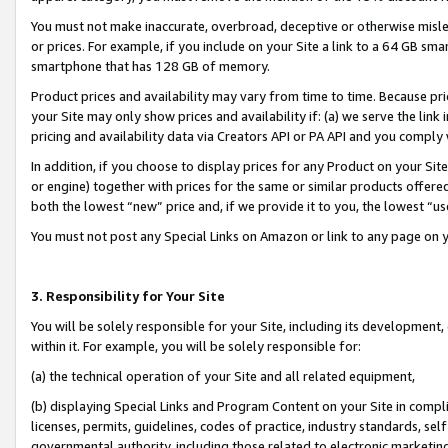
You must not make inaccurate, overbroad, deceptive or otherwise misle
or prices. For example, if you include on your Site a link to a 64 GB sm
smartphone that has 128 GB of memory.
Product prices and availability may vary from time to time. Because pri
your Site may only show prices and availability if: (a) we serve the link 
pricing and availability data via Creators API or PA API and you comply
In addition, if you choose to display prices for any Product on your Si
or engine) together with prices for the same or similar products offer
both the lowest “new” price and, if we provide it to you, the lowest “u
You must not post any Special Links on Amazon or link to any page on 
3. Responsibility for Your Site
You will be solely responsible for your Site, including its development
within it. For example, you will be solely responsible for:
(a) the technical operation of your Site and all related equipment,
(b) displaying Special Links and Program Content on your Site in compl
licenses, permits, guidelines, codes of practice, industry standards, se
governmental authority, including those related to electronic marketin