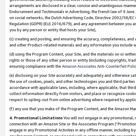
arrangements are disclosed in a clear, concise and unambiguous manner 
Endorsement and Testimonials in Advertising, the French law of 9 June
on social networks, the Dutch Advertising Code, Directive 2002/58/EC 
Regulation (GDPR) (EU) 2016/679), and any agreement between you and 
you by any person or entity that hosts your Site),
(c) creating and posting, and ensuring the accuracy, completeness, and 
and other Product-related materials and any information you include wit
(d) using the Program Content, your Site, and the materials on or within
rights or those of any other person or entity (including copyrights, trad
ensuring compliance with the
Amazon Associates Anti-Counterfeit Polic
(e) disclosing on your Site accurately and adequately and otherwise sat
the use of cookies, pixels, and other technologies you and third parties
accordance with applicable laws, including, where applicable, that thir
collect information directly from visitors, and place or recognize cooki
respect to opting-out from online advertising where required by appli
(f) any use that you make of the Program Content, and the Amazon Mar
4. Promotional Limitations
You will not engage in any promotional, ma
connection with an Amazon Site or the Associates Program (“Promotional
engage in any Promotional Activities in any offline manner, including by
any Program Content, or any Special Link in connection with any printed 