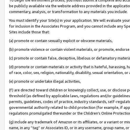
be publicly available via the website address provided in the application
commentary, analysis, or transformation to any materials you include.
You must identify your Site(s) in your application. We will evaluate your 
for inclusion in the Associates Program, and you cannot include any Speci
Sites include those that:
(a) promote or contain sexually explicit or obscene materials,
(b) promote violence or contain violent materials, or promote, endorse 
(c) promote or contain false, deceptive, libelous or defamatory materi
(d) promote or contain materials or activity that is hateful, harassing, h
of race, color, sex, religion, nationality, disability, sexual orientation, or
(e) promote or undertake illegal activities,
(f) are directed toward children or knowingly collect, use, or disclose
threshold (as defined by applicable laws, regulations and/or guidelines);
permits, guidelines, codes of practice, industry standards, self-regulat
governmental authority related to child protection (for example, if app
regulations promulgated thereunder or the Children’s Online Protection
(g) include any trademark of Amazon or its affiliates, or a variant or 
name, in any “tag” or Associates ID, or in any username, group name, or 