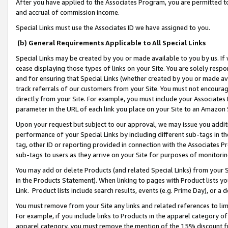
After you have applied to the Associates Program, you are permitted to 
and accrual of commission income.
Special Links must use the Associates ID we have assigned to you.
(b) General Requirements Applicable to All Special Links
Special Links may be created by you or made available to you by us. If 
cease displaying those types of links on your Site. You are solely respo
and for ensuring that Special Links (whether created by you or made av
track referrals of our customers from your Site. You must not encoura
directly from your Site. For example, you must include your Associates
parameter in the URL of each link you place on your Site to an Amazon 
Upon your request but subject to our approval, we may issue you addit
performance of your Special Links by including different sub-tags in t
tag, other ID or reporting provided in connection with the Associates Pr
sub-tags to users as they arrive on your Site for purposes of monitorin
You may add or delete Products (and related Special Links) from your Si
in the Products Statement). When linking to pages with Product lists you
Link. Product lists include search results, events (e.g. Prime Day), or 
You must remove from your Site any links and related references to li
For example, if you include links to Products in the apparel category 
apparel category, you must remove the mention of the 15% discount f