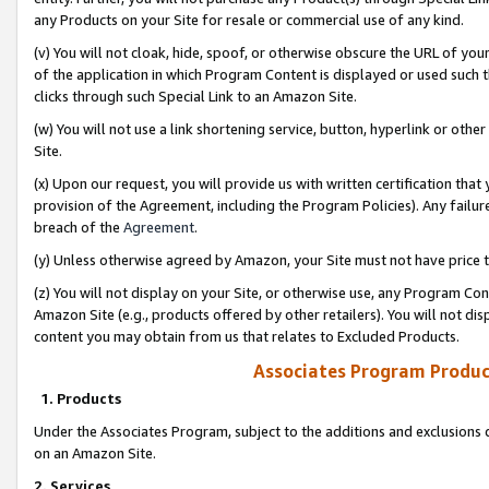
any Products on your Site for resale or commercial use of any kind.
(v) You will not cloak, hide, spoof, or otherwise obscure the URL of your
of the application in which Program Content is displayed or used such 
clicks through such Special Link to an Amazon Site.
(w) You will not use a link shortening service, button, hyperlink or oth
Site.
(x) Upon our request, you will provide us with written certification tha
provision of the Agreement, including the Program Policies). Any failure
breach of the
Agreement
.
(y) Unless otherwise agreed by Amazon, your Site must not have price tr
(z) You will not display on your Site, or otherwise use, any Program Con
Amazon Site (e.g., products offered by other retailers). You will not di
content you may obtain from us that relates to Excluded Products.
Associates Program Produc
1. Products
Under the Associates Program, subject to the additions and exclusions d
on an Amazon Site.
2. Services