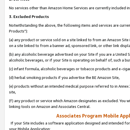
No services other than Amazon Home Services are currently included in 
3. Excluded Products
Notwithstanding the above, the following items and services are curre
Products"):
(a) any product or service sold on a site linked to from an Amazon Site
on a site linked to from a banner ad, sponsored link, or other link disp
(b) any alcoholic beverage advertised on your Site if you are a United 
alcoholic beverages, or if your Site is operating on behalf of, such a bu
(c) infant formula, alcoholic beverages or tobacco products and e-ciga
(d) herbal smoking products if you advertise the BE Amazon Site,
(e) products without an intended medical purpose referred to in Annex 
site,
(f) any product or service which Amazon designates as excluded. You will 
linking tools on Amazon and Associates Central.
Associates Program Mobile Appli
If your Site includes a software application designed and intended for
your Mobile Application: