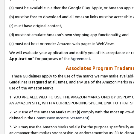
(a) must be available in either the Google Play, Apple, or Amazon app s
(b) must be free to download and all Amazon links must be accessible 
(c) must have original content,
(d) must not emulate Amazon’s own shopping app functionality, and
(e) must not host or render Amazon web pages in WebViews.
We will evaluate your application and notify you of its acceptance or re
Application
” for purposes of the
Agreement
.
Associates Program Trademar
These Guidelines apply to the use of the marks we may make available
Guidelines is required at all times, and any use of the Amazon Marks in 
use of the Amazon Marks.
1. YOU ARE ALLOWED TO USE THE AMAZON MARKS ONLY BY DISPLAY 
AN AMAZON SITE, WITH A CORRESPONDING SPECIAL LINK TO THAT SI
2. Your use of the Amazon Marks must (i) comply with the most up-to-da
defined in the
Commission Income Statement
).
3. You may use the Amazon Marks solely for the purpose specifically a
any manner that implies sponsorship or endorsement by us; (ii) to disparag