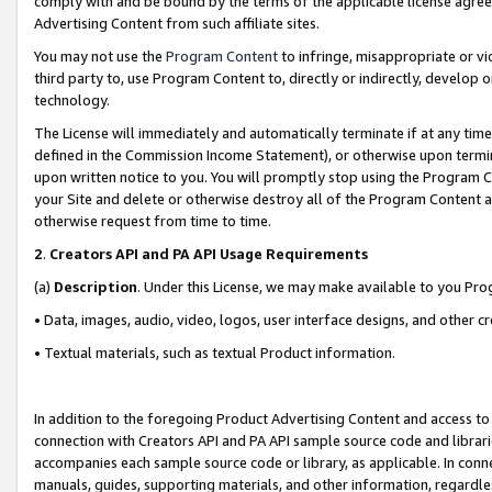
comply with and be bound by the terms of the applicable license agreem
Advertising Content from such affiliate sites.
You may not use the
Program Content
to infringe, misappropriate or vio
third party to, use Program Content to, directly or indirectly, develo
technology.
The License will immediately and automatically terminate if at any ti
defined in the Commission Income Statement), or otherwise upon termina
upon written notice to you. You will promptly stop using the Program 
your Site and delete or otherwise destroy all of the Program Content 
otherwise request from time to time.
2
.
Creators API and PA API Usage Requirements
(a)
Description
. Under this License, we may make available to you Pr
• Data, images, audio, video, logos, user interface designs, and other c
• Textual materials, such as textual Product information.
In addition to the foregoing Product Advertising Content and access to
connection with Creators API and PA API sample source code and librarie
accompanies each sample source code or library, as applicable. In conne
manuals, guides, supporting materials, and other information, regardless