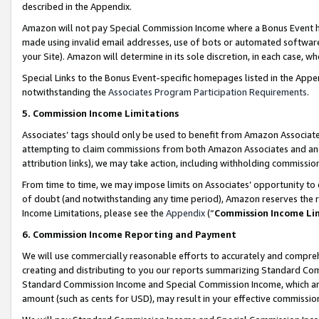
described in the Appendix.
Amazon will not pay Special Commission Income where a Bonus Event has
made using invalid email addresses, use of bots or automated software,
your Site). Amazon will determine in its sole discretion, in each case, w
Special Links to the Bonus Event-specific homepages listed in the Appe
notwithstanding the
Associates Program Participation Requirements
.
5. Commission Income Limitations
Associates’ tags should only be used to benefit from Amazon Associates
attempting to claim commissions from both Amazon Associates and ano
attribution links), we may take action, including withholding commissio
From time to time, we may impose limits on Associates’ opportunity t
of doubt (and notwithstanding any time period), Amazon reserves the ri
Income Limitations, please see the
Appendix
(“
Commission Income Li
6. Commission Income Reporting and Payment
We will use commercially reasonable efforts to accurately and comprehe
creating and distributing to you our reports summarizing Standard C
Standard Commission Income and Special Commission Income, which are 
amount (such as cents for USD), may result in your effective commission 