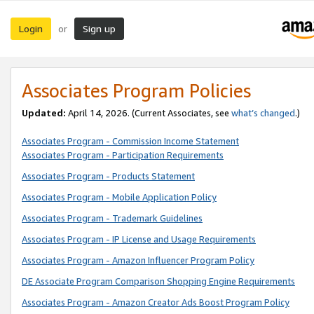
Login
Sign up
or
Associates Program Policies
Updated:
April 14, 2026. (Current Associates, see
what’s changed
.)
Associates Program - Commission Income Statement
Associates Program - Participation Requirements
Associates Program - Products Statement
Associates Program - Mobile Application Policy
Associates Program - Trademark Guidelines
Associates Program - IP License and Usage Requirements
Associates Program - Amazon Influencer Program Policy
DE Associate Program Comparison Shopping Engine Requirements
Associates Program - Amazon Creator Ads Boost Program Policy