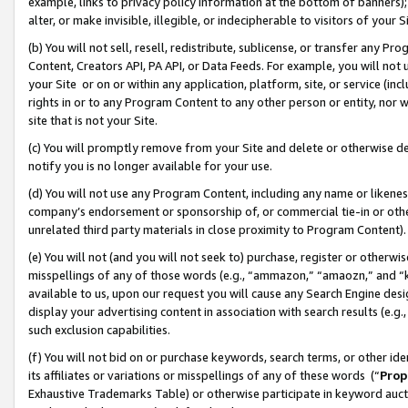
example, links to privacy policy information at the bottom of banners);
alter, or make invisible, illegible, or indecipherable to visitors of your 
(b) You will not sell, resell, redistribute, sublicense, or transfer any 
Content, Creators API, PA API, or Data Feeds. For example, you will not 
your Site or on or within any application, platform, site, or service (in
rights in or to any Program Content to any other person or entity, nor wi
site that is not your Site.
(c) You will promptly remove from your Site and delete or otherwise d
notify you is no longer available for your use.
(d) You will not use any Program Content, including any name or likene
company’s endorsement or sponsorship of, or commercial tie-in or other 
unrelated third party materials in close proximity to Program Content)
(e) You will not (and you will not seek to) purchase, register or otherw
misspellings of any of those words (e.g., “ammazon,” “amaozn,” and “kin
available to us, upon our request you will cause any Search Engine de
display your advertising content in association with search results (e.
such exclusion capabilities.
(f) You will not bid on or purchase keywords, search terms, or other id
its affiliates or variations or misspellings of any of these words (“
Prop
Exhaustive Trademarks Table) or otherwise participate in keyword aucti