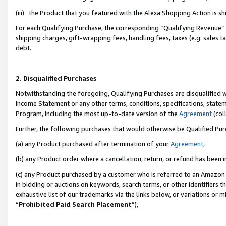
(iii) the Product that you featured with the Alexa Shopping Action is 
For each Qualifying Purchase, the corresponding “Qualifying Revenue” i
shipping charges, gift-wrapping fees, handling fees, taxes (e.g. sales ta
debt.
2. Disqualified Purchases
Notwithstanding the foregoing, Qualifying Purchases are disqualified w
Income Statement or any other terms, conditions, specifications, statem
Program, including the most up-to-date version of the
Agreement
(coll
Further, the following purchases that would otherwise be Qualified Pu
(a) any Product purchased after termination of your
Agreement
,
(b) any Product order where a cancellation, return, or refund has been i
(c) any Product purchased by a customer who is referred to an Amazon 
in bidding or auctions on keywords, search terms, or other identifiers 
exhaustive list of our trademarks via the links below, or variations or 
“
Prohibited Paid Search Placement
”),