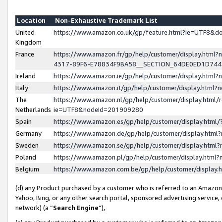
Location
Non-Exhaustive Trademark List
United
https://www.amazon.co.uk/gp/feature.html?ie=UTF8&
Kingdom
France
https://www.amazon.fr/gp/help/customer/display.ht
4317-89F6-E78834F9BA58__SECTION_64DE0ED1D74
Ireland
https://www.amazon.ie/gp/help/customer/display.ht
Italy
https://www.amazon.it/gp/help/customer/display.html
The
https://www.amazon.nl/gp/help/customer/display.html/
Netherlands
ie=UTF8&nodeId=201909280
Spain
https://www.amazon.es/gp/help/customer/display.htm
Germany
https://www.amazon.de/gp/help/customer/display.htm
Sweden
https://www.amazon.se/gp/help/customer/display.htm
Poland
https://www.amazon.pl/gp/help/customer/display.htm
Belgium
https://www.amazon.com.be/gp/help/customer/displa
(d) any Product purchased by a customer who is referred to an Amazon S
Yahoo, Bing, or any other search portal, sponsored advertising service, o
network) (a “
Search Engine
”),