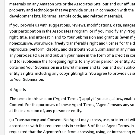
materials on any Amazon Site or the Associates Site, our and our affili
property and technology that we provide or use in connection with the
development kits, libraries, sample code, and related materials).
If you provide us with suggestions, reviews, modifications, data, image
your participation in the Associates Program, or if you modify any Prog
right, title, and interest in and to Your Submission and grant us (even 
nonexclusive, worldwide, freely transferable right and license for the du
reproduce, perform, display, and distribute Your Submission in any man
any purpose; (c) use and publish your name in the form of a credit in c
and (d) sublicense the foregoing rights to any other person or entity. A
obtained Your Submission in a lawful manner and (z) our and our sublice
entity’s rights, including any copyright rights. You agree to provide us
to Your Submission.
4. Agents
The terms in this section (“Agent Terms”) apply if you use, allow, enab
Content. For the purposes of these Agent Terms, "Agent” means any so
at the instruction of, any person or entity.
(a) Transparency and Consent. No Agent may access, use, or interact with 
accordance with the requirements in section 3 of these Agent Terms. In
requested that the Agent refrain from accessing, using, or interacting