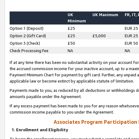
UK
UK Maximum
FR, IT,
Minimum
Option 1 (Deposit)
£25
EUR 25
Option 2 (Gift Card)
£25
£5,000
EUR 25
Option 3 (Check)
£50
EUR 50
Check Processing Fee
NA
NA
If at any time there has been no substantial activity on your account for 
the accrued commission income for your inactive account, up to a max
Payment Minimum Chart for payment by gift card. Further, any unpaid 
applicable law or become extinct by applicable statute of limitation.
Payments made to you, as reduced by all deductions or withholdings de
amounts payable under the Agreement.
If any excess payment has been made to you for any reason whatsoever,
commission income payable to you under the Agreement.
Associates Program Participation
1. Enrollment and Eligibility
To begin the enrollment process, you must submit a complete and accur