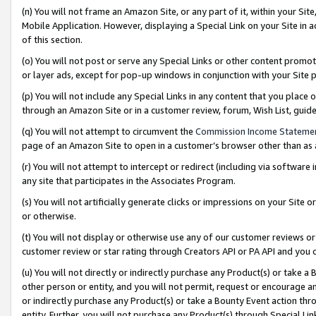
(n) You will not frame an Amazon Site, or any part of it, within your Sit
Mobile Application. However, displaying a Special Link on your Site in a
of this section.
(o) You will not post or serve any Special Links or other content prom
or layer ads, except for pop-up windows in conjunction with your Site 
(p) You will not include any Special Links in any content that you place
through an Amazon Site or in a customer review, forum, Wish List, gui
(q) You will not attempt to circumvent the
Commission Income Stateme
page of an Amazon Site to open in a customer’s browser other than as a 
(r) You will not attempt to intercept or redirect (including via softwar
any site that participates in the Associates Program.
(s) You will not artificially generate clicks or impressions on your Si
or otherwise.
(t) You will not display or otherwise use any of our customer reviews or 
customer review or star rating through Creators API or PA API and you 
(u) You will not directly or indirectly purchase any Product(s) or take a
other person or entity, and you will not permit, request or encourage an
or indirectly purchase any Product(s) or take a Bounty Event action thro
entity. Further, you will not purchase any Product(s) through Special Li