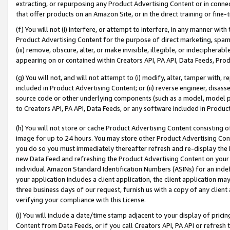
extracting, or repurposing any Product Advertising Content or in connec
that offer products on an Amazon Site, or in the direct training or fin
(f) You will not (i) interfere, or attempt to interfere, in any manner wit
Product Advertising Content for the purpose of direct marketing, spammi
(iii) remove, obscure, alter, or make invisible, illegible, or indecipherab
appearing on or contained within Creators API, PA API, Data Feeds, Prod
(g) You will not, and will not attempt to (i) modify, alter, tamper with,
included in Product Advertising Content; or (ii) reverse engineer, disa
source code or other underlying components (such as a model, model pa
to Creators API, PA API, Data Feeds, or any software included in Produc
(h) You will not store or cache Product Advertising Content consisting 
image for up to 24 hours. You may store other Product Advertising Cont
you do so you must immediately thereafter refresh and re-display the P
new Data Feed and refreshing the Product Advertising Content on your 
individual Amazon Standard Identification Numbers (ASINs) for an indefi
your application includes a client application, the client application m
three business days of our request, furnish us with a copy of any clien
verifying your compliance with this License.
(i) You will include a date/time stamp adjacent to your display of prici
Content from Data Feeds, or if you call Creators API, PA API or refresh