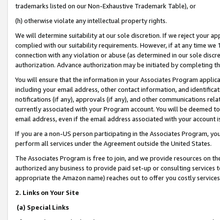
trademarks listed on our Non-Exhaustive Trademark Table), or
(h) otherwise violate any intellectual property rights.
We will determine suitability at our sole discretion. If we reject your 
complied with our suitability requirements. However, if at any time we 1
connection with any violation or abuse (as determined in our sole disc
authorization. Advance authorization may be initiated by completing t
You will ensure that the information in your Associates Program applic
including your email address, other contact information, and identifica
notifications (if any), approvals (if any), and other communications re
currently associated with your Program account. You will be deemed to 
email address, even if the email address associated with your account i
If you are a non-US person participating in the Associates Program, you
perform all services under the Agreement outside the United States.
The Associates Program is free to join, and we provide resources on th
authorized any business to provide paid set-up or consulting services t
appropriate the Amazon name) reaches out to offer you costly services
2. Links on Your Site
(a) Special Links