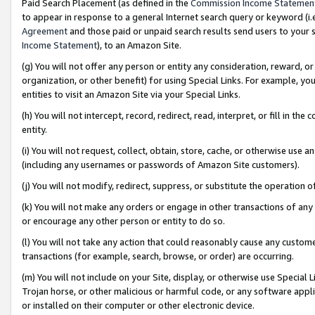
Paid Search Placement (as defined in the
Commission Income Statemen
to appear in response to a general Internet search query or keyword (i.e.
Agreement
and those paid or unpaid search results send users to your sit
Income Statement
), to an Amazon Site.
(g) You will not offer any person or entity any consideration, reward, or
organization, or other benefit) for using Special Links. For example, 
entities to visit an Amazon Site via your Special Links.
(h) You will not intercept, record, redirect, read, interpret, or fill in 
entity.
(i) You will not request, collect, obtain, store, cache, or otherwise us
(including any usernames or passwords of Amazon Site customers).
(j) You will not modify, redirect, suppress, or substitute the operation 
(k) You will not make any orders or engage in other transactions of any 
or encourage any other person or entity to do so.
(l) You will not take any action that could reasonably cause any custome
transactions (for example, search, browse, or order) are occurring.
(m) You will not include on your Site, display, or otherwise use Specia
Trojan horse, or other malicious or harmful code, or any software app
or installed on their computer or other electronic device.