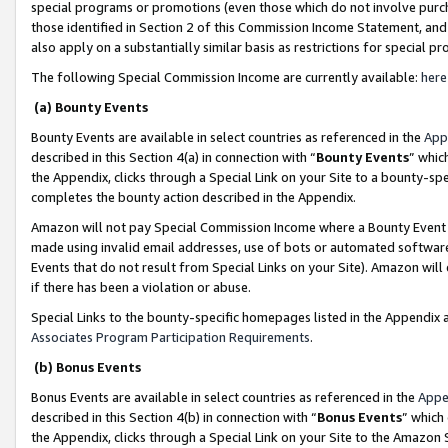
special programs or promotions (even those which do not involve purcha
those identified in Section 2 of this Commission Income Statement, an
also apply on a substantially similar basis as restrictions for special 
The following Special Commission Income are currently available:
here
(a) Bounty Events
Bounty Events are available in select countries as referenced in the
App
described in this Section 4(a) in connection with “
Bounty Events
” whic
the Appendix, clicks through a Special Link on your Site to a bounty-s
completes the bounty action described in the Appendix.
Amazon will not pay Special Commission Income where a Bounty Event ha
made using invalid email addresses, use of bots or automated software
Events that do not result from Special Links on your Site). Amazon will 
if there has been a violation or abuse.
Special Links to the bounty-specific homepages listed in the Appendix 
Associates Program Participation Requirements
.
(b) Bonus Events
Bonus Events are available in select countries as referenced in the
Appe
described in this Section 4(b) in connection with “
Bonus Events
” which
the Appendix, clicks through a Special Link on your Site to the Amazon 