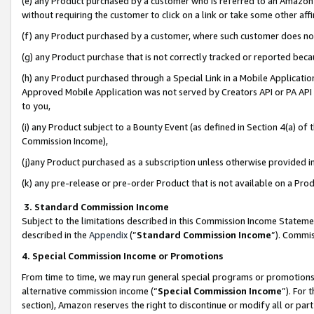
(e) any Product purchased by a customer who is referred to an Amazon Si
without requiring the customer to click on a link or take some other affi
(f) any Product purchased by a customer, where such customer does no
(g) any Product purchase that is not correctly tracked or reported bec
(h) any Product purchased through a Special Link in a Mobile Applicatio
Approved Mobile Application was not served by Creators API or PA API (
to you,
(i) any Product subject to a Bounty Event (as defined in Section 4(a) o
Commission Income),
(j)any Product purchased as a subscription unless otherwise provided 
(k) any pre-release or pre-order Product that is not available on a Prod
3. Standard Commission Income
Subject to the limitations described in this Commission Income Statem
described in the
Appendix
(”
Standard Commission Income
”). Commis
4. Special Commission Income or Promotions
From time to time, we may run general special programs or promotions 
alternative commission income (“
Special Commission Income
”). For
section), Amazon reserves the right to discontinue or modify all or par