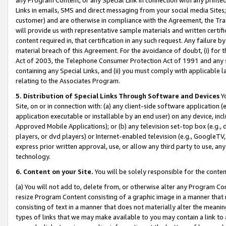
Links in emails, SMS and direct messaging from your social media Sites; 
customer) and are otherwise in compliance with the Agreement, the Tr
will provide us with representative sample materials and written certif
content required in, that certification in any such request. Any failure b
material breach of this Agreement. For the avoidance of doubt, (i) for
Act of 2003, the Telephone Consumer Protection Act of 1991 and any si
containing any Special Links, and (ii) you must comply with applicable
relating to the Associates Program.
5. Distribution of Special Links Through Software and Devices
Yo
Site, on or in connection with: (a) any client-side software application 
application executable or installable by an end user) on any device, in
Approved Mobile Applications); or (b) any television set-top box (e.g., 
players, or dvd players) or Internet-enabled television (e.g., GoogleTV, 
express prior written approval, use, or allow any third party to use, 
technology.
6. Content on your Site.
You will be solely responsible for the conten
(a) You will not add to, delete from, or otherwise alter any Program Co
resize Program Content consisting of a graphic image in a manner that
consisting of text in a manner that does not materially alter the meanin
types of links that we may make available to you may contain a link to 