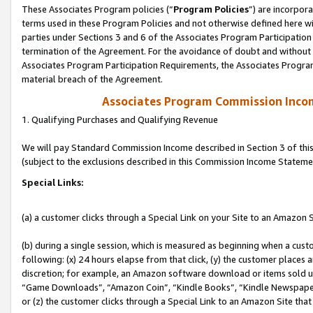
These Associates Program policies (“
Program Policies
”) are incorpor
terms used in these Program Policies and not otherwise defined here wil
parties under Sections 3 and 6 of the Associates Program Participation
termination of the Agreement. For the avoidance of doubt and without l
Associates Program Participation Requirements, the Associates Program
material breach of the Agreement.
Associates Program Commission Inco
1. Qualifying Purchases and Qualifying Revenue
We will pay Standard Commission Income described in Section 3 of thi
(subject to the exclusions described in this Commission Income Stateme
Special Links:
(a) a customer clicks through a Special Link on your Site to an Amazon S
(b) during a single session, which is measured as beginning when a custo
following: (x) 24 hours elapse from that click, (y) the customer places 
discretion; for example, an Amazon software download or items sold 
“Game Downloads”, “Amazon Coin”, “Kindle Books”, “Kindle Newspapers”
or (z) the customer clicks through a Special Link to an Amazon Site that