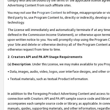
comply with and be bound by the terms of the applicable license agreem
Advertising Content from such affiliate sites.
You may not use the
Program Content
to infringe, misappropriate or vio
third party to, use Program Content to, directly or indirectly, develo
technology.
The License will immediately and automatically terminate if at any ti
defined in the Commission Income Statement), or otherwise upon termina
upon written notice to you. You will promptly stop using the Program 
your Site and delete or otherwise destroy all of the Program Content 
otherwise request from time to time.
2
.
Creators API and PA API Usage Requirements
(a)
Description
. Under this License, we may make available to you Pr
• Data, images, audio, video, logos, user interface designs, and other c
• Textual materials, such as textual Product information.
In addition to the foregoing Product Advertising Content and access to
connection with Creators API and PA API sample source code and librarie
accompanies each sample source code or library, as applicable. In conne
manuals, guides, supporting materials, and other information, regardless