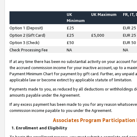
UK
UK Maximum
FR, IT,
Minimum
Option 1 (Deposit)
£25
EUR 25
Option 2 (Gift Card)
£25
£5,000
EUR 25
Option 3 (Check)
£50
EUR 50
Check Processing Fee
NA
NA
If at any time there has been no substantial activity on your account for 
the accrued commission income for your inactive account, up to a max
Payment Minimum Chart for payment by gift card. Further, any unpaid 
applicable law or become extinct by applicable statute of limitation.
Payments made to you, as reduced by all deductions or withholdings de
amounts payable under the Agreement.
If any excess payment has been made to you for any reason whatsoever,
commission income payable to you under the Agreement.
Associates Program Participation
1. Enrollment and Eligibility
To begin the enrollment process, you must submit a complete and accur