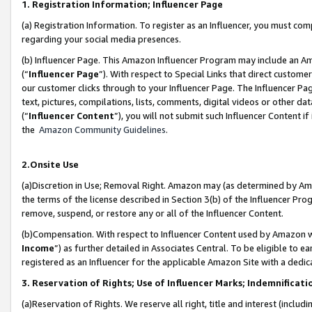
1. Registration Information; Influencer Page
(a) Registration Information. To register as an Influencer, you must co
regarding your social media presences.
(b) Influencer Page. This Amazon Influencer Program may include an A
(“
Influencer Page
”). With respect to Special Links that direct custom
our customer clicks through to your Influencer Page. The Influencer Pag
text, pictures, compilations, lists, comments, digital videos or other
(“
Influencer Content
”), you will not submit such Influencer Content if
the
Amazon Community Guidelines
.
2.Onsite Use
(a)Discretion in Use; Removal Right. Amazon may (as determined by Amazo
the terms of the license described in Section 3(b) of the Influencer Prog
remove, suspend, or restore any or all of the Influencer Content.
(b)Compensation. With respect to Influencer Content used by Amazon wi
Income
”) as further detailed in Associates Central. To be eligible t
registered as an Influencer for the applicable Amazon Site with a dedic
3. Reservation of Rights; Use of Influencer Marks; Indemnificati
(a)Reservation of Rights. We reserve all right, title and interest (includ