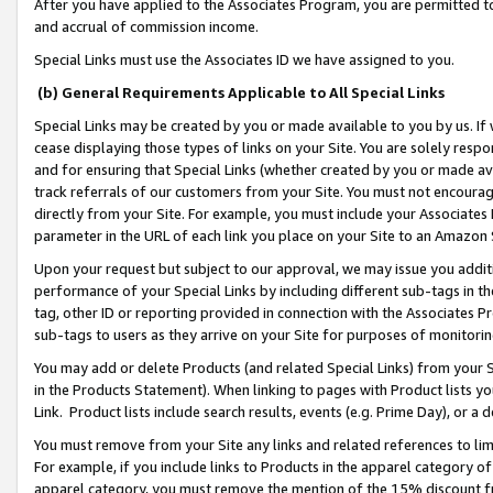
After you have applied to the Associates Program, you are permitted to 
and accrual of commission income.
Special Links must use the Associates ID we have assigned to you.
(b) General Requirements Applicable to All Special Links
Special Links may be created by you or made available to you by us. If 
cease displaying those types of links on your Site. You are solely respo
and for ensuring that Special Links (whether created by you or made av
track referrals of our customers from your Site. You must not encoura
directly from your Site. For example, you must include your Associates
parameter in the URL of each link you place on your Site to an Amazon 
Upon your request but subject to our approval, we may issue you addit
performance of your Special Links by including different sub-tags in t
tag, other ID or reporting provided in connection with the Associates Pr
sub-tags to users as they arrive on your Site for purposes of monitorin
You may add or delete Products (and related Special Links) from your Si
in the Products Statement). When linking to pages with Product lists you
Link. Product lists include search results, events (e.g. Prime Day), or 
You must remove from your Site any links and related references to li
For example, if you include links to Products in the apparel category 
apparel category, you must remove the mention of the 15% discount f