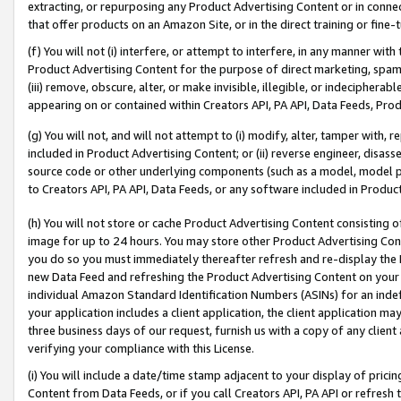
extracting, or repurposing any Product Advertising Content or in connec
that offer products on an Amazon Site, or in the direct training or fin
(f) You will not (i) interfere, or attempt to interfere, in any manner wit
Product Advertising Content for the purpose of direct marketing, spammi
(iii) remove, obscure, alter, or make invisible, illegible, or indecipherab
appearing on or contained within Creators API, PA API, Data Feeds, Prod
(g) You will not, and will not attempt to (i) modify, alter, tamper with,
included in Product Advertising Content; or (ii) reverse engineer, disa
source code or other underlying components (such as a model, model pa
to Creators API, PA API, Data Feeds, or any software included in Produc
(h) You will not store or cache Product Advertising Content consisting 
image for up to 24 hours. You may store other Product Advertising Cont
you do so you must immediately thereafter refresh and re-display the P
new Data Feed and refreshing the Product Advertising Content on your 
individual Amazon Standard Identification Numbers (ASINs) for an indefi
your application includes a client application, the client application m
three business days of our request, furnish us with a copy of any clien
verifying your compliance with this License.
(i) You will include a date/time stamp adjacent to your display of prici
Content from Data Feeds, or if you call Creators API, PA API or refresh