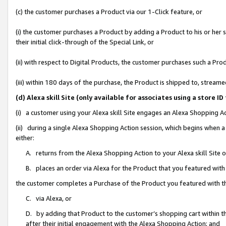
(c) the customer purchases a Product via our 1-Click feature, or
(i) the customer purchases a Product by adding a Product to his or her
their initial click-through of the Special Link, or
(ii) with respect to Digital Products, the customer purchases such a P
(iii) within 180 days of the purchase, the Product is shipped to, stre
(d) Alexa skill Site (only available for associates using a stor
(i) a customer using your Alexa skill Site engages an Alexa Shopping A
(ii) during a single Alexa Shopping Action session, which begins when
either:
A. returns from the Alexa Shopping Action to your Alexa skill Site 
B. places an order via Alexa for the Product that you featured with
the customer completes a Purchase of the Product you featured with t
C. via Alexa, or
D. by adding that Product to the customer’s shopping cart within th
after their initial engagement with the Alexa Shopping Action; and