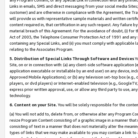
Links in emails, SMS and direct messaging from your social media Sites; 
customer) and are otherwise in compliance with the Agreement, the Tr
will provide us with representative sample materials and written certif
content required in, that certification in any such request. Any failure b
material breach of this Agreement. For the avoidance of doubt, (i) for
Act of 2003, the Telephone Consumer Protection Act of 1991 and any si
containing any Special Links, and (ii) you must comply with applicable
relating to the Associates Program.
5. Distribution of Special Links Through Software and Devices
Yo
Site, on or in connection with: (a) any client-side software application 
application executable or installable by an end user) on any device, in
Approved Mobile Applications); or (b) any television set-top box (e.g., 
players, or dvd players) or Internet-enabled television (e.g., GoogleTV, 
express prior written approval, use, or allow any third party to use, 
technology.
6. Content on your Site.
You will be solely responsible for the conten
(a) You will not add to, delete from, or otherwise alter any Program Co
resize Program Content consisting of a graphic image in a manner that
consisting of text in a manner that does not materially alter the meanin
types of links that we may make available to you may contain a link to 