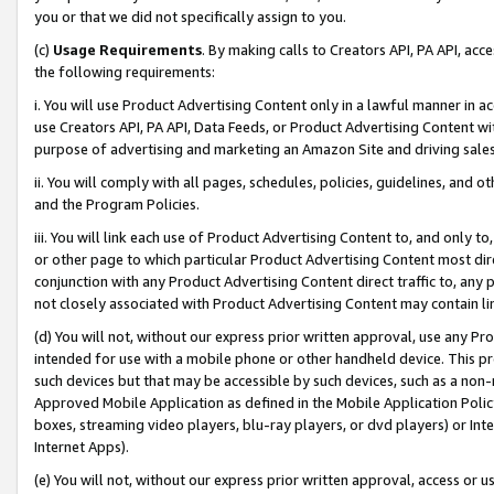
you or that we did not specifically assign to you.
(c)
Usage Requirements
. By making calls to Creators API, PA API, ac
the following requirements:
i. You will use Product Advertising Content only in a lawful manner in a
use Creators API, PA API, Data Feeds, or Product Advertising Content wit
purpose of advertising and marketing an Amazon Site and driving sales
ii. You will comply with all pages, schedules, policies, guidelines, and o
and the Program Policies.
iii. You will link each use of Product Advertising Content to, and only 
or other page to which particular Product Advertising Content most direc
conjunction with any Product Advertising Content direct traffic to, any 
not closely associated with Product Advertising Content may contain lin
(d) You will not, without our express prior written approval, use any Pr
intended for use with a mobile phone or other handheld device. This proh
such devices but that may be accessible by such devices, such as a non-
Approved Mobile Application as defined in the Mobile Application Policy; 
boxes, streaming video players, blu-ray players, or dvd players) or Inte
Internet Apps).
(e) You will not, without our express prior written approval, access or 