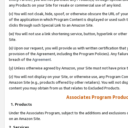
any Products on your Site for resale or commercial use of any kind.
(v) You will not cloak, hide, spoof, or otherwise obscure the URL of your
of the application in which Program Content is displayed or used such 
clicks through such Special Link to an Amazon Site.
(w) You will not use a link shortening service, button, hyperlink or oth
Site.
(x) Upon our request, you will provide us with written certification tha
provision of the Agreement, including the Program Policies). Any failure
breach of the
Agreement
.
(y) Unless otherwise agreed by Amazon, your Site must not have price tr
(z) You will not display on your Site, or otherwise use, any Program Con
Amazon Site (e.g., products offered by other retailers). You will not di
content you may obtain from us that relates to Excluded Products.
Associates Program Produc
1. Products
Under the Associates Program, subject to the additions and exclusions d
on an Amazon Site.
2. Services