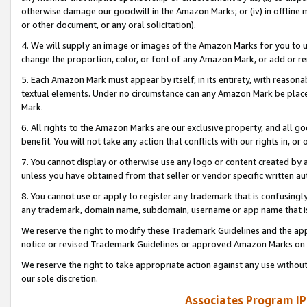
otherwise damage our goodwill in the Amazon Marks; or (iv) in offline ma
or other document, or any oral solicitation).
4. We will supply an image or images of the Amazon Marks for you to 
change the proportion, color, or font of any Amazon Mark, or add or
5. Each Amazon Mark must appear by itself, in its entirety, with reason
textual elements. Under no circumstance can any Amazon Mark be placed
Mark.
6. All rights to the Amazon Marks are our exclusive property, and all 
benefit. You will not take any action that conflicts with our rights in, 
7. You cannot display or otherwise use any logo or content created by a
unless you have obtained from that seller or vendor specific written au
8. You cannot use or apply to register any trademark that is confusingly
any trademark, domain name, subdomain, username or app name that is 
We reserve the right to modify these Trademark Guidelines and the app
notice or revised Trademark Guidelines or approved Amazon Marks on t
We reserve the right to take appropriate action against any use without
our sole discretion.
Associates Program IP