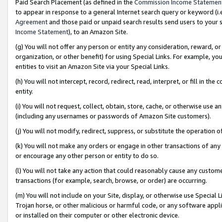
Paid Search Placement (as defined in the
Commission Income Statemen
to appear in response to a general Internet search query or keyword (i.e.
Agreement
and those paid or unpaid search results send users to your sit
Income Statement
), to an Amazon Site.
(g) You will not offer any person or entity any consideration, reward, or
organization, or other benefit) for using Special Links. For example, 
entities to visit an Amazon Site via your Special Links.
(h) You will not intercept, record, redirect, read, interpret, or fill in 
entity.
(i) You will not request, collect, obtain, store, cache, or otherwise us
(including any usernames or passwords of Amazon Site customers).
(j) You will not modify, redirect, suppress, or substitute the operation 
(k) You will not make any orders or engage in other transactions of any 
or encourage any other person or entity to do so.
(l) You will not take any action that could reasonably cause any custome
transactions (for example, search, browse, or order) are occurring.
(m) You will not include on your Site, display, or otherwise use Specia
Trojan horse, or other malicious or harmful code, or any software app
or installed on their computer or other electronic device.