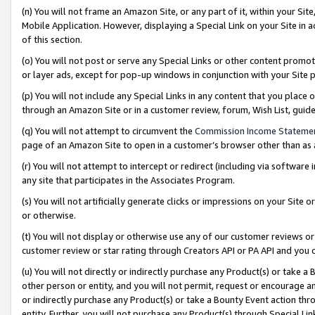
(n) You will not frame an Amazon Site, or any part of it, within your Sit
Mobile Application. However, displaying a Special Link on your Site in a
of this section.
(o) You will not post or serve any Special Links or other content prom
or layer ads, except for pop-up windows in conjunction with your Site 
(p) You will not include any Special Links in any content that you place
through an Amazon Site or in a customer review, forum, Wish List, gui
(q) You will not attempt to circumvent the
Commission Income Stateme
page of an Amazon Site to open in a customer’s browser other than as a 
(r) You will not attempt to intercept or redirect (including via softwar
any site that participates in the Associates Program.
(s) You will not artificially generate clicks or impressions on your Si
or otherwise.
(t) You will not display or otherwise use any of our customer reviews or 
customer review or star rating through Creators API or PA API and you 
(u) You will not directly or indirectly purchase any Product(s) or take a
other person or entity, and you will not permit, request or encourage an
or indirectly purchase any Product(s) or take a Bounty Event action thro
entity. Further, you will not purchase any Product(s) through Special Li