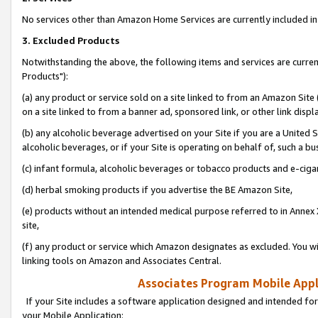
No services other than Amazon Home Services are currently included in 
3. Excluded Products
Notwithstanding the above, the following items and services are curre
Products"):
(a) any product or service sold on a site linked to from an Amazon Site
on a site linked to from a banner ad, sponsored link, or other link disp
(b) any alcoholic beverage advertised on your Site if you are a United 
alcoholic beverages, or if your Site is operating on behalf of, such a bu
(c) infant formula, alcoholic beverages or tobacco products and e-ciga
(d) herbal smoking products if you advertise the BE Amazon Site,
(e) products without an intended medical purpose referred to in Annex 
site,
(f) any product or service which Amazon designates as excluded. You will 
linking tools on Amazon and Associates Central.
Associates Program Mobile Appli
If your Site includes a software application designed and intended for
your Mobile Application: