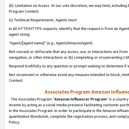
(b) Limitation on Access. At our sole discretion, we may limit, includin
Program Content.
(c) Technical Requirements. Agents must:
In all HTTP/HTTPS requests, identify that the request is from an Agent 
agent string:
“Agent/[agent name]” (e.g., Agent/AmazonAgent)
Not conceal or obfuscate that any access, use, or interactions are fro
navigation, or other interactions or (b) completing or circumventing 
Respond truthfully to any question or prompt seeking to determine if 
Not circumvent or otherwise avoid any measure intended to block, limit
Content.
Associates Program Amazon Influence
The Associates Program “
Amazon Influencer Program
” is a countr
income by acting as a social media presence facilitating customer purc
in the Associates Program. In order to participate in the Amazon Influen
quantitative thresholds, complete the registration process, and comply
Policy.