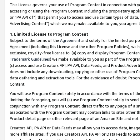
This License governs your use of Program Content in connection with yo
accessing or using the Program Content, including the proprietary appli
or “PA API of”) that permit you to access and use certain types of data
Advertising Content”) which we may make available to you, you agree t
1
.
Limited License to Program Content
Subject to the terms of the
Agreement
and solely for the limited purpo
Agreement (including this License and the other Program Policies), we 
exclusive, royalty-free license to: (a) copy and display Program Conten
Trademark Guidelines
) we make available to you as part of the Progra
(c) access and use Creators API, PA API, Data Feeds, and Product Adverti
does not include any downloading, copying or other use of Program Conte
data gathering and extraction tools. For the avoidance of doubt, Progr
Content.
You will use Program Content solely in accordance with the terms of t
limiting the foregoing, you will (a) use Program Content solely to send
conjunction with any Program Content, direct traffic to any page of a si
associated with the Program Content may contain links to sites other t
Product detail page or other relevant page of an Amazon Site and not 
Creators API, PA API or Data Feeds may allow you to access data, image
more affiliate sites. If you use Creators API, PA API or Data Feeds to ac