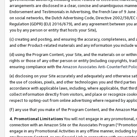
arrangements are disclosed in a clear, concise and unambiguous manner 
Endorsement and Testimonials in Advertising, the French law of 9 June
on social networks, the Dutch Advertising Code, Directive 2002/58/EC 
Regulation (GDPR) (EU) 2016/679), and any agreement between you and 
you by any person or entity that hosts your Site),
(c) creating and posting, and ensuring the accuracy, completeness, and 
and other Product-related materials and any information you include wit
(d) using the Program Content, your Site, and the materials on or within
rights or those of any other person or entity (including copyrights, trad
ensuring compliance with the
Amazon Associates Anti-Counterfeit Polic
(e) disclosing on your Site accurately and adequately and otherwise sat
the use of cookies, pixels, and other technologies you and third parties
accordance with applicable laws, including, where applicable, that thir
collect information directly from visitors, and place or recognize cooki
respect to opting-out from online advertising where required by appli
(f) any use that you make of the Program Content, and the Amazon Mar
4. Promotional Limitations
You will not engage in any promotional, ma
connection with an Amazon Site or the Associates Program (“Promotional
engage in any Promotional Activities in any offline manner, including by
any Program Content, or any Special Link in connection with any printed 