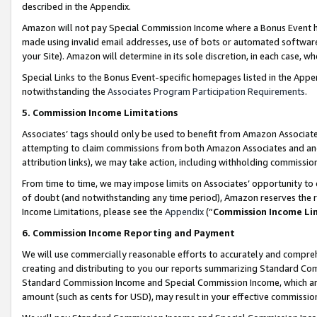
described in the Appendix.
Amazon will not pay Special Commission Income where a Bonus Event has
made using invalid email addresses, use of bots or automated software,
your Site). Amazon will determine in its sole discretion, in each case, w
Special Links to the Bonus Event-specific homepages listed in the Appe
notwithstanding the
Associates Program Participation Requirements
.
5. Commission Income Limitations
Associates’ tags should only be used to benefit from Amazon Associates
attempting to claim commissions from both Amazon Associates and ano
attribution links), we may take action, including withholding commissio
From time to time, we may impose limits on Associates’ opportunity t
of doubt (and notwithstanding any time period), Amazon reserves the ri
Income Limitations, please see the
Appendix
(“
Commission Income Li
6. Commission Income Reporting and Payment
We will use commercially reasonable efforts to accurately and comprehe
creating and distributing to you our reports summarizing Standard C
Standard Commission Income and Special Commission Income, which are 
amount (such as cents for USD), may result in your effective commission 