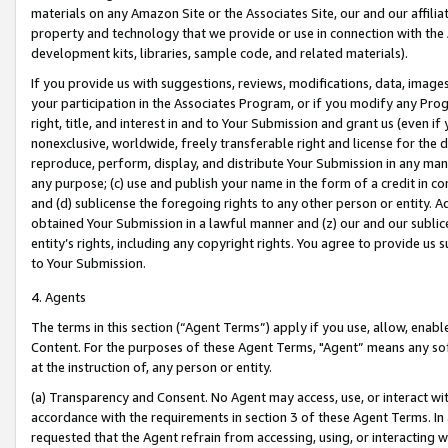
materials on any Amazon Site or the Associates Site, our and our affili
property and technology that we provide or use in connection with the
development kits, libraries, sample code, and related materials).
If you provide us with suggestions, reviews, modifications, data, image
your participation in the Associates Program, or if you modify any Prog
right, title, and interest in and to Your Submission and grant us (even 
nonexclusive, worldwide, freely transferable right and license for the du
reproduce, perform, display, and distribute Your Submission in any man
any purpose; (c) use and publish your name in the form of a credit in c
and (d) sublicense the foregoing rights to any other person or entity. A
obtained Your Submission in a lawful manner and (z) our and our sublice
entity’s rights, including any copyright rights. You agree to provide us
to Your Submission.
4. Agents
The terms in this section (“Agent Terms”) apply if you use, allow, enab
Content. For the purposes of these Agent Terms, "Agent” means any so
at the instruction of, any person or entity.
(a) Transparency and Consent. No Agent may access, use, or interact with 
accordance with the requirements in section 3 of these Agent Terms. In
requested that the Agent refrain from accessing, using, or interacting