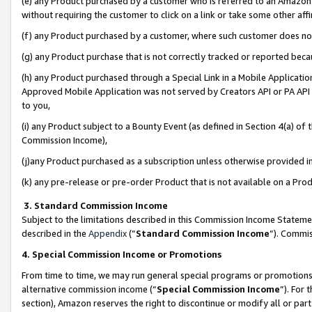
(e) any Product purchased by a customer who is referred to an Amazon Si
without requiring the customer to click on a link or take some other affi
(f) any Product purchased by a customer, where such customer does no
(g) any Product purchase that is not correctly tracked or reported bec
(h) any Product purchased through a Special Link in a Mobile Applicatio
Approved Mobile Application was not served by Creators API or PA API (
to you,
(i) any Product subject to a Bounty Event (as defined in Section 4(a) o
Commission Income),
(j)any Product purchased as a subscription unless otherwise provided 
(k) any pre-release or pre-order Product that is not available on a Prod
3. Standard Commission Income
Subject to the limitations described in this Commission Income Statem
described in the
Appendix
(”
Standard Commission Income
”). Commis
4. Special Commission Income or Promotions
From time to time, we may run general special programs or promotions 
alternative commission income (“
Special Commission Income
”). For
section), Amazon reserves the right to discontinue or modify all or par