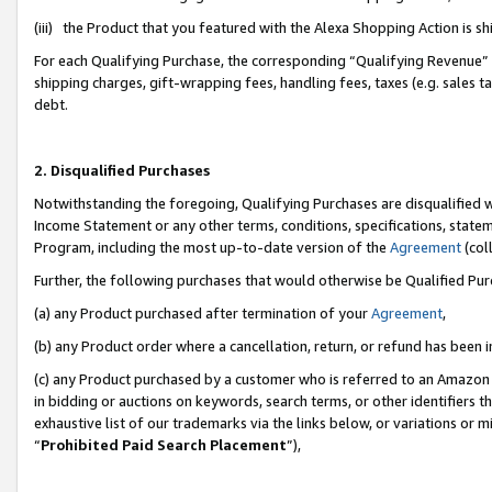
(iii) the Product that you featured with the Alexa Shopping Action is 
For each Qualifying Purchase, the corresponding “Qualifying Revenue” i
shipping charges, gift-wrapping fees, handling fees, taxes (e.g. sales ta
debt.
2. Disqualified Purchases
Notwithstanding the foregoing, Qualifying Purchases are disqualified w
Income Statement or any other terms, conditions, specifications, statem
Program, including the most up-to-date version of the
Agreement
(coll
Further, the following purchases that would otherwise be Qualified Pu
(a) any Product purchased after termination of your
Agreement
,
(b) any Product order where a cancellation, return, or refund has been i
(c) any Product purchased by a customer who is referred to an Amazon 
in bidding or auctions on keywords, search terms, or other identifiers 
exhaustive list of our trademarks via the links below, or variations or 
“
Prohibited Paid Search Placement
”),