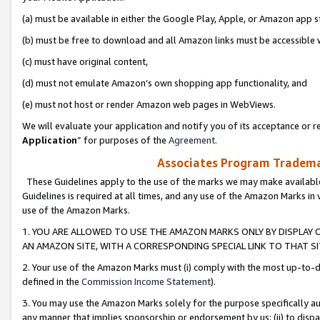
(a) must be available in either the Google Play, Apple, or Amazon app s
(b) must be free to download and all Amazon links must be accessible 
(c) must have original content,
(d) must not emulate Amazon’s own shopping app functionality, and
(e) must not host or render Amazon web pages in WebViews.
We will evaluate your application and notify you of its acceptance or re
Application
” for purposes of the
Agreement
.
Associates Program Trademar
These Guidelines apply to the use of the marks we may make available
Guidelines is required at all times, and any use of the Amazon Marks in 
use of the Amazon Marks.
1. YOU ARE ALLOWED TO USE THE AMAZON MARKS ONLY BY DISPLAY 
AN AMAZON SITE, WITH A CORRESPONDING SPECIAL LINK TO THAT SI
2. Your use of the Amazon Marks must (i) comply with the most up-to-da
defined in the
Commission Income Statement
).
3. You may use the Amazon Marks solely for the purpose specifically a
any manner that implies sponsorship or endorsement by us; (ii) to disparag