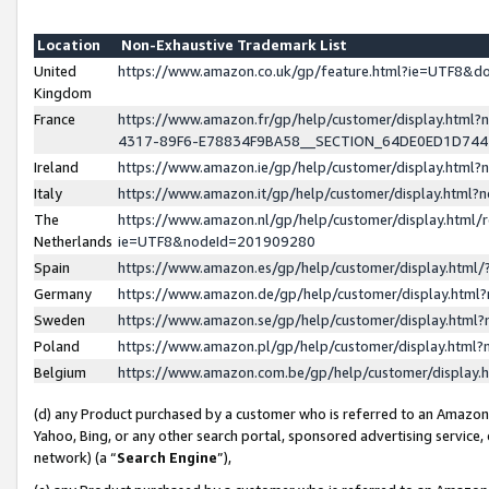
Location
Non-Exhaustive Trademark List
United
https://www.amazon.co.uk/gp/feature.html?ie=UTF8&
Kingdom
France
https://www.amazon.fr/gp/help/customer/display.ht
4317-89F6-E78834F9BA58__SECTION_64DE0ED1D74
Ireland
https://www.amazon.ie/gp/help/customer/display.ht
Italy
https://www.amazon.it/gp/help/customer/display.html
The
https://www.amazon.nl/gp/help/customer/display.html/
Netherlands
ie=UTF8&nodeId=201909280
Spain
https://www.amazon.es/gp/help/customer/display.htm
Germany
https://www.amazon.de/gp/help/customer/display.htm
Sweden
https://www.amazon.se/gp/help/customer/display.htm
Poland
https://www.amazon.pl/gp/help/customer/display.htm
Belgium
https://www.amazon.com.be/gp/help/customer/displa
(d) any Product purchased by a customer who is referred to an Amazon S
Yahoo, Bing, or any other search portal, sponsored advertising service, o
network) (a “
Search Engine
”),