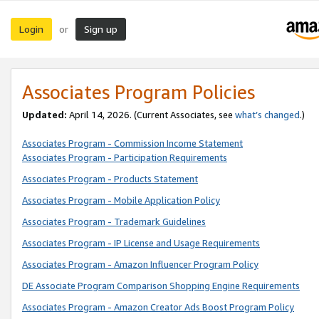
Login
Sign up
or
Associates Program Policies
Updated:
April 14, 2026. (Current Associates, see
what’s changed
.)
Associates Program - Commission Income Statement
Associates Program - Participation Requirements
Associates Program - Products Statement
Associates Program - Mobile Application Policy
Associates Program - Trademark Guidelines
Associates Program - IP License and Usage Requirements
Associates Program - Amazon Influencer Program Policy
DE Associate Program Comparison Shopping Engine Requirements
Associates Program - Amazon Creator Ads Boost Program Policy