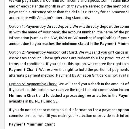
We will pay Standard Commission Income and Special Commission Incom
end of each calendar month in which they were earned by the method de
payment in a currency other than the default currency for an Amazon Sit
accordance with Amazon’s operating standards.
Option 1: Payment by Direct Deposit
. We will directly deposit the co
us with the name of your bank, the account number, the name of the pr
information (such as the ABA, IBAN or BIC number, if applicable). If you 
amount due to you reaches the minimum stated in the
Payment Minim
Option 2: Payment by Amazon Gift Card
. We will send you gift cards 
Associates account. These gift cards are redeemable for products on t
terms and conditions. If you select this option, we reserve the right t
Payment Chart
. We reserve the right to hold the portion of payment
alternate payment method. Payment by Amazon Gift Card is not available
Option 3: Payment by Check
. We will send you a check in the amount o
If you select this option, we reserve the right to hold commission inco
Minimum Chart
and to deduct a processing fee as stated in the
Paym
available in BE, NL, PL and SE.
If you do not select or maintain valid information for a payment opti
commission income until you make your selection or provide such info
Payment Minimum Chart