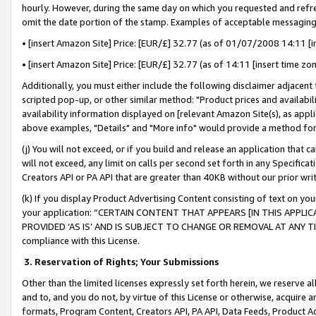
hourly. However, during the same day on which you requested and refre
omit the date portion of the stamp. Examples of acceptable messaging
• [insert Amazon Site] Price: [EUR/£] 32.77 (as of 01/07/2008 14:11 [in
• [insert Amazon Site] Price: [EUR/£] 32.77 (as of 14:11 [insert time zo
Additionally, you must either include the following disclaimer adjacent t
scripted pop-up, or other similar method: "Product prices and availabil
availability information displayed on [relevant Amazon Site(s), as appli
above examples, "Details" and "More info" would provide a method for 
(j) You will not exceed, or if you build and release an application that c
will not exceed, any limit on calls per second set forth in any Specifica
Creators API or PA API that are greater than 40KB without our prior wr
(k) If you display Product Advertising Content consisting of text on your
your application: “CERTAIN CONTENT THAT APPEARS [IN THIS APPLIC
PROVIDED ‘AS IS’ AND IS SUBJECT TO CHANGE OR REMOVAL AT ANY TIME.”
compliance with this License.
3.
Reservation of Rights; Your Submissions
Other than the limited licenses expressly set forth herein, we reserve all 
and to, and you do not, by virtue of this License or otherwise, acquire an
formats, Program Content, Creators API, PA API, Data Feeds, Product 