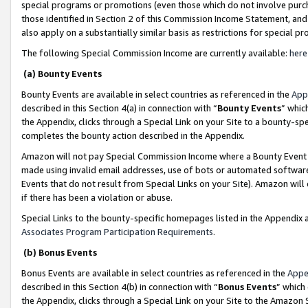
special programs or promotions (even those which do not involve purcha
those identified in Section 2 of this Commission Income Statement, an
also apply on a substantially similar basis as restrictions for special 
The following Special Commission Income are currently available:
here
(a) Bounty Events
Bounty Events are available in select countries as referenced in the
App
described in this Section 4(a) in connection with “
Bounty Events
” whic
the Appendix, clicks through a Special Link on your Site to a bounty-s
completes the bounty action described in the Appendix.
Amazon will not pay Special Commission Income where a Bounty Event ha
made using invalid email addresses, use of bots or automated software
Events that do not result from Special Links on your Site). Amazon will 
if there has been a violation or abuse.
Special Links to the bounty-specific homepages listed in the Appendix 
Associates Program Participation Requirements
.
(b) Bonus Events
Bonus Events are available in select countries as referenced in the
Appe
described in this Section 4(b) in connection with “
Bonus Events
” which
the Appendix, clicks through a Special Link on your Site to the Amazon 