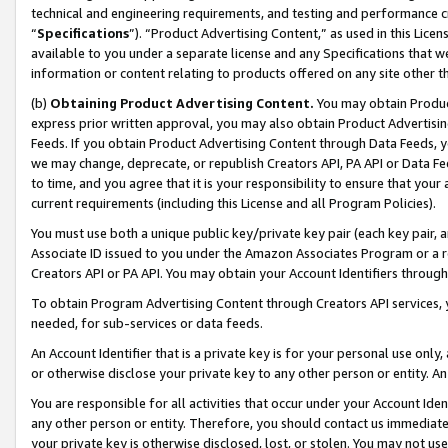
technical and engineering requirements, and testing and performance cri
“
Specifications
”). “Product Advertising Content,” as used in this Lic
available to you under a separate license and any Specifications that we
information or content relating to products offered on any site other 
(b)
Obtaining Product Advertising Content.
You may obtain Product
express prior written approval, you may also obtain Product Advertisi
Feeds. If you obtain Product Advertising Content through Data Feeds, yo
we may change, deprecate, or republish Creators API, PA API or Data Fee
to time, and you agree that it is your responsibility to ensure that your
current requirements (including this License and all Program Policies).
You must use both a unique public key/private key pair (each key pair, a
Associate ID issued to you under the Amazon Associates Program or a r
Creators API or PA API. You may obtain your Account Identifiers through
To obtain Program Advertising Content through Creators API services, y
needed, for sub-services or data feeds.
An Account Identifier that is a private key is for your personal use only,
or otherwise disclose your private key to any other person or entity. An A
You are responsible for all activities that occur under your Account Ide
any other person or entity. Therefore, you should contact us immediate
your private key is otherwise disclosed, lost, or stolen. You may not u