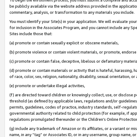
be publicly available via the website address provided in the application
commentary, analysis, or transformation to any materials you include.
You must identify your Site(s) in your application. We will evaluate your 
for inclusion in the Associates Program, and you cannot include any Speci
Sites include those that:
(a) promote or contain sexually explicit or obscene materials,
(b) promote violence or contain violent materials, or promote, endorse 
(c) promote or contain false, deceptive, libelous or defamatory materi
(d) promote or contain materials or activity that is hateful, harassing, h
of race, color, sex, religion, nationality, disability, sexual orientation, or
(e) promote or undertake illegal activities,
(f) are directed toward children or knowingly collect, use, or disclose
threshold (as defined by applicable laws, regulations and/or guidelines);
permits, guidelines, codes of practice, industry standards, self-regulat
governmental authority related to child protection (for example, if app
regulations promulgated thereunder or the Children’s Online Protection
(g) include any trademark of Amazon or its affiliates, or a variant or 
name, in any “tag” or Associates ID, or in any username, group name, or 