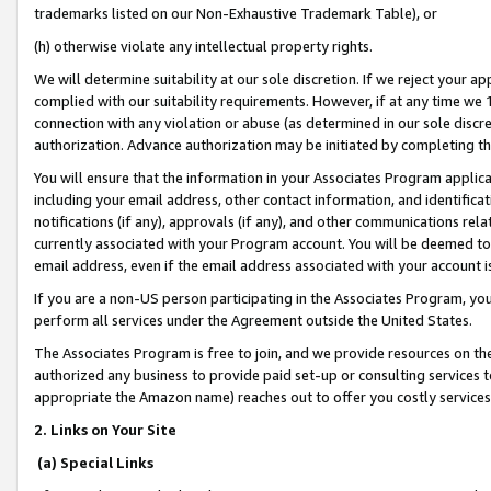
trademarks listed on our Non-Exhaustive Trademark Table), or
(h) otherwise violate any intellectual property rights.
We will determine suitability at our sole discretion. If we reject your 
complied with our suitability requirements. However, if at any time we 1
connection with any violation or abuse (as determined in our sole disc
authorization. Advance authorization may be initiated by completing t
You will ensure that the information in your Associates Program applic
including your email address, other contact information, and identifica
notifications (if any), approvals (if any), and other communications re
currently associated with your Program account. You will be deemed to 
email address, even if the email address associated with your account i
If you are a non-US person participating in the Associates Program, you
perform all services under the Agreement outside the United States.
The Associates Program is free to join, and we provide resources on th
authorized any business to provide paid set-up or consulting services t
appropriate the Amazon name) reaches out to offer you costly services
2. Links on Your Site
(a) Special Links