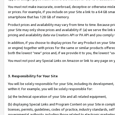
You must not make inaccurate, overbroad, deceptive or otherwise misle
or prices. For example, if you include on your Site a link to a 64 GB sm
smartphone that has 128 GB of memory.
Product prices and availability may vary from time to time. Because pri
your Site may only show prices and availability if: (a) we serve the link 
pricing and availability data via Creators API or PA API and you comply
In addition, if you choose to display prices for any Product on your Si
or engine) together with prices for the same or similar products offer
both the lowest “new” price and, if we provide it to you, the lowest “u
You must not post any Special Links on Amazon or link to any page on 
3. Responsibility for Your Site
You will be solely responsible for your Site, including its development
within it. For example, you will be solely responsible for:
(a) the technical operation of your Site and all related equipment,
(b) displaying Special Links and Program Content on your Site in compl
licenses, permits, guidelines, codes of practice, industry standards, se
governmental authority, including those related to electronic marketin