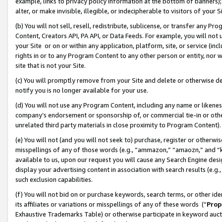
example, links to privacy policy information at the bottom of banners);
alter, or make invisible, illegible, or indecipherable to visitors of your 
(b) You will not sell, resell, redistribute, sublicense, or transfer any 
Content, Creators API, PA API, or Data Feeds. For example, you will not 
your Site or on or within any application, platform, site, or service (in
rights in or to any Program Content to any other person or entity, nor wi
site that is not your Site.
(c) You will promptly remove from your Site and delete or otherwise d
notify you is no longer available for your use.
(d) You will not use any Program Content, including any name or likene
company’s endorsement or sponsorship of, or commercial tie-in or other 
unrelated third party materials in close proximity to Program Content)
(e) You will not (and you will not seek to) purchase, register or otherw
misspellings of any of those words (e.g., “ammazon,” “amaozn,” and “kin
available to us, upon our request you will cause any Search Engine de
display your advertising content in association with search results (e.
such exclusion capabilities.
(f) You will not bid on or purchase keywords, search terms, or other id
its affiliates or variations or misspellings of any of these words (“
Prop
Exhaustive Trademarks Table) or otherwise participate in keyword aucti