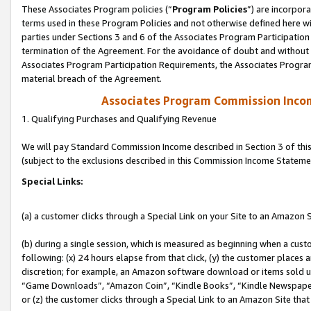
These Associates Program policies (“
Program Policies
”) are incorpor
terms used in these Program Policies and not otherwise defined here wil
parties under Sections 3 and 6 of the Associates Program Participation
termination of the Agreement. For the avoidance of doubt and without l
Associates Program Participation Requirements, the Associates Program
material breach of the Agreement.
Associates Program Commission Inco
1. Qualifying Purchases and Qualifying Revenue
We will pay Standard Commission Income described in Section 3 of thi
(subject to the exclusions described in this Commission Income Stateme
Special Links:
(a) a customer clicks through a Special Link on your Site to an Amazon S
(b) during a single session, which is measured as beginning when a custo
following: (x) 24 hours elapse from that click, (y) the customer places 
discretion; for example, an Amazon software download or items sold 
“Game Downloads”, “Amazon Coin”, “Kindle Books”, “Kindle Newspapers”
or (z) the customer clicks through a Special Link to an Amazon Site that