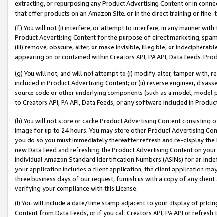
extracting, or repurposing any Product Advertising Content or in connec
that offer products on an Amazon Site, or in the direct training or fin
(f) You will not (i) interfere, or attempt to interfere, in any manner wit
Product Advertising Content for the purpose of direct marketing, spammi
(iii) remove, obscure, alter, or make invisible, illegible, or indecipherab
appearing on or contained within Creators API, PA API, Data Feeds, Prod
(g) You will not, and will not attempt to (i) modify, alter, tamper with,
included in Product Advertising Content; or (ii) reverse engineer, disa
source code or other underlying components (such as a model, model pa
to Creators API, PA API, Data Feeds, or any software included in Produc
(h) You will not store or cache Product Advertising Content consisting 
image for up to 24 hours. You may store other Product Advertising Cont
you do so you must immediately thereafter refresh and re-display the P
new Data Feed and refreshing the Product Advertising Content on your 
individual Amazon Standard Identification Numbers (ASINs) for an indefi
your application includes a client application, the client application m
three business days of our request, furnish us with a copy of any clien
verifying your compliance with this License.
(i) You will include a date/time stamp adjacent to your display of prici
Content from Data Feeds, or if you call Creators API, PA API or refresh