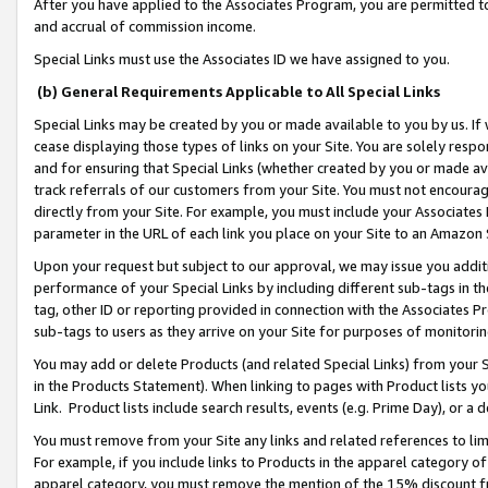
After you have applied to the Associates Program, you are permitted to 
and accrual of commission income.
Special Links must use the Associates ID we have assigned to you.
(b) General Requirements Applicable to All Special Links
Special Links may be created by you or made available to you by us. If 
cease displaying those types of links on your Site. You are solely respo
and for ensuring that Special Links (whether created by you or made av
track referrals of our customers from your Site. You must not encoura
directly from your Site. For example, you must include your Associates
parameter in the URL of each link you place on your Site to an Amazon 
Upon your request but subject to our approval, we may issue you addit
performance of your Special Links by including different sub-tags in t
tag, other ID or reporting provided in connection with the Associates Pr
sub-tags to users as they arrive on your Site for purposes of monitorin
You may add or delete Products (and related Special Links) from your Si
in the Products Statement). When linking to pages with Product lists you
Link. Product lists include search results, events (e.g. Prime Day), or 
You must remove from your Site any links and related references to li
For example, if you include links to Products in the apparel category 
apparel category, you must remove the mention of the 15% discount f