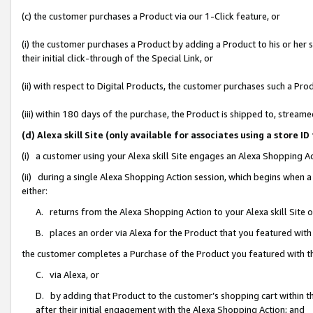
(c) the customer purchases a Product via our 1-Click feature, or
(i) the customer purchases a Product by adding a Product to his or her
their initial click-through of the Special Link, or
(ii) with respect to Digital Products, the customer purchases such a P
(iii) within 180 days of the purchase, the Product is shipped to, stre
(d) Alexa skill Site (only available for associates using a stor
(i) a customer using your Alexa skill Site engages an Alexa Shopping A
(ii) during a single Alexa Shopping Action session, which begins when
either:
A. returns from the Alexa Shopping Action to your Alexa skill Site 
B. places an order via Alexa for the Product that you featured with
the customer completes a Purchase of the Product you featured with t
C. via Alexa, or
D. by adding that Product to the customer’s shopping cart within th
after their initial engagement with the Alexa Shopping Action; and