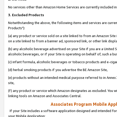
No services other than Amazon Home Services are currently included in 
3. Excluded Products
Notwithstanding the above, the following items and services are curre
Products"):
(a) any product or service sold on a site linked to from an Amazon Site
on a site linked to from a banner ad, sponsored link, or other link disp
(b) any alcoholic beverage advertised on your Site if you are a United 
alcoholic beverages, or if your Site is operating on behalf of, such a bu
(c) infant formula, alcoholic beverages or tobacco products and e-ciga
(d) herbal smoking products if you advertise the BE Amazon Site,
(e) products without an intended medical purpose referred to in Annex 
site,
(f) any product or service which Amazon designates as excluded. You will 
linking tools on Amazon and Associates Central.
Associates Program Mobile Appli
If your Site includes a software application designed and intended for
your Mobile Application: