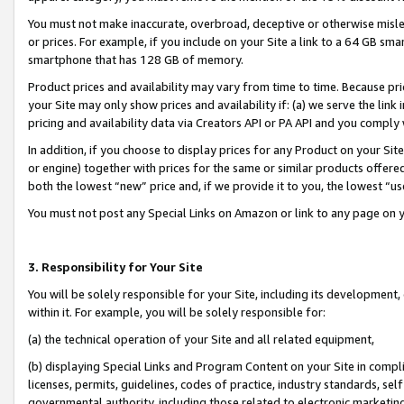
You must not make inaccurate, overbroad, deceptive or otherwise misle
or prices. For example, if you include on your Site a link to a 64 GB sm
smartphone that has 128 GB of memory.
Product prices and availability may vary from time to time. Because pri
your Site may only show prices and availability if: (a) we serve the link 
pricing and availability data via Creators API or PA API and you comply
In addition, if you choose to display prices for any Product on your Si
or engine) together with prices for the same or similar products offer
both the lowest “new” price and, if we provide it to you, the lowest “u
You must not post any Special Links on Amazon or link to any page on 
3. Responsibility for Your Site
You will be solely responsible for your Site, including its development
within it. For example, you will be solely responsible for:
(a) the technical operation of your Site and all related equipment,
(b) displaying Special Links and Program Content on your Site in compl
licenses, permits, guidelines, codes of practice, industry standards, se
governmental authority, including those related to electronic marketin