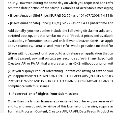
hourly. However, during the same day on which you requested and refre
omit the date portion of the stamp. Examples of acceptable messaging
• [insert Amazon Site] Price: [EUR/£] 32.77 (as of 01/07/2008 14:11 [in
• [insert Amazon Site] Price: [EUR/£] 32.77 (as of 14:11 [insert time zo
Additionally, you must either include the following disclaimer adjacent t
scripted pop-up, or other similar method: "Product prices and availabil
availability information displayed on [relevant Amazon Site(s), as appli
above examples, "Details" and "More info" would provide a method for 
(j) You will not exceed, or if you build and release an application that c
will not exceed, any limit on calls per second set forth in any Specifica
Creators API or PA API that are greater than 40KB without our prior wr
(k) If you display Product Advertising Content consisting of text on your
your application: “CERTAIN CONTENT THAT APPEARS [IN THIS APPLIC
PROVIDED ‘AS IS’ AND IS SUBJECT TO CHANGE OR REMOVAL AT ANY TIME.”
compliance with this License.
3.
Reservation of Rights; Your Submissions
Other than the limited licenses expressly set forth herein, we reserve all 
and to, and you do not, by virtue of this License or otherwise, acquire an
formats, Program Content, Creators API, PA API, Data Feeds, Product 