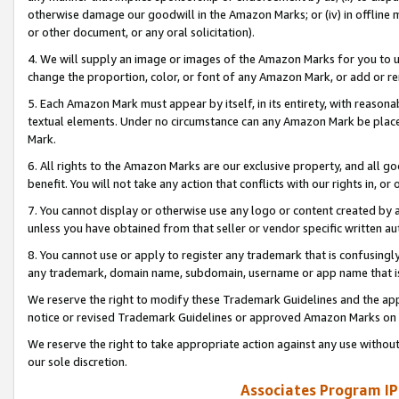
otherwise damage our goodwill in the Amazon Marks; or (iv) in offline ma
or other document, or any oral solicitation).
4. We will supply an image or images of the Amazon Marks for you to 
change the proportion, color, or font of any Amazon Mark, or add or
5. Each Amazon Mark must appear by itself, in its entirety, with reason
textual elements. Under no circumstance can any Amazon Mark be placed
Mark.
6. All rights to the Amazon Marks are our exclusive property, and all 
benefit. You will not take any action that conflicts with our rights in, 
7. You cannot display or otherwise use any logo or content created by a
unless you have obtained from that seller or vendor specific written au
8. You cannot use or apply to register any trademark that is confusingly
any trademark, domain name, subdomain, username or app name that is 
We reserve the right to modify these Trademark Guidelines and the app
notice or revised Trademark Guidelines or approved Amazon Marks on t
We reserve the right to take appropriate action against any use without
our sole discretion.
Associates Program IP