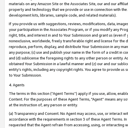
materials on any Amazon Site or the Associates Site, our and our affili
property and technology that we provide or use in connection with the
development kits, libraries, sample code, and related materials).
If you provide us with suggestions, reviews, modifications, data, image
your participation in the Associates Program, or if you modify any Prog
right, title, and interest in and to Your Submission and grant us (even 
nonexclusive, worldwide, freely transferable right and license for the du
reproduce, perform, display, and distribute Your Submission in any man
any purpose; (c) use and publish your name in the form of a credit in c
and (d) sublicense the foregoing rights to any other person or entity. A
obtained Your Submission in a lawful manner and (z) our and our sublice
entity’s rights, including any copyright rights. You agree to provide us
to Your Submission.
4. Agents
The terms in this section (“Agent Terms”) apply if you use, allow, enab
Content. For the purposes of these Agent Terms, "Agent” means any so
at the instruction of, any person or entity.
(a) Transparency and Consent. No Agent may access, use, or interact with 
accordance with the requirements in section 3 of these Agent Terms. In
requested that the Agent refrain from accessing, using, or interacting