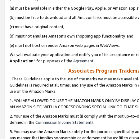
(a) must be available in either the Google Play, Apple, or Amazon app s
(b) must be free to download and all Amazon links must be accessible 
(c) must have original content,
(d) must not emulate Amazon’s own shopping app functionality, and
(e) must not host or render Amazon web pages in WebViews.
We will evaluate your application and notify you of its acceptance or re
Application
” for purposes of the
Agreement
.
Associates Program Trademar
These Guidelines apply to the use of the marks we may make available
Guidelines is required at all times, and any use of the Amazon Marks in 
use of the Amazon Marks.
1. YOU ARE ALLOWED TO USE THE AMAZON MARKS ONLY BY DISPLAY 
AN AMAZON SITE, WITH A CORRESPONDING SPECIAL LINK TO THAT SI
2. Your use of the Amazon Marks must (i) comply with the most up-to-da
defined in the
Commission Income Statement
).
3. You may use the Amazon Marks solely for the purpose specifically a
any manner that implies sponsorship or endorsement by us; (ii) to disparag