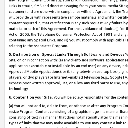
Links in emails, SMS and direct messaging from your social media Sites; 
customer) and are otherwise in compliance with the Agreement, the Tr
will provide us with representative sample materials and written certif
content required in, that certification in any such request. Any failure b
material breach of this Agreement. For the avoidance of doubt, (i) for
Act of 2003, the Telephone Consumer Protection Act of 1991 and any si
containing any Special Links, and (ii) you must comply with applicable
relating to the Associates Program.
5. Distribution of Special Links Through Software and Devices
Yo
Site, on or in connection with: (a) any client-side software application 
application executable or installable by an end user) on any device, in
Approved Mobile Applications); or (b) any television set-top box (e.g., 
players, or dvd players) or Internet-enabled television (e.g., GoogleTV, 
express prior written approval, use, or allow any third party to use, 
technology.
6. Content on your Site.
You will be solely responsible for the conten
(a) You will not add to, delete from, or otherwise alter any Program Co
resize Program Content consisting of a graphic image in a manner that
consisting of text in a manner that does not materially alter the meanin
types of links that we may make available to you may contain a link to 