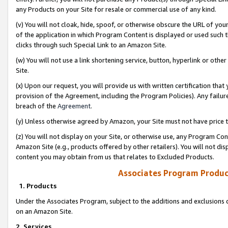
any Products on your Site for resale or commercial use of any kind.
(v) You will not cloak, hide, spoof, or otherwise obscure the URL of your
of the application in which Program Content is displayed or used such 
clicks through such Special Link to an Amazon Site.
(w) You will not use a link shortening service, button, hyperlink or oth
Site.
(x) Upon our request, you will provide us with written certification tha
provision of the Agreement, including the Program Policies). Any failure
breach of the
Agreement
.
(y) Unless otherwise agreed by Amazon, your Site must not have price tr
(z) You will not display on your Site, or otherwise use, any Program Con
Amazon Site (e.g., products offered by other retailers). You will not di
content you may obtain from us that relates to Excluded Products.
Associates Program Produc
1. Products
Under the Associates Program, subject to the additions and exclusions d
on an Amazon Site.
2. Services