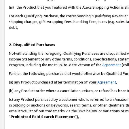
(iii) the Product that you featured with the Alexa Shopping Action is 
For each Qualifying Purchase, the corresponding “Qualifying Revenue” i
shipping charges, gift-wrapping fees, handling fees, taxes (e.g. sales ta
debt.
2. Disqualified Purchases
Notwithstanding the foregoing, Qualifying Purchases are disqualified w
Income Statement or any other terms, conditions, specifications, statem
Program, including the most up-to-date version of the
Agreement
(coll
Further, the following purchases that would otherwise be Qualified Pu
(a) any Product purchased after termination of your
Agreement
,
(b) any Product order where a cancellation, return, or refund has been i
(c) any Product purchased by a customer who is referred to an Amazon 
in bidding or auctions on keywords, search terms, or other identifiers 
exhaustive list of our trademarks via the links below, or variations or 
“
Prohibited Paid Search Placement
”),