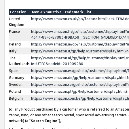
Location
Non-Exhaustive Trademark List
United
https://www.amazon.co.uk/gp/feature.html?ie=UTF8&
Kingdom
France
https://www.amazon.fr/gp/help/customer/display.ht
4317-89F6-E78834F9BA58__SECTION_64DE0ED1D74
Ireland
https://www.amazon.ie/gp/help/customer/display.ht
Italy
https://www.amazon.it/gp/help/customer/display.html
The
https://www.amazon.nl/gp/help/customer/display.html/
Netherlands
ie=UTF8&nodeId=201909280
Spain
https://www.amazon.es/gp/help/customer/display.htm
Germany
https://www.amazon.de/gp/help/customer/display.htm
Sweden
https://www.amazon.se/gp/help/customer/display.htm
Poland
https://www.amazon.pl/gp/help/customer/display.htm
Belgium
https://www.amazon.com.be/gp/help/customer/displa
(d) any Product purchased by a customer who is referred to an Amazon S
Yahoo, Bing, or any other search portal, sponsored advertising service, o
network) (a “
Search Engine
”),