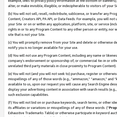
example, links to privacy policy information at the bottom of banners);
alter, or make invisible, illegible, or indecipherable to visitors of your 
(b) You will not sell, resell, redistribute, sublicense, or transfer any 
Content, Creators API, PA API, or Data Feeds. For example, you will not 
your Site or on or within any application, platform, site, or service (in
rights in or to any Program Content to any other person or entity, nor wi
site that is not your Site.
(c) You will promptly remove from your Site and delete or otherwise d
notify you is no longer available for your use.
(d) You will not use any Program Content, including any name or likene
company’s endorsement or sponsorship of, or commercial tie-in or other 
unrelated third party materials in close proximity to Program Content)
(e) You will not (and you will not seek to) purchase, register or otherw
misspellings of any of those words (e.g., “ammazon,” “amaozn,” and “kin
available to us, upon our request you will cause any Search Engine de
display your advertising content in association with search results (e.
such exclusion capabilities.
(f) You will not bid on or purchase keywords, search terms, or other id
its affiliates or variations or misspellings of any of these words (“
Prop
Exhaustive Trademarks Table) or otherwise participate in keyword aucti