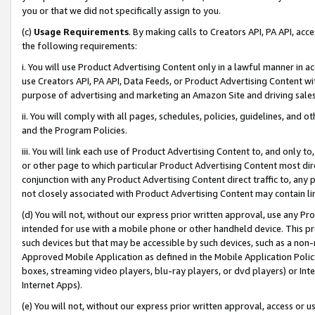
you or that we did not specifically assign to you.
(c)
Usage Requirements
. By making calls to Creators API, PA API, ac
the following requirements:
i. You will use Product Advertising Content only in a lawful manner in a
use Creators API, PA API, Data Feeds, or Product Advertising Content wit
purpose of advertising and marketing an Amazon Site and driving sales
ii. You will comply with all pages, schedules, policies, guidelines, and o
and the Program Policies.
iii. You will link each use of Product Advertising Content to, and only 
or other page to which particular Product Advertising Content most direc
conjunction with any Product Advertising Content direct traffic to, any 
not closely associated with Product Advertising Content may contain lin
(d) You will not, without our express prior written approval, use any Pr
intended for use with a mobile phone or other handheld device. This proh
such devices but that may be accessible by such devices, such as a non-
Approved Mobile Application as defined in the Mobile Application Policy; 
boxes, streaming video players, blu-ray players, or dvd players) or Inte
Internet Apps).
(e) You will not, without our express prior written approval, access or 