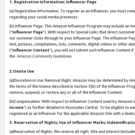
1. Registration Information; Influencer Page
(a) Registration Information. To register as an Influencer, you must co
regarding your social media presences.
(b) Influencer Page. This Amazon Influencer Program may include an A
(“
Influencer Page
”). With respect to Special Links that direct custom
our customer clicks through to your Influencer Page. The Influencer Pag
text, pictures, compilations, lists, comments, digital videos or other
(“
Influencer Content
”), you will not submit such Influencer Content if
the
Amazon Community Guidelines
.
2.Onsite Use
(a)Discretion in Use; Removal Right. Amazon may (as determined by Amazo
the terms of the license described in Section 3(b) of the Influencer Prog
remove, suspend, or restore any or all of the Influencer Content.
(b)Compensation. With respect to Influencer Content used by Amazon wi
Income
”) as further detailed in Associates Central. To be eligible t
registered as an Influencer for the applicable Amazon Site with a dedic
3. Reservation of Rights; Use of Influencer Marks; Indemnificati
(a)Reservation of Rights. We reserve all right, title and interest (includ