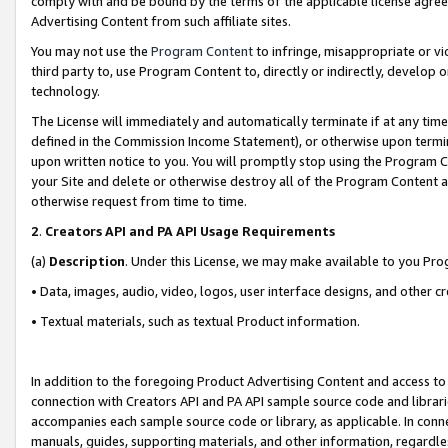
comply with and be bound by the terms of the applicable license agreem
Advertising Content from such affiliate sites.
You may not use the
Program Content
to infringe, misappropriate or vio
third party to, use Program Content to, directly or indirectly, develo
technology.
The License will immediately and automatically terminate if at any ti
defined in the Commission Income Statement), or otherwise upon termina
upon written notice to you. You will promptly stop using the Program 
your Site and delete or otherwise destroy all of the Program Content 
otherwise request from time to time.
2
.
Creators API and PA API Usage Requirements
(a)
Description
. Under this License, we may make available to you Pr
• Data, images, audio, video, logos, user interface designs, and other c
• Textual materials, such as textual Product information.
In addition to the foregoing Product Advertising Content and access to
connection with Creators API and PA API sample source code and librarie
accompanies each sample source code or library, as applicable. In conne
manuals, guides, supporting materials, and other information, regardless