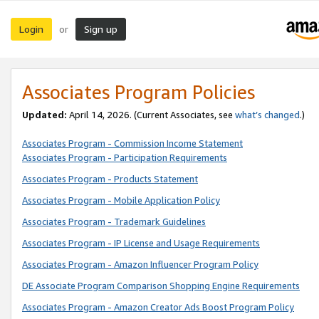
Login
Sign up
or
Associates Program Policies
Updated:
April 14, 2026. (Current Associates, see
what’s changed
.)
Associates Program - Commission Income Statement
Associates Program - Participation Requirements
Associates Program - Products Statement
Associates Program - Mobile Application Policy
Associates Program - Trademark Guidelines
Associates Program - IP License and Usage Requirements
Associates Program - Amazon Influencer Program Policy
DE Associate Program Comparison Shopping Engine Requirements
Associates Program - Amazon Creator Ads Boost Program Policy