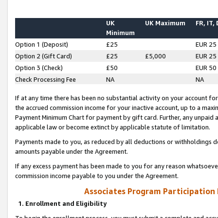
UK
UK Maximum
FR, IT,
Minimum
Option 1 (Deposit)
£25
EUR 25
Option 2 (Gift Card)
£25
£5,000
EUR 25
Option 3 (Check)
£50
EUR 50
Check Processing Fee
NA
NA
If at any time there has been no substantial activity on your account for 
the accrued commission income for your inactive account, up to a max
Payment Minimum Chart for payment by gift card. Further, any unpaid 
applicable law or become extinct by applicable statute of limitation.
Payments made to you, as reduced by all deductions or withholdings de
amounts payable under the Agreement.
If any excess payment has been made to you for any reason whatsoever,
commission income payable to you under the Agreement.
Associates Program Participation
1. Enrollment and Eligibility
To begin the enrollment process, you must submit a complete and accur