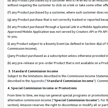
(e) any Product purchased by a customer who is referred to an Amazon Si
without requiring the customer to click on a link or take some other affi
(f) any Product purchased by a customer, where such customer does no
(g) any Product purchase that is not correctly tracked or reported bec
(h) any Product purchased through a Special Link in a Mobile Applicatio
Approved Mobile Application was not served by Creators API or PA API (
to you,
(i) any Product subject to a Bounty Event (as defined in Section 4(a) o
Commission Income),
(j)any Product purchased as a subscription unless otherwise provided 
(k) any pre-release or pre-order Product that is not available on a Prod
3. Standard Commission Income
Subject to the limitations described in this Commission Income Statem
described in the
Appendix
(”
Standard Commission Income
”). Commis
4. Special Commission Income or Promotions
From time to time, we may run general special programs or promotions 
alternative commission income (“
Special Commission Income
”). For
section), Amazon reserves the right to discontinue or modify all or par