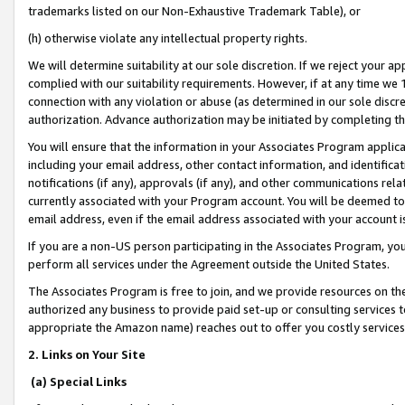
trademarks listed on our Non-Exhaustive Trademark Table), or
(h) otherwise violate any intellectual property rights.
We will determine suitability at our sole discretion. If we reject your 
complied with our suitability requirements. However, if at any time we 1
connection with any violation or abuse (as determined in our sole disc
authorization. Advance authorization may be initiated by completing t
You will ensure that the information in your Associates Program applic
including your email address, other contact information, and identifica
notifications (if any), approvals (if any), and other communications re
currently associated with your Program account. You will be deemed to 
email address, even if the email address associated with your account i
If you are a non-US person participating in the Associates Program, you
perform all services under the Agreement outside the United States.
The Associates Program is free to join, and we provide resources on th
authorized any business to provide paid set-up or consulting services t
appropriate the Amazon name) reaches out to offer you costly services
2. Links on Your Site
(a) Special Links