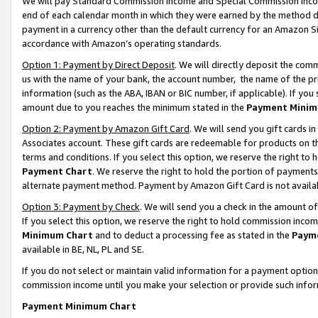
We will pay Standard Commission Income and Special Commission Incom
end of each calendar month in which they were earned by the method de
payment in a currency other than the default currency for an Amazon Sit
accordance with Amazon’s operating standards.
Option 1: Payment by Direct Deposit
. We will directly deposit the co
us with the name of your bank, the account number, the name of the pr
information (such as the ABA, IBAN or BIC number, if applicable). If you 
amount due to you reaches the minimum stated in the
Payment Minim
Option 2: Payment by Amazon Gift Card
. We will send you gift cards 
Associates account. These gift cards are redeemable for products on t
terms and conditions. If you select this option, we reserve the right t
Payment Chart
. We reserve the right to hold the portion of payment
alternate payment method. Payment by Amazon Gift Card is not available
Option 3: Payment by Check
. We will send you a check in the amount o
If you select this option, we reserve the right to hold commission inco
Minimum Chart
and to deduct a processing fee as stated in the
Paym
available in BE, NL, PL and SE.
If you do not select or maintain valid information for a payment opti
commission income until you make your selection or provide such info
Payment Minimum Chart