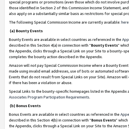
special programs or promotions (even those which do not involve purcha
those identified in Section 2 of this Commission Income Statement, an
also apply on a substantially similar basis as restrictions for special 
The following Special Commission Income are currently available:
here
(a) Bounty Events
Bounty Events are available in select countries as referenced in the
App
described in this Section 4(a) in connection with “
Bounty Events
” whic
the Appendix, clicks through a Special Link on your Site to a bounty-s
completes the bounty action described in the Appendix.
Amazon will not pay Special Commission Income where a Bounty Event ha
made using invalid email addresses, use of bots or automated software
Events that do not result from Special Links on your Site). Amazon will 
if there has been a violation or abuse.
Special Links to the bounty-specific homepages listed in the Appendix 
Associates Program Participation Requirements
.
(b) Bonus Events
Bonus Events are available in select countries as referenced in the
Appe
described in this Section 4(b) in connection with “
Bonus Events
” which
the Appendix, clicks through a Special Link on your Site to the Amazon 