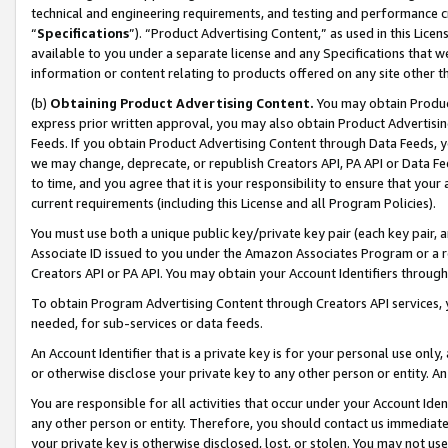
technical and engineering requirements, and testing and performance cri
“
Specifications
”). “Product Advertising Content,” as used in this Lic
available to you under a separate license and any Specifications that we
information or content relating to products offered on any site other 
(b)
Obtaining Product Advertising Content.
You may obtain Product
express prior written approval, you may also obtain Product Advertisi
Feeds. If you obtain Product Advertising Content through Data Feeds, yo
we may change, deprecate, or republish Creators API, PA API or Data Fee
to time, and you agree that it is your responsibility to ensure that your
current requirements (including this License and all Program Policies).
You must use both a unique public key/private key pair (each key pair, a
Associate ID issued to you under the Amazon Associates Program or a r
Creators API or PA API. You may obtain your Account Identifiers through
To obtain Program Advertising Content through Creators API services, y
needed, for sub-services or data feeds.
An Account Identifier that is a private key is for your personal use only,
or otherwise disclose your private key to any other person or entity. An A
You are responsible for all activities that occur under your Account Ide
any other person or entity. Therefore, you should contact us immediate
your private key is otherwise disclosed, lost, or stolen. You may not u