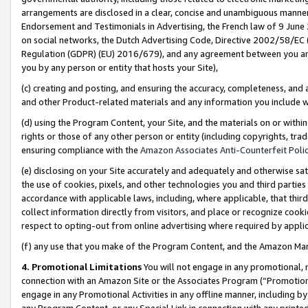
arrangements are disclosed in a clear, concise and unambiguous manner 
Endorsement and Testimonials in Advertising, the French law of 9 June
on social networks, the Dutch Advertising Code, Directive 2002/58/EC 
Regulation (GDPR) (EU) 2016/679), and any agreement between you and 
you by any person or entity that hosts your Site),
(c) creating and posting, and ensuring the accuracy, completeness, and 
and other Product-related materials and any information you include wit
(d) using the Program Content, your Site, and the materials on or within
rights or those of any other person or entity (including copyrights, trad
ensuring compliance with the
Amazon Associates Anti-Counterfeit Polic
(e) disclosing on your Site accurately and adequately and otherwise sat
the use of cookies, pixels, and other technologies you and third parties
accordance with applicable laws, including, where applicable, that thir
collect information directly from visitors, and place or recognize cooki
respect to opting-out from online advertising where required by appli
(f) any use that you make of the Program Content, and the Amazon Mar
4. Promotional Limitations
You will not engage in any promotional, ma
connection with an Amazon Site or the Associates Program (“Promotional
engage in any Promotional Activities in any offline manner, including by
any Program Content, or any Special Link in connection with any printed 