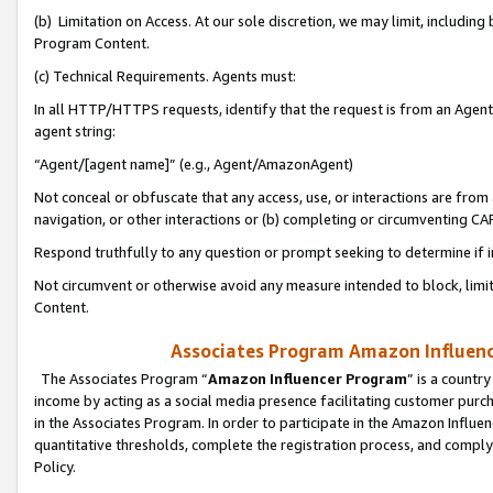
(b) Limitation on Access. At our sole discretion, we may limit, includin
Program Content.
(c) Technical Requirements. Agents must:
In all HTTP/HTTPS requests, identify that the request is from an Agent 
agent string:
“Agent/[agent name]” (e.g., Agent/AmazonAgent)
Not conceal or obfuscate that any access, use, or interactions are fro
navigation, or other interactions or (b) completing or circumventing 
Respond truthfully to any question or prompt seeking to determine if 
Not circumvent or otherwise avoid any measure intended to block, limit
Content.
Associates Program Amazon Influence
The Associates Program “
Amazon Influencer Program
” is a countr
income by acting as a social media presence facilitating customer purc
in the Associates Program. In order to participate in the Amazon Influen
quantitative thresholds, complete the registration process, and comply
Policy.