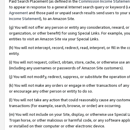
Paid Search Placement (as defined in the
Commission Income Statemen
to appear in response to a general Internet search query or keyword (i.e.
Agreement
and those paid or unpaid search results send users to your sit
Income Statement
), to an Amazon Site.
(g) You will not offer any person or entity any consideration, reward, or
organization, or other benefit) for using Special Links. For example, 
entities to visit an Amazon Site via your Special Links.
(h) You will not intercept, record, redirect, read, interpret, or fill in 
entity.
(i) You will not request, collect, obtain, store, cache, or otherwise us
(including any usernames or passwords of Amazon Site customers).
(j) You will not modify, redirect, suppress, or substitute the operation 
(k) You will not make any orders or engage in other transactions of any 
or encourage any other person or entity to do so.
(l) You will not take any action that could reasonably cause any custome
transactions (for example, search, browse, or order) are occurring.
(m) You will not include on your Site, display, or otherwise use Specia
Trojan horse, or other malicious or harmful code, or any software app
or installed on their computer or other electronic device.