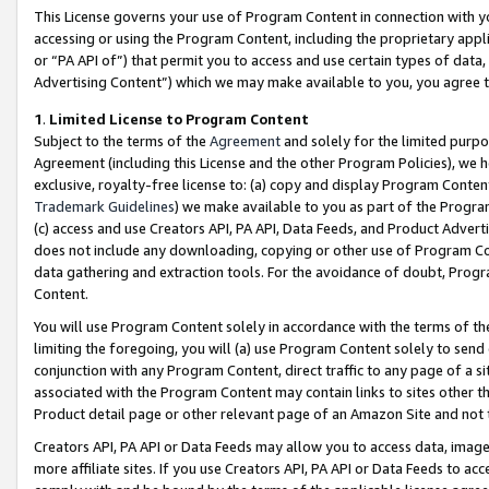
This License governs your use of Program Content in connection with yo
accessing or using the Program Content, including the proprietary appli
or “PA API of”) that permit you to access and use certain types of data
Advertising Content”) which we may make available to you, you agree t
1
.
Limited License to Program Content
Subject to the terms of the
Agreement
and solely for the limited purpo
Agreement (including this License and the other Program Policies), we 
exclusive, royalty-free license to: (a) copy and display Program Conten
Trademark Guidelines
) we make available to you as part of the Progra
(c) access and use Creators API, PA API, Data Feeds, and Product Adverti
does not include any downloading, copying or other use of Program Conte
data gathering and extraction tools. For the avoidance of doubt, Progr
Content.
You will use Program Content solely in accordance with the terms of t
limiting the foregoing, you will (a) use Program Content solely to send
conjunction with any Program Content, direct traffic to any page of a si
associated with the Program Content may contain links to sites other t
Product detail page or other relevant page of an Amazon Site and not 
Creators API, PA API or Data Feeds may allow you to access data, image
more affiliate sites. If you use Creators API, PA API or Data Feeds to ac