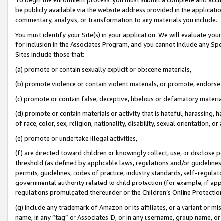
be publicly available via the website address provided in the application
commentary, analysis, or transformation to any materials you include.
You must identify your Site(s) in your application. We will evaluate your 
for inclusion in the Associates Program, and you cannot include any Speci
Sites include those that:
(a) promote or contain sexually explicit or obscene materials,
(b) promote violence or contain violent materials, or promote, endorse 
(c) promote or contain false, deceptive, libelous or defamatory materi
(d) promote or contain materials or activity that is hateful, harassing, h
of race, color, sex, religion, nationality, disability, sexual orientation, or
(e) promote or undertake illegal activities,
(f) are directed toward children or knowingly collect, use, or disclose
threshold (as defined by applicable laws, regulations and/or guidelines);
permits, guidelines, codes of practice, industry standards, self-regulat
governmental authority related to child protection (for example, if app
regulations promulgated thereunder or the Children’s Online Protection
(g) include any trademark of Amazon or its affiliates, or a variant or 
name, in any “tag” or Associates ID, or in any username, group name, or 