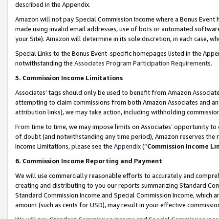
described in the Appendix.
Amazon will not pay Special Commission Income where a Bonus Event has
made using invalid email addresses, use of bots or automated software,
your Site). Amazon will determine in its sole discretion, in each case, w
Special Links to the Bonus Event-specific homepages listed in the Appe
notwithstanding the
Associates Program Participation Requirements
.
5. Commission Income Limitations
Associates’ tags should only be used to benefit from Amazon Associates
attempting to claim commissions from both Amazon Associates and ano
attribution links), we may take action, including withholding commissio
From time to time, we may impose limits on Associates’ opportunity t
of doubt (and notwithstanding any time period), Amazon reserves the ri
Income Limitations, please see the
Appendix
(“
Commission Income Li
6. Commission Income Reporting and Payment
We will use commercially reasonable efforts to accurately and comprehe
creating and distributing to you our reports summarizing Standard C
Standard Commission Income and Special Commission Income, which are 
amount (such as cents for USD), may result in your effective commission 