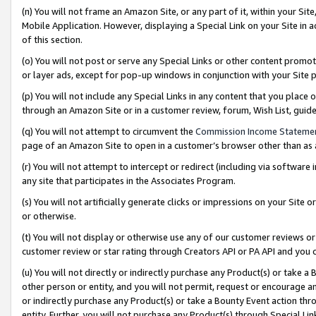
(n) You will not frame an Amazon Site, or any part of it, within your Sit
Mobile Application. However, displaying a Special Link on your Site in a
of this section.
(o) You will not post or serve any Special Links or other content prom
or layer ads, except for pop-up windows in conjunction with your Site 
(p) You will not include any Special Links in any content that you place
through an Amazon Site or in a customer review, forum, Wish List, gui
(q) You will not attempt to circumvent the
Commission Income Stateme
page of an Amazon Site to open in a customer’s browser other than as a 
(r) You will not attempt to intercept or redirect (including via softwar
any site that participates in the Associates Program.
(s) You will not artificially generate clicks or impressions on your Si
or otherwise.
(t) You will not display or otherwise use any of our customer reviews or 
customer review or star rating through Creators API or PA API and you 
(u) You will not directly or indirectly purchase any Product(s) or take a
other person or entity, and you will not permit, request or encourage an
or indirectly purchase any Product(s) or take a Bounty Event action thro
entity. Further, you will not purchase any Product(s) through Special Li