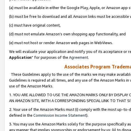
(a) must be available in either the Google Play, Apple, or Amazon app s
(b) must be free to download and all Amazon links must be accessible 
(c) must have original content,
(d) must not emulate Amazon’s own shopping app functionality, and
(e) must not host or render Amazon web pages in WebViews.
We will evaluate your application and notify you of its acceptance or re
Application
” for purposes of the
Agreement
.
Associates Program Trademar
These Guidelines apply to the use of the marks we may make available
Guidelines is required at all times, and any use of the Amazon Marks in 
use of the Amazon Marks.
1. YOU ARE ALLOWED TO USE THE AMAZON MARKS ONLY BY DISPLAY 
AN AMAZON SITE, WITH A CORRESPONDING SPECIAL LINK TO THAT SI
2. Your use of the Amazon Marks must (i) comply with the most up-to-da
defined in the
Commission Income Statement
).
3. You may use the Amazon Marks solely for the purpose specifically a
any manner that implies sponsorship or endorsement by us; (ii) to disparag