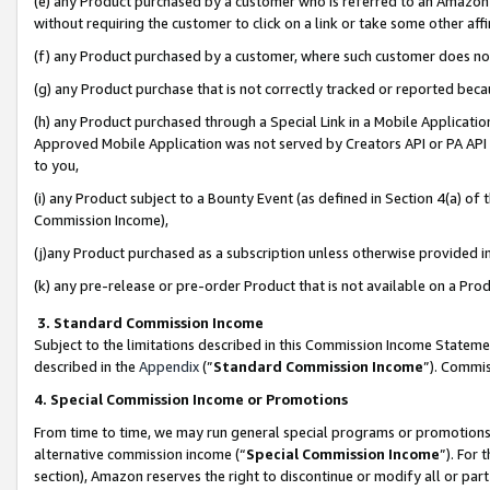
(e) any Product purchased by a customer who is referred to an Amazon Si
without requiring the customer to click on a link or take some other affi
(f) any Product purchased by a customer, where such customer does no
(g) any Product purchase that is not correctly tracked or reported bec
(h) any Product purchased through a Special Link in a Mobile Applicatio
Approved Mobile Application was not served by Creators API or PA API (
to you,
(i) any Product subject to a Bounty Event (as defined in Section 4(a) o
Commission Income),
(j)any Product purchased as a subscription unless otherwise provided 
(k) any pre-release or pre-order Product that is not available on a Prod
3. Standard Commission Income
Subject to the limitations described in this Commission Income Statem
described in the
Appendix
(”
Standard Commission Income
”). Commis
4. Special Commission Income or Promotions
From time to time, we may run general special programs or promotions 
alternative commission income (“
Special Commission Income
”). For
section), Amazon reserves the right to discontinue or modify all or par