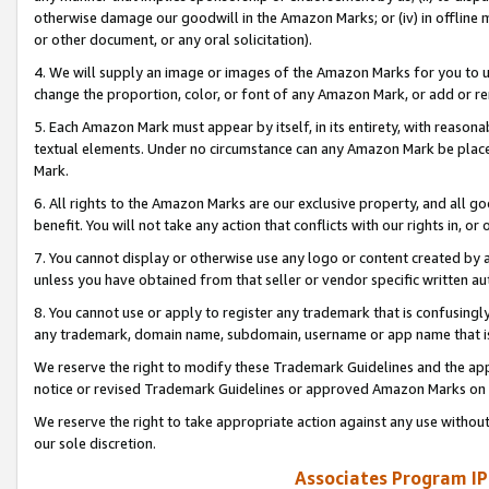
otherwise damage our goodwill in the Amazon Marks; or (iv) in offline ma
or other document, or any oral solicitation).
4. We will supply an image or images of the Amazon Marks for you to 
change the proportion, color, or font of any Amazon Mark, or add or
5. Each Amazon Mark must appear by itself, in its entirety, with reason
textual elements. Under no circumstance can any Amazon Mark be placed
Mark.
6. All rights to the Amazon Marks are our exclusive property, and all 
benefit. You will not take any action that conflicts with our rights in, 
7. You cannot display or otherwise use any logo or content created by a
unless you have obtained from that seller or vendor specific written au
8. You cannot use or apply to register any trademark that is confusingly
any trademark, domain name, subdomain, username or app name that is 
We reserve the right to modify these Trademark Guidelines and the app
notice or revised Trademark Guidelines or approved Amazon Marks on t
We reserve the right to take appropriate action against any use without
our sole discretion.
Associates Program IP