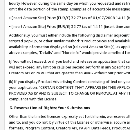
hourly. However, during the same day on which you requested and refre
omit the date portion of the stamp. Examples of acceptable messaging
• [insert Amazon Site] Price: [EUR/£] 32.77 (as of 01/07/2008 14:11 [in
• [insert Amazon Site] Price: [EUR/£] 32.77 (as of 14:11 [insert time zo
Additionally, you must either include the following disclaimer adjacent t
scripted pop-up, or other similar method: "Product prices and availabil
availability information displayed on [relevant Amazon Site(s), as appli
above examples, "Details" and "More info" would provide a method for 
(j) You will not exceed, or if you build and release an application that c
will not exceed, any limit on calls per second set forth in any Specifica
Creators API or PA API that are greater than 40KB without our prior wr
(k) If you display Product Advertising Content consisting of text on your
your application: “CERTAIN CONTENT THAT APPEARS [IN THIS APPLIC
PROVIDED ‘AS IS’ AND IS SUBJECT TO CHANGE OR REMOVAL AT ANY TIME.”
compliance with this License.
3.
Reservation of Rights; Your Submissions
Other than the limited licenses expressly set forth herein, we reserve all 
and to, and you do not, by virtue of this License or otherwise, acquire an
formats, Program Content, Creators API, PA API, Data Feeds, Product 