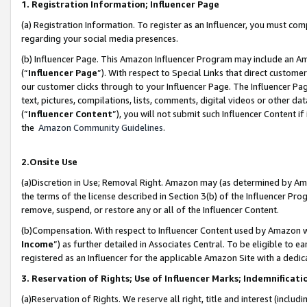
1. Registration Information; Influencer Page
(a) Registration Information. To register as an Influencer, you must co
regarding your social media presences.
(b) Influencer Page. This Amazon Influencer Program may include an A
(“
Influencer Page
”). With respect to Special Links that direct custom
our customer clicks through to your Influencer Page. The Influencer Pag
text, pictures, compilations, lists, comments, digital videos or other
(“
Influencer Content
”), you will not submit such Influencer Content if
the
Amazon Community Guidelines
.
2.Onsite Use
(a)Discretion in Use; Removal Right. Amazon may (as determined by Amazo
the terms of the license described in Section 3(b) of the Influencer Prog
remove, suspend, or restore any or all of the Influencer Content.
(b)Compensation. With respect to Influencer Content used by Amazon wi
Income
”) as further detailed in Associates Central. To be eligible t
registered as an Influencer for the applicable Amazon Site with a dedic
3. Reservation of Rights; Use of Influencer Marks; Indemnificati
(a)Reservation of Rights. We reserve all right, title and interest (includ