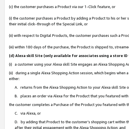
(c) the customer purchases a Product via our 1-Click feature, or
(i) the customer purchases a Product by adding a Product to his or her
their initial click-through of the Special Link, or
(ii) with respect to Digital Products, the customer purchases such a P
(iii) within 180 days of the purchase, the Product is shipped to, stre
(d) Alexa skill Site (only available for associates using a stor
(i) a customer using your Alexa skill Site engages an Alexa Shopping A
(ii) during a single Alexa Shopping Action session, which begins when
either:
A. returns from the Alexa Shopping Action to your Alexa skill Site 
B. places an order via Alexa for the Product that you featured with
the customer completes a Purchase of the Product you featured with t
C. via Alexa, or
D. by adding that Product to the customer’s shopping cart within th
after their initial engagement with the Alexa Shopping Action; and