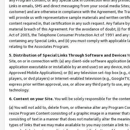
Links in emails, SMS and direct messaging from your social media Sites; 
customer) and are otherwise in compliance with the Agreement, the Tr
will provide us with representative sample materials and written certif
content required in, that certification in any such request. Any failure b
material breach of this Agreement. For the avoidance of doubt, (i) for
Act of 2003, the Telephone Consumer Protection Act of 1991 and any si
containing any Special Links, and (ii) you must comply with applicable
relating to the Associates Program.
5. Distribution of Special Links Through Software and Devices
Yo
Site, on or in connection with: (a) any client-side software application 
application executable or installable by an end user) on any device, in
Approved Mobile Applications); or (b) any television set-top box (e.g., 
players, or dvd players) or Internet-enabled television (e.g., GoogleTV, 
express prior written approval, use, or allow any third party to use, 
technology.
6. Content on your Site.
You will be solely responsible for the conten
(a) You will not add to, delete from, or otherwise alter any Program Co
resize Program Content consisting of a graphic image in a manner that
consisting of text in a manner that does not materially alter the meanin
types of links that we may make available to you may contain a link to 