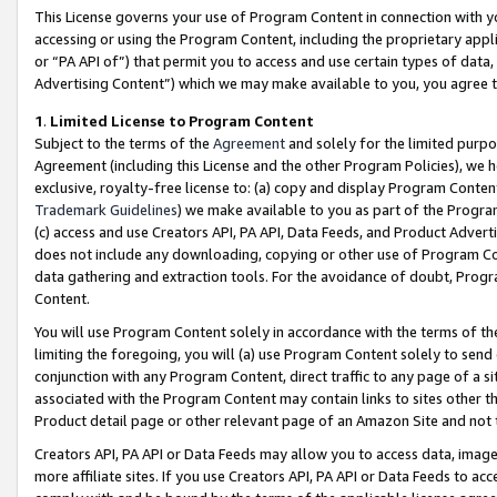
This License governs your use of Program Content in connection with yo
accessing or using the Program Content, including the proprietary appli
or “PA API of”) that permit you to access and use certain types of data
Advertising Content”) which we may make available to you, you agree t
1
.
Limited License to Program Content
Subject to the terms of the
Agreement
and solely for the limited purpo
Agreement (including this License and the other Program Policies), we 
exclusive, royalty-free license to: (a) copy and display Program Conten
Trademark Guidelines
) we make available to you as part of the Progra
(c) access and use Creators API, PA API, Data Feeds, and Product Adverti
does not include any downloading, copying or other use of Program Conte
data gathering and extraction tools. For the avoidance of doubt, Progr
Content.
You will use Program Content solely in accordance with the terms of t
limiting the foregoing, you will (a) use Program Content solely to send
conjunction with any Program Content, direct traffic to any page of a si
associated with the Program Content may contain links to sites other t
Product detail page or other relevant page of an Amazon Site and not 
Creators API, PA API or Data Feeds may allow you to access data, image
more affiliate sites. If you use Creators API, PA API or Data Feeds to ac