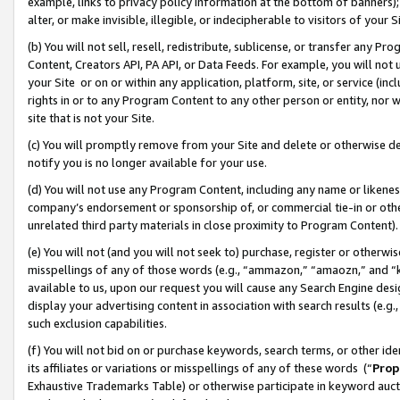
example, links to privacy policy information at the bottom of banners);
alter, or make invisible, illegible, or indecipherable to visitors of your 
(b) You will not sell, resell, redistribute, sublicense, or transfer any 
Content, Creators API, PA API, or Data Feeds. For example, you will not 
your Site or on or within any application, platform, site, or service (in
rights in or to any Program Content to any other person or entity, nor wi
site that is not your Site.
(c) You will promptly remove from your Site and delete or otherwise d
notify you is no longer available for your use.
(d) You will not use any Program Content, including any name or likene
company’s endorsement or sponsorship of, or commercial tie-in or other 
unrelated third party materials in close proximity to Program Content)
(e) You will not (and you will not seek to) purchase, register or otherw
misspellings of any of those words (e.g., “ammazon,” “amaozn,” and “kin
available to us, upon our request you will cause any Search Engine de
display your advertising content in association with search results (e.
such exclusion capabilities.
(f) You will not bid on or purchase keywords, search terms, or other id
its affiliates or variations or misspellings of any of these words (“
Prop
Exhaustive Trademarks Table) or otherwise participate in keyword aucti