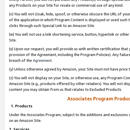
any Products on your Site for resale or commercial use of any kind.
(v) You will not cloak, hide, spoof, or otherwise obscure the URL of your
of the application in which Program Content is displayed or used such 
clicks through such Special Link to an Amazon Site.
(w) You will not use a link shortening service, button, hyperlink or oth
Site.
(x) Upon our request, you will provide us with written certification tha
provision of the Agreement, including the Program Policies). Any failure
breach of the
Agreement
.
(y) Unless otherwise agreed by Amazon, your Site must not have price tr
(z) You will not display on your Site, or otherwise use, any Program Con
Amazon Site (e.g., products offered by other retailers). You will not di
content you may obtain from us that relates to Excluded Products.
Associates Program Produc
1. Products
Under the Associates Program, subject to the additions and exclusions d
on an Amazon Site.
2. Services