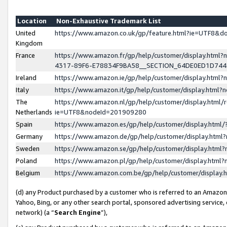
Location
Non-Exhaustive Trademark List
United
https://www.amazon.co.uk/gp/feature.html?ie=UTF8&
Kingdom
France
https://www.amazon.fr/gp/help/customer/display.ht
4317-89F6-E78834F9BA58__SECTION_64DE0ED1D74
Ireland
https://www.amazon.ie/gp/help/customer/display.ht
Italy
https://www.amazon.it/gp/help/customer/display.html
The
https://www.amazon.nl/gp/help/customer/display.html/
Netherlands
ie=UTF8&nodeId=201909280
Spain
https://www.amazon.es/gp/help/customer/display.htm
Germany
https://www.amazon.de/gp/help/customer/display.htm
Sweden
https://www.amazon.se/gp/help/customer/display.htm
Poland
https://www.amazon.pl/gp/help/customer/display.htm
Belgium
https://www.amazon.com.be/gp/help/customer/displa
(d) any Product purchased by a customer who is referred to an Amazon S
Yahoo, Bing, or any other search portal, sponsored advertising service, o
network) (a “
Search Engine
”),