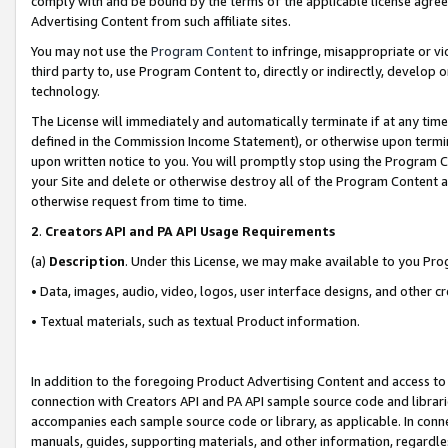
comply with and be bound by the terms of the applicable license agreem
Advertising Content from such affiliate sites.
You may not use the
Program Content
to infringe, misappropriate or vio
third party to, use Program Content to, directly or indirectly, develo
technology.
The License will immediately and automatically terminate if at any ti
defined in the Commission Income Statement), or otherwise upon termina
upon written notice to you. You will promptly stop using the Program 
your Site and delete or otherwise destroy all of the Program Content 
otherwise request from time to time.
2
.
Creators API and PA API Usage Requirements
(a)
Description
. Under this License, we may make available to you Pr
• Data, images, audio, video, logos, user interface designs, and other c
• Textual materials, such as textual Product information.
In addition to the foregoing Product Advertising Content and access to
connection with Creators API and PA API sample source code and librarie
accompanies each sample source code or library, as applicable. In conne
manuals, guides, supporting materials, and other information, regardless