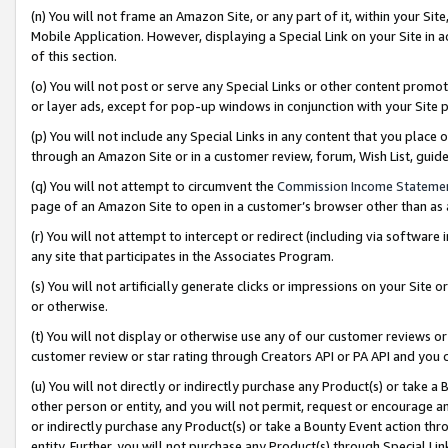
(n) You will not frame an Amazon Site, or any part of it, within your Sit
Mobile Application. However, displaying a Special Link on your Site in a
of this section.
(o) You will not post or serve any Special Links or other content prom
or layer ads, except for pop-up windows in conjunction with your Site 
(p) You will not include any Special Links in any content that you place
through an Amazon Site or in a customer review, forum, Wish List, gui
(q) You will not attempt to circumvent the
Commission Income Stateme
page of an Amazon Site to open in a customer’s browser other than as a 
(r) You will not attempt to intercept or redirect (including via softwar
any site that participates in the Associates Program.
(s) You will not artificially generate clicks or impressions on your Si
or otherwise.
(t) You will not display or otherwise use any of our customer reviews or 
customer review or star rating through Creators API or PA API and you 
(u) You will not directly or indirectly purchase any Product(s) or take a
other person or entity, and you will not permit, request or encourage an
or indirectly purchase any Product(s) or take a Bounty Event action thro
entity. Further, you will not purchase any Product(s) through Special Li