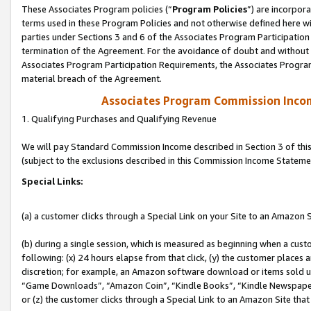
These Associates Program policies (“
Program Policies
”) are incorpor
terms used in these Program Policies and not otherwise defined here wil
parties under Sections 3 and 6 of the Associates Program Participation
termination of the Agreement. For the avoidance of doubt and without l
Associates Program Participation Requirements, the Associates Program
material breach of the Agreement.
Associates Program Commission Inco
1. Qualifying Purchases and Qualifying Revenue
We will pay Standard Commission Income described in Section 3 of thi
(subject to the exclusions described in this Commission Income Stateme
Special Links:
(a) a customer clicks through a Special Link on your Site to an Amazon S
(b) during a single session, which is measured as beginning when a custo
following: (x) 24 hours elapse from that click, (y) the customer places 
discretion; for example, an Amazon software download or items sold 
“Game Downloads”, “Amazon Coin”, “Kindle Books”, “Kindle Newspapers”
or (z) the customer clicks through a Special Link to an Amazon Site that