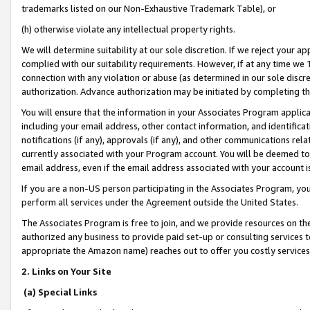
trademarks listed on our Non-Exhaustive Trademark Table), or
(h) otherwise violate any intellectual property rights.
We will determine suitability at our sole discretion. If we reject your 
complied with our suitability requirements. However, if at any time we 1
connection with any violation or abuse (as determined in our sole disc
authorization. Advance authorization may be initiated by completing t
You will ensure that the information in your Associates Program applic
including your email address, other contact information, and identifica
notifications (if any), approvals (if any), and other communications re
currently associated with your Program account. You will be deemed to 
email address, even if the email address associated with your account i
If you are a non-US person participating in the Associates Program, you
perform all services under the Agreement outside the United States.
The Associates Program is free to join, and we provide resources on th
authorized any business to provide paid set-up or consulting services t
appropriate the Amazon name) reaches out to offer you costly services
2. Links on Your Site
(a) Special Links