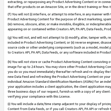
extracting, or repurposing any Product Advertising Content or in connec
that offer products on an Amazon Site, or in the direct training or fin
(f) You will not (i) interfere, or attempt to interfere, in any manner wit
Product Advertising Content for the purpose of direct marketing, spammi
(iii) remove, obscure, alter, or make invisible, illegible, or indecipherab
appearing on or contained within Creators API, PA API, Data Feeds, Prod
(g) You will not, and will not attempt to (i) modify, alter, tamper with,
included in Product Advertising Content; or (ii) reverse engineer, disa
source code or other underlying components (such as a model, model pa
to Creators API, PA API, Data Feeds, or any software included in Produc
(h) You will not store or cache Product Advertising Content consisting 
image for up to 24 hours. You may store other Product Advertising Cont
you do so you must immediately thereafter refresh and re-display the P
new Data Feed and refreshing the Product Advertising Content on your 
individual Amazon Standard Identification Numbers (ASINs) for an indefi
your application includes a client application, the client application m
three business days of our request, furnish us with a copy of any clien
verifying your compliance with this License.
(i) You will include a date/time stamp adjacent to your display of prici
Content from Data Feeds, or if you call Creators API, PA API or refresh