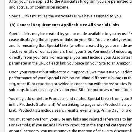
After you have applied to the Associates Program, you are permitted to 
and accrual of commission income.
Special Links must use the Associates ID we have assigned to you.
(b) General Requirements Applicable to All Special Links
Special Links may be created by you or made available to you by us. If 
cease displaying those types of links on your Site. You are solely respo
and for ensuring that Special Links (whether created by you or made av
track referrals of our customers from your Site. You must not encoura
directly from your Site. For example, you must include your Associates
parameter in the URL of each link you place on your Site to an Amazon 
Upon your request but subject to our approval, we may issue you addit
performance of your Special Links by including different sub-tags in t
tag, other ID or reporting provided in connection with the Associates Pr
sub-tags to users as they arrive on your Site for purposes of monitorin
You may add or delete Products (and related Special Links) from your Si
in the Products Statement). When linking to pages with Product lists you
Link. Product lists include search results, events (e.g. Prime Day), or 
You must remove from your Site any links and related references to li
For example, if you include links to Products in the apparel category 
apparel category, you must remove the mention of the 15% discount f