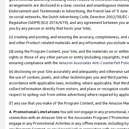
arrangements are disclosed in a clear, concise and unambiguous manner 
Endorsement and Testimonials in Advertising, the French law of 9 June
on social networks, the Dutch Advertising Code, Directive 2002/58/EC 
Regulation (GDPR) (EU) 2016/679), and any agreement between you and 
you by any person or entity that hosts your Site),
(c) creating and posting, and ensuring the accuracy, completeness, and 
and other Product-related materials and any information you include wit
(d) using the Program Content, your Site, and the materials on or within
rights or those of any other person or entity (including copyrights, trad
ensuring compliance with the
Amazon Associates Anti-Counterfeit Polic
(e) disclosing on your Site accurately and adequately and otherwise sat
the use of cookies, pixels, and other technologies you and third parties
accordance with applicable laws, including, where applicable, that thir
collect information directly from visitors, and place or recognize cooki
respect to opting-out from online advertising where required by appli
(f) any use that you make of the Program Content, and the Amazon Mar
4. Promotional Limitations
You will not engage in any promotional, ma
connection with an Amazon Site or the Associates Program (“Promotional
engage in any Promotional Activities in any offline manner, including by
any Program Content, or any Special Link in connection with any printed 