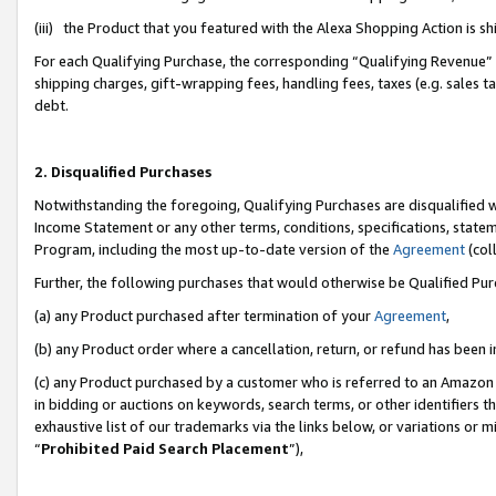
(iii) the Product that you featured with the Alexa Shopping Action is 
For each Qualifying Purchase, the corresponding “Qualifying Revenue” i
shipping charges, gift-wrapping fees, handling fees, taxes (e.g. sales ta
debt.
2. Disqualified Purchases
Notwithstanding the foregoing, Qualifying Purchases are disqualified w
Income Statement or any other terms, conditions, specifications, statem
Program, including the most up-to-date version of the
Agreement
(coll
Further, the following purchases that would otherwise be Qualified Pu
(a) any Product purchased after termination of your
Agreement
,
(b) any Product order where a cancellation, return, or refund has been i
(c) any Product purchased by a customer who is referred to an Amazon 
in bidding or auctions on keywords, search terms, or other identifiers 
exhaustive list of our trademarks via the links below, or variations or 
“
Prohibited Paid Search Placement
”),