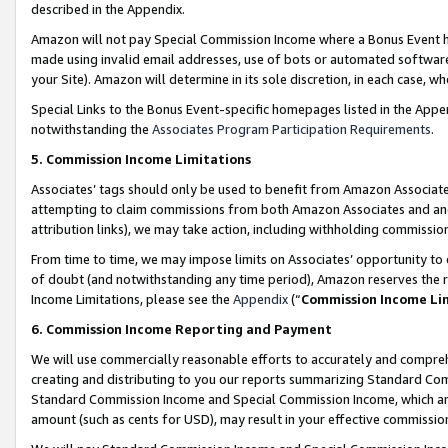
described in the Appendix.
Amazon will not pay Special Commission Income where a Bonus Event has
made using invalid email addresses, use of bots or automated software,
your Site). Amazon will determine in its sole discretion, in each case, w
Special Links to the Bonus Event-specific homepages listed in the Appe
notwithstanding the
Associates Program Participation Requirements
.
5. Commission Income Limitations
Associates’ tags should only be used to benefit from Amazon Associates
attempting to claim commissions from both Amazon Associates and ano
attribution links), we may take action, including withholding commissio
From time to time, we may impose limits on Associates’ opportunity t
of doubt (and notwithstanding any time period), Amazon reserves the ri
Income Limitations, please see the
Appendix
(“
Commission Income Li
6. Commission Income Reporting and Payment
We will use commercially reasonable efforts to accurately and comprehe
creating and distributing to you our reports summarizing Standard C
Standard Commission Income and Special Commission Income, which are 
amount (such as cents for USD), may result in your effective commission 