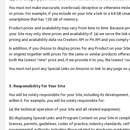
You must not make inaccurate, overbroad, deceptive or otherwise misle
or prices. For example, if you include on your Site a link to a 64 GB sm
smartphone that has 128 GB of memory.
Product prices and availability may vary from time to time. Because pri
your Site may only show prices and availability if: (a) we serve the link 
pricing and availability data via Creators API or PA API and you comply
In addition, if you choose to display prices for any Product on your Si
or engine) together with prices for the same or similar products offer
both the lowest “new” price and, if we provide it to you, the lowest “u
You must not post any Special Links on Amazon or link to any page on 
3. Responsibility for Your Site
You will be solely responsible for your Site, including its development
within it. For example, you will be solely responsible for:
(a) the technical operation of your Site and all related equipment,
(b) displaying Special Links and Program Content on your Site in compl
licenses, permits, guidelines, codes of practice, industry standards, se
governmental authority, including those related to electronic marketin