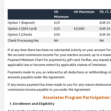
UK
UK Maximum
FR, IT,
Minimum
Option 1 (Deposit)
£25
EUR 25
Option 2 (Gift Card)
£25
£5,000
EUR 25
Option 3 (Check)
£50
EUR 50
Check Processing Fee
NA
NA
If at any time there has been no substantial activity on your account for 
the accrued commission income for your inactive account, up to a max
Payment Minimum Chart for payment by gift card. Further, any unpaid 
applicable law or become extinct by applicable statute of limitation.
Payments made to you, as reduced by all deductions or withholdings de
amounts payable under the Agreement.
If any excess payment has been made to you for any reason whatsoever,
commission income payable to you under the Agreement.
Associates Program Participation
1. Enrollment and Eligibility
To begin the enrollment process, you must submit a complete and accur