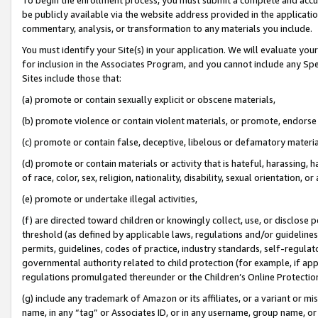
be publicly available via the website address provided in the application
commentary, analysis, or transformation to any materials you include.
You must identify your Site(s) in your application. We will evaluate your 
for inclusion in the Associates Program, and you cannot include any Speci
Sites include those that:
(a) promote or contain sexually explicit or obscene materials,
(b) promote violence or contain violent materials, or promote, endorse 
(c) promote or contain false, deceptive, libelous or defamatory materi
(d) promote or contain materials or activity that is hateful, harassing, h
of race, color, sex, religion, nationality, disability, sexual orientation, or
(e) promote or undertake illegal activities,
(f) are directed toward children or knowingly collect, use, or disclose
threshold (as defined by applicable laws, regulations and/or guidelines);
permits, guidelines, codes of practice, industry standards, self-regulat
governmental authority related to child protection (for example, if app
regulations promulgated thereunder or the Children’s Online Protection
(g) include any trademark of Amazon or its affiliates, or a variant or 
name, in any “tag” or Associates ID, or in any username, group name, or 