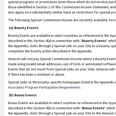
special programs or promotions (even those which do not involve purcha
those identified in Section 2 of this Commission Income Statement, an
also apply on a substantially similar basis as restrictions for special 
The following Special Commission Income are currently available:
here
(a) Bounty Events
Bounty Events are available in select countries as referenced in the
App
described in this Section 4(a) in connection with “
Bounty Events
” whic
the Appendix, clicks through a Special Link on your Site to a bounty-s
completes the bounty action described in the Appendix.
Amazon will not pay Special Commission Income where a Bounty Event ha
made using invalid email addresses, use of bots or automated software
Events that do not result from Special Links on your Site). Amazon will 
if there has been a violation or abuse.
Special Links to the bounty-specific homepages listed in the Appendix 
Associates Program Participation Requirements
.
(b) Bonus Events
Bonus Events are available in select countries as referenced in the
Appe
described in this Section 4(b) in connection with “
Bonus Events
” which
the Appendix, clicks through a Special Link on your Site to the Amazon 