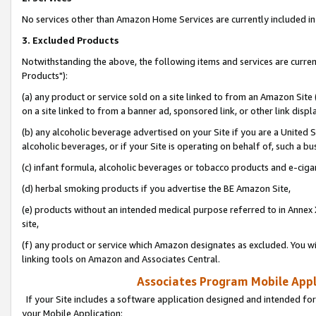
No services other than Amazon Home Services are currently included in 
3. Excluded Products
Notwithstanding the above, the following items and services are curre
Products"):
(a) any product or service sold on a site linked to from an Amazon Site
on a site linked to from a banner ad, sponsored link, or other link disp
(b) any alcoholic beverage advertised on your Site if you are a United 
alcoholic beverages, or if your Site is operating on behalf of, such a bu
(c) infant formula, alcoholic beverages or tobacco products and e-ciga
(d) herbal smoking products if you advertise the BE Amazon Site,
(e) products without an intended medical purpose referred to in Annex 
site,
(f) any product or service which Amazon designates as excluded. You will 
linking tools on Amazon and Associates Central.
Associates Program Mobile Appli
If your Site includes a software application designed and intended for
your Mobile Application: