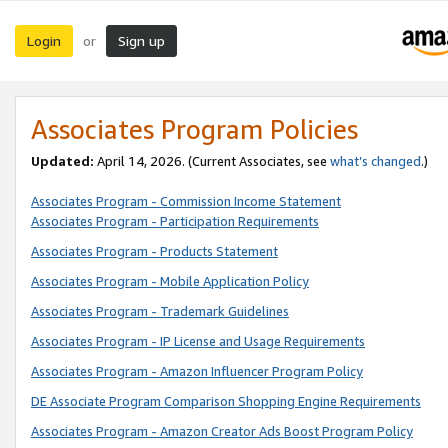
Login
Sign up
or
Associates Program Policies
Updated:
April 14, 2026. (Current Associates, see
what’s changed
.)
Associates Program - Commission Income Statement
Associates Program - Participation Requirements
Associates Program - Products Statement
Associates Program - Mobile Application Policy
Associates Program - Trademark Guidelines
Associates Program - IP License and Usage Requirements
Associates Program - Amazon Influencer Program Policy
DE Associate Program Comparison Shopping Engine Requirements
Associates Program - Amazon Creator Ads Boost Program Policy