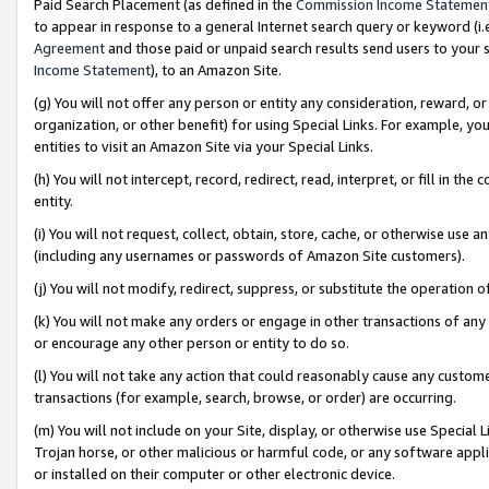
Paid Search Placement (as defined in the
Commission Income Statemen
to appear in response to a general Internet search query or keyword (i.e.
Agreement
and those paid or unpaid search results send users to your sit
Income Statement
), to an Amazon Site.
(g) You will not offer any person or entity any consideration, reward, or
organization, or other benefit) for using Special Links. For example, 
entities to visit an Amazon Site via your Special Links.
(h) You will not intercept, record, redirect, read, interpret, or fill in 
entity.
(i) You will not request, collect, obtain, store, cache, or otherwise us
(including any usernames or passwords of Amazon Site customers).
(j) You will not modify, redirect, suppress, or substitute the operation 
(k) You will not make any orders or engage in other transactions of any 
or encourage any other person or entity to do so.
(l) You will not take any action that could reasonably cause any custome
transactions (for example, search, browse, or order) are occurring.
(m) You will not include on your Site, display, or otherwise use Specia
Trojan horse, or other malicious or harmful code, or any software app
or installed on their computer or other electronic device.