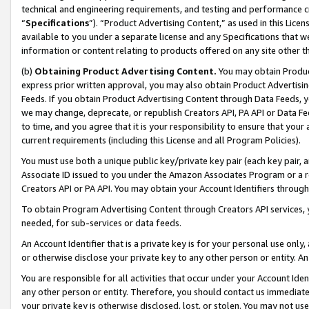
technical and engineering requirements, and testing and performance cri
“
Specifications
”). “Product Advertising Content,” as used in this Lic
available to you under a separate license and any Specifications that we
information or content relating to products offered on any site other 
(b)
Obtaining Product Advertising Content.
You may obtain Product
express prior written approval, you may also obtain Product Advertisi
Feeds. If you obtain Product Advertising Content through Data Feeds, yo
we may change, deprecate, or republish Creators API, PA API or Data Fee
to time, and you agree that it is your responsibility to ensure that your
current requirements (including this License and all Program Policies).
You must use both a unique public key/private key pair (each key pair, a
Associate ID issued to you under the Amazon Associates Program or a r
Creators API or PA API. You may obtain your Account Identifiers through
To obtain Program Advertising Content through Creators API services, y
needed, for sub-services or data feeds.
An Account Identifier that is a private key is for your personal use only,
or otherwise disclose your private key to any other person or entity. An A
You are responsible for all activities that occur under your Account Ide
any other person or entity. Therefore, you should contact us immediate
your private key is otherwise disclosed, lost, or stolen. You may not u