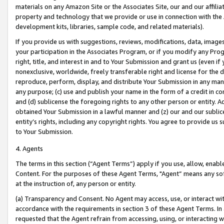
materials on any Amazon Site or the Associates Site, our and our affili
property and technology that we provide or use in connection with the
development kits, libraries, sample code, and related materials).
If you provide us with suggestions, reviews, modifications, data, image
your participation in the Associates Program, or if you modify any Prog
right, title, and interest in and to Your Submission and grant us (even 
nonexclusive, worldwide, freely transferable right and license for the du
reproduce, perform, display, and distribute Your Submission in any man
any purpose; (c) use and publish your name in the form of a credit in c
and (d) sublicense the foregoing rights to any other person or entity. A
obtained Your Submission in a lawful manner and (z) our and our sublice
entity’s rights, including any copyright rights. You agree to provide us
to Your Submission.
4. Agents
The terms in this section (“Agent Terms”) apply if you use, allow, enab
Content. For the purposes of these Agent Terms, "Agent” means any so
at the instruction of, any person or entity.
(a) Transparency and Consent. No Agent may access, use, or interact with 
accordance with the requirements in section 3 of these Agent Terms. In
requested that the Agent refrain from accessing, using, or interacting