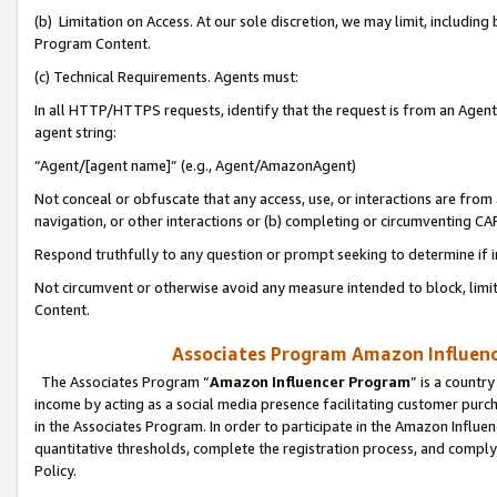
(b) Limitation on Access. At our sole discretion, we may limit, includin
Program Content.
(c) Technical Requirements. Agents must:
In all HTTP/HTTPS requests, identify that the request is from an Agent 
agent string:
“Agent/[agent name]” (e.g., Agent/AmazonAgent)
Not conceal or obfuscate that any access, use, or interactions are fro
navigation, or other interactions or (b) completing or circumventing 
Respond truthfully to any question or prompt seeking to determine if 
Not circumvent or otherwise avoid any measure intended to block, limit
Content.
Associates Program Amazon Influence
The Associates Program “
Amazon Influencer Program
” is a countr
income by acting as a social media presence facilitating customer purc
in the Associates Program. In order to participate in the Amazon Influen
quantitative thresholds, complete the registration process, and comply
Policy.