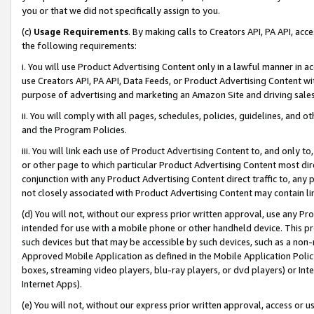
you or that we did not specifically assign to you.
(c)
Usage Requirements
. By making calls to Creators API, PA API, ac
the following requirements:
i. You will use Product Advertising Content only in a lawful manner in a
use Creators API, PA API, Data Feeds, or Product Advertising Content wit
purpose of advertising and marketing an Amazon Site and driving sales
ii. You will comply with all pages, schedules, policies, guidelines, and o
and the Program Policies.
iii. You will link each use of Product Advertising Content to, and only 
or other page to which particular Product Advertising Content most direc
conjunction with any Product Advertising Content direct traffic to, any 
not closely associated with Product Advertising Content may contain lin
(d) You will not, without our express prior written approval, use any Pr
intended for use with a mobile phone or other handheld device. This proh
such devices but that may be accessible by such devices, such as a non-
Approved Mobile Application as defined in the Mobile Application Policy; 
boxes, streaming video players, blu-ray players, or dvd players) or Inte
Internet Apps).
(e) You will not, without our express prior written approval, access or 