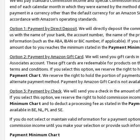
We will pay Standard Commission Income and Special Commission Incom
end of each calendar month in which they were earned by the method de
payment in a currency other than the default currency for an Amazon Sit
accordance with Amazon’s operating standards.
Option 1: Payment by Direct Deposit
. We will directly deposit the co
us with the name of your bank, the account number, the name of the pr
information (such as the ABA, IBAN or BIC number, if applicable). If you 
amount due to you reaches the minimum stated in the
Payment Minim
Option 2: Payment by Amazon Gift Card
. We will send you gift cards 
Associates account. These gift cards are redeemable for products on t
terms and conditions. If you select this option, we reserve the right t
Payment Chart
. We reserve the right to hold the portion of payment
alternate payment method. Payment by Amazon Gift Card is not available
Option 3: Payment by Check
. We will send you a check in the amount o
If you select this option, we reserve the right to hold commission inco
Minimum Chart
and to deduct a processing fee as stated in the
Paym
available in BE, NL, PL and SE.
If you do not select or maintain valid information for a payment opti
commission income until you make your selection or provide such info
Payment Minimum Chart