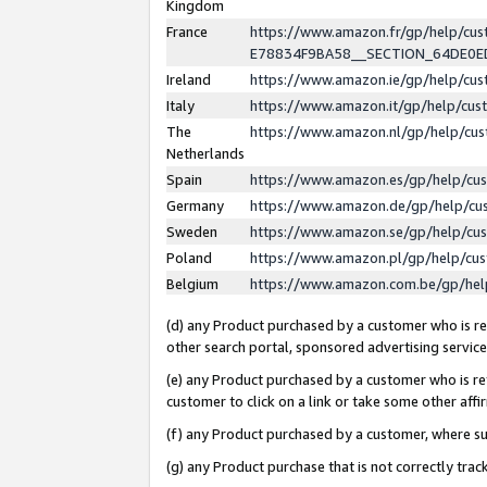
Kingdom
France
https://www.amazon.fr/gp/help/c
E78834F9BA58__SECTION_64DE0
Ireland
https://www.amazon.ie/gp/help/c
Italy
https://www.amazon.it/gp/help/cu
The
https://www.amazon.nl/gp/help/cu
Netherlands
Spain
https://www.amazon.es/gp/help/cu
Germany
https://www.amazon.de/gp/help/cu
Sweden
https://www.amazon.se/gp/help/cu
Poland
https://www.amazon.pl/gp/help/cu
Belgium
https://www.amazon.com.be/gp/he
(d) any Product purchased by a customer who is ref
other search portal, sponsored advertising service, 
(e) any Product purchased by a customer who is ref
customer to click on a link or take some other affir
(f) any Product purchased by a customer, where s
(g) any Product purchase that is not correctly tra