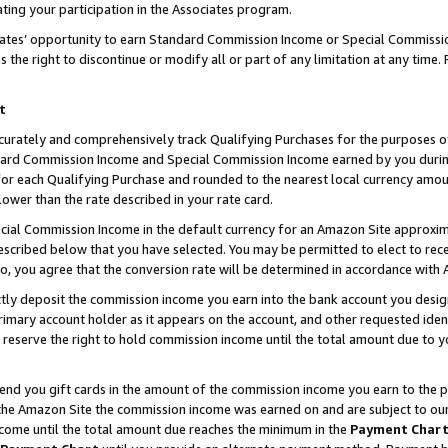
ting your participation in the Associates program.
iates’ opportunity to earn Standard Commission Income or Special Commissi
the right to discontinue or modify all or part of any limitation at any time.
t
curately and comprehensively track Qualifying Purchases for the purposes of 
ndard Commission Income and Special Commission Income earned by you dur
or each Qualifying Purchase and rounded to the nearest local currency amoun
lower than the rate described in your rate card.
ial Commission Income in the default currency for an Amazon Site approxim
cribed below that you have selected. You may be permitted to elect to rece
so, you agree that the conversion rate will be determined in accordance wit
ectly deposit the commission income you earn into the bank account you desi
imary account holder as it appears on the account, and other requested ident
 we reserve the right to hold commission income until the total amount due to
 send you gift cards in the amount of the commission income you earn to the 
he Amazon Site the commission income was earned on and are subject to our gi
ncome until the total amount due reaches the minimum in the
Payment Char