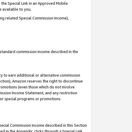
 the Special Link in an Approved Mobile
e available to you,
ding related Special Commission Income),
u standard commission income described in the
y to earn additional or alternative commission
ection), Amazon reserves the right to discontinue
promotions (even those which do not involve
mmission Income Statement, and any restriction
 for special programs or promotions.
Special Commission Income described in this Section
ed in the Appendix, clicks through a Special Link