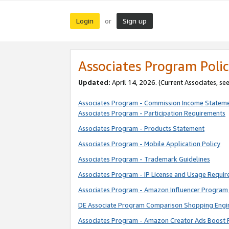
Login
Sign up
or
Associates Program Polic
Updated:
April 14, 2026. (Current Associates, se
Associates Program - Commission Income Statem
Associates Program - Participation Requirements
Associates Program - Products Statement
Associates Program - Mobile Application Policy
Associates Program - Trademark Guidelines
Associates Program - IP License and Usage Requi
Associates Program - Amazon Influencer Program 
DE Associate Program Comparison Shopping Engi
Associates Program - Amazon Creator Ads Boost 