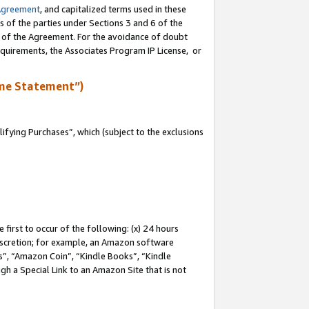
Agreement
, and capitalized terms used in these
s of the parties under Sections 3 and 6 of the
n of the Agreement. For the avoidance of doubt
equirements, the Associates Program IP License, or
me Statement”)
fying Purchases”, which (subject to the exclusions
first to occur of the following: (x) 24 hours
 discretion; for example, an Amazon software
, “Amazon Coin”, “Kindle Books”, “Kindle
gh a Special Link to an Amazon Site that is not