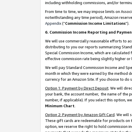
including withholding commissions, and/or termina
From time to time, we may impose limits on Assoc
notwithstanding any time period), Amazon reserves 
Appendix
(“
Commission Income Limitations
”).
6. Commission Income Reporting and Paymen
We will use commercially reasonable efforts to ac
distributing to you our reports summarizing Sta
Special Commission Income, which are calculated f
effective commission rate being slightly higher or 
We will pay Standard Commission Income and Spec
month in which they were earned by the method des
currency for an Amazon Site. If you choose to do 
Option 1: Payment by Direct Deposit
. We will dir
your bank, the account number, the name of the pr
number, if applicable). If you select this option,
Minimum Chart
.
Option 2: Payment by Amazon Gift Card
. We will
These gift cards are redeemable for products on t
option, we reserve the right to hold commission i