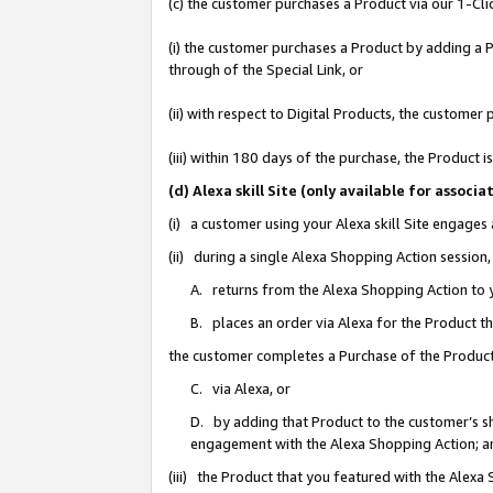
(c) the customer purchases a Product via our 1-Clic
(i) the customer purchases a Product by adding a Pr
through of the Special Link, or
(ii) with respect to Digital Products, the custom
(iii) within 180 days of the purchase, the Product
(d) Alexa skill Site (only available for asso
(i) a customer using your Alexa skill Site engages
(ii) during a single Alexa Shopping Action sessio
A. returns from the Alexa Shopping Action to y
B. places an order via Alexa for the Product t
the customer completes a Purchase of the Product
C. via Alexa, or
D. by adding that Product to the customer’s sho
engagement with the Alexa Shopping Action; a
(iii) the Product that you featured with the Alexa