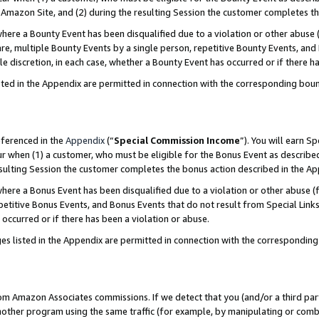
Amazon Site, and (2) during the resulting Session the customer completes th
re a Bounty Event has been disqualified due to a violation or other abuse (
e, multiple Bounty Events by a single person, repetitive Bounty Events, and
ole discretion, in each case, whether a Bounty Event has occurred or if there h
sted in the Appendix are permitted in connection with the corresponding bou
eferenced in the
Appendix
(“
Special Commission Income
”). You will earn S
ur when (1) a customer, who must be eligible for the Bonus Event as described
resulting Session the customer completes the bonus action described in the A
re a Bonus Event has been disqualified due to a violation or other abuse (f
titive Bonus Events, and Bonus Events that do not result from Special Links 
 occurred or if there has been a violation or abuse.
es listed in the Appendix are permitted in connection with the correspondin
rom Amazon Associates commissions. If we detect that you (and/or a third par
her program using the same traffic (for example, by manipulating or combini