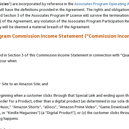
icies
”) are incorporated by reference in the
Associates Program Operating 
ll have the definitions provided in the Agreement. The rights and obligation
 Section 3 of the Associates Program IP License will survive the terminatio
a) of the Agreement, any violation of the Associates Program Participation R
y will be deemed a material breach of the Agreement.
ogram Commission Income Statement (“Commission Inco
in Section 3 of this Commission Income Statement in connection with “Quali
ccur when:
r Site to an Amazon Site; and
eginning when a customer clicks through that Special Link and ending upon the 
 order for a Product, other than a digital product (as determined in our sole
usic,” “Amazon Shorts”, “eDocs”, “Amazon Prime Video”, “Game Downloads”
r “Kindle Magazines”) (a “Digital Product”), or (z) the customer clicks throu
ing happens: