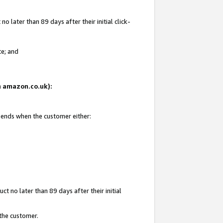
 later than 89 days after their initial click-
te; and
on amazon.co.uk):
d ends when the customer either:
t no later than 89 days after their initial
 the customer.