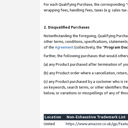
For each Qualifying Purchase, the corresponding “
wrapping fees, handling fees, taxes (e.g. sales tax
2. Disqualified Purchases
Notwithstanding the foregoing, Qualifying Purchas
other terms, conditions, specifications, statement
of the
Agreement
(collectively, the “
Program Do
Further, the following purchases that would other
(a) any Product purchased after termination of yo
(b) any Product order where a cancellation, return,
(c) any Product purchased by a customer who is re
on keywords, search terms, or other identifiers th
below, or variations or misspellings of any of tho
Location
Non-Exhaustive Trademark List
United
https://www.amazon.co.uk/gp/fea