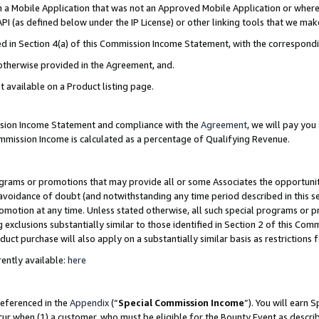
in a Mobile Application that was not an Approved Mobile Application or where
PI (as defined below under the IP License) or other linking tools that we mak
ined in Section 4(a) of this Commission Income Statement, with the correspon
 otherwise provided in the Agreement, and.
t available on a Product listing page.
ission Income Statement and compliance with the
Agreement
, we will pay yo
ommission Income is calculated as a percentage of Qualifying Revenue.
grams or promotions that may provide all or some Associates the opportunit
e avoidance of doubt (and notwithstanding any time period described in this s
romotion at any time. Unless stated otherwise, all such special programs or 
 exclusions substantially similar to those identified in Section 2 of this Co
ct purchase will also apply on a substantially similar basis as restrictions
ently available:
here
referenced in the
Appendix
(“
Special Commission Income
”). You will earn 
cur when (1) a customer, who must be eligible for the Bounty Event as describ