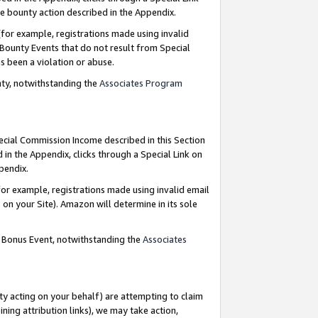
e bounty action described in the Appendix.
for example, registrations made using invalid
 Bounty Events that do not result from Special
as been a violation or abuse.
nty, notwithstanding the
Associates Program
pecial Commission Income described in this Section
 in the Appendix, clicks through a Special Link on
ppendix.
or example, registrations made using invalid email
on your Site). Amazon will determine in its sole
g Bonus Event, notwithstanding the
Associates
ty acting on your behalf) are attempting to claim
ng attribution links), we may take action,