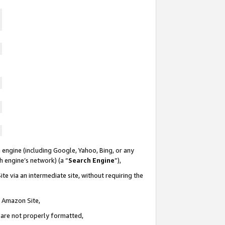
 engine (including Google, Yahoo, Bing, or any
ch engine’s network) (a “
Search Engine
”),
te via an intermediate site, without requiring the
n Amazon Site,
e are not properly formatted,