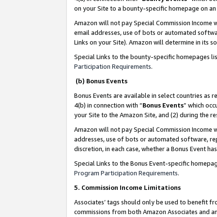
on your Site to a bounty-specific homepage on an 
Amazon will not pay Special Commission Income whe
email addresses, use of bots or automated softwar
Links on your Site). Amazon will determine in its s
Special Links to the bounty-specific homepages li
Participation Requirements
.
(b) Bonus Events
Bonus Events are available in select countries as r
4(b) in connection with “
Bonus Events
” which occ
your Site to the Amazon Site, and (2) during the 
Amazon will not pay Special Commission Income whe
addresses, use of bots or automated software, repe
discretion, in each case, whether a Bonus Event has
Special Links to the Bonus Event-specific homepag
Program Participation Requirements
.
5. Commission Income Limitations
Associates’ tags should only be used to benefit f
commissions from both Amazon Associates and anot