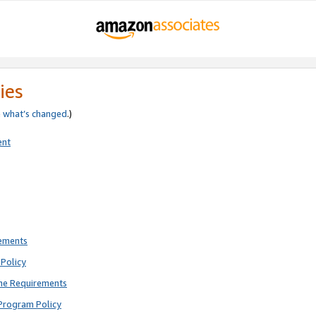
ies
e
what’s changed
.)
ent
rements
Policy
ne Requirements
Program Policy