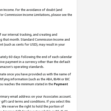
on Income. For the avoidance of doubt (and
 For Commission Income Limitations, please see the
our internal tracking, and creating and
ing that month. Standard Commission Income and
t (such as cents for USD), may result in your
ately 60 days following the end of each calendar
ive payment in a currency other than the default
h Amazon’s operating standards.
gnate once you have provided us with the name of
ifying information (such as the ABA, IBAN or BIC
 you reaches the minimum stated in the
Payment
primary email address on your Associates account.
ft card terms and conditions. If you select this
t
. We reserve the right to hold the portion of