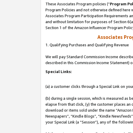
These Associates Program policies (“
Program Pol
Program Policies and not otherwise defined here wi
Associates Program Participation Requirements and
and without limitation for purposes of Section 6(
Section 1 of the Amazon Influencer Program Polic
Associates Pr
1. Qualifying Purchases and Qualifying Revenue
We will pay Standard Commission Income described 
described in this Commission Income Statement) o
Special Links:
(a) a customer clicks through a Special Link on you
(b) during a single session, which is measured as b
elapse from that click, (y) the customer places an
download or items sold under the name “Amazon M
Newspapers”, “Kindle Blogs”, “Kindle Newsfeeds”, o
your Special Link (a “Session”), any of the follow