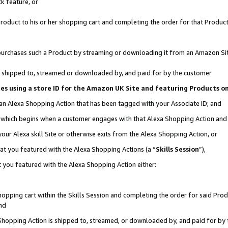
k feature, or
oduct to his or her shopping cart and completing the order for that Product no
er purchases such a Product by streaming or downloading it from an Amazon Si
 is shipped to, streamed or downloaded by, and paid for by the customer
ciates using a store ID for the Amazon UK Site and featuring Products 
 an Alexa Shopping Action that has been tagged with your Associate ID; and
n, which begins when a customer engages with that Alexa Shopping Action an
our Alexa skill Site or otherwise exits from the Alexa Shopping Action, or
hat you featured with the Alexa Shopping Actions (a “
Skills Session
”),
 you featured with the Alexa Shopping Action either:
pping cart within the Skills Session and completing the order for said Produc
nd
 Shopping Action is shipped to, streamed, or downloaded by, and paid for by