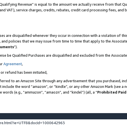
Qualifying Revenue” is equal to the amount we actually receive from that Qua
 and VAT), service charges, credits, rebates, credit card processing fees, and 
es are disqualified whenever they occur in connection with a violation of t
s, and policies that we may issue from time to time that apply to the Associ
cuments
”).
wise be Qualified Purchases are disqualified and excluded from the Associa
ur
Agreement
,
 or refund has been initiated,
ferred to an Amazon Site through any advertisement that you purchased, incl
at include the word “amazon”, or “kindle”, or any other Amazon Mark (see a no
se words (e.g., “ammazon”, “amaozn”, and “kindel”) (all, a “
Prohibited Paid
ture.html?ie=UTF8&docId=1000642963