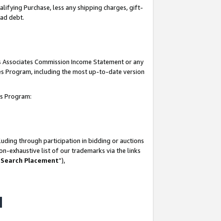
lifying Purchase, less any shipping charges, gift-
bad debt.
his Associates Commission Income Statement or any
ates Program, including the most up-to-date version
tes Program:
uding through participation in bidding or auctions
n-exhaustive list of our trademarks via the links
 Search Placement
”),