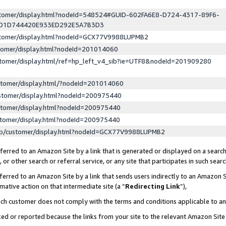
ustomer/display.html?nodeId=548524#GUID-602FA6E8-D724-4317-89F6-
ED1D744420E933ED292E5A7B3D3
ustomer/display.html?nodeId=GCX77V9988LUPMB2
stomer/display.html?nodeId=201014060
stomer/display.html/ref=hp_left_v4_sib?ie=UTF8&nodeId=201909280
stomer/display.html/?nodeId=201014060
stomer/display.html?nodeId=200975440
stomer/display.html?nodeId=200975440
stomer/display.html?nodeId=200975440
lp/customer/display.html?nodeId=GCX77V9988LUPMB2
erred to an Amazon Site by a link that is generated or displayed on a search
or other search or referral service, or any site that participates in such sear
erred to an Amazon Site by a link that sends users indirectly to an Amazon Si
mative action on that intermediate site (a “
Redirecting Link
”),
uch customer does not comply with the terms and conditions applicable to a
cked or reported because the links from your site to the relevant Amazon Sit