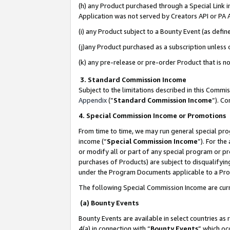
(h) any Product purchased through a Special Link 
Application was not served by Creators API or PA A
(i) any Product subject to a Bounty Event (as def
(j)any Product purchased as a subscription unless
(k) any pre-release or pre-order Product that is no
3. Standard Commission Income
Subject to the limitations described in this Comm
Appendix
(”
Standard Commission Income
”). C
4. Special Commission Income or Promotions
From time to time, we may run general special pro
income (“
Special Commission Income
”). For th
or modify all or part of any special program or p
purchases of Products) are subject to disqualifying
under the Program Documents applicable to a Produ
The following Special Commission Income are curr
(a) Bounty Events
Bounty Events are available in select countries as 
4(a) in connection with “
Bounty Events
” which oc