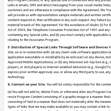
Links in emails, SMS and direct messaging from your social media Sites; 
customer) and are otherwise in compliance with the Agreement, the Tr
will provide us with representative sample materials and written certif
content required in, that certification in any such request. Any failure b
material breach of this Agreement. For the avoidance of doubt, (i) for
Act of 2003, the Telephone Consumer Protection Act of 1991 and any si
containing any Special Links, and (ii) you must comply with applicable
relating to the Associates Program.
5. Distribution of Special Links Through Software and Devices
Yo
Site, on or in connection with: (a) any client-side software application 
application executable or installable by an end user) on any device, in
Approved Mobile Applications); or (b) any television set-top box (e.g., 
players, or dvd players) or Internet-enabled television (e.g., GoogleTV, 
express prior written approval, use, or allow any third party to use, 
technology.
6. Content on your Site.
You will be solely responsible for the conten
(a) You will not add to, delete from, or otherwise alter any Program Co
resize Program Content consisting of a graphic image in a manner that
consisting of text in a manner that does not materially alter the meanin
types of links that we may make available to you may contain a link to 