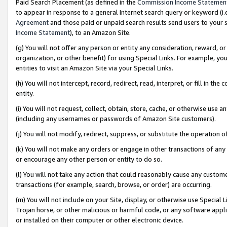
Paid Search Placement (as defined in the
Commission Income Statemen
to appear in response to a general Internet search query or keyword (i.e.
Agreement
and those paid or unpaid search results send users to your sit
Income Statement
), to an Amazon Site.
(g) You will not offer any person or entity any consideration, reward, or
organization, or other benefit) for using Special Links. For example, 
entities to visit an Amazon Site via your Special Links.
(h) You will not intercept, record, redirect, read, interpret, or fill in 
entity.
(i) You will not request, collect, obtain, store, cache, or otherwise us
(including any usernames or passwords of Amazon Site customers).
(j) You will not modify, redirect, suppress, or substitute the operation 
(k) You will not make any orders or engage in other transactions of any 
or encourage any other person or entity to do so.
(l) You will not take any action that could reasonably cause any custome
transactions (for example, search, browse, or order) are occurring.
(m) You will not include on your Site, display, or otherwise use Specia
Trojan horse, or other malicious or harmful code, or any software app
or installed on their computer or other electronic device.