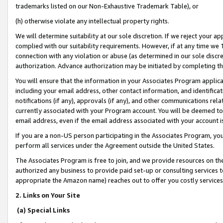
trademarks listed on our Non-Exhaustive Trademark Table), or
(h) otherwise violate any intellectual property rights.
We will determine suitability at our sole discretion. If we reject your 
complied with our suitability requirements. However, if at any time we 1
connection with any violation or abuse (as determined in our sole disc
authorization. Advance authorization may be initiated by completing t
You will ensure that the information in your Associates Program applic
including your email address, other contact information, and identifica
notifications (if any), approvals (if any), and other communications re
currently associated with your Program account. You will be deemed to 
email address, even if the email address associated with your account i
If you are a non-US person participating in the Associates Program, you
perform all services under the Agreement outside the United States.
The Associates Program is free to join, and we provide resources on th
authorized any business to provide paid set-up or consulting services t
appropriate the Amazon name) reaches out to offer you costly services
2. Links on Your Site
(a) Special Links