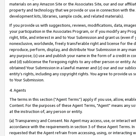
materials on any Amazon Site or the Associates Site, our and our affili
property and technology that we provide or use in connection with the
development kits, libraries, sample code, and related materials).
If you provide us with suggestions, reviews, modifications, data, image
your participation in the Associates Program, or if you modify any Prog
right, title, and interest in and to Your Submission and grant us (even 
nonexclusive, worldwide, freely transferable right and license for the du
reproduce, perform, display, and distribute Your Submission in any man
any purpose; (c) use and publish your name in the form of a credit in c
and (d) sublicense the foregoing rights to any other person or entity. A
obtained Your Submission in a lawful manner and (z) our and our sublice
entity’s rights, including any copyright rights. You agree to provide us
to Your Submission.
4. Agents
The terms in this section (“Agent Terms”) apply if you use, allow, enab
Content. For the purposes of these Agent Terms, "Agent” means any so
at the instruction of, any person or entity.
(a) Transparency and Consent. No Agent may access, use, or interact with 
accordance with the requirements in section 3 of these Agent Terms. In
requested that the Agent refrain from accessing, using, or interacting