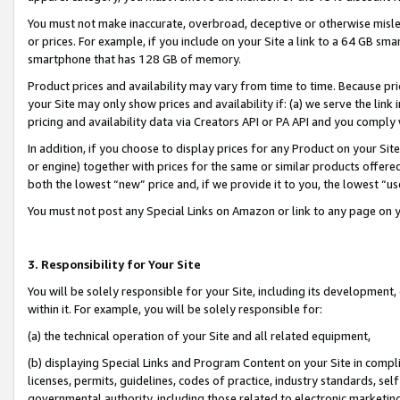
You must not make inaccurate, overbroad, deceptive or otherwise misle
or prices. For example, if you include on your Site a link to a 64 GB sm
smartphone that has 128 GB of memory.
Product prices and availability may vary from time to time. Because pri
your Site may only show prices and availability if: (a) we serve the link 
pricing and availability data via Creators API or PA API and you comply
In addition, if you choose to display prices for any Product on your Si
or engine) together with prices for the same or similar products offer
both the lowest “new” price and, if we provide it to you, the lowest “u
You must not post any Special Links on Amazon or link to any page on 
3. Responsibility for Your Site
You will be solely responsible for your Site, including its development
within it. For example, you will be solely responsible for:
(a) the technical operation of your Site and all related equipment,
(b) displaying Special Links and Program Content on your Site in compl
licenses, permits, guidelines, codes of practice, industry standards, se
governmental authority, including those related to electronic marketin