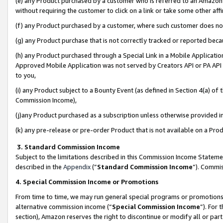
(e) any Product purchased by a customer who is referred to an Amazon Si
without requiring the customer to click on a link or take some other affi
(f) any Product purchased by a customer, where such customer does no
(g) any Product purchase that is not correctly tracked or reported bec
(h) any Product purchased through a Special Link in a Mobile Applicatio
Approved Mobile Application was not served by Creators API or PA API (
to you,
(i) any Product subject to a Bounty Event (as defined in Section 4(a) o
Commission Income),
(j)any Product purchased as a subscription unless otherwise provided 
(k) any pre-release or pre-order Product that is not available on a Prod
3. Standard Commission Income
Subject to the limitations described in this Commission Income Statem
described in the
Appendix
(”
Standard Commission Income
”). Commis
4. Special Commission Income or Promotions
From time to time, we may run general special programs or promotions 
alternative commission income (“
Special Commission Income
”). For
section), Amazon reserves the right to discontinue or modify all or par