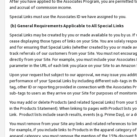
After you have applied to the Associates Program, you are permitted to 
and accrual of commission income.
Special Links must use the Associates ID we have assigned to you.
(b) General Requirements Applicable to All Special Links
Special Links may be created by you or made available to you by us. If 
cease displaying those types of links on your Site. You are solely respo
and for ensuring that Special Links (whether created by you or made av
track referrals of our customers from your Site. You must not encoura
directly from your Site. For example, you must include your Associates
parameter in the URL of each link you place on your Site to an Amazon 
Upon your request but subject to our approval, we may issue you addit
performance of your Special Links by including different sub-tags in t
tag, other ID or reporting provided in connection with the Associates Pr
sub-tags to users as they arrive on your Site for purposes of monitorin
You may add or delete Products (and related Special Links) from your Si
in the Products Statement). When linking to pages with Product lists you
Link. Product lists include search results, events (e.g. Prime Day), or 
You must remove from your Site any links and related references to li
For example, if you include links to Products in the apparel category 
apparel category, you must remove the mention of the 15% discount f