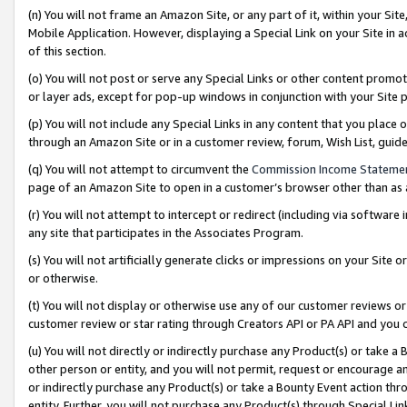
(n) You will not frame an Amazon Site, or any part of it, within your Sit
Mobile Application. However, displaying a Special Link on your Site in a
of this section.
(o) You will not post or serve any Special Links or other content prom
or layer ads, except for pop-up windows in conjunction with your Site 
(p) You will not include any Special Links in any content that you place
through an Amazon Site or in a customer review, forum, Wish List, gui
(q) You will not attempt to circumvent the
Commission Income Stateme
page of an Amazon Site to open in a customer’s browser other than as a 
(r) You will not attempt to intercept or redirect (including via softwar
any site that participates in the Associates Program.
(s) You will not artificially generate clicks or impressions on your Si
or otherwise.
(t) You will not display or otherwise use any of our customer reviews or 
customer review or star rating through Creators API or PA API and you 
(u) You will not directly or indirectly purchase any Product(s) or take a
other person or entity, and you will not permit, request or encourage an
or indirectly purchase any Product(s) or take a Bounty Event action thro
entity. Further, you will not purchase any Product(s) through Special Li