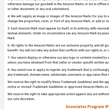
otherwise damage our goodwill in the Amazon Marks; or (iv) in offline ma
or other document, or any oral solicitation).
4. We will supply an image or images of the Amazon Marks for you to 
change the proportion, color, or font of any Amazon Mark, or add or
5. Each Amazon Mark must appear by itself, in its entirety, with reason
textual elements. Under no circumstance can any Amazon Mark be placed
Mark.
6. All rights to the Amazon Marks are our exclusive property, and all 
benefit. You will not take any action that conflicts with our rights in, 
7. You cannot display or otherwise use any logo or content created by a
unless you have obtained from that seller or vendor specific written au
8. You cannot use or apply to register any trademark that is confusingly
any trademark, domain name, subdomain, username or app name that is 
We reserve the right to modify these Trademark Guidelines and the app
notice or revised Trademark Guidelines or approved Amazon Marks on t
We reserve the right to take appropriate action against any use without
our sole discretion.
Associates Program IP