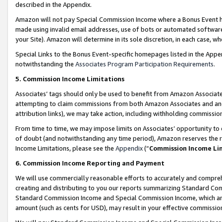
described in the Appendix.
Amazon will not pay Special Commission Income where a Bonus Event has
made using invalid email addresses, use of bots or automated software,
your Site). Amazon will determine in its sole discretion, in each case, w
Special Links to the Bonus Event-specific homepages listed in the Appe
notwithstanding the
Associates Program Participation Requirements
.
5. Commission Income Limitations
Associates’ tags should only be used to benefit from Amazon Associates
attempting to claim commissions from both Amazon Associates and ano
attribution links), we may take action, including withholding commissio
From time to time, we may impose limits on Associates’ opportunity t
of doubt (and notwithstanding any time period), Amazon reserves the ri
Income Limitations, please see the
Appendix
(“
Commission Income Li
6. Commission Income Reporting and Payment
We will use commercially reasonable efforts to accurately and comprehe
creating and distributing to you our reports summarizing Standard C
Standard Commission Income and Special Commission Income, which are 
amount (such as cents for USD), may result in your effective commission 