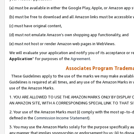
(a) must be available in either the Google Play, Apple, or Amazon app s
(b) must be free to download and all Amazon links must be accessible 
(c) must have original content,
(d) must not emulate Amazon’s own shopping app functionality, and
(e) must not host or render Amazon web pages in WebViews.
We will evaluate your application and notify you of its acceptance or re
Application
” for purposes of the
Agreement
.
Associates Program Trademar
These Guidelines apply to the use of the marks we may make available
Guidelines is required at all times, and any use of the Amazon Marks in 
use of the Amazon Marks.
1. YOU ARE ALLOWED TO USE THE AMAZON MARKS ONLY BY DISPLAY 
AN AMAZON SITE, WITH A CORRESPONDING SPECIAL LINK TO THAT SI
2. Your use of the Amazon Marks must (i) comply with the most up-to-da
defined in the
Commission Income Statement
).
3. You may use the Amazon Marks solely for the purpose specifically a
any manner that implies sponsorship or endorsement by us; (ii) to disparag