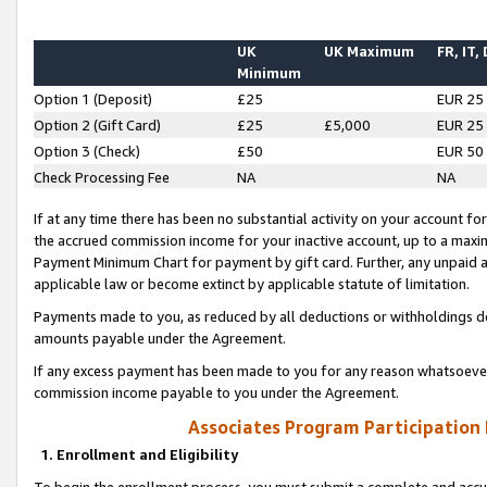
UK
UK Maximum
FR, IT,
Minimum
Option 1 (Deposit)
£25
EUR 25
Option 2 (Gift Card)
£25
£5,000
EUR 25
Option 3 (Check)
£50
EUR 50
Check Processing Fee
NA
NA
If at any time there has been no substantial activity on your account for 
the accrued commission income for your inactive account, up to a max
Payment Minimum Chart for payment by gift card. Further, any unpaid 
applicable law or become extinct by applicable statute of limitation.
Payments made to you, as reduced by all deductions or withholdings de
amounts payable under the Agreement.
If any excess payment has been made to you for any reason whatsoever,
commission income payable to you under the Agreement.
Associates Program Participation
1. Enrollment and Eligibility
To begin the enrollment process, you must submit a complete and accur