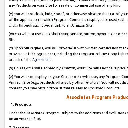
any Products on your Site for resale or commercial use of any kind.
(v) You will not cloak, hide, spoof, or otherwise obscure the URL of your
of the application in which Program Content is displayed or used such 
clicks through such Special Link to an Amazon Site.
(w) You will not use a link shortening service, button, hyperlink or oth
Site.
(x) Upon our request, you will provide us with written certification tha
provision of the Agreement, including the Program Policies). Any failure
breach of the
Agreement
.
(y) Unless otherwise agreed by Amazon, your Site must not have price tr
(z) You will not display on your Site, or otherwise use, any Program Con
Amazon Site (e.g., products offered by other retailers). You will not di
content you may obtain from us that relates to Excluded Products.
Associates Program Produc
1. Products
Under the Associates Program, subject to the additions and exclusions d
on an Amazon Site.
2. Services