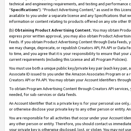
technical and engineering requirements, and testing and performance cri
“
Specifications
”). “Product Advertising Content,” as used in this Lic
available to you under a separate license and any Specifications that we
information or content relating to products offered on any site other 
(b)
Obtaining Product Advertising Content.
You may obtain Product
express prior written approval, you may also obtain Product Advertisi
Feeds. If you obtain Product Advertising Content through Data Feeds, yo
we may change, deprecate, or republish Creators API, PA API or Data Fee
to time, and you agree that it is your responsibility to ensure that your
current requirements (including this License and all Program Policies).
You must use both a unique public key/private key pair (each key pair, a
Associate ID issued to you under the Amazon Associates Program or a r
Creators API or PA API. You may obtain your Account Identifiers through
To obtain Program Advertising Content through Creators API services, y
needed, for sub-services or data feeds.
An Account Identifier that is a private key is for your personal use only,
or otherwise disclose your private key to any other person or entity. An A
You are responsible for all activities that occur under your Account Ide
any other person or entity. Therefore, you should contact us immediate
your private key is otherwise disclosed, lost, or stolen. You may not u