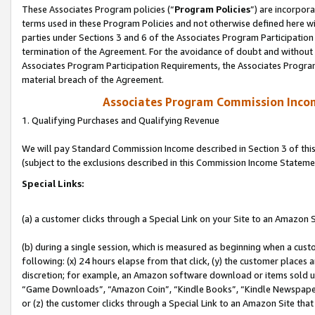
These Associates Program policies (“
Program Policies
”) are incorpor
terms used in these Program Policies and not otherwise defined here wil
parties under Sections 3 and 6 of the Associates Program Participation
termination of the Agreement. For the avoidance of doubt and without l
Associates Program Participation Requirements, the Associates Program
material breach of the Agreement.
Associates Program Commission Inco
1. Qualifying Purchases and Qualifying Revenue
We will pay Standard Commission Income described in Section 3 of thi
(subject to the exclusions described in this Commission Income Stateme
Special Links:
(a) a customer clicks through a Special Link on your Site to an Amazon S
(b) during a single session, which is measured as beginning when a custo
following: (x) 24 hours elapse from that click, (y) the customer places 
discretion; for example, an Amazon software download or items sold 
“Game Downloads”, “Amazon Coin”, “Kindle Books”, “Kindle Newspapers”
or (z) the customer clicks through a Special Link to an Amazon Site that