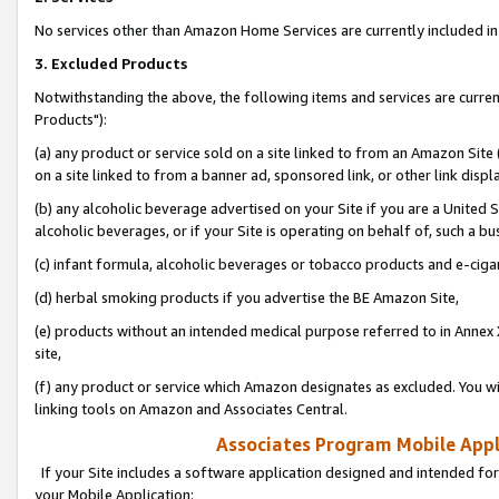
No services other than Amazon Home Services are currently included in 
3. Excluded Products
Notwithstanding the above, the following items and services are curre
Products"):
(a) any product or service sold on a site linked to from an Amazon Site
on a site linked to from a banner ad, sponsored link, or other link disp
(b) any alcoholic beverage advertised on your Site if you are a United 
alcoholic beverages, or if your Site is operating on behalf of, such a bu
(c) infant formula, alcoholic beverages or tobacco products and e-ciga
(d) herbal smoking products if you advertise the BE Amazon Site,
(e) products without an intended medical purpose referred to in Annex 
site,
(f) any product or service which Amazon designates as excluded. You will 
linking tools on Amazon and Associates Central.
Associates Program Mobile Appli
If your Site includes a software application designed and intended for
your Mobile Application: