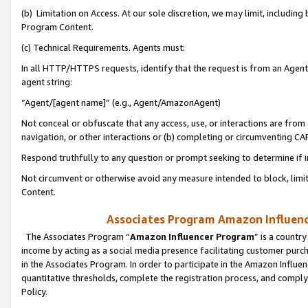
(b) Limitation on Access. At our sole discretion, we may limit, includin
Program Content.
(c) Technical Requirements. Agents must:
In all HTTP/HTTPS requests, identify that the request is from an Agent 
agent string:
“Agent/[agent name]” (e.g., Agent/AmazonAgent)
Not conceal or obfuscate that any access, use, or interactions are fro
navigation, or other interactions or (b) completing or circumventing 
Respond truthfully to any question or prompt seeking to determine if 
Not circumvent or otherwise avoid any measure intended to block, limit
Content.
Associates Program Amazon Influence
The Associates Program “
Amazon Influencer Program
” is a countr
income by acting as a social media presence facilitating customer purc
in the Associates Program. In order to participate in the Amazon Influen
quantitative thresholds, complete the registration process, and comply
Policy.