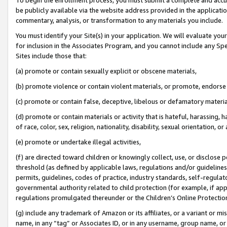
be publicly available via the website address provided in the application
commentary, analysis, or transformation to any materials you include.
You must identify your Site(s) in your application. We will evaluate your 
for inclusion in the Associates Program, and you cannot include any Speci
Sites include those that:
(a) promote or contain sexually explicit or obscene materials,
(b) promote violence or contain violent materials, or promote, endorse 
(c) promote or contain false, deceptive, libelous or defamatory materi
(d) promote or contain materials or activity that is hateful, harassing, h
of race, color, sex, religion, nationality, disability, sexual orientation, or
(e) promote or undertake illegal activities,
(f) are directed toward children or knowingly collect, use, or disclose
threshold (as defined by applicable laws, regulations and/or guidelines);
permits, guidelines, codes of practice, industry standards, self-regulat
governmental authority related to child protection (for example, if app
regulations promulgated thereunder or the Children’s Online Protection
(g) include any trademark of Amazon or its affiliates, or a variant or 
name, in any “tag” or Associates ID, or in any username, group name, or 