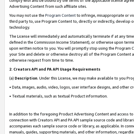
comply with and be bound by the terms of the applicable license agreem
Advertising Content from such affiliate sites.
You may not use the
Program Content
to infringe, misappropriate or vio
third party to, use Program Content to, directly or indirectly, develo
technology.
The License will immediately and automatically terminate if at any ti
defined in the Commission Income Statement), or otherwise upon termina
upon written notice to you. You will promptly stop using the Program 
your Site and delete or otherwise destroy all of the Program Content 
otherwise request from time to time.
2
.
Creators API and PA API Usage Requirements
(a)
Description
. Under this License, we may make available to you Pr
• Data, images, audio, video, logos, user interface designs, and other c
• Textual materials, such as textual Product information.
In addition to the foregoing Product Advertising Content and access to
connection with Creators API and PA API sample source code and librarie
accompanies each sample source code or library, as applicable. In conne
manuals, guides, supporting materials, and other information, regardless