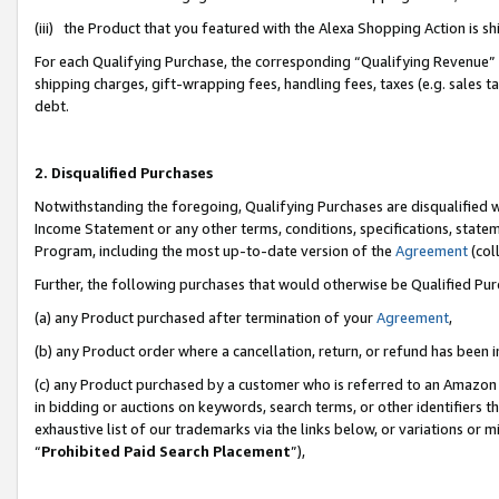
(iii) the Product that you featured with the Alexa Shopping Action is 
For each Qualifying Purchase, the corresponding “Qualifying Revenue” i
shipping charges, gift-wrapping fees, handling fees, taxes (e.g. sales ta
debt.
2. Disqualified Purchases
Notwithstanding the foregoing, Qualifying Purchases are disqualified w
Income Statement or any other terms, conditions, specifications, statem
Program, including the most up-to-date version of the
Agreement
(coll
Further, the following purchases that would otherwise be Qualified Pu
(a) any Product purchased after termination of your
Agreement
,
(b) any Product order where a cancellation, return, or refund has been i
(c) any Product purchased by a customer who is referred to an Amazon 
in bidding or auctions on keywords, search terms, or other identifiers 
exhaustive list of our trademarks via the links below, or variations or 
“
Prohibited Paid Search Placement
”),