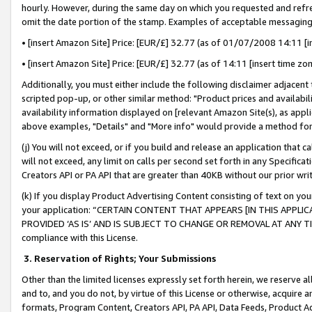
hourly. However, during the same day on which you requested and refre
omit the date portion of the stamp. Examples of acceptable messaging
• [insert Amazon Site] Price: [EUR/£] 32.77 (as of 01/07/2008 14:11 [in
• [insert Amazon Site] Price: [EUR/£] 32.77 (as of 14:11 [insert time zo
Additionally, you must either include the following disclaimer adjacent t
scripted pop-up, or other similar method: "Product prices and availabil
availability information displayed on [relevant Amazon Site(s), as appli
above examples, "Details" and "More info" would provide a method for 
(j) You will not exceed, or if you build and release an application that c
will not exceed, any limit on calls per second set forth in any Specifica
Creators API or PA API that are greater than 40KB without our prior wr
(k) If you display Product Advertising Content consisting of text on your
your application: “CERTAIN CONTENT THAT APPEARS [IN THIS APPLIC
PROVIDED ‘AS IS’ AND IS SUBJECT TO CHANGE OR REMOVAL AT ANY TIME.”
compliance with this License.
3.
Reservation of Rights; Your Submissions
Other than the limited licenses expressly set forth herein, we reserve all 
and to, and you do not, by virtue of this License or otherwise, acquire an
formats, Program Content, Creators API, PA API, Data Feeds, Product 