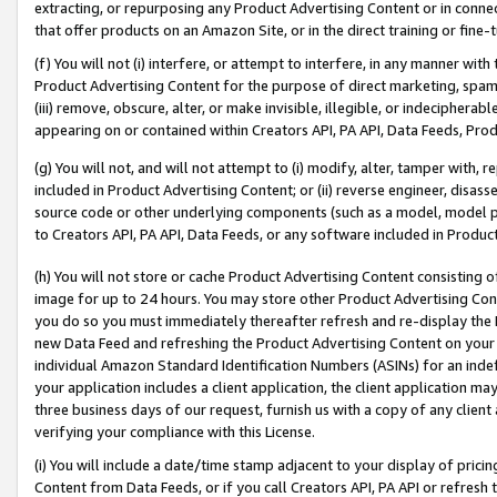
extracting, or repurposing any Product Advertising Content or in connec
that offer products on an Amazon Site, or in the direct training or fin
(f) You will not (i) interfere, or attempt to interfere, in any manner wit
Product Advertising Content for the purpose of direct marketing, spammi
(iii) remove, obscure, alter, or make invisible, illegible, or indecipherab
appearing on or contained within Creators API, PA API, Data Feeds, Prod
(g) You will not, and will not attempt to (i) modify, alter, tamper with,
included in Product Advertising Content; or (ii) reverse engineer, disa
source code or other underlying components (such as a model, model pa
to Creators API, PA API, Data Feeds, or any software included in Produc
(h) You will not store or cache Product Advertising Content consisting 
image for up to 24 hours. You may store other Product Advertising Cont
you do so you must immediately thereafter refresh and re-display the P
new Data Feed and refreshing the Product Advertising Content on your 
individual Amazon Standard Identification Numbers (ASINs) for an indefi
your application includes a client application, the client application m
three business days of our request, furnish us with a copy of any clien
verifying your compliance with this License.
(i) You will include a date/time stamp adjacent to your display of prici
Content from Data Feeds, or if you call Creators API, PA API or refresh