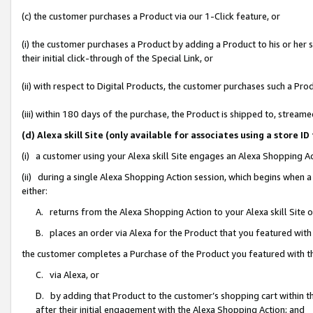
(c) the customer purchases a Product via our 1-Click feature, or
(i) the customer purchases a Product by adding a Product to his or her
their initial click-through of the Special Link, or
(ii) with respect to Digital Products, the customer purchases such a P
(iii) within 180 days of the purchase, the Product is shipped to, stre
(d) Alexa skill Site (only available for associates using a stor
(i) a customer using your Alexa skill Site engages an Alexa Shopping A
(ii) during a single Alexa Shopping Action session, which begins when
either:
A. returns from the Alexa Shopping Action to your Alexa skill Site 
B. places an order via Alexa for the Product that you featured with
the customer completes a Purchase of the Product you featured with t
C. via Alexa, or
D. by adding that Product to the customer’s shopping cart within th
after their initial engagement with the Alexa Shopping Action; and