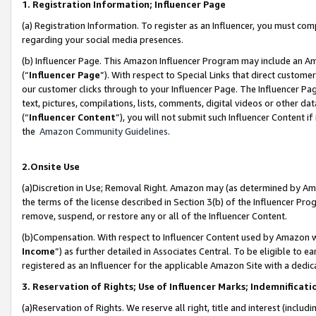
1. Registration Information; Influencer Page
(a) Registration Information. To register as an Influencer, you must co
regarding your social media presences.
(b) Influencer Page. This Amazon Influencer Program may include an A
(“
Influencer Page
”). With respect to Special Links that direct custom
our customer clicks through to your Influencer Page. The Influencer Pag
text, pictures, compilations, lists, comments, digital videos or other
(“
Influencer Content
”), you will not submit such Influencer Content if
the
Amazon Community Guidelines
.
2.Onsite Use
(a)Discretion in Use; Removal Right. Amazon may (as determined by Amazo
the terms of the license described in Section 3(b) of the Influencer Prog
remove, suspend, or restore any or all of the Influencer Content.
(b)Compensation. With respect to Influencer Content used by Amazon wi
Income
”) as further detailed in Associates Central. To be eligible t
registered as an Influencer for the applicable Amazon Site with a dedic
3. Reservation of Rights; Use of Influencer Marks; Indemnificati
(a)Reservation of Rights. We reserve all right, title and interest (includ