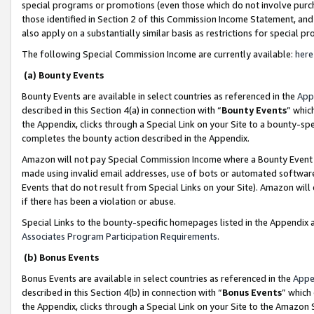
special programs or promotions (even those which do not involve purcha
those identified in Section 2 of this Commission Income Statement, an
also apply on a substantially similar basis as restrictions for special 
The following Special Commission Income are currently available:
here
(a) Bounty Events
Bounty Events are available in select countries as referenced in the
App
described in this Section 4(a) in connection with “
Bounty Events
” whic
the Appendix, clicks through a Special Link on your Site to a bounty-s
completes the bounty action described in the Appendix.
Amazon will not pay Special Commission Income where a Bounty Event ha
made using invalid email addresses, use of bots or automated software
Events that do not result from Special Links on your Site). Amazon will 
if there has been a violation or abuse.
Special Links to the bounty-specific homepages listed in the Appendix 
Associates Program Participation Requirements
.
(b) Bonus Events
Bonus Events are available in select countries as referenced in the
Appe
described in this Section 4(b) in connection with “
Bonus Events
” which
the Appendix, clicks through a Special Link on your Site to the Amazon 