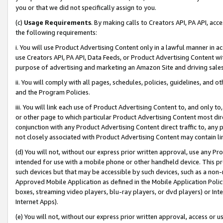
you or that we did not specifically assign to you.
(c)
Usage Requirements
. By making calls to Creators API, PA API, ac
the following requirements:
i. You will use Product Advertising Content only in a lawful manner in a
use Creators API, PA API, Data Feeds, or Product Advertising Content wit
purpose of advertising and marketing an Amazon Site and driving sales
ii. You will comply with all pages, schedules, policies, guidelines, and o
and the Program Policies.
iii. You will link each use of Product Advertising Content to, and only 
or other page to which particular Product Advertising Content most direc
conjunction with any Product Advertising Content direct traffic to, any 
not closely associated with Product Advertising Content may contain lin
(d) You will not, without our express prior written approval, use any Pr
intended for use with a mobile phone or other handheld device. This proh
such devices but that may be accessible by such devices, such as a non-
Approved Mobile Application as defined in the Mobile Application Policy; 
boxes, streaming video players, blu-ray players, or dvd players) or Inte
Internet Apps).
(e) You will not, without our express prior written approval, access or 