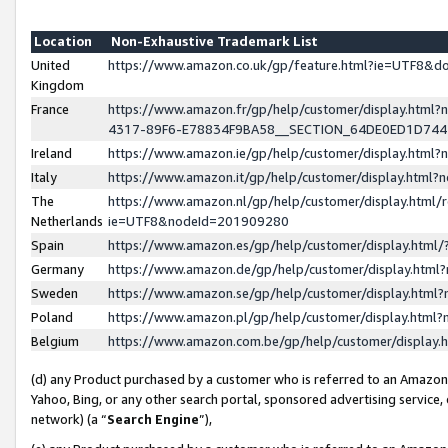
Location
Non-Exhaustive Trademark List
United
https://www.amazon.co.uk/gp/feature.html?ie=UTF8&
Kingdom
France
https://www.amazon.fr/gp/help/customer/display.ht
4317-89F6-E78834F9BA58__SECTION_64DE0ED1D74
Ireland
https://www.amazon.ie/gp/help/customer/display.ht
Italy
https://www.amazon.it/gp/help/customer/display.html
The
https://www.amazon.nl/gp/help/customer/display.html/
Netherlands
ie=UTF8&nodeId=201909280
Spain
https://www.amazon.es/gp/help/customer/display.htm
Germany
https://www.amazon.de/gp/help/customer/display.htm
Sweden
https://www.amazon.se/gp/help/customer/display.htm
Poland
https://www.amazon.pl/gp/help/customer/display.htm
Belgium
https://www.amazon.com.be/gp/help/customer/displa
(d) any Product purchased by a customer who is referred to an Amazon S
Yahoo, Bing, or any other search portal, sponsored advertising service, o
network) (a “
Search Engine
”),