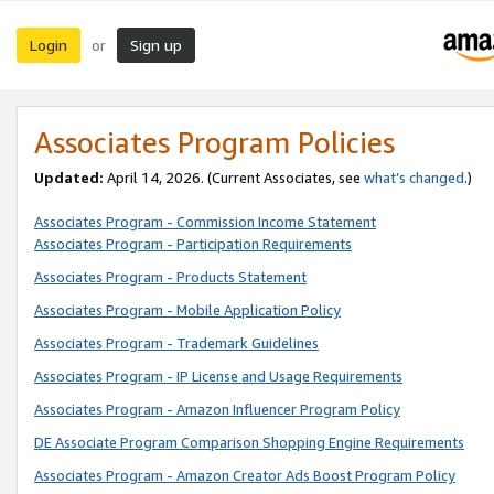
Login
Sign up
or
Associates Program Policies
Updated:
April 14, 2026. (Current Associates, see
what’s changed
.)
Associates Program - Commission Income Statement
Associates Program - Participation Requirements
Associates Program - Products Statement
Associates Program - Mobile Application Policy
Associates Program - Trademark Guidelines
Associates Program - IP License and Usage Requirements
Associates Program - Amazon Influencer Program Policy
DE Associate Program Comparison Shopping Engine Requirements
Associates Program - Amazon Creator Ads Boost Program Policy