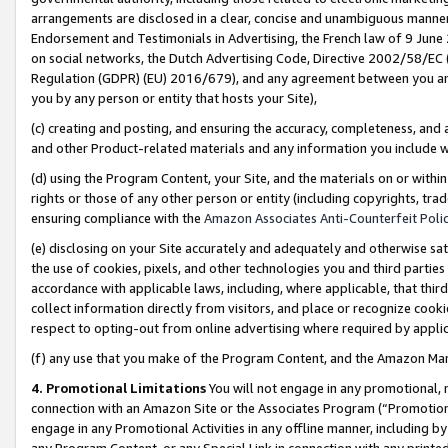
arrangements are disclosed in a clear, concise and unambiguous manner 
Endorsement and Testimonials in Advertising, the French law of 9 June
on social networks, the Dutch Advertising Code, Directive 2002/58/EC 
Regulation (GDPR) (EU) 2016/679), and any agreement between you and 
you by any person or entity that hosts your Site),
(c) creating and posting, and ensuring the accuracy, completeness, and 
and other Product-related materials and any information you include wit
(d) using the Program Content, your Site, and the materials on or within
rights or those of any other person or entity (including copyrights, trad
ensuring compliance with the
Amazon Associates Anti-Counterfeit Polic
(e) disclosing on your Site accurately and adequately and otherwise sat
the use of cookies, pixels, and other technologies you and third parties
accordance with applicable laws, including, where applicable, that thir
collect information directly from visitors, and place or recognize cooki
respect to opting-out from online advertising where required by appli
(f) any use that you make of the Program Content, and the Amazon Mar
4. Promotional Limitations
You will not engage in any promotional, ma
connection with an Amazon Site or the Associates Program (“Promotional
engage in any Promotional Activities in any offline manner, including by
any Program Content, or any Special Link in connection with any printed 