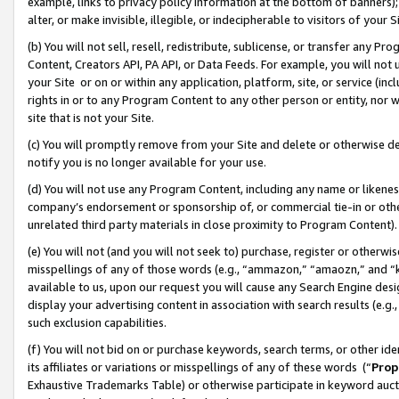
example, links to privacy policy information at the bottom of banners);
alter, or make invisible, illegible, or indecipherable to visitors of your 
(b) You will not sell, resell, redistribute, sublicense, or transfer any 
Content, Creators API, PA API, or Data Feeds. For example, you will not 
your Site or on or within any application, platform, site, or service (in
rights in or to any Program Content to any other person or entity, nor wi
site that is not your Site.
(c) You will promptly remove from your Site and delete or otherwise d
notify you is no longer available for your use.
(d) You will not use any Program Content, including any name or likene
company’s endorsement or sponsorship of, or commercial tie-in or other 
unrelated third party materials in close proximity to Program Content)
(e) You will not (and you will not seek to) purchase, register or otherw
misspellings of any of those words (e.g., “ammazon,” “amaozn,” and “kin
available to us, upon our request you will cause any Search Engine de
display your advertising content in association with search results (e.
such exclusion capabilities.
(f) You will not bid on or purchase keywords, search terms, or other id
its affiliates or variations or misspellings of any of these words (“
Prop
Exhaustive Trademarks Table) or otherwise participate in keyword aucti