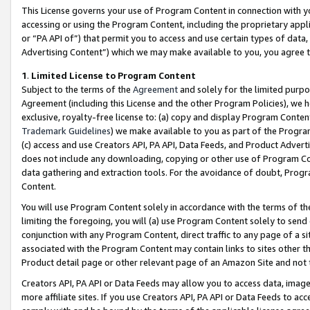
This License governs your use of Program Content in connection with yo
accessing or using the Program Content, including the proprietary appli
or “PA API of”) that permit you to access and use certain types of data
Advertising Content”) which we may make available to you, you agree t
1
.
Limited License to Program Content
Subject to the terms of the
Agreement
and solely for the limited purpo
Agreement (including this License and the other Program Policies), we 
exclusive, royalty-free license to: (a) copy and display Program Conten
Trademark Guidelines
) we make available to you as part of the Progra
(c) access and use Creators API, PA API, Data Feeds, and Product Adverti
does not include any downloading, copying or other use of Program Conte
data gathering and extraction tools. For the avoidance of doubt, Progr
Content.
You will use Program Content solely in accordance with the terms of t
limiting the foregoing, you will (a) use Program Content solely to send
conjunction with any Program Content, direct traffic to any page of a si
associated with the Program Content may contain links to sites other t
Product detail page or other relevant page of an Amazon Site and not 
Creators API, PA API or Data Feeds may allow you to access data, image
more affiliate sites. If you use Creators API, PA API or Data Feeds to ac