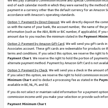
We will pay Standard Commission Income and Special Commission Incom
end of each calendar month in which they were earned by the method de
payment in a currency other than the default currency for an Amazon Sit
accordance with Amazon’s operating standards.
Option 1: Payment by Direct Deposit
. We will directly deposit the co
us with the name of your bank, the account number, the name of the pr
information (such as the ABA, IBAN or BIC number, if applicable). If you 
amount due to you reaches the minimum stated in the
Payment Minim
Option 2: Payment by Amazon Gift Card
. We will send you gift cards 
Associates account. These gift cards are redeemable for products on t
terms and conditions. If you select this option, we reserve the right t
Payment Chart
. We reserve the right to hold the portion of payment
alternate payment method. Payment by Amazon Gift Card is not available
Option 3: Payment by Check
. We will send you a check in the amount o
If you select this option, we reserve the right to hold commission inco
Minimum Chart
and to deduct a processing fee as stated in the
Paym
available in BE, NL, PL and SE.
If you do not select or maintain valid information for a payment opti
commission income until you make your selection or provide such info
Payment Minimum Chart