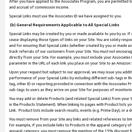
After you have applied to the Associates Program, you are permitted to 
and accrual of commission income.
Special Links must use the Associates ID we have assigned to you.
(b) General Requirements Applicable to All Special Links
Special Links may be created by you or made available to you by us. If 
cease displaying those types of links on your Site. You are solely respo
and for ensuring that Special Links (whether created by you or made av
track referrals of our customers from your Site. You must not encoura
directly from your Site. For example, you must include your Associates
parameter in the URL of each link you place on your Site to an Amazon 
Upon your request but subject to our approval, we may issue you addit
performance of your Special Links by including different sub-tags in t
tag, other ID or reporting provided in connection with the Associates Pr
sub-tags to users as they arrive on your Site for purposes of monitorin
You may add or delete Products (and related Special Links) from your Si
in the Products Statement). When linking to pages with Product lists you
Link. Product lists include search results, events (e.g. Prime Day), or 
You must remove from your Site any links and related references to li
For example, if you include links to Products in the apparel category 
apparel category, you must remove the mention of the 15% discount f