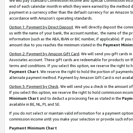
We will pay Standard Commission Income and Special Commission Incom
end of each calendar month in which they were earned by the method de
payment in a currency other than the default currency for an Amazon Sit
accordance with Amazon’s operating standards.
Option 1: Payment by Direct Deposit
. We will directly deposit the co
us with the name of your bank, the account number, the name of the pr
information (such as the ABA, IBAN or BIC number, if applicable). If you 
amount due to you reaches the minimum stated in the
Payment Minim
Option 2: Payment by Amazon Gift Card
. We will send you gift cards 
Associates account. These gift cards are redeemable for products on t
terms and conditions. If you select this option, we reserve the right t
Payment Chart
. We reserve the right to hold the portion of payment
alternate payment method. Payment by Amazon Gift Card is not available
Option 3: Payment by Check
. We will send you a check in the amount o
If you select this option, we reserve the right to hold commission inco
Minimum Chart
and to deduct a processing fee as stated in the
Paym
available in BE, NL, PL and SE.
If you do not select or maintain valid information for a payment opti
commission income until you make your selection or provide such info
Payment Minimum Chart