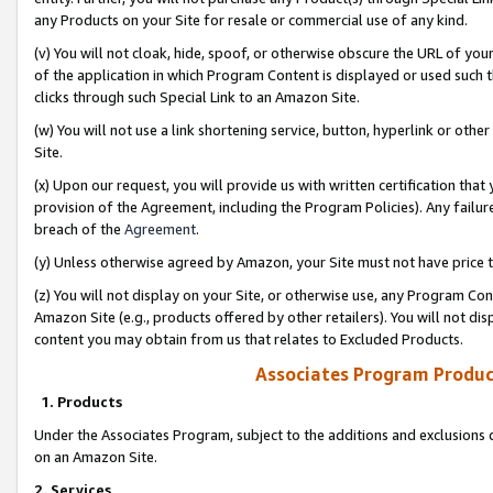
any Products on your Site for resale or commercial use of any kind.
(v) You will not cloak, hide, spoof, or otherwise obscure the URL of your
of the application in which Program Content is displayed or used such 
clicks through such Special Link to an Amazon Site.
(w) You will not use a link shortening service, button, hyperlink or oth
Site.
(x) Upon our request, you will provide us with written certification tha
provision of the Agreement, including the Program Policies). Any failure
breach of the
Agreement
.
(y) Unless otherwise agreed by Amazon, your Site must not have price tr
(z) You will not display on your Site, or otherwise use, any Program Con
Amazon Site (e.g., products offered by other retailers). You will not di
content you may obtain from us that relates to Excluded Products.
Associates Program Produc
1. Products
Under the Associates Program, subject to the additions and exclusions d
on an Amazon Site.
2. Services