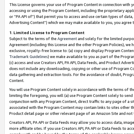
This License governs your use of Program Content in connection with yo
accessing or using the Program Content, including the proprietary appli
or “PA API of”) that permit you to access and use certain types of data
Advertising Content”) which we may make available to you, you agree t
1
.
Limited License to Program Content
Subject to the terms of the
Agreement
and solely for the limited purpo
Agreement (including this License and the other Program Policies), we 
exclusive, royalty-free license to: (a) copy and display Program Conten
Trademark Guidelines
) we make available to you as part of the Progra
(c) access and use Creators API, PA API, Data Feeds, and Product Adverti
does not include any downloading, copying or other use of Program Conte
data gathering and extraction tools. For the avoidance of doubt, Progr
Content.
You will use Program Content solely in accordance with the terms of t
limiting the foregoing, you will (a) use Program Content solely to send
conjunction with any Program Content, direct traffic to any page of a si
associated with the Program Content may contain links to sites other t
Product detail page or other relevant page of an Amazon Site and not 
Creators API, PA API or Data Feeds may allow you to access data, image
more affiliate sites. If you use Creators API, PA API or Data Feeds to ac