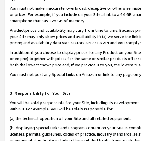
You must not make inaccurate, overbroad, deceptive or otherwise misle
or prices. For example, if you include on your Site a link to a 64 GB sm
smartphone that has 128 GB of memory.
Product prices and availability may vary from time to time. Because pri
your Site may only show prices and availability if: (a) we serve the link 
pricing and availability data via Creators API or PA API and you comply
In addition, if you choose to display prices for any Product on your Si
or engine) together with prices for the same or similar products offer
both the lowest “new” price and, if we provide it to you, the lowest “u
You must not post any Special Links on Amazon or link to any page on 
3. Responsibility for Your Site
You will be solely responsible for your Site, including its development
within it. For example, you will be solely responsible for:
(a) the technical operation of your Site and all related equipment,
(b) displaying Special Links and Program Content on your Site in compl
licenses, permits, guidelines, codes of practice, industry standards, se
governmental authority, including those related to electronic marketin