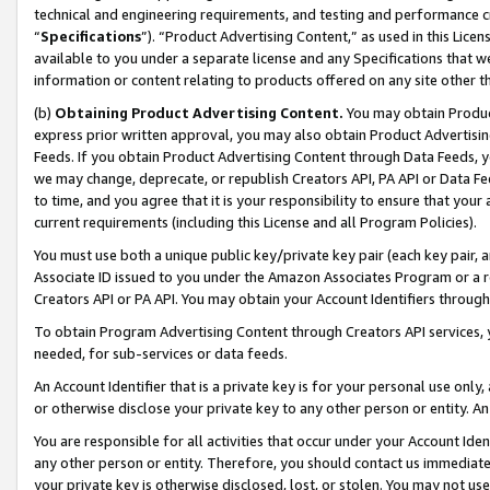
technical and engineering requirements, and testing and performance cri
“
Specifications
”). “Product Advertising Content,” as used in this Lic
available to you under a separate license and any Specifications that we
information or content relating to products offered on any site other 
(b)
Obtaining Product Advertising Content.
You may obtain Product
express prior written approval, you may also obtain Product Advertisi
Feeds. If you obtain Product Advertising Content through Data Feeds, yo
we may change, deprecate, or republish Creators API, PA API or Data Fee
to time, and you agree that it is your responsibility to ensure that your
current requirements (including this License and all Program Policies).
You must use both a unique public key/private key pair (each key pair, a
Associate ID issued to you under the Amazon Associates Program or a r
Creators API or PA API. You may obtain your Account Identifiers through
To obtain Program Advertising Content through Creators API services, y
needed, for sub-services or data feeds.
An Account Identifier that is a private key is for your personal use only,
or otherwise disclose your private key to any other person or entity. An A
You are responsible for all activities that occur under your Account Ide
any other person or entity. Therefore, you should contact us immediate
your private key is otherwise disclosed, lost, or stolen. You may not u