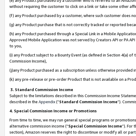
(e) any Product purchased by a customer who is referred to an Amazon Si
without requiring the customer to click on a link or take some other affi
(f) any Product purchased by a customer, where such customer does no
(g) any Product purchase that is not correctly tracked or reported bec
(h) any Product purchased through a Special Link in a Mobile Applicatio
Approved Mobile Application was not served by Creators API or PA API (
to you,
(i) any Product subject to a Bounty Event (as defined in Section 4(a) o
Commission Income),
(j)any Product purchased as a subscription unless otherwise provided 
(k) any pre-release or pre-order Product that is not available on a Prod
3. Standard Commission Income
Subject to the limitations described in this Commission Income Statem
described in the
Appendix
(”
Standard Commission Income
”). Commis
4. Special Commission Income or Promotions
From time to time, we may run general special programs or promotions 
alternative commission income (“
Special Commission Income
”). For
section), Amazon reserves the right to discontinue or modify all or par