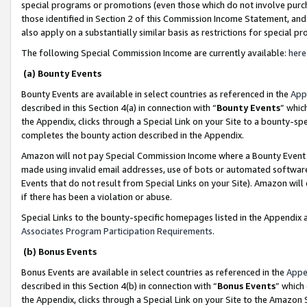
special programs or promotions (even those which do not involve purcha
those identified in Section 2 of this Commission Income Statement, an
also apply on a substantially similar basis as restrictions for special 
The following Special Commission Income are currently available:
here
(a) Bounty Events
Bounty Events are available in select countries as referenced in the
App
described in this Section 4(a) in connection with “
Bounty Events
” whic
the Appendix, clicks through a Special Link on your Site to a bounty-s
completes the bounty action described in the Appendix.
Amazon will not pay Special Commission Income where a Bounty Event ha
made using invalid email addresses, use of bots or automated software
Events that do not result from Special Links on your Site). Amazon will 
if there has been a violation or abuse.
Special Links to the bounty-specific homepages listed in the Appendix 
Associates Program Participation Requirements
.
(b) Bonus Events
Bonus Events are available in select countries as referenced in the
Appe
described in this Section 4(b) in connection with “
Bonus Events
” which
the Appendix, clicks through a Special Link on your Site to the Amazon 