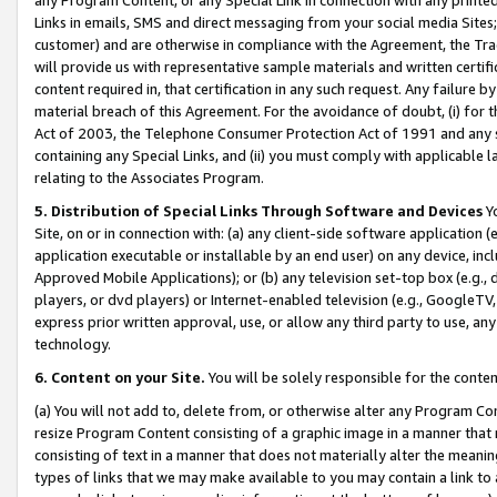
Links in emails, SMS and direct messaging from your social media Sites; 
customer) and are otherwise in compliance with the Agreement, the Tr
will provide us with representative sample materials and written certif
content required in, that certification in any such request. Any failure b
material breach of this Agreement. For the avoidance of doubt, (i) for
Act of 2003, the Telephone Consumer Protection Act of 1991 and any si
containing any Special Links, and (ii) you must comply with applicable
relating to the Associates Program.
5. Distribution of Special Links Through Software and Devices
Yo
Site, on or in connection with: (a) any client-side software application 
application executable or installable by an end user) on any device, in
Approved Mobile Applications); or (b) any television set-top box (e.g., 
players, or dvd players) or Internet-enabled television (e.g., GoogleTV, 
express prior written approval, use, or allow any third party to use, 
technology.
6. Content on your Site.
You will be solely responsible for the conten
(a) You will not add to, delete from, or otherwise alter any Program Co
resize Program Content consisting of a graphic image in a manner that
consisting of text in a manner that does not materially alter the meanin
types of links that we may make available to you may contain a link to 