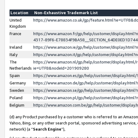
Location
Non-Exhaustive Trademark List
United
https://www.amazon.co.uk/gp/feature.html?ie=UTF8&
Kingdom
France
https://www.amazon.fr/gp/help/customer/display.ht
4317-89F6-E78834F9BA58__SECTION_64DE0ED1D74
Ireland
https://www.amazon.ie/gp/help/customer/display.ht
Italy
https://www.amazon.it/gp/help/customer/display.html
The
https://www.amazon.nl/gp/help/customer/display.html/
Netherlands
ie=UTF8&nodeId=201909280
Spain
https://www.amazon.es/gp/help/customer/display.htm
Germany
https://www.amazon.de/gp/help/customer/display.htm
Sweden
https://www.amazon.se/gp/help/customer/display.htm
Poland
https://www.amazon.pl/gp/help/customer/display.htm
Belgium
https://www.amazon.com.be/gp/help/customer/displa
(d) any Product purchased by a customer who is referred to an Amazon S
Yahoo, Bing, or any other search portal, sponsored advertising service, o
network) (a “
Search Engine
”),