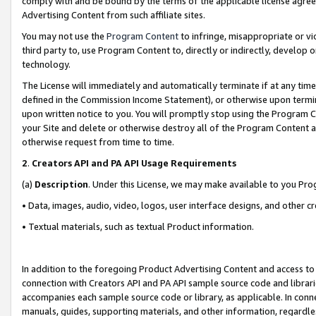
comply with and be bound by the terms of the applicable license agreem
Advertising Content from such affiliate sites.
You may not use the
Program Content
to infringe, misappropriate or vio
third party to, use Program Content to, directly or indirectly, develo
technology.
The License will immediately and automatically terminate if at any ti
defined in the Commission Income Statement), or otherwise upon termina
upon written notice to you. You will promptly stop using the Program 
your Site and delete or otherwise destroy all of the Program Content 
otherwise request from time to time.
2
.
Creators API and PA API Usage Requirements
(a)
Description
. Under this License, we may make available to you Pr
• Data, images, audio, video, logos, user interface designs, and other c
• Textual materials, such as textual Product information.
In addition to the foregoing Product Advertising Content and access to
connection with Creators API and PA API sample source code and librarie
accompanies each sample source code or library, as applicable. In conne
manuals, guides, supporting materials, and other information, regardless