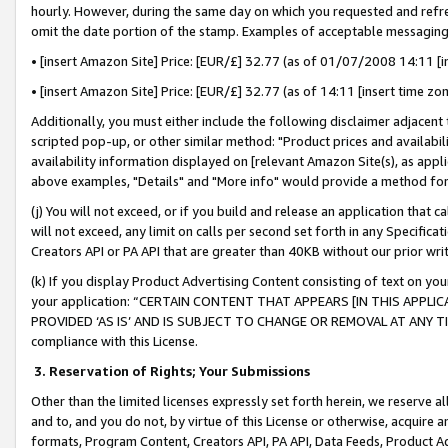
hourly. However, during the same day on which you requested and refre
omit the date portion of the stamp. Examples of acceptable messaging
• [insert Amazon Site] Price: [EUR/£] 32.77 (as of 01/07/2008 14:11 [in
• [insert Amazon Site] Price: [EUR/£] 32.77 (as of 14:11 [insert time zo
Additionally, you must either include the following disclaimer adjacent t
scripted pop-up, or other similar method: "Product prices and availabil
availability information displayed on [relevant Amazon Site(s), as appli
above examples, "Details" and "More info" would provide a method for 
(j) You will not exceed, or if you build and release an application that c
will not exceed, any limit on calls per second set forth in any Specifica
Creators API or PA API that are greater than 40KB without our prior wr
(k) If you display Product Advertising Content consisting of text on your
your application: “CERTAIN CONTENT THAT APPEARS [IN THIS APPLIC
PROVIDED ‘AS IS’ AND IS SUBJECT TO CHANGE OR REMOVAL AT ANY TIME.”
compliance with this License.
3.
Reservation of Rights; Your Submissions
Other than the limited licenses expressly set forth herein, we reserve all 
and to, and you do not, by virtue of this License or otherwise, acquire an
formats, Program Content, Creators API, PA API, Data Feeds, Product 