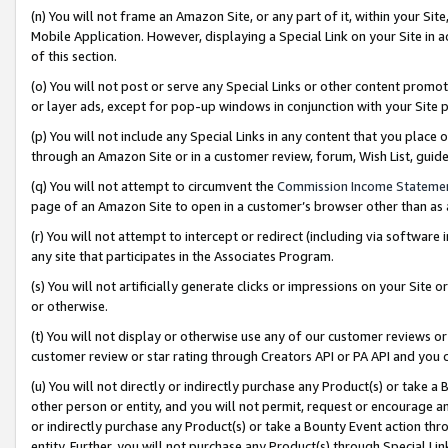
(n) You will not frame an Amazon Site, or any part of it, within your Sit
Mobile Application. However, displaying a Special Link on your Site in a
of this section.
(o) You will not post or serve any Special Links or other content prom
or layer ads, except for pop-up windows in conjunction with your Site 
(p) You will not include any Special Links in any content that you place
through an Amazon Site or in a customer review, forum, Wish List, gui
(q) You will not attempt to circumvent the
Commission Income Stateme
page of an Amazon Site to open in a customer’s browser other than as a 
(r) You will not attempt to intercept or redirect (including via softwar
any site that participates in the Associates Program.
(s) You will not artificially generate clicks or impressions on your Si
or otherwise.
(t) You will not display or otherwise use any of our customer reviews or 
customer review or star rating through Creators API or PA API and you 
(u) You will not directly or indirectly purchase any Product(s) or take a
other person or entity, and you will not permit, request or encourage an
or indirectly purchase any Product(s) or take a Bounty Event action thro
entity. Further, you will not purchase any Product(s) through Special Li