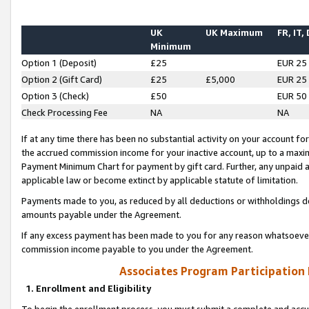
UK
UK Maximum
FR, IT,
Minimum
Option 1 (Deposit)
£25
EUR 25
Option 2 (Gift Card)
£25
£5,000
EUR 25
Option 3 (Check)
£50
EUR 50
Check Processing Fee
NA
NA
If at any time there has been no substantial activity on your account for 
the accrued commission income for your inactive account, up to a max
Payment Minimum Chart for payment by gift card. Further, any unpaid 
applicable law or become extinct by applicable statute of limitation.
Payments made to you, as reduced by all deductions or withholdings de
amounts payable under the Agreement.
If any excess payment has been made to you for any reason whatsoever,
commission income payable to you under the Agreement.
Associates Program Participation
1. Enrollment and Eligibility
To begin the enrollment process, you must submit a complete and accur