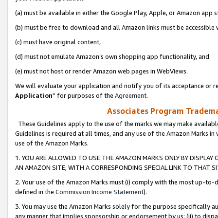
(a) must be available in either the Google Play, Apple, or Amazon app s
(b) must be free to download and all Amazon links must be accessible 
(c) must have original content,
(d) must not emulate Amazon’s own shopping app functionality, and
(e) must not host or render Amazon web pages in WebViews.
We will evaluate your application and notify you of its acceptance or re
Application
” for purposes of the
Agreement
.
Associates Program Trademar
These Guidelines apply to the use of the marks we may make available
Guidelines is required at all times, and any use of the Amazon Marks in 
use of the Amazon Marks.
1. YOU ARE ALLOWED TO USE THE AMAZON MARKS ONLY BY DISPLAY 
AN AMAZON SITE, WITH A CORRESPONDING SPECIAL LINK TO THAT SI
2. Your use of the Amazon Marks must (i) comply with the most up-to-da
defined in the
Commission Income Statement
).
3. You may use the Amazon Marks solely for the purpose specifically a
any manner that implies sponsorship or endorsement by us; (ii) to disparag