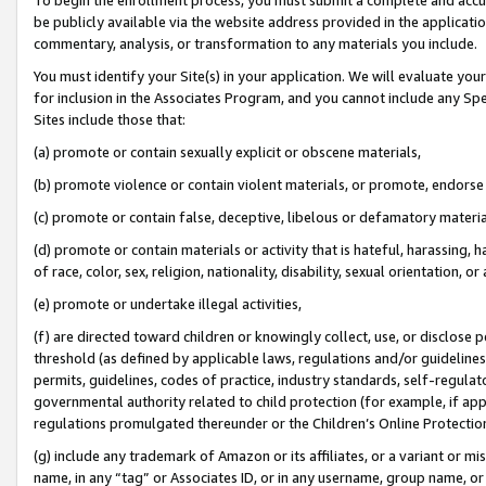
be publicly available via the website address provided in the application
commentary, analysis, or transformation to any materials you include.
You must identify your Site(s) in your application. We will evaluate your 
for inclusion in the Associates Program, and you cannot include any Speci
Sites include those that:
(a) promote or contain sexually explicit or obscene materials,
(b) promote violence or contain violent materials, or promote, endorse 
(c) promote or contain false, deceptive, libelous or defamatory materi
(d) promote or contain materials or activity that is hateful, harassing, h
of race, color, sex, religion, nationality, disability, sexual orientation, or
(e) promote or undertake illegal activities,
(f) are directed toward children or knowingly collect, use, or disclose
threshold (as defined by applicable laws, regulations and/or guidelines);
permits, guidelines, codes of practice, industry standards, self-regulat
governmental authority related to child protection (for example, if app
regulations promulgated thereunder or the Children’s Online Protection
(g) include any trademark of Amazon or its affiliates, or a variant or 
name, in any “tag” or Associates ID, or in any username, group name, or 