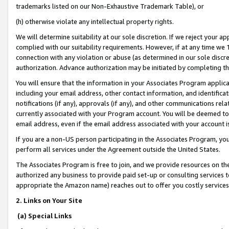
trademarks listed on our Non-Exhaustive Trademark Table), or
(h) otherwise violate any intellectual property rights.
We will determine suitability at our sole discretion. If we reject your 
complied with our suitability requirements. However, if at any time we 1
connection with any violation or abuse (as determined in our sole disc
authorization. Advance authorization may be initiated by completing t
You will ensure that the information in your Associates Program applic
including your email address, other contact information, and identifica
notifications (if any), approvals (if any), and other communications re
currently associated with your Program account. You will be deemed to 
email address, even if the email address associated with your account i
If you are a non-US person participating in the Associates Program, you
perform all services under the Agreement outside the United States.
The Associates Program is free to join, and we provide resources on th
authorized any business to provide paid set-up or consulting services t
appropriate the Amazon name) reaches out to offer you costly services
2. Links on Your Site
(a) Special Links