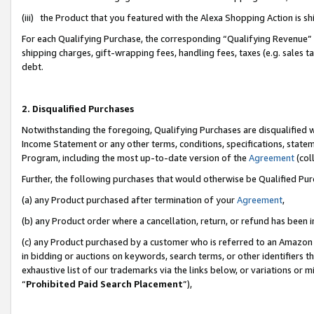
(iii) the Product that you featured with the Alexa Shopping Action is 
For each Qualifying Purchase, the corresponding “Qualifying Revenue” i
shipping charges, gift-wrapping fees, handling fees, taxes (e.g. sales ta
debt.
2. Disqualified Purchases
Notwithstanding the foregoing, Qualifying Purchases are disqualified w
Income Statement or any other terms, conditions, specifications, statem
Program, including the most up-to-date version of the
Agreement
(coll
Further, the following purchases that would otherwise be Qualified Pu
(a) any Product purchased after termination of your
Agreement
,
(b) any Product order where a cancellation, return, or refund has been i
(c) any Product purchased by a customer who is referred to an Amazon 
in bidding or auctions on keywords, search terms, or other identifiers 
exhaustive list of our trademarks via the links below, or variations or 
“
Prohibited Paid Search Placement
”),