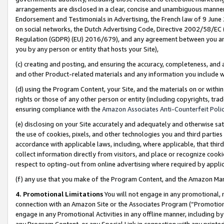
arrangements are disclosed in a clear, concise and unambiguous manner 
Endorsement and Testimonials in Advertising, the French law of 9 June
on social networks, the Dutch Advertising Code, Directive 2002/58/EC 
Regulation (GDPR) (EU) 2016/679), and any agreement between you and 
you by any person or entity that hosts your Site),
(c) creating and posting, and ensuring the accuracy, completeness, and 
and other Product-related materials and any information you include wit
(d) using the Program Content, your Site, and the materials on or within
rights or those of any other person or entity (including copyrights, trad
ensuring compliance with the
Amazon Associates Anti-Counterfeit Polic
(e) disclosing on your Site accurately and adequately and otherwise sat
the use of cookies, pixels, and other technologies you and third parties
accordance with applicable laws, including, where applicable, that thir
collect information directly from visitors, and place or recognize cooki
respect to opting-out from online advertising where required by appli
(f) any use that you make of the Program Content, and the Amazon Mar
4. Promotional Limitations
You will not engage in any promotional, ma
connection with an Amazon Site or the Associates Program (“Promotional
engage in any Promotional Activities in any offline manner, including by
any Program Content, or any Special Link in connection with any printed 