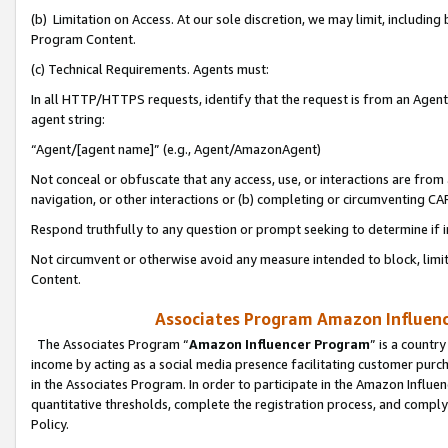
(b) Limitation on Access. At our sole discretion, we may limit, includin
Program Content.
(c) Technical Requirements. Agents must:
In all HTTP/HTTPS requests, identify that the request is from an Agent 
agent string:
“Agent/[agent name]” (e.g., Agent/AmazonAgent)
Not conceal or obfuscate that any access, use, or interactions are fro
navigation, or other interactions or (b) completing or circumventing 
Respond truthfully to any question or prompt seeking to determine if 
Not circumvent or otherwise avoid any measure intended to block, limit
Content.
Associates Program Amazon Influence
The Associates Program “
Amazon Influencer Program
” is a countr
income by acting as a social media presence facilitating customer purc
in the Associates Program. In order to participate in the Amazon Influen
quantitative thresholds, complete the registration process, and comply
Policy.