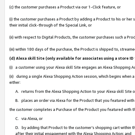
(c) the customer purchases a Product via our 1-Click feature, or
(i) the customer purchases a Product by adding a Product to his or her
their initial click-through of the Special Link, or
(ii) with respect to Digital Products, the customer purchases such a P
(iii) within 180 days of the purchase, the Product is shipped to, stre
(d) Alexa skill Site (only available for associates using a stor
(i) a customer using your Alexa skill Site engages an Alexa Shopping A
(ii) during a single Alexa Shopping Action session, which begins when
either:
A. returns from the Alexa Shopping Action to your Alexa skill Site 
B. places an order via Alexa for the Product that you featured with
the customer completes a Purchase of the Product you featured with t
C. via Alexa, or
D. by adding that Product to the customer’s shopping cart within th
after their initial engagement with the Alexa Shopping Action; and