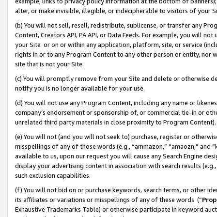
example, links to privacy policy information at the bottom of banners);
alter, or make invisible, illegible, or indecipherable to visitors of your 
(b) You will not sell, resell, redistribute, sublicense, or transfer any 
Content, Creators API, PA API, or Data Feeds. For example, you will not 
your Site or on or within any application, platform, site, or service (in
rights in or to any Program Content to any other person or entity, nor wi
site that is not your Site.
(c) You will promptly remove from your Site and delete or otherwise d
notify you is no longer available for your use.
(d) You will not use any Program Content, including any name or likene
company’s endorsement or sponsorship of, or commercial tie-in or other 
unrelated third party materials in close proximity to Program Content)
(e) You will not (and you will not seek to) purchase, register or otherw
misspellings of any of those words (e.g., “ammazon,” “amaozn,” and “kin
available to us, upon our request you will cause any Search Engine de
display your advertising content in association with search results (e.
such exclusion capabilities.
(f) You will not bid on or purchase keywords, search terms, or other id
its affiliates or variations or misspellings of any of these words (“
Prop
Exhaustive Trademarks Table) or otherwise participate in keyword aucti