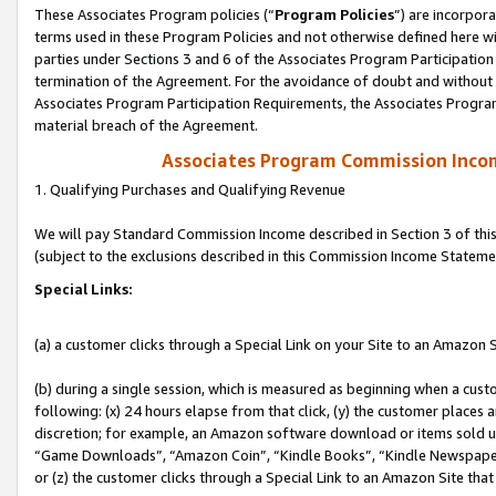
These Associates Program policies (“
Program Policies
”) are incorpor
terms used in these Program Policies and not otherwise defined here wil
parties under Sections 3 and 6 of the Associates Program Participation
termination of the Agreement. For the avoidance of doubt and without l
Associates Program Participation Requirements, the Associates Program
material breach of the Agreement.
Associates Program Commission Inco
1. Qualifying Purchases and Qualifying Revenue
We will pay Standard Commission Income described in Section 3 of thi
(subject to the exclusions described in this Commission Income Stateme
Special Links:
(a) a customer clicks through a Special Link on your Site to an Amazon S
(b) during a single session, which is measured as beginning when a custo
following: (x) 24 hours elapse from that click, (y) the customer places 
discretion; for example, an Amazon software download or items sold 
“Game Downloads”, “Amazon Coin”, “Kindle Books”, “Kindle Newspapers”
or (z) the customer clicks through a Special Link to an Amazon Site that