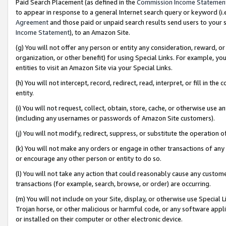
Paid Search Placement (as defined in the
Commission Income Statemen
to appear in response to a general Internet search query or keyword (i.e.
Agreement
and those paid or unpaid search results send users to your sit
Income Statement
), to an Amazon Site.
(g) You will not offer any person or entity any consideration, reward, or
organization, or other benefit) for using Special Links. For example, 
entities to visit an Amazon Site via your Special Links.
(h) You will not intercept, record, redirect, read, interpret, or fill in 
entity.
(i) You will not request, collect, obtain, store, cache, or otherwise us
(including any usernames or passwords of Amazon Site customers).
(j) You will not modify, redirect, suppress, or substitute the operation 
(k) You will not make any orders or engage in other transactions of any 
or encourage any other person or entity to do so.
(l) You will not take any action that could reasonably cause any custome
transactions (for example, search, browse, or order) are occurring.
(m) You will not include on your Site, display, or otherwise use Specia
Trojan horse, or other malicious or harmful code, or any software app
or installed on their computer or other electronic device.