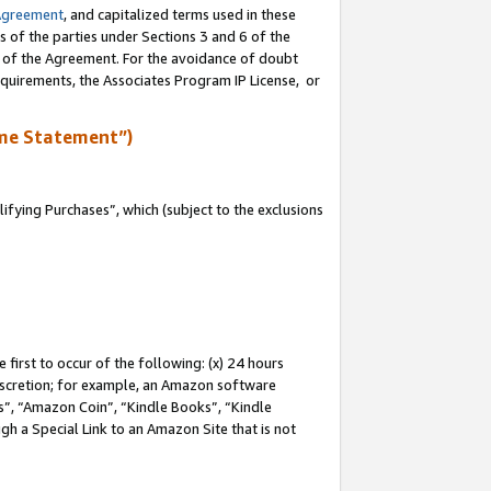
Agreement
, and capitalized terms used in these
s of the parties under Sections 3 and 6 of the
n of the Agreement. For the avoidance of doubt
equirements, the Associates Program IP License, or
me Statement”)
fying Purchases”, which (subject to the exclusions
first to occur of the following: (x) 24 hours
 discretion; for example, an Amazon software
, “Amazon Coin”, “Kindle Books”, “Kindle
gh a Special Link to an Amazon Site that is not