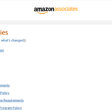
ies
e
what’s changed
.)
ent
rements
Policy
ne Requirements
Program Policy