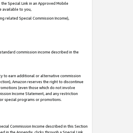
 the Special Link in an Approved Mobile
e available to you,
ding related Special Commission Income),
u standard commission income described in the
y to earn additional or alternative commission
ection), Amazon reserves the right to discontinue
promotions (even those which do not involve
mmission Income Statement, and any restriction
 for special programs or promotions.
Special Commission Income described in this Section
ed in the Appendix, clicks through a Special Link