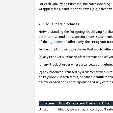
For each Qualifying Purchase, the corresponding “
wrapping fees, handling fees, taxes (e.g. sales tax
2. Disqualified Purchases
Notwithstanding the foregoing, Qualifying Purchas
other terms, conditions, specifications, statement
of the
Agreement
(collectively, the “
Program Do
Further, the following purchases that would other
(a) any Product purchased after termination of yo
(b) any Product order where a cancellation, return,
(c) any Product purchased by a customer who is re
on keywords, search terms, or other identifiers th
below, or variations or misspellings of any of tho
Location
Non-Exhaustive Trademark List
United
https://www.amazon.co.uk/gp/fea