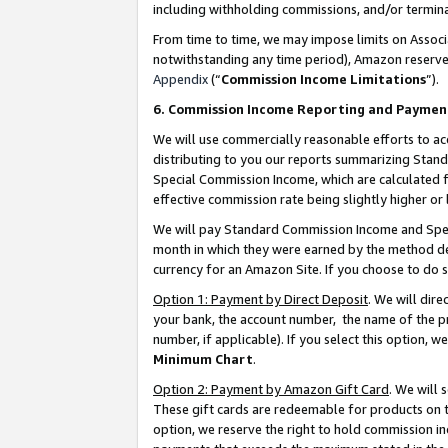
including withholding commissions, and/or termina
From time to time, we may impose limits on Assoc
notwithstanding any time period), Amazon reserves 
Appendix
(“
Commission Income Limitations
”).
6. Commission Income Reporting and Paymen
We will use commercially reasonable efforts to ac
distributing to you our reports summarizing Sta
Special Commission Income, which are calculated f
effective commission rate being slightly higher or 
We will pay Standard Commission Income and Spec
month in which they were earned by the method des
currency for an Amazon Site. If you choose to do 
Option 1: Payment by Direct Deposit
. We will dir
your bank, the account number, the name of the pr
number, if applicable). If you select this option,
Minimum Chart
.
Option 2: Payment by Amazon Gift Card
. We will
These gift cards are redeemable for products on t
option, we reserve the right to hold commission i