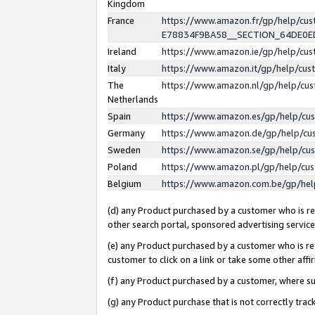
Kingdom
France
https://www.amazon.fr/gp/help/c
E78834F9BA58__SECTION_64DE0
Ireland
https://www.amazon.ie/gp/help/c
Italy
https://www.amazon.it/gp/help/cu
The
https://www.amazon.nl/gp/help/cu
Netherlands
Spain
https://www.amazon.es/gp/help/cu
Germany
https://www.amazon.de/gp/help/cu
Sweden
https://www.amazon.se/gp/help/cu
Poland
https://www.amazon.pl/gp/help/cu
Belgium
https://www.amazon.com.be/gp/he
(d) any Product purchased by a customer who is ref
other search portal, sponsored advertising service, 
(e) any Product purchased by a customer who is ref
customer to click on a link or take some other affir
(f) any Product purchased by a customer, where s
(g) any Product purchase that is not correctly tra