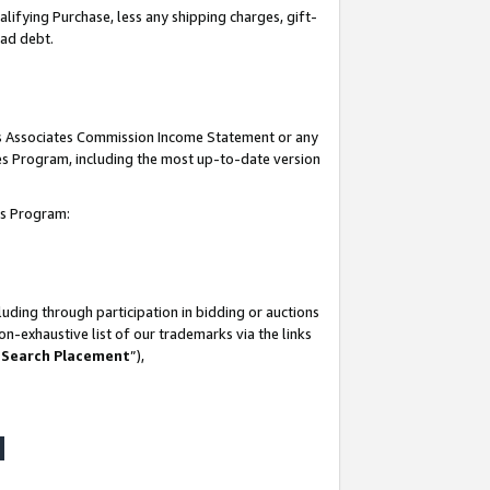
lifying Purchase, less any shipping charges, gift-
bad debt.
his Associates Commission Income Statement or any
ates Program, including the most up-to-date version
tes Program:
uding through participation in bidding or auctions
n-exhaustive list of our trademarks via the links
 Search Placement
”),