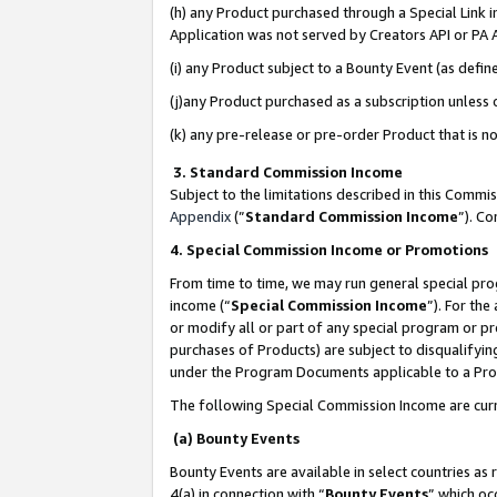
(h) any Product purchased through a Special Link 
Application was not served by Creators API or PA A
(i) any Product subject to a Bounty Event (as def
(j)any Product purchased as a subscription unless
(k) any pre-release or pre-order Product that is no
3. Standard Commission Income
Subject to the limitations described in this Comm
Appendix
(”
Standard Commission Income
”). C
4. Special Commission Income or Promotions
From time to time, we may run general special pro
income (“
Special Commission Income
”). For th
or modify all or part of any special program or p
purchases of Products) are subject to disqualifying
under the Program Documents applicable to a Produ
The following Special Commission Income are curr
(a) Bounty Events
Bounty Events are available in select countries as 
4(a) in connection with “
Bounty Events
” which oc