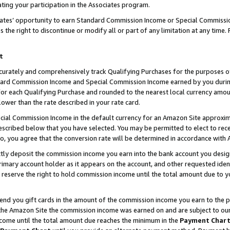
ting your participation in the Associates program.
iates’ opportunity to earn Standard Commission Income or Special Commissi
the right to discontinue or modify all or part of any limitation at any time.
t
curately and comprehensively track Qualifying Purchases for the purposes of 
ndard Commission Income and Special Commission Income earned by you dur
or each Qualifying Purchase and rounded to the nearest local currency amoun
lower than the rate described in your rate card.
ial Commission Income in the default currency for an Amazon Site approxim
cribed below that you have selected. You may be permitted to elect to rece
so, you agree that the conversion rate will be determined in accordance wit
ectly deposit the commission income you earn into the bank account you desi
imary account holder as it appears on the account, and other requested ident
 we reserve the right to hold commission income until the total amount due to
 send you gift cards in the amount of the commission income you earn to the 
he Amazon Site the commission income was earned on and are subject to our gi
ncome until the total amount due reaches the minimum in the
Payment Char