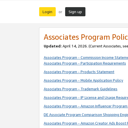
Login
Sign up
or
Associates Program Polic
Updated:
April 14, 2026. (Current Associates, se
Associates Program - Commission Income Statem
Associates Program - Participation Requirements
Associates Program - Products Statement
Associates Program - Mobile Application Policy
Associates Program - Trademark Guidelines
Associates Program - IP License and Usage Requi
Associates Program - Amazon Influencer Program 
DE Associate Program Comparison Shopping Engi
Associates Program - Amazon Creator Ads Boost 