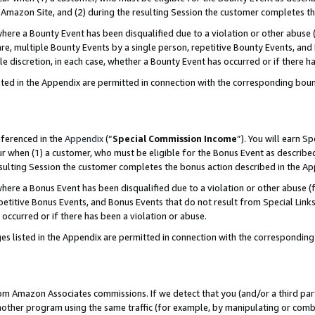
Amazon Site, and (2) during the resulting Session the customer completes th
re a Bounty Event has been disqualified due to a violation or other abuse (
e, multiple Bounty Events by a single person, repetitive Bounty Events, and
ole discretion, in each case, whether a Bounty Event has occurred or if there h
sted in the Appendix are permitted in connection with the corresponding bou
eferenced in the
Appendix
(“
Special Commission Income
”). You will earn S
ur when (1) a customer, who must be eligible for the Bonus Event as described
resulting Session the customer completes the bonus action described in the A
re a Bonus Event has been disqualified due to a violation or other abuse (f
titive Bonus Events, and Bonus Events that do not result from Special Links 
 occurred or if there has been a violation or abuse.
es listed in the Appendix are permitted in connection with the correspondin
rom Amazon Associates commissions. If we detect that you (and/or a third par
her program using the same traffic (for example, by manipulating or combini