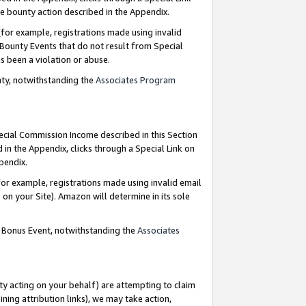
e bounty action described in the Appendix.
for example, registrations made using invalid
 Bounty Events that do not result from Special
as been a violation or abuse.
nty, notwithstanding the
Associates Program
pecial Commission Income described in this Section
 in the Appendix, clicks through a Special Link on
ppendix.
or example, registrations made using invalid email
on your Site). Amazon will determine in its sole
g Bonus Event, notwithstanding the
Associates
ty acting on your behalf) are attempting to claim
ng attribution links), we may take action,