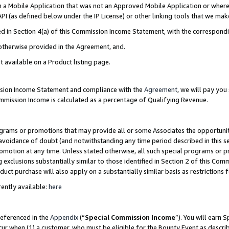
in a Mobile Application that was not an Approved Mobile Application or where
PI (as defined below under the IP License) or other linking tools that we mak
ined in Section 4(a) of this Commission Income Statement, with the correspon
 otherwise provided in the Agreement, and.
t available on a Product listing page.
ission Income Statement and compliance with the
Agreement
, we will pay yo
ommission Income is calculated as a percentage of Qualifying Revenue.
grams or promotions that may provide all or some Associates the opportunit
e avoidance of doubt (and notwithstanding any time period described in this s
romotion at any time. Unless stated otherwise, all such special programs or 
 exclusions substantially similar to those identified in Section 2 of this Co
ct purchase will also apply on a substantially similar basis as restrictions
ently available:
here
referenced in the
Appendix
(“
Special Commission Income
”). You will earn 
cur when (1) a customer, who must be eligible for the Bounty Event as describ