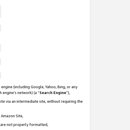
 engine (including Google, Yahoo, Bing, or any
ch engine’s network) (a “
Search Engine
”),
te via an intermediate site, without requiring the
n Amazon Site,
e are not properly formatted,