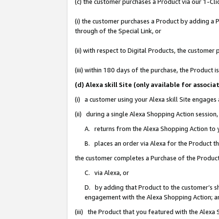
(c) the customer purchases a Product via our 1-Clic
(i) the customer purchases a Product by adding a Pr
through of the Special Link, or
(ii) with respect to Digital Products, the custom
(iii) within 180 days of the purchase, the Product
(d) Alexa skill Site (only available for asso
(i) a customer using your Alexa skill Site engages
(ii) during a single Alexa Shopping Action sessio
A. returns from the Alexa Shopping Action to y
B. places an order via Alexa for the Product t
the customer completes a Purchase of the Product
C. via Alexa, or
D. by adding that Product to the customer’s sho
engagement with the Alexa Shopping Action; a
(iii) the Product that you featured with the Alexa