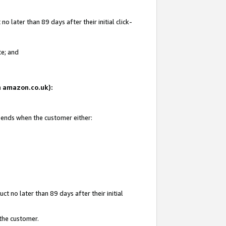
 later than 89 days after their initial click-
te; and
on amazon.co.uk):
d ends when the customer either:
t no later than 89 days after their initial
 the customer.