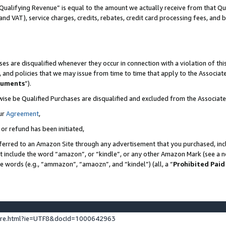
Qualifying Revenue” is equal to the amount we actually receive from that Qua
 and VAT), service charges, credits, rebates, credit card processing fees, and 
es are disqualified whenever they occur in connection with a violation of t
s, and policies that we may issue from time to time that apply to the Associ
cuments
”).
wise be Qualified Purchases are disqualified and excluded from the Associa
ur
Agreement
,
 or refund has been initiated,
ferred to an Amazon Site through any advertisement that you purchased, incl
at include the word “amazon”, or “kindle”, or any other Amazon Mark (see a no
se words (e.g., “ammazon”, “amaozn”, and “kindel”) (all, a “
Prohibited Paid
ture.html?ie=UTF8&docId=1000642963