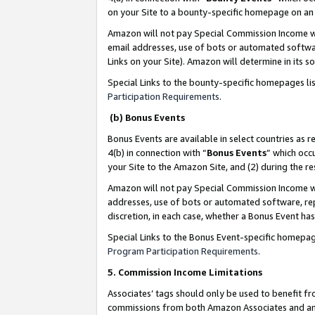
on your Site to a bounty-specific homepage on an 
Amazon will not pay Special Commission Income whe
email addresses, use of bots or automated softwar
Links on your Site). Amazon will determine in its s
Special Links to the bounty-specific homepages li
Participation Requirements
.
(b) Bonus Events
Bonus Events are available in select countries as r
4(b) in connection with “
Bonus Events
” which occ
your Site to the Amazon Site, and (2) during the 
Amazon will not pay Special Commission Income whe
addresses, use of bots or automated software, repe
discretion, in each case, whether a Bonus Event has
Special Links to the Bonus Event-specific homepag
Program Participation Requirements
.
5. Commission Income Limitations
Associates’ tags should only be used to benefit f
commissions from both Amazon Associates and anot