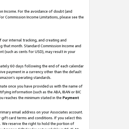
on Income. For the avoidance of doubt (and
 For Commission Income Limitations, please see the
our internal tracking, and creating and
ing that month. Standard Commission Income and
t (such as cents for USD), may result in your
ately 60 days following the end of each calendar
ive payment in a currency other than the default
h Amazon’s operating standards.
gnate once you have provided us with the name of
ifying information (such as the ABA, IBAN or BIC
 you reaches the minimum stated in the
Payment
primary email address on your Associates account.
ft card terms and conditions. If you select this
t
. We reserve the right to hold the portion of