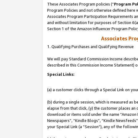
These Associates Program policies (“
Program Pol
Program Policies and not otherwise defined here wi
Associates Program Participation Requirements and
and without limitation for purposes of Section 6(
Section 1 of the Amazon Influencer Program Polic
Associates Pr
1. Qualifying Purchases and Qualifying Revenue
We will pay Standard Commission Income described 
described in this Commission Income Statement) o
Special Links:
(a) a customer clicks through a Special Link on you
(b) during a single session, which is measured as b
elapse from that click, (y) the customer places an
download or items sold under the name “Amazon M
Newspapers”, “Kindle Blogs”, “Kindle Newsfeeds”, o
your Special Link (a “Session”), any of the follow