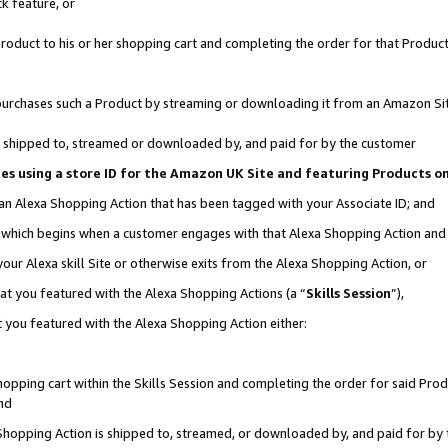
k feature, or
oduct to his or her shopping cart and completing the order for that Product no
er purchases such a Product by streaming or downloading it from an Amazon Si
 is shipped to, streamed or downloaded by, and paid for by the customer
ciates using a store ID for the Amazon UK Site and featuring Products 
 an Alexa Shopping Action that has been tagged with your Associate ID; and
n, which begins when a customer engages with that Alexa Shopping Action an
our Alexa skill Site or otherwise exits from the Alexa Shopping Action, or
hat you featured with the Alexa Shopping Actions (a “
Skills Session
”),
 you featured with the Alexa Shopping Action either:
pping cart within the Skills Session and completing the order for said Produc
nd
 Shopping Action is shipped to, streamed, or downloaded by, and paid for by