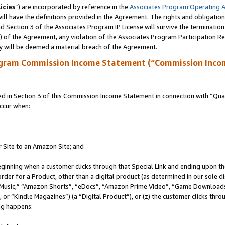
icies
”) are incorporated by reference in the
Associates Program Operating 
ll have the definitions provided in the Agreement. The rights and obligation
 Section 3 of the Associates Program IP License will survive the terminatio
a) of the Agreement, any violation of the Associates Program Participation R
y will be deemed a material breach of the Agreement.
ogram Commission Income Statement (“Commission Inco
in Section 3 of this Commission Income Statement in connection with “Quali
ccur when:
r Site to an Amazon Site; and
eginning when a customer clicks through that Special Link and ending upon the 
 order for a Product, other than a digital product (as determined in our sole
usic,” “Amazon Shorts”, “eDocs”, “Amazon Prime Video”, “Game Downloads”
r “Kindle Magazines”) (a “Digital Product”), or (z) the customer clicks throu
ing happens: