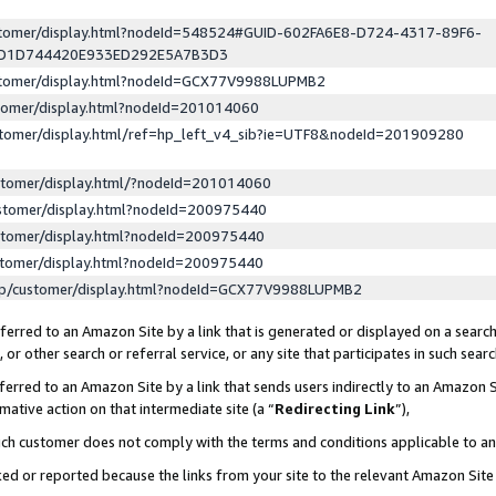
ustomer/display.html?nodeId=548524#GUID-602FA6E8-D724-4317-89F6-
ED1D744420E933ED292E5A7B3D3
ustomer/display.html?nodeId=GCX77V9988LUPMB2
stomer/display.html?nodeId=201014060
stomer/display.html/ref=hp_left_v4_sib?ie=UTF8&nodeId=201909280
stomer/display.html/?nodeId=201014060
stomer/display.html?nodeId=200975440
stomer/display.html?nodeId=200975440
stomer/display.html?nodeId=200975440
lp/customer/display.html?nodeId=GCX77V9988LUPMB2
erred to an Amazon Site by a link that is generated or displayed on a search
or other search or referral service, or any site that participates in such sear
erred to an Amazon Site by a link that sends users indirectly to an Amazon Si
mative action on that intermediate site (a “
Redirecting Link
”),
uch customer does not comply with the terms and conditions applicable to a
cked or reported because the links from your site to the relevant Amazon Sit