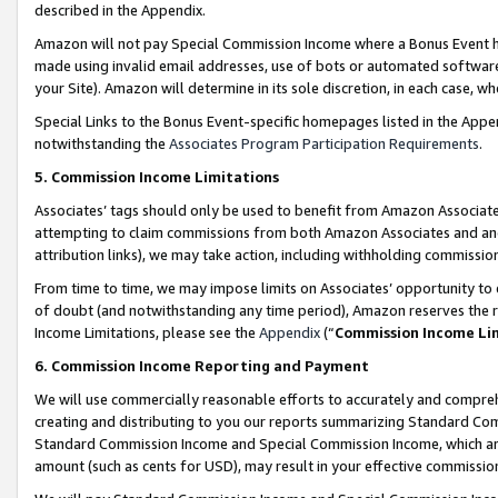
described in the Appendix.
Amazon will not pay Special Commission Income where a Bonus Event has
made using invalid email addresses, use of bots or automated software,
your Site). Amazon will determine in its sole discretion, in each case, w
Special Links to the Bonus Event-specific homepages listed in the Appe
notwithstanding the
Associates Program Participation Requirements
.
5. Commission Income Limitations
Associates’ tags should only be used to benefit from Amazon Associates
attempting to claim commissions from both Amazon Associates and ano
attribution links), we may take action, including withholding commissio
From time to time, we may impose limits on Associates’ opportunity t
of doubt (and notwithstanding any time period), Amazon reserves the ri
Income Limitations, please see the
Appendix
(“
Commission Income Li
6. Commission Income Reporting and Payment
We will use commercially reasonable efforts to accurately and comprehe
creating and distributing to you our reports summarizing Standard C
Standard Commission Income and Special Commission Income, which are 
amount (such as cents for USD), may result in your effective commission 