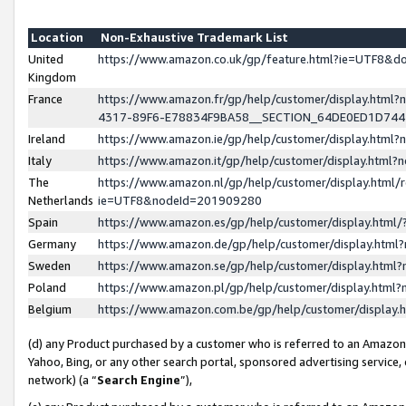
Location
Non-Exhaustive Trademark List
United
https://www.amazon.co.uk/gp/feature.html?ie=UTF8&
Kingdom
France
https://www.amazon.fr/gp/help/customer/display.ht
4317-89F6-E78834F9BA58__SECTION_64DE0ED1D74
Ireland
https://www.amazon.ie/gp/help/customer/display.ht
Italy
https://www.amazon.it/gp/help/customer/display.html
The
https://www.amazon.nl/gp/help/customer/display.html/
Netherlands
ie=UTF8&nodeId=201909280
Spain
https://www.amazon.es/gp/help/customer/display.htm
Germany
https://www.amazon.de/gp/help/customer/display.htm
Sweden
https://www.amazon.se/gp/help/customer/display.htm
Poland
https://www.amazon.pl/gp/help/customer/display.htm
Belgium
https://www.amazon.com.be/gp/help/customer/displa
(d) any Product purchased by a customer who is referred to an Amazon S
Yahoo, Bing, or any other search portal, sponsored advertising service, o
network) (a “
Search Engine
”),