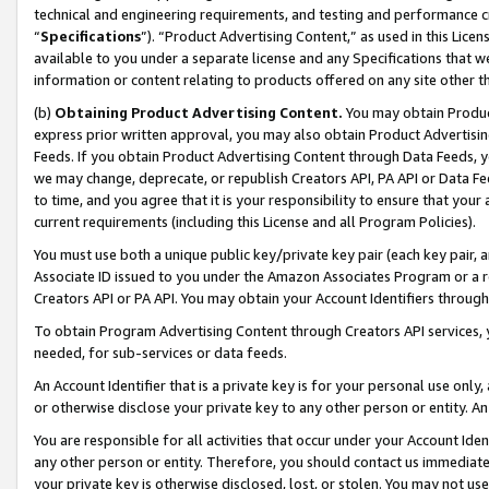
technical and engineering requirements, and testing and performance cri
“
Specifications
”). “Product Advertising Content,” as used in this Lic
available to you under a separate license and any Specifications that we
information or content relating to products offered on any site other 
(b)
Obtaining Product Advertising Content.
You may obtain Product
express prior written approval, you may also obtain Product Advertisi
Feeds. If you obtain Product Advertising Content through Data Feeds, yo
we may change, deprecate, or republish Creators API, PA API or Data Fee
to time, and you agree that it is your responsibility to ensure that your
current requirements (including this License and all Program Policies).
You must use both a unique public key/private key pair (each key pair, a
Associate ID issued to you under the Amazon Associates Program or a r
Creators API or PA API. You may obtain your Account Identifiers through
To obtain Program Advertising Content through Creators API services, y
needed, for sub-services or data feeds.
An Account Identifier that is a private key is for your personal use only,
or otherwise disclose your private key to any other person or entity. An A
You are responsible for all activities that occur under your Account Ide
any other person or entity. Therefore, you should contact us immediate
your private key is otherwise disclosed, lost, or stolen. You may not u