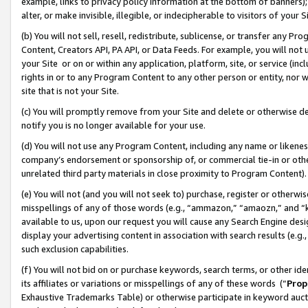
example, links to privacy policy information at the bottom of banners);
alter, or make invisible, illegible, or indecipherable to visitors of your 
(b) You will not sell, resell, redistribute, sublicense, or transfer any 
Content, Creators API, PA API, or Data Feeds. For example, you will not 
your Site or on or within any application, platform, site, or service (in
rights in or to any Program Content to any other person or entity, nor wi
site that is not your Site.
(c) You will promptly remove from your Site and delete or otherwise d
notify you is no longer available for your use.
(d) You will not use any Program Content, including any name or likene
company’s endorsement or sponsorship of, or commercial tie-in or other 
unrelated third party materials in close proximity to Program Content)
(e) You will not (and you will not seek to) purchase, register or otherw
misspellings of any of those words (e.g., “ammazon,” “amaozn,” and “kin
available to us, upon our request you will cause any Search Engine de
display your advertising content in association with search results (e.
such exclusion capabilities.
(f) You will not bid on or purchase keywords, search terms, or other id
its affiliates or variations or misspellings of any of these words (“
Prop
Exhaustive Trademarks Table) or otherwise participate in keyword aucti