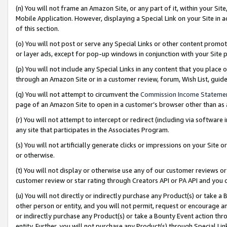
(n) You will not frame an Amazon Site, or any part of it, within your Sit
Mobile Application. However, displaying a Special Link on your Site in a
of this section.
(o) You will not post or serve any Special Links or other content prom
or layer ads, except for pop-up windows in conjunction with your Site 
(p) You will not include any Special Links in any content that you place
through an Amazon Site or in a customer review, forum, Wish List, gui
(q) You will not attempt to circumvent the
Commission Income Stateme
page of an Amazon Site to open in a customer’s browser other than as a 
(r) You will not attempt to intercept or redirect (including via softwar
any site that participates in the Associates Program.
(s) You will not artificially generate clicks or impressions on your Si
or otherwise.
(t) You will not display or otherwise use any of our customer reviews or 
customer review or star rating through Creators API or PA API and you 
(u) You will not directly or indirectly purchase any Product(s) or take a
other person or entity, and you will not permit, request or encourage an
or indirectly purchase any Product(s) or take a Bounty Event action thro
entity. Further, you will not purchase any Product(s) through Special Li