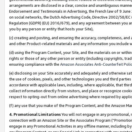
arrangements are disclosed in a clear, concise and unambiguous manner 
Endorsement and Testimonials in Advertising, the French law of 9 June
on social networks, the Dutch Advertising Code, Directive 2002/58/EC 
Regulation (GDPR) (EU) 2016/679), and any agreement between you and 
you by any person or entity that hosts your Site),
(c) creating and posting, and ensuring the accuracy, completeness, and 
and other Product-related materials and any information you include wit
(d) using the Program Content, your Site, and the materials on or within
rights or those of any other person or entity (including copyrights, trad
ensuring compliance with the
Amazon Associates Anti-Counterfeit Polic
(e) disclosing on your Site accurately and adequately and otherwise sat
the use of cookies, pixels, and other technologies you and third parties
accordance with applicable laws, including, where applicable, that thir
collect information directly from visitors, and place or recognize cooki
respect to opting-out from online advertising where required by appli
(f) any use that you make of the Program Content, and the Amazon Mar
4. Promotional Limitations
You will not engage in any promotional, ma
connection with an Amazon Site or the Associates Program (“Promotional
engage in any Promotional Activities in any offline manner, including by
any Program Content, or any Special Link in connection with any printed 