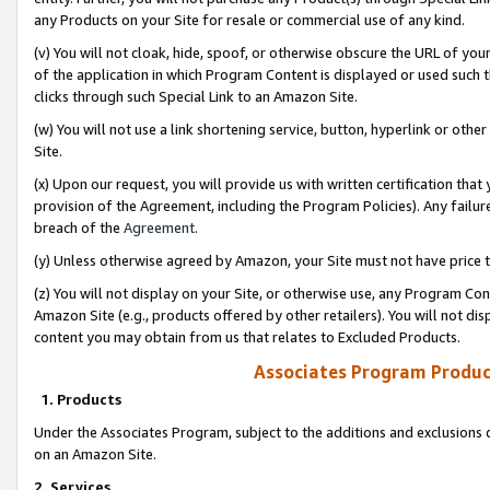
any Products on your Site for resale or commercial use of any kind.
(v) You will not cloak, hide, spoof, or otherwise obscure the URL of your
of the application in which Program Content is displayed or used such 
clicks through such Special Link to an Amazon Site.
(w) You will not use a link shortening service, button, hyperlink or oth
Site.
(x) Upon our request, you will provide us with written certification tha
provision of the Agreement, including the Program Policies). Any failure
breach of the
Agreement
.
(y) Unless otherwise agreed by Amazon, your Site must not have price tr
(z) You will not display on your Site, or otherwise use, any Program Con
Amazon Site (e.g., products offered by other retailers). You will not di
content you may obtain from us that relates to Excluded Products.
Associates Program Produc
1. Products
Under the Associates Program, subject to the additions and exclusions d
on an Amazon Site.
2. Services