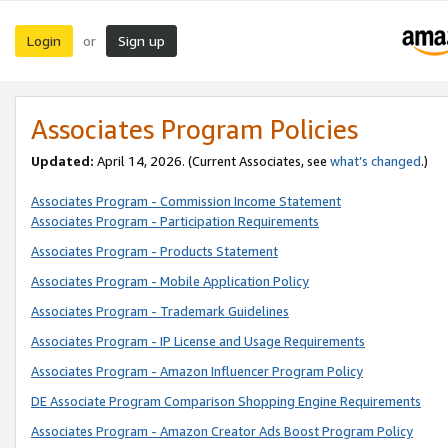
Login
Sign up
or
Associates Program Policies
Updated:
April 14, 2026. (Current Associates, see
what’s changed
.)
Associates Program - Commission Income Statement
Associates Program - Participation Requirements
Associates Program - Products Statement
Associates Program - Mobile Application Policy
Associates Program - Trademark Guidelines
Associates Program - IP License and Usage Requirements
Associates Program - Amazon Influencer Program Policy
DE Associate Program Comparison Shopping Engine Requirements
Associates Program - Amazon Creator Ads Boost Program Policy