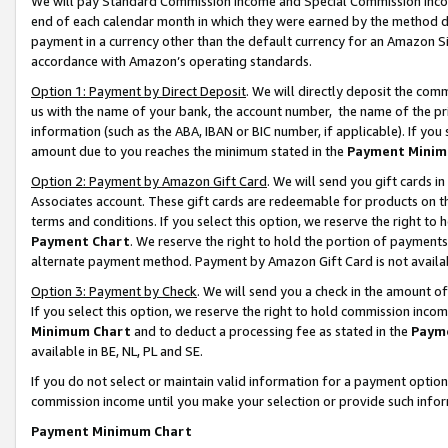
We will pay Standard Commission Income and Special Commission Incom
end of each calendar month in which they were earned by the method de
payment in a currency other than the default currency for an Amazon Sit
accordance with Amazon’s operating standards.
Option 1: Payment by Direct Deposit
. We will directly deposit the co
us with the name of your bank, the account number, the name of the pr
information (such as the ABA, IBAN or BIC number, if applicable). If you 
amount due to you reaches the minimum stated in the
Payment Minim
Option 2: Payment by Amazon Gift Card
. We will send you gift cards 
Associates account. These gift cards are redeemable for products on t
terms and conditions. If you select this option, we reserve the right t
Payment Chart
. We reserve the right to hold the portion of payment
alternate payment method. Payment by Amazon Gift Card is not available
Option 3: Payment by Check
. We will send you a check in the amount o
If you select this option, we reserve the right to hold commission inco
Minimum Chart
and to deduct a processing fee as stated in the
Paym
available in BE, NL, PL and SE.
If you do not select or maintain valid information for a payment opti
commission income until you make your selection or provide such info
Payment Minimum Chart