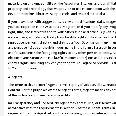
materials on any Amazon Site or the Associates Site, our and our affili
property and technology that we provide or use in connection with the
development kits, libraries, sample code, and related materials).
If you provide us with suggestions, reviews, modifications, data, image
your participation in the Associates Program, or if you modify any Prog
right, title, and interest in and to Your Submission and grant us (even 
nonexclusive, worldwide, freely transferable right and license for the du
reproduce, perform, display, and distribute Your Submission in any man
any purpose; (c) use and publish your name in the form of a credit in c
and (d) sublicense the foregoing rights to any other person or entity. A
obtained Your Submission in a lawful manner and (z) our and our sublice
entity’s rights, including any copyright rights. You agree to provide us
to Your Submission.
4. Agents
The terms in this section (“Agent Terms”) apply if you use, allow, enab
Content. For the purposes of these Agent Terms, "Agent” means any so
at the instruction of, any person or entity.
(a) Transparency and Consent. No Agent may access, use, or interact with 
accordance with the requirements in section 3 of these Agent Terms. In
requested that the Agent refrain from accessing, using, or interacting