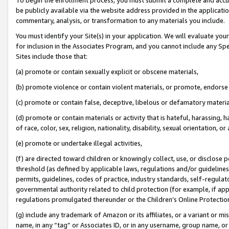
be publicly available via the website address provided in the application
commentary, analysis, or transformation to any materials you include.
You must identify your Site(s) in your application. We will evaluate your 
for inclusion in the Associates Program, and you cannot include any Speci
Sites include those that:
(a) promote or contain sexually explicit or obscene materials,
(b) promote violence or contain violent materials, or promote, endorse 
(c) promote or contain false, deceptive, libelous or defamatory materi
(d) promote or contain materials or activity that is hateful, harassing, h
of race, color, sex, religion, nationality, disability, sexual orientation, or
(e) promote or undertake illegal activities,
(f) are directed toward children or knowingly collect, use, or disclose
threshold (as defined by applicable laws, regulations and/or guidelines);
permits, guidelines, codes of practice, industry standards, self-regulat
governmental authority related to child protection (for example, if app
regulations promulgated thereunder or the Children’s Online Protection
(g) include any trademark of Amazon or its affiliates, or a variant or 
name, in any “tag” or Associates ID, or in any username, group name, or 