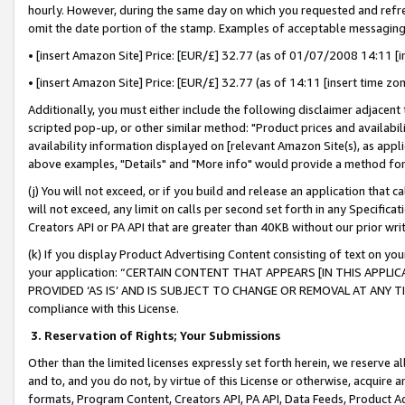
hourly. However, during the same day on which you requested and refre
omit the date portion of the stamp. Examples of acceptable messaging
• [insert Amazon Site] Price: [EUR/£] 32.77 (as of 01/07/2008 14:11 [in
• [insert Amazon Site] Price: [EUR/£] 32.77 (as of 14:11 [insert time zo
Additionally, you must either include the following disclaimer adjacent t
scripted pop-up, or other similar method: "Product prices and availabil
availability information displayed on [relevant Amazon Site(s), as appli
above examples, "Details" and "More info" would provide a method for 
(j) You will not exceed, or if you build and release an application that c
will not exceed, any limit on calls per second set forth in any Specifica
Creators API or PA API that are greater than 40KB without our prior wr
(k) If you display Product Advertising Content consisting of text on your
your application: “CERTAIN CONTENT THAT APPEARS [IN THIS APPLIC
PROVIDED ‘AS IS’ AND IS SUBJECT TO CHANGE OR REMOVAL AT ANY TIME.”
compliance with this License.
3.
Reservation of Rights; Your Submissions
Other than the limited licenses expressly set forth herein, we reserve all 
and to, and you do not, by virtue of this License or otherwise, acquire an
formats, Program Content, Creators API, PA API, Data Feeds, Product 