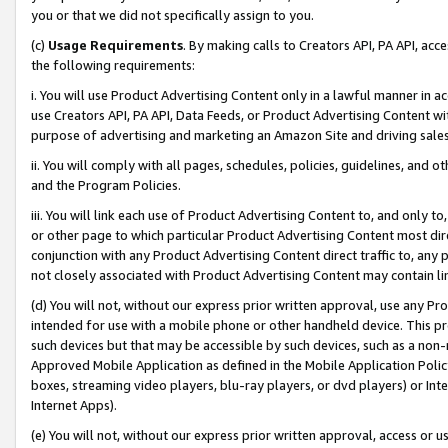
you or that we did not specifically assign to you.
(c)
Usage Requirements
. By making calls to Creators API, PA API, ac
the following requirements:
i. You will use Product Advertising Content only in a lawful manner in a
use Creators API, PA API, Data Feeds, or Product Advertising Content wit
purpose of advertising and marketing an Amazon Site and driving sales
ii. You will comply with all pages, schedules, policies, guidelines, and o
and the Program Policies.
iii. You will link each use of Product Advertising Content to, and only 
or other page to which particular Product Advertising Content most direc
conjunction with any Product Advertising Content direct traffic to, any 
not closely associated with Product Advertising Content may contain lin
(d) You will not, without our express prior written approval, use any Pr
intended for use with a mobile phone or other handheld device. This proh
such devices but that may be accessible by such devices, such as a non-
Approved Mobile Application as defined in the Mobile Application Policy; 
boxes, streaming video players, blu-ray players, or dvd players) or Inte
Internet Apps).
(e) You will not, without our express prior written approval, access or 