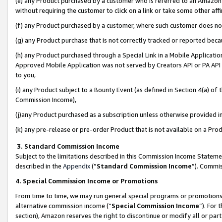
(e) any Product purchased by a customer who is referred to an Amazon Si
without requiring the customer to click on a link or take some other affi
(f) any Product purchased by a customer, where such customer does no
(g) any Product purchase that is not correctly tracked or reported bec
(h) any Product purchased through a Special Link in a Mobile Applicatio
Approved Mobile Application was not served by Creators API or PA API (
to you,
(i) any Product subject to a Bounty Event (as defined in Section 4(a) o
Commission Income),
(j)any Product purchased as a subscription unless otherwise provided 
(k) any pre-release or pre-order Product that is not available on a Prod
3. Standard Commission Income
Subject to the limitations described in this Commission Income Statem
described in the
Appendix
(”
Standard Commission Income
”). Commis
4. Special Commission Income or Promotions
From time to time, we may run general special programs or promotions 
alternative commission income (“
Special Commission Income
”). For
section), Amazon reserves the right to discontinue or modify all or par