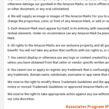
otherwise damage our goodwill in the Amazon Marks; or (iv) in offline ma
or other document, or any oral solicitation).
4. We will supply an image or images of the Amazon Marks for you to 
change the proportion, color, or font of any Amazon Mark, or add or
5. Each Amazon Mark must appear by itself, in its entirety, with reason
textual elements. Under no circumstance can any Amazon Mark be placed
Mark.
6. All rights to the Amazon Marks are our exclusive property, and all 
benefit. You will not take any action that conflicts with our rights in, 
7. You cannot display or otherwise use any logo or content created by a
unless you have obtained from that seller or vendor specific written au
8. You cannot use or apply to register any trademark that is confusingly
any trademark, domain name, subdomain, username or app name that is 
We reserve the right to modify these Trademark Guidelines and the app
notice or revised Trademark Guidelines or approved Amazon Marks on t
We reserve the right to take appropriate action against any use without
our sole discretion.
Associates Program IP