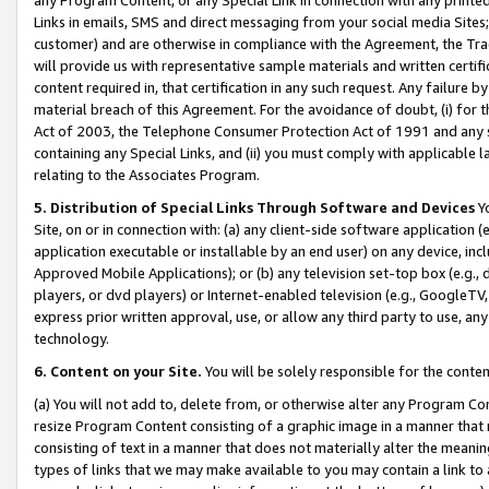
Links in emails, SMS and direct messaging from your social media Sites; 
customer) and are otherwise in compliance with the Agreement, the Tr
will provide us with representative sample materials and written certif
content required in, that certification in any such request. Any failure b
material breach of this Agreement. For the avoidance of doubt, (i) for
Act of 2003, the Telephone Consumer Protection Act of 1991 and any si
containing any Special Links, and (ii) you must comply with applicable
relating to the Associates Program.
5. Distribution of Special Links Through Software and Devices
Yo
Site, on or in connection with: (a) any client-side software application 
application executable or installable by an end user) on any device, in
Approved Mobile Applications); or (b) any television set-top box (e.g., 
players, or dvd players) or Internet-enabled television (e.g., GoogleTV, 
express prior written approval, use, or allow any third party to use, 
technology.
6. Content on your Site.
You will be solely responsible for the conten
(a) You will not add to, delete from, or otherwise alter any Program Co
resize Program Content consisting of a graphic image in a manner that
consisting of text in a manner that does not materially alter the meanin
types of links that we may make available to you may contain a link to 