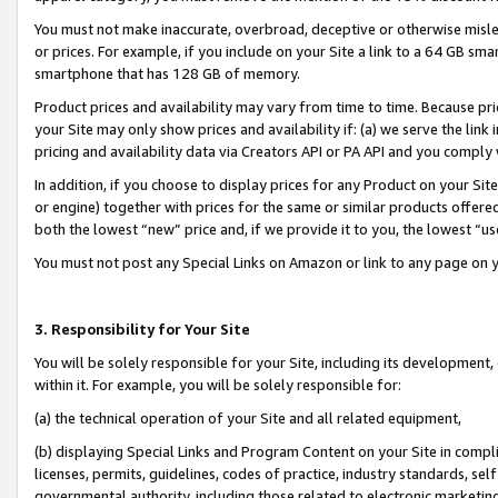
You must not make inaccurate, overbroad, deceptive or otherwise misle
or prices. For example, if you include on your Site a link to a 64 GB sm
smartphone that has 128 GB of memory.
Product prices and availability may vary from time to time. Because pri
your Site may only show prices and availability if: (a) we serve the link 
pricing and availability data via Creators API or PA API and you comply
In addition, if you choose to display prices for any Product on your Si
or engine) together with prices for the same or similar products offer
both the lowest “new” price and, if we provide it to you, the lowest “u
You must not post any Special Links on Amazon or link to any page on 
3. Responsibility for Your Site
You will be solely responsible for your Site, including its development
within it. For example, you will be solely responsible for:
(a) the technical operation of your Site and all related equipment,
(b) displaying Special Links and Program Content on your Site in compl
licenses, permits, guidelines, codes of practice, industry standards, se
governmental authority, including those related to electronic marketin