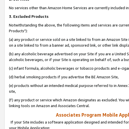
No services other than Amazon Home Services are currently included in 
3. Excluded Products
Notwithstanding the above, the following items and services are curre
Products"):
(a) any product or service sold on a site linked to from an Amazon Site
on a site linked to from a banner ad, sponsored link, or other link disp
(b) any alcoholic beverage advertised on your Site if you are a United 
alcoholic beverages, or if your Site is operating on behalf of, such a bu
(c) infant formula, alcoholic beverages or tobacco products and e-ciga
(d) herbal smoking products if you advertise the BE Amazon Site,
(e) products without an intended medical purpose referred to in Annex 
site,
(f) any product or service which Amazon designates as excluded. You will 
linking tools on Amazon and Associates Central.
Associates Program Mobile Appli
If your Site includes a software application designed and intended for
your Mobile Application: