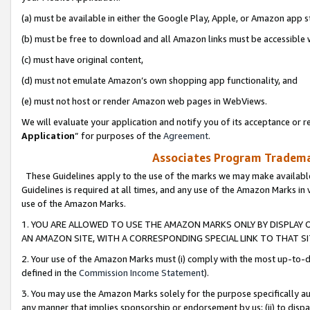
(a) must be available in either the Google Play, Apple, or Amazon app s
(b) must be free to download and all Amazon links must be accessible 
(c) must have original content,
(d) must not emulate Amazon’s own shopping app functionality, and
(e) must not host or render Amazon web pages in WebViews.
We will evaluate your application and notify you of its acceptance or re
Application
” for purposes of the
Agreement
.
Associates Program Trademar
These Guidelines apply to the use of the marks we may make available
Guidelines is required at all times, and any use of the Amazon Marks in 
use of the Amazon Marks.
1. YOU ARE ALLOWED TO USE THE AMAZON MARKS ONLY BY DISPLAY 
AN AMAZON SITE, WITH A CORRESPONDING SPECIAL LINK TO THAT SI
2. Your use of the Amazon Marks must (i) comply with the most up-to-da
defined in the
Commission Income Statement
).
3. You may use the Amazon Marks solely for the purpose specifically a
any manner that implies sponsorship or endorsement by us; (ii) to disparag