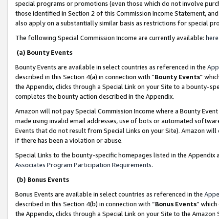
special programs or promotions (even those which do not involve purcha
those identified in Section 2 of this Commission Income Statement, an
also apply on a substantially similar basis as restrictions for special 
The following Special Commission Income are currently available:
here
(a) Bounty Events
Bounty Events are available in select countries as referenced in the
App
described in this Section 4(a) in connection with “
Bounty Events
” whic
the Appendix, clicks through a Special Link on your Site to a bounty-s
completes the bounty action described in the Appendix.
Amazon will not pay Special Commission Income where a Bounty Event ha
made using invalid email addresses, use of bots or automated software
Events that do not result from Special Links on your Site). Amazon will 
if there has been a violation or abuse.
Special Links to the bounty-specific homepages listed in the Appendix 
Associates Program Participation Requirements
.
(b) Bonus Events
Bonus Events are available in select countries as referenced in the
Appe
described in this Section 4(b) in connection with “
Bonus Events
” which
the Appendix, clicks through a Special Link on your Site to the Amazon 