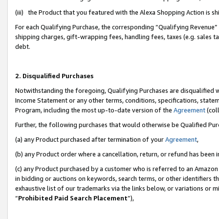
(iii) the Product that you featured with the Alexa Shopping Action is 
For each Qualifying Purchase, the corresponding “Qualifying Revenue” i
shipping charges, gift-wrapping fees, handling fees, taxes (e.g. sales ta
debt.
2. Disqualified Purchases
Notwithstanding the foregoing, Qualifying Purchases are disqualified w
Income Statement or any other terms, conditions, specifications, statem
Program, including the most up-to-date version of the
Agreement
(coll
Further, the following purchases that would otherwise be Qualified Pu
(a) any Product purchased after termination of your
Agreement
,
(b) any Product order where a cancellation, return, or refund has been i
(c) any Product purchased by a customer who is referred to an Amazon 
in bidding or auctions on keywords, search terms, or other identifiers 
exhaustive list of our trademarks via the links below, or variations or 
“
Prohibited Paid Search Placement
”),