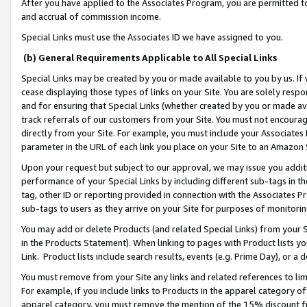
After you have applied to the Associates Program, you are permitted to 
and accrual of commission income.
Special Links must use the Associates ID we have assigned to you.
(b) General Requirements Applicable to All Special Links
Special Links may be created by you or made available to you by us. If 
cease displaying those types of links on your Site. You are solely respo
and for ensuring that Special Links (whether created by you or made av
track referrals of our customers from your Site. You must not encoura
directly from your Site. For example, you must include your Associates
parameter in the URL of each link you place on your Site to an Amazon 
Upon your request but subject to our approval, we may issue you addit
performance of your Special Links by including different sub-tags in t
tag, other ID or reporting provided in connection with the Associates Pr
sub-tags to users as they arrive on your Site for purposes of monitorin
You may add or delete Products (and related Special Links) from your Si
in the Products Statement). When linking to pages with Product lists you
Link. Product lists include search results, events (e.g. Prime Day), or 
You must remove from your Site any links and related references to li
For example, if you include links to Products in the apparel category 
apparel category, you must remove the mention of the 15% discount f