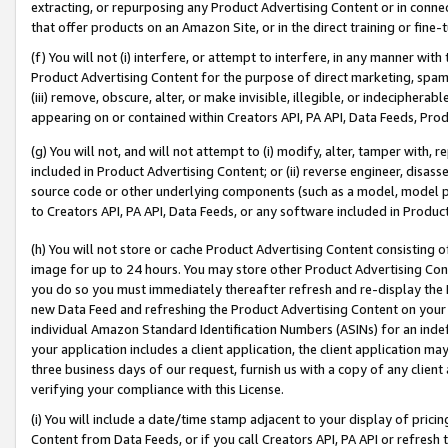
extracting, or repurposing any Product Advertising Content or in connec
that offer products on an Amazon Site, or in the direct training or fin
(f) You will not (i) interfere, or attempt to interfere, in any manner wit
Product Advertising Content for the purpose of direct marketing, spammi
(iii) remove, obscure, alter, or make invisible, illegible, or indecipherab
appearing on or contained within Creators API, PA API, Data Feeds, Prod
(g) You will not, and will not attempt to (i) modify, alter, tamper with,
included in Product Advertising Content; or (ii) reverse engineer, disa
source code or other underlying components (such as a model, model pa
to Creators API, PA API, Data Feeds, or any software included in Produc
(h) You will not store or cache Product Advertising Content consisting 
image for up to 24 hours. You may store other Product Advertising Cont
you do so you must immediately thereafter refresh and re-display the P
new Data Feed and refreshing the Product Advertising Content on your 
individual Amazon Standard Identification Numbers (ASINs) for an indefi
your application includes a client application, the client application m
three business days of our request, furnish us with a copy of any clien
verifying your compliance with this License.
(i) You will include a date/time stamp adjacent to your display of prici
Content from Data Feeds, or if you call Creators API, PA API or refresh