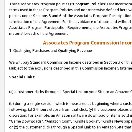
These Associates Program policies (“
Program Policies
”) are incorpor
terms used in these Program Policies and not otherwise defined here wil
parties under Sections 3 and 6 of the Associates Program Participation
termination of the Agreement. For the avoidance of doubt and without l
Associates Program Participation Requirements, the Associates Program
material breach of the Agreement.
Associates Program Commission Inco
1. Qualifying Purchases and Qualifying Revenue
We will pay Standard Commission Income described in Section 3 of thi
(subject to the exclusions described in this Commission Income Stateme
Special Links:
(a) a customer clicks through a Special Link on your Site to an Amazon S
(b) during a single session, which is measured as beginning when a custo
following: (x) 24 hours elapse from that click, (y) the customer places 
discretion; for example, an Amazon software download or items sold 
“Game Downloads”, “Amazon Coin”, “Kindle Books”, “Kindle Newspapers”
or (z) the customer clicks through a Special Link to an Amazon Site that