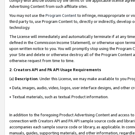
comply with and be bound by the terms of the applicable license agreem
Advertising Content from such affiliate sites.
You may not use the
Program Content
to infringe, misappropriate or vio
third party to, use Program Content to, directly or indirectly, develo
technology.
The License will immediately and automatically terminate if at any ti
defined in the Commission Income Statement), or otherwise upon termina
upon written notice to you. You will promptly stop using the Program 
your Site and delete or otherwise destroy all of the Program Content 
otherwise request from time to time.
2
.
Creators API and PA API Usage Requirements
(a)
Description
. Under this License, we may make available to you Pr
• Data, images, audio, video, logos, user interface designs, and other c
• Textual materials, such as textual Product information.
In addition to the foregoing Product Advertising Content and access to
connection with Creators API and PA API sample source code and librarie
accompanies each sample source code or library, as applicable. In conne
manuals, guides, supporting materials, and other information, regardless