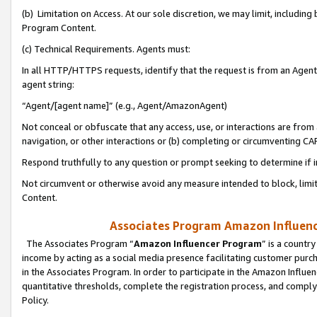
(b) Limitation on Access. At our sole discretion, we may limit, includin
Program Content.
(c) Technical Requirements. Agents must:
In all HTTP/HTTPS requests, identify that the request is from an Agent 
agent string:
“Agent/[agent name]” (e.g., Agent/AmazonAgent)
Not conceal or obfuscate that any access, use, or interactions are fro
navigation, or other interactions or (b) completing or circumventing 
Respond truthfully to any question or prompt seeking to determine if 
Not circumvent or otherwise avoid any measure intended to block, limit
Content.
Associates Program Amazon Influence
The Associates Program “
Amazon Influencer Program
” is a countr
income by acting as a social media presence facilitating customer purc
in the Associates Program. In order to participate in the Amazon Influen
quantitative thresholds, complete the registration process, and comply
Policy.