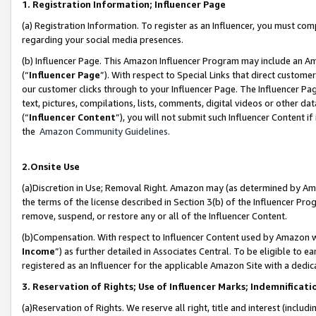
1. Registration Information; Influencer Page
(a) Registration Information. To register as an Influencer, you must co
regarding your social media presences.
(b) Influencer Page. This Amazon Influencer Program may include an A
(“
Influencer Page
”). With respect to Special Links that direct custom
our customer clicks through to your Influencer Page. The Influencer Pag
text, pictures, compilations, lists, comments, digital videos or other
(“
Influencer Content
”), you will not submit such Influencer Content if
the
Amazon Community Guidelines
.
2.Onsite Use
(a)Discretion in Use; Removal Right. Amazon may (as determined by Amazo
the terms of the license described in Section 3(b) of the Influencer Prog
remove, suspend, or restore any or all of the Influencer Content.
(b)Compensation. With respect to Influencer Content used by Amazon wi
Income
”) as further detailed in Associates Central. To be eligible t
registered as an Influencer for the applicable Amazon Site with a dedic
3. Reservation of Rights; Use of Influencer Marks; Indemnificati
(a)Reservation of Rights. We reserve all right, title and interest (includ