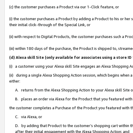
(c) the customer purchases a Product via our 1-Click feature, or
(i) the customer purchases a Product by adding a Product to his or her
their initial click-through of the Special Link, or
(ii) with respect to Digital Products, the customer purchases such a P
(iii) within 180 days of the purchase, the Product is shipped to, stre
(d) Alexa skill Site (only available for associates using a stor
(i) a customer using your Alexa skill Site engages an Alexa Shopping A
(ii) during a single Alexa Shopping Action session, which begins when
either:
A. returns from the Alexa Shopping Action to your Alexa skill Site 
B. places an order via Alexa for the Product that you featured with
the customer completes a Purchase of the Product you featured with t
C. via Alexa, or
D. by adding that Product to the customer’s shopping cart within th
after their initial engagement with the Alexa Shopping Action; and