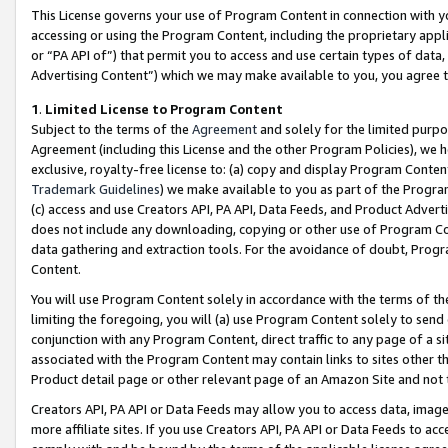
This License governs your use of Program Content in connection with yo
accessing or using the Program Content, including the proprietary appli
or “PA API of”) that permit you to access and use certain types of data
Advertising Content”) which we may make available to you, you agree t
1
.
Limited License to Program Content
Subject to the terms of the
Agreement
and solely for the limited purpo
Agreement (including this License and the other Program Policies), we 
exclusive, royalty-free license to: (a) copy and display Program Conten
Trademark Guidelines
) we make available to you as part of the Progra
(c) access and use Creators API, PA API, Data Feeds, and Product Adverti
does not include any downloading, copying or other use of Program Conte
data gathering and extraction tools. For the avoidance of doubt, Progr
Content.
You will use Program Content solely in accordance with the terms of t
limiting the foregoing, you will (a) use Program Content solely to send
conjunction with any Program Content, direct traffic to any page of a si
associated with the Program Content may contain links to sites other t
Product detail page or other relevant page of an Amazon Site and not 
Creators API, PA API or Data Feeds may allow you to access data, image
more affiliate sites. If you use Creators API, PA API or Data Feeds to ac