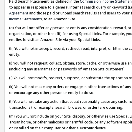
Paid Search Placement (as defined in the
Commission Income Statemen
to appear in response to a general Internet search query or keyword (i.e.
Agreement
and those paid or unpaid search results send users to your sit
Income Statement
), to an Amazon Site.
(g) You will not offer any person or entity any consideration, reward, or
organization, or other benefit) for using Special Links. For example, 
entities to visit an Amazon Site via your Special Links.
(h) You will not intercept, record, redirect, read, interpret, or fill in 
entity.
(i) You will not request, collect, obtain, store, cache, or otherwise us
(including any usernames or passwords of Amazon Site customers).
(j) You will not modify, redirect, suppress, or substitute the operation 
(k) You will not make any orders or engage in other transactions of any 
or encourage any other person or entity to do so.
(l) You will not take any action that could reasonably cause any custome
transactions (for example, search, browse, or order) are occurring.
(m) You will not include on your Site, display, or otherwise use Specia
Trojan horse, or other malicious or harmful code, or any software app
or installed on their computer or other electronic device.