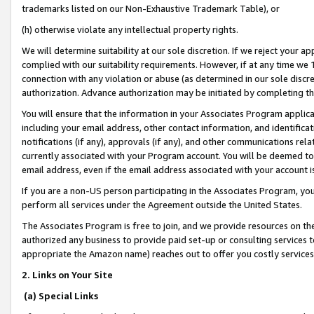
trademarks listed on our Non-Exhaustive Trademark Table), or
(h) otherwise violate any intellectual property rights.
We will determine suitability at our sole discretion. If we reject your 
complied with our suitability requirements. However, if at any time we 1
connection with any violation or abuse (as determined in our sole disc
authorization. Advance authorization may be initiated by completing t
You will ensure that the information in your Associates Program applic
including your email address, other contact information, and identifica
notifications (if any), approvals (if any), and other communications re
currently associated with your Program account. You will be deemed to 
email address, even if the email address associated with your account i
If you are a non-US person participating in the Associates Program, you
perform all services under the Agreement outside the United States.
The Associates Program is free to join, and we provide resources on th
authorized any business to provide paid set-up or consulting services t
appropriate the Amazon name) reaches out to offer you costly services
2. Links on Your Site
(a) Special Links