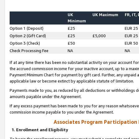
UK
UK Maximum
FR, IT,
Minimum
Option 1 (Deposit)
£25
EUR 25
Option 2 (Gift Card)
£25
£5,000
EUR 25
Option 3 (Check)
£50
EUR 50
Check Processing Fee
NA
NA
If at any time there has been no substantial activity on your account for 
the accrued commission income for your inactive account, up to a max
Payment Minimum Chart for payment by gift card. Further, any unpaid 
applicable law or become extinct by applicable statute of limitation.
Payments made to you, as reduced by all deductions or withholdings de
amounts payable under the Agreement.
If any excess payment has been made to you for any reason whatsoever,
commission income payable to you under the Agreement.
Associates Program Participation
1. Enrollment and Eligibility
To begin the enrollment process, you must submit a complete and accur