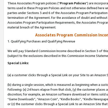
These Associates Program policies (“
Program Policies
”) are incorpor
terms used in these Program Policies and not otherwise defined here wil
parties under Sections 3 and 6 of the Associates Program Participation
termination of the Agreement. For the avoidance of doubt and without l
Associates Program Participation Requirements, the Associates Program
material breach of the Agreement.
Associates Program Commission Inco
1. Qualifying Purchases and Qualifying Revenue
We will pay Standard Commission Income described in Section 3 of thi
(subject to the exclusions described in this Commission Income Stateme
Special Links:
(a) a customer clicks through a Special Link on your Site to an Amazon S
(b) during a single session, which is measured as beginning when a custo
following: (x) 24 hours elapse from that click, (y) the customer places 
discretion; for example, an Amazon software download or items sold 
“Game Downloads”, “Amazon Coin”, “Kindle Books”, “Kindle Newspapers”
or (z) the customer clicks through a Special Link to an Amazon Site that