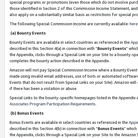
special programs or promotions (even those which do not involve purcha
those identified in Section 2 of this Commission Income Statement, an
also apply on a substantially similar basis as restrictions for special 
The following Special Commission Income are currently available:
here
(a) Bounty Events
Bounty Events are available in select countries as referenced in the
App
described in this Section 4(a) in connection with “
Bounty Events
” whic
the Appendix, clicks through a Special Link on your Site to a bounty-s
completes the bounty action described in the Appendix.
Amazon will not pay Special Commission Income where a Bounty Event ha
made using invalid email addresses, use of bots or automated software
Events that do not result from Special Links on your Site). Amazon will 
if there has been a violation or abuse.
Special Links to the bounty-specific homepages listed in the Appendix 
Associates Program Participation Requirements
.
(b) Bonus Events
Bonus Events are available in select countries as referenced in the
Appe
described in this Section 4(b) in connection with “
Bonus Events
” which
the Appendix, clicks through a Special Link on your Site to the Amazon 