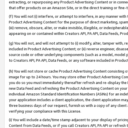
extracting, or repurposing any Product Advertising Content or in connec
that offer products on an Amazon Site, or in the direct training or fin
(f) You will not (i) interfere, or attempt to interfere, in any manner wit
Product Advertising Content for the purpose of direct marketing, spammi
(iii) remove, obscure, alter, or make invisible, illegible, or indecipherab
appearing on or contained within Creators API, PA API, Data Feeds, Prod
(g) You will not, and will not attempt to (i) modify, alter, tamper with,
included in Product Advertising Content; or (ii) reverse engineer, disa
source code or other underlying components (such as a model, model pa
to Creators API, PA API, Data Feeds, or any software included in Produc
(h) You will not store or cache Product Advertising Content consisting 
image for up to 24 hours. You may store other Product Advertising Cont
you do so you must immediately thereafter refresh and re-display the P
new Data Feed and refreshing the Product Advertising Content on your 
individual Amazon Standard Identification Numbers (ASINs) for an indefi
your application includes a client application, the client application m
three business days of our request, furnish us with a copy of any clien
verifying your compliance with this License.
(i) You will include a date/time stamp adjacent to your display of prici
Content from Data Feeds, or if you call Creators API, PA API or refresh