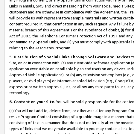
Links in emails, SMS and direct messaging from your social media Sites; 
customer) and are otherwise in compliance with the Agreement, the Tr
will provide us with representative sample materials and written certif
content required in, that certification in any such request. Any failure b
material breach of this Agreement. For the avoidance of doubt, (i) for
Act of 2003, the Telephone Consumer Protection Act of 1991 and any si
containing any Special Links, and (ii) you must comply with applicable
relating to the Associates Program.
5. Distribution of Special Links Through Software and Devices
Yo
Site, on or in connection with: (a) any client-side software application 
application executable or installable by an end user) on any device, in
Approved Mobile Applications); or (b) any television set-top box (e.g., 
players, or dvd players) or Internet-enabled television (e.g., GoogleTV, 
express prior written approval, use, or allow any third party to use, 
technology.
6. Content on your Site.
You will be solely responsible for the conten
(a) You will not add to, delete from, or otherwise alter any Program Co
resize Program Content consisting of a graphic image in a manner that
consisting of text in a manner that does not materially alter the meanin
types of links that we may make available to you may contain a link to 