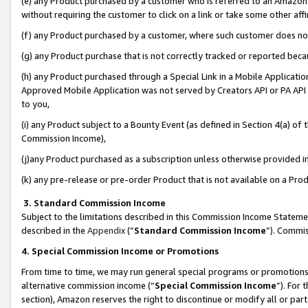
(e) any Product purchased by a customer who is referred to an Amazon Si
without requiring the customer to click on a link or take some other affi
(f) any Product purchased by a customer, where such customer does no
(g) any Product purchase that is not correctly tracked or reported bec
(h) any Product purchased through a Special Link in a Mobile Applicatio
Approved Mobile Application was not served by Creators API or PA API (
to you,
(i) any Product subject to a Bounty Event (as defined in Section 4(a) o
Commission Income),
(j)any Product purchased as a subscription unless otherwise provided 
(k) any pre-release or pre-order Product that is not available on a Prod
3. Standard Commission Income
Subject to the limitations described in this Commission Income Statem
described in the
Appendix
(”
Standard Commission Income
”). Commis
4. Special Commission Income or Promotions
From time to time, we may run general special programs or promotions 
alternative commission income (“
Special Commission Income
”). For
section), Amazon reserves the right to discontinue or modify all or par