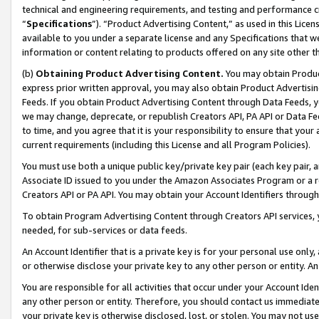
technical and engineering requirements, and testing and performance cri
“
Specifications
”). “Product Advertising Content,” as used in this Lic
available to you under a separate license and any Specifications that we
information or content relating to products offered on any site other 
(b)
Obtaining Product Advertising Content.
You may obtain Product
express prior written approval, you may also obtain Product Advertisi
Feeds. If you obtain Product Advertising Content through Data Feeds, yo
we may change, deprecate, or republish Creators API, PA API or Data Fee
to time, and you agree that it is your responsibility to ensure that your
current requirements (including this License and all Program Policies).
You must use both a unique public key/private key pair (each key pair, a
Associate ID issued to you under the Amazon Associates Program or a r
Creators API or PA API. You may obtain your Account Identifiers through
To obtain Program Advertising Content through Creators API services, y
needed, for sub-services or data feeds.
An Account Identifier that is a private key is for your personal use only,
or otherwise disclose your private key to any other person or entity. An A
You are responsible for all activities that occur under your Account Ide
any other person or entity. Therefore, you should contact us immediate
your private key is otherwise disclosed, lost, or stolen. You may not u