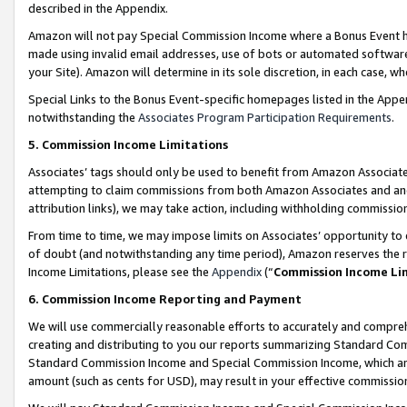
described in the Appendix.
Amazon will not pay Special Commission Income where a Bonus Event has
made using invalid email addresses, use of bots or automated software,
your Site). Amazon will determine in its sole discretion, in each case, w
Special Links to the Bonus Event-specific homepages listed in the Appe
notwithstanding the
Associates Program Participation Requirements
.
5. Commission Income Limitations
Associates’ tags should only be used to benefit from Amazon Associates
attempting to claim commissions from both Amazon Associates and ano
attribution links), we may take action, including withholding commissio
From time to time, we may impose limits on Associates’ opportunity t
of doubt (and notwithstanding any time period), Amazon reserves the ri
Income Limitations, please see the
Appendix
(“
Commission Income Li
6. Commission Income Reporting and Payment
We will use commercially reasonable efforts to accurately and comprehe
creating and distributing to you our reports summarizing Standard C
Standard Commission Income and Special Commission Income, which are 
amount (such as cents for USD), may result in your effective commission 