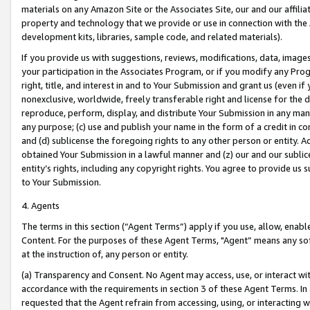
materials on any Amazon Site or the Associates Site, our and our affili
property and technology that we provide or use in connection with the
development kits, libraries, sample code, and related materials).
If you provide us with suggestions, reviews, modifications, data, image
your participation in the Associates Program, or if you modify any Prog
right, title, and interest in and to Your Submission and grant us (even 
nonexclusive, worldwide, freely transferable right and license for the du
reproduce, perform, display, and distribute Your Submission in any man
any purpose; (c) use and publish your name in the form of a credit in c
and (d) sublicense the foregoing rights to any other person or entity. A
obtained Your Submission in a lawful manner and (z) our and our sublice
entity’s rights, including any copyright rights. You agree to provide us
to Your Submission.
4. Agents
The terms in this section (“Agent Terms”) apply if you use, allow, enab
Content. For the purposes of these Agent Terms, "Agent” means any so
at the instruction of, any person or entity.
(a) Transparency and Consent. No Agent may access, use, or interact with 
accordance with the requirements in section 3 of these Agent Terms. In
requested that the Agent refrain from accessing, using, or interacting