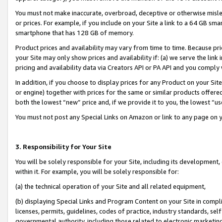
You must not make inaccurate, overbroad, deceptive or otherwise misle
or prices. For example, if you include on your Site a link to a 64 GB sm
smartphone that has 128 GB of memory.
Product prices and availability may vary from time to time. Because pri
your Site may only show prices and availability if: (a) we serve the link 
pricing and availability data via Creators API or PA API and you comply
In addition, if you choose to display prices for any Product on your Si
or engine) together with prices for the same or similar products offer
both the lowest “new” price and, if we provide it to you, the lowest “u
You must not post any Special Links on Amazon or link to any page on 
3. Responsibility for Your Site
You will be solely responsible for your Site, including its development
within it. For example, you will be solely responsible for:
(a) the technical operation of your Site and all related equipment,
(b) displaying Special Links and Program Content on your Site in compl
licenses, permits, guidelines, codes of practice, industry standards, se
governmental authority, including those related to electronic marketin