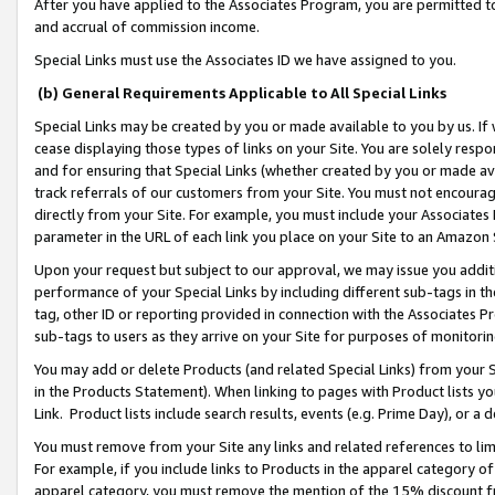
After you have applied to the Associates Program, you are permitted to 
and accrual of commission income.
Special Links must use the Associates ID we have assigned to you.
(b) General Requirements Applicable to All Special Links
Special Links may be created by you or made available to you by us. If 
cease displaying those types of links on your Site. You are solely respo
and for ensuring that Special Links (whether created by you or made av
track referrals of our customers from your Site. You must not encoura
directly from your Site. For example, you must include your Associates
parameter in the URL of each link you place on your Site to an Amazon 
Upon your request but subject to our approval, we may issue you addit
performance of your Special Links by including different sub-tags in t
tag, other ID or reporting provided in connection with the Associates Pr
sub-tags to users as they arrive on your Site for purposes of monitorin
You may add or delete Products (and related Special Links) from your Si
in the Products Statement). When linking to pages with Product lists you
Link. Product lists include search results, events (e.g. Prime Day), or 
You must remove from your Site any links and related references to li
For example, if you include links to Products in the apparel category 
apparel category, you must remove the mention of the 15% discount f