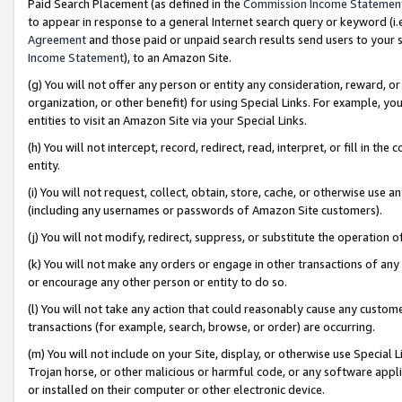
Paid Search Placement (as defined in the
Commission Income Statemen
to appear in response to a general Internet search query or keyword (i.e.
Agreement
and those paid or unpaid search results send users to your sit
Income Statement
), to an Amazon Site.
(g) You will not offer any person or entity any consideration, reward, or
organization, or other benefit) for using Special Links. For example, 
entities to visit an Amazon Site via your Special Links.
(h) You will not intercept, record, redirect, read, interpret, or fill in 
entity.
(i) You will not request, collect, obtain, store, cache, or otherwise us
(including any usernames or passwords of Amazon Site customers).
(j) You will not modify, redirect, suppress, or substitute the operation 
(k) You will not make any orders or engage in other transactions of any 
or encourage any other person or entity to do so.
(l) You will not take any action that could reasonably cause any custome
transactions (for example, search, browse, or order) are occurring.
(m) You will not include on your Site, display, or otherwise use Specia
Trojan horse, or other malicious or harmful code, or any software app
or installed on their computer or other electronic device.