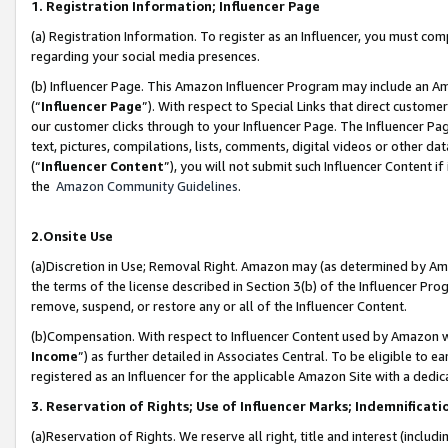
1. Registration Information; Influencer Page
(a) Registration Information. To register as an Influencer, you must co
regarding your social media presences.
(b) Influencer Page. This Amazon Influencer Program may include an A
(“
Influencer Page
”). With respect to Special Links that direct custom
our customer clicks through to your Influencer Page. The Influencer Pag
text, pictures, compilations, lists, comments, digital videos or other
(“
Influencer Content
”), you will not submit such Influencer Content if
the
Amazon Community Guidelines
.
2.Onsite Use
(a)Discretion in Use; Removal Right. Amazon may (as determined by Amazo
the terms of the license described in Section 3(b) of the Influencer Prog
remove, suspend, or restore any or all of the Influencer Content.
(b)Compensation. With respect to Influencer Content used by Amazon wi
Income
”) as further detailed in Associates Central. To be eligible t
registered as an Influencer for the applicable Amazon Site with a dedic
3. Reservation of Rights; Use of Influencer Marks; Indemnificati
(a)Reservation of Rights. We reserve all right, title and interest (includ