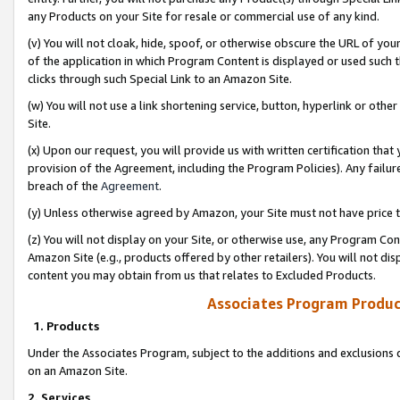
any Products on your Site for resale or commercial use of any kind.
(v) You will not cloak, hide, spoof, or otherwise obscure the URL of your
of the application in which Program Content is displayed or used such 
clicks through such Special Link to an Amazon Site.
(w) You will not use a link shortening service, button, hyperlink or oth
Site.
(x) Upon our request, you will provide us with written certification tha
provision of the Agreement, including the Program Policies). Any failure
breach of the
Agreement
.
(y) Unless otherwise agreed by Amazon, your Site must not have price tr
(z) You will not display on your Site, or otherwise use, any Program Con
Amazon Site (e.g., products offered by other retailers). You will not di
content you may obtain from us that relates to Excluded Products.
Associates Program Produc
1. Products
Under the Associates Program, subject to the additions and exclusions d
on an Amazon Site.
2. Services