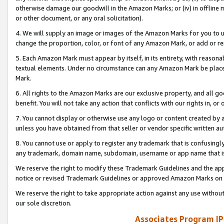
otherwise damage our goodwill in the Amazon Marks; or (iv) in offline ma
or other document, or any oral solicitation).
4. We will supply an image or images of the Amazon Marks for you to 
change the proportion, color, or font of any Amazon Mark, or add or
5. Each Amazon Mark must appear by itself, in its entirety, with reason
textual elements. Under no circumstance can any Amazon Mark be placed
Mark.
6. All rights to the Amazon Marks are our exclusive property, and all 
benefit. You will not take any action that conflicts with our rights in, 
7. You cannot display or otherwise use any logo or content created by a
unless you have obtained from that seller or vendor specific written au
8. You cannot use or apply to register any trademark that is confusingly
any trademark, domain name, subdomain, username or app name that is 
We reserve the right to modify these Trademark Guidelines and the app
notice or revised Trademark Guidelines or approved Amazon Marks on t
We reserve the right to take appropriate action against any use without
our sole discretion.
Associates Program IP