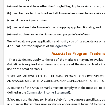
(a) must be available in either the Google Play, Apple, or Amazon app s
(b) must be free to download and all Amazon links must be accessible 
(c) must have original content,
(d) must not emulate Amazon’s own shopping app functionality, and
(e) must not host or render Amazon web pages in WebViews.
We will evaluate your application and notify you of its acceptance or re
Application
” for purposes of the
Agreement
.
Associates Program Trademar
These Guidelines apply to the use of the marks we may make available
Guidelines is required at all times, and any use of the Amazon Marks in 
use of the Amazon Marks.
1. YOU ARE ALLOWED TO USE THE AMAZON MARKS ONLY BY DISPLAY 
AN AMAZON SITE, WITH A CORRESPONDING SPECIAL LINK TO THAT SI
2. Your use of the Amazon Marks must (i) comply with the most up-to-da
defined in the
Commission Income Statement
).
3. You may use the Amazon Marks solely for the purpose specifically a
any manner that implies sponsorship or endorsement by us; (ii) to disparag