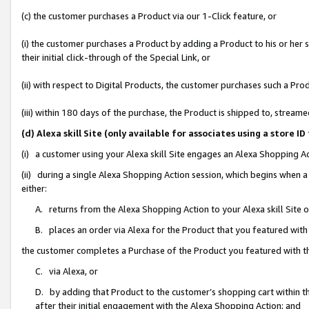
(c) the customer purchases a Product via our 1-Click feature, or
(i) the customer purchases a Product by adding a Product to his or her
their initial click-through of the Special Link, or
(ii) with respect to Digital Products, the customer purchases such a P
(iii) within 180 days of the purchase, the Product is shipped to, stre
(d) Alexa skill Site (only available for associates using a stor
(i) a customer using your Alexa skill Site engages an Alexa Shopping A
(ii) during a single Alexa Shopping Action session, which begins when
either:
A. returns from the Alexa Shopping Action to your Alexa skill Site 
B. places an order via Alexa for the Product that you featured with
the customer completes a Purchase of the Product you featured with t
C. via Alexa, or
D. by adding that Product to the customer’s shopping cart within th
after their initial engagement with the Alexa Shopping Action; and