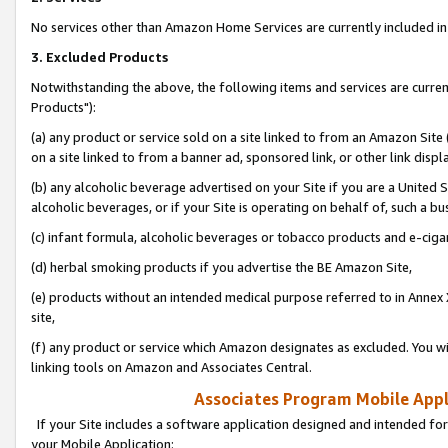
No services other than Amazon Home Services are currently included in 
3. Excluded Products
Notwithstanding the above, the following items and services are curre
Products"):
(a) any product or service sold on a site linked to from an Amazon Site
on a site linked to from a banner ad, sponsored link, or other link disp
(b) any alcoholic beverage advertised on your Site if you are a United 
alcoholic beverages, or if your Site is operating on behalf of, such a bu
(c) infant formula, alcoholic beverages or tobacco products and e-ciga
(d) herbal smoking products if you advertise the BE Amazon Site,
(e) products without an intended medical purpose referred to in Annex 
site,
(f) any product or service which Amazon designates as excluded. You will 
linking tools on Amazon and Associates Central.
Associates Program Mobile Appli
If your Site includes a software application designed and intended for
your Mobile Application: