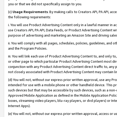
you or that we did not specifically assign to you.
(c)
Usage Requirements
. By making calls to Creators API, PA API, ac
the following requirements:
i. You will use Product Advertising Content only in a lawful manner in a
use Creators API, PA API, Data Feeds, or Product Advertising Content wit
purpose of advertising and marketing an Amazon Site and driving sales
ii. You will comply with all pages, schedules, policies, guidelines, and o
and the Program Policies.
iii. You will link each use of Product Advertising Content to, and only 
or other page to which particular Product Advertising Content most direc
conjunction with any Product Advertising Content direct traffic to, any 
not closely associated with Product Advertising Content may contain lin
(d) You will not, without our express prior written approval, use any Pr
intended for use with a mobile phone or other handheld device. This proh
such devices but that may be accessible by such devices, such as a non-
Approved Mobile Application as defined in the Mobile Application Policy; 
boxes, streaming video players, blu-ray players, or dvd players) or Inte
Internet Apps).
(e) You will not, without our express prior written approval, access or 