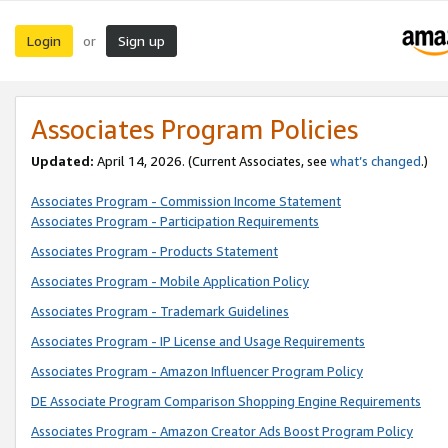
Login
Sign up
or
Associates Program Policies
Updated:
April 14, 2026. (Current Associates, see
what’s changed
.)
Associates Program - Commission Income Statement
Associates Program - Participation Requirements
Associates Program - Products Statement
Associates Program - Mobile Application Policy
Associates Program - Trademark Guidelines
Associates Program - IP License and Usage Requirements
Associates Program - Amazon Influencer Program Policy
DE Associate Program Comparison Shopping Engine Requirements
Associates Program - Amazon Creator Ads Boost Program Policy