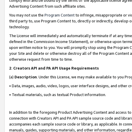
comply with and be bound by the terms of the applicable license agreem
Advertising Content from such affiliate sites.
You may not use the
Program Content
to infringe, misappropriate or vio
third party to, use Program Content to, directly or indirectly, develo
technology.
The License will immediately and automatically terminate if at any ti
defined in the Commission Income Statement), or otherwise upon termina
upon written notice to you. You will promptly stop using the Program 
your Site and delete or otherwise destroy all of the Program Content 
otherwise request from time to time.
2
.
Creators API and PA API Usage Requirements
(a)
Description
. Under this License, we may make available to you Pr
• Data, images, audio, video, logos, user interface designs, and other c
• Textual materials, such as textual Product information.
In addition to the foregoing Product Advertising Content and access to
connection with Creators API and PA API sample source code and librarie
accompanies each sample source code or library, as applicable. In conne
manuals, guides, supporting materials, and other information, regardless