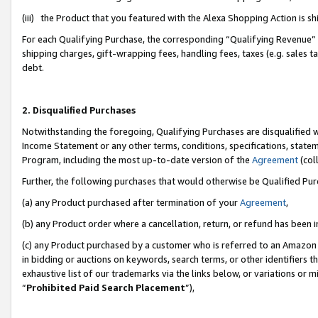
(iii) the Product that you featured with the Alexa Shopping Action is 
For each Qualifying Purchase, the corresponding “Qualifying Revenue” i
shipping charges, gift-wrapping fees, handling fees, taxes (e.g. sales ta
debt.
2. Disqualified Purchases
Notwithstanding the foregoing, Qualifying Purchases are disqualified w
Income Statement or any other terms, conditions, specifications, statem
Program, including the most up-to-date version of the
Agreement
(coll
Further, the following purchases that would otherwise be Qualified Pu
(a) any Product purchased after termination of your
Agreement
,
(b) any Product order where a cancellation, return, or refund has been i
(c) any Product purchased by a customer who is referred to an Amazon 
in bidding or auctions on keywords, search terms, or other identifiers 
exhaustive list of our trademarks via the links below, or variations or 
“
Prohibited Paid Search Placement
”),