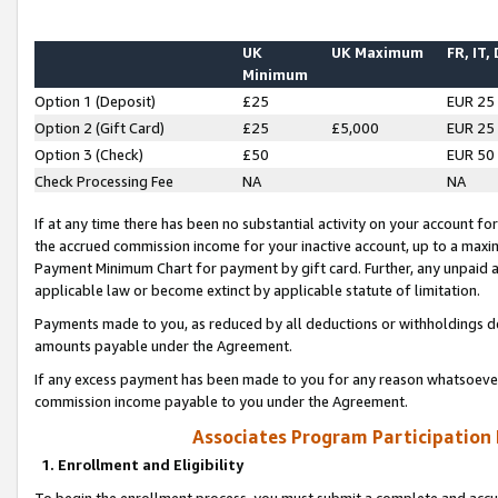
UK
UK Maximum
FR, IT,
Minimum
Option 1 (Deposit)
£25
EUR 25
Option 2 (Gift Card)
£25
£5,000
EUR 25
Option 3 (Check)
£50
EUR 50
Check Processing Fee
NA
NA
If at any time there has been no substantial activity on your account for 
the accrued commission income for your inactive account, up to a max
Payment Minimum Chart for payment by gift card. Further, any unpaid 
applicable law or become extinct by applicable statute of limitation.
Payments made to you, as reduced by all deductions or withholdings de
amounts payable under the Agreement.
If any excess payment has been made to you for any reason whatsoever,
commission income payable to you under the Agreement.
Associates Program Participation
1. Enrollment and Eligibility
To begin the enrollment process, you must submit a complete and accur