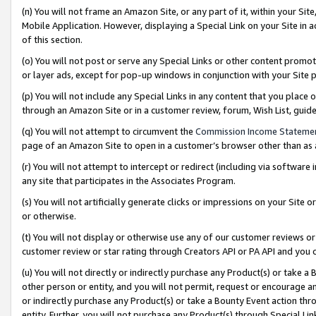
(n) You will not frame an Amazon Site, or any part of it, within your Sit
Mobile Application. However, displaying a Special Link on your Site in a
of this section.
(o) You will not post or serve any Special Links or other content prom
or layer ads, except for pop-up windows in conjunction with your Site 
(p) You will not include any Special Links in any content that you place
through an Amazon Site or in a customer review, forum, Wish List, gui
(q) You will not attempt to circumvent the
Commission Income Stateme
page of an Amazon Site to open in a customer’s browser other than as a 
(r) You will not attempt to intercept or redirect (including via softwar
any site that participates in the Associates Program.
(s) You will not artificially generate clicks or impressions on your Si
or otherwise.
(t) You will not display or otherwise use any of our customer reviews or 
customer review or star rating through Creators API or PA API and you 
(u) You will not directly or indirectly purchase any Product(s) or take a
other person or entity, and you will not permit, request or encourage an
or indirectly purchase any Product(s) or take a Bounty Event action thro
entity. Further, you will not purchase any Product(s) through Special Li