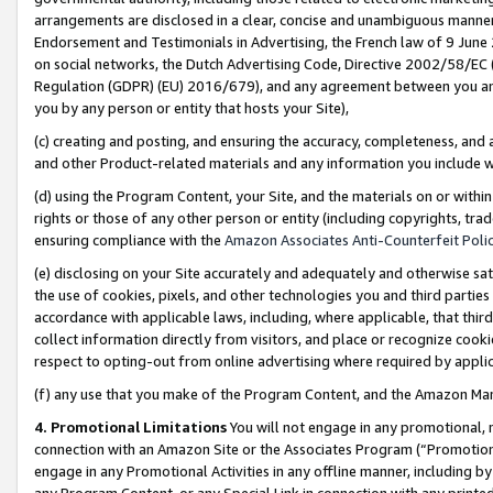
arrangements are disclosed in a clear, concise and unambiguous manner 
Endorsement and Testimonials in Advertising, the French law of 9 June
on social networks, the Dutch Advertising Code, Directive 2002/58/EC 
Regulation (GDPR) (EU) 2016/679), and any agreement between you and 
you by any person or entity that hosts your Site),
(c) creating and posting, and ensuring the accuracy, completeness, and 
and other Product-related materials and any information you include wit
(d) using the Program Content, your Site, and the materials on or within
rights or those of any other person or entity (including copyrights, trad
ensuring compliance with the
Amazon Associates Anti-Counterfeit Polic
(e) disclosing on your Site accurately and adequately and otherwise sat
the use of cookies, pixels, and other technologies you and third parties
accordance with applicable laws, including, where applicable, that thir
collect information directly from visitors, and place or recognize cooki
respect to opting-out from online advertising where required by appli
(f) any use that you make of the Program Content, and the Amazon Mar
4. Promotional Limitations
You will not engage in any promotional, ma
connection with an Amazon Site or the Associates Program (“Promotional
engage in any Promotional Activities in any offline manner, including by
any Program Content, or any Special Link in connection with any printed 