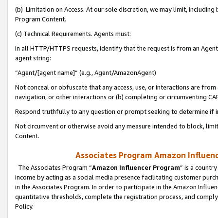
(b) Limitation on Access. At our sole discretion, we may limit, includin
Program Content.
(c) Technical Requirements. Agents must:
In all HTTP/HTTPS requests, identify that the request is from an Agent 
agent string:
“Agent/[agent name]” (e.g., Agent/AmazonAgent)
Not conceal or obfuscate that any access, use, or interactions are fro
navigation, or other interactions or (b) completing or circumventing 
Respond truthfully to any question or prompt seeking to determine if 
Not circumvent or otherwise avoid any measure intended to block, limit
Content.
Associates Program Amazon Influence
The Associates Program “
Amazon Influencer Program
” is a countr
income by acting as a social media presence facilitating customer purc
in the Associates Program. In order to participate in the Amazon Influen
quantitative thresholds, complete the registration process, and comply
Policy.