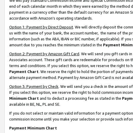
We will pay Standard Commission Income and Special Commission Incom
end of each calendar month in which they were earned by the method de
payment in a currency other than the default currency for an Amazon Sit
accordance with Amazon’s operating standards.
Option 1: Payment by Direct Deposit
. We will directly deposit the co
us with the name of your bank, the account number, the name of the pr
information (such as the ABA, IBAN or BIC number, if applicable). If you 
amount due to you reaches the minimum stated in the
Payment Minim
Option 2: Payment by Amazon Gift Card
. We will send you gift cards 
Associates account. These gift cards are redeemable for products on t
terms and conditions. If you select this option, we reserve the right t
Payment Chart
. We reserve the right to hold the portion of payment
alternate payment method. Payment by Amazon Gift Card is not available
Option 3: Payment by Check
. We will send you a check in the amount o
If you select this option, we reserve the right to hold commission inco
Minimum Chart
and to deduct a processing fee as stated in the
Paym
available in BE, NL, PL and SE.
If you do not select or maintain valid information for a payment opti
commission income until you make your selection or provide such info
Payment Minimum Chart