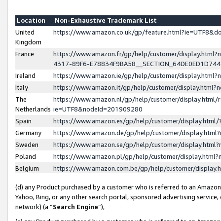
Location
Non-Exhaustive Trademark List
United
https://www.amazon.co.uk/gp/feature.html?ie=UTF8&
Kingdom
France
https://www.amazon.fr/gp/help/customer/display.ht
4317-89F6-E78834F9BA58__SECTION_64DE0ED1D74
Ireland
https://www.amazon.ie/gp/help/customer/display.ht
Italy
https://www.amazon.it/gp/help/customer/display.html
The
https://www.amazon.nl/gp/help/customer/display.html/
Netherlands
ie=UTF8&nodeId=201909280
Spain
https://www.amazon.es/gp/help/customer/display.htm
Germany
https://www.amazon.de/gp/help/customer/display.htm
Sweden
https://www.amazon.se/gp/help/customer/display.htm
Poland
https://www.amazon.pl/gp/help/customer/display.htm
Belgium
https://www.amazon.com.be/gp/help/customer/displa
(d) any Product purchased by a customer who is referred to an Amazon S
Yahoo, Bing, or any other search portal, sponsored advertising service, o
network) (a “
Search Engine
”),