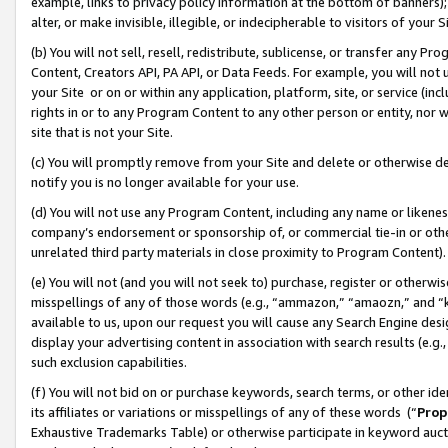
example, links to privacy policy information at the bottom of banners);
alter, or make invisible, illegible, or indecipherable to visitors of your 
(b) You will not sell, resell, redistribute, sublicense, or transfer any 
Content, Creators API, PA API, or Data Feeds. For example, you will not 
your Site or on or within any application, platform, site, or service (in
rights in or to any Program Content to any other person or entity, nor wi
site that is not your Site.
(c) You will promptly remove from your Site and delete or otherwise d
notify you is no longer available for your use.
(d) You will not use any Program Content, including any name or likene
company’s endorsement or sponsorship of, or commercial tie-in or other 
unrelated third party materials in close proximity to Program Content)
(e) You will not (and you will not seek to) purchase, register or otherw
misspellings of any of those words (e.g., “ammazon,” “amaozn,” and “kin
available to us, upon our request you will cause any Search Engine de
display your advertising content in association with search results (e.
such exclusion capabilities.
(f) You will not bid on or purchase keywords, search terms, or other id
its affiliates or variations or misspellings of any of these words (“
Prop
Exhaustive Trademarks Table) or otherwise participate in keyword aucti