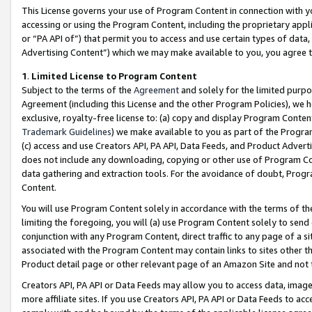
This License governs your use of Program Content in connection with yo
accessing or using the Program Content, including the proprietary appli
or “PA API of”) that permit you to access and use certain types of data
Advertising Content”) which we may make available to you, you agree t
1
.
Limited License to Program Content
Subject to the terms of the
Agreement
and solely for the limited purpo
Agreement (including this License and the other Program Policies), we 
exclusive, royalty-free license to: (a) copy and display Program Conten
Trademark Guidelines
) we make available to you as part of the Progra
(c) access and use Creators API, PA API, Data Feeds, and Product Adverti
does not include any downloading, copying or other use of Program Conte
data gathering and extraction tools. For the avoidance of doubt, Progr
Content.
You will use Program Content solely in accordance with the terms of t
limiting the foregoing, you will (a) use Program Content solely to send
conjunction with any Program Content, direct traffic to any page of a si
associated with the Program Content may contain links to sites other t
Product detail page or other relevant page of an Amazon Site and not 
Creators API, PA API or Data Feeds may allow you to access data, image
more affiliate sites. If you use Creators API, PA API or Data Feeds to ac