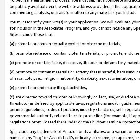
be publicly available via the website address provided in the application
commentary, analysis, or transformation to any materials you include.
You must identify your Site(s) in your application. We will evaluate your 
for inclusion in the Associates Program, and you cannot include any Speci
Sites include those that:
(a) promote or contain sexually explicit or obscene materials,
(b) promote violence or contain violent materials, or promote, endorse 
(c) promote or contain false, deceptive, libelous or defamatory materi
(d) promote or contain materials or activity that is hateful, harassing, h
of race, color, sex, religion, nationality, disability, sexual orientation, or
(e) promote or undertake illegal activities,
(f) are directed toward children or knowingly collect, use, or disclose
threshold (as defined by applicable laws, regulations and/or guidelines);
permits, guidelines, codes of practice, industry standards, self-regulat
governmental authority related to child protection (for example, if app
regulations promulgated thereunder or the Children’s Online Protection
(g) include any trademark of Amazon or its affiliates, or a variant or 
name, in any “tag” or Associates ID, or in any username, group name, or 