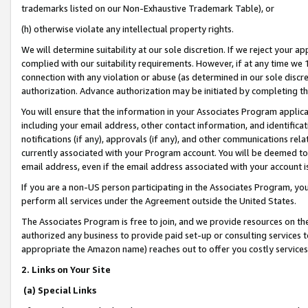
trademarks listed on our Non-Exhaustive Trademark Table), or
(h) otherwise violate any intellectual property rights.
We will determine suitability at our sole discretion. If we reject your 
complied with our suitability requirements. However, if at any time we 1
connection with any violation or abuse (as determined in our sole disc
authorization. Advance authorization may be initiated by completing t
You will ensure that the information in your Associates Program applic
including your email address, other contact information, and identifica
notifications (if any), approvals (if any), and other communications re
currently associated with your Program account. You will be deemed to 
email address, even if the email address associated with your account i
If you are a non-US person participating in the Associates Program, you
perform all services under the Agreement outside the United States.
The Associates Program is free to join, and we provide resources on th
authorized any business to provide paid set-up or consulting services t
appropriate the Amazon name) reaches out to offer you costly services
2. Links on Your Site
(a) Special Links