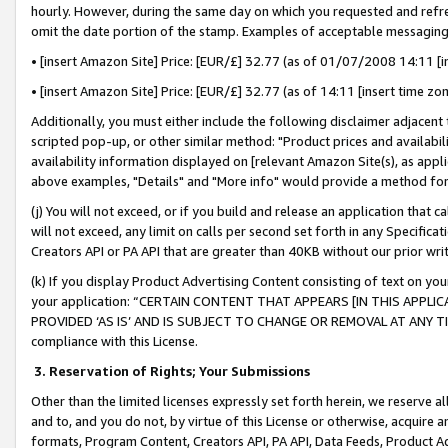
hourly. However, during the same day on which you requested and refre
omit the date portion of the stamp. Examples of acceptable messaging
• [insert Amazon Site] Price: [EUR/£] 32.77 (as of 01/07/2008 14:11 [in
• [insert Amazon Site] Price: [EUR/£] 32.77 (as of 14:11 [insert time zo
Additionally, you must either include the following disclaimer adjacent t
scripted pop-up, or other similar method: "Product prices and availabil
availability information displayed on [relevant Amazon Site(s), as appli
above examples, "Details" and "More info" would provide a method for 
(j) You will not exceed, or if you build and release an application that c
will not exceed, any limit on calls per second set forth in any Specifica
Creators API or PA API that are greater than 40KB without our prior wr
(k) If you display Product Advertising Content consisting of text on your
your application: “CERTAIN CONTENT THAT APPEARS [IN THIS APPLIC
PROVIDED ‘AS IS’ AND IS SUBJECT TO CHANGE OR REMOVAL AT ANY TIME.”
compliance with this License.
3.
Reservation of Rights; Your Submissions
Other than the limited licenses expressly set forth herein, we reserve all 
and to, and you do not, by virtue of this License or otherwise, acquire an
formats, Program Content, Creators API, PA API, Data Feeds, Product 