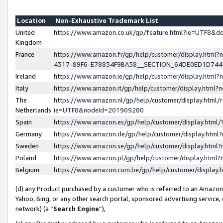
Location
Non-Exhaustive Trademark List
United
https://www.amazon.co.uk/gp/feature.html?ie=UTF8&
Kingdom
France
https://www.amazon.fr/gp/help/customer/display.ht
4317-89F6-E78834F9BA58__SECTION_64DE0ED1D74
Ireland
https://www.amazon.ie/gp/help/customer/display.ht
Italy
https://www.amazon.it/gp/help/customer/display.html
The
https://www.amazon.nl/gp/help/customer/display.html/
Netherlands
ie=UTF8&nodeId=201909280
Spain
https://www.amazon.es/gp/help/customer/display.htm
Germany
https://www.amazon.de/gp/help/customer/display.htm
Sweden
https://www.amazon.se/gp/help/customer/display.htm
Poland
https://www.amazon.pl/gp/help/customer/display.htm
Belgium
https://www.amazon.com.be/gp/help/customer/displa
(d) any Product purchased by a customer who is referred to an Amazon S
Yahoo, Bing, or any other search portal, sponsored advertising service, o
network) (a “
Search Engine
”),