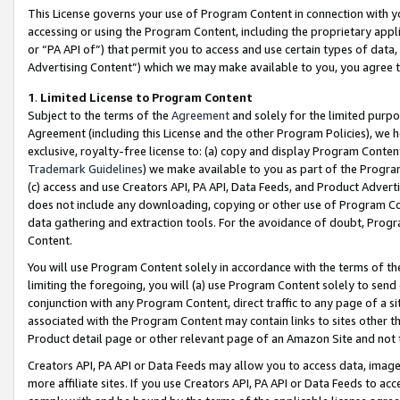
This License governs your use of Program Content in connection with yo
accessing or using the Program Content, including the proprietary appli
or “PA API of”) that permit you to access and use certain types of data
Advertising Content”) which we may make available to you, you agree t
1
.
Limited License to Program Content
Subject to the terms of the
Agreement
and solely for the limited purpo
Agreement (including this License and the other Program Policies), we 
exclusive, royalty-free license to: (a) copy and display Program Conten
Trademark Guidelines
) we make available to you as part of the Progra
(c) access and use Creators API, PA API, Data Feeds, and Product Adverti
does not include any downloading, copying or other use of Program Conte
data gathering and extraction tools. For the avoidance of doubt, Progr
Content.
You will use Program Content solely in accordance with the terms of t
limiting the foregoing, you will (a) use Program Content solely to send
conjunction with any Program Content, direct traffic to any page of a si
associated with the Program Content may contain links to sites other t
Product detail page or other relevant page of an Amazon Site and not 
Creators API, PA API or Data Feeds may allow you to access data, image
more affiliate sites. If you use Creators API, PA API or Data Feeds to ac