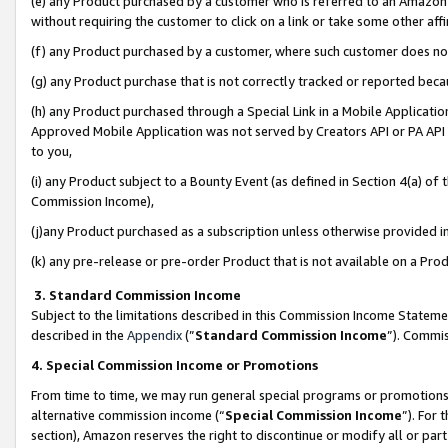
(e) any Product purchased by a customer who is referred to an Amazon Si
without requiring the customer to click on a link or take some other affi
(f) any Product purchased by a customer, where such customer does no
(g) any Product purchase that is not correctly tracked or reported bec
(h) any Product purchased through a Special Link in a Mobile Applicatio
Approved Mobile Application was not served by Creators API or PA API (
to you,
(i) any Product subject to a Bounty Event (as defined in Section 4(a) o
Commission Income),
(j)any Product purchased as a subscription unless otherwise provided 
(k) any pre-release or pre-order Product that is not available on a Prod
3. Standard Commission Income
Subject to the limitations described in this Commission Income Statem
described in the
Appendix
(”
Standard Commission Income
”). Commis
4. Special Commission Income or Promotions
From time to time, we may run general special programs or promotions 
alternative commission income (“
Special Commission Income
”). For
section), Amazon reserves the right to discontinue or modify all or par