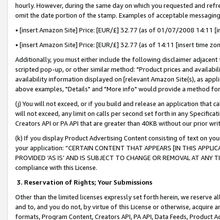
hourly. However, during the same day on which you requested and refre
omit the date portion of the stamp. Examples of acceptable messaging
• [insert Amazon Site] Price: [EUR/£] 32.77 (as of 01/07/2008 14:11 [in
• [insert Amazon Site] Price: [EUR/£] 32.77 (as of 14:11 [insert time zo
Additionally, you must either include the following disclaimer adjacent t
scripted pop-up, or other similar method: "Product prices and availabil
availability information displayed on [relevant Amazon Site(s), as appli
above examples, "Details" and "More info" would provide a method for 
(j) You will not exceed, or if you build and release an application that c
will not exceed, any limit on calls per second set forth in any Specifica
Creators API or PA API that are greater than 40KB without our prior wr
(k) If you display Product Advertising Content consisting of text on your
your application: “CERTAIN CONTENT THAT APPEARS [IN THIS APPLIC
PROVIDED ‘AS IS’ AND IS SUBJECT TO CHANGE OR REMOVAL AT ANY TIME.”
compliance with this License.
3.
Reservation of Rights; Your Submissions
Other than the limited licenses expressly set forth herein, we reserve all 
and to, and you do not, by virtue of this License or otherwise, acquire an
formats, Program Content, Creators API, PA API, Data Feeds, Product 