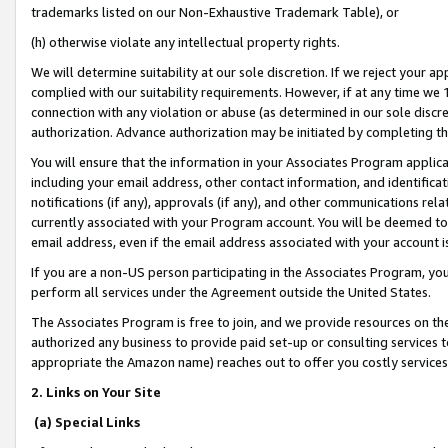
trademarks listed on our Non-Exhaustive Trademark Table), or
(h) otherwise violate any intellectual property rights.
We will determine suitability at our sole discretion. If we reject your 
complied with our suitability requirements. However, if at any time we 1
connection with any violation or abuse (as determined in our sole disc
authorization. Advance authorization may be initiated by completing t
You will ensure that the information in your Associates Program applic
including your email address, other contact information, and identifica
notifications (if any), approvals (if any), and other communications re
currently associated with your Program account. You will be deemed to 
email address, even if the email address associated with your account i
If you are a non-US person participating in the Associates Program, you
perform all services under the Agreement outside the United States.
The Associates Program is free to join, and we provide resources on th
authorized any business to provide paid set-up or consulting services t
appropriate the Amazon name) reaches out to offer you costly services
2. Links on Your Site
(a) Special Links