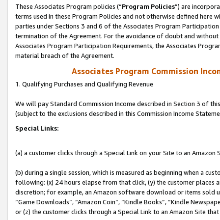
These Associates Program policies (“
Program Policies
”) are incorpor
terms used in these Program Policies and not otherwise defined here wil
parties under Sections 3 and 6 of the Associates Program Participation
termination of the Agreement. For the avoidance of doubt and without l
Associates Program Participation Requirements, the Associates Program
material breach of the Agreement.
Associates Program Commission Inco
1. Qualifying Purchases and Qualifying Revenue
We will pay Standard Commission Income described in Section 3 of thi
(subject to the exclusions described in this Commission Income Stateme
Special Links:
(a) a customer clicks through a Special Link on your Site to an Amazon S
(b) during a single session, which is measured as beginning when a custo
following: (x) 24 hours elapse from that click, (y) the customer places 
discretion; for example, an Amazon software download or items sold 
“Game Downloads”, “Amazon Coin”, “Kindle Books”, “Kindle Newspapers”
or (z) the customer clicks through a Special Link to an Amazon Site that