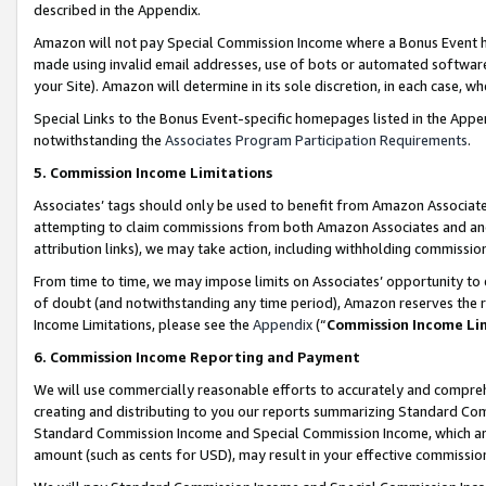
described in the Appendix.
Amazon will not pay Special Commission Income where a Bonus Event has
made using invalid email addresses, use of bots or automated software,
your Site). Amazon will determine in its sole discretion, in each case, w
Special Links to the Bonus Event-specific homepages listed in the Appe
notwithstanding the
Associates Program Participation Requirements
.
5. Commission Income Limitations
Associates’ tags should only be used to benefit from Amazon Associates
attempting to claim commissions from both Amazon Associates and ano
attribution links), we may take action, including withholding commissio
From time to time, we may impose limits on Associates’ opportunity t
of doubt (and notwithstanding any time period), Amazon reserves the ri
Income Limitations, please see the
Appendix
(“
Commission Income Li
6. Commission Income Reporting and Payment
We will use commercially reasonable efforts to accurately and comprehe
creating and distributing to you our reports summarizing Standard C
Standard Commission Income and Special Commission Income, which are 
amount (such as cents for USD), may result in your effective commission 