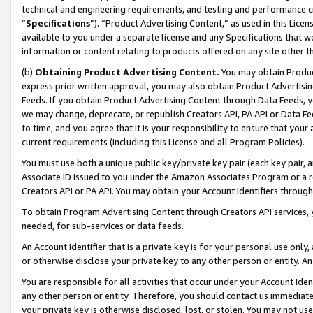
technical and engineering requirements, and testing and performance cri
“
Specifications
”). “Product Advertising Content,” as used in this Lic
available to you under a separate license and any Specifications that we
information or content relating to products offered on any site other 
(b)
Obtaining Product Advertising Content.
You may obtain Product
express prior written approval, you may also obtain Product Advertisi
Feeds. If you obtain Product Advertising Content through Data Feeds, yo
we may change, deprecate, or republish Creators API, PA API or Data Fee
to time, and you agree that it is your responsibility to ensure that your
current requirements (including this License and all Program Policies).
You must use both a unique public key/private key pair (each key pair, a
Associate ID issued to you under the Amazon Associates Program or a r
Creators API or PA API. You may obtain your Account Identifiers through
To obtain Program Advertising Content through Creators API services, y
needed, for sub-services or data feeds.
An Account Identifier that is a private key is for your personal use only,
or otherwise disclose your private key to any other person or entity. An A
You are responsible for all activities that occur under your Account Ide
any other person or entity. Therefore, you should contact us immediate
your private key is otherwise disclosed, lost, or stolen. You may not u