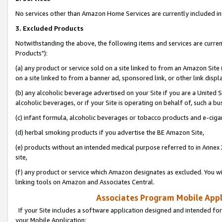
No services other than Amazon Home Services are currently included in 
3. Excluded Products
Notwithstanding the above, the following items and services are curre
Products"):
(a) any product or service sold on a site linked to from an Amazon Site
on a site linked to from a banner ad, sponsored link, or other link disp
(b) any alcoholic beverage advertised on your Site if you are a United 
alcoholic beverages, or if your Site is operating on behalf of, such a bu
(c) infant formula, alcoholic beverages or tobacco products and e-ciga
(d) herbal smoking products if you advertise the BE Amazon Site,
(e) products without an intended medical purpose referred to in Annex 
site,
(f) any product or service which Amazon designates as excluded. You will 
linking tools on Amazon and Associates Central.
Associates Program Mobile Appli
If your Site includes a software application designed and intended for
your Mobile Application: