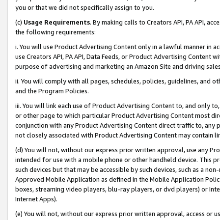
you or that we did not specifically assign to you.
(c)
Usage Requirements
. By making calls to Creators API, PA API, ac
the following requirements:
i. You will use Product Advertising Content only in a lawful manner in a
use Creators API, PA API, Data Feeds, or Product Advertising Content wit
purpose of advertising and marketing an Amazon Site and driving sales
ii. You will comply with all pages, schedules, policies, guidelines, and o
and the Program Policies.
iii. You will link each use of Product Advertising Content to, and only 
or other page to which particular Product Advertising Content most direc
conjunction with any Product Advertising Content direct traffic to, any 
not closely associated with Product Advertising Content may contain lin
(d) You will not, without our express prior written approval, use any Pr
intended for use with a mobile phone or other handheld device. This proh
such devices but that may be accessible by such devices, such as a non-
Approved Mobile Application as defined in the Mobile Application Policy; 
boxes, streaming video players, blu-ray players, or dvd players) or Inte
Internet Apps).
(e) You will not, without our express prior written approval, access or 