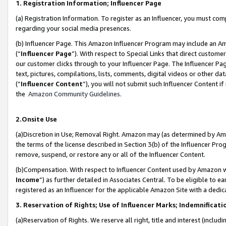
1. Registration Information; Influencer Page
(a) Registration Information. To register as an Influencer, you must co
regarding your social media presences.
(b) Influencer Page. This Amazon Influencer Program may include an A
(“
Influencer Page
”). With respect to Special Links that direct custom
our customer clicks through to your Influencer Page. The Influencer Pag
text, pictures, compilations, lists, comments, digital videos or other
(“
Influencer Content
”), you will not submit such Influencer Content if
the
Amazon Community Guidelines
.
2.Onsite Use
(a)Discretion in Use; Removal Right. Amazon may (as determined by Amazo
the terms of the license described in Section 3(b) of the Influencer Prog
remove, suspend, or restore any or all of the Influencer Content.
(b)Compensation. With respect to Influencer Content used by Amazon wi
Income
”) as further detailed in Associates Central. To be eligible t
registered as an Influencer for the applicable Amazon Site with a dedic
3. Reservation of Rights; Use of Influencer Marks; Indemnificati
(a)Reservation of Rights. We reserve all right, title and interest (includ