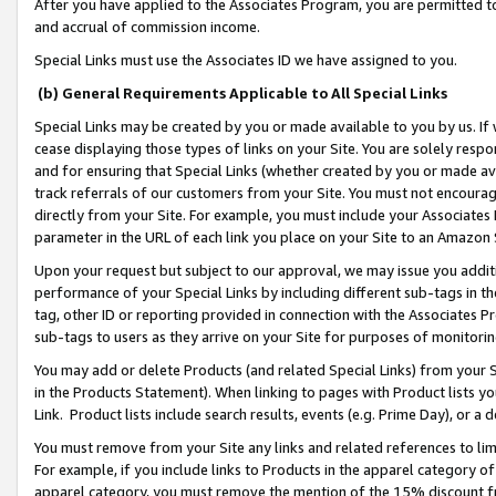
After you have applied to the Associates Program, you are permitted to 
and accrual of commission income.
Special Links must use the Associates ID we have assigned to you.
(b) General Requirements Applicable to All Special Links
Special Links may be created by you or made available to you by us. If 
cease displaying those types of links on your Site. You are solely respo
and for ensuring that Special Links (whether created by you or made av
track referrals of our customers from your Site. You must not encoura
directly from your Site. For example, you must include your Associates
parameter in the URL of each link you place on your Site to an Amazon 
Upon your request but subject to our approval, we may issue you addit
performance of your Special Links by including different sub-tags in t
tag, other ID or reporting provided in connection with the Associates Pr
sub-tags to users as they arrive on your Site for purposes of monitorin
You may add or delete Products (and related Special Links) from your Si
in the Products Statement). When linking to pages with Product lists you
Link. Product lists include search results, events (e.g. Prime Day), or 
You must remove from your Site any links and related references to li
For example, if you include links to Products in the apparel category 
apparel category, you must remove the mention of the 15% discount f