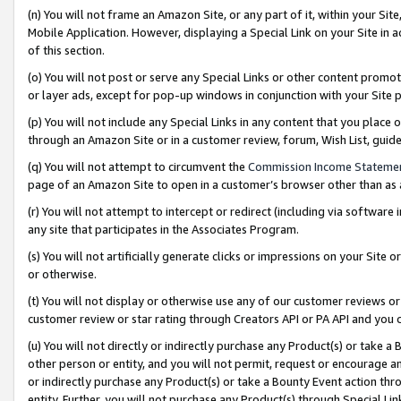
(n) You will not frame an Amazon Site, or any part of it, within your Sit
Mobile Application. However, displaying a Special Link on your Site in a
of this section.
(o) You will not post or serve any Special Links or other content prom
or layer ads, except for pop-up windows in conjunction with your Site 
(p) You will not include any Special Links in any content that you place
through an Amazon Site or in a customer review, forum, Wish List, gui
(q) You will not attempt to circumvent the
Commission Income Stateme
page of an Amazon Site to open in a customer’s browser other than as a 
(r) You will not attempt to intercept or redirect (including via softwar
any site that participates in the Associates Program.
(s) You will not artificially generate clicks or impressions on your Si
or otherwise.
(t) You will not display or otherwise use any of our customer reviews or 
customer review or star rating through Creators API or PA API and you 
(u) You will not directly or indirectly purchase any Product(s) or take a
other person or entity, and you will not permit, request or encourage an
or indirectly purchase any Product(s) or take a Bounty Event action thro
entity. Further, you will not purchase any Product(s) through Special Li