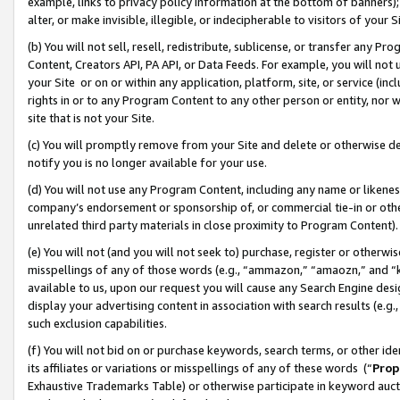
example, links to privacy policy information at the bottom of banners);
alter, or make invisible, illegible, or indecipherable to visitors of your 
(b) You will not sell, resell, redistribute, sublicense, or transfer any 
Content, Creators API, PA API, or Data Feeds. For example, you will not 
your Site or on or within any application, platform, site, or service (in
rights in or to any Program Content to any other person or entity, nor wi
site that is not your Site.
(c) You will promptly remove from your Site and delete or otherwise d
notify you is no longer available for your use.
(d) You will not use any Program Content, including any name or likene
company’s endorsement or sponsorship of, or commercial tie-in or other 
unrelated third party materials in close proximity to Program Content)
(e) You will not (and you will not seek to) purchase, register or otherw
misspellings of any of those words (e.g., “ammazon,” “amaozn,” and “kin
available to us, upon our request you will cause any Search Engine de
display your advertising content in association with search results (e.
such exclusion capabilities.
(f) You will not bid on or purchase keywords, search terms, or other id
its affiliates or variations or misspellings of any of these words (“
Prop
Exhaustive Trademarks Table) or otherwise participate in keyword aucti