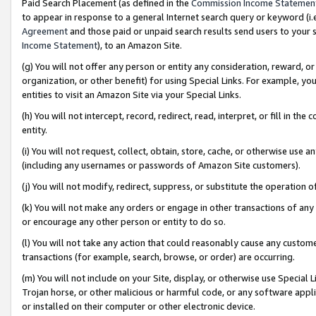
Paid Search Placement (as defined in the
Commission Income Statemen
to appear in response to a general Internet search query or keyword (i.e.
Agreement
and those paid or unpaid search results send users to your sit
Income Statement
), to an Amazon Site.
(g) You will not offer any person or entity any consideration, reward, or
organization, or other benefit) for using Special Links. For example, 
entities to visit an Amazon Site via your Special Links.
(h) You will not intercept, record, redirect, read, interpret, or fill in 
entity.
(i) You will not request, collect, obtain, store, cache, or otherwise us
(including any usernames or passwords of Amazon Site customers).
(j) You will not modify, redirect, suppress, or substitute the operation 
(k) You will not make any orders or engage in other transactions of any 
or encourage any other person or entity to do so.
(l) You will not take any action that could reasonably cause any custome
transactions (for example, search, browse, or order) are occurring.
(m) You will not include on your Site, display, or otherwise use Specia
Trojan horse, or other malicious or harmful code, or any software app
or installed on their computer or other electronic device.