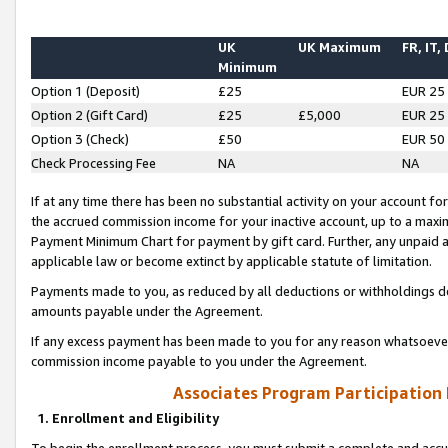
UK
UK Maximum
FR, IT,
Minimum
Option 1 (Deposit)
£25
EUR 25
Option 2 (Gift Card)
£25
£5,000
EUR 25
Option 3 (Check)
£50
EUR 50
Check Processing Fee
NA
NA
If at any time there has been no substantial activity on your account for 
the accrued commission income for your inactive account, up to a max
Payment Minimum Chart for payment by gift card. Further, any unpaid 
applicable law or become extinct by applicable statute of limitation.
Payments made to you, as reduced by all deductions or withholdings de
amounts payable under the Agreement.
If any excess payment has been made to you for any reason whatsoever,
commission income payable to you under the Agreement.
Associates Program Participation
1. Enrollment and Eligibility
To begin the enrollment process, you must submit a complete and accur