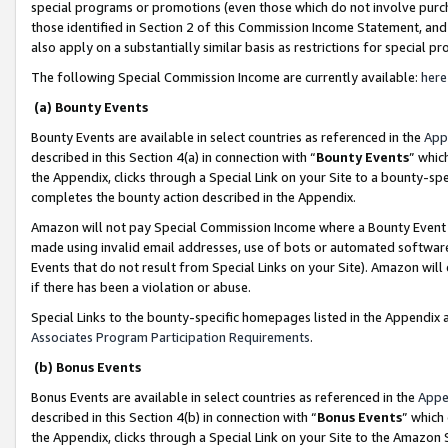
special programs or promotions (even those which do not involve purcha
those identified in Section 2 of this Commission Income Statement, an
also apply on a substantially similar basis as restrictions for special 
The following Special Commission Income are currently available:
here
(a) Bounty Events
Bounty Events are available in select countries as referenced in the
App
described in this Section 4(a) in connection with “
Bounty Events
” whic
the Appendix, clicks through a Special Link on your Site to a bounty-s
completes the bounty action described in the Appendix.
Amazon will not pay Special Commission Income where a Bounty Event ha
made using invalid email addresses, use of bots or automated software
Events that do not result from Special Links on your Site). Amazon will 
if there has been a violation or abuse.
Special Links to the bounty-specific homepages listed in the Appendix 
Associates Program Participation Requirements
.
(b) Bonus Events
Bonus Events are available in select countries as referenced in the
Appe
described in this Section 4(b) in connection with “
Bonus Events
” which
the Appendix, clicks through a Special Link on your Site to the Amazon 