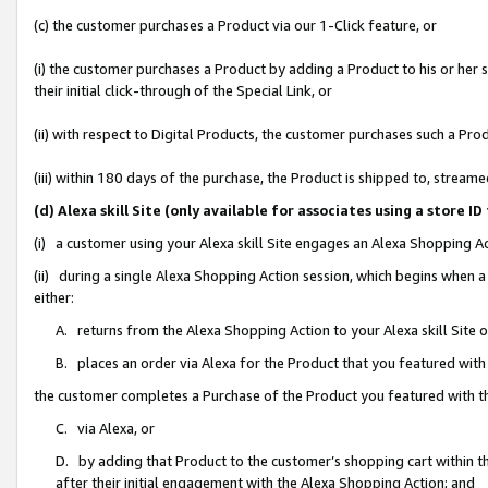
(c) the customer purchases a Product via our 1-Click feature, or
(i) the customer purchases a Product by adding a Product to his or her
their initial click-through of the Special Link, or
(ii) with respect to Digital Products, the customer purchases such a P
(iii) within 180 days of the purchase, the Product is shipped to, stre
(d) Alexa skill Site (only available for associates using a stor
(i) a customer using your Alexa skill Site engages an Alexa Shopping A
(ii) during a single Alexa Shopping Action session, which begins when
either:
A. returns from the Alexa Shopping Action to your Alexa skill Site 
B. places an order via Alexa for the Product that you featured with
the customer completes a Purchase of the Product you featured with t
C. via Alexa, or
D. by adding that Product to the customer’s shopping cart within th
after their initial engagement with the Alexa Shopping Action; and