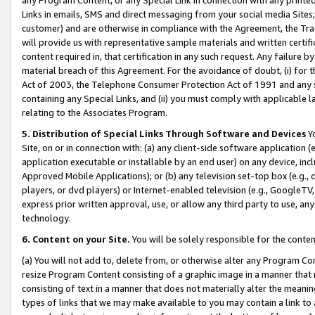
Links in emails, SMS and direct messaging from your social media Sites; 
customer) and are otherwise in compliance with the Agreement, the Tr
will provide us with representative sample materials and written certif
content required in, that certification in any such request. Any failure b
material breach of this Agreement. For the avoidance of doubt, (i) for
Act of 2003, the Telephone Consumer Protection Act of 1991 and any si
containing any Special Links, and (ii) you must comply with applicable
relating to the Associates Program.
5. Distribution of Special Links Through Software and Devices
Yo
Site, on or in connection with: (a) any client-side software application 
application executable or installable by an end user) on any device, in
Approved Mobile Applications); or (b) any television set-top box (e.g., 
players, or dvd players) or Internet-enabled television (e.g., GoogleTV, 
express prior written approval, use, or allow any third party to use, 
technology.
6. Content on your Site.
You will be solely responsible for the conten
(a) You will not add to, delete from, or otherwise alter any Program Co
resize Program Content consisting of a graphic image in a manner that
consisting of text in a manner that does not materially alter the meanin
types of links that we may make available to you may contain a link to 