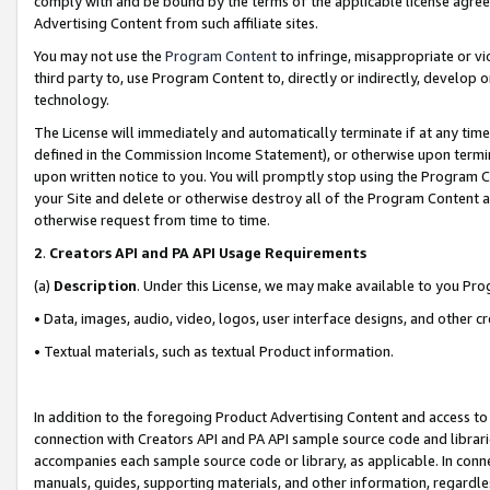
comply with and be bound by the terms of the applicable license agreem
Advertising Content from such affiliate sites.
You may not use the
Program Content
to infringe, misappropriate or vio
third party to, use Program Content to, directly or indirectly, develo
technology.
The License will immediately and automatically terminate if at any ti
defined in the Commission Income Statement), or otherwise upon termina
upon written notice to you. You will promptly stop using the Program 
your Site and delete or otherwise destroy all of the Program Content 
otherwise request from time to time.
2
.
Creators API and PA API Usage Requirements
(a)
Description
. Under this License, we may make available to you Pr
• Data, images, audio, video, logos, user interface designs, and other c
• Textual materials, such as textual Product information.
In addition to the foregoing Product Advertising Content and access to
connection with Creators API and PA API sample source code and librarie
accompanies each sample source code or library, as applicable. In conne
manuals, guides, supporting materials, and other information, regardless