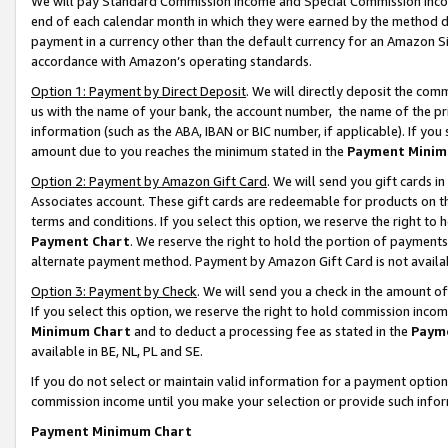
We will pay Standard Commission Income and Special Commission Incom
end of each calendar month in which they were earned by the method de
payment in a currency other than the default currency for an Amazon Sit
accordance with Amazon’s operating standards.
Option 1: Payment by Direct Deposit
. We will directly deposit the co
us with the name of your bank, the account number, the name of the pr
information (such as the ABA, IBAN or BIC number, if applicable). If you 
amount due to you reaches the minimum stated in the
Payment Minim
Option 2: Payment by Amazon Gift Card
. We will send you gift cards 
Associates account. These gift cards are redeemable for products on t
terms and conditions. If you select this option, we reserve the right t
Payment Chart
. We reserve the right to hold the portion of payment
alternate payment method. Payment by Amazon Gift Card is not available
Option 3: Payment by Check
. We will send you a check in the amount o
If you select this option, we reserve the right to hold commission inco
Minimum Chart
and to deduct a processing fee as stated in the
Paym
available in BE, NL, PL and SE.
If you do not select or maintain valid information for a payment opti
commission income until you make your selection or provide such info
Payment Minimum Chart