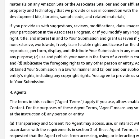
materials on any Amazon Site or the Associates Site, our and our affili
property and technology that we provide or use in connection with the
development kits, libraries, sample code, and related materials).
If you provide us with suggestions, reviews, modifications, data, image
your participation in the Associates Program, or if you modify any Prog
right, title, and interest in and to Your Submission and grant us (even 
nonexclusive, worldwide, freely transferable right and license for the du
reproduce, perform, display, and distribute Your Submission in any man
any purpose; (c) use and publish your name in the form of a credit in c
and (d) sublicense the foregoing rights to any other person or entity. A
obtained Your Submission in a lawful manner and (z) our and our sublice
entity’s rights, including any copyright rights. You agree to provide us
to Your Submission.
4. Agents
The terms in this section (“Agent Terms”) apply if you use, allow, enab
Content. For the purposes of these Agent Terms, "Agent” means any so
at the instruction of, any person or entity.
(a) Transparency and Consent. No Agent may access, use, or interact with 
accordance with the requirements in section 3 of these Agent Terms. In
requested that the Agent refrain from accessing, using, or interacting