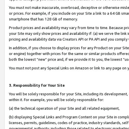
You must not make inaccurate, overbroad, deceptive or otherwise misle
or prices. For example, if you include on your Site a link to a 64 GB sm
smartphone that has 128 GB of memory.
Product prices and availability may vary from time to time. Because pri
your Site may only show prices and availability if: (a) we serve the link 
pricing and availability data via Creators API or PA API and you comply
In addition, if you choose to display prices for any Product on your Si
or engine) together with prices for the same or similar products offer
both the lowest “new” price and, if we provide it to you, the lowest “u
You must not post any Special Links on Amazon or link to any page on 
3. Responsibility for Your Site
You will be solely responsible for your Site, including its development
within it. For example, you will be solely responsible for:
(a) the technical operation of your Site and all related equipment,
(b) displaying Special Links and Program Content on your Site in compl
licenses, permits, guidelines, codes of practice, industry standards, se
governmental authority, including those related to electronic marketin