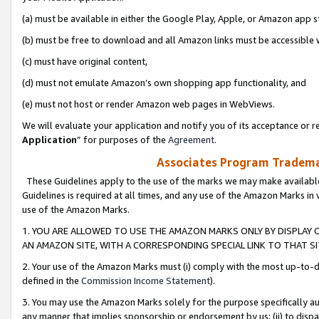
(a) must be available in either the Google Play, Apple, or Amazon app s
(b) must be free to download and all Amazon links must be accessible 
(c) must have original content,
(d) must not emulate Amazon’s own shopping app functionality, and
(e) must not host or render Amazon web pages in WebViews.
We will evaluate your application and notify you of its acceptance or re
Application
” for purposes of the
Agreement
.
Associates Program Trademar
These Guidelines apply to the use of the marks we may make available
Guidelines is required at all times, and any use of the Amazon Marks in 
use of the Amazon Marks.
1. YOU ARE ALLOWED TO USE THE AMAZON MARKS ONLY BY DISPLAY 
AN AMAZON SITE, WITH A CORRESPONDING SPECIAL LINK TO THAT SI
2. Your use of the Amazon Marks must (i) comply with the most up-to-da
defined in the
Commission Income Statement
).
3. You may use the Amazon Marks solely for the purpose specifically a
any manner that implies sponsorship or endorsement by us; (ii) to disparag