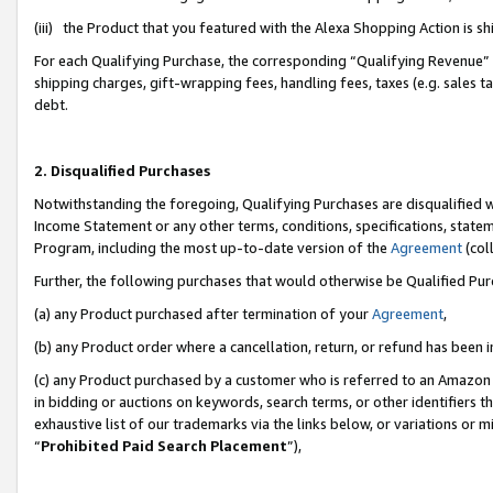
(iii) the Product that you featured with the Alexa Shopping Action is 
For each Qualifying Purchase, the corresponding “Qualifying Revenue” i
shipping charges, gift-wrapping fees, handling fees, taxes (e.g. sales ta
debt.
2. Disqualified Purchases
Notwithstanding the foregoing, Qualifying Purchases are disqualified w
Income Statement or any other terms, conditions, specifications, statem
Program, including the most up-to-date version of the
Agreement
(coll
Further, the following purchases that would otherwise be Qualified Pu
(a) any Product purchased after termination of your
Agreement
,
(b) any Product order where a cancellation, return, or refund has been i
(c) any Product purchased by a customer who is referred to an Amazon 
in bidding or auctions on keywords, search terms, or other identifiers 
exhaustive list of our trademarks via the links below, or variations or 
“
Prohibited Paid Search Placement
”),