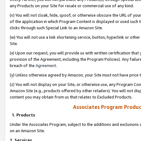
any Products on your Site for resale or commercial use of any kind.
(v) You will not cloak, hide, spoof, or otherwise obscure the URL of your
of the application in which Program Content is displayed or used such 
clicks through such Special Link to an Amazon Site.
(w) You will not use a link shortening service, button, hyperlink or oth
Site.
(x) Upon our request, you will provide us with written certification tha
provision of the Agreement, including the Program Policies). Any failure
breach of the
Agreement
.
(y) Unless otherwise agreed by Amazon, your Site must not have price tr
(z) You will not display on your Site, or otherwise use, any Program Con
Amazon Site (e.g., products offered by other retailers). You will not di
content you may obtain from us that relates to Excluded Products.
Associates Program Produc
1. Products
Under the Associates Program, subject to the additions and exclusions d
on an Amazon Site.
2. Services