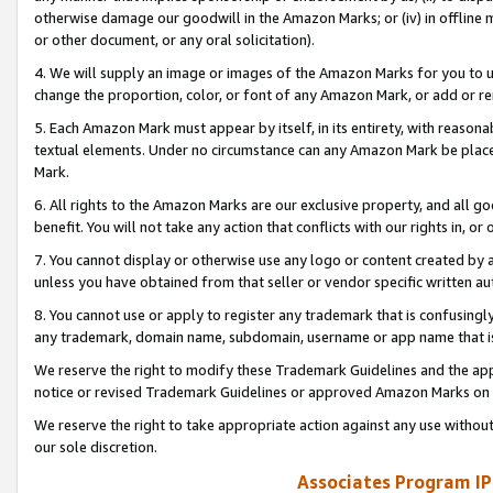
otherwise damage our goodwill in the Amazon Marks; or (iv) in offline ma
or other document, or any oral solicitation).
4. We will supply an image or images of the Amazon Marks for you to 
change the proportion, color, or font of any Amazon Mark, or add or
5. Each Amazon Mark must appear by itself, in its entirety, with reason
textual elements. Under no circumstance can any Amazon Mark be placed
Mark.
6. All rights to the Amazon Marks are our exclusive property, and all 
benefit. You will not take any action that conflicts with our rights in, 
7. You cannot display or otherwise use any logo or content created by a
unless you have obtained from that seller or vendor specific written au
8. You cannot use or apply to register any trademark that is confusingly
any trademark, domain name, subdomain, username or app name that is 
We reserve the right to modify these Trademark Guidelines and the app
notice or revised Trademark Guidelines or approved Amazon Marks on t
We reserve the right to take appropriate action against any use without
our sole discretion.
Associates Program IP