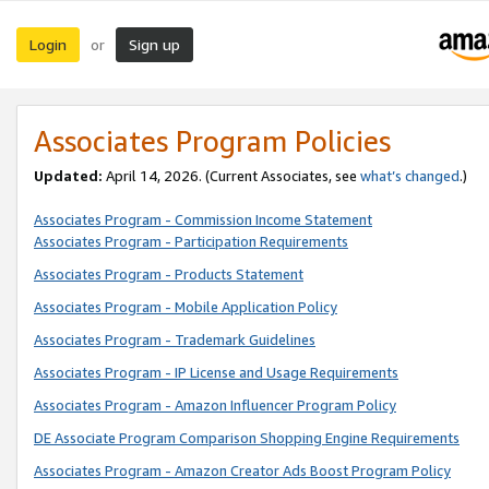
Login
Sign up
or
Associates Program Policies
Updated:
April 14, 2026. (Current Associates, see
what’s changed
.)
Associates Program - Commission Income Statement
Associates Program - Participation Requirements
Associates Program - Products Statement
Associates Program - Mobile Application Policy
Associates Program - Trademark Guidelines
Associates Program - IP License and Usage Requirements
Associates Program - Amazon Influencer Program Policy
DE Associate Program Comparison Shopping Engine Requirements
Associates Program - Amazon Creator Ads Boost Program Policy