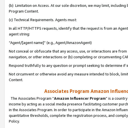
(b) Limitation on Access. At our sole discretion, we may limit, includin
Program Content.
(c) Technical Requirements. Agents must:
In all HTTP/HTTPS requests, identify that the request is from an Agent 
agent string:
“Agent/[agent name]” (e.g., Agent/AmazonAgent)
Not conceal or obfuscate that any access, use, or interactions are fro
navigation, or other interactions or (b) completing or circumventing 
Respond truthfully to any question or prompt seeking to determine if 
Not circumvent or otherwise avoid any measure intended to block, limit
Content.
Associates Program Amazon Influence
The Associates Program “
Amazon Influencer Program
” is a countr
income by acting as a social media presence facilitating customer purc
in the Associates Program. In order to participate in the Amazon Influen
quantitative thresholds, complete the registration process, and comply
Policy.