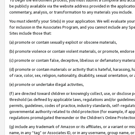
be publicly available via the website address provided in the application
commentary, analysis, or transformation to any materials you include.
You must identify your Site(s) in your application. We will evaluate your 
for inclusion in the Associates Program, and you cannot include any Speci
Sites include those that:
(a) promote or contain sexually explicit or obscene materials,
(b) promote violence or contain violent materials, or promote, endorse 
(c) promote or contain false, deceptive, libelous or defamatory materi
(d) promote or contain materials or activity that is hateful, harassing, h
of race, color, sex, religion, nationality, disability, sexual orientation, or
(e) promote or undertake illegal activities,
(f) are directed toward children or knowingly collect, use, or disclose
threshold (as defined by applicable laws, regulations and/or guidelines);
permits, guidelines, codes of practice, industry standards, self-regulat
governmental authority related to child protection (for example, if app
regulations promulgated thereunder or the Children’s Online Protection
(g) include any trademark of Amazon or its affiliates, or a variant or 
name, in any “tag” or Associates ID, or in any username, group name, or 