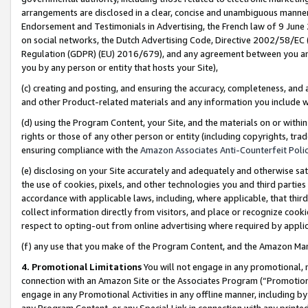
arrangements are disclosed in a clear, concise and unambiguous manner 
Endorsement and Testimonials in Advertising, the French law of 9 June
on social networks, the Dutch Advertising Code, Directive 2002/58/EC 
Regulation (GDPR) (EU) 2016/679), and any agreement between you and 
you by any person or entity that hosts your Site),
(c) creating and posting, and ensuring the accuracy, completeness, and 
and other Product-related materials and any information you include wit
(d) using the Program Content, your Site, and the materials on or within
rights or those of any other person or entity (including copyrights, trad
ensuring compliance with the
Amazon Associates Anti-Counterfeit Polic
(e) disclosing on your Site accurately and adequately and otherwise sat
the use of cookies, pixels, and other technologies you and third parties
accordance with applicable laws, including, where applicable, that thir
collect information directly from visitors, and place or recognize cooki
respect to opting-out from online advertising where required by appli
(f) any use that you make of the Program Content, and the Amazon Mar
4. Promotional Limitations
You will not engage in any promotional, ma
connection with an Amazon Site or the Associates Program (“Promotional
engage in any Promotional Activities in any offline manner, including by
any Program Content, or any Special Link in connection with any printed 