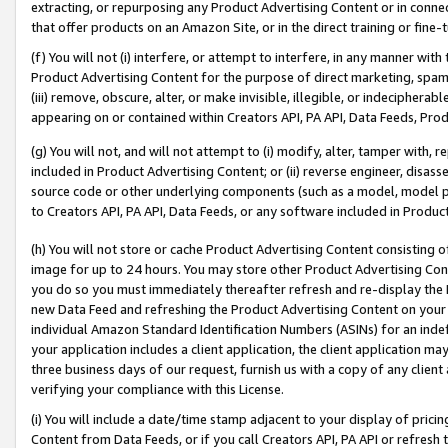
extracting, or repurposing any Product Advertising Content or in connec
that offer products on an Amazon Site, or in the direct training or fin
(f) You will not (i) interfere, or attempt to interfere, in any manner wit
Product Advertising Content for the purpose of direct marketing, spammi
(iii) remove, obscure, alter, or make invisible, illegible, or indecipherab
appearing on or contained within Creators API, PA API, Data Feeds, Prod
(g) You will not, and will not attempt to (i) modify, alter, tamper with,
included in Product Advertising Content; or (ii) reverse engineer, disa
source code or other underlying components (such as a model, model pa
to Creators API, PA API, Data Feeds, or any software included in Produc
(h) You will not store or cache Product Advertising Content consisting 
image for up to 24 hours. You may store other Product Advertising Cont
you do so you must immediately thereafter refresh and re-display the P
new Data Feed and refreshing the Product Advertising Content on your 
individual Amazon Standard Identification Numbers (ASINs) for an indefi
your application includes a client application, the client application m
three business days of our request, furnish us with a copy of any clien
verifying your compliance with this License.
(i) You will include a date/time stamp adjacent to your display of prici
Content from Data Feeds, or if you call Creators API, PA API or refresh