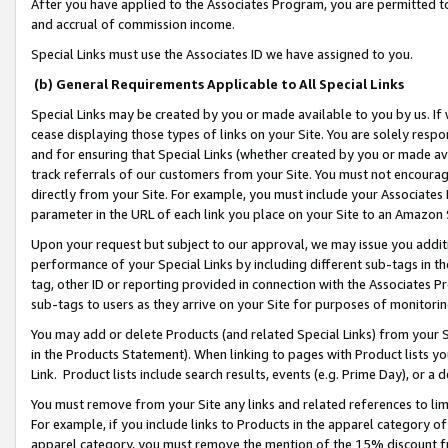
After you have applied to the Associates Program, you are permitted to 
and accrual of commission income.
Special Links must use the Associates ID we have assigned to you.
(b) General Requirements Applicable to All Special Links
Special Links may be created by you or made available to you by us. If 
cease displaying those types of links on your Site. You are solely respo
and for ensuring that Special Links (whether created by you or made av
track referrals of our customers from your Site. You must not encoura
directly from your Site. For example, you must include your Associates
parameter in the URL of each link you place on your Site to an Amazon 
Upon your request but subject to our approval, we may issue you addit
performance of your Special Links by including different sub-tags in t
tag, other ID or reporting provided in connection with the Associates Pr
sub-tags to users as they arrive on your Site for purposes of monitorin
You may add or delete Products (and related Special Links) from your Si
in the Products Statement). When linking to pages with Product lists you
Link. Product lists include search results, events (e.g. Prime Day), or 
You must remove from your Site any links and related references to li
For example, if you include links to Products in the apparel category 
apparel category, you must remove the mention of the 15% discount f