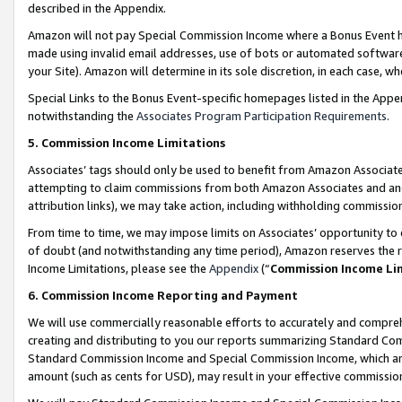
described in the Appendix.
Amazon will not pay Special Commission Income where a Bonus Event has
made using invalid email addresses, use of bots or automated software,
your Site). Amazon will determine in its sole discretion, in each case, w
Special Links to the Bonus Event-specific homepages listed in the Appe
notwithstanding the
Associates Program Participation Requirements
.
5. Commission Income Limitations
Associates’ tags should only be used to benefit from Amazon Associates
attempting to claim commissions from both Amazon Associates and ano
attribution links), we may take action, including withholding commissio
From time to time, we may impose limits on Associates’ opportunity t
of doubt (and notwithstanding any time period), Amazon reserves the ri
Income Limitations, please see the
Appendix
(“
Commission Income Li
6. Commission Income Reporting and Payment
We will use commercially reasonable efforts to accurately and comprehe
creating and distributing to you our reports summarizing Standard C
Standard Commission Income and Special Commission Income, which are 
amount (such as cents for USD), may result in your effective commission 