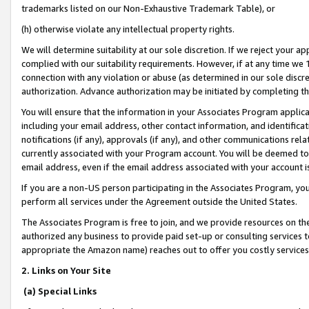
trademarks listed on our Non-Exhaustive Trademark Table), or
(h) otherwise violate any intellectual property rights.
We will determine suitability at our sole discretion. If we reject your 
complied with our suitability requirements. However, if at any time we 1
connection with any violation or abuse (as determined in our sole disc
authorization. Advance authorization may be initiated by completing t
You will ensure that the information in your Associates Program applic
including your email address, other contact information, and identifica
notifications (if any), approvals (if any), and other communications re
currently associated with your Program account. You will be deemed to 
email address, even if the email address associated with your account i
If you are a non-US person participating in the Associates Program, you
perform all services under the Agreement outside the United States.
The Associates Program is free to join, and we provide resources on th
authorized any business to provide paid set-up or consulting services t
appropriate the Amazon name) reaches out to offer you costly services
2. Links on Your Site
(a) Special Links