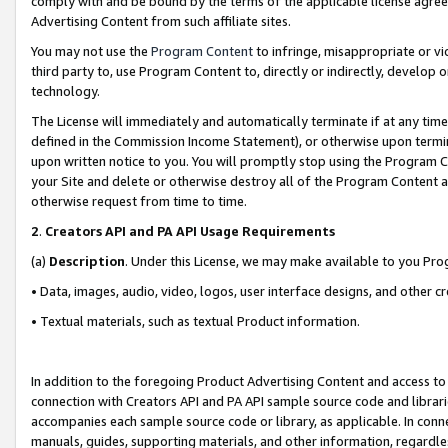
comply with and be bound by the terms of the applicable license agreem
Advertising Content from such affiliate sites.
You may not use the
Program Content
to infringe, misappropriate or vio
third party to, use Program Content to, directly or indirectly, develo
technology.
The License will immediately and automatically terminate if at any ti
defined in the Commission Income Statement), or otherwise upon termina
upon written notice to you. You will promptly stop using the Program 
your Site and delete or otherwise destroy all of the Program Content 
otherwise request from time to time.
2
.
Creators API and PA API Usage Requirements
(a)
Description
. Under this License, we may make available to you Pr
• Data, images, audio, video, logos, user interface designs, and other c
• Textual materials, such as textual Product information.
In addition to the foregoing Product Advertising Content and access to
connection with Creators API and PA API sample source code and librarie
accompanies each sample source code or library, as applicable. In conne
manuals, guides, supporting materials, and other information, regardless