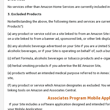
No services other than Amazon Home Services are currently included in 
3. Excluded Products
Notwithstanding the above, the following items and services are curre
Products"):
(a) any product or service sold on a site linked to from an Amazon Site
on a site linked to from a banner ad, sponsored link, or other link disp
(b) any alcoholic beverage advertised on your Site if you are a United 
alcoholic beverages, or if your Site is operating on behalf of, such a bu
(c) infant formula, alcoholic beverages or tobacco products and e-ciga
(d) herbal smoking products if you advertise the BE Amazon Site,
(e) products without an intended medical purpose referred to in Annex 
site,
(f) any product or service which Amazon designates as excluded. You will 
linking tools on Amazon and Associates Central.
Associates Program Mobile Appli
If your Site includes a software application designed and intended for
your Mobile Application: