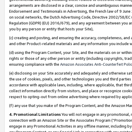
arrangements are disclosed in a clear, concise and unambiguous manner 
Endorsement and Testimonials in Advertising, the French law of 9 June
on social networks, the Dutch Advertising Code, Directive 2002/58/EC 
Regulation (GDPR) (EU) 2016/679), and any agreement between you and 
you by any person or entity that hosts your Site),
(c) creating and posting, and ensuring the accuracy, completeness, and 
and other Product-related materials and any information you include wit
(d) using the Program Content, your Site, and the materials on or within
rights or those of any other person or entity (including copyrights, trad
ensuring compliance with the
Amazon Associates Anti-Counterfeit Polic
(e) disclosing on your Site accurately and adequately and otherwise sat
the use of cookies, pixels, and other technologies you and third parties
accordance with applicable laws, including, where applicable, that thir
collect information directly from visitors, and place or recognize cooki
respect to opting-out from online advertising where required by appli
(f) any use that you make of the Program Content, and the Amazon Mar
4. Promotional Limitations
You will not engage in any promotional, ma
connection with an Amazon Site or the Associates Program (“Promotional
engage in any Promotional Activities in any offline manner, including by
any Program Content, or any Special Link in connection with any printed 