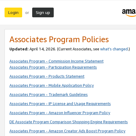
Login
Sign up
or
Associates Program Policies
Updated:
April 14, 2026. (Current Associates, see
what’s changed
.)
Associates Program - Commission Income Statement
Associates Program - Participation Requirements
Associates Program - Products Statement
Associates Program - Mobile Application Policy
Associates Program - Trademark Guidelines
Associates Program - IP License and Usage Requirements
Associates Program - Amazon Influencer Program Policy
DE Associate Program Comparison Shopping Engine Requirements
Associates Program - Amazon Creator Ads Boost Program Policy