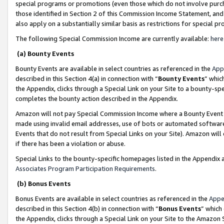
special programs or promotions (even those which do not involve purcha
those identified in Section 2 of this Commission Income Statement, an
also apply on a substantially similar basis as restrictions for special 
The following Special Commission Income are currently available:
here
(a) Bounty Events
Bounty Events are available in select countries as referenced in the
App
described in this Section 4(a) in connection with “
Bounty Events
” whic
the Appendix, clicks through a Special Link on your Site to a bounty-s
completes the bounty action described in the Appendix.
Amazon will not pay Special Commission Income where a Bounty Event ha
made using invalid email addresses, use of bots or automated software
Events that do not result from Special Links on your Site). Amazon will 
if there has been a violation or abuse.
Special Links to the bounty-specific homepages listed in the Appendix 
Associates Program Participation Requirements
.
(b) Bonus Events
Bonus Events are available in select countries as referenced in the
Appe
described in this Section 4(b) in connection with “
Bonus Events
” which
the Appendix, clicks through a Special Link on your Site to the Amazon 