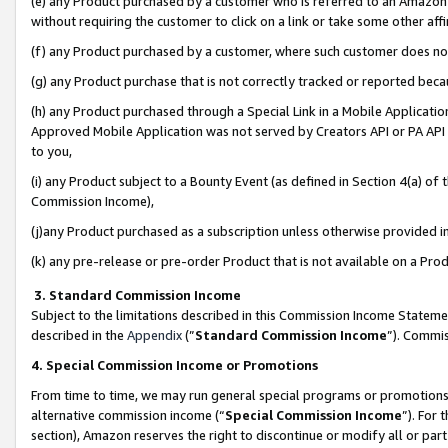
(e) any Product purchased by a customer who is referred to an Amazon Si
without requiring the customer to click on a link or take some other affi
(f) any Product purchased by a customer, where such customer does no
(g) any Product purchase that is not correctly tracked or reported bec
(h) any Product purchased through a Special Link in a Mobile Applicatio
Approved Mobile Application was not served by Creators API or PA API (
to you,
(i) any Product subject to a Bounty Event (as defined in Section 4(a) o
Commission Income),
(j)any Product purchased as a subscription unless otherwise provided 
(k) any pre-release or pre-order Product that is not available on a Prod
3. Standard Commission Income
Subject to the limitations described in this Commission Income Statem
described in the
Appendix
(”
Standard Commission Income
”). Commis
4. Special Commission Income or Promotions
From time to time, we may run general special programs or promotions 
alternative commission income (“
Special Commission Income
”). For
section), Amazon reserves the right to discontinue or modify all or par