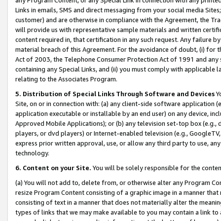
Links in emails, SMS and direct messaging from your social media Sites; 
customer) and are otherwise in compliance with the Agreement, the Tr
will provide us with representative sample materials and written certif
content required in, that certification in any such request. Any failure b
material breach of this Agreement. For the avoidance of doubt, (i) for
Act of 2003, the Telephone Consumer Protection Act of 1991 and any si
containing any Special Links, and (ii) you must comply with applicable
relating to the Associates Program.
5. Distribution of Special Links Through Software and Devices
Yo
Site, on or in connection with: (a) any client-side software application 
application executable or installable by an end user) on any device, in
Approved Mobile Applications); or (b) any television set-top box (e.g., 
players, or dvd players) or Internet-enabled television (e.g., GoogleTV, 
express prior written approval, use, or allow any third party to use, 
technology.
6. Content on your Site.
You will be solely responsible for the conten
(a) You will not add to, delete from, or otherwise alter any Program Co
resize Program Content consisting of a graphic image in a manner that
consisting of text in a manner that does not materially alter the meanin
types of links that we may make available to you may contain a link to 