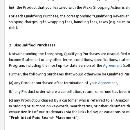
(iii) the Product that you featured with the Alexa Shopping Action is 
For each Qualifying Purchase, the corresponding “Qualifying Revenue” i
shipping charges, gift-wrapping fees, handling fees, taxes (e.g. sales ta
debt.
2. Disqualified Purchases
Notwithstanding the foregoing, Qualifying Purchases are disqualified w
Income Statement or any other terms, conditions, specifications, statem
Program, including the most up-to-date version of the
Agreement
(coll
Further, the following purchases that would otherwise be Qualified Pu
(a) any Product purchased after termination of your
Agreement
,
(b) any Product order where a cancellation, return, or refund has been i
(c) any Product purchased by a customer who is referred to an Amazon 
in bidding or auctions on keywords, search terms, or other identifiers 
exhaustive list of our trademarks via the links below, or variations or 
“
Prohibited Paid Search Placement
”),