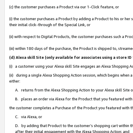
(c) the customer purchases a Product via our 1-Click feature, or
(i) the customer purchases a Product by adding a Product to his or her
their initial click-through of the Special Link, or
(ii) with respect to Digital Products, the customer purchases such a P
(iii) within 180 days of the purchase, the Product is shipped to, stre
(d) Alexa skill Site (only available for associates using a stor
(i) a customer using your Alexa skill Site engages an Alexa Shopping A
(ii) during a single Alexa Shopping Action session, which begins when
either:
A. returns from the Alexa Shopping Action to your Alexa skill Site 
B. places an order via Alexa for the Product that you featured with
the customer completes a Purchase of the Product you featured with t
C. via Alexa, or
D. by adding that Product to the customer’s shopping cart within th
after their initial engagement with the Alexa Shopping Action; and