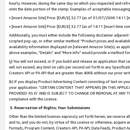
hourly. However, during the same day on which you requested and refre
omit the date portion of the stamp. Examples of acceptable messaging
• [insert Amazon Site] Price: [EUR/£] 32.77 (as of 01/07/2008 14:11 [in
• [insert Amazon Site] Price: [EUR/£] 32.77 (as of 14:11 [insert time zo
Additionally, you must either include the following disclaimer adjacent t
scripted pop-up, or other similar method: "Product prices and availabil
availability information displayed on [relevant Amazon Site(s), as appli
above examples, "Details" and "More info" would provide a method for 
(j) You will not exceed, or if you build and release an application that c
will not exceed, any limit on calls per second set forth in any Specifica
Creators API or PA API that are greater than 40KB without our prior wr
(k) If you display Product Advertising Content consisting of text on your
your application: “CERTAIN CONTENT THAT APPEARS [IN THIS APPLIC
PROVIDED ‘AS IS’ AND IS SUBJECT TO CHANGE OR REMOVAL AT ANY TIME.”
compliance with this License.
3.
Reservation of Rights; Your Submissions
Other than the limited licenses expressly set forth herein, we reserve all 
and to, and you do not, by virtue of this License or otherwise, acquire an
formats, Program Content, Creators API, PA API, Data Feeds, Product 