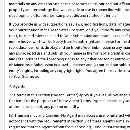
materials on any Amazon Site or the Associates Site, our and our affili
property and technology that we provide or use in connection with the
development kits, libraries, sample code, and related materials).
If you provide us with suggestions, reviews, modifications, data, image
your participation in the Associates Program, or if you modify any Prog
right, title, and interest in and to Your Submission and grant us (even 
nonexclusive, worldwide, freely transferable right and license for the du
reproduce, perform, display, and distribute Your Submission in any man
any purpose; (c) use and publish your name in the form of a credit in c
and (d) sublicense the foregoing rights to any other person or entity. A
obtained Your Submission in a lawful manner and (z) our and our sublice
entity’s rights, including any copyright rights. You agree to provide us
to Your Submission.
4. Agents
The terms in this section (“Agent Terms”) apply if you use, allow, enab
Content. For the purposes of these Agent Terms, "Agent” means any so
at the instruction of, any person or entity.
(a) Transparency and Consent. No Agent may access, use, or interact with 
accordance with the requirements in section 3 of these Agent Terms. In
requested that the Agent refrain from accessing, using, or interacting