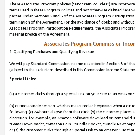
These Associates Program policies (“
Program Policies
”) are incorpor
terms used in these Program Policies and not otherwise defined here wil
parties under Sections 3 and 6 of the Associates Program Participation
termination of the Agreement. For the avoidance of doubt and without l
Associates Program Participation Requirements, the Associates Program
material breach of the Agreement.
Associates Program Commission Inco
1. Qualifying Purchases and Qualifying Revenue
We will pay Standard Commission Income described in Section 3 of thi
(subject to the exclusions described in this Commission Income Stateme
Special Links:
(a) a customer clicks through a Special Link on your Site to an Amazon S
(b) during a single session, which is measured as beginning when a custo
following: (x) 24 hours elapse from that click, (y) the customer places 
discretion; for example, an Amazon software download or items sold 
“Game Downloads”, “Amazon Coin”, “Kindle Books”, “Kindle Newspapers”
or (z) the customer clicks through a Special Link to an Amazon Site that