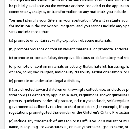
be publicly available via the website address provided in the application
commentary, analysis, or transformation to any materials you include.
You must identify your Site(s) in your application. We will evaluate your 
for inclusion in the Associates Program, and you cannot include any Speci
Sites include those that:
(a) promote or contain sexually explicit or obscene materials,
(b) promote violence or contain violent materials, or promote, endorse 
(c) promote or contain false, deceptive, libelous or defamatory materi
(d) promote or contain materials or activity that is hateful, harassing, h
of race, color, sex, religion, nationality, disability, sexual orientation, or
(e) promote or undertake illegal activities,
(f) are directed toward children or knowingly collect, use, or disclose
threshold (as defined by applicable laws, regulations and/or guidelines);
permits, guidelines, codes of practice, industry standards, self-regulat
governmental authority related to child protection (for example, if app
regulations promulgated thereunder or the Children’s Online Protection
(g) include any trademark of Amazon or its affiliates, or a variant or 
name, in any “tag” or Associates ID, or in any username, group name, or 