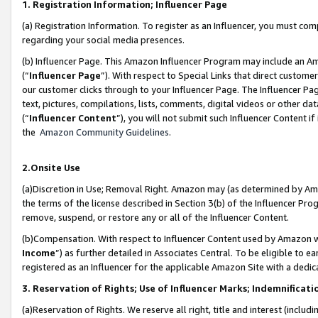
1. Registration Information; Influencer Page
(a) Registration Information. To register as an Influencer, you must co
regarding your social media presences.
(b) Influencer Page. This Amazon Influencer Program may include an A
(“
Influencer Page
”). With respect to Special Links that direct custom
our customer clicks through to your Influencer Page. The Influencer Pag
text, pictures, compilations, lists, comments, digital videos or other
(“
Influencer Content
”), you will not submit such Influencer Content if
the
Amazon Community Guidelines
.
2.Onsite Use
(a)Discretion in Use; Removal Right. Amazon may (as determined by Amazo
the terms of the license described in Section 3(b) of the Influencer Prog
remove, suspend, or restore any or all of the Influencer Content.
(b)Compensation. With respect to Influencer Content used by Amazon wi
Income
”) as further detailed in Associates Central. To be eligible t
registered as an Influencer for the applicable Amazon Site with a dedic
3. Reservation of Rights; Use of Influencer Marks; Indemnificati
(a)Reservation of Rights. We reserve all right, title and interest (includ