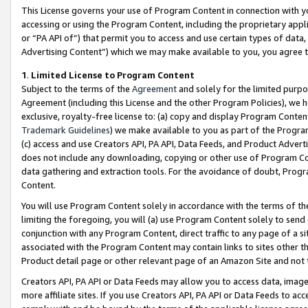
This License governs your use of Program Content in connection with yo
accessing or using the Program Content, including the proprietary appli
or “PA API of”) that permit you to access and use certain types of data
Advertising Content”) which we may make available to you, you agree t
1
.
Limited License to Program Content
Subject to the terms of the
Agreement
and solely for the limited purpo
Agreement (including this License and the other Program Policies), we 
exclusive, royalty-free license to: (a) copy and display Program Conten
Trademark Guidelines
) we make available to you as part of the Progra
(c) access and use Creators API, PA API, Data Feeds, and Product Adverti
does not include any downloading, copying or other use of Program Conte
data gathering and extraction tools. For the avoidance of doubt, Progr
Content.
You will use Program Content solely in accordance with the terms of t
limiting the foregoing, you will (a) use Program Content solely to send
conjunction with any Program Content, direct traffic to any page of a si
associated with the Program Content may contain links to sites other t
Product detail page or other relevant page of an Amazon Site and not 
Creators API, PA API or Data Feeds may allow you to access data, image
more affiliate sites. If you use Creators API, PA API or Data Feeds to ac