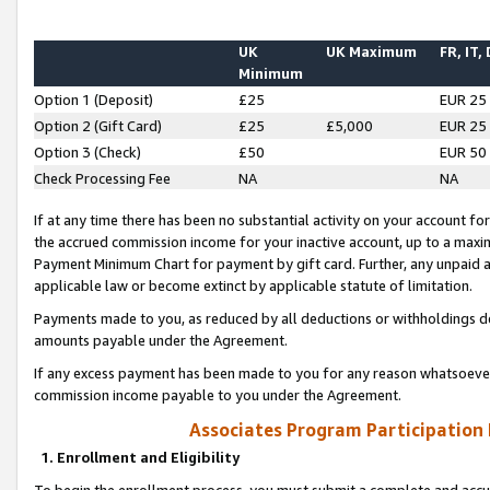
UK
UK Maximum
FR, IT,
Minimum
Option 1 (Deposit)
£25
EUR 25
Option 2 (Gift Card)
£25
£5,000
EUR 25
Option 3 (Check)
£50
EUR 50
Check Processing Fee
NA
NA
If at any time there has been no substantial activity on your account for 
the accrued commission income for your inactive account, up to a max
Payment Minimum Chart for payment by gift card. Further, any unpaid 
applicable law or become extinct by applicable statute of limitation.
Payments made to you, as reduced by all deductions or withholdings de
amounts payable under the Agreement.
If any excess payment has been made to you for any reason whatsoever,
commission income payable to you under the Agreement.
Associates Program Participation
1. Enrollment and Eligibility
To begin the enrollment process, you must submit a complete and accur