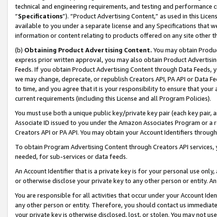
technical and engineering requirements, and testing and performance cri
“
Specifications
”). “Product Advertising Content,” as used in this Lic
available to you under a separate license and any Specifications that we
information or content relating to products offered on any site other 
(b)
Obtaining Product Advertising Content.
You may obtain Product
express prior written approval, you may also obtain Product Advertisi
Feeds. If you obtain Product Advertising Content through Data Feeds, yo
we may change, deprecate, or republish Creators API, PA API or Data Fee
to time, and you agree that it is your responsibility to ensure that your
current requirements (including this License and all Program Policies).
You must use both a unique public key/private key pair (each key pair, a
Associate ID issued to you under the Amazon Associates Program or a r
Creators API or PA API. You may obtain your Account Identifiers through
To obtain Program Advertising Content through Creators API services, y
needed, for sub-services or data feeds.
An Account Identifier that is a private key is for your personal use only,
or otherwise disclose your private key to any other person or entity. An A
You are responsible for all activities that occur under your Account Ide
any other person or entity. Therefore, you should contact us immediate
your private key is otherwise disclosed, lost, or stolen. You may not u