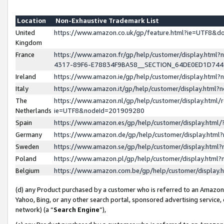
Location
Non-Exhaustive Trademark List
United
https://www.amazon.co.uk/gp/feature.html?ie=UTF8&
Kingdom
France
https://www.amazon.fr/gp/help/customer/display.ht
4317-89F6-E78834F9BA58__SECTION_64DE0ED1D74
Ireland
https://www.amazon.ie/gp/help/customer/display.ht
Italy
https://www.amazon.it/gp/help/customer/display.html
The
https://www.amazon.nl/gp/help/customer/display.html/
Netherlands
ie=UTF8&nodeId=201909280
Spain
https://www.amazon.es/gp/help/customer/display.htm
Germany
https://www.amazon.de/gp/help/customer/display.htm
Sweden
https://www.amazon.se/gp/help/customer/display.htm
Poland
https://www.amazon.pl/gp/help/customer/display.htm
Belgium
https://www.amazon.com.be/gp/help/customer/displa
(d) any Product purchased by a customer who is referred to an Amazon S
Yahoo, Bing, or any other search portal, sponsored advertising service, o
network) (a “
Search Engine
”),