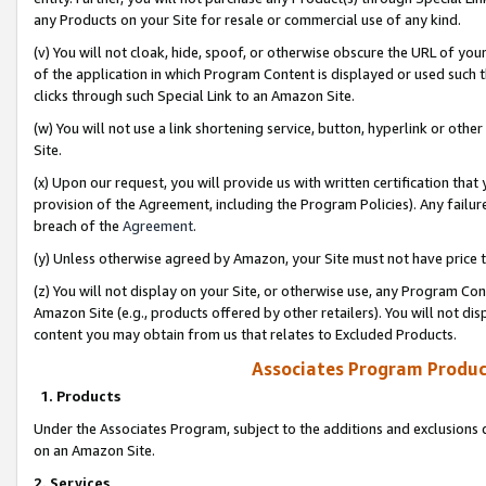
any Products on your Site for resale or commercial use of any kind.
(v) You will not cloak, hide, spoof, or otherwise obscure the URL of your
of the application in which Program Content is displayed or used such 
clicks through such Special Link to an Amazon Site.
(w) You will not use a link shortening service, button, hyperlink or oth
Site.
(x) Upon our request, you will provide us with written certification tha
provision of the Agreement, including the Program Policies). Any failure
breach of the
Agreement
.
(y) Unless otherwise agreed by Amazon, your Site must not have price tr
(z) You will not display on your Site, or otherwise use, any Program Con
Amazon Site (e.g., products offered by other retailers). You will not di
content you may obtain from us that relates to Excluded Products.
Associates Program Produc
1. Products
Under the Associates Program, subject to the additions and exclusions d
on an Amazon Site.
2. Services