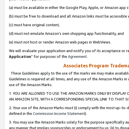
(a) must be available in either the Google Play, Apple, or Amazon app s
(b) must be free to download and all Amazon links must be accessible 
(c) must have original content,
(d) must not emulate Amazon’s own shopping app functionality, and
(e) must not host or render Amazon web pages in WebViews.
We will evaluate your application and notify you of its acceptance or re
Application
” for purposes of the
Agreement
.
Associates Program Trademar
These Guidelines apply to the use of the marks we may make available
Guidelines is required at all times, and any use of the Amazon Marks in 
use of the Amazon Marks.
1. YOU ARE ALLOWED TO USE THE AMAZON MARKS ONLY BY DISPLAY 
AN AMAZON SITE, WITH A CORRESPONDING SPECIAL LINK TO THAT SI
2. Your use of the Amazon Marks must (i) comply with the most up-to-da
defined in the
Commission Income Statement
).
3. You may use the Amazon Marks solely for the purpose specifically a
any manner that implies sponsorship or endorsement by us; (ii) to disparag