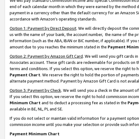
We will pay Standard Commission Income and Special Commission Incom
end of each calendar month in which they were earned by the method de
payment in a currency other than the default currency for an Amazon Sit
accordance with Amazon’s operating standards.
Option 1: Payment by Direct Deposit
. We will directly deposit the co
us with the name of your bank, the account number, the name of the pr
information (such as the ABA, IBAN or BIC number, if applicable). If you 
amount due to you reaches the minimum stated in the
Payment Minim
Option 2: Payment by Amazon Gift Card
. We will send you gift cards 
Associates account. These gift cards are redeemable for products on t
terms and conditions. If you select this option, we reserve the right t
Payment Chart
. We reserve the right to hold the portion of payment
alternate payment method. Payment by Amazon Gift Card is not available
Option 3: Payment by Check
. We will send you a check in the amount o
If you select this option, we reserve the right to hold commission inco
Minimum Chart
and to deduct a processing fee as stated in the
Paym
available in BE, NL, PL and SE.
If you do not select or maintain valid information for a payment opti
commission income until you make your selection or provide such info
Payment Minimum Chart