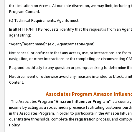
(b) Limitation on Access. At our sole discretion, we may limit, includin
Program Content.
(c) Technical Requirements. Agents must:
In all HTTP/HTTPS requests, identify that the request is from an Agent 
agent string:
“Agent/[agent name]” (e.g., Agent/AmazonAgent)
Not conceal or obfuscate that any access, use, or interactions are fro
navigation, or other interactions or (b) completing or circumventing 
Respond truthfully to any question or prompt seeking to determine if 
Not circumvent or otherwise avoid any measure intended to block, limit
Content.
Associates Program Amazon Influence
The Associates Program “
Amazon Influencer Program
” is a countr
income by acting as a social media presence facilitating customer purc
in the Associates Program. In order to participate in the Amazon Influen
quantitative thresholds, complete the registration process, and comply
Policy.