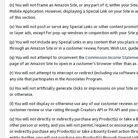
(n) You will not frame an Amazon Site, or any part of it, within your Sit
Mobile Application. However, displaying a Special Link on your Site in a
of this section.
(o) You will not post or serve any Special Links or other content prom
or layer ads, except for pop-up windows in conjunction with your Site 
(p) You will not include any Special Links in any content that you place
through an Amazon Site or in a customer review, forum, Wish List, gui
(q) You will not attempt to circumvent the
Commission Income Stateme
page of an Amazon Site to open in a customer’s browser other than as a 
(r) You will not attempt to intercept or redirect (including via softwar
any site that participates in the Associates Program.
(s) You will not artificially generate clicks or impressions on your Si
or otherwise.
(t) You will not display or otherwise use any of our customer reviews or 
customer review or star rating through Creators API or PA API and you 
(u) You will not directly or indirectly purchase any Product(s) or take a
other person or entity, and you will not permit, request or encourage an
or indirectly purchase any Product(s) or take a Bounty Event action thro
entity. Further, you will not purchase any Product(s) through Special Li