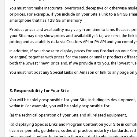
You must not make inaccurate, overbroad, deceptive or otherwise misle
or prices. For example, if you include on your Site a link to a 64 GB sm
smartphone that has 128 GB of memory.
Product prices and availability may vary from time to time. Because pri
your Site may only show prices and availability if: (a) we serve the link 
pricing and availability data via Creators API or PA API and you comply
In addition, if you choose to display prices for any Product on your Si
or engine) together with prices for the same or similar products offer
both the lowest “new” price and, if we provide it to you, the lowest “u
You must not post any Special Links on Amazon or link to any page on 
3. Responsibility for Your Site
You will be solely responsible for your Site, including its development
within it. For example, you will be solely responsible for:
(a) the technical operation of your Site and all related equipment,
(b) displaying Special Links and Program Content on your Site in compl
licenses, permits, guidelines, codes of practice, industry standards, se
governmental authority, including those related to electronic marketin