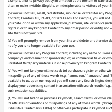
example, links to privacy policy information at the bottom of banners);
alter, or make invisible, illegible, or indecipherable to visitors of your 
(b) You will not sell, resell, redistribute, sublicense, or transfer any 
Content, Creators API, PA API, or Data Feeds. For example, you will not 
your Site or on or within any application, platform, site, or service (in
rights in or to any Program Content to any other person or entity, nor wi
site that is not your Site.
(c) You will promptly remove from your Site and delete or otherwise d
notify you is no longer available for your use.
(d) You will not use any Program Content, including any name or likene
company’s endorsement or sponsorship of, or commercial tie-in or other 
unrelated third party materials in close proximity to Program Content)
(e) You will not (and you will not seek to) purchase, register or otherw
misspellings of any of those words (e.g., “ammazon,” “amaozn,” and “kin
available to us, upon our request you will cause any Search Engine de
display your advertising content in association with search results (e.
such exclusion capabilities.
(f) You will not bid on or purchase keywords, search terms, or other id
its affiliates or variations or misspellings of any of these words (“
Prop
Exhaustive Trademarks Table) or otherwise participate in keyword aucti