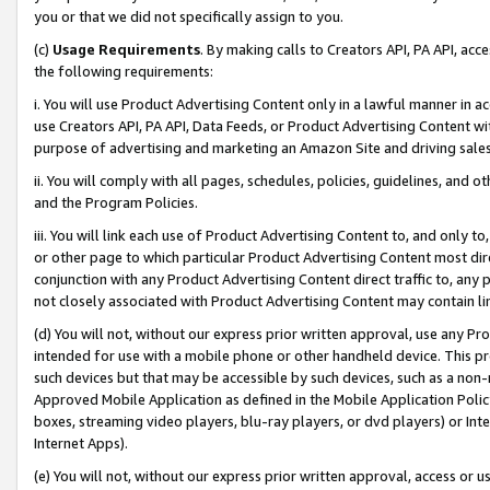
you or that we did not specifically assign to you.
(c)
Usage Requirements
. By making calls to Creators API, PA API, ac
the following requirements:
i. You will use Product Advertising Content only in a lawful manner in a
use Creators API, PA API, Data Feeds, or Product Advertising Content wit
purpose of advertising and marketing an Amazon Site and driving sales
ii. You will comply with all pages, schedules, policies, guidelines, and o
and the Program Policies.
iii. You will link each use of Product Advertising Content to, and only 
or other page to which particular Product Advertising Content most direc
conjunction with any Product Advertising Content direct traffic to, any 
not closely associated with Product Advertising Content may contain lin
(d) You will not, without our express prior written approval, use any Pr
intended for use with a mobile phone or other handheld device. This proh
such devices but that may be accessible by such devices, such as a non-
Approved Mobile Application as defined in the Mobile Application Policy; 
boxes, streaming video players, blu-ray players, or dvd players) or Inte
Internet Apps).
(e) You will not, without our express prior written approval, access or 