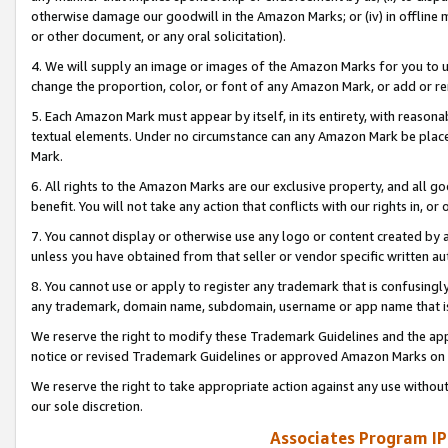
otherwise damage our goodwill in the Amazon Marks; or (iv) in offline ma
or other document, or any oral solicitation).
4. We will supply an image or images of the Amazon Marks for you to 
change the proportion, color, or font of any Amazon Mark, or add or
5. Each Amazon Mark must appear by itself, in its entirety, with reason
textual elements. Under no circumstance can any Amazon Mark be placed
Mark.
6. All rights to the Amazon Marks are our exclusive property, and all 
benefit. You will not take any action that conflicts with our rights in, 
7. You cannot display or otherwise use any logo or content created by a
unless you have obtained from that seller or vendor specific written au
8. You cannot use or apply to register any trademark that is confusingly
any trademark, domain name, subdomain, username or app name that is 
We reserve the right to modify these Trademark Guidelines and the app
notice or revised Trademark Guidelines or approved Amazon Marks on t
We reserve the right to take appropriate action against any use without
our sole discretion.
Associates Program IP