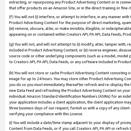
extracting, or repurposing any Product Advertising Content or in connec
that offer products on an Amazon Site, or in the direct training or fin
(f) You will not (i) interfere, or attempt to interfere, in any manner wit
Product Advertising Content for the purpose of direct marketing, spammi
(iii) remove, obscure, alter, or make invisible, illegible, or indecipherab
appearing on or contained within Creators API, PA API, Data Feeds, Prod
(g) You will not, and will not attempt to (i) modify, alter, tamper with,
included in Product Advertising Content; or (ii) reverse engineer, disa
source code or other underlying components (such as a model, model pa
to Creators API, PA API, Data Feeds, or any software included in Produc
(h) You will not store or cache Product Advertising Content consisting 
image for up to 24 hours. You may store other Product Advertising Cont
you do so you must immediately thereafter refresh and re-display the P
new Data Feed and refreshing the Product Advertising Content on your 
individual Amazon Standard Identification Numbers (ASINs) for an indefi
your application includes a client application, the client application m
three business days of our request, furnish us with a copy of any clien
verifying your compliance with this License.
(i) You will include a date/time stamp adjacent to your display of prici
Content from Data Feeds, or if you call Creators API, PA API or refresh