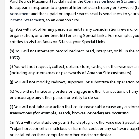
Paid Search Placement (as defined in the
Commission Income Statemen
to appear in response to a general Internet search query or keyword (i.e.
Agreement
and those paid or unpaid search results send users to your sit
Income Statement
), to an Amazon Site.
(g) You will not offer any person or entity any consideration, reward, or
organization, or other benefit) for using Special Links. For example, 
entities to visit an Amazon Site via your Special Links.
(h) You will not intercept, record, redirect, read, interpret, or fill in 
entity.
(i) You will not request, collect, obtain, store, cache, or otherwise us
(including any usernames or passwords of Amazon Site customers).
(j) You will not modify, redirect, suppress, or substitute the operation 
(k) You will not make any orders or engage in other transactions of any 
or encourage any other person or entity to do so.
(l) You will not take any action that could reasonably cause any custome
transactions (for example, search, browse, or order) are occurring.
(m) You will not include on your Site, display, or otherwise use Specia
Trojan horse, or other malicious or harmful code, or any software app
or installed on their computer or other electronic device.