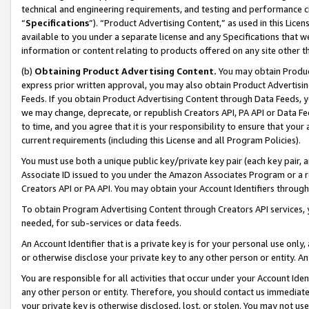
technical and engineering requirements, and testing and performance cri
“
Specifications
”). “Product Advertising Content,” as used in this Lic
available to you under a separate license and any Specifications that we
information or content relating to products offered on any site other 
(b)
Obtaining Product Advertising Content.
You may obtain Product
express prior written approval, you may also obtain Product Advertisi
Feeds. If you obtain Product Advertising Content through Data Feeds, yo
we may change, deprecate, or republish Creators API, PA API or Data Fee
to time, and you agree that it is your responsibility to ensure that your
current requirements (including this License and all Program Policies).
You must use both a unique public key/private key pair (each key pair, a
Associate ID issued to you under the Amazon Associates Program or a r
Creators API or PA API. You may obtain your Account Identifiers through
To obtain Program Advertising Content through Creators API services, y
needed, for sub-services or data feeds.
An Account Identifier that is a private key is for your personal use only,
or otherwise disclose your private key to any other person or entity. An A
You are responsible for all activities that occur under your Account Ide
any other person or entity. Therefore, you should contact us immediate
your private key is otherwise disclosed, lost, or stolen. You may not u