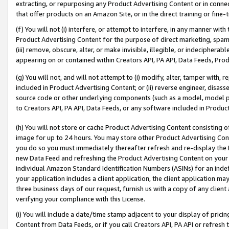
extracting, or repurposing any Product Advertising Content or in connec
that offer products on an Amazon Site, or in the direct training or fin
(f) You will not (i) interfere, or attempt to interfere, in any manner wit
Product Advertising Content for the purpose of direct marketing, spammi
(iii) remove, obscure, alter, or make invisible, illegible, or indecipherab
appearing on or contained within Creators API, PA API, Data Feeds, Prod
(g) You will not, and will not attempt to (i) modify, alter, tamper with,
included in Product Advertising Content; or (ii) reverse engineer, disa
source code or other underlying components (such as a model, model pa
to Creators API, PA API, Data Feeds, or any software included in Produc
(h) You will not store or cache Product Advertising Content consisting 
image for up to 24 hours. You may store other Product Advertising Cont
you do so you must immediately thereafter refresh and re-display the P
new Data Feed and refreshing the Product Advertising Content on your 
individual Amazon Standard Identification Numbers (ASINs) for an indefi
your application includes a client application, the client application m
three business days of our request, furnish us with a copy of any clien
verifying your compliance with this License.
(i) You will include a date/time stamp adjacent to your display of prici
Content from Data Feeds, or if you call Creators API, PA API or refresh