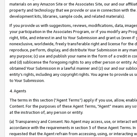
materials on any Amazon Site or the Associates Site, our and our affili
property and technology that we provide or use in connection with the
development kits, libraries, sample code, and related materials).
If you provide us with suggestions, reviews, modifications, data, image
your participation in the Associates Program, or if you modify any Prog
right, title, and interest in and to Your Submission and grant us (even 
nonexclusive, worldwide, freely transferable right and license for the du
reproduce, perform, display, and distribute Your Submission in any man
any purpose; (c) use and publish your name in the form of a credit in c
and (d) sublicense the foregoing rights to any other person or entity. A
obtained Your Submission in a lawful manner and (z) our and our sublice
entity’s rights, including any copyright rights. You agree to provide us
to Your Submission.
4. Agents
The terms in this section (“Agent Terms”) apply if you use, allow, enab
Content. For the purposes of these Agent Terms, "Agent” means any so
at the instruction of, any person or entity.
(a) Transparency and Consent. No Agent may access, use, or interact with 
accordance with the requirements in section 3 of these Agent Terms. In
requested that the Agent refrain from accessing, using, or interacting