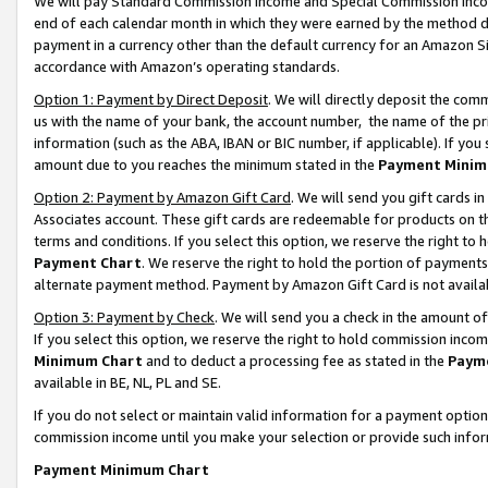
We will pay Standard Commission Income and Special Commission Incom
end of each calendar month in which they were earned by the method de
payment in a currency other than the default currency for an Amazon Sit
accordance with Amazon’s operating standards.
Option 1: Payment by Direct Deposit
. We will directly deposit the co
us with the name of your bank, the account number, the name of the pr
information (such as the ABA, IBAN or BIC number, if applicable). If you 
amount due to you reaches the minimum stated in the
Payment Minim
Option 2: Payment by Amazon Gift Card
. We will send you gift cards 
Associates account. These gift cards are redeemable for products on t
terms and conditions. If you select this option, we reserve the right t
Payment Chart
. We reserve the right to hold the portion of payment
alternate payment method. Payment by Amazon Gift Card is not available
Option 3: Payment by Check
. We will send you a check in the amount o
If you select this option, we reserve the right to hold commission inco
Minimum Chart
and to deduct a processing fee as stated in the
Paym
available in BE, NL, PL and SE.
If you do not select or maintain valid information for a payment opti
commission income until you make your selection or provide such info
Payment Minimum Chart