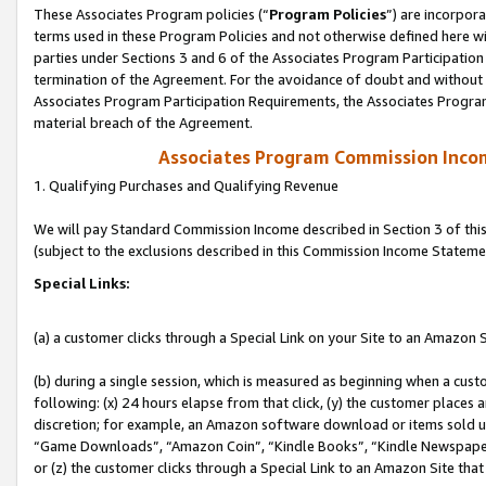
These Associates Program policies (“
Program Policies
”) are incorpor
terms used in these Program Policies and not otherwise defined here wil
parties under Sections 3 and 6 of the Associates Program Participation
termination of the Agreement. For the avoidance of doubt and without l
Associates Program Participation Requirements, the Associates Program
material breach of the Agreement.
Associates Program Commission Inco
1. Qualifying Purchases and Qualifying Revenue
We will pay Standard Commission Income described in Section 3 of thi
(subject to the exclusions described in this Commission Income Stateme
Special Links:
(a) a customer clicks through a Special Link on your Site to an Amazon S
(b) during a single session, which is measured as beginning when a custo
following: (x) 24 hours elapse from that click, (y) the customer places 
discretion; for example, an Amazon software download or items sold 
“Game Downloads”, “Amazon Coin”, “Kindle Books”, “Kindle Newspapers”
or (z) the customer clicks through a Special Link to an Amazon Site that