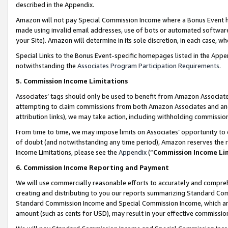
described in the Appendix.
Amazon will not pay Special Commission Income where a Bonus Event has
made using invalid email addresses, use of bots or automated software,
your Site). Amazon will determine in its sole discretion, in each case, w
Special Links to the Bonus Event-specific homepages listed in the Appe
notwithstanding the
Associates Program Participation Requirements
.
5. Commission Income Limitations
Associates’ tags should only be used to benefit from Amazon Associates
attempting to claim commissions from both Amazon Associates and ano
attribution links), we may take action, including withholding commissio
From time to time, we may impose limits on Associates’ opportunity t
of doubt (and notwithstanding any time period), Amazon reserves the ri
Income Limitations, please see the
Appendix
(“
Commission Income Li
6. Commission Income Reporting and Payment
We will use commercially reasonable efforts to accurately and comprehe
creating and distributing to you our reports summarizing Standard C
Standard Commission Income and Special Commission Income, which are 
amount (such as cents for USD), may result in your effective commission 