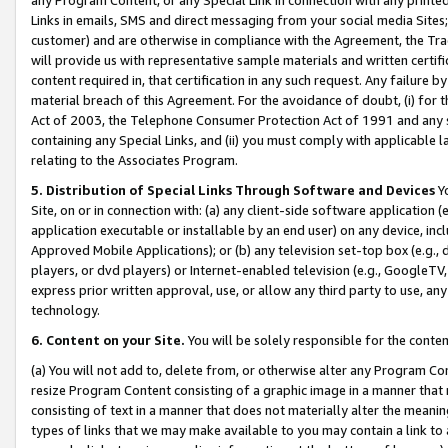
Links in emails, SMS and direct messaging from your social media Sites; 
customer) and are otherwise in compliance with the Agreement, the Tr
will provide us with representative sample materials and written certif
content required in, that certification in any such request. Any failure b
material breach of this Agreement. For the avoidance of doubt, (i) for
Act of 2003, the Telephone Consumer Protection Act of 1991 and any si
containing any Special Links, and (ii) you must comply with applicable
relating to the Associates Program.
5. Distribution of Special Links Through Software and Devices
Yo
Site, on or in connection with: (a) any client-side software application 
application executable or installable by an end user) on any device, in
Approved Mobile Applications); or (b) any television set-top box (e.g., 
players, or dvd players) or Internet-enabled television (e.g., GoogleTV, 
express prior written approval, use, or allow any third party to use, 
technology.
6. Content on your Site.
You will be solely responsible for the conten
(a) You will not add to, delete from, or otherwise alter any Program Co
resize Program Content consisting of a graphic image in a manner that
consisting of text in a manner that does not materially alter the meanin
types of links that we may make available to you may contain a link to 