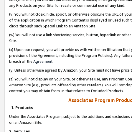
any Products on your Site for resale or commercial use of any kind.
(v) You will not cloak, hide, spoof, or otherwise obscure the URL of your
of the application in which Program Content is displayed or used such 
clicks through such Special Link to an Amazon Site.
(w) You will not use a link shortening service, button, hyperlink or oth
Site.
(x) Upon our request, you will provide us with written certification tha
provision of the Agreement, including the Program Policies). Any failure
breach of the
Agreement
.
(y) Unless otherwise agreed by Amazon, your Site must not have price tr
(z) You will not display on your Site, or otherwise use, any Program Con
Amazon Site (e.g., products offered by other retailers). You will not di
content you may obtain from us that relates to Excluded Products.
Associates Program Produc
1. Products
Under the Associates Program, subject to the additions and exclusions d
on an Amazon Site.
2. Services