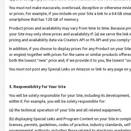
You must not make inaccurate, overbroad, deceptive or otherwise misle
or prices. For example, if you include on your Site a link to a 64 GB sm
smartphone that has 128 GB of memory.
Product prices and availability may vary from time to time. Because pri
your Site may only show prices and availability if: (a) we serve the link 
pricing and availability data via Creators API or PA API and you comply
In addition, if you choose to display prices for any Product on your Si
or engine) together with prices for the same or similar products offer
both the lowest “new” price and, if we provide it to you, the lowest “u
You must not post any Special Links on Amazon or link to any page on 
3. Responsibility for Your Site
You will be solely responsible for your Site, including its development
within it. For example, you will be solely responsible for:
(a) the technical operation of your Site and all related equipment,
(b) displaying Special Links and Program Content on your Site in compl
licenses, permits, guidelines, codes of practice, industry standards, se
governmental authority, including those related to electronic marketin