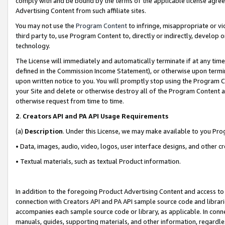
comply with and be bound by the terms of the applicable license agreem
Advertising Content from such affiliate sites.
You may not use the
Program Content
to infringe, misappropriate or vio
third party to, use Program Content to, directly or indirectly, develo
technology.
The License will immediately and automatically terminate if at any ti
defined in the Commission Income Statement), or otherwise upon termina
upon written notice to you. You will promptly stop using the Program 
your Site and delete or otherwise destroy all of the Program Content 
otherwise request from time to time.
2
.
Creators API and PA API Usage Requirements
(a)
Description
. Under this License, we may make available to you Pr
• Data, images, audio, video, logos, user interface designs, and other c
• Textual materials, such as textual Product information.
In addition to the foregoing Product Advertising Content and access to
connection with Creators API and PA API sample source code and librarie
accompanies each sample source code or library, as applicable. In conne
manuals, guides, supporting materials, and other information, regardless