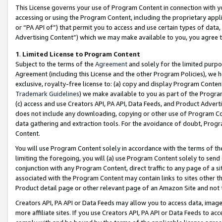
This License governs your use of Program Content in connection with yo
accessing or using the Program Content, including the proprietary appli
or “PA API of”) that permit you to access and use certain types of data
Advertising Content”) which we may make available to you, you agree t
1
.
Limited License to Program Content
Subject to the terms of the
Agreement
and solely for the limited purpo
Agreement (including this License and the other Program Policies), we 
exclusive, royalty-free license to: (a) copy and display Program Conten
Trademark Guidelines
) we make available to you as part of the Progra
(c) access and use Creators API, PA API, Data Feeds, and Product Adverti
does not include any downloading, copying or other use of Program Conte
data gathering and extraction tools. For the avoidance of doubt, Progr
Content.
You will use Program Content solely in accordance with the terms of t
limiting the foregoing, you will (a) use Program Content solely to send
conjunction with any Program Content, direct traffic to any page of a si
associated with the Program Content may contain links to sites other t
Product detail page or other relevant page of an Amazon Site and not 
Creators API, PA API or Data Feeds may allow you to access data, image
more affiliate sites. If you use Creators API, PA API or Data Feeds to ac