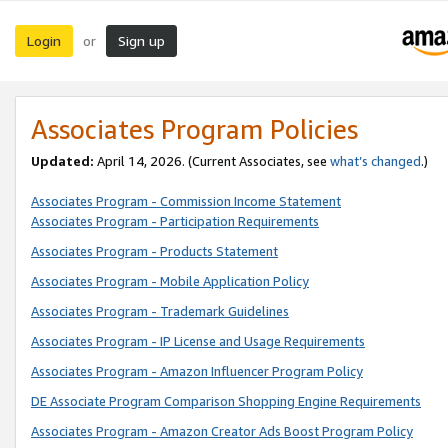
Login
Sign up
or
Associates Program Policies
Updated:
April 14, 2026. (Current Associates, see
what’s changed
.)
Associates Program - Commission Income Statement
Associates Program - Participation Requirements
Associates Program - Products Statement
Associates Program - Mobile Application Policy
Associates Program - Trademark Guidelines
Associates Program - IP License and Usage Requirements
Associates Program - Amazon Influencer Program Policy
DE Associate Program Comparison Shopping Engine Requirements
Associates Program - Amazon Creator Ads Boost Program Policy