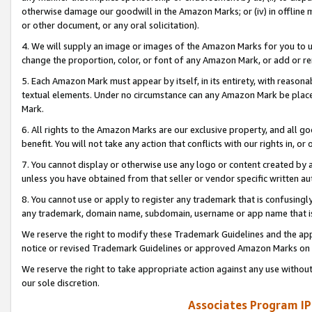
otherwise damage our goodwill in the Amazon Marks; or (iv) in offline ma
or other document, or any oral solicitation).
4. We will supply an image or images of the Amazon Marks for you to 
change the proportion, color, or font of any Amazon Mark, or add or
5. Each Amazon Mark must appear by itself, in its entirety, with reason
textual elements. Under no circumstance can any Amazon Mark be placed
Mark.
6. All rights to the Amazon Marks are our exclusive property, and all 
benefit. You will not take any action that conflicts with our rights in, 
7. You cannot display or otherwise use any logo or content created by a
unless you have obtained from that seller or vendor specific written au
8. You cannot use or apply to register any trademark that is confusingly
any trademark, domain name, subdomain, username or app name that is 
We reserve the right to modify these Trademark Guidelines and the app
notice or revised Trademark Guidelines or approved Amazon Marks on t
We reserve the right to take appropriate action against any use without
our sole discretion.
Associates Program IP