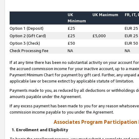
UK
UK Maximum
FR, IT,
Minimum
Option 1 (Deposit)
£25
EUR 25
Option 2 (Gift Card)
£25
£5,000
EUR 25
Option 3 (Check)
£50
EUR 50
Check Processing Fee
NA
NA
If at any time there has been no substantial activity on your account for 
the accrued commission income for your inactive account, up to a max
Payment Minimum Chart for payment by gift card. Further, any unpaid 
applicable law or become extinct by applicable statute of limitation.
Payments made to you, as reduced by all deductions or withholdings de
amounts payable under the Agreement.
If any excess payment has been made to you for any reason whatsoever,
commission income payable to you under the Agreement.
Associates Program Participation
1. Enrollment and Eligibility
To begin the enrollment process, you must submit a complete and accur