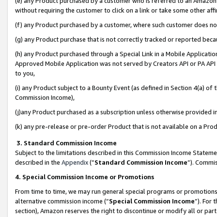
(e) any Product purchased by a customer who is referred to an Amazon Si
without requiring the customer to click on a link or take some other affi
(f) any Product purchased by a customer, where such customer does no
(g) any Product purchase that is not correctly tracked or reported bec
(h) any Product purchased through a Special Link in a Mobile Applicatio
Approved Mobile Application was not served by Creators API or PA API (
to you,
(i) any Product subject to a Bounty Event (as defined in Section 4(a) o
Commission Income),
(j)any Product purchased as a subscription unless otherwise provided 
(k) any pre-release or pre-order Product that is not available on a Prod
3. Standard Commission Income
Subject to the limitations described in this Commission Income Statem
described in the
Appendix
(”
Standard Commission Income
”). Commis
4. Special Commission Income or Promotions
From time to time, we may run general special programs or promotions 
alternative commission income (“
Special Commission Income
”). For
section), Amazon reserves the right to discontinue or modify all or par