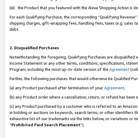
(iii) the Product that you featured with the Alexa Shopping Action is 
For each Qualifying Purchase, the corresponding “Qualifying Revenue” i
shipping charges, gift-wrapping fees, handling fees, taxes (e.g. sales ta
debt.
2. Disqualified Purchases
Notwithstanding the foregoing, Qualifying Purchases are disqualified w
Income Statement or any other terms, conditions, specifications, statem
Program, including the most up-to-date version of the
Agreement
(coll
Further, the following purchases that would otherwise be Qualified Pu
(a) any Product purchased after termination of your
Agreement
,
(b) any Product order where a cancellation, return, or refund has been i
(c) any Product purchased by a customer who is referred to an Amazon 
in bidding or auctions on keywords, search terms, or other identifiers 
exhaustive list of our trademarks via the links below, or variations or 
“
Prohibited Paid Search Placement
”),