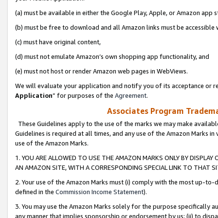
(a) must be available in either the Google Play, Apple, or Amazon app s
(b) must be free to download and all Amazon links must be accessible 
(c) must have original content,
(d) must not emulate Amazon’s own shopping app functionality, and
(e) must not host or render Amazon web pages in WebViews.
We will evaluate your application and notify you of its acceptance or re
Application
” for purposes of the
Agreement
.
Associates Program Trademar
These Guidelines apply to the use of the marks we may make available
Guidelines is required at all times, and any use of the Amazon Marks in 
use of the Amazon Marks.
1. YOU ARE ALLOWED TO USE THE AMAZON MARKS ONLY BY DISPLAY 
AN AMAZON SITE, WITH A CORRESPONDING SPECIAL LINK TO THAT SI
2. Your use of the Amazon Marks must (i) comply with the most up-to-da
defined in the
Commission Income Statement
).
3. You may use the Amazon Marks solely for the purpose specifically a
any manner that implies sponsorship or endorsement by us; (ii) to disparag