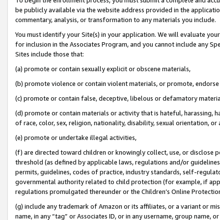
be publicly available via the website address provided in the application
commentary, analysis, or transformation to any materials you include.
You must identify your Site(s) in your application. We will evaluate your 
for inclusion in the Associates Program, and you cannot include any Speci
Sites include those that:
(a) promote or contain sexually explicit or obscene materials,
(b) promote violence or contain violent materials, or promote, endorse 
(c) promote or contain false, deceptive, libelous or defamatory materi
(d) promote or contain materials or activity that is hateful, harassing, h
of race, color, sex, religion, nationality, disability, sexual orientation, or
(e) promote or undertake illegal activities,
(f) are directed toward children or knowingly collect, use, or disclose
threshold (as defined by applicable laws, regulations and/or guidelines);
permits, guidelines, codes of practice, industry standards, self-regulat
governmental authority related to child protection (for example, if app
regulations promulgated thereunder or the Children’s Online Protection
(g) include any trademark of Amazon or its affiliates, or a variant or 
name, in any “tag” or Associates ID, or in any username, group name, or 