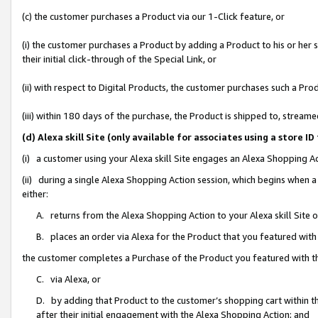
(c) the customer purchases a Product via our 1-Click feature, or
(i) the customer purchases a Product by adding a Product to his or her
their initial click-through of the Special Link, or
(ii) with respect to Digital Products, the customer purchases such a P
(iii) within 180 days of the purchase, the Product is shipped to, stre
(d) Alexa skill Site (only available for associates using a stor
(i) a customer using your Alexa skill Site engages an Alexa Shopping A
(ii) during a single Alexa Shopping Action session, which begins when
either:
A. returns from the Alexa Shopping Action to your Alexa skill Site 
B. places an order via Alexa for the Product that you featured with
the customer completes a Purchase of the Product you featured with t
C. via Alexa, or
D. by adding that Product to the customer’s shopping cart within th
after their initial engagement with the Alexa Shopping Action; and