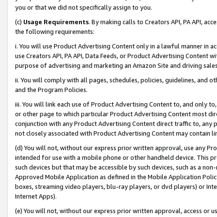
you or that we did not specifically assign to you.
(c)
Usage Requirements
. By making calls to Creators API, PA API, ac
the following requirements:
i. You will use Product Advertising Content only in a lawful manner in a
use Creators API, PA API, Data Feeds, or Product Advertising Content wit
purpose of advertising and marketing an Amazon Site and driving sales
ii. You will comply with all pages, schedules, policies, guidelines, and o
and the Program Policies.
iii. You will link each use of Product Advertising Content to, and only 
or other page to which particular Product Advertising Content most direc
conjunction with any Product Advertising Content direct traffic to, any 
not closely associated with Product Advertising Content may contain lin
(d) You will not, without our express prior written approval, use any Pr
intended for use with a mobile phone or other handheld device. This proh
such devices but that may be accessible by such devices, such as a non-
Approved Mobile Application as defined in the Mobile Application Policy; 
boxes, streaming video players, blu-ray players, or dvd players) or Inte
Internet Apps).
(e) You will not, without our express prior written approval, access or 