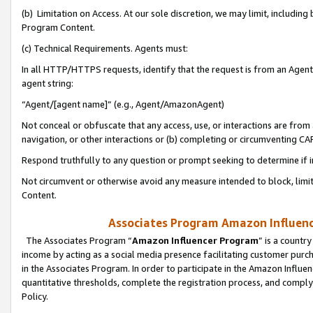
(b) Limitation on Access. At our sole discretion, we may limit, includin
Program Content.
(c) Technical Requirements. Agents must:
In all HTTP/HTTPS requests, identify that the request is from an Agent 
agent string:
“Agent/[agent name]” (e.g., Agent/AmazonAgent)
Not conceal or obfuscate that any access, use, or interactions are fro
navigation, or other interactions or (b) completing or circumventing 
Respond truthfully to any question or prompt seeking to determine if 
Not circumvent or otherwise avoid any measure intended to block, limit
Content.
Associates Program Amazon Influence
The Associates Program “
Amazon Influencer Program
” is a countr
income by acting as a social media presence facilitating customer purc
in the Associates Program. In order to participate in the Amazon Influen
quantitative thresholds, complete the registration process, and comply
Policy.