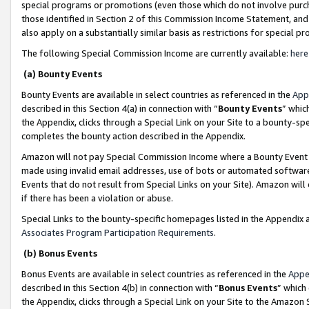
special programs or promotions (even those which do not involve purcha
those identified in Section 2 of this Commission Income Statement, an
also apply on a substantially similar basis as restrictions for special 
The following Special Commission Income are currently available:
here
(a) Bounty Events
Bounty Events are available in select countries as referenced in the
App
described in this Section 4(a) in connection with “
Bounty Events
” whic
the Appendix, clicks through a Special Link on your Site to a bounty-s
completes the bounty action described in the Appendix.
Amazon will not pay Special Commission Income where a Bounty Event ha
made using invalid email addresses, use of bots or automated software
Events that do not result from Special Links on your Site). Amazon will 
if there has been a violation or abuse.
Special Links to the bounty-specific homepages listed in the Appendix 
Associates Program Participation Requirements
.
(b) Bonus Events
Bonus Events are available in select countries as referenced in the
Appe
described in this Section 4(b) in connection with “
Bonus Events
” which
the Appendix, clicks through a Special Link on your Site to the Amazon 