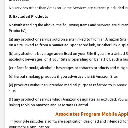
No services other than Amazon Home Services are currently included in 
3. Excluded Products
Notwithstanding the above, the following items and services are curre
Products"):
(a) any product or service sold on a site linked to from an Amazon Site
on a site linked to from a banner ad, sponsored link, or other link disp
(b) any alcoholic beverage advertised on your Site if you are a United 
alcoholic beverages, or if your Site is operating on behalf of, such a bu
(c) infant formula, alcoholic beverages or tobacco products and e-ciga
(d) herbal smoking products if you advertise the BE Amazon Site,
(e) products without an intended medical purpose referred to in Annex 
site,
(f) any product or service which Amazon designates as excluded. You will 
linking tools on Amazon and Associates Central.
Associates Program Mobile Appli
If your Site includes a software application designed and intended for
your Mobile Application: