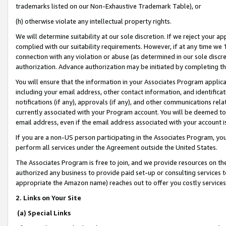
trademarks listed on our Non-Exhaustive Trademark Table), or
(h) otherwise violate any intellectual property rights.
We will determine suitability at our sole discretion. If we reject your 
complied with our suitability requirements. However, if at any time we 1
connection with any violation or abuse (as determined in our sole disc
authorization. Advance authorization may be initiated by completing t
You will ensure that the information in your Associates Program applic
including your email address, other contact information, and identifica
notifications (if any), approvals (if any), and other communications re
currently associated with your Program account. You will be deemed to 
email address, even if the email address associated with your account i
If you are a non-US person participating in the Associates Program, you
perform all services under the Agreement outside the United States.
The Associates Program is free to join, and we provide resources on th
authorized any business to provide paid set-up or consulting services t
appropriate the Amazon name) reaches out to offer you costly services
2. Links on Your Site
(a) Special Links