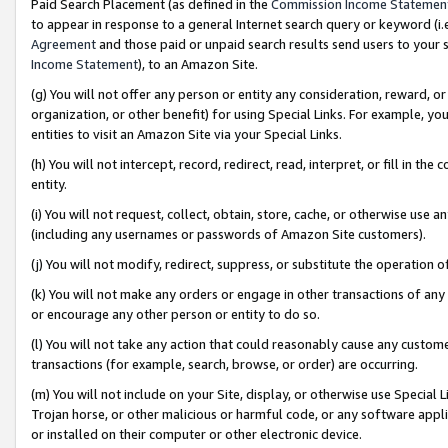
Paid Search Placement (as defined in the
Commission Income Statemen
to appear in response to a general Internet search query or keyword (i.e.
Agreement
and those paid or unpaid search results send users to your sit
Income Statement
), to an Amazon Site.
(g) You will not offer any person or entity any consideration, reward, or
organization, or other benefit) for using Special Links. For example, 
entities to visit an Amazon Site via your Special Links.
(h) You will not intercept, record, redirect, read, interpret, or fill in 
entity.
(i) You will not request, collect, obtain, store, cache, or otherwise us
(including any usernames or passwords of Amazon Site customers).
(j) You will not modify, redirect, suppress, or substitute the operation 
(k) You will not make any orders or engage in other transactions of any 
or encourage any other person or entity to do so.
(l) You will not take any action that could reasonably cause any custome
transactions (for example, search, browse, or order) are occurring.
(m) You will not include on your Site, display, or otherwise use Specia
Trojan horse, or other malicious or harmful code, or any software app
or installed on their computer or other electronic device.