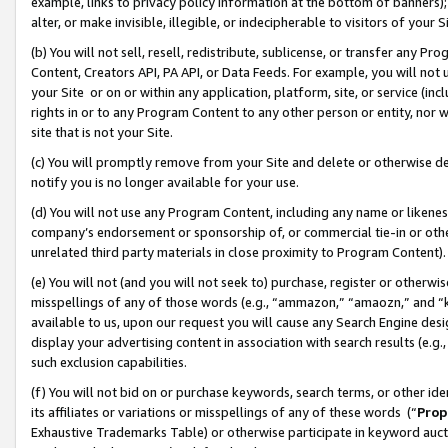
example, links to privacy policy information at the bottom of banners);
alter, or make invisible, illegible, or indecipherable to visitors of your 
(b) You will not sell, resell, redistribute, sublicense, or transfer any 
Content, Creators API, PA API, or Data Feeds. For example, you will not 
your Site or on or within any application, platform, site, or service (in
rights in or to any Program Content to any other person or entity, nor wi
site that is not your Site.
(c) You will promptly remove from your Site and delete or otherwise d
notify you is no longer available for your use.
(d) You will not use any Program Content, including any name or likene
company’s endorsement or sponsorship of, or commercial tie-in or other 
unrelated third party materials in close proximity to Program Content)
(e) You will not (and you will not seek to) purchase, register or otherw
misspellings of any of those words (e.g., “ammazon,” “amaozn,” and “kin
available to us, upon our request you will cause any Search Engine de
display your advertising content in association with search results (e.
such exclusion capabilities.
(f) You will not bid on or purchase keywords, search terms, or other id
its affiliates or variations or misspellings of any of these words (“
Prop
Exhaustive Trademarks Table) or otherwise participate in keyword aucti