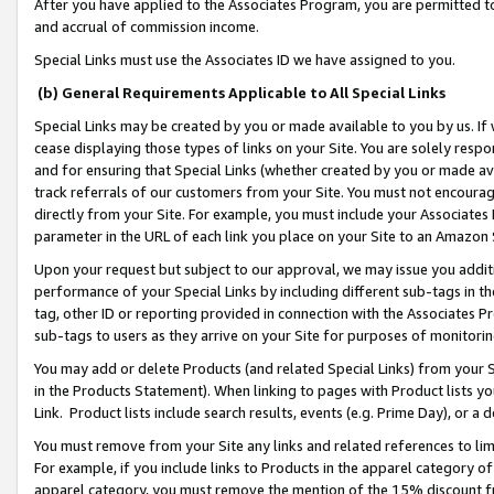
After you have applied to the Associates Program, you are permitted to 
and accrual of commission income.
Special Links must use the Associates ID we have assigned to you.
(b) General Requirements Applicable to All Special Links
Special Links may be created by you or made available to you by us. If 
cease displaying those types of links on your Site. You are solely respo
and for ensuring that Special Links (whether created by you or made av
track referrals of our customers from your Site. You must not encoura
directly from your Site. For example, you must include your Associates
parameter in the URL of each link you place on your Site to an Amazon 
Upon your request but subject to our approval, we may issue you addit
performance of your Special Links by including different sub-tags in t
tag, other ID or reporting provided in connection with the Associates Pr
sub-tags to users as they arrive on your Site for purposes of monitorin
You may add or delete Products (and related Special Links) from your Si
in the Products Statement). When linking to pages with Product lists you
Link. Product lists include search results, events (e.g. Prime Day), or 
You must remove from your Site any links and related references to li
For example, if you include links to Products in the apparel category 
apparel category, you must remove the mention of the 15% discount f