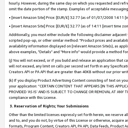
hourly. However, during the same day on which you requested and refre
omit the date portion of the stamp. Examples of acceptable messaging
• [insert Amazon Site] Price: [EUR/£] 32.77 (as of 01/07/2008 14:11 [in
• [insert Amazon Site] Price: [EUR/£] 32.77 (as of 14:11 [insert time zo
Additionally, you must either include the following disclaimer adjacent t
scripted pop-up, or other similar method: "Product prices and availabil
availability information displayed on [relevant Amazon Site(s), as appli
above examples, "Details" and "More info" would provide a method for 
(j) You will not exceed, or if you build and release an application that c
will not exceed, any limit on calls per second set forth in any Specifica
Creators API or PA API that are greater than 40KB without our prior wr
(k) If you display Product Advertising Content consisting of text on your
your application: “CERTAIN CONTENT THAT APPEARS [IN THIS APPLIC
PROVIDED ‘AS IS’ AND IS SUBJECT TO CHANGE OR REMOVAL AT ANY TIME.”
compliance with this License.
3.
Reservation of Rights; Your Submissions
Other than the limited licenses expressly set forth herein, we reserve all 
and to, and you do not, by virtue of this License or otherwise, acquire an
formats, Program Content, Creators API, PA API, Data Feeds, Product 