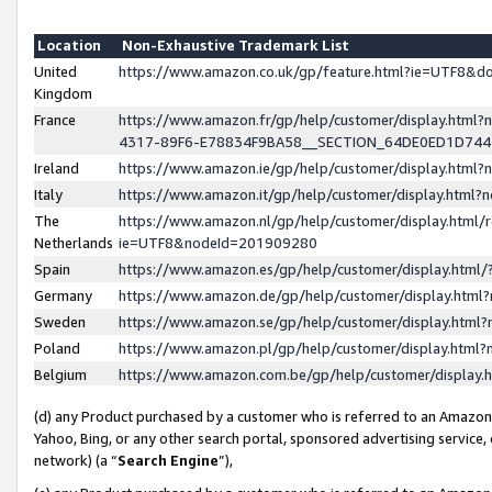
Location
Non-Exhaustive Trademark List
United
https://www.amazon.co.uk/gp/feature.html?ie=UTF8&
Kingdom
France
https://www.amazon.fr/gp/help/customer/display.ht
4317-89F6-E78834F9BA58__SECTION_64DE0ED1D74
Ireland
https://www.amazon.ie/gp/help/customer/display.ht
Italy
https://www.amazon.it/gp/help/customer/display.html
The
https://www.amazon.nl/gp/help/customer/display.html/
Netherlands
ie=UTF8&nodeId=201909280
Spain
https://www.amazon.es/gp/help/customer/display.htm
Germany
https://www.amazon.de/gp/help/customer/display.htm
Sweden
https://www.amazon.se/gp/help/customer/display.htm
Poland
https://www.amazon.pl/gp/help/customer/display.htm
Belgium
https://www.amazon.com.be/gp/help/customer/displa
(d) any Product purchased by a customer who is referred to an Amazon S
Yahoo, Bing, or any other search portal, sponsored advertising service, o
network) (a “
Search Engine
”),