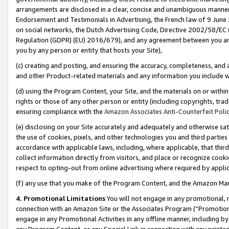
arrangements are disclosed in a clear, concise and unambiguous manner 
Endorsement and Testimonials in Advertising, the French law of 9 June
on social networks, the Dutch Advertising Code, Directive 2002/58/EC 
Regulation (GDPR) (EU) 2016/679), and any agreement between you and 
you by any person or entity that hosts your Site),
(c) creating and posting, and ensuring the accuracy, completeness, and 
and other Product-related materials and any information you include wit
(d) using the Program Content, your Site, and the materials on or within
rights or those of any other person or entity (including copyrights, trad
ensuring compliance with the
Amazon Associates Anti-Counterfeit Polic
(e) disclosing on your Site accurately and adequately and otherwise sat
the use of cookies, pixels, and other technologies you and third parties
accordance with applicable laws, including, where applicable, that thir
collect information directly from visitors, and place or recognize cooki
respect to opting-out from online advertising where required by appli
(f) any use that you make of the Program Content, and the Amazon Mar
4. Promotional Limitations
You will not engage in any promotional, ma
connection with an Amazon Site or the Associates Program (“Promotional
engage in any Promotional Activities in any offline manner, including by
any Program Content, or any Special Link in connection with any printed 