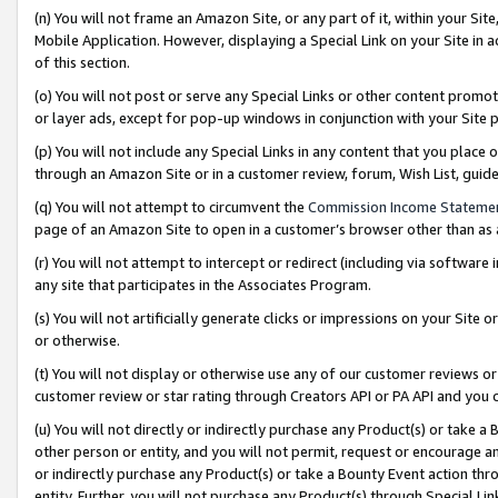
(n) You will not frame an Amazon Site, or any part of it, within your Sit
Mobile Application. However, displaying a Special Link on your Site in a
of this section.
(o) You will not post or serve any Special Links or other content prom
or layer ads, except for pop-up windows in conjunction with your Site 
(p) You will not include any Special Links in any content that you place
through an Amazon Site or in a customer review, forum, Wish List, gui
(q) You will not attempt to circumvent the
Commission Income Stateme
page of an Amazon Site to open in a customer’s browser other than as a 
(r) You will not attempt to intercept or redirect (including via softwar
any site that participates in the Associates Program.
(s) You will not artificially generate clicks or impressions on your Si
or otherwise.
(t) You will not display or otherwise use any of our customer reviews or 
customer review or star rating through Creators API or PA API and you 
(u) You will not directly or indirectly purchase any Product(s) or take a
other person or entity, and you will not permit, request or encourage an
or indirectly purchase any Product(s) or take a Bounty Event action thro
entity. Further, you will not purchase any Product(s) through Special Li