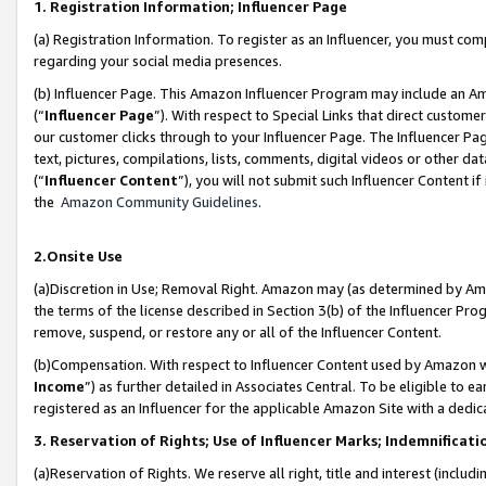
1. Registration Information; Influencer Page
(a) Registration Information. To register as an Influencer, you must co
regarding your social media presences.
(b) Influencer Page. This Amazon Influencer Program may include an A
(“
Influencer Page
”). With respect to Special Links that direct custom
our customer clicks through to your Influencer Page. The Influencer Pag
text, pictures, compilations, lists, comments, digital videos or other
(“
Influencer Content
”), you will not submit such Influencer Content if
the
Amazon Community Guidelines
.
2.Onsite Use
(a)Discretion in Use; Removal Right. Amazon may (as determined by Amazo
the terms of the license described in Section 3(b) of the Influencer Prog
remove, suspend, or restore any or all of the Influencer Content.
(b)Compensation. With respect to Influencer Content used by Amazon wi
Income
”) as further detailed in Associates Central. To be eligible t
registered as an Influencer for the applicable Amazon Site with a dedic
3. Reservation of Rights; Use of Influencer Marks; Indemnificati
(a)Reservation of Rights. We reserve all right, title and interest (includ