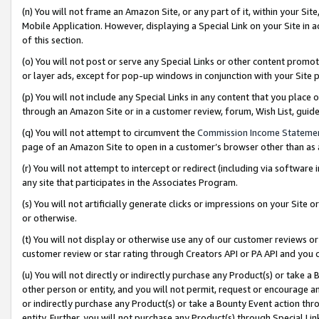
(n) You will not frame an Amazon Site, or any part of it, within your Sit
Mobile Application. However, displaying a Special Link on your Site in a
of this section.
(o) You will not post or serve any Special Links or other content prom
or layer ads, except for pop-up windows in conjunction with your Site 
(p) You will not include any Special Links in any content that you place
through an Amazon Site or in a customer review, forum, Wish List, gui
(q) You will not attempt to circumvent the
Commission Income Stateme
page of an Amazon Site to open in a customer’s browser other than as a 
(r) You will not attempt to intercept or redirect (including via softwar
any site that participates in the Associates Program.
(s) You will not artificially generate clicks or impressions on your Si
or otherwise.
(t) You will not display or otherwise use any of our customer reviews or 
customer review or star rating through Creators API or PA API and you 
(u) You will not directly or indirectly purchase any Product(s) or take a
other person or entity, and you will not permit, request or encourage an
or indirectly purchase any Product(s) or take a Bounty Event action thro
entity. Further, you will not purchase any Product(s) through Special Li