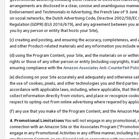
arrangements are disclosed in a clear, concise and unambiguous manner 
Endorsement and Testimonials in Advertising, the French law of 9 June
on social networks, the Dutch Advertising Code, Directive 2002/58/EC 
Regulation (GDPR) (EU) 2016/679), and any agreement between you and 
you by any person or entity that hosts your Site),
(c) creating and posting, and ensuring the accuracy, completeness, and 
and other Product-related materials and any information you include wit
(d) using the Program Content, your Site, and the materials on or within
rights or those of any other person or entity (including copyrights, trad
ensuring compliance with the
Amazon Associates Anti-Counterfeit Polic
(e) disclosing on your Site accurately and adequately and otherwise sat
the use of cookies, pixels, and other technologies you and third parties
accordance with applicable laws, including, where applicable, that thir
collect information directly from visitors, and place or recognize cooki
respect to opting-out from online advertising where required by appli
(f) any use that you make of the Program Content, and the Amazon Mar
4. Promotional Limitations
You will not engage in any promotional, ma
connection with an Amazon Site or the Associates Program (“Promotional
engage in any Promotional Activities in any offline manner, including by
any Program Content, or any Special Link in connection with any printed 