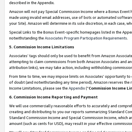
described in the Appendix.
Amazon will not pay Special Commission Income where a Bonus Event has
made using invalid email addresses, use of bots or automated software,
your Site). Amazon will determine in its sole discretion, in each case, w
Special Links to the Bonus Event-specific homepages listed in the Appe
notwithstanding the
Associates Program Participation Requirements
.
5. Commission Income Limitations
Associates’ tags should only be used to benefit from Amazon Associates
attempting to claim commissions from both Amazon Associates and ano
attribution links), we may take action, including withholding commissio
From time to time, we may impose limits on Associates’ opportunity t
of doubt (and notwithstanding any time period), Amazon reserves the ri
Income Limitations, please see the
Appendix
(“
Commission Income Li
6. Commission Income Reporting and Payment
We will use commercially reasonable efforts to accurately and comprehe
creating and distributing to you our reports summarizing Standard C
Standard Commission Income and Special Commission Income, which are 
amount (such as cents for USD), may result in your effective commission 