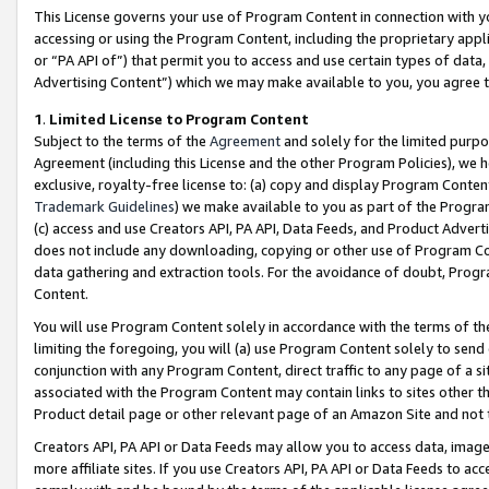
This License governs your use of Program Content in connection with yo
accessing or using the Program Content, including the proprietary appli
or “PA API of”) that permit you to access and use certain types of data
Advertising Content”) which we may make available to you, you agree t
1
.
Limited License to Program Content
Subject to the terms of the
Agreement
and solely for the limited purpo
Agreement (including this License and the other Program Policies), we 
exclusive, royalty-free license to: (a) copy and display Program Conten
Trademark Guidelines
) we make available to you as part of the Progra
(c) access and use Creators API, PA API, Data Feeds, and Product Adverti
does not include any downloading, copying or other use of Program Conte
data gathering and extraction tools. For the avoidance of doubt, Progr
Content.
You will use Program Content solely in accordance with the terms of t
limiting the foregoing, you will (a) use Program Content solely to send
conjunction with any Program Content, direct traffic to any page of a si
associated with the Program Content may contain links to sites other t
Product detail page or other relevant page of an Amazon Site and not 
Creators API, PA API or Data Feeds may allow you to access data, image
more affiliate sites. If you use Creators API, PA API or Data Feeds to ac