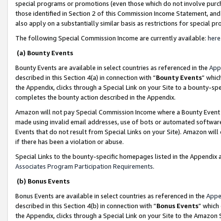
special programs or promotions (even those which do not involve purcha
those identified in Section 2 of this Commission Income Statement, an
also apply on a substantially similar basis as restrictions for special 
The following Special Commission Income are currently available:
here
(a) Bounty Events
Bounty Events are available in select countries as referenced in the
App
described in this Section 4(a) in connection with “
Bounty Events
” whic
the Appendix, clicks through a Special Link on your Site to a bounty-s
completes the bounty action described in the Appendix.
Amazon will not pay Special Commission Income where a Bounty Event ha
made using invalid email addresses, use of bots or automated software
Events that do not result from Special Links on your Site). Amazon will 
if there has been a violation or abuse.
Special Links to the bounty-specific homepages listed in the Appendix 
Associates Program Participation Requirements
.
(b) Bonus Events
Bonus Events are available in select countries as referenced in the
Appe
described in this Section 4(b) in connection with “
Bonus Events
” which
the Appendix, clicks through a Special Link on your Site to the Amazon 