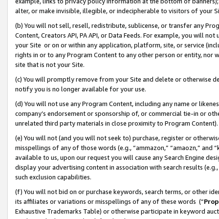
example, links to privacy policy information at the bottom of banners);
alter, or make invisible, illegible, or indecipherable to visitors of your 
(b) You will not sell, resell, redistribute, sublicense, or transfer any 
Content, Creators API, PA API, or Data Feeds. For example, you will not 
your Site or on or within any application, platform, site, or service (in
rights in or to any Program Content to any other person or entity, nor wi
site that is not your Site.
(c) You will promptly remove from your Site and delete or otherwise d
notify you is no longer available for your use.
(d) You will not use any Program Content, including any name or likene
company’s endorsement or sponsorship of, or commercial tie-in or other 
unrelated third party materials in close proximity to Program Content)
(e) You will not (and you will not seek to) purchase, register or otherw
misspellings of any of those words (e.g., “ammazon,” “amaozn,” and “kin
available to us, upon our request you will cause any Search Engine de
display your advertising content in association with search results (e.
such exclusion capabilities.
(f) You will not bid on or purchase keywords, search terms, or other id
its affiliates or variations or misspellings of any of these words (“
Prop
Exhaustive Trademarks Table) or otherwise participate in keyword aucti