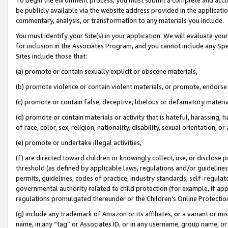
be publicly available via the website address provided in the application
commentary, analysis, or transformation to any materials you include.
You must identify your Site(s) in your application. We will evaluate your 
for inclusion in the Associates Program, and you cannot include any Speci
Sites include those that:
(a) promote or contain sexually explicit or obscene materials,
(b) promote violence or contain violent materials, or promote, endorse 
(c) promote or contain false, deceptive, libelous or defamatory materi
(d) promote or contain materials or activity that is hateful, harassing, h
of race, color, sex, religion, nationality, disability, sexual orientation, or
(e) promote or undertake illegal activities,
(f) are directed toward children or knowingly collect, use, or disclose
threshold (as defined by applicable laws, regulations and/or guidelines);
permits, guidelines, codes of practice, industry standards, self-regulat
governmental authority related to child protection (for example, if app
regulations promulgated thereunder or the Children’s Online Protection
(g) include any trademark of Amazon or its affiliates, or a variant or 
name, in any “tag” or Associates ID, or in any username, group name, or 