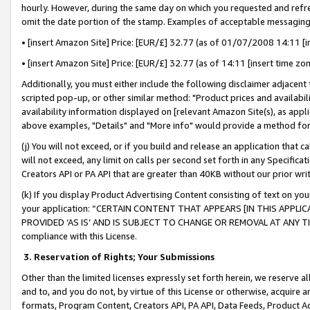
hourly. However, during the same day on which you requested and refre
omit the date portion of the stamp. Examples of acceptable messaging
• [insert Amazon Site] Price: [EUR/£] 32.77 (as of 01/07/2008 14:11 [in
• [insert Amazon Site] Price: [EUR/£] 32.77 (as of 14:11 [insert time zo
Additionally, you must either include the following disclaimer adjacent t
scripted pop-up, or other similar method: "Product prices and availabil
availability information displayed on [relevant Amazon Site(s), as appli
above examples, "Details" and "More info" would provide a method for 
(j) You will not exceed, or if you build and release an application that c
will not exceed, any limit on calls per second set forth in any Specifica
Creators API or PA API that are greater than 40KB without our prior wr
(k) If you display Product Advertising Content consisting of text on your
your application: “CERTAIN CONTENT THAT APPEARS [IN THIS APPLIC
PROVIDED ‘AS IS’ AND IS SUBJECT TO CHANGE OR REMOVAL AT ANY TIME.”
compliance with this License.
3.
Reservation of Rights; Your Submissions
Other than the limited licenses expressly set forth herein, we reserve all 
and to, and you do not, by virtue of this License or otherwise, acquire an
formats, Program Content, Creators API, PA API, Data Feeds, Product 