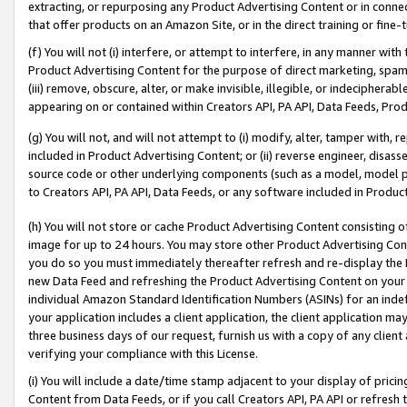
extracting, or repurposing any Product Advertising Content or in connec
that offer products on an Amazon Site, or in the direct training or fin
(f) You will not (i) interfere, or attempt to interfere, in any manner wit
Product Advertising Content for the purpose of direct marketing, spammi
(iii) remove, obscure, alter, or make invisible, illegible, or indecipherab
appearing on or contained within Creators API, PA API, Data Feeds, Prod
(g) You will not, and will not attempt to (i) modify, alter, tamper with,
included in Product Advertising Content; or (ii) reverse engineer, disa
source code or other underlying components (such as a model, model pa
to Creators API, PA API, Data Feeds, or any software included in Produc
(h) You will not store or cache Product Advertising Content consisting 
image for up to 24 hours. You may store other Product Advertising Cont
you do so you must immediately thereafter refresh and re-display the P
new Data Feed and refreshing the Product Advertising Content on your 
individual Amazon Standard Identification Numbers (ASINs) for an indefi
your application includes a client application, the client application m
three business days of our request, furnish us with a copy of any clien
verifying your compliance with this License.
(i) You will include a date/time stamp adjacent to your display of prici
Content from Data Feeds, or if you call Creators API, PA API or refresh