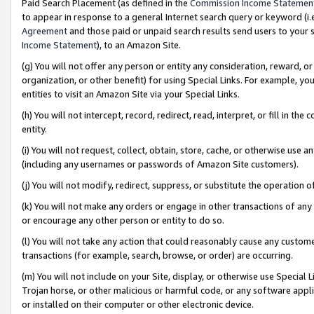
Paid Search Placement (as defined in the
Commission Income Statemen
to appear in response to a general Internet search query or keyword (i.e.
Agreement
and those paid or unpaid search results send users to your sit
Income Statement
), to an Amazon Site.
(g) You will not offer any person or entity any consideration, reward, or
organization, or other benefit) for using Special Links. For example, 
entities to visit an Amazon Site via your Special Links.
(h) You will not intercept, record, redirect, read, interpret, or fill in 
entity.
(i) You will not request, collect, obtain, store, cache, or otherwise us
(including any usernames or passwords of Amazon Site customers).
(j) You will not modify, redirect, suppress, or substitute the operation 
(k) You will not make any orders or engage in other transactions of any 
or encourage any other person or entity to do so.
(l) You will not take any action that could reasonably cause any custome
transactions (for example, search, browse, or order) are occurring.
(m) You will not include on your Site, display, or otherwise use Specia
Trojan horse, or other malicious or harmful code, or any software app
or installed on their computer or other electronic device.