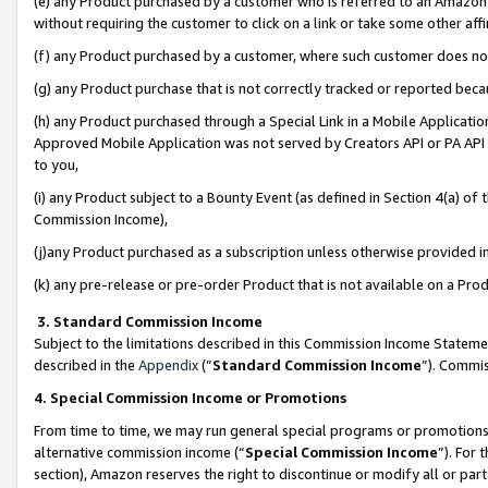
(e) any Product purchased by a customer who is referred to an Amazon Si
without requiring the customer to click on a link or take some other affi
(f) any Product purchased by a customer, where such customer does no
(g) any Product purchase that is not correctly tracked or reported bec
(h) any Product purchased through a Special Link in a Mobile Applicatio
Approved Mobile Application was not served by Creators API or PA API (
to you,
(i) any Product subject to a Bounty Event (as defined in Section 4(a) o
Commission Income),
(j)any Product purchased as a subscription unless otherwise provided 
(k) any pre-release or pre-order Product that is not available on a Prod
3. Standard Commission Income
Subject to the limitations described in this Commission Income Statem
described in the
Appendix
(”
Standard Commission Income
”). Commis
4. Special Commission Income or Promotions
From time to time, we may run general special programs or promotions 
alternative commission income (“
Special Commission Income
”). For
section), Amazon reserves the right to discontinue or modify all or par