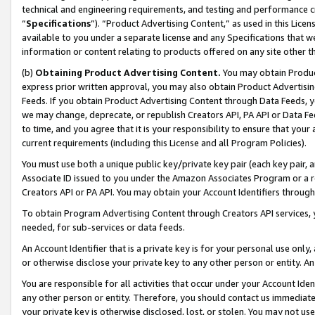
technical and engineering requirements, and testing and performance cri
“
Specifications
”). “Product Advertising Content,” as used in this Lic
available to you under a separate license and any Specifications that we
information or content relating to products offered on any site other 
(b)
Obtaining Product Advertising Content.
You may obtain Product
express prior written approval, you may also obtain Product Advertisi
Feeds. If you obtain Product Advertising Content through Data Feeds, yo
we may change, deprecate, or republish Creators API, PA API or Data Fee
to time, and you agree that it is your responsibility to ensure that your
current requirements (including this License and all Program Policies).
You must use both a unique public key/private key pair (each key pair, a
Associate ID issued to you under the Amazon Associates Program or a r
Creators API or PA API. You may obtain your Account Identifiers through
To obtain Program Advertising Content through Creators API services, y
needed, for sub-services or data feeds.
An Account Identifier that is a private key is for your personal use only,
or otherwise disclose your private key to any other person or entity. An A
You are responsible for all activities that occur under your Account Ide
any other person or entity. Therefore, you should contact us immediate
your private key is otherwise disclosed, lost, or stolen. You may not u