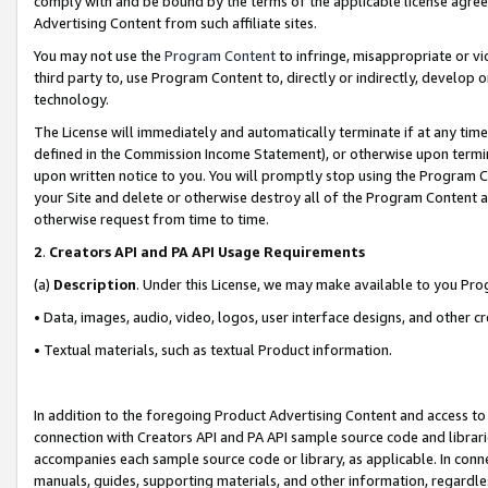
comply with and be bound by the terms of the applicable license agreem
Advertising Content from such affiliate sites.
You may not use the
Program Content
to infringe, misappropriate or vio
third party to, use Program Content to, directly or indirectly, develo
technology.
The License will immediately and automatically terminate if at any ti
defined in the Commission Income Statement), or otherwise upon termina
upon written notice to you. You will promptly stop using the Program 
your Site and delete or otherwise destroy all of the Program Content 
otherwise request from time to time.
2
.
Creators API and PA API Usage Requirements
(a)
Description
. Under this License, we may make available to you Pr
• Data, images, audio, video, logos, user interface designs, and other c
• Textual materials, such as textual Product information.
In addition to the foregoing Product Advertising Content and access to
connection with Creators API and PA API sample source code and librarie
accompanies each sample source code or library, as applicable. In conne
manuals, guides, supporting materials, and other information, regardless