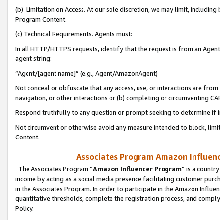
(b) Limitation on Access. At our sole discretion, we may limit, includin
Program Content.
(c) Technical Requirements. Agents must:
In all HTTP/HTTPS requests, identify that the request is from an Agent 
agent string:
“Agent/[agent name]” (e.g., Agent/AmazonAgent)
Not conceal or obfuscate that any access, use, or interactions are fro
navigation, or other interactions or (b) completing or circumventing 
Respond truthfully to any question or prompt seeking to determine if 
Not circumvent or otherwise avoid any measure intended to block, limit
Content.
Associates Program Amazon Influence
The Associates Program “
Amazon Influencer Program
” is a countr
income by acting as a social media presence facilitating customer purc
in the Associates Program. In order to participate in the Amazon Influen
quantitative thresholds, complete the registration process, and comply
Policy.