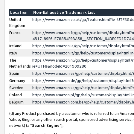
Location
Non-Exhaustive Trademark List
United
https://www.amazon.co.uk/gp/feature.html?ie=UTF8&
Kingdom
France
https://www.amazon.fr/gp/help/customer/display.ht
4317-89F6-E78834F9BA58__SECTION_64DE0ED1D74
Ireland
https://www.amazon.ie/gp/help/customer/display.ht
Italy
https://www.amazon.it/gp/help/customer/display.html
The
https://www.amazon.nl/gp/help/customer/display.html/
Netherlands
ie=UTF8&nodeId=201909280
Spain
https://www.amazon.es/gp/help/customer/display.htm
Germany
https://www.amazon.de/gp/help/customer/display.htm
Sweden
https://www.amazon.se/gp/help/customer/display.htm
Poland
https://www.amazon.pl/gp/help/customer/display.htm
Belgium
https://www.amazon.com.be/gp/help/customer/displa
(d) any Product purchased by a customer who is referred to an Amazon S
Yahoo, Bing, or any other search portal, sponsored advertising service, o
network) (a “
Search Engine
”),