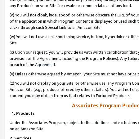
any Products on your Site for resale or commercial use of any kind.
(v) You will not cloak, hide, spoof, or otherwise obscure the URL of your
of the application in which Program Content is displayed or used such 
clicks through such Special Link to an Amazon Site.
(w) You will not use a link shortening service, button, hyperlink or oth
Site.
(x) Upon our request, you will provide us with written certification tha
provision of the Agreement, including the Program Policies). Any failure
breach of the
Agreement
.
(y) Unless otherwise agreed by Amazon, your Site must not have price tr
(z) You will not display on your Site, or otherwise use, any Program Con
Amazon Site (e.g., products offered by other retailers). You will not di
content you may obtain from us that relates to Excluded Products.
Associates Program Produc
1. Products
Under the Associates Program, subject to the additions and exclusions d
on an Amazon Site.
2. Services