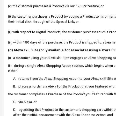
(c) the customer purchases a Product via our 1-Click feature, or
(i) the customer purchases a Product by adding a Product to his or her
their initial click-through of the Special Link, or
(ii) with respect to Digital Products, the customer purchases such a P
(iii) within 180 days of the purchase, the Product is shipped to, stre
(d) Alexa skill Site (only available for associates using a stor
(i) a customer using your Alexa skill Site engages an Alexa Shopping A
(ii) during a single Alexa Shopping Action session, which begins when
either:
A. returns from the Alexa Shopping Action to your Alexa skill Site 
B. places an order via Alexa for the Product that you featured with
the customer completes a Purchase of the Product you featured with t
C. via Alexa, or
D. by adding that Product to the customer’s shopping cart within th
after their initial engagement with the Alexa Shopping Action; and