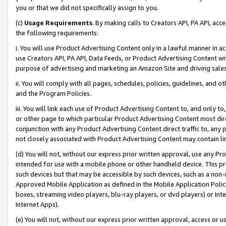
you or that we did not specifically assign to you.
(c)
Usage Requirements
. By making calls to Creators API, PA API, ac
the following requirements:
i. You will use Product Advertising Content only in a lawful manner in a
use Creators API, PA API, Data Feeds, or Product Advertising Content wit
purpose of advertising and marketing an Amazon Site and driving sales
ii. You will comply with all pages, schedules, policies, guidelines, and o
and the Program Policies.
iii. You will link each use of Product Advertising Content to, and only 
or other page to which particular Product Advertising Content most direc
conjunction with any Product Advertising Content direct traffic to, any 
not closely associated with Product Advertising Content may contain lin
(d) You will not, without our express prior written approval, use any Pr
intended for use with a mobile phone or other handheld device. This proh
such devices but that may be accessible by such devices, such as a non-
Approved Mobile Application as defined in the Mobile Application Policy; 
boxes, streaming video players, blu-ray players, or dvd players) or Inte
Internet Apps).
(e) You will not, without our express prior written approval, access or 