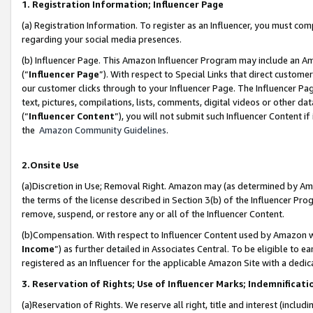
1. Registration Information; Influencer Page
(a) Registration Information. To register as an Influencer, you must co
regarding your social media presences.
(b) Influencer Page. This Amazon Influencer Program may include an A
(“
Influencer Page
”). With respect to Special Links that direct custom
our customer clicks through to your Influencer Page. The Influencer Pag
text, pictures, compilations, lists, comments, digital videos or other
(“
Influencer Content
”), you will not submit such Influencer Content if
the
Amazon Community Guidelines
.
2.Onsite Use
(a)Discretion in Use; Removal Right. Amazon may (as determined by Amazo
the terms of the license described in Section 3(b) of the Influencer Prog
remove, suspend, or restore any or all of the Influencer Content.
(b)Compensation. With respect to Influencer Content used by Amazon wi
Income
”) as further detailed in Associates Central. To be eligible t
registered as an Influencer for the applicable Amazon Site with a dedic
3. Reservation of Rights; Use of Influencer Marks; Indemnificati
(a)Reservation of Rights. We reserve all right, title and interest (includ