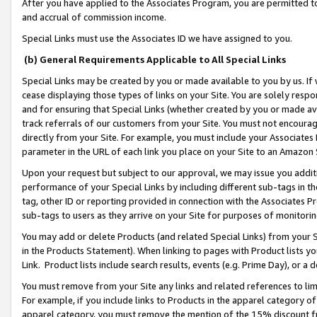
After you have applied to the Associates Program, you are permitted to 
and accrual of commission income.
Special Links must use the Associates ID we have assigned to you.
(b) General Requirements Applicable to All Special Links
Special Links may be created by you or made available to you by us. If 
cease displaying those types of links on your Site. You are solely respo
and for ensuring that Special Links (whether created by you or made av
track referrals of our customers from your Site. You must not encoura
directly from your Site. For example, you must include your Associates
parameter in the URL of each link you place on your Site to an Amazon 
Upon your request but subject to our approval, we may issue you addit
performance of your Special Links by including different sub-tags in t
tag, other ID or reporting provided in connection with the Associates Pr
sub-tags to users as they arrive on your Site for purposes of monitorin
You may add or delete Products (and related Special Links) from your Si
in the Products Statement). When linking to pages with Product lists you
Link. Product lists include search results, events (e.g. Prime Day), or 
You must remove from your Site any links and related references to li
For example, if you include links to Products in the apparel category 
apparel category, you must remove the mention of the 15% discount f