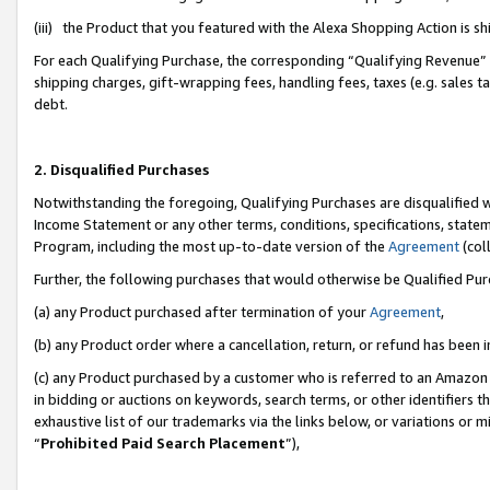
(iii) the Product that you featured with the Alexa Shopping Action is 
For each Qualifying Purchase, the corresponding “Qualifying Revenue” i
shipping charges, gift-wrapping fees, handling fees, taxes (e.g. sales ta
debt.
2. Disqualified Purchases
Notwithstanding the foregoing, Qualifying Purchases are disqualified w
Income Statement or any other terms, conditions, specifications, statem
Program, including the most up-to-date version of the
Agreement
(coll
Further, the following purchases that would otherwise be Qualified Pu
(a) any Product purchased after termination of your
Agreement
,
(b) any Product order where a cancellation, return, or refund has been i
(c) any Product purchased by a customer who is referred to an Amazon 
in bidding or auctions on keywords, search terms, or other identifiers 
exhaustive list of our trademarks via the links below, or variations or 
“
Prohibited Paid Search Placement
”),