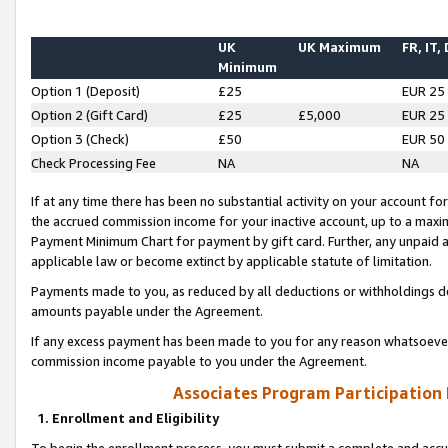
UK
UK Maximum
FR, IT,
Minimum
Option 1 (Deposit)
£25
EUR 25
Option 2 (Gift Card)
£25
£5,000
EUR 25
Option 3 (Check)
£50
EUR 50
Check Processing Fee
NA
NA
If at any time there has been no substantial activity on your account for 
the accrued commission income for your inactive account, up to a max
Payment Minimum Chart for payment by gift card. Further, any unpaid 
applicable law or become extinct by applicable statute of limitation.
Payments made to you, as reduced by all deductions or withholdings de
amounts payable under the Agreement.
If any excess payment has been made to you for any reason whatsoever,
commission income payable to you under the Agreement.
Associates Program Participation
1. Enrollment and Eligibility
To begin the enrollment process, you must submit a complete and accur