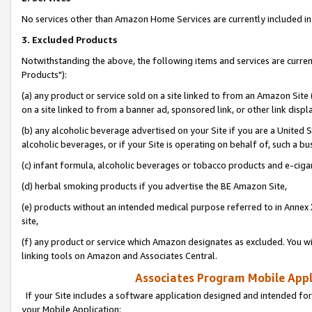
No services other than Amazon Home Services are currently included in 
3. Excluded Products
Notwithstanding the above, the following items and services are curre
Products"):
(a) any product or service sold on a site linked to from an Amazon Site
on a site linked to from a banner ad, sponsored link, or other link disp
(b) any alcoholic beverage advertised on your Site if you are a United 
alcoholic beverages, or if your Site is operating on behalf of, such a bu
(c) infant formula, alcoholic beverages or tobacco products and e-ciga
(d) herbal smoking products if you advertise the BE Amazon Site,
(e) products without an intended medical purpose referred to in Annex 
site,
(f) any product or service which Amazon designates as excluded. You will 
linking tools on Amazon and Associates Central.
Associates Program Mobile Appli
If your Site includes a software application designed and intended for
your Mobile Application: