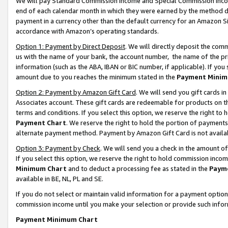
We will pay Standard Commission Income and Special Commission Incom
end of each calendar month in which they were earned by the method de
payment in a currency other than the default currency for an Amazon Sit
accordance with Amazon’s operating standards.
Option 1: Payment by Direct Deposit
. We will directly deposit the co
us with the name of your bank, the account number, the name of the pr
information (such as the ABA, IBAN or BIC number, if applicable). If you 
amount due to you reaches the minimum stated in the
Payment Minim
Option 2: Payment by Amazon Gift Card
. We will send you gift cards 
Associates account. These gift cards are redeemable for products on t
terms and conditions. If you select this option, we reserve the right t
Payment Chart
. We reserve the right to hold the portion of payment
alternate payment method. Payment by Amazon Gift Card is not available
Option 3: Payment by Check
. We will send you a check in the amount o
If you select this option, we reserve the right to hold commission inco
Minimum Chart
and to deduct a processing fee as stated in the
Paym
available in BE, NL, PL and SE.
If you do not select or maintain valid information for a payment opti
commission income until you make your selection or provide such info
Payment Minimum Chart