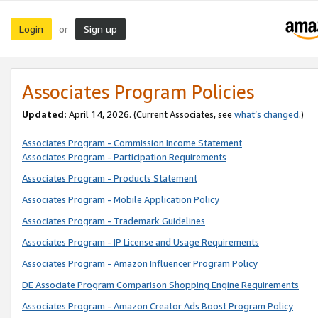
Login
Sign up
or
Associates Program Policies
Updated:
April 14, 2026. (Current Associates, see
what’s changed
.)
Associates Program - Commission Income Statement
Associates Program - Participation Requirements
Associates Program - Products Statement
Associates Program - Mobile Application Policy
Associates Program - Trademark Guidelines
Associates Program - IP License and Usage Requirements
Associates Program - Amazon Influencer Program Policy
DE Associate Program Comparison Shopping Engine Requirements
Associates Program - Amazon Creator Ads Boost Program Policy