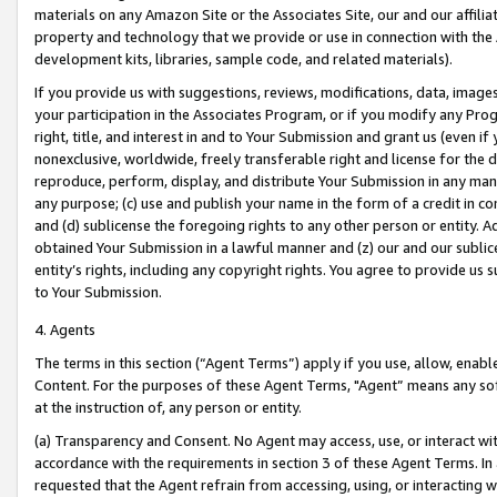
materials on any Amazon Site or the Associates Site, our and our affili
property and technology that we provide or use in connection with the
development kits, libraries, sample code, and related materials).
If you provide us with suggestions, reviews, modifications, data, image
your participation in the Associates Program, or if you modify any Prog
right, title, and interest in and to Your Submission and grant us (even 
nonexclusive, worldwide, freely transferable right and license for the du
reproduce, perform, display, and distribute Your Submission in any man
any purpose; (c) use and publish your name in the form of a credit in c
and (d) sublicense the foregoing rights to any other person or entity. A
obtained Your Submission in a lawful manner and (z) our and our sublice
entity’s rights, including any copyright rights. You agree to provide us
to Your Submission.
4. Agents
The terms in this section (“Agent Terms”) apply if you use, allow, enab
Content. For the purposes of these Agent Terms, "Agent” means any so
at the instruction of, any person or entity.
(a) Transparency and Consent. No Agent may access, use, or interact with 
accordance with the requirements in section 3 of these Agent Terms. In
requested that the Agent refrain from accessing, using, or interacting