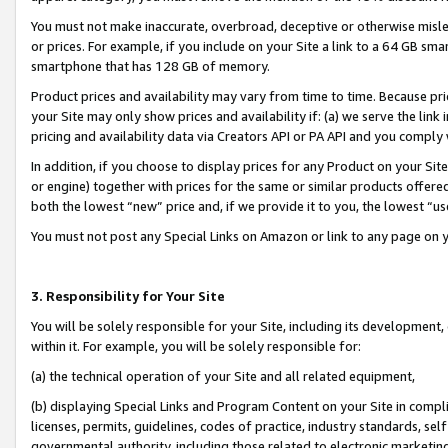
You must not make inaccurate, overbroad, deceptive or otherwise misle
or prices. For example, if you include on your Site a link to a 64 GB sm
smartphone that has 128 GB of memory.
Product prices and availability may vary from time to time. Because pri
your Site may only show prices and availability if: (a) we serve the link 
pricing and availability data via Creators API or PA API and you comply
In addition, if you choose to display prices for any Product on your Si
or engine) together with prices for the same or similar products offer
both the lowest “new” price and, if we provide it to you, the lowest “u
You must not post any Special Links on Amazon or link to any page on 
3. Responsibility for Your Site
You will be solely responsible for your Site, including its development
within it. For example, you will be solely responsible for:
(a) the technical operation of your Site and all related equipment,
(b) displaying Special Links and Program Content on your Site in compl
licenses, permits, guidelines, codes of practice, industry standards, se
governmental authority, including those related to electronic marketin