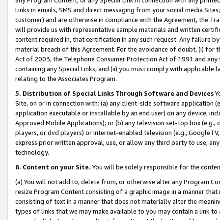
Links in emails, SMS and direct messaging from your social media Sites; 
customer) and are otherwise in compliance with the Agreement, the Tr
will provide us with representative sample materials and written certif
content required in, that certification in any such request. Any failure b
material breach of this Agreement. For the avoidance of doubt, (i) for
Act of 2003, the Telephone Consumer Protection Act of 1991 and any si
containing any Special Links, and (ii) you must comply with applicable
relating to the Associates Program.
5. Distribution of Special Links Through Software and Devices
Yo
Site, on or in connection with: (a) any client-side software application 
application executable or installable by an end user) on any device, in
Approved Mobile Applications); or (b) any television set-top box (e.g., 
players, or dvd players) or Internet-enabled television (e.g., GoogleTV, 
express prior written approval, use, or allow any third party to use, 
technology.
6. Content on your Site.
You will be solely responsible for the conten
(a) You will not add to, delete from, or otherwise alter any Program Co
resize Program Content consisting of a graphic image in a manner that
consisting of text in a manner that does not materially alter the meanin
types of links that we may make available to you may contain a link to 