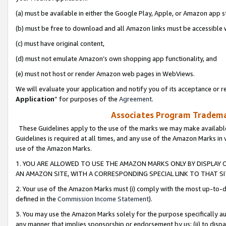
(a) must be available in either the Google Play, Apple, or Amazon app s
(b) must be free to download and all Amazon links must be accessible 
(c) must have original content,
(d) must not emulate Amazon’s own shopping app functionality, and
(e) must not host or render Amazon web pages in WebViews.
We will evaluate your application and notify you of its acceptance or re
Application
” for purposes of the
Agreement
.
Associates Program Trademar
These Guidelines apply to the use of the marks we may make available
Guidelines is required at all times, and any use of the Amazon Marks in 
use of the Amazon Marks.
1. YOU ARE ALLOWED TO USE THE AMAZON MARKS ONLY BY DISPLAY 
AN AMAZON SITE, WITH A CORRESPONDING SPECIAL LINK TO THAT SI
2. Your use of the Amazon Marks must (i) comply with the most up-to-da
defined in the
Commission Income Statement
).
3. You may use the Amazon Marks solely for the purpose specifically a
any manner that implies sponsorship or endorsement by us; (ii) to disparag