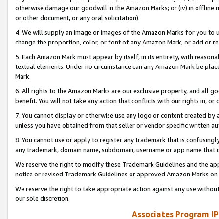
otherwise damage our goodwill in the Amazon Marks; or (iv) in offline ma
or other document, or any oral solicitation).
4. We will supply an image or images of the Amazon Marks for you to 
change the proportion, color, or font of any Amazon Mark, or add or
5. Each Amazon Mark must appear by itself, in its entirety, with reason
textual elements. Under no circumstance can any Amazon Mark be placed
Mark.
6. All rights to the Amazon Marks are our exclusive property, and all 
benefit. You will not take any action that conflicts with our rights in, 
7. You cannot display or otherwise use any logo or content created by a
unless you have obtained from that seller or vendor specific written au
8. You cannot use or apply to register any trademark that is confusingly
any trademark, domain name, subdomain, username or app name that is 
We reserve the right to modify these Trademark Guidelines and the app
notice or revised Trademark Guidelines or approved Amazon Marks on t
We reserve the right to take appropriate action against any use without
our sole discretion.
Associates Program IP