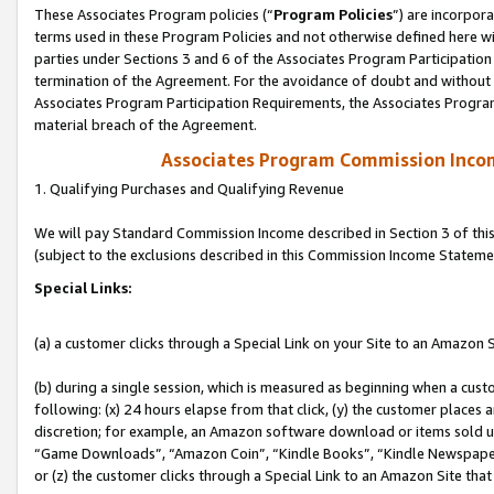
These Associates Program policies (“
Program Policies
”) are incorpor
terms used in these Program Policies and not otherwise defined here wil
parties under Sections 3 and 6 of the Associates Program Participation
termination of the Agreement. For the avoidance of doubt and without l
Associates Program Participation Requirements, the Associates Program
material breach of the Agreement.
Associates Program Commission Inco
1. Qualifying Purchases and Qualifying Revenue
We will pay Standard Commission Income described in Section 3 of thi
(subject to the exclusions described in this Commission Income Stateme
Special Links:
(a) a customer clicks through a Special Link on your Site to an Amazon S
(b) during a single session, which is measured as beginning when a custo
following: (x) 24 hours elapse from that click, (y) the customer places 
discretion; for example, an Amazon software download or items sold 
“Game Downloads”, “Amazon Coin”, “Kindle Books”, “Kindle Newspapers”
or (z) the customer clicks through a Special Link to an Amazon Site that