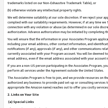
trademarks listed on our Non-Exhaustive Trademark Table), or
(h) otherwise violate any intellectual property rights.
We will determine suitability at our sole discretion. If we reject your 
complied with our suitability requirements. However, if at any time we 1
connection with any violation or abuse (as determined in our sole disc
authorization. Advance authorization may be initiated by completing t
You will ensure that the information in your Associates Program applic
including your email address, other contact information, and identifica
notifications (if any), approvals (if any), and other communications re
currently associated with your Program account. You will be deemed to 
email address, even if the email address associated with your account i
If you are a non-US person participating in the Associates Program, you
perform all services under the Agreement outside the United States.
The Associates Program is free to join, and we provide resources on th
authorized any business to provide paid set-up or consulting services t
appropriate the Amazon name) reaches out to offer you costly services
2. Links on Your Site
(a) Special Links