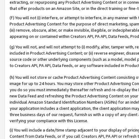
extracting, or repurposing any Product Advertising Content or in connec
that offer products on an Amazon Site, or in the direct training or fin
(f) You will not (i) interfere, or attempt to interfere, in any manner wit
Product Advertising Content for the purpose of direct marketing, spammi
(iii) remove, obscure, alter, or make invisible, illegible, or indecipherab
appearing on or contained within Creators API, PA API, Data Feeds, Prod
(g) You will not, and will not attempt to (i) modify, alter, tamper with,
included in Product Advertising Content; or (ii) reverse engineer, disa
source code or other underlying components (such as a model, model pa
to Creators API, PA API, Data Feeds, or any software included in Produc
(h) You will not store or cache Product Advertising Content consisting 
image for up to 24 hours. You may store other Product Advertising Cont
you do so you must immediately thereafter refresh and re-display the P
new Data Feed and refreshing the Product Advertising Content on your 
individual Amazon Standard Identification Numbers (ASINs) for an indefi
your application includes a client application, the client application m
three business days of our request, furnish us with a copy of any clien
verifying your compliance with this License.
(i) You will include a date/time stamp adjacent to your display of prici
Content from Data Feeds, or if you call Creators API, PA API or refresh