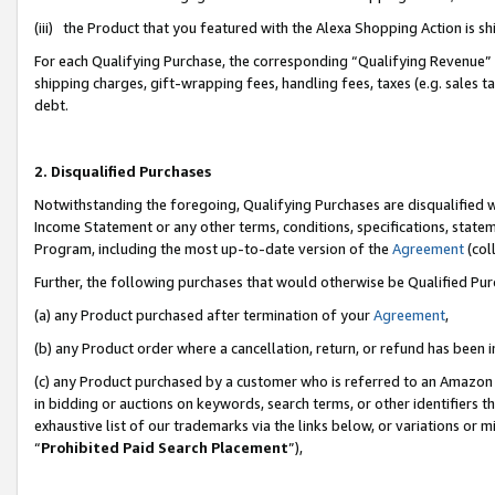
(iii) the Product that you featured with the Alexa Shopping Action is 
For each Qualifying Purchase, the corresponding “Qualifying Revenue” i
shipping charges, gift-wrapping fees, handling fees, taxes (e.g. sales ta
debt.
2. Disqualified Purchases
Notwithstanding the foregoing, Qualifying Purchases are disqualified w
Income Statement or any other terms, conditions, specifications, statem
Program, including the most up-to-date version of the
Agreement
(coll
Further, the following purchases that would otherwise be Qualified Pu
(a) any Product purchased after termination of your
Agreement
,
(b) any Product order where a cancellation, return, or refund has been i
(c) any Product purchased by a customer who is referred to an Amazon 
in bidding or auctions on keywords, search terms, or other identifiers 
exhaustive list of our trademarks via the links below, or variations or 
“
Prohibited Paid Search Placement
”),