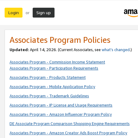
Login
Sign up
or
Associates Program Policies
Updated:
April 14, 2026. (Current Associates, see
what’s changed
.)
Associates Program - Commission Income Statement
Associates Program - Participation Requirements
Associates Program - Products Statement
Associates Program - Mobile Application Policy
Associates Program - Trademark Guidelines
Associates Program - IP License and Usage Requirements
Associates Program - Amazon Influencer Program Policy
DE Associate Program Comparison Shopping Engine Requirements
Associates Program - Amazon Creator Ads Boost Program Policy