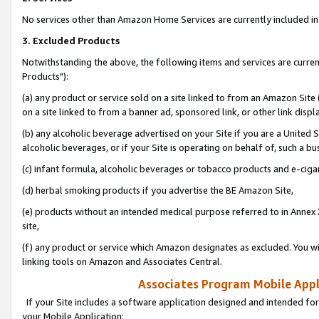
No services other than Amazon Home Services are currently included in 
3. Excluded Products
Notwithstanding the above, the following items and services are curre
Products"):
(a) any product or service sold on a site linked to from an Amazon Site
on a site linked to from a banner ad, sponsored link, or other link disp
(b) any alcoholic beverage advertised on your Site if you are a United 
alcoholic beverages, or if your Site is operating on behalf of, such a bu
(c) infant formula, alcoholic beverages or tobacco products and e-ciga
(d) herbal smoking products if you advertise the BE Amazon Site,
(e) products without an intended medical purpose referred to in Annex 
site,
(f) any product or service which Amazon designates as excluded. You will 
linking tools on Amazon and Associates Central.
Associates Program Mobile Appli
If your Site includes a software application designed and intended for
your Mobile Application: