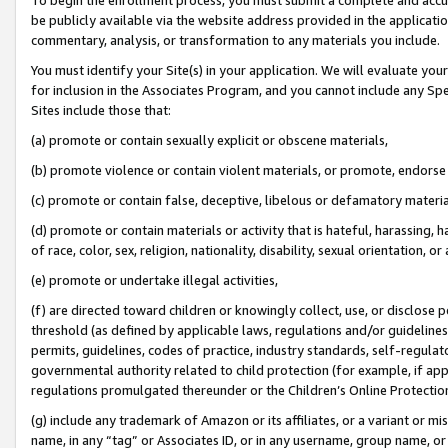
be publicly available via the website address provided in the application
commentary, analysis, or transformation to any materials you include.
You must identify your Site(s) in your application. We will evaluate your 
for inclusion in the Associates Program, and you cannot include any Speci
Sites include those that:
(a) promote or contain sexually explicit or obscene materials,
(b) promote violence or contain violent materials, or promote, endorse 
(c) promote or contain false, deceptive, libelous or defamatory materi
(d) promote or contain materials or activity that is hateful, harassing, h
of race, color, sex, religion, nationality, disability, sexual orientation, or
(e) promote or undertake illegal activities,
(f) are directed toward children or knowingly collect, use, or disclose
threshold (as defined by applicable laws, regulations and/or guidelines);
permits, guidelines, codes of practice, industry standards, self-regulat
governmental authority related to child protection (for example, if app
regulations promulgated thereunder or the Children’s Online Protection
(g) include any trademark of Amazon or its affiliates, or a variant or 
name, in any “tag” or Associates ID, or in any username, group name, or 