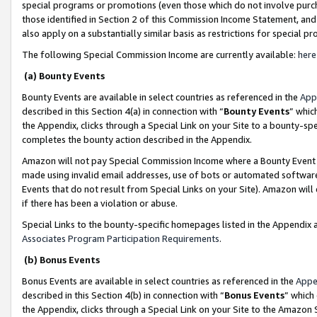
special programs or promotions (even those which do not involve purcha
those identified in Section 2 of this Commission Income Statement, an
also apply on a substantially similar basis as restrictions for special 
The following Special Commission Income are currently available:
here
(a) Bounty Events
Bounty Events are available in select countries as referenced in the
App
described in this Section 4(a) in connection with “
Bounty Events
” whic
the Appendix, clicks through a Special Link on your Site to a bounty-s
completes the bounty action described in the Appendix.
Amazon will not pay Special Commission Income where a Bounty Event ha
made using invalid email addresses, use of bots or automated software
Events that do not result from Special Links on your Site). Amazon will 
if there has been a violation or abuse.
Special Links to the bounty-specific homepages listed in the Appendix 
Associates Program Participation Requirements
.
(b) Bonus Events
Bonus Events are available in select countries as referenced in the
Appe
described in this Section 4(b) in connection with “
Bonus Events
” which
the Appendix, clicks through a Special Link on your Site to the Amazon 