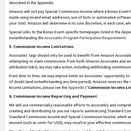
described in the Appendix.
Amazon will not pay Special Commission Income where a Bonus Event has
made using invalid email addresses, use of bots or automated software,
your Site). Amazon will determine in its sole discretion, in each case, w
Special Links to the Bonus Event-specific homepages listed in the Appe
notwithstanding the
Associates Program Participation Requirements
.
5. Commission Income Limitations
Associates’ tags should only be used to benefit from Amazon Associates
attempting to claim commissions from both Amazon Associates and ano
attribution links), we may take action, including withholding commissio
From time to time, we may impose limits on Associates’ opportunity t
of doubt (and notwithstanding any time period), Amazon reserves the ri
Income Limitations, please see the
Appendix
(“
Commission Income Li
6. Commission Income Reporting and Payment
We will use commercially reasonable efforts to accurately and comprehe
creating and distributing to you our reports summarizing Standard C
Standard Commission Income and Special Commission Income, which are 
amount (such as cents for USD), may result in your effective commission 