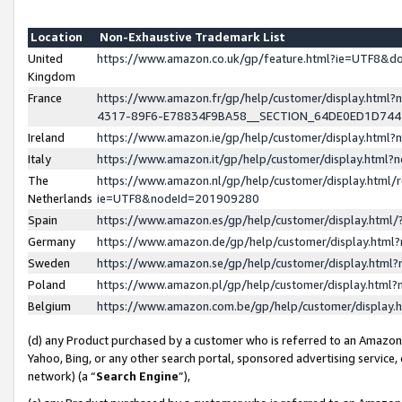
Location
Non-Exhaustive Trademark List
United
https://www.amazon.co.uk/gp/feature.html?ie=UTF8&
Kingdom
France
https://www.amazon.fr/gp/help/customer/display.ht
4317-89F6-E78834F9BA58__SECTION_64DE0ED1D74
Ireland
https://www.amazon.ie/gp/help/customer/display.ht
Italy
https://www.amazon.it/gp/help/customer/display.html
The
https://www.amazon.nl/gp/help/customer/display.html/
Netherlands
ie=UTF8&nodeId=201909280
Spain
https://www.amazon.es/gp/help/customer/display.htm
Germany
https://www.amazon.de/gp/help/customer/display.htm
Sweden
https://www.amazon.se/gp/help/customer/display.htm
Poland
https://www.amazon.pl/gp/help/customer/display.htm
Belgium
https://www.amazon.com.be/gp/help/customer/displa
(d) any Product purchased by a customer who is referred to an Amazon S
Yahoo, Bing, or any other search portal, sponsored advertising service, o
network) (a “
Search Engine
”),