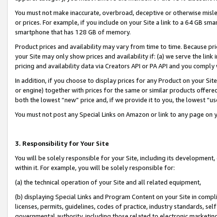
You must not make inaccurate, overbroad, deceptive or otherwise misle
or prices. For example, if you include on your Site a link to a 64 GB sm
smartphone that has 128 GB of memory.
Product prices and availability may vary from time to time. Because pri
your Site may only show prices and availability if: (a) we serve the link 
pricing and availability data via Creators API or PA API and you comply
In addition, if you choose to display prices for any Product on your Si
or engine) together with prices for the same or similar products offer
both the lowest “new” price and, if we provide it to you, the lowest “u
You must not post any Special Links on Amazon or link to any page on 
3. Responsibility for Your Site
You will be solely responsible for your Site, including its development
within it. For example, you will be solely responsible for:
(a) the technical operation of your Site and all related equipment,
(b) displaying Special Links and Program Content on your Site in compl
licenses, permits, guidelines, codes of practice, industry standards, se
governmental authority, including those related to electronic marketin