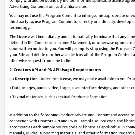
comply with and be bound by the terms of the applicable license agreem
Advertising Content from such affiliate sites.
You may not use the
Program Content
to infringe, misappropriate or vio
third party to, use Program Content to, directly or indirectly, develo
technology.
The License will immediately and automatically terminate if at any ti
defined in the Commission Income Statement), or otherwise upon termina
upon written notice to you. You will promptly stop using the Program 
your Site and delete or otherwise destroy all of the Program Content 
otherwise request from time to time.
2
.
Creators API and PA API Usage Requirements
(a)
Description
. Under this License, we may make available to you Pr
• Data, images, audio, video, logos, user interface designs, and other c
• Textual materials, such as textual Product information.
In addition to the foregoing Product Advertising Content and access to
connection with Creators API and PA API sample source code and librarie
accompanies each sample source code or library, as applicable. In conne
manuals, guides, supporting materials, and other information, regardless