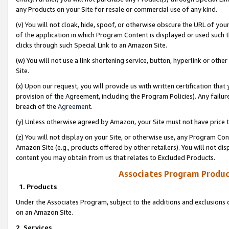
any Products on your Site for resale or commercial use of any kind.
(v) You will not cloak, hide, spoof, or otherwise obscure the URL of your
of the application in which Program Content is displayed or used such 
clicks through such Special Link to an Amazon Site.
(w) You will not use a link shortening service, button, hyperlink or oth
Site.
(x) Upon our request, you will provide us with written certification tha
provision of the Agreement, including the Program Policies). Any failure
breach of the
Agreement
.
(y) Unless otherwise agreed by Amazon, your Site must not have price tr
(z) You will not display on your Site, or otherwise use, any Program Con
Amazon Site (e.g., products offered by other retailers). You will not di
content you may obtain from us that relates to Excluded Products.
Associates Program Produc
1. Products
Under the Associates Program, subject to the additions and exclusions d
on an Amazon Site.
2. Services