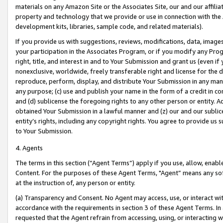
materials on any Amazon Site or the Associates Site, our and our affili
property and technology that we provide or use in connection with the
development kits, libraries, sample code, and related materials).
If you provide us with suggestions, reviews, modifications, data, image
your participation in the Associates Program, or if you modify any Prog
right, title, and interest in and to Your Submission and grant us (even 
nonexclusive, worldwide, freely transferable right and license for the du
reproduce, perform, display, and distribute Your Submission in any man
any purpose; (c) use and publish your name in the form of a credit in c
and (d) sublicense the foregoing rights to any other person or entity. A
obtained Your Submission in a lawful manner and (z) our and our sublice
entity’s rights, including any copyright rights. You agree to provide us
to Your Submission.
4. Agents
The terms in this section (“Agent Terms”) apply if you use, allow, enab
Content. For the purposes of these Agent Terms, "Agent” means any so
at the instruction of, any person or entity.
(a) Transparency and Consent. No Agent may access, use, or interact with 
accordance with the requirements in section 3 of these Agent Terms. In
requested that the Agent refrain from accessing, using, or interacting