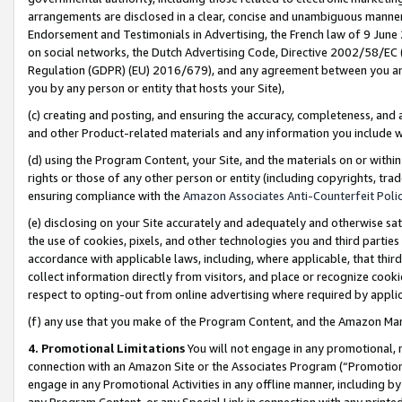
arrangements are disclosed in a clear, concise and unambiguous manner 
Endorsement and Testimonials in Advertising, the French law of 9 June
on social networks, the Dutch Advertising Code, Directive 2002/58/EC 
Regulation (GDPR) (EU) 2016/679), and any agreement between you and 
you by any person or entity that hosts your Site),
(c) creating and posting, and ensuring the accuracy, completeness, and 
and other Product-related materials and any information you include wit
(d) using the Program Content, your Site, and the materials on or within
rights or those of any other person or entity (including copyrights, trad
ensuring compliance with the
Amazon Associates Anti-Counterfeit Polic
(e) disclosing on your Site accurately and adequately and otherwise sat
the use of cookies, pixels, and other technologies you and third parties
accordance with applicable laws, including, where applicable, that thir
collect information directly from visitors, and place or recognize cooki
respect to opting-out from online advertising where required by appli
(f) any use that you make of the Program Content, and the Amazon Mar
4. Promotional Limitations
You will not engage in any promotional, ma
connection with an Amazon Site or the Associates Program (“Promotional
engage in any Promotional Activities in any offline manner, including by
any Program Content, or any Special Link in connection with any printed 