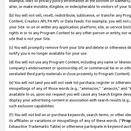
example, links to privacy policy information at the bottom of banners);
alter, or make invisible, illegible, or indecipherable to visitors of your 
(b) You will not sell, resell, redistribute, sublicense, or transfer any 
Content, Creators API, PA API, or Data Feeds. For example, you will not 
your Site or on or within any application, platform, site, or service (in
rights in or to any Program Content to any other person or entity, nor wi
site that is not your Site.
(c) You will promptly remove from your Site and delete or otherwise d
notify you is no longer available for your use.
(d) You will not use any Program Content, including any name or likene
company’s endorsement or sponsorship of, or commercial tie-in or other 
unrelated third party materials in close proximity to Program Content)
(e) You will not (and you will not seek to) purchase, register or otherw
misspellings of any of those words (e.g., “ammazon,” “amaozn,” and “kin
available to us, upon our request you will cause any Search Engine de
display your advertising content in association with search results (e.
such exclusion capabilities.
(f) You will not bid on or purchase keywords, search terms, or other id
its affiliates or variations or misspellings of any of these words (“
Prop
Exhaustive Trademarks Table) or otherwise participate in keyword aucti