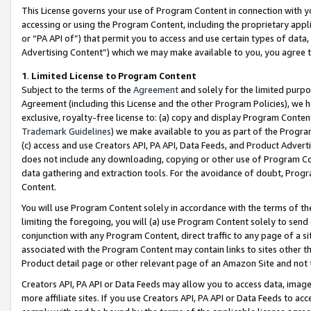
This License governs your use of Program Content in connection with yo
accessing or using the Program Content, including the proprietary appli
or “PA API of”) that permit you to access and use certain types of data
Advertising Content”) which we may make available to you, you agree t
1
.
Limited License to Program Content
Subject to the terms of the
Agreement
and solely for the limited purpo
Agreement (including this License and the other Program Policies), we 
exclusive, royalty-free license to: (a) copy and display Program Conten
Trademark Guidelines
) we make available to you as part of the Progra
(c) access and use Creators API, PA API, Data Feeds, and Product Adverti
does not include any downloading, copying or other use of Program Conte
data gathering and extraction tools. For the avoidance of doubt, Progr
Content.
You will use Program Content solely in accordance with the terms of t
limiting the foregoing, you will (a) use Program Content solely to send
conjunction with any Program Content, direct traffic to any page of a si
associated with the Program Content may contain links to sites other t
Product detail page or other relevant page of an Amazon Site and not 
Creators API, PA API or Data Feeds may allow you to access data, image
more affiliate sites. If you use Creators API, PA API or Data Feeds to ac