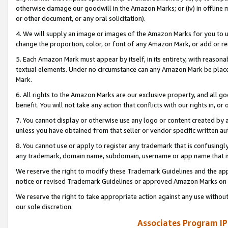
otherwise damage our goodwill in the Amazon Marks; or (iv) in offline ma
or other document, or any oral solicitation).
4. We will supply an image or images of the Amazon Marks for you to 
change the proportion, color, or font of any Amazon Mark, or add or
5. Each Amazon Mark must appear by itself, in its entirety, with reason
textual elements. Under no circumstance can any Amazon Mark be placed
Mark.
6. All rights to the Amazon Marks are our exclusive property, and all 
benefit. You will not take any action that conflicts with our rights in, 
7. You cannot display or otherwise use any logo or content created by a
unless you have obtained from that seller or vendor specific written au
8. You cannot use or apply to register any trademark that is confusingly
any trademark, domain name, subdomain, username or app name that is 
We reserve the right to modify these Trademark Guidelines and the app
notice or revised Trademark Guidelines or approved Amazon Marks on t
We reserve the right to take appropriate action against any use without
our sole discretion.
Associates Program IP