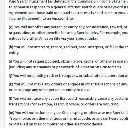
Paid Search Placement (as defined in the
Commission Income Statemen
to appear in response to a general Internet search query or keyword (i.e.
Agreement
and those paid or unpaid search results send users to your sit
Income Statement
), to an Amazon Site.
(g) You will not offer any person or entity any consideration, reward, or
organization, or other benefit) for using Special Links. For example, 
entities to visit an Amazon Site via your Special Links.
(h) You will not intercept, record, redirect, read, interpret, or fill in 
entity.
(i) You will not request, collect, obtain, store, cache, or otherwise us
(including any usernames or passwords of Amazon Site customers).
(j) You will not modify, redirect, suppress, or substitute the operation 
(k) You will not make any orders or engage in other transactions of any 
or encourage any other person or entity to do so.
(l) You will not take any action that could reasonably cause any custome
transactions (for example, search, browse, or order) are occurring.
(m) You will not include on your Site, display, or otherwise use Specia
Trojan horse, or other malicious or harmful code, or any software app
or installed on their computer or other electronic device.