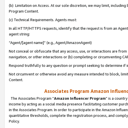
(b) Limitation on Access. At our sole discretion, we may limit, includin
Program Content.
(c) Technical Requirements. Agents must:
In all HTTP/HTTPS requests, identify that the request is from an Agent 
agent string:
“Agent/[agent name]” (e.g., Agent/AmazonAgent)
Not conceal or obfuscate that any access, use, or interactions are fro
navigation, or other interactions or (b) completing or circumventing 
Respond truthfully to any question or prompt seeking to determine if 
Not circumvent or otherwise avoid any measure intended to block, limit
Content.
Associates Program Amazon Influence
The Associates Program “
Amazon Influencer Program
” is a countr
income by acting as a social media presence facilitating customer purc
in the Associates Program. In order to participate in the Amazon Influen
quantitative thresholds, complete the registration process, and comply
Policy.