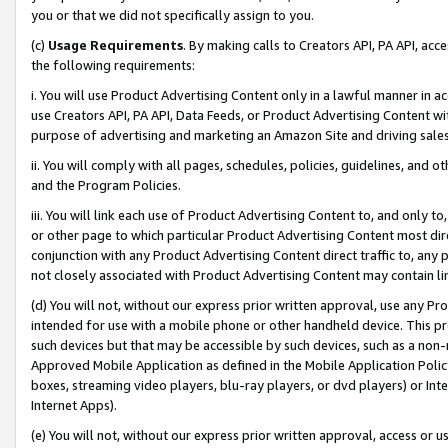
you or that we did not specifically assign to you.
(c)
Usage Requirements
. By making calls to Creators API, PA API, ac
the following requirements:
i. You will use Product Advertising Content only in a lawful manner in a
use Creators API, PA API, Data Feeds, or Product Advertising Content wit
purpose of advertising and marketing an Amazon Site and driving sales
ii. You will comply with all pages, schedules, policies, guidelines, and o
and the Program Policies.
iii. You will link each use of Product Advertising Content to, and only 
or other page to which particular Product Advertising Content most direc
conjunction with any Product Advertising Content direct traffic to, any 
not closely associated with Product Advertising Content may contain lin
(d) You will not, without our express prior written approval, use any Pr
intended for use with a mobile phone or other handheld device. This proh
such devices but that may be accessible by such devices, such as a non-
Approved Mobile Application as defined in the Mobile Application Policy; 
boxes, streaming video players, blu-ray players, or dvd players) or Inte
Internet Apps).
(e) You will not, without our express prior written approval, access or 