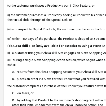
(c) the customer purchases a Product via our 1-Click feature, or
(i) the customer purchases a Product by adding a Product to his or her
their initial click-through of the Special Link, or
(ii) with respect to Digital Products, the customer purchases such a P
(iii) within 180 days of the purchase, the Product is shipped to, stre
(d) Alexa skill Site (only available for associates using a stor
(i) a customer using your Alexa skill Site engages an Alexa Shopping A
(ii) during a single Alexa Shopping Action session, which begins when
either:
A. returns from the Alexa Shopping Action to your Alexa skill Site 
B. places an order via Alexa for the Product that you featured with
the customer completes a Purchase of the Product you featured with t
C. via Alexa, or
D. by adding that Product to the customer’s shopping cart within th
after their initial engagement with the Alexa Shopping Action; and