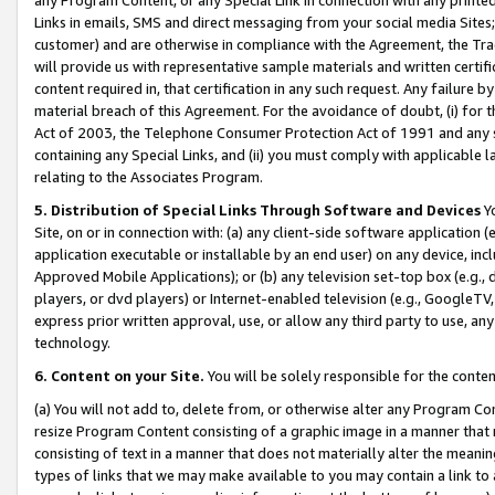
Links in emails, SMS and direct messaging from your social media Sites; 
customer) and are otherwise in compliance with the Agreement, the Tr
will provide us with representative sample materials and written certif
content required in, that certification in any such request. Any failure b
material breach of this Agreement. For the avoidance of doubt, (i) for
Act of 2003, the Telephone Consumer Protection Act of 1991 and any si
containing any Special Links, and (ii) you must comply with applicable
relating to the Associates Program.
5. Distribution of Special Links Through Software and Devices
Yo
Site, on or in connection with: (a) any client-side software application 
application executable or installable by an end user) on any device, in
Approved Mobile Applications); or (b) any television set-top box (e.g., 
players, or dvd players) or Internet-enabled television (e.g., GoogleTV, 
express prior written approval, use, or allow any third party to use, 
technology.
6. Content on your Site.
You will be solely responsible for the conten
(a) You will not add to, delete from, or otherwise alter any Program Co
resize Program Content consisting of a graphic image in a manner that
consisting of text in a manner that does not materially alter the meanin
types of links that we may make available to you may contain a link to 