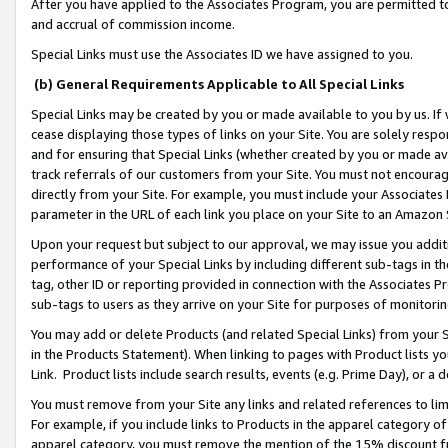
After you have applied to the Associates Program, you are permitted to 
and accrual of commission income.
Special Links must use the Associates ID we have assigned to you.
(b) General Requirements Applicable to All Special Links
Special Links may be created by you or made available to you by us. If 
cease displaying those types of links on your Site. You are solely respo
and for ensuring that Special Links (whether created by you or made av
track referrals of our customers from your Site. You must not encoura
directly from your Site. For example, you must include your Associates
parameter in the URL of each link you place on your Site to an Amazon 
Upon your request but subject to our approval, we may issue you addit
performance of your Special Links by including different sub-tags in t
tag, other ID or reporting provided in connection with the Associates Pr
sub-tags to users as they arrive on your Site for purposes of monitorin
You may add or delete Products (and related Special Links) from your Si
in the Products Statement). When linking to pages with Product lists you
Link. Product lists include search results, events (e.g. Prime Day), or 
You must remove from your Site any links and related references to li
For example, if you include links to Products in the apparel category 
apparel category, you must remove the mention of the 15% discount f