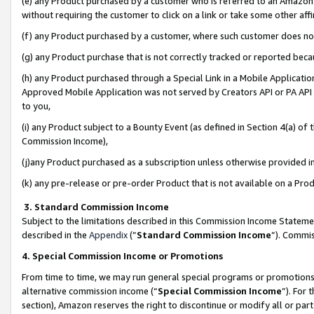
(e) any Product purchased by a customer who is referred to an Amazon Si
without requiring the customer to click on a link or take some other affi
(f) any Product purchased by a customer, where such customer does no
(g) any Product purchase that is not correctly tracked or reported bec
(h) any Product purchased through a Special Link in a Mobile Applicatio
Approved Mobile Application was not served by Creators API or PA API (
to you,
(i) any Product subject to a Bounty Event (as defined in Section 4(a) o
Commission Income),
(j)any Product purchased as a subscription unless otherwise provided 
(k) any pre-release or pre-order Product that is not available on a Prod
3. Standard Commission Income
Subject to the limitations described in this Commission Income Statem
described in the
Appendix
(”
Standard Commission Income
”). Commis
4. Special Commission Income or Promotions
From time to time, we may run general special programs or promotions 
alternative commission income (“
Special Commission Income
”). For
section), Amazon reserves the right to discontinue or modify all or par