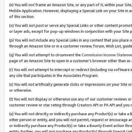
(n) You will not frame an Amazon Site, or any part of it, within your Sit
Mobile Application. However, displaying a Special Link on your Site in a
of this section.
(o) You will not post or serve any Special Links or other content prom
or layer ads, except for pop-up windows in conjunction with your Site 
(p) You will not include any Special Links in any content that you place
through an Amazon Site or in a customer review, forum, Wish List, gui
(q) You will not attempt to circumvent the
Commission Income Stateme
page of an Amazon Site to open in a customer’s browser other than as a 
(r) You will not attempt to intercept or redirect (including via softwar
any site that participates in the Associates Program.
(s) You will not artificially generate clicks or impressions on your Si
or otherwise.
(t) You will not display or otherwise use any of our customer reviews or 
customer review or star rating through Creators API or PA API and you 
(u) You will not directly or indirectly purchase any Product(s) or take a
other person or entity, and you will not permit, request or encourage an
or indirectly purchase any Product(s) or take a Bounty Event action thro
entity. Further, you will not purchase any Product(s) through Special Li