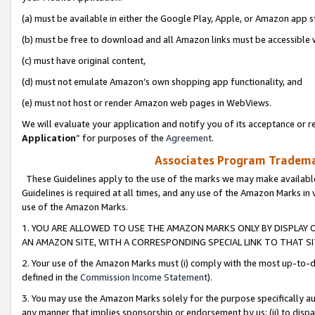
(a) must be available in either the Google Play, Apple, or Amazon app s
(b) must be free to download and all Amazon links must be accessible 
(c) must have original content,
(d) must not emulate Amazon’s own shopping app functionality, and
(e) must not host or render Amazon web pages in WebViews.
We will evaluate your application and notify you of its acceptance or re
Application
” for purposes of the
Agreement
.
Associates Program Trademar
These Guidelines apply to the use of the marks we may make available
Guidelines is required at all times, and any use of the Amazon Marks in 
use of the Amazon Marks.
1. YOU ARE ALLOWED TO USE THE AMAZON MARKS ONLY BY DISPLAY 
AN AMAZON SITE, WITH A CORRESPONDING SPECIAL LINK TO THAT SI
2. Your use of the Amazon Marks must (i) comply with the most up-to-da
defined in the
Commission Income Statement
).
3. You may use the Amazon Marks solely for the purpose specifically a
any manner that implies sponsorship or endorsement by us; (ii) to disparag