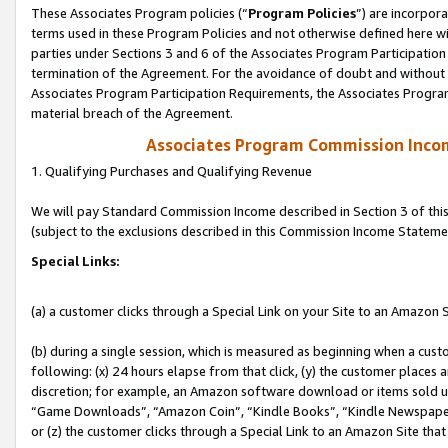
These Associates Program policies (“
Program Policies
”) are incorpor
terms used in these Program Policies and not otherwise defined here wil
parties under Sections 3 and 6 of the Associates Program Participation
termination of the Agreement. For the avoidance of doubt and without l
Associates Program Participation Requirements, the Associates Program
material breach of the Agreement.
Associates Program Commission Inco
1. Qualifying Purchases and Qualifying Revenue
We will pay Standard Commission Income described in Section 3 of thi
(subject to the exclusions described in this Commission Income Stateme
Special Links:
(a) a customer clicks through a Special Link on your Site to an Amazon S
(b) during a single session, which is measured as beginning when a custo
following: (x) 24 hours elapse from that click, (y) the customer places 
discretion; for example, an Amazon software download or items sold 
“Game Downloads”, “Amazon Coin”, “Kindle Books”, “Kindle Newspapers”
or (z) the customer clicks through a Special Link to an Amazon Site that