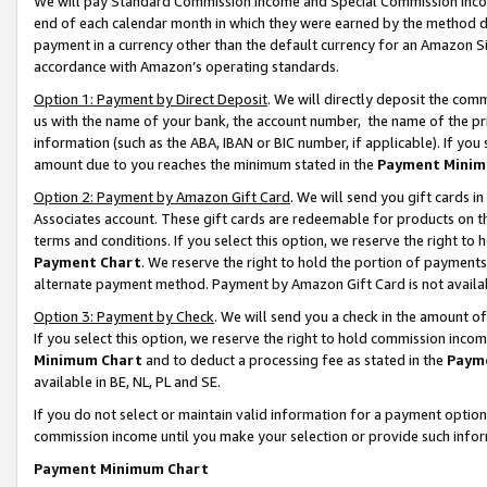
We will pay Standard Commission Income and Special Commission Incom
end of each calendar month in which they were earned by the method de
payment in a currency other than the default currency for an Amazon Sit
accordance with Amazon’s operating standards.
Option 1: Payment by Direct Deposit
. We will directly deposit the co
us with the name of your bank, the account number, the name of the pr
information (such as the ABA, IBAN or BIC number, if applicable). If you 
amount due to you reaches the minimum stated in the
Payment Minim
Option 2: Payment by Amazon Gift Card
. We will send you gift cards 
Associates account. These gift cards are redeemable for products on t
terms and conditions. If you select this option, we reserve the right t
Payment Chart
. We reserve the right to hold the portion of payment
alternate payment method. Payment by Amazon Gift Card is not available
Option 3: Payment by Check
. We will send you a check in the amount o
If you select this option, we reserve the right to hold commission inco
Minimum Chart
and to deduct a processing fee as stated in the
Paym
available in BE, NL, PL and SE.
If you do not select or maintain valid information for a payment opti
commission income until you make your selection or provide such info
Payment Minimum Chart