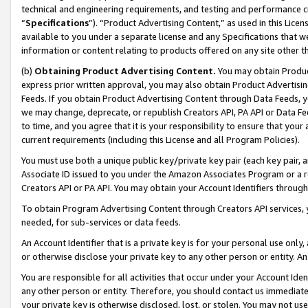
technical and engineering requirements, and testing and performance cri
“
Specifications
”). “Product Advertising Content,” as used in this Lic
available to you under a separate license and any Specifications that we
information or content relating to products offered on any site other 
(b)
Obtaining Product Advertising Content.
You may obtain Product
express prior written approval, you may also obtain Product Advertisi
Feeds. If you obtain Product Advertising Content through Data Feeds, yo
we may change, deprecate, or republish Creators API, PA API or Data Fee
to time, and you agree that it is your responsibility to ensure that your
current requirements (including this License and all Program Policies).
You must use both a unique public key/private key pair (each key pair, a
Associate ID issued to you under the Amazon Associates Program or a r
Creators API or PA API. You may obtain your Account Identifiers through
To obtain Program Advertising Content through Creators API services, y
needed, for sub-services or data feeds.
An Account Identifier that is a private key is for your personal use only,
or otherwise disclose your private key to any other person or entity. An A
You are responsible for all activities that occur under your Account Ide
any other person or entity. Therefore, you should contact us immediate
your private key is otherwise disclosed, lost, or stolen. You may not u