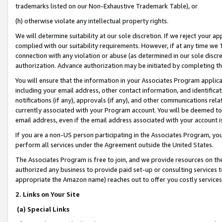
trademarks listed on our Non-Exhaustive Trademark Table), or
(h) otherwise violate any intellectual property rights.
We will determine suitability at our sole discretion. If we reject your 
complied with our suitability requirements. However, if at any time we 1
connection with any violation or abuse (as determined in our sole disc
authorization. Advance authorization may be initiated by completing t
You will ensure that the information in your Associates Program applic
including your email address, other contact information, and identifica
notifications (if any), approvals (if any), and other communications re
currently associated with your Program account. You will be deemed to 
email address, even if the email address associated with your account i
If you are a non-US person participating in the Associates Program, you
perform all services under the Agreement outside the United States.
The Associates Program is free to join, and we provide resources on th
authorized any business to provide paid set-up or consulting services t
appropriate the Amazon name) reaches out to offer you costly services
2. Links on Your Site
(a) Special Links