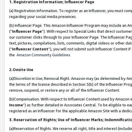
1. Registration Information; Influencer Page
(a) Registration Information. To register as an Influencer, you must co
regarding your social media presences.
(b) Influencer Page. This Amazon Influencer Program may include an A
(“
Influencer Page
”). With respect to Special Links that direct custom
our customer clicks through to your Influencer Page. The Influencer Pag
text, pictures, compilations, lists, comments, digital videos or other
(“
Influencer Content
”), you will not submit such Influencer Content if
the
Amazon Community Guidelines
.
2.Onsite Use
(a)Discretion in Use; Removal Right. Amazon may (as determined by Amazo
the terms of the license described in Section 3(b) of the Influencer Prog
remove, suspend, or restore any or all of the Influencer Content.
(b)Compensation. With respect to Influencer Content used by Amazon wi
Income
”) as further detailed in Associates Central. To be eligible t
registered as an Influencer for the applicable Amazon Site with a dedic
3. Reservation of Rights; Use of Influencer Marks; Indemnificati
(a)Reservation of Rights. We reserve all right, title and interest (includ