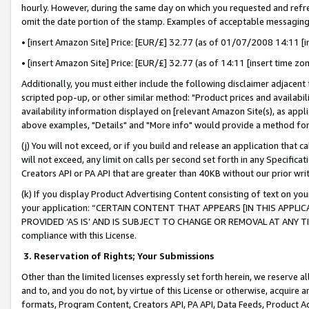
hourly. However, during the same day on which you requested and refre
omit the date portion of the stamp. Examples of acceptable messaging
• [insert Amazon Site] Price: [EUR/£] 32.77 (as of 01/07/2008 14:11 [in
• [insert Amazon Site] Price: [EUR/£] 32.77 (as of 14:11 [insert time zo
Additionally, you must either include the following disclaimer adjacent t
scripted pop-up, or other similar method: "Product prices and availabil
availability information displayed on [relevant Amazon Site(s), as appli
above examples, "Details" and "More info" would provide a method for 
(j) You will not exceed, or if you build and release an application that c
will not exceed, any limit on calls per second set forth in any Specifica
Creators API or PA API that are greater than 40KB without our prior wr
(k) If you display Product Advertising Content consisting of text on your
your application: “CERTAIN CONTENT THAT APPEARS [IN THIS APPLIC
PROVIDED ‘AS IS’ AND IS SUBJECT TO CHANGE OR REMOVAL AT ANY TIME.”
compliance with this License.
3.
Reservation of Rights; Your Submissions
Other than the limited licenses expressly set forth herein, we reserve all 
and to, and you do not, by virtue of this License or otherwise, acquire an
formats, Program Content, Creators API, PA API, Data Feeds, Product 