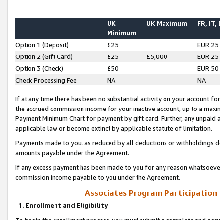
UK
UK Maximum
FR, IT,
Minimum
Option 1 (Deposit)
£25
EUR 25
Option 2 (Gift Card)
£25
£5,000
EUR 25
Option 3 (Check)
£50
EUR 50
Check Processing Fee
NA
NA
If at any time there has been no substantial activity on your account for 
the accrued commission income for your inactive account, up to a max
Payment Minimum Chart for payment by gift card. Further, any unpaid 
applicable law or become extinct by applicable statute of limitation.
Payments made to you, as reduced by all deductions or withholdings de
amounts payable under the Agreement.
If any excess payment has been made to you for any reason whatsoever,
commission income payable to you under the Agreement.
Associates Program Participation
1. Enrollment and Eligibility
To begin the enrollment process, you must submit a complete and accur